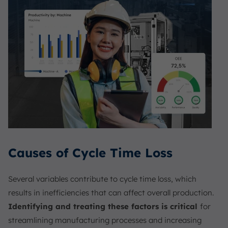
Causes of Cycle Time Loss
Several variables contribute to cycle time loss, which
results in inefficiencies that can affect overall production.
Identifying and treating these factors is critical
for
streamlining manufacturing processes and increasing