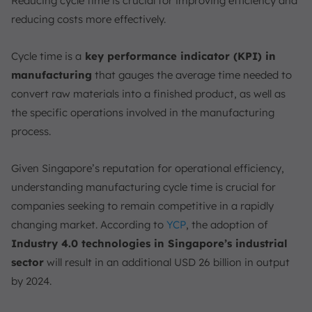
Reducing cycle time is crucial for improving efficiency and
1. Process Optimization
reducing costs more effectively.
2. Preventive Maintenance
Cycle time is a
key performance indicator (KPI) in
3. Employee Training
manufacturing
that gauges the average time needed to
Example of Cycle Time Calculation
convert raw materials into a finished product, as well as
Cycle Time in Manufacturing ERP Software
the specific operations involved in the manufacturing
Cycle Time vs. Throughput Time vs. Takt Time
process.
1. Cycle Time
2. Lead Time
Given Singapore’s reputation for operational efficiency,
3. Takt Time
understanding manufacturing cycle time is crucial for
How to Improve Cycle Time
companies seeking to remain competitive in a rapidly
changing market. According to
YCP
, the adoption of
1. Lean Manufacturing
Industry 4.0 technologies in Singapore’s industrial
2. Continuous Improvement
sector
will result in an additional USD 26 billion in output
3. Technology Adoption
by 2024.
Enhance Your Manufacturing Efficiency with
ScaleOcean’s ERP Solutions