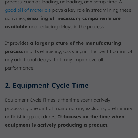
process, such as loading, unloading, and setup time. A
good bill of materials
plays a key role in streamlining these
activities,
ensuring all necessary components are
available
and reducing delays in the process.
It provides
a larger picture of the manufacturing
process
and its efficiency, assisting in the identification of
any additional delays that may impair overall
performance.
2. Equipment Cycle Time
Equipment Cycle Times is the time spent actively
processing one unit of manufacture, excluding preliminary
or finishing procedures.
It focuses on the time when
equipment is actively producing a product.