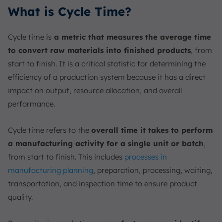
What is Cycle Time?
Cycle time is
a metric that measures the average time
to convert raw materials into finished products
, from
start to finish. It is a critical statistic for determining the
efficiency of a production system because it has a direct
impact on output, resource allocation, and overall
performance.
Cycle time refers to the
overall time it takes to perform
a manufacturing activity for a single unit or batch
,
from start to finish. This includes
processes in
manufacturing planning
, preparation, processing, waiting,
transportation, and inspection time to ensure product
quality.