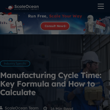
Run Free,
Scale Your Way
Consult Now
Industry Specific
Manufacturing Cycle Time:
Key Formula and How to
Calculate
ScaleOcean Team
16
Min Read