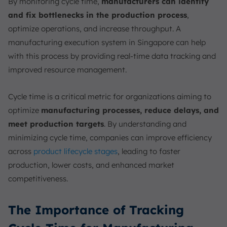
By monitoring cycle time,
manufacturers can identify
and fix bottlenecks in the production process
,
optimize operations, and increase throughput. A
manufacturing execution system in Singapore can help
with this process by providing real-time data tracking and
improved resource management.
Cycle time is a critical metric for organizations aiming to
optimize
manufacturing processes, reduce delays, and
meet production targets
. By understanding and
minimizing cycle time, companies can improve efficiency
across
product lifecycle stages
, leading to faster
production, lower costs, and enhanced market
competitiveness.
The Importance of Tracking