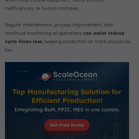
inefficiencies, or human mistakes.
Regular maintenance, process improvement, and
continual monitoring of operations
can assist reduce
cycle times loss
, keeping production on track and prices
low.