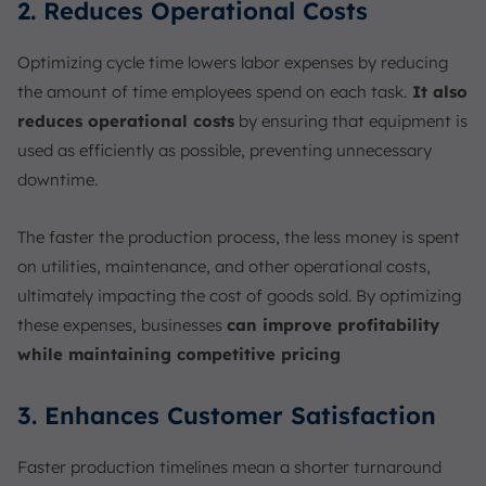
2. Reduces Operational Costs
Optimizing cycle time lowers labor expenses by reducing
the amount of time employees spend on each task.
It also
reduces operational costs
by ensuring that equipment is
used as efficiently as possible, preventing unnecessary
downtime.
The faster the production process, the less money is spent
on utilities, maintenance, and other operational costs,
ultimately impacting the cost of goods sold. By optimizing
these expenses, businesses
can improve profitability
while maintaining competitive pricing
3. Enhances Customer Satisfaction
Faster production timelines mean a shorter turnaround