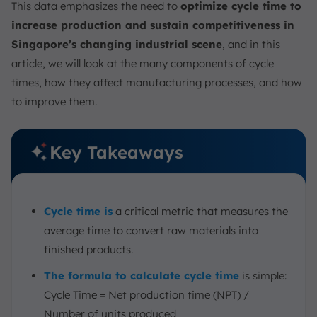
This data emphasizes the need to
optimize cycle time to
Conclusion
increase production and sustain competitiveness in
FAQ:
Singapore’s changing industrial scene
, and in this
article, we will look at the many components of cycle
times, how they affect manufacturing processes, and how
to improve them.
Key Takeaways
Cycle time is
a critical metric that measures the
average time to convert raw materials into
finished products.
The formula to calculate cycle time
is simple:
Cycle Time = Net production time (NPT) /
Number of units produced