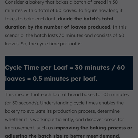
Consider a bakery that bakes a batch of bread in 30
minutes with a total of 60 loaves. To figure how long it
takes to bake each loaf,
divide the batch’s total
duration by the number of loaves produced
. In this
scenario, the batch lasts 30 minutes and consists of 60
loaves. So, the cycle time per loaf is:
Cycle Time per Loaf = 30 minutes / 60
loaves = 0.5 minutes per loaf.
This means that each loaf of bread bakes for 0.5 minutes
(or 30 seconds). Understanding cycle times enables the
bakery to evaluate its production process, determine
whether it is working efficiently, and discover areas for
improvement, such as
improving the baking process or
adjusting the batch size to better meet demand
.