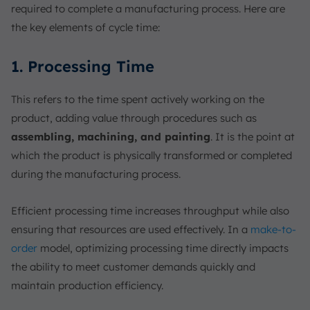
required to complete a manufacturing process. Here are
the key elements of cycle time:
1. Processing Time
This refers to the time spent actively working on the
product, adding value through procedures such as
assembling, machining, and painting
. It is the point at
which the product is physically transformed or completed
during the manufacturing process.
Efficient processing time increases throughput while also
ensuring that resources are used effectively. In a
make-to-
order
model, optimizing processing time directly impacts
the ability to meet customer demands quickly and
maintain production efficiency.