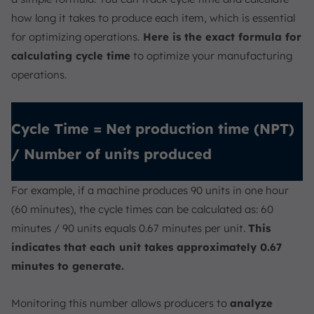
how long it takes to produce each item, which is essential
for optimizing operations.
Here is the exact formula for
calculating cycle time
to optimize your manufacturing
operations.
Cycle Time = Net production time (NPT)
/ Number of units produced
For example, if a machine produces 90 units in one hour
(60 minutes), the cycle times can be calculated as: 60
minutes / 90 units equals 0.67 minutes per unit.
This
indicates that each unit takes approximately 0.67
minutes to generate.
Monitoring this number allows producers to
analyze