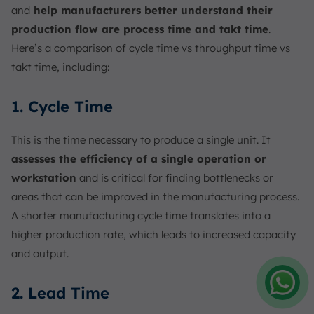
and
help manufacturers better understand their
production flow are process time and takt time
.
Here’s a comparison of cycle time vs throughput time vs
takt time, including:
1. Cycle Time
This is the time necessary to produce a single unit. It
assesses the efficiency of a single operation or
workstation
and is critical for finding bottlenecks or
areas that can be improved in the manufacturing process.
A shorter manufacturing cycle time translates into a
higher production rate, which leads to increased capacity
and output.
2. Lead Time
Amelia