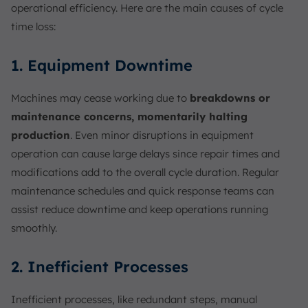
operational efficiency. Here are the main causes of cycle
time loss:
1. Equipment Downtime
Machines may cease working due to
breakdowns or
maintenance concerns, momentarily halting
production
. Even minor disruptions in equipment
operation can cause large delays since repair times and
modifications add to the overall cycle duration. Regular
maintenance schedules and quick response teams can
assist reduce downtime and keep operations running
smoothly.
2. Inefficient Processes
Inefficient processes, like redundant steps, manual