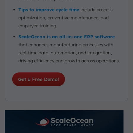
Tips to improve cycle time
include process
optimization, preventive maintenance, and
employee training.
ScaleOcean is an all-in-one ERP software
that enhances manufacturing processes with
real-time data, automation, and integration,
driving efficiency and growth across operations.
Get a Free Demo!