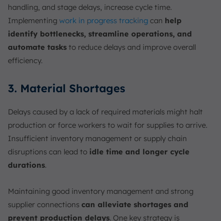
handling, and stage delays, increase cycle time.
Implementing
work in progress tracking
can
help
identify bottlenecks, streamline operations, and
automate tasks
to reduce delays and improve overall
efficiency.
3. Material Shortages
Delays caused by a lack of required materials might halt
production or force workers to wait for supplies to arrive.
Insufficient inventory management or supply chain
disruptions can lead to
idle time and longer cycle
durations
.
Maintaining good inventory management and strong
supplier connections
can alleviate shortages and
prevent production delays
. One key strategy is