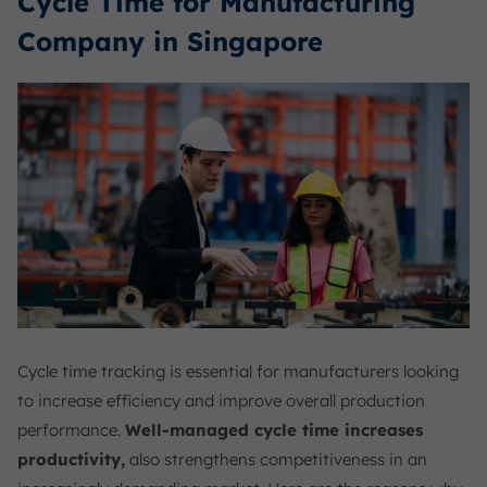
Cycle Time for Manufacturing
Company in Singapore
Cycle time tracking is essential for manufacturers looking
to increase efficiency and improve overall production
performance.
Well-managed cycle time increases
productivity,
also strengthens competitiveness in an