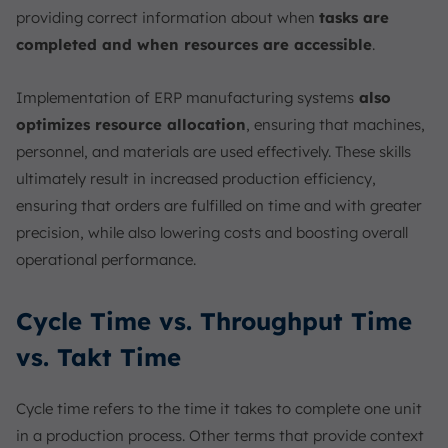
providing correct information about when
tasks are
completed and when resources are accessible
.
Implementation of ERP manufacturing systems
also
optimizes resource allocation
, ensuring that machines,
personnel, and materials are used effectively. These skills
ultimately result in increased production efficiency,
ensuring that orders are fulfilled on time and with greater
precision, while also lowering costs and boosting overall
operational performance.
Cycle Time vs. Throughput Time
vs. Takt Time
Cycle time refers to the time it takes to complete one unit
in a production process. Other terms that provide context