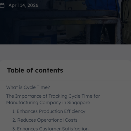
April 14, 2026
Table of contents
What is Cycle Time?
The Importance of Tracking Cycle Time for
Manufacturing Company in Singapore
1. Enhances Production Efficiency
2. Reduces Operational Costs
3. Enhances Customer Satisfaction