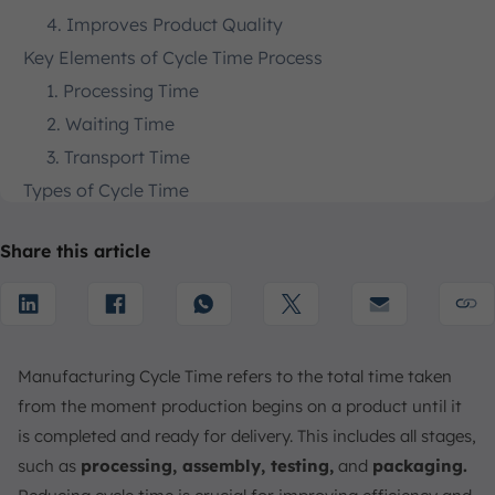
4. Improves Product Quality
Key Elements of Cycle Time Process
1. Processing Time
2. Waiting Time
3. Transport Time
Types of Cycle Time
1. Effective Cycle Time
Share this article
2. Equipment Cycle Time
How to Calculate Cycle Time
What is Cycle Time Loss?
Causes of Cycle Time Loss
Manufacturing Cycle Time refers to the total time taken
1. Equipment Downtime
from the moment production begins on a product until it
2. Inefficient Processes
is completed and ready for delivery. This includes all stages,
3. Material Shortages
such as
processing, assembly, testing,
and
packaging.
How to Reduce Cycle Times