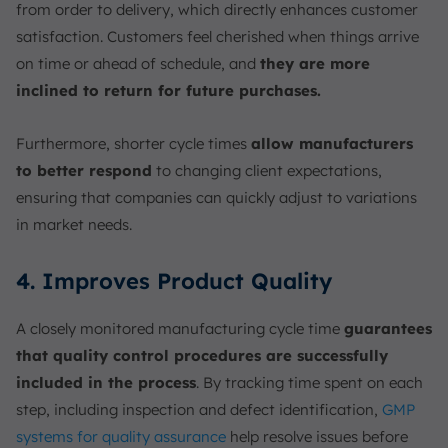
from order to delivery, which directly enhances customer
satisfaction. Customers feel cherished when things arrive
on time or ahead of schedule, and
they are more
inclined to return for future purchases.
Furthermore, shorter cycle times
allow manufacturers
to better respond
to changing client expectations,
ensuring that companies can quickly adjust to variations
in market needs.
4. Improves Product Quality
A closely monitored manufacturing cycle time
guarantees
that quality control procedures are successfully
included in the process
. By tracking time spent on each
step, including inspection and defect identification,
GMP
systems for quality assurance
help resolve issues before