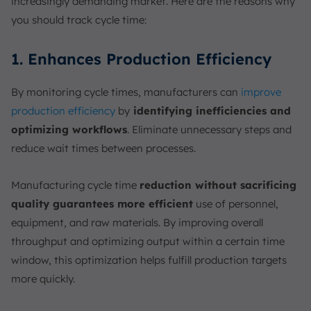
increasingly demanding market. Here are the reasons why
you should track cycle time:
1. Enhances Production Efficiency
By monitoring cycle times, manufacturers can
improve
production efficiency
by
identifying inefficiencies and
optimizing workflows
. Eliminate unnecessary steps and
reduce wait times between processes.
Manufacturing cycle time
reduction without sacrificing
quality guarantees more efficient
use of personnel,
equipment, and raw materials. By improving overall
throughput and optimizing output within a certain time
window, this optimization helps fulfill production targets
more quickly.