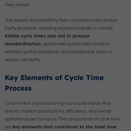
they worsen.
This lessens the possibility that customers may receive
faulty products, avoiding expensive recalls or rework.
Stable cycle times also aid in process
standardization
, guaranteeing that each product
satisfies quality standards, and standardize tasks to
reduce variability.
Key Elements of Cycle Time
Process
Cycle time in manufacturing is a crucial metric that
directly impacts productivity, efficiency, and overall
operational performance. The components of cycle time
are
key elements that contribute to the total time