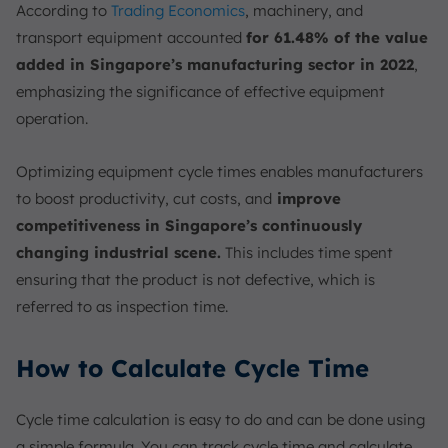
According to
Trading Economics
, machinery, and
transport equipment accounted
for 61.48% of the value
added in Singapore’s manufacturing sector in 2022
,
emphasizing the significance of effective equipment
operation.
Optimizing equipment cycle times enables manufacturers
to boost productivity, cut costs, and
improve
competitiveness in Singapore’s continuously
changing industrial scene.
This includes time spent
ensuring that the product is not defective, which is
referred to as inspection time.
How to Calculate Cycle Time
Cycle time calculation is easy to do and can be done using
a simple formula. You can track cycle time and calculate