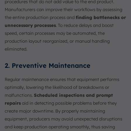
procedures that do not add value to the end product.
Manufacturers can improve their workflows by assessing
the entire production process and
finding bottlenecks or
unnecessary processes
. To reduce delays and boost
speed, certain processes may be automated, the
production layout reorganized, or manual handling
eliminated.
2. Preventive Maintenance
Regular maintenance ensures that equipment performs
optimally, lowering the likelihood of breakdowns or
malfunctions.
Scheduled inspections and prompt
repairs
aid in detecting possible problems before they
create major downtime. By properly maintaining
equipment, producers may avoid unexpected disruptions
and keep production operating smoothly, thus saving