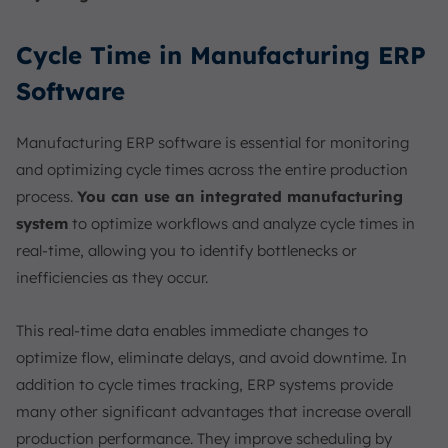
Cycle Time in Manufacturing ERP
Software
Manufacturing ERP software is essential for monitoring
and optimizing cycle times across the entire production
process.
You can use an integrated manufacturing
system
to optimize workflows and analyze cycle times in
real-time, allowing you to identify bottlenecks or
inefficiencies as they occur.
This real-time data enables immediate changes to
optimize flow, eliminate delays, and avoid downtime. In
addition to cycle times tracking, ERP systems provide
many other significant advantages that increase overall
production performance. They improve scheduling by