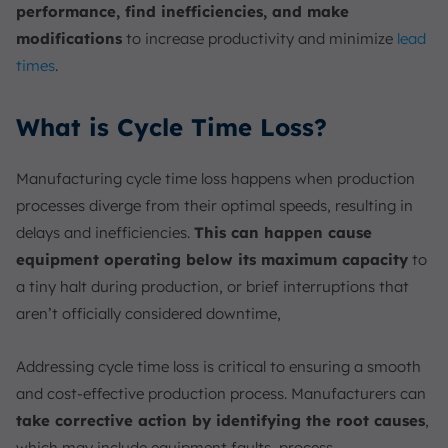
performance, find inefficiencies, and make
modifications
to increase productivity and minimize
lead
times
.
What is Cycle Time Loss?
Manufacturing cycle time loss happens when production
processes diverge from their optimal speeds, resulting in
delays and inefficiencies.
This can happen cause
equipment operating below its maximum capacity
to
a tiny halt during production, or brief interruptions that
aren’t officially considered downtime,
Addressing cycle time loss is critical to ensuring a smooth
and cost-effective production process. Manufacturers can
take corrective action by identifying the root causes
,
which may include equipment faults, process