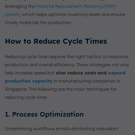
leveraging the
Material Requirement Planning (MRP)
system
, which helps optimize inventory levels and ensure
timely materials for production.
How to Reduce Cycle Times
Reducing cycle time requires the right tactics to maximize
production and overall efficiency. These strategies not only
help increase speed but
also reduce costs and
expand
production capacity
in manufacturing companies in
Singapore. The following are the main techniques for
reducing cycle time:
1. Process Optimization
Streamlining workflows entails eliminating redundant