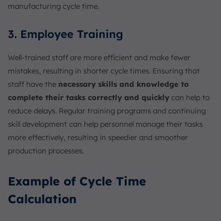
manufacturing cycle time.
3. Employee Training
Well-trained staff are more efficient and make fewer
mistakes, resulting in shorter cycle times. Ensuring that
staff have the
necessary skills and knowledge to
complete their tasks correctly and quickly
can help to
reduce delays. Regular training programs and continuing
skill development can help personnel manage their tasks
more effectively, resulting in speedier and smoother
production processes.
Example of Cycle Time
Calculation