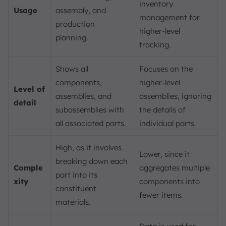
inventory
Usage
assembly, and
management for
production
higher-level
planning.
tracking.
Shows all
Focuses on the
components,
higher-level
Level of
assemblies, and
assemblies, ignoring
detail
subassemblies with
the details of
all associated parts.
individual parts.
High, as it involves
Lower, since it
breaking down each
Comple
aggregates multiple
part into its
xity
components into
constituent
fewer items.
materials.