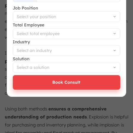
+65
product into all of its parts
. This method lists every
Job Position
material and sub-assembly needed, making it clear what
each part contributes to the final product. For example, an
Total Employee
exploded view of a car would list parts like the engine,
wheels, and seats.
Industry
Implosion, on the other hand,
focuses on the final
Solution
product and its relationship to the components
. It
shows how a finished item is related to its parts,
aggregating the components together. For instance, in a
Book Consult
furniture BOM, implosion would show the complete chair
and list the parts like screws, legs, and upholstery.
Using both methods
ensures a comprehensive
understanding of production needs
. Explosion is helpful
for purchasing and inventory planning, while implosion is
ideal for assembly and final product management. By