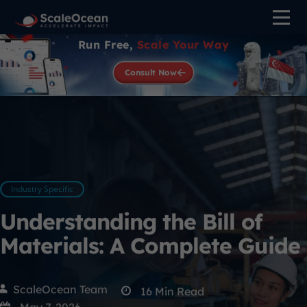
Run Free,
Scale Your Way
Consult Now
Industry Specific
Understanding the Bill of
Materials: A Complete Guide
ScaleOcean Team
16
Min Read
May 7, 2026