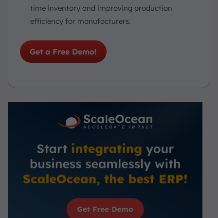
time inventory and improving production
efficiency for manufacturers.
Get a Free Demo!