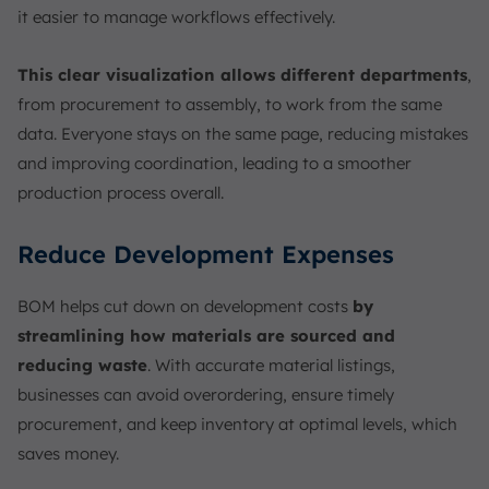
it easier to manage workflows effectively.
This clear visualization allows different departments
,
from procurement to assembly, to work from the same
data. Everyone stays on the same page, reducing mistakes
and improving coordination, leading to a smoother
production process overall.
Reduce Development Expenses
BOM helps cut down on development costs
by
streamlining how materials are sourced and
reducing waste
. With accurate material listings,
businesses can avoid overordering, ensure timely
procurement, and keep inventory at optimal levels, which
saves money.