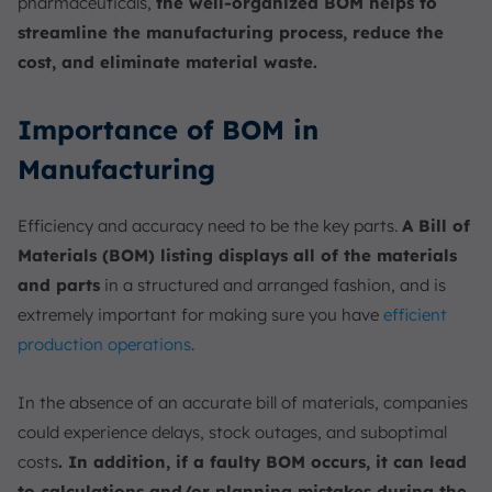
pharmaceuticals,
the well-organized BOM helps to
streamline the manufacturing process, reduce the
cost, and eliminate material waste.
Importance of BOM in
Manufacturing
Efficiency and accuracy need to be the key parts.
A Bill of
Materials (BOM) listing displays all of the materials
and parts
in a structured and arranged fashion, and is
extremely important for making sure you have
efficient
production operations
.
In the absence of an accurate bill of materials, companies
could experience delays, stock outages, and suboptimal
costs
. In addition, if a faulty BOM occurs, it can lead
to calculations and/or planning mistakes during the