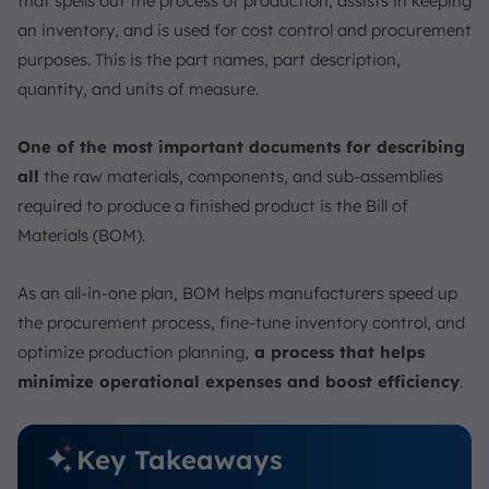
that spells out the process of production, assists in keeping
2. Using BOM Software
an inventory, and is used for cost control and procurement
3. Involving All Stakeholders
purposes. This is the part names, part description,
4. Conducting Regular Reviews
quantity, and units of measure.
Examples of BOM Application in Singapore’s Industry
One of the most important documents for describing
Electronics Companies
all
the raw materials, components, and sub-assemblies
Pharmaceutical Companies
required to produce a finished product is the Bill of
Logistics Companies
Materials (BOM).
ScaleOcean’s Manufacturing Software Solution for
Easier BOM Management
As an all-in-one plan, BOM helps manufacturers speed up
Conclusion
the procurement process, fine-tune inventory control, and
FAQ:
optimize production planning,
a process that helps
minimize operational expenses and boost efficiency
.
Key Takeaways