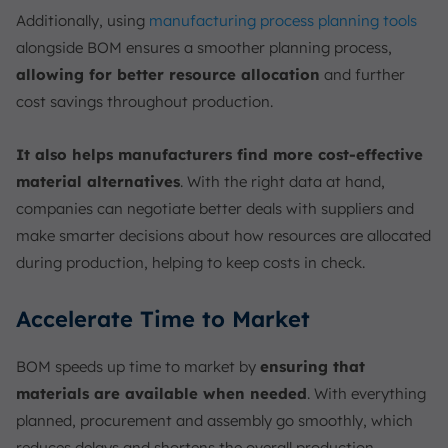
Additionally, using
manufacturing process planning tools
alongside BOM ensures a smoother planning process,
allowing for better resource allocation
and further
cost savings throughout production.
It also helps manufacturers find more cost-effective
material alternatives
. With the right data at hand,
companies can negotiate better deals with suppliers and
make smarter decisions about how resources are allocated
during production, helping to keep costs in check.
Accelerate Time to Market
BOM speeds up time to market by
ensuring that
materials are available when needed
. With everything
planned, procurement and assembly go smoothly, which
reduces delays and shortens the overall production