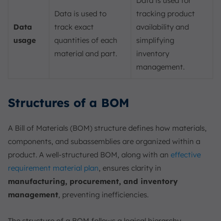
Data is used for
Data is used to
tracking product
Data
track exact
availability and
usage
quantities of each
simplifying
material and part.
inventory
management.
Structures of a BOM
A Bill of Materials (BOM) structure defines how materials,
components, and subassemblies are organized within a
product. A well-structured BOM, along with an
effective
requirement material plan
, ensures clarity in
manufacturing, procurement, and inventory
management
, preventing inefficiencies.
The structure of a BOM follows a logical hierarchy,