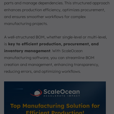
parts and manage dependencies. This structured approach
enhances production efficiency, optimizes procurement,
and ensures smoother workflows for complex
manufacturing projects.
A well-structured BOM, whether single-level or multi-level,
is
key to efficient production, procurement, and
inventory management
. With ScaleOcean
manufacturing software, you can streamline BOM
creation and management, enhancing transparency,
reducing errors, and optimizing workflows.