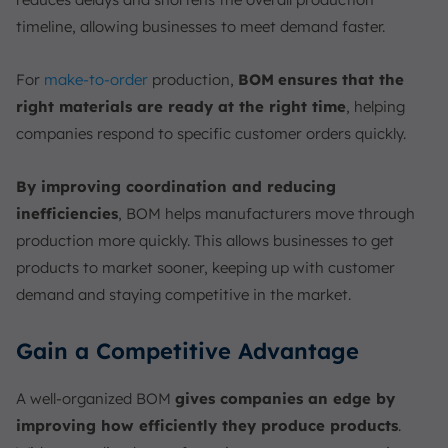
timeline, allowing businesses to meet demand faster.
For
make-to-order
production,
BOM
ensures that the
right materials are ready at the right time
, helping
companies respond to specific customer orders quickly.
By improving coordination and reducing
inefficiencies
, BOM helps manufacturers move through
production more quickly. This allows businesses to get
products to market sooner, keeping up with customer
demand and staying competitive in the market.
Gain a Competitive Advantage
A well-organized BOM
gives companies an edge by
improving how efficiently they produce products
.