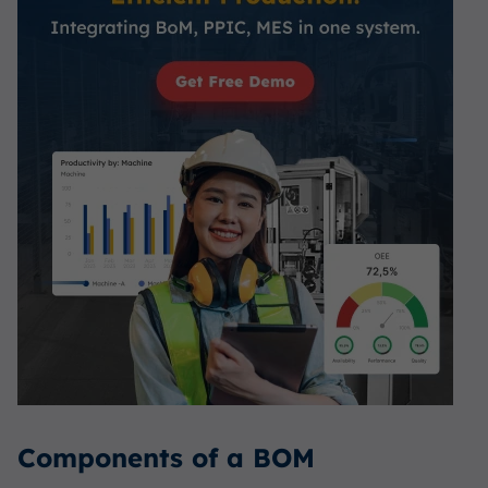
Components of a BOM