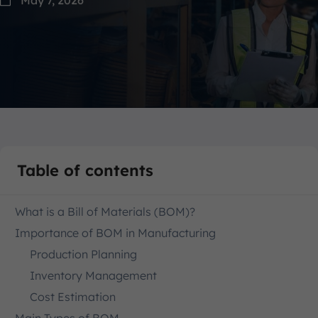
Table of contents
What is a Bill of Materials (BOM)?
Importance of BOM in Manufacturing
Production Planning
Inventory Management
Cost Estimation