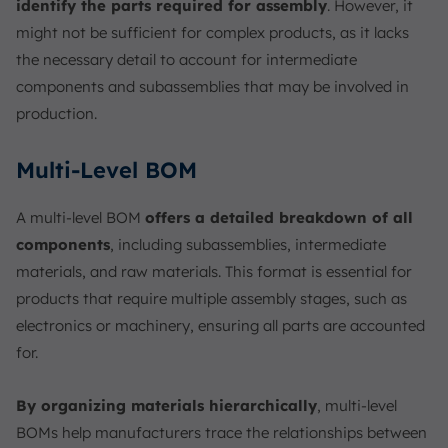
identify the parts required for assembly
. However, it
might not be sufficient for complex products, as it lacks
the necessary detail to account for intermediate
components and subassemblies that may be involved in
production.
Multi-Level BOM
A multi-level BOM
offers a detailed breakdown of all
components
, including subassemblies, intermediate
materials, and raw materials. This format is essential for
products that require multiple assembly stages, such as
electronics or machinery, ensuring all parts are accounted
for.
By organizing materials hierarchically
, multi-level
BOMs help manufacturers trace the relationships between