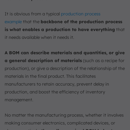
It is obvious from a typical
production
process
example
that the
backbone of the production process
is what enables a production to have everything
that
it needs available when it needs it.
A BOM can describe materials and quantities, or give
a general description of materials
(such as a recipe for
production), or give a description of the relationship of the
materials in the final product. This facilitates
manufacturers to retain accuracy, prevent delay in
production, and boost the efficiency of inventory
management.
No matter the manufacturing process, whether it involves
making consumer electronics, complicated devices, or