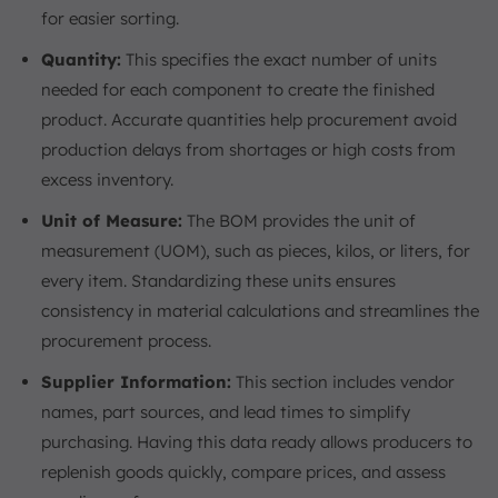
for easier sorting.
Quantity:
This specifies the exact number of units
needed for each component to create the finished
product. Accurate quantities help procurement avoid
production delays from shortages or high costs from
excess inventory.
Unit of Measure:
The BOM provides the unit of
measurement (UOM), such as pieces, kilos, or liters, for
every item. Standardizing these units ensures
consistency in material calculations and streamlines the
procurement process.
Supplier Information:
This section includes vendor
names, part sources, and lead times to simplify
purchasing. Having this data ready allows producers to
replenish goods quickly, compare prices, and assess