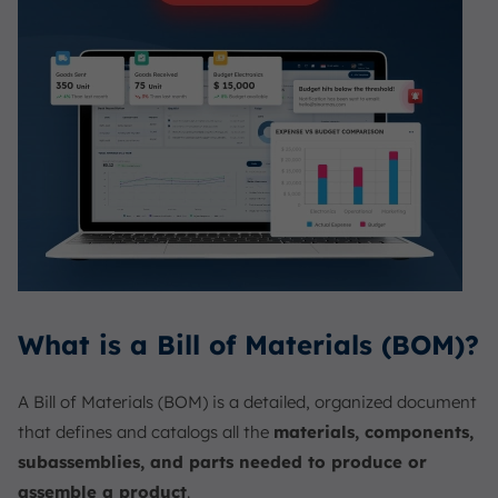
What is a Bill of Materials (BOM)?
A Bill of Materials (BOM) is a detailed, organized document
that defines and catalogs all the
materials, components,
subassemblies, and parts needed to produce or
assemble a product
.