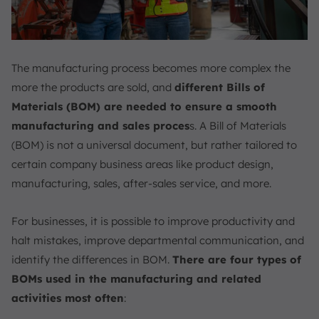
The manufacturing process becomes more complex the
more the products are sold, and
different Bills of
Materials (BOM) are needed to ensure a smooth
manufacturing and sales proces
s. A Bill of Materials
(BOM) is not a universal document, but rather tailored to
certain company business areas like product design,
manufacturing, sales, after-sales service, and more.
For businesses, it is possible to improve productivity and
halt mistakes, improve departmental communication, and
identify the differences in BOM.
There are four types of
BOMs used in the manufacturing and related
activities most often
: