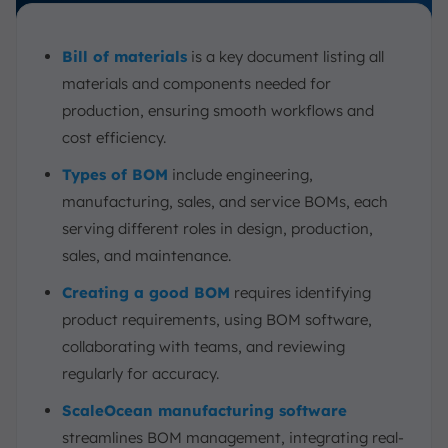
Bill of materials
is a key document listing all
materials and components needed for
production, ensuring smooth workflows and
cost efficiency.
Types of BOM
include engineering,
manufacturing, sales, and service BOMs, each
serving different roles in design, production,
sales, and maintenance.
Creating a good BOM
requires identifying
product requirements, using BOM software,
collaborating with teams, and reviewing
regularly for accuracy.
ScaleOcean manufacturing software
streamlines BOM management, integrating real-