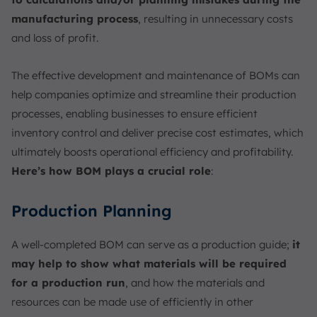
manufacturing process
, resulting in unnecessary costs
and loss of profit.
The effective development and maintenance of BOMs can
help companies optimize and streamline their production
processes, enabling businesses to ensure efficient
inventory control and deliver precise cost estimates, which
ultimately boosts operational efficiency and profitability.
Here’s how BOM plays a crucial role
:
Production Planning
A well-completed BOM can serve as a production guide;
it
may help to show what materials will be required
for a production run
, and how the materials and
resources can be made use of efficiently in other