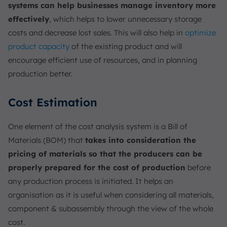
systems can help businesses manage inventory more
effectively
, which helps to lower unnecessary storage
costs and decrease lost sales. This will also help in
optimize
product capacity
of the existing product and will
encourage efficient use of resources, and in planning
production better.
Cost Estimation
One element of the cost analysis system is a Bill of
Materials (BOM) that
takes into consideration the
pricing of materials so that the producers can be
properly prepared for the cost of production
before
any production process is initiated. It helps an
organisation as it is useful when considering all materials,
component & subassembly through the view of the whole
cost.