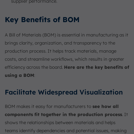
supplier performance.
Key Benefits of BOM
A Bill of Materials (BOM) is essential in manufacturing as it
brings clarity, organization, and transparency to the
production process. It helps track materials, manage
costs, and streamline workflows, which results in greater
efficiency across the board.
Here are the key benefits of
using a BOM
:
Facilitate Widespread Visualization
BOM makes it easy for manufacturers to
see how all
components fit together in the production process
. It
shows the relationships between materials and helps
teams identify dependencies and potential issues, making