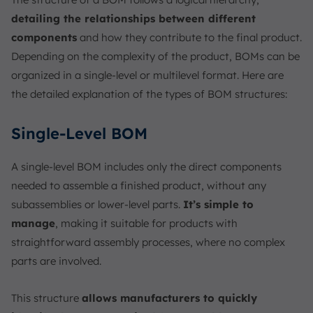
detailing the relationships between different
components
and how they contribute to the final product.
Depending on the complexity of the product, BOMs can be
organized in a single-level or multilevel format. Here are
the detailed explanation of the types of BOM structures:
Single-Level BOM
A single-level BOM includes only the direct components
needed to assemble a finished product, without any
subassemblies or lower-level parts.
It’s simple to
manage
, making it suitable for products with
straightforward assembly processes, where no complex
parts are involved.
This structure
allows manufacturers to quickly