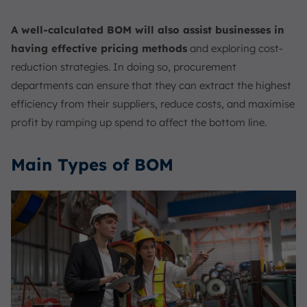
A well-calculated BOM will also assist businesses in
having effective pricing methods
and exploring cost-
reduction strategies. In doing so, procurement
departments can ensure that they can extract the highest
efficiency from their suppliers, reduce costs, and maximise
profit by ramping up spend to affect the bottom line.
Main Types of BOM