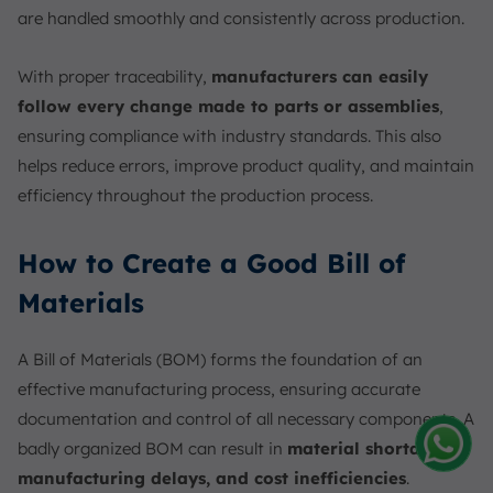
are handled smoothly and consistently across production.
With proper traceability,
manufacturers can easily
follow every change made to parts or assemblies
,
ensuring compliance with industry standards. This also
helps reduce errors, improve product quality, and maintain
efficiency throughout the production process.
How to Create a Good Bill of
Materials
A Bill of Materials (BOM) forms the foundation of an
effective manufacturing process, ensuring accurate
documentation and control of all necessary components. A
badly organized BOM can result in
material shortages,
manufacturing delays, and cost inefficiencies
.
Amelia