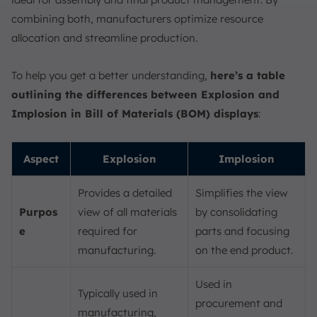
combining both, manufacturers optimize resource
allocation and streamline production.
To help you get a better understanding,
here’s a table
outlining the differences between Explosion and
Implosion in Bill of Materials (BOM) displays
:
Aspect
Explosion
Implosion
Provides a detailed
Simplifies the view
Purpos
view of all materials
by consolidating
e
required for
parts and focusing
manufacturing.
on the end product.
Used in
Typically used in
procurement and
manufacturing,