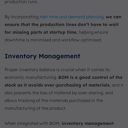
production runs.
By incorporating
takt time and demand planning
,
we can
ensure that the production lines don’t have to wait
for missing parts at startup time
, helping ensure
downtime is minimised and workflow optimised.
Inventory Management
Proper inventory balance is crucial when it comes to
economic manufacturing.
BOM is a good control of the
stock as it avoids over-purchasing of materials
, and it
also prevents the loss of material by over-storing, and
allows tracking of the materials purchased in the
manufacturing of the product.
When integrated with BOM,
inventory management