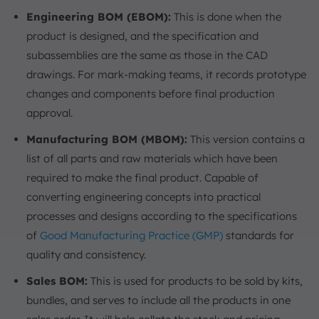
Engineering BOM (EBOM):
This is done when the
product is designed, and the specification and
subassemblies are the same as those in the CAD
drawings. For mark-making teams, it records prototype
changes and components before final production
approval.
Manufacturing BOM (MBOM):
This version contains a
list of all parts and raw materials which have been
required to make the final product. Capable of
converting engineering concepts into practical
processes and designs according to the specifications
of
Good Manufacturing Practice (GMP)
standards for
quality and consistency.
Sales BOM:
This is used for products to be sold by kits,
bundles, and serves to include all the products in one