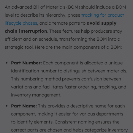
An advanced Bill of Materials (BOM) should include a BOM
level to describe its hierarchy, phase
tracking for product
lifecycle phases
, and alternate parts to
avoid supply
chain interruption
. These features help producers stay
efficient and on schedule, transforming the BOM into a
strategic tool. Here are the main components of a BOM:
Part Number:
Each component is allocated a unique
identification number to distinguish between materials.
This numbering method prevents confusion between
variations and facilitates faster ordering, tracking, and
inventory management.
Part Name:
This provides a descriptive name for each
component, making it easier for various departments
to identify elements. Consistent naming ensures the
correct parts are chosen and helps categorize inventory