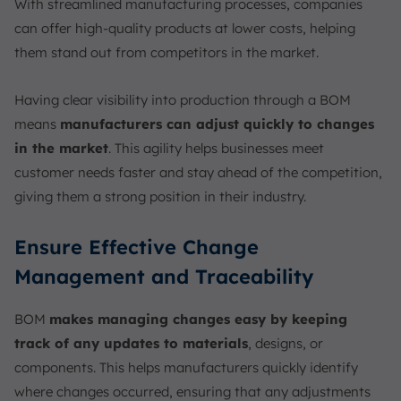
With streamlined manufacturing processes, companies
can offer high-quality products at lower costs, helping
them stand out from competitors in the market.
Having clear visibility into production through a BOM
means
manufacturers can adjust quickly to changes
in the market
. This agility helps businesses meet
customer needs faster and stay ahead of the competition,
giving them a strong position in their industry.
Ensure Effective Change
Management and Traceability
BOM
makes managing changes easy by keeping
track of any updates to materials
, designs, or
components. This helps manufacturers quickly identify
where changes occurred, ensuring that any adjustments