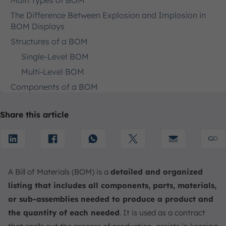
Main Types of BOM
The Difference Between Explosion and Implosion in
BOM Displays
Structures of a BOM
Single-Level BOM
Multi-Level BOM
Components of a BOM
Key Benefits of BOM
Share this article
Facilitate Widespread Visualization
Reduce Development Expenses
Accelerate Time to Market
Gain a Competitive Advantage
A Bill of Materials (BOM) is a
detailed and organized
Ensure Effective Change Management and
listing that includes all components, parts, materials,
Traceability
or sub-assemblies needed to produce a product and
How to Create a Good Bill of Materials
the quantity of each needed
. It is used as a contract
1. Identifying Product Requirements