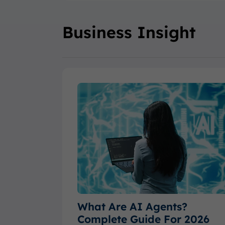
Business Insight
What Are AI Agents?
Complete Guide For 2026