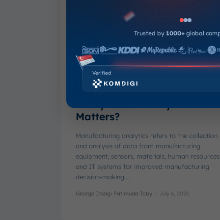
Trusted by
1000+
global com
Verified
What is Manufacturing
Analytics and Why It
Matters?
Manufacturing analytics refers to the collection
and analysis of data from manufacturing
equipment, sensors, materials, human resources
and IT systems for improved manufacturing
decision-making....
George Insagi Patimuda Toby
-
July 6, 2026