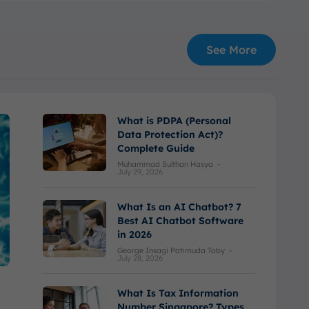
See More
What is PDPA (Personal
Data Protection Act)?
Complete Guide
Muhammad Sulthan Hasya
-
July 29, 2026
What Is an AI Chatbot? 7
Best AI Chatbot Software
in 2026
George Insagi Patimuda Toby
-
July 28, 2026
What Is Tax Information
Number Singapore? Types