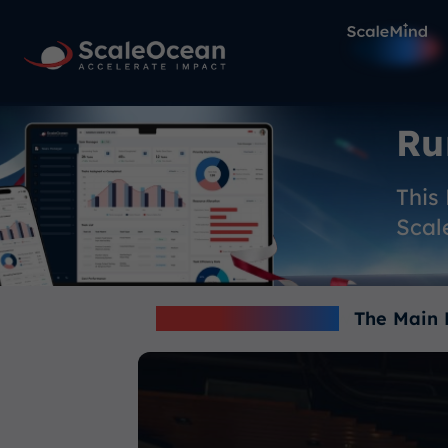
Ru
This
Scal
TRENDING NOW -
The Main 