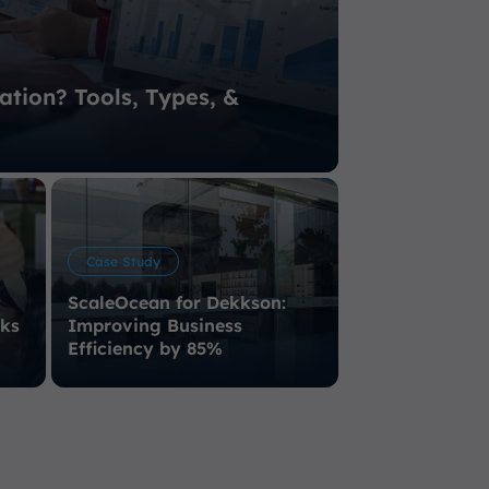
ation? Tools, Types, &
Case Study
ScaleOcean for Dekkson:
sks
Improving Business
Efficiency by 85%