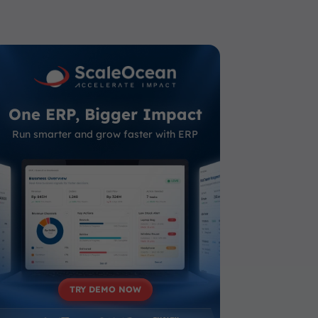
One ERP, Bigger Impact
Run smarter and grow faster with ERP
TRY DEMO NOW