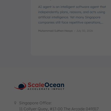
AI agent is an intelligent software agent that
independently plans, reasons, and acts using
artificial intelligence. Yet many Singapore
companies still face repetitive operations,...
Muhammad Sulthan Hasya
-
July 30, 2026
Singapore Office:
11 Collyer Quay, #17-00 The Arcade 049317