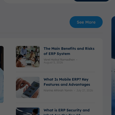
See More
The Main Benefits and Risks
of ERP System
Varel Haikal Ramadhan
-
August 5, 2026
What Is Mobile ERP? Key
Features and Advantages
Nisrina Athirah Yamin
-
July 27, 2026
What is ERP Security and