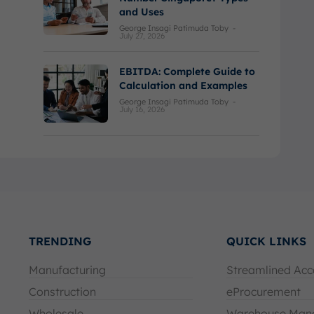
and Uses
George Insagi Patimuda Toby
-
July 27, 2026
EBITDA: Complete Guide to
Calculation and Examples
George Insagi Patimuda Toby
-
July 16, 2026
TRENDING
QUICK LINKS
Manufacturing
Streamlined Acc
Construction
eProcurement
Wholesale
Warehouse Man