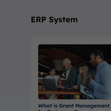
ERP System
What is Grant Management