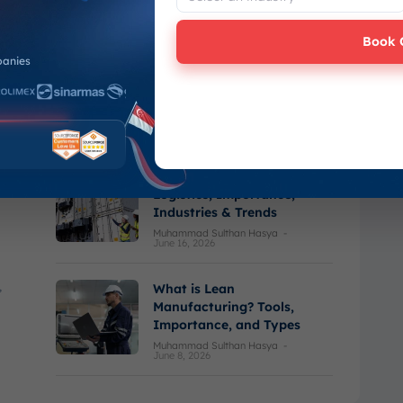
June 23, 2026
Book 
panies
Last Mile Delivery:
Definition, Key Trends, and
How It Works
Varel Haikal Ramadhan
-
June 16, 2026
What is Cold Chain
Logistics, Importance,
Industries & Trends
Muhammad Sulthan Hasya
-
June 16, 2026
,
What is Lean
Manufacturing? Tools,
Importance, and Types
Muhammad Sulthan Hasya
-
June 8, 2026