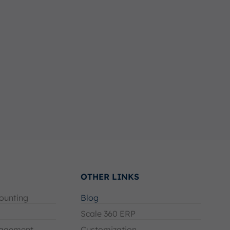
OTHER LINKS
ounting
Blog
Scale 360 ERP
agement
Customization