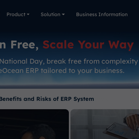
Product
Solution
Business Information
n Free,
Scale Your Way
 National Day, break free from complexity
eOcean ERP tailored to your business.
Benefits and Risks of ERP System