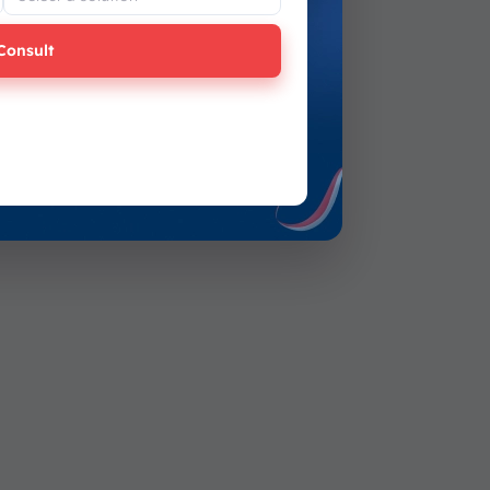
Consult
Submit