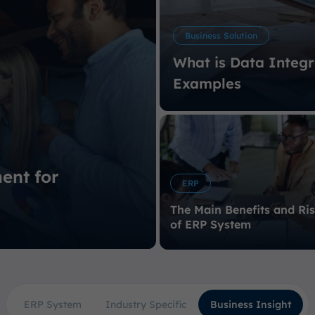
Business Solution
What is Data Integr
Examples
ent for
ERP
The Main Benefits and Ri
of ERP System
ERP System
Industry Specific
Business Insight