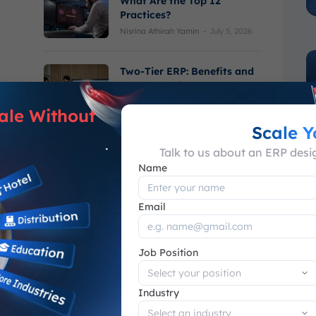
What Are the Top 12
Practices?
Nisrina Athirah Yamin
-
July 5, 2026
Two-Tier ERP: Benefits and
How to Implement
Varel Haikal Ramadhan
-
June 30, 2026
ale Without
Scale 
Talk to us about an ERP des
Name
Email
See More
Job Position
What is Advance Planning &
Industry
Scheduling?
Muhammad Sulthan Hasya
-