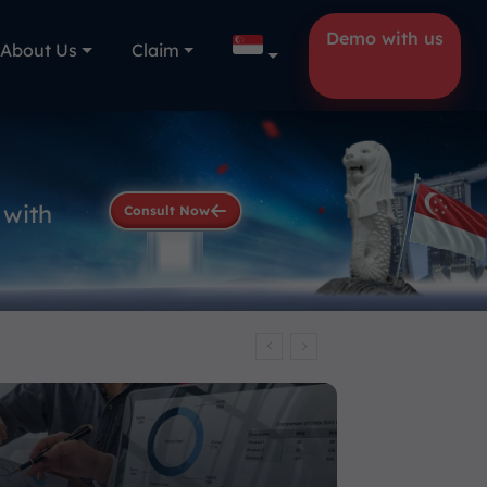
Demo with us
About Us
Claim
 with
Consult Now