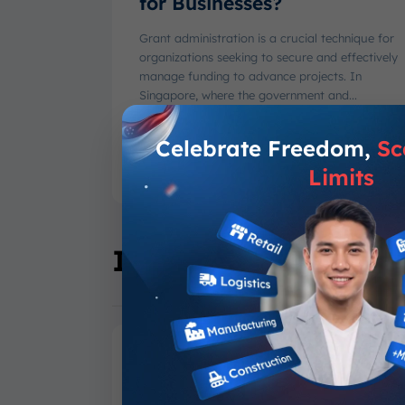
for Businesses?
Grant administration is a crucial technique for
organizations seeking to secure and effectively
manage funding to advance projects. In
Singapore, where the government and...
Varel Haikal Ramadhan
-
August 6, 2026
Celebrate Freedom,
Sc
Limits
Industry Specific