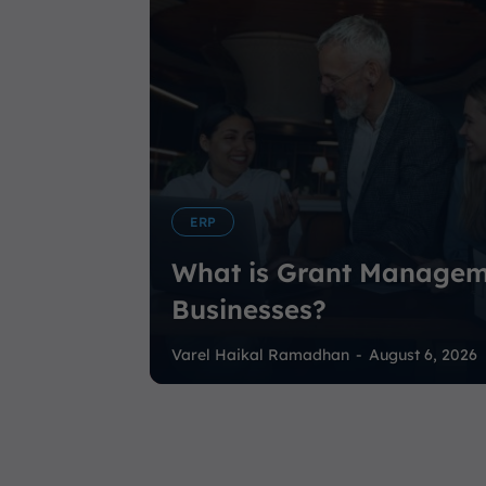
ERP
What is Grant Managem
Businesses?
Varel Haikal Ramadhan
-
August 6, 2026