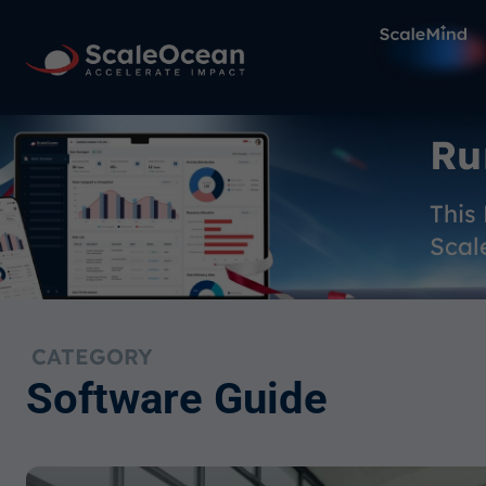
Ru
This
Scal
CATEGORY
Software Guide