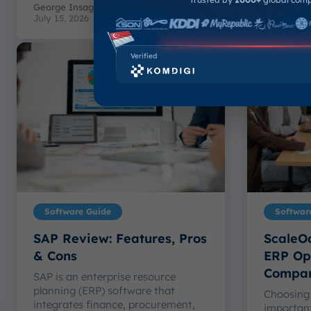
George Insagi Patimuda Toby
-
Muhammad
July 15, 2026
July 15, 20
Verified
Software Guide
Softwar
SAP Review: Features, Pros
ScaleOc
& Cons
ERP Opt
Compa
SAP is an enterprise resource
planning (ERP) software that
Choosing 
integrates finance, procurement,
important