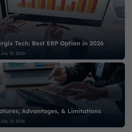
rgix Tech: Best ERP Option in 2026
July 15, 2026
atures, Advantages, & Limitations
July 13, 2026