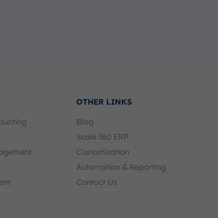
OTHER LINKS
ounting
Blog
Scale 360 ERP
agement
Customization
Automation & Reporting
ent
Contact Us