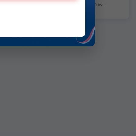
George Insagi Patimuda Toby
-
July 7, 2026