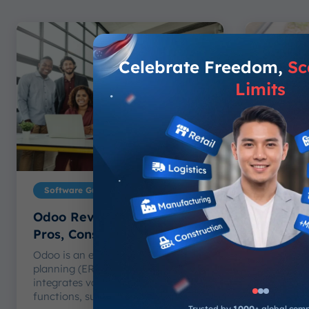
Celebrate Freedom,
Sc
Limits
Software Guide
Softwar
Odoo Review: Features,
ScaleO
Pros, Cons, and Alternative
Tech: B
2026
Odoo is an enterprise resource
planning (ERP) software that
Choosing
integrates various business
Synergix 
functions, such...
than comp
Trusted by
1000+
global com