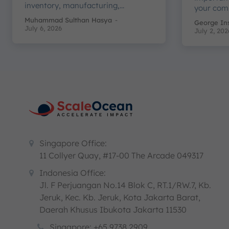
inventory, manufacturing,...
your com
Muhammad Sulthan Hasya
-
George In
July 6, 2026
July 2, 202
Singapore Office:
11 Collyer Quay, #17-00 The Arcade 049317
Indonesia Office:
Jl. F Perjuangan No.14 Blok C, RT.1/RW.7, Kb.
Jeruk, Kec. Kb. Jeruk, Kota Jakarta Barat,
Daerah Khusus Ibukota Jakarta 11530
Singapore: +65 9738 2909