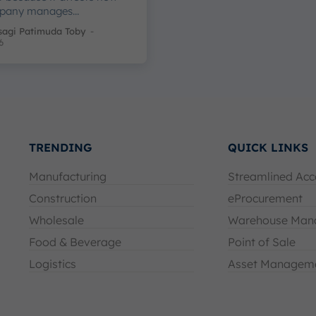
pany manages...
sagi Patimuda Toby
-
6
TRENDING
QUICK LINKS
Manufacturing
Streamlined Acc
Construction
eProcurement
Wholesale
Warehouse Man
Food & Beverage
Point of Sale
Logistics
Asset Managem