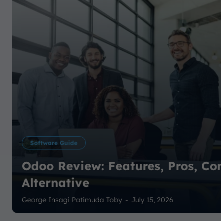
Software Guide
Odoo Review: Features, Pros, Co
Alternative
George Insagi Patimuda Toby
-
July 15, 2026