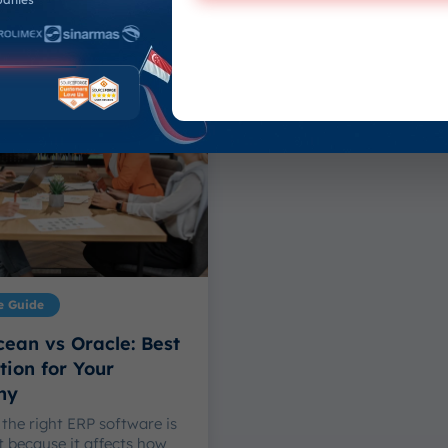
July 13, 2026
 Sulthan Hasya
-
26
e Guide
ean vs Oracle: Best
ion for Your
ny
the right ERP software is
 because it affects how