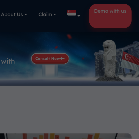
Demo with us
About Us
Claim
Consult Now
 with