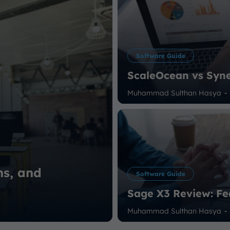
Software Guide
ScaleOcean vs Syne
Muhammad Sulthan Hasya
-
ns, and
Software Guide
Sage X3 Review: Fe
Muhammad Sulthan Hasya
-