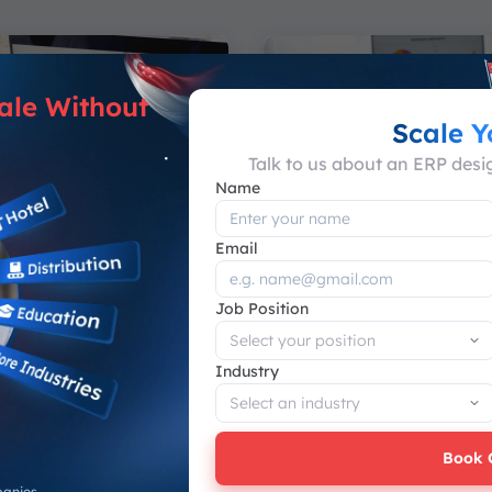
ale Without
Scale 
Talk to us about an ERP des
Name
Email
e Guide
Software Guide
Job Position
cean vs Synergix
Sage X3 Review: Fe
est ERP Option in
Advantages, & Limi
Industry
Sage X3 is an enterprise 
planning (ERP) system tha
 between ScaleOcean vs
businesses manage finance
Tech ERP requires more
Book 
aring brand names or...
Muhammad Sulthan Hasya
-
panies