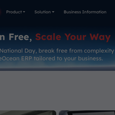
Product
Solution
Business Information
n Free,
Scale Your Way
 National Day, break free from complexity
eOcean ERP tailored to your business.