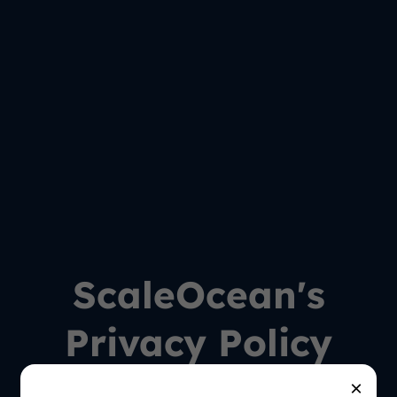
ScaleOcean's
Privacy Policy
×