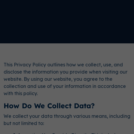
This Privacy Policy outlines how we collect, use, and
disclose the information you provide when visiting our
website. By using our website, you agree to the
collection and use of your information in accordance
with this policy.
How Do We Collect Data?
We collect your data through various means, including
but not limited to: