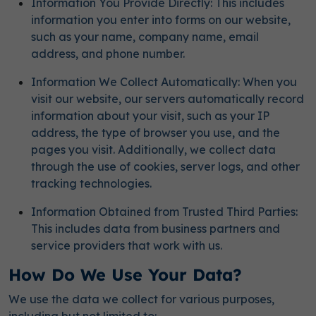
Information You Provide Directly: This includes
information you enter into forms on our website,
such as your name, company name, email
address, and phone number.
Information We Collect Automatically: When you
visit our website, our servers automatically record
information about your visit, such as your IP
address, the type of browser you use, and the
pages you visit. Additionally, we collect data
through the use of cookies, server logs, and other
tracking technologies.
Information Obtained from Trusted Third Parties:
This includes data from business partners and
service providers that work with us.
How Do We Use Your Data?
We use the data we collect for various purposes,