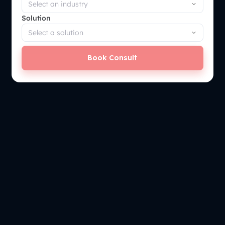
Solution
Book Consult