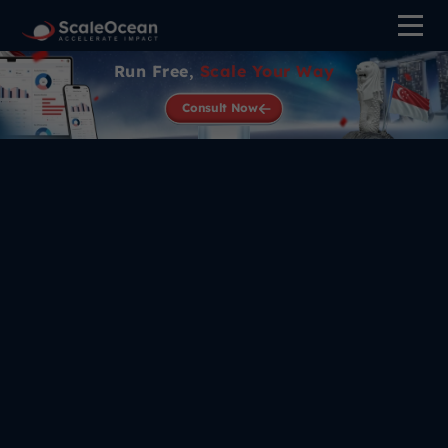
Run Free,
Scale Your Way
Consult Now