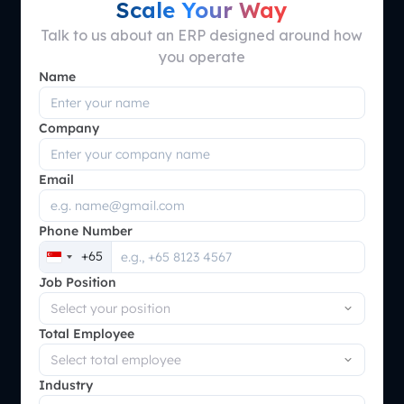
Scale Your Way
Talk to us about an ERP designed around how
you operate
Name
Company
Email
Phone Number
+65
Singapore
Job Position
+65
Total Employee
Industry