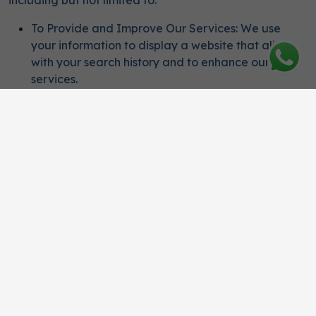
including but not limited to:
To Provide and Improve Our Services: We use
your information to display a website that aligns
with your search history and to enhance our
services.
To Communicate with You: We use your
information to facilitate service delivery, such as
offering special promotions, sending marketing
communications, and providing notifications.
For Analytical Purposes: We use your information
to understand and analyze user preferences to
improve the user experience on our website.
Ensuring Legal and Regulatory Compliance: We
ensure that all collection, use, and storage of
user's personal data are conducted in
accordance with applicable laws and regulations.