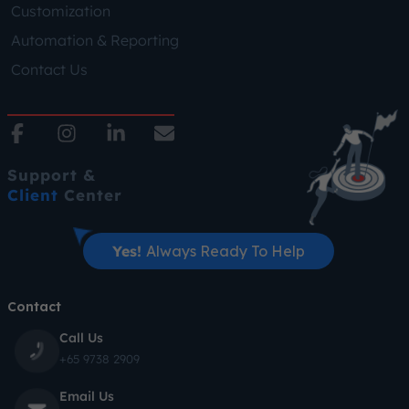
Customization
Automation & Reporting
Contact Us
Support &
Client
Center
Yes!
Always Ready To Help
Contact
Call Us
+65 9738 2909
Email Us