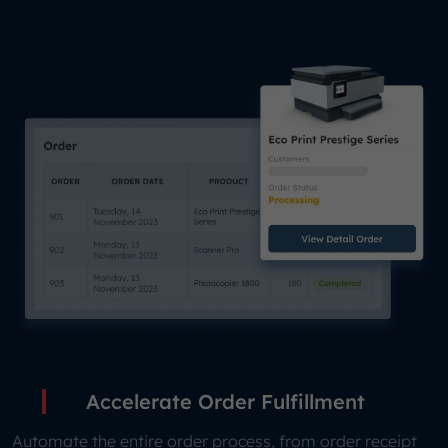
Accelerate Order Fulfillment
Automate the entire order process, from order receipt