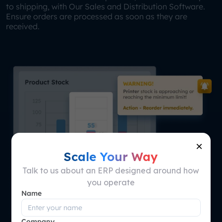
to shipping, with Our Sales and Distribution Software.
Ensure orders are processed as soon as they are
received.
×
Scale Your Way
Talk to us about an ERP designed around how
you operate
Name
Company