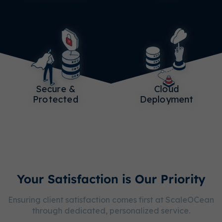
Secure &
Cloud
Protected
Deployment
Your Satisfaction is Our Priority
Ensuring client satisfaction comes first at ScaleOCean
through dedicated, personalized service.