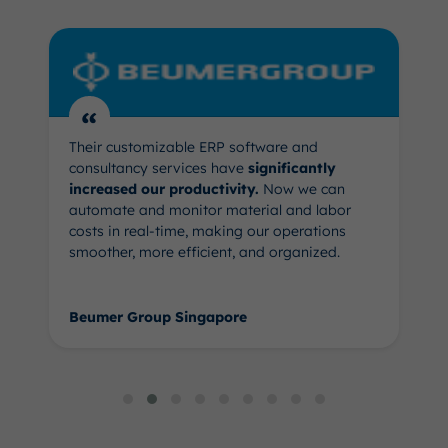
“
Their customizable ERP software and
consultancy services have
significantly
increased our productivity.
Now we can
automate and monitor material and labor
costs in real-time, making our operations
smoother, more efficient, and organized.
Beumer Group Singapore