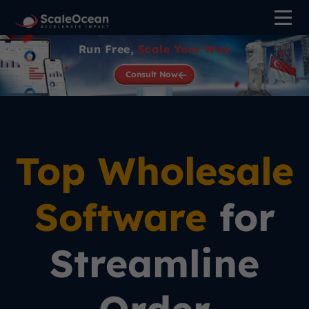
Run Free,
Scale Your Way
Consult Now
Top Wholesale
Software
for
Streamline