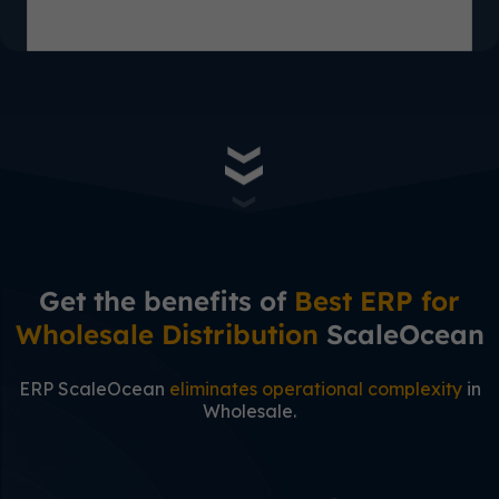
Get the benefits of
Best ERP for
Wholesale Distribution
ScaleOcean
ERP ScaleOcean
eliminates operational complexity
in
Wholesale.