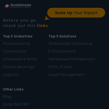
Scale Up
Your Impact
Before you go,
check out this
links
Top 5 Industries
Top 5 Solutions
Manufacturing
Streamlined Accounting
Construction
E-Procurement
Wholesale & Retail
Warehouse Management
Food & Beverage
Point of Sale
Logistics
Asset Management
Other Links
Blog
Scale 360 ERP