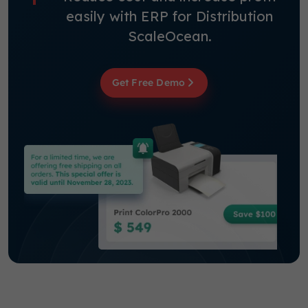
easily with ERP for Distribution
ScaleOcean.
Get Free Demo