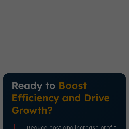
Ready to
Boost
Efficiency and Drive
Growth?
Reduce cost and increase profit