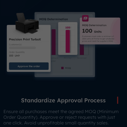
Standardize Approval Process
Ensure all purchases meet the agreed MOQ (Minimum
Order Quantity). Approve or reject requests with just
one click. Avoid unprofitable small quantity sales.