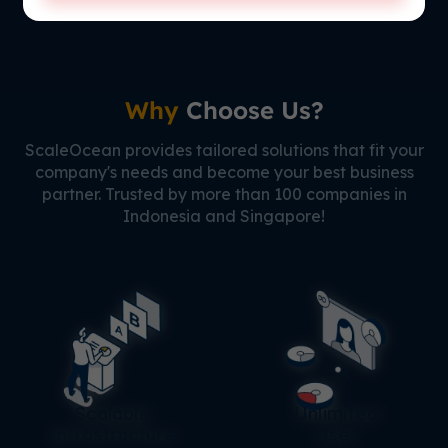
Why
Choose Us?
ScaleOcean provides tailored solutions that fit your
company's needs and become your best business
partner. Trusted by more than 100 companies in
Indonesia and Singapore!
Scalable
Unlimited
Infrastructure
User