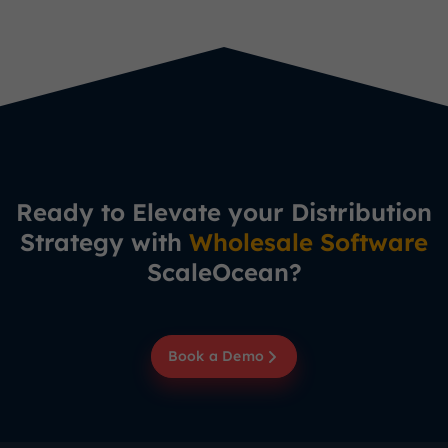
Ready to Elevate your Distribution
Strategy with
Wholesale Software
ScaleOcean?
Book a Demo