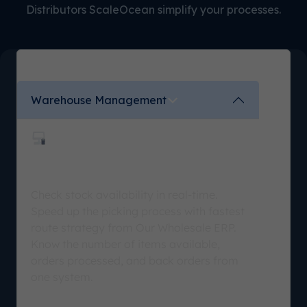
Distributors ScaleOcean simplify your processes.
Warehouse Management
Stock Optimization
Check stock availability in real-time.
Speed up the picking process with fastest
route strategy from Our Wholesale ERP.
Know the number of items available,
orders processed, and back orders from
one system.