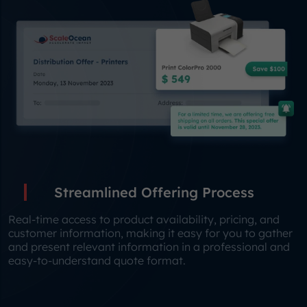
Streamlined Offering Process
Real-time access to product availability, pricing, and
customer information, making it easy for you to gather
and present relevant information in a professional and
easy-to-understand quote format.