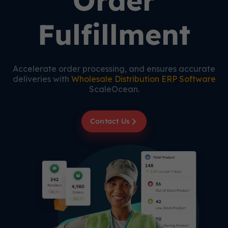
Order
Fulfillment
Accelerate order processing, and ensures accurate
deliveries with
Wholesale Distribution ERP Software
ScaleOcean.
Contact Us