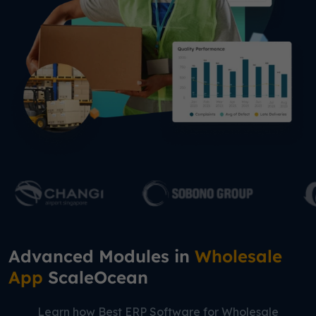
Advanced Modules in
Wholesale
App
ScaleOcean
Learn how Best ERP Software for Wholesale