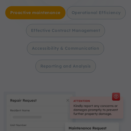
Proactive maintenance
Operational Efficiency
Effective Contract Management
Accessibility & Communication
Reporting and Analysis