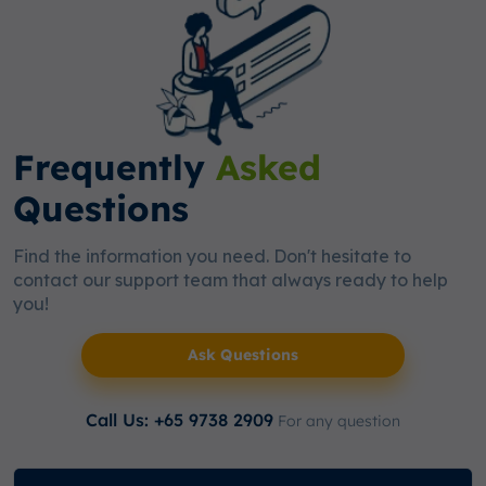
Frequently
Asked
Questions
Find the information you need. Don't hesitate to
contact our support team that always ready to help
you!
Ask Questions
Call Us: +65 9738 2909
For any question