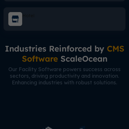
Hotel
Industries Reinforced by
CMS
Software
ScaleOcean
Our Facility Software powers success across
sectors, driving productivity and innovation.
Enhancing industries with robust solutions.