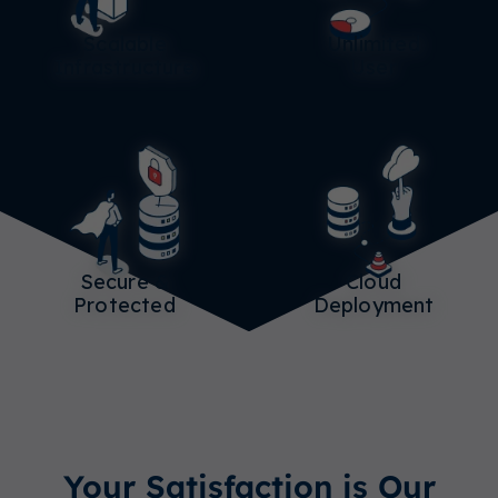
Scalable
Unlimited
Infrastructure
User
Secure &
Cloud
Protected
Deployment
Your Satisfaction is Our