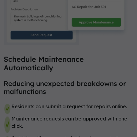
Schedule Maintenance
Automatically
Reducing unexpected breakdowns or
malfunctions
Residents can submit a request for repairs online.
Maintenance requests can be approved with one
click.