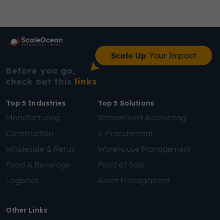
Scale Up
Your Impact
Before you go,
check out this
links
Top 5 Industries
Top 5 Solutions
Manufacturing
Streamlined Accounting
Construction
E-Procurement
Wholesale & Retail
Warehouse Management
Food & Beverage
Point of Sale
Logistics
Asset Management
Other Links