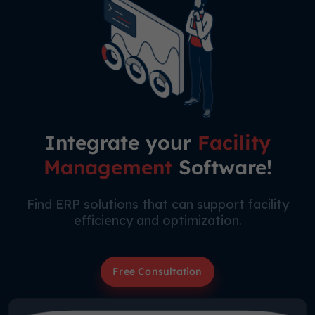
Integrate your
Facility
Management
Software!
Find ERP solutions that can support facility
efficiency and optimization.
Free Consultation