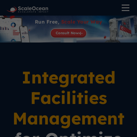
Run Free,
Scale Your Way
Consult Now
Integrated
Facilities
Management