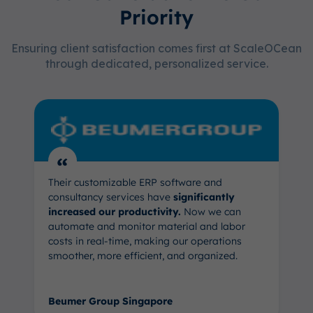
Priority
Ensuring client satisfaction comes first at ScaleOCean
through dedicated, personalized service.
“
Their customizable ERP software and
consultancy services have
significantly
increased our productivity.
Now we can
automate and monitor material and labor
costs in real-time, making our operations
smoother, more efficient, and organized.
Beumer Group Singapore