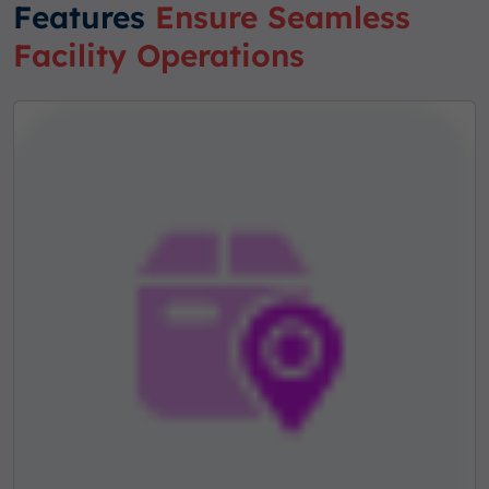
Features
Ensure Seamless
Facility Operations