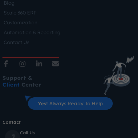
Blog
Scale 360 ERP
Customization
Automation & Reporting
Contact Us
Support &
Client
Center
Yes!
Always Ready To Help
Contact
Call Us