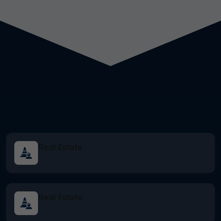
Real Estate
Real Estate