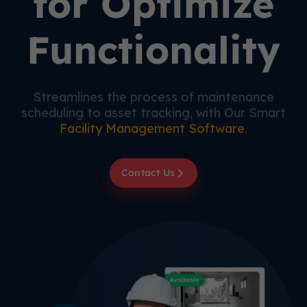
for Optimize
Functionality
Streamlines the process of maintenance
scheduling to asset tracking, with Our Smart
Facility Management Software
.
Contact Us