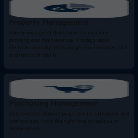
Property Management
Synchronize asset data for more efficient
planning and maintenance. Manage asset
lifecycle centrally, from usage, maintenance, and
disposition of assets.
Purchasing Management
Automate purchasing processes for efficiency and
cost savings. Know the right time to replace or
renew assets.