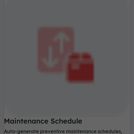
Maintenance Schedule
Auto-generate preventive maintenance schedules,