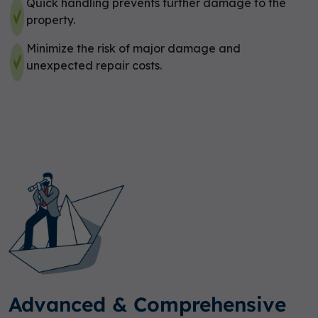
Quick handling prevents further damage to the
property.
Minimize the risk of major damage and
unexpected repair costs.
Advanced & Comprehensive