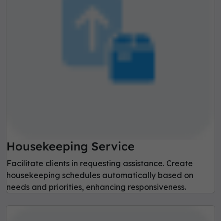
Housekeeping Service
Facilitate clients in requesting assistance. Create
housekeeping schedules automatically based on
needs and priorities, enhancing responsiveness.