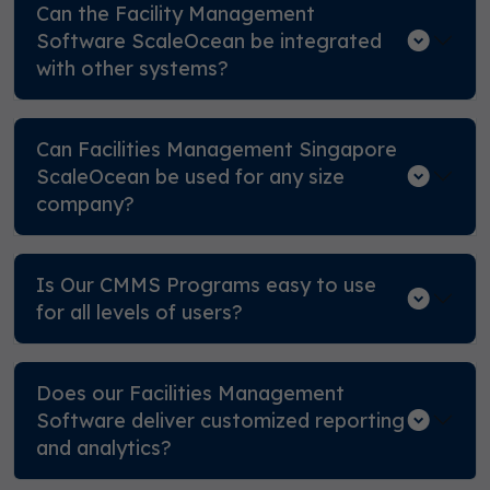
Can the Facility Management
Software ScaleOcean be integrated
with other systems?
Can Facilities Management Singapore
ScaleOcean be used for any size
company?
Is Our CMMS Programs easy to use
for all levels of users?
Does our Facilities Management
Software deliver customized reporting
and analytics?