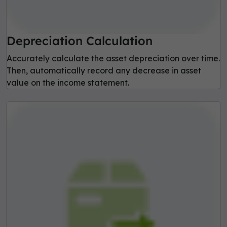
Depreciation Calculation
Accurately calculate the asset depreciation over time.
Then, automatically record any decrease in asset
value on the income statement.