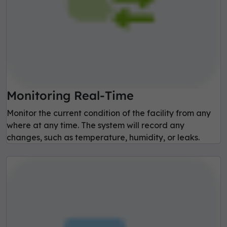
Monitoring Real-Time
Monitor the current condition of the facility from any
where at any time. The system will record any
changes, such as temperature, humidity, or leaks.