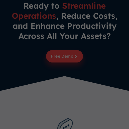
Ready to
Streamline
Operations
, Reduce Costs,
and Enhance Productivity
Across All Your Assets?
Free Demo