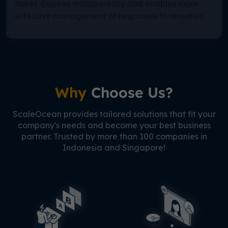
ticket. Ensures transparency and enables more
effective management of responses to requests.
Why
Choose Us?
ScaleOcean provides tailored solutions that fit your
company's needs and become your best business
partner. Trusted by more than 100 companies in
Indonesia and Singapore!