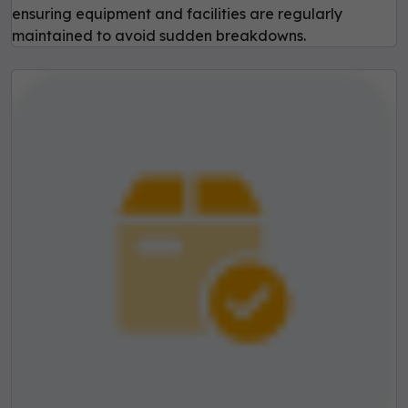
ensuring equipment and facilities are regularly
maintained to avoid sudden breakdowns.