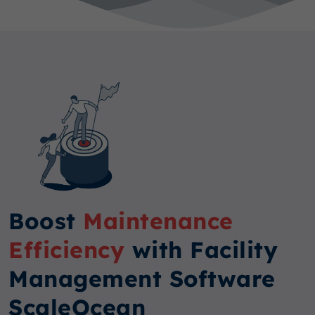
Boost
Maintenance
Efficiency
with Facility
Management Software
ScaleOcean