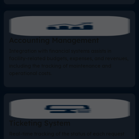
Accounting Management
Integration with financial systems assists in
facility-related budgets, expenses, and revenues,
including the tracking of maintenance and
operational costs.
Ticketing System
Real-time tracking of the status of each request