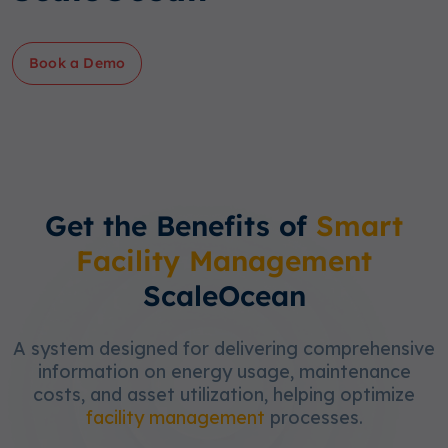
Book a Demo
Get the Benefits of
Smart
Facility Management
ScaleOcean
A system designed for delivering comprehensive
information on energy usage, maintenance
costs, and asset utilization, helping optimize
facility management
processes.