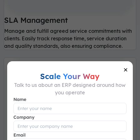
SLA Management
Manage and fulfill agreed service commitments with
clients. Easily track response time, service duration
and quality standards, also ensuring compliance.
×
Scale Your Way
Talk to us about an ERP designed around how
you operate
Name
Company
Email