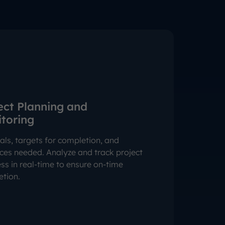
ect Planning and
toring
als, targets for completion, and
ces needed. Analyze and track project
ss in real-time to ensure on-time
tion.