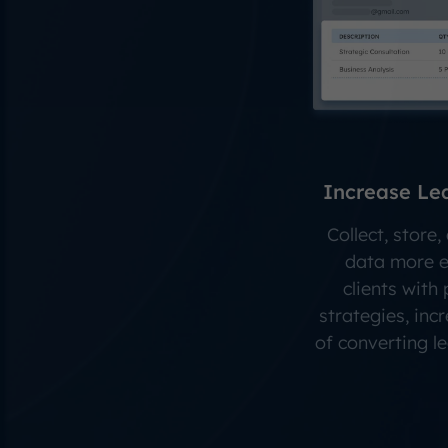
Increase Le
Collect, store
data more ea
clients with
strategies, inc
of converting l