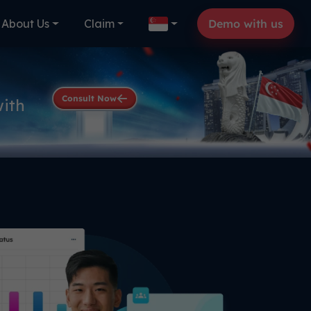
About Us
Claim
Demo with us
Consult Now
with