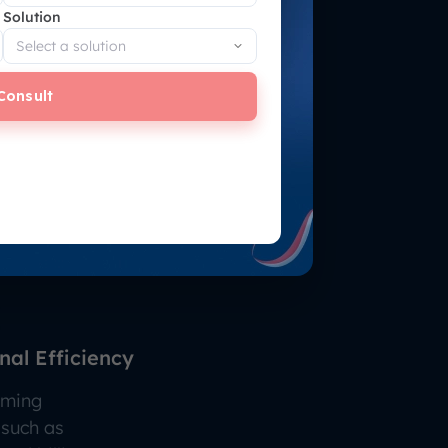
Solution
Consult
al Efficiency
uming
 such as