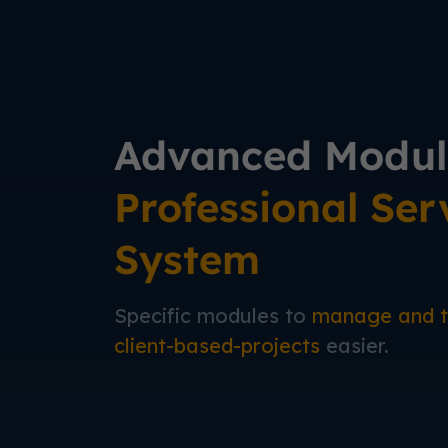
Advanced Modul
Professional Ser
System
Specific modules to
manage and t
client-based-projects
easier.