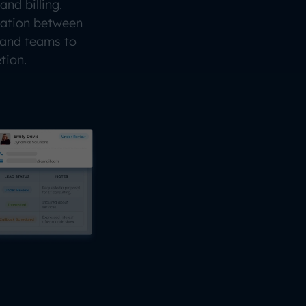
and billing.
nation between
 and teams to
tion.