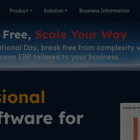
Product
Solution
Business Information
 Free,
Scale Your Way
ational Day, break free from complexity 
cean ERP tailored to your business.
sional
tware for
l