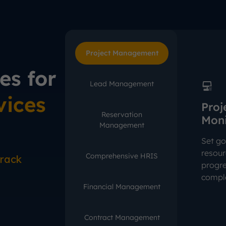
Project Management
es for
Lead Management
vices
Proj
Reservation
Moni
Management
Set go
resour
Comprehensive HRIS
rack
progre
comple
Financial Management
Contract Management