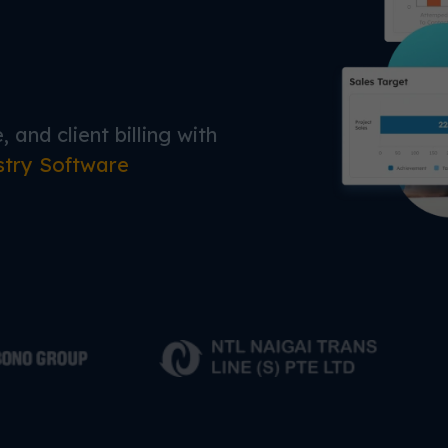
 and client billing with
stry Software