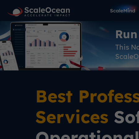
Run
This N
ScaleO
Best Profes
Services
Sof
Operationa