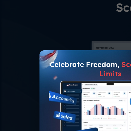
Sc
Celebrate Freedom,
Sc
Limits