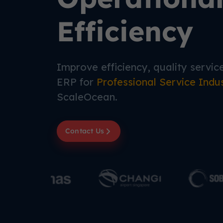
Efficiency
Improve efficiency, quality service,
ERP for
Professional Service Indu
ScaleOcean.
Contact Us