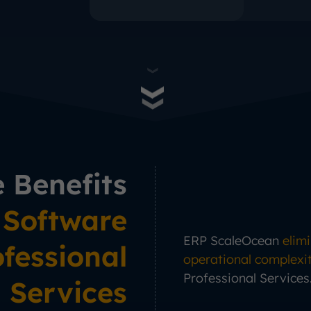
e Benefits
 Software
ERP ScaleOcean
elim
ofessional
operational complexi
Professional Services
Services