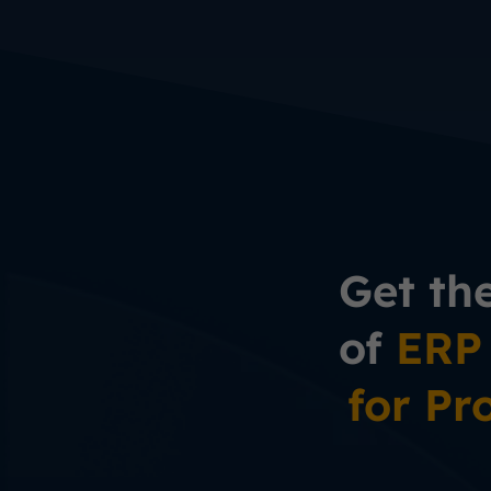
Get th
of
ERP
for Pr