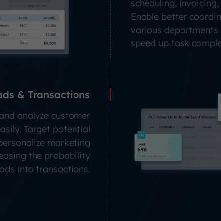
scheduling, invoicing, 
Enable better coordi
various departments
speed up task comple
ads & Transactions
, and analyze customer
sily. Target potential
 personalize marketing
reasing the probability
eads into transactions.