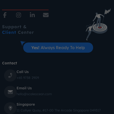
Support &
Client
Center
Yes!
Always Ready To Help
Contact
Call Us
+65 9738 2909
Email Us
hello@scaleocean.com
Singapore
11 Collyer Quay, #17-00 The Arcade Singapore 049317