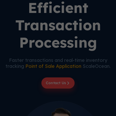
Efficient
Transaction
Processing
Faster transactions and real-time inventory
tracking
Point of Sale Application
ScaleOcean.
Contact Us