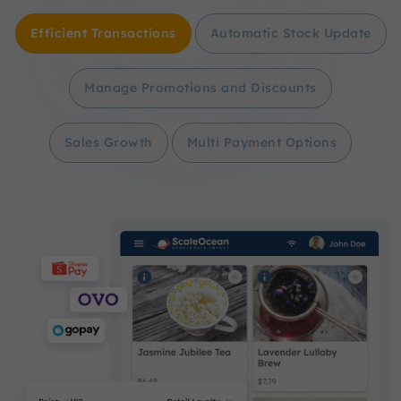
Efficient Transactions
Automatic Stock Update
Manage Promotions and Discounts
Sales Growth
Multi Payment Options