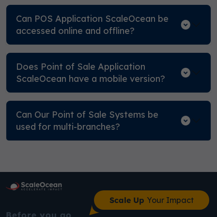
Can POS Application ScaleOcean be
accessed online and offline?
Does Point of Sale Application
ScaleOcean have a mobile version?
Can Our Point of Sale Systems be
used for multi-branches?
Scale Up
Your Impact
Before you go,