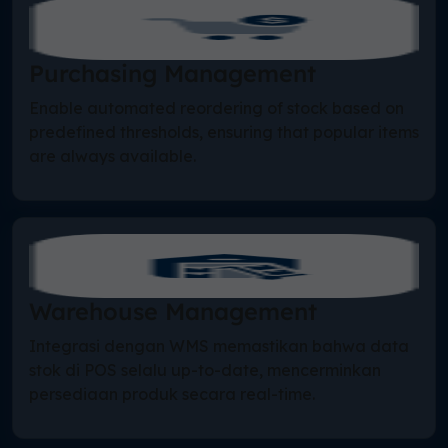
Purchasing Management
Enable automated reordering of stock based on
predefined thresholds, ensuring that popular items
are always available.
Warehouse Management
Integrasi dengan WMS memastikan bahwa data
stok di POS selalu up-to-date, mencerminkan
persediaan produk secara real-time.