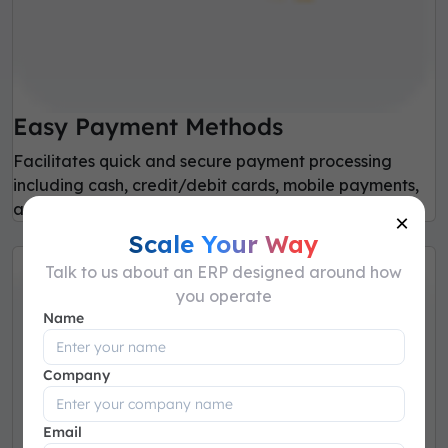
Easy Payment Methods
Facilitates quick and secure payment processing
including cash, credit/debit cards, mobile payments,
and digital wallet.
×
Scale Your Way
Talk to us about an ERP designed around how
you operate
Name
Company
Email