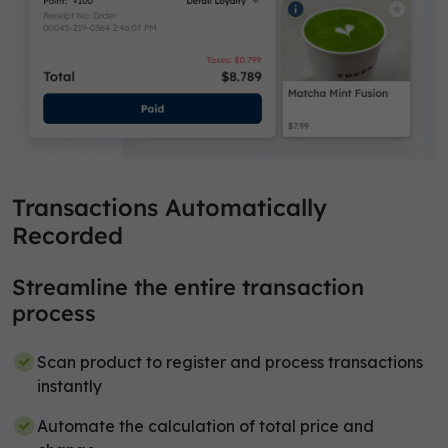
Transactions Automatically
Recorded
Streamline the entire transaction
process
Scan product to register and process transactions
instantly
Automate the calculation of total price and