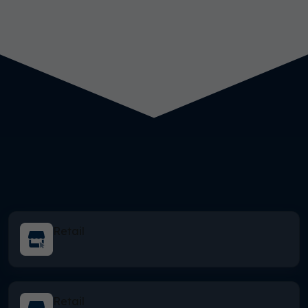
Retail
Retail