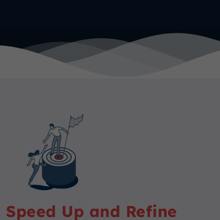
Speed Up and Refine