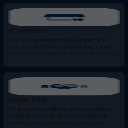
eCommerce
Provides a seamless shopping experience for
customers, whether they shop online or in-store.
Ensures that sales are reflected in unified system.
Online CRM
Enrich customer profiles for more personalized
marketing efforts, leading to more effective
promotions and customer loyalty programs.