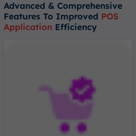
Advanced & Comprehensive
Features To Improved
POS
Application
Efficiency