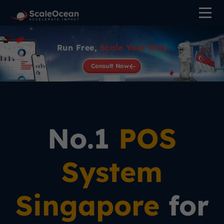
>
Run Free,
Scale Your Way
Consult Now
No.1
POS
System
Singapore
for