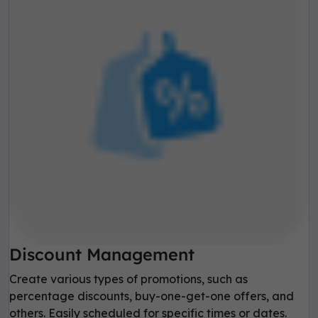
Discount Management
Create various types of promotions, such as
percentage discounts, buy-one-get-one offers, and
others. Easily scheduled for specific times or dates.