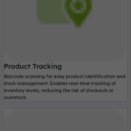
Product Tracking
Barcode scanning for easy product identification and
stock management. Enables real-time tracking of
inventory levels, reducing the risk of stockouts or
overstock.