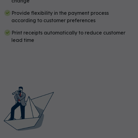
change
Provide flexibility in the payment process
according to customer preferences
Print receipts automatically to reduce customer
lead time