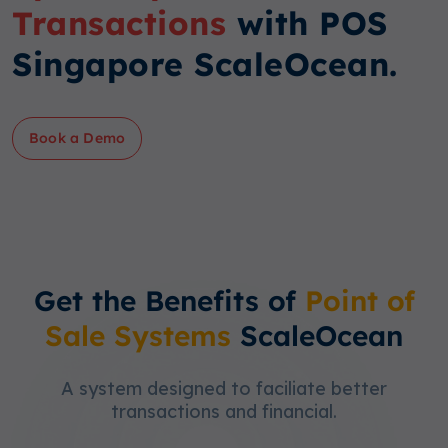
Transactions
with POS
Singapore ScaleOcean.
Book a Demo
Get the Benefits of
Point of
Sale Systems
ScaleOcean
A system designed to faciliate better
transactions and financial.