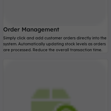
Order Management
Simply click and add customer orders directly into the
system. Automatically updating stock levels as orders
are processed. Reduce the overall transaction time.