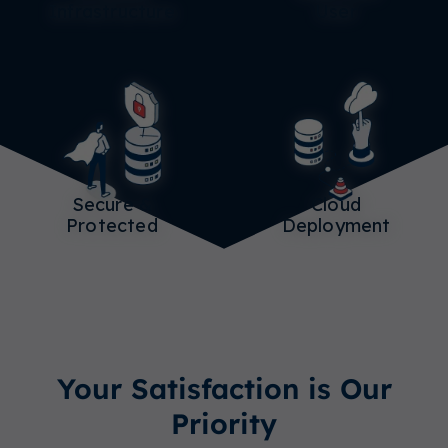
Infrastructure
User
Secure &
Cloud
Protected
Deployment
Your Satisfaction is Our
Priority