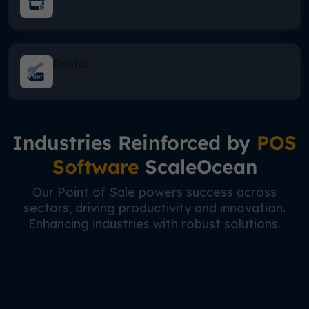
Rental
Industries Reinforced by
POS
Software
ScaleOcean
Our Point of Sale powers success across
sectors, driving productivity and innovation.
Enhancing industries with robust solutions.