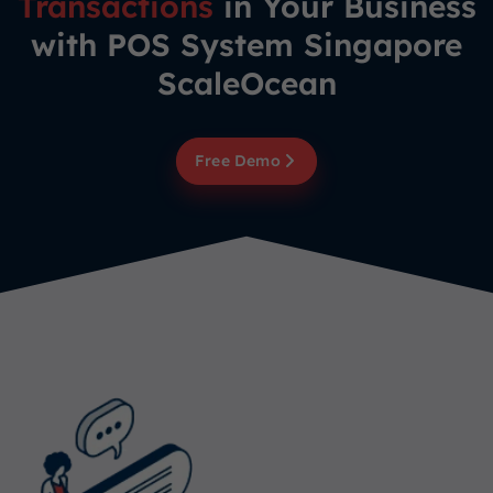
Transactions
in Your Business
with POS System Singapore
ScaleOcean
Free Demo