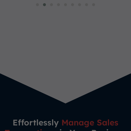
Effortlessly
Manage Sales