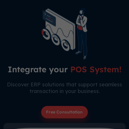
Integrate your
POS System!
Discover ERP solutions that support seamless
transaction in your business.
Free Consultation