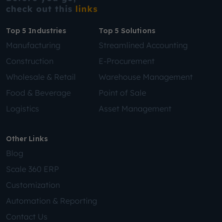
check out this
links
Top 5 Industries
Top 5 Solutions
Manufacturing
Streamlined Accounting
Construction
E-Procurement
Wholesale & Retail
Warehouse Management
Food & Beverage
Point of Sale
Logistics
Asset Management
Other Links
Blog
Scale 360 ERP
Customization
Automation & Reporting
Contact Us