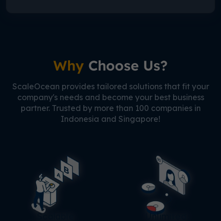
Why
Choose Us?
ScaleOcean provides tailored solutions that fit your
company's needs and become your best business
partner. Trusted by more than 100 companies in
Indonesia and Singapore!
Scalable
Unlimited