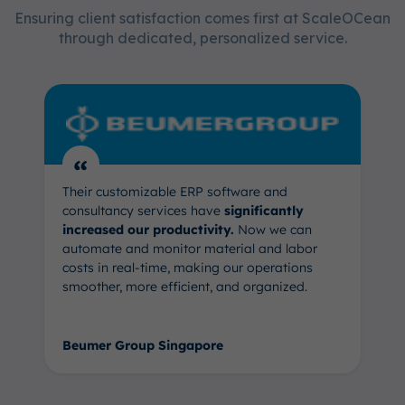
Ensuring client satisfaction comes first at ScaleOCean
through dedicated, personalized service.
“
Their customizable ERP software and
consultancy services have
significantly
increased our productivity.
Now we can
automate and monitor material and labor
costs in real-time, making our operations
smoother, more efficient, and organized.
Beumer Group Singapore