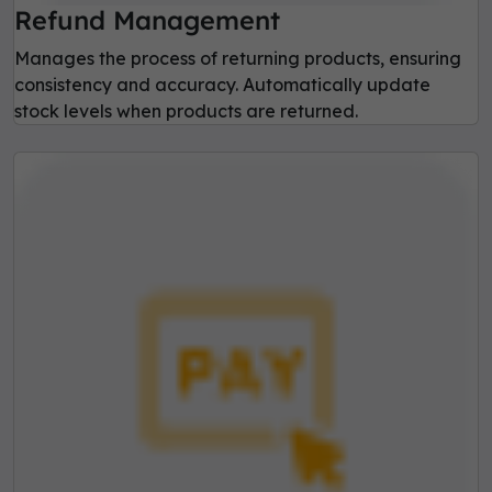
Refund Management
Manages the process of returning products, ensuring
consistency and accuracy. Automatically update
stock levels when products are returned.