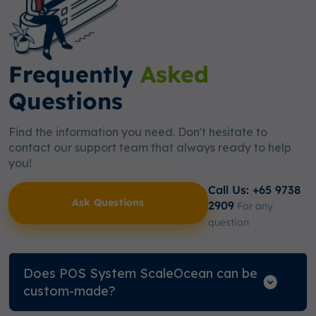
Frequently
Asked
Questions
Find the information you need. Don't hesitate to
contact our support team that always ready to help
you!
Call Us: +65 9738
Ask Questions
2909
For any
question
Does POS System ScaleOcean can be
custom-made?