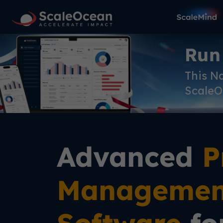
Run
This N
ScaleO
Advanced
P
Managemen