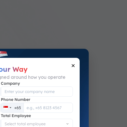
×
Your Way
igned around how you operate
Company
Phone Number
+65
Singapore
Total Employee
+65