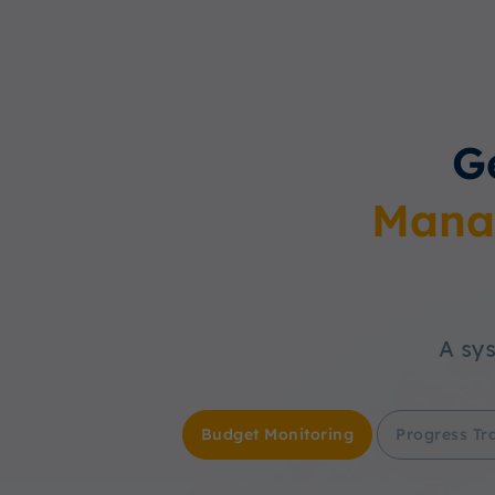
G
Mana
A sys
Budget Monitoring
Progress Tr