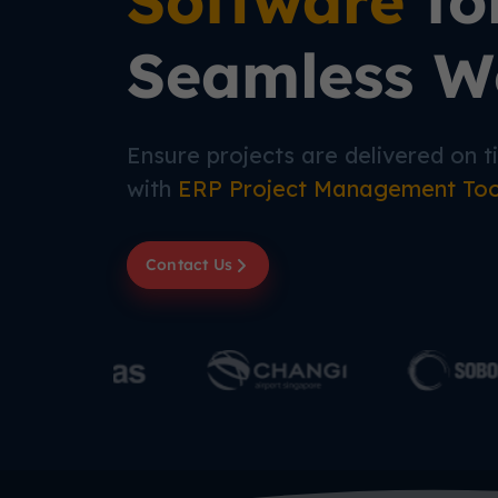
Software
fo
Seamless W
Ensure projects are delivered on 
with
ERP Project Management To
Contact Us