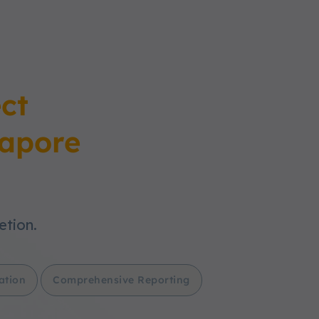
ct
apore
etion.
ation
Comprehensive Reporting