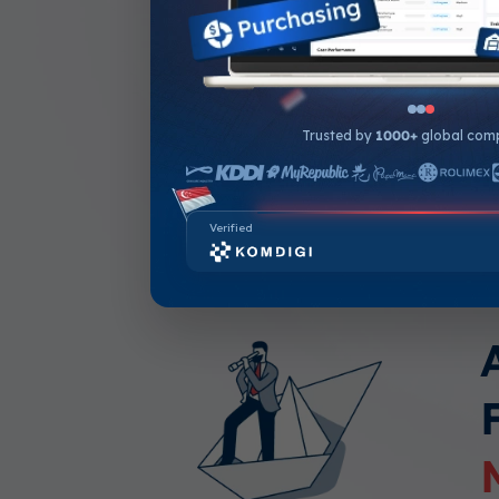
Compares actual expenses 
budget in real-time
Auto-notifications when a p
approaches budget limits
Trusted by
1000+
global com
In-depth analysis to track 
Verified