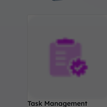
Task Management