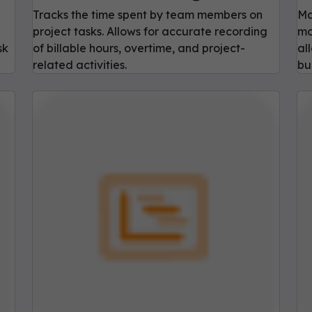
Tracks the time spent by team members on
Ma
project tasks. Allows for accurate recording
mo
sk
of billable hours, overtime, and project-
al
related activities.
bu