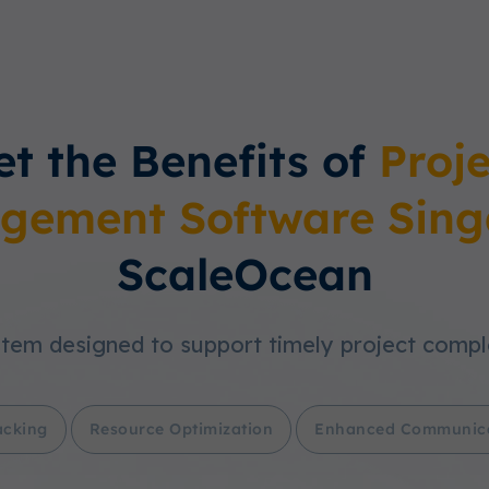
et the Benefits of
Proje
gement Software Sing
ScaleOcean
tem designed to support timely project compl
acking
Resource Optimization
Enhanced Communic