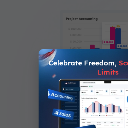
Celebrate Freedom,
Sc
Limits
Project Accounti
Assists in monitorin
Automates budget calculati