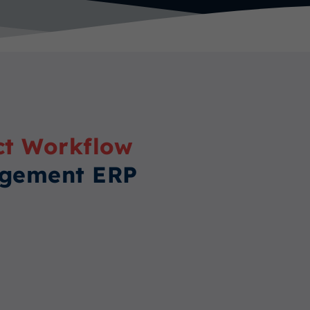
ct Workflow
agement ERP