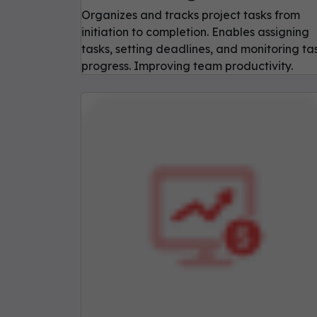
Organizes and tracks project tasks from
initiation to completion. Enables assigning
tasks, setting deadlines, and monitoring ta
progress. Improving team productivity.