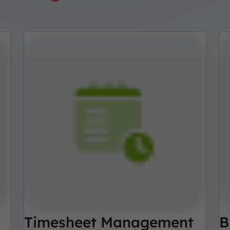
Timesheet Management
B