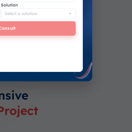
Solution
Consult
nsive
Project