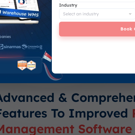
Industry
vs. the predetermined
roject exceeds or
Book 
panies
budget and actual costs
Advanced & Comprehe
Features To Improved
Management Software