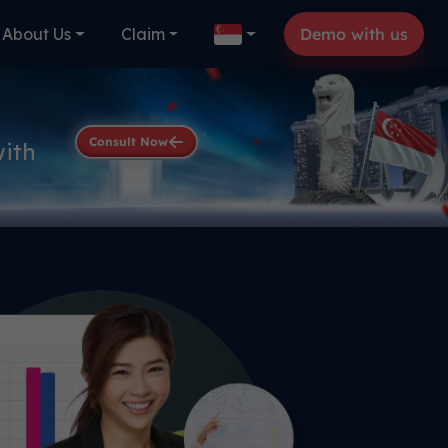
About Us
Claim
Demo with us
Consult Now
with