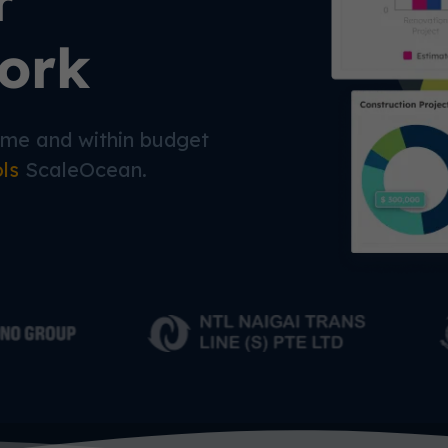
r
ork
time and within budget
ols
ScaleOcean.