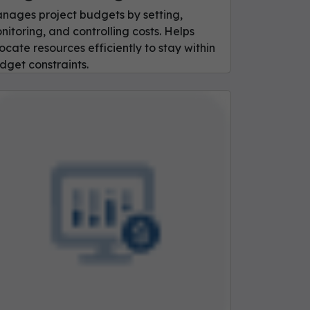
nages project budgets by setting,
nitoring, and controlling costs. Helps
locate resources efficiently to stay within
dget constraints.