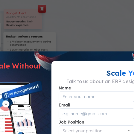
ale Without
Scale 
Talk to us about an ERP des
Name
ng System
Email
g project costs
Job Position
ons for each project