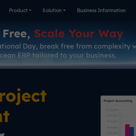
Product
Solution
Business Information
 Free,
Scale Your Way
ational Day, break free from complexity 
cean ERP tailored to your business.
roject
t