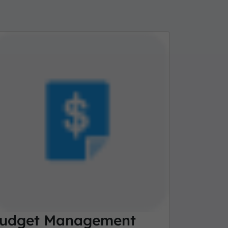
udget Management