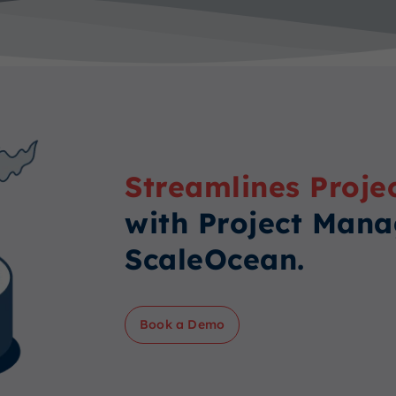
Streamlines Proje
with Project Man
ScaleOcean.
Book a Demo