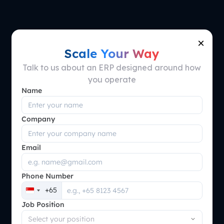
×
ScaleOcean's
Scale Your Way
Talk to us about an ERP designed around how
Terms and
you operate
Name
Condition
Company
Email
Phone Number
+65
Singapore
Job Position
+65