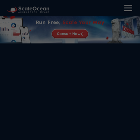
Run Free,
Scale Your Way
Consult Now