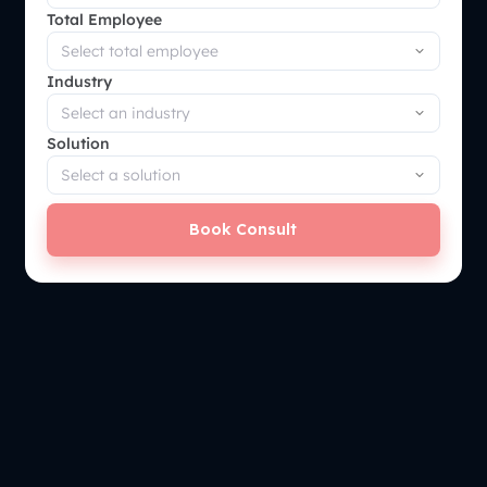
Total Employee
Industry
Solution
Book Consult