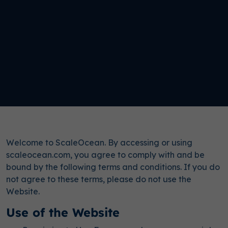
Welcome to ScaleOcean. By accessing or using
scaleocean.com, you agree to comply with and be
bound by the following terms and conditions. If you do
not agree to these terms, please do not use the
Website.
Use of the Website