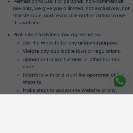
Permission to Use: For personal, non-commercial
use only, we give you a limited, not exclusively, not
transferable, and revocable authorization to use
this website.
Prohibited Activities: You agree not to:
Use the Website for any unlawful purpose.
Violate any applicable laws or regulations.
Upload or transmit viruses or other harmful
code.
Interfere with or disrupt the operation of the
Website.
Make steps to access the Website or any
related platforms without authorization.
Intellectual Property
Ownership: All content, features, and functionality
on the Website, including text, graphics, logos,