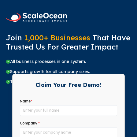
Join
1,000+ Businesses
That Have
Trusted Us For Greater Impact
All business processes in one system.
Supports growth for all company sizes.
Trusted by top companies in all sectors.
Claim Your Free Demo!
Name
*
Company
*