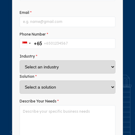
Email
*
Phone Number
*
+65
Singapore
+65
Industry
*
Solution
*
Describe Your Needs
*