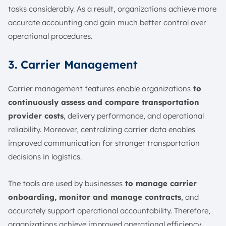
tasks considerably. As a result, organizations achieve more
accurate accounting and gain much better control over
operational procedures.
3. Carrier Management
Carrier management features enable organizations
to
continuously assess and compare transportation
provider costs
, delivery performance, and operational
reliability. Moreover, centralizing carrier data enables
improved communication for stronger transportation
decisions in logistics.
The tools are used by businesses
to manage carrier
onboarding, monitor and manage contracts
, and
accurately support operational accountability. Therefore,
organizations achieve improved operational efficiency