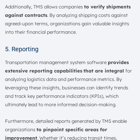
Additionally, TMS allows companies
to verify shipments
against contracts
. By analyzing shipping costs against
agreed-upon terms, organizations gain valuable insights
into their financial performance.
5. Reporting
Transportation management system software
provides
extensive reporting capabilities
that are integral
for
analyzing logistics data and performance metrics. By
leveraging these insights, businesses can identify trends
and track key performance indicators (KPIs), which
ultimately lead to more informed decision-making.
Furthermore, detailed reports generated by TMS enable
organizations
to pinpoint specific areas for
improvement
. Whether it’s reducing transit times,