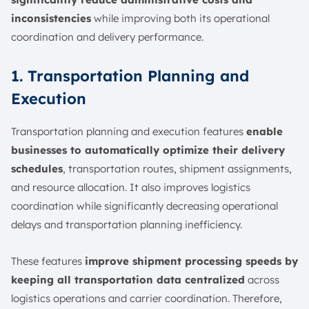
inconsistencies
while improving both its operational
coordination and delivery performance.
1. Transportation Planning and
Execution
Transportation planning and execution features
enable
businesses to automatically optimize their delivery
schedules
, transportation routes, shipment assignments,
and resource allocation. It also improves logistics
coordination while significantly decreasing operational
delays and transportation planning inefficiency.
These features
improve shipment processing speeds by
keeping all transportation data centralized
across
logistics operations and carrier coordination. Therefore,