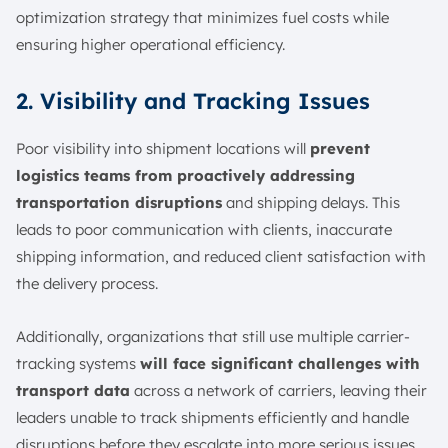
optimization strategy that minimizes fuel costs while
ensuring higher operational efficiency.
2. Visibility and Tracking Issues
Poor visibility into shipment locations will
prevent
logistics teams from proactively addressing
transportation disruptions
and shipping delays. This
leads to poor communication with clients, inaccurate
shipping information, and reduced client satisfaction with
the delivery process.
Additionally, organizations that still use multiple carrier-
tracking systems
will face significant challenges with
transport data
across a network of carriers, leaving their
leaders unable to track shipments efficiently and handle
disruptions before they escalate into more serious issues.