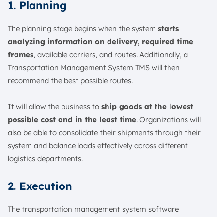
1. Planning
The planning stage begins when the system
starts
analyzing information on delivery, required time
frames
, available carriers, and routes. Additionally, a
Transportation Management System TMS will then
recommend the best possible routes.
It will allow the business to
ship goods at the lowest
possible cost and in the least time
. Organizations will
also be able to consolidate their shipments through their
system and balance loads effectively across different
logistics departments.
2. Execution
The transportation management system software