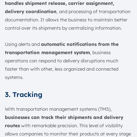
handles shipment release, carrier assignment,
delivery coordination
, and processing of transportation
documentation. It allows the business to maintain better
control over its shipments by centralizing information.
Using alerts and
automatic notifications from the
transportation management system
, business
operations can respond to delivery disruptions much
faster than with other, less organized and connected
systems.
3. Tracking
With transportation management systems (TMS),
businesses can track their shipments and delivery
routes
with remarkable precision. This level of visibility
allows companies to monitor their products at every stage