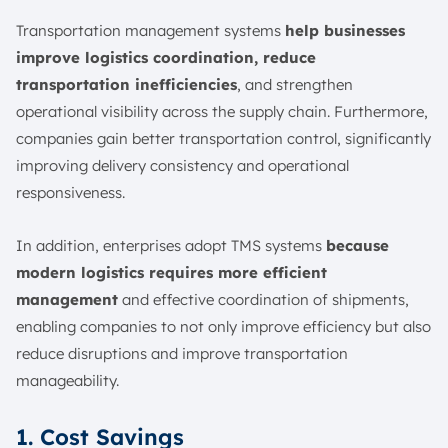
Transportation management systems
help businesses
improve logistics coordination, reduce
transportation inefficiencies
, and strengthen
operational visibility across the supply chain. Furthermore,
companies gain better transportation control, significantly
improving delivery consistency and operational
responsiveness.
In addition, enterprises adopt TMS systems
because
modern logistics requires more efficient
management
and effective coordination of shipments,
enabling companies to not only improve efficiency but also
reduce disruptions and improve transportation
manageability.
1. Cost Savings