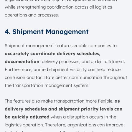
while strengthening coordination across all logistics
operations and processes.
4. Shipment Management
Shipment management features enable companies to
accurately coordinate delivery schedules,
documentation
, delivery processes, and order fulfillment.
Furthermore, unified shipment visibility can help reduce
confusion and facilitate better communication throughout
the transportation management system.
The features also make transportation more flexible,
as
delivery schedules and shipment priority levels can
be quickly adjusted
when a disruption occurs in the
logistics operation. Therefore, organizations can improve