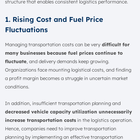
structure that enables consistent logistics performance.
1. Rising Cost and Fuel Price
Fluctuations
Managing transportation costs can be very
difficult for
many businesses because fuel prices continue to
fluctuate
, and delivery demands keep growing.
Organizations face mounting logistical costs, and finding
a profit margin becomes a struggle in uncertain market
conditions.
In addition, insufficient transportation planning and
decreased vehicle capacity utilization unnecessarily
increase transportation costs
in the logistics operation.
Hence, companies need to improve transportation
planning by implementing an effective transportation