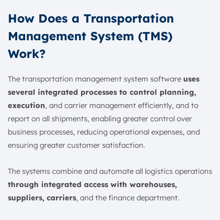
How Does a Transportation
Management System (TMS)
Work?
The transportation management system software
uses
several integrated processes to control planning,
execution
, and carrier management efficiently, and to
report on all shipments, enabling greater control over
business processes, reducing operational expenses, and
ensuring greater customer satisfaction.
The systems combine and automate all logistics operations
through integrated access with warehouses,
suppliers, carriers
, and the finance department.