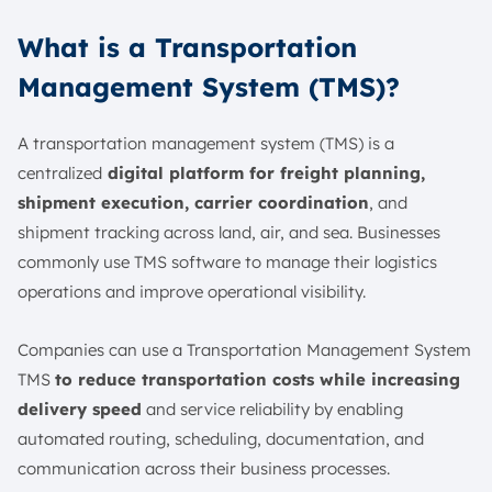
What is a Transportation
Management System (TMS)?
A transportation management system (TMS) is a
centralized
digital platform for freight planning,
shipment execution, carrier coordination
, and
shipment tracking across land, air, and sea. Businesses
commonly use TMS software to manage their logistics
operations and improve operational visibility.
Companies can use a Transportation Management System
TMS
to reduce transportation costs while increasing
delivery speed
and service reliability by enabling
automated routing, scheduling, documentation, and
communication across their business processes.