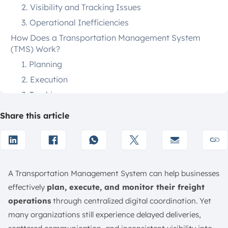
2. Visibility and Tracking Issues
3. Operational Inefficiencies
How Does a Transportation Management System
(TMS) Work?
1. Planning
2. Execution
3. Tracking
4. Payments
Share this article
What are the Must-Have Features of a Transportation
Management System?
1. Transportation Planning and Execution
2. Freight Management
A Transportation Management System can help businesses
3. Carrier Management
effectively
plan, execute, and monitor their freight
4. Shipment Management
operations
through centralized digital coordination. Yet
5. Tracking and Visibility
many organizations still experience delayed deliveries,