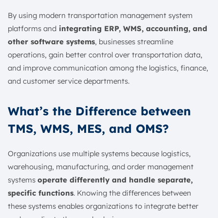
By using modern transportation management system
platforms and
integrating ERP, WMS, accounting, and
other software systems
, businesses streamline
operations, gain better control over transportation data,
and improve communication among the logistics, finance,
and customer service departments.
What’s the Difference between
TMS, WMS, MES, and OMS?
Organizations use multiple systems because logistics,
warehousing, manufacturing, and order management
systems
operate differently and handle separate,
specific functions
. Knowing the differences between
these systems enables organizations to integrate better