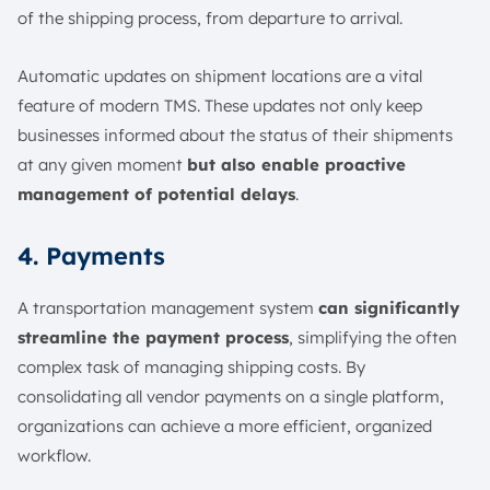
of the shipping process, from departure to arrival.
Automatic updates on shipment locations are a vital
feature of modern TMS. These updates not only keep
businesses informed about the status of their shipments
at any given moment
but also enable proactive
management of potential delays
.
4. Payments
A transportation management system
can significantly
streamline the payment process
, simplifying the often
complex task of managing shipping costs. By
consolidating all vendor payments on a single platform,
organizations can achieve a more efficient, organized
workflow.