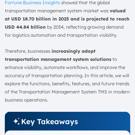
Fortune Business Insights
showed that the global
Usage
transportation management system market was
valued
Types of TMS: Which One Is Right For Your Business?
at USD 18.70 billion in 2025 and is projected to reach
1. On-Premises
USD 44.84 billion
by 2034, reflecting growing demand
2. Cloud-Based
for logistics automation and transportation visibility.
3. Standalone TMS
4. Integrated TMS
Therefore, businesses
increasingly adopt
What are the Examples of Transportation Management
transportation management system solutions
to
System Software in Singapore?
enhance visibility, automate workflows, and improve the
1. ScaleOcean TMS
accuracy of transportation planning. In this article, we will
explore the functions, benefits, features, and future trends
2. Oracle Transportation Management
of the Transportation Management System TMS in modern
3. Uber Freight TMS
business operations.
4. Descartes TMS
5. SAP Transportation Management
Key Takeaways
The Future of TMS
1. IoT Fleet Monitoring