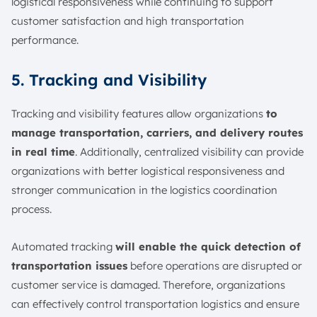
logistical responsiveness while continuing to support
customer satisfaction and high transportation
performance.
5. Tracking and Visibility
Tracking and visibility features allow organizations
to
manage transportation, carriers, and delivery routes
in real time
. Additionally, centralized visibility can provide
organizations with better logistical responsiveness and
stronger communication in the logistics coordination
process.
Automated tracking
will enable the quick detection of
transportation issues
before operations are disrupted or
customer service is damaged. Therefore, organizations
can effectively control transportation logistics and ensure