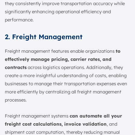
they consistently improve transportation accuracy while
significantly enhancing operational efficiency and
performance.
2. Freight Management
Freight management features enable organizations
to
effectively manage pricing, carrier rates, and
contracts
across logistics operations. Additionally, they
create a more insightful understanding of costs, enabling
businesses to manage their transportation expenses even
more efficiently by centralizing all freight management
processes.
Freight management systems
can automate all your
freight cost calculations, invoice validation
, and
shipment cost computation, thereby reducing manual