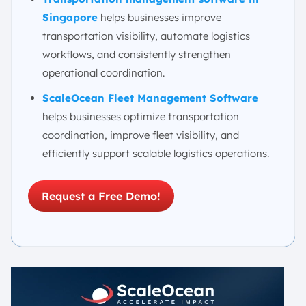
Singapore
helps businesses improve
transportation visibility, automate logistics
workflows, and consistently strengthen
operational coordination.
ScaleOcean Fleet Management Software
helps businesses optimize transportation
coordination, improve fleet visibility, and
efficiently support scalable logistics operations.
Request a Free Demo!