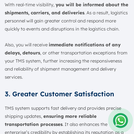
With real-time visibility,
you will be informed about the
shipments, carriers, and deliveries
. As a result, logistics
personnel will gain greater control and respond more
quickly to events and disruptions in the logistics chain.
Also, you will receive
immediate notifications of any
delays, detours
, or other transportation exceptions from
your TMS system, further increasing the responsiveness
and reliability of shipment management and delivery
services.
3. Greater Customer Satisfaction
TMS system supports fast delivery and provides precise
shipping updates,
ensuring more reliable
transportation processes
. It also enhances the
Amelia
enterprise’s credibility by establishing its reputation as a