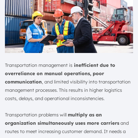
Transportation management is
inefficient due to
overreliance on manual operations, poor
communication
, and limited visibility into transportation
management processes. This results in higher logistics
costs, delays, and operational inconsistencies.
Transportation problems will
multiply as an
organization simultaneously uses more carriers
and
routes to meet increasing customer demand. It needs a