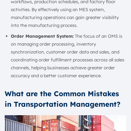
workflows, production schedules, and factory floor
activities. By effectively using an MES system,
manufacturing operations can gain greater visibility
into the manufacturing process.
Order Management System:
The focus of an OMS is
on managing order processing, inventory
synchronization, customer order data and sales, and
coordinating order fulfillment processes across all sales
channels, helping businesses achieve greater order
accuracy and a better customer experience.
What are the Common Mistakes
in Transportation Management?