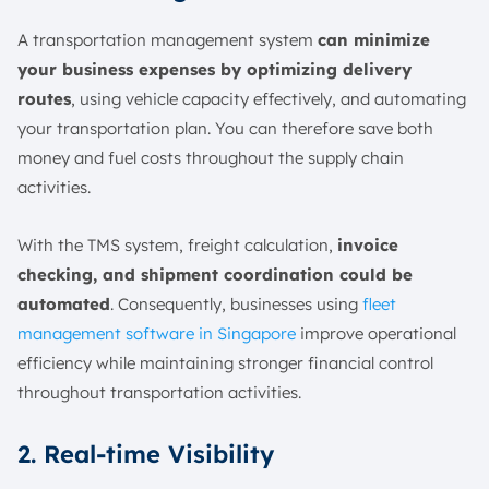
A transportation management system
can minimize
your business expenses by optimizing delivery
routes
, using vehicle capacity effectively, and automating
your transportation plan. You can therefore save both
money and fuel costs throughout the supply chain
activities.
With the TMS system, freight calculation,
invoice
checking, and shipment coordination could be
automated
. Consequently, businesses using
fleet
management software in Singapore
improve operational
efficiency while maintaining stronger financial control
throughout transportation activities.
2. Real-time Visibility