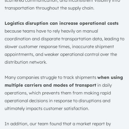
6. Analytics and Reporting
scattered communication, and inconsistent visibility into
transportation throughout the supply chain.
What are the Benefits of a Transportation Management
System?
Logistics disruption can increase operational costs
1. Cost Savings
because teams have to rely heavily on manual
2. Real-time Visibility
coordination and disparate transportation data, leading to
3. Greater Customer Satisfaction
slower customer response times, inaccurate shipment
4. Data Analytics
appointments, and weaker operational control over the
Who Uses a Transportation Management System?
distribution network.
1. Resellers, e-Commerce Providers, and Retailers
2. Manufacturers
Many companies struggle to track shipments
when using
3. Distributors
multiple carriers and modes of transport
in daily
4. 3PLs
operations, which prevents them from making rapid
operational decisions in response to disruptions and
5. Carriers or Freight Service Providers
ultimately impacts customer satisfaction.
6. Freight brokers
7. Shipping Yards and Warehouses
In addition, our team found that a market report by
Case Study of Transportation Management System