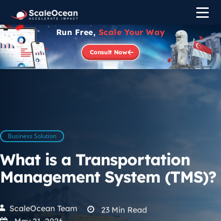
Run Free,
Scale Your Way
Consult Now
Business Solution
What is a Transportation
Management System (TMS)?
ScaleOcean Team
23
Min Read
May 21, 2026