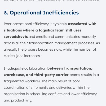
3. Operational Inefficiencies
Poor operational efficiency is typically
associated with
situations where a logistics team still uses
spreadsheets
and emails and communicates manually
across all their transportation management processes. As
a result, the process becomes slow, while the number of
clerical jobs increases.
Inadequate collaboration
between transportation,
warehouse, and third-party carrier
teams results in a
fragmented workflow. The main result of poor
coordination of shipments and deliveries within the
organization is scheduling conflicts and lower efficiency
and productivity.