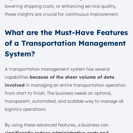
lowering shipping costs, or enhancing service quality,
these insights are crucial for continuous improvement.
What are the Must-Have Features
of a Transportation Management
System?
A transportation management system has several
capabilities
because of the sheer volume of data
involved
in managing an entire transportation operation
from start to finish. The business needs an optimal,
transparent, automated, and scalable way to manage all
logistics operations.
By using these advanced features, a business can
significantly reduce administrative costs and