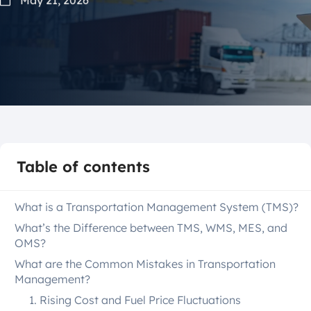
Table of contents
What is a Transportation Management System (TMS)?
What’s the Difference between TMS, WMS, MES, and
OMS?
What are the Common Mistakes in Transportation
Management?
1. Rising Cost and Fuel Price Fluctuations