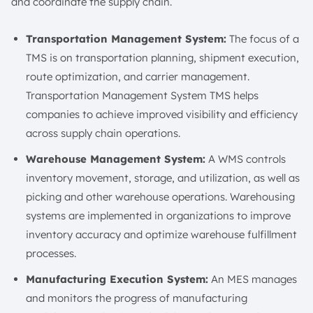
and coordinate the supply chain.
Transportation Management System:
The focus of a
TMS is on transportation planning, shipment execution,
route optimization, and carrier management.
Transportation Management System TMS helps
companies to achieve improved visibility and efficiency
across supply chain operations.
Warehouse Management System:
A WMS controls
inventory movement, storage, and utilization, as well as
picking and other warehouse operations. Warehousing
systems are implemented in organizations to improve
inventory accuracy and optimize warehouse fulfillment
processes.
Manufacturing Execution System:
An MES manages
and monitors the progress of manufacturing