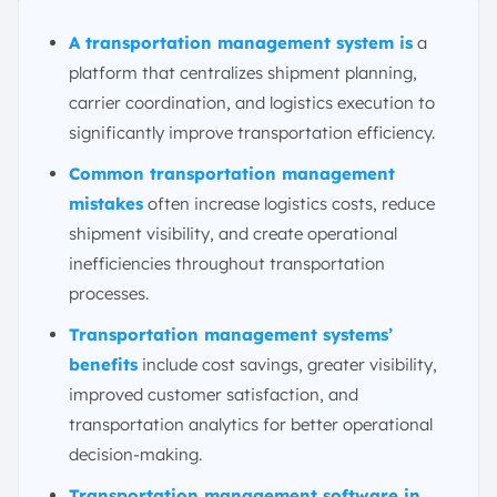
2. Digital Assistants
A transportation management system is
a
3. Adaptive Intelligence and Machine Learning
platform that centralizes shipment planning,
4. Blockchain
carrier coordination, and logistics execution to
5. Cold Chain Management
significantly improve transportation efficiency.
Conclusion
Common transportation management
FAQ:
mistakes
often increase logistics costs, reduce
shipment visibility, and create operational
inefficiencies throughout transportation
processes.
Transportation management systems’
benefits
include cost savings, greater visibility,
improved customer satisfaction, and
transportation analytics for better operational
decision-making.
Transportation management software in