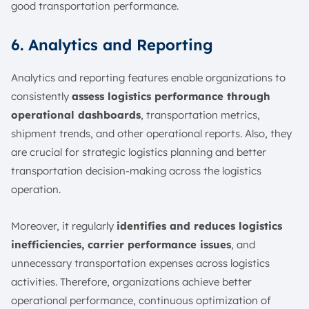
good transportation performance.
6. Analytics and Reporting
Analytics and reporting features enable organizations to
consistently
assess logistics performance through
operational dashboards
, transportation metrics,
shipment trends, and other operational reports. Also, they
are crucial for strategic logistics planning and better
transportation decision-making across the logistics
operation.
Moreover, it regularly
identifies and reduces logistics
inefficiencies, carrier performance issues
, and
unnecessary transportation expenses across logistics
activities. Therefore, organizations achieve better
operational performance, continuous optimization of