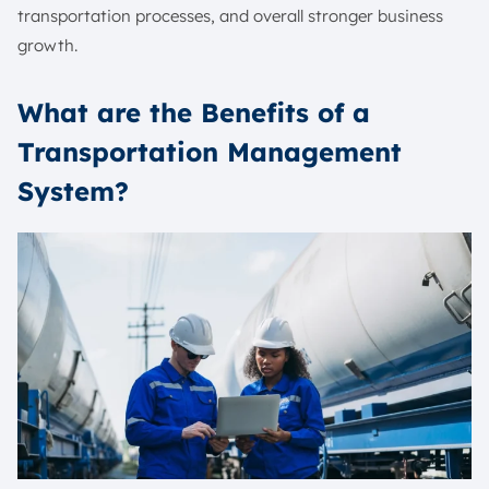
transportation processes, and overall stronger business
growth.
What are the Benefits of a
Transportation Management
System?