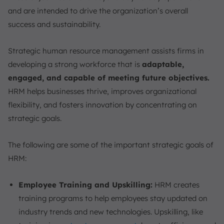
and are intended to drive the organization’s overall
success and sustainability.
Strategic human resource management assists firms in
developing a strong workforce that is
adaptable,
engaged, and capable of meeting future objectives.
HRM helps businesses thrive, improves organizational
flexibility, and fosters innovation by concentrating on
strategic goals.
The following are some of the important strategic goals of
HRM:
Employee Training and Upskilling:
HRM creates
training programs to help employees stay updated on
industry trends and new technologies. Upskilling, like