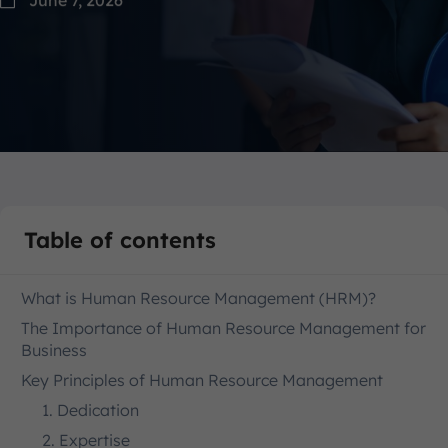
Table of contents
What is Human Resource Management (HRM)?
The Importance of Human Resource Management for
Business
Key Principles of Human Resource Management
1. Dedication
2. Expertise