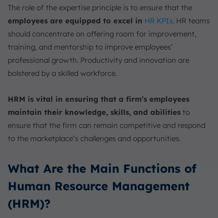
The role of the expertise principle is to ensure that the
employees are equipped to excel in
HR KPIs
. HR teams
should concentrate on offering room for improvement,
training, and mentorship to improve employees’
professional growth. Productivity and innovation are
bolstered by a skilled workforce.
HRM is vital in ensuring that a firm’s employees
maintain their knowledge, skills, and abilities
to
ensure that the firm can remain competitive and respond
to the marketplace’s challenges and opportunities.
What Are the Main Functions of
Human Resource Management
(HRM)?