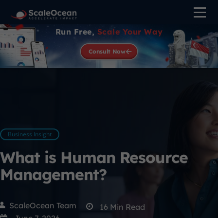
Run Free,
Scale Your Way
Consult Now
Business Insight
What is Human Resource
Management?
ScaleOcean Team
16
Min Read
June 7, 2026