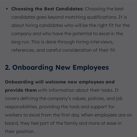
Choosing the Best Candidates:
Choosing the best
candidates goes beyond matching qualifications. It is
about hiring candidates who will be the right fit for the
company and who have the potential to excel in the
long run. This is done through hiring interviews,
references, and careful consideration of their fit.
2. Onboarding New Employees
Onboarding will welcome new employees and
provide them
with information about their tasks. It
covers defining the company’s values, policies, and job
responsibilities, providing the tools and support for
workers to excel from the first day. When employees are on
board, they feel part of the family and more at ease in
their position.