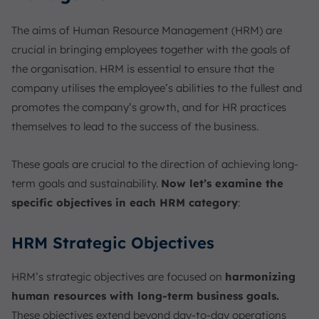
The aims of Human Resource Management (HRM) are
crucial in bringing employees together with the goals of
the organisation. HRM is essential to ensure that the
company utilises the employee’s abilities to the fullest and
promotes the company’s growth, and for HR practices
themselves to lead to the success of the business.
These goals are crucial to the direction of achieving long-
term goals and sustainability.
Now let’s examine the
specific objectives in each HRM category
:
HRM Strategic Objectives
HRM’s strategic objectives are focused on
harmonizing
human resources with long-term business goals.
These objectives extend beyond day-to-day operations