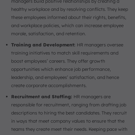
managers build positive relationships by creating a
healthy workplace and by resolving conflicts. They keep
these employees informed about their rights, benefits,
and workplace policies, which can increase employee
morale, satisfaction, and retention.
Training and Development:
HR managers oversee
training initiatives to match skill requirements and
boost employees’ careers. They offer growth
opportunities which enhance job performance,
leadership, and employees’ satisfaction, and hence
create corporate accomplishments.
Recruitment and Staffing:
HR managers are
responsible for recruitment, ranging from drafting job
descriptions to hiring the best candidates. They recruit
in ways that meet company values to ensure that the
teams they create meet their needs. Keeping pace with