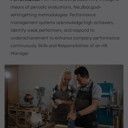
means of periodic evaluations, fee,dbacgoal-
settingetting methodologies. Performance
management systems acknowledge high achievers,
identify weak performers, and respond to
underachievement to enhance company performance
continuously. Skills and Responsibilities of an HR
Manager.