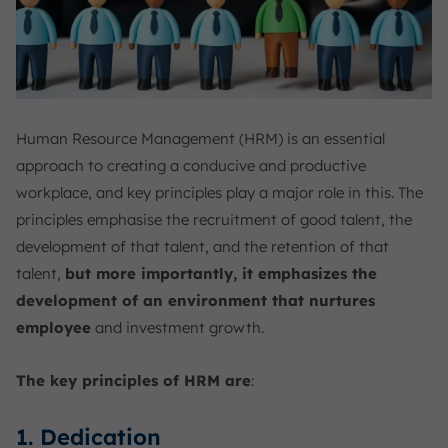
Human Resource Management (HRM) is an essential
approach to creating a conducive and productive
workplace, and key principles play a major role in this. The
principles emphasise the recruitment of good talent, the
development of that talent, and the retention of that
talent,
but more importantly, it emphasizes the
development of an environment that nurtures
employee
and investment growth.
The key principles of HRM are
:
1. Dedication