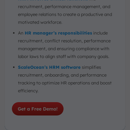
recruitment, performance management, and
employee relations to create a productive and
motivated workforce.
An
HR manager’s responsibilities
include
recruitment, conflict resolution, performance
management, and ensuring compliance with
labor laws to align staff with company goals.
ScaleOcean’s HRM software
simplifies
recruitment, onboarding, and performance
tracking to optimize HR operations and boost
efficiency.
Get a Free Demo!