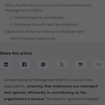
What Are the Main Functions of Human Resource
Management (HRM)?
2. Onboarding New Employees
3. Employee Growth and Development
Objectives of Human Resource Management
HRM Strategic Objectives
HRM Tactical Objectives
HRM Organizational Objectives
Share this article
Responsibilities of an HR Manager
Skills of an HR Manager
Is HRM Suitable for Small and Medium Businesses
Human Resource Management (HRM) is crucial in any
Conclusion
organisation,
ensuring that employees are managed
FAQ:
and operate efficiently in contributing to the
organisation’s success
. The need for good HR strategies