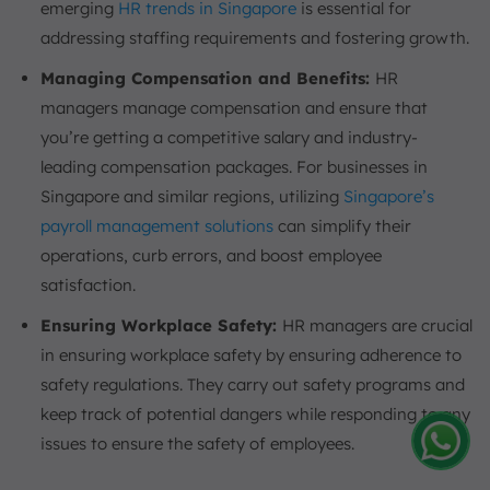
emerging
HR trends in Singapore
is essential for
addressing staffing requirements and fostering growth.
Managing Compensation and Benefits:
HR
managers manage compensation and ensure that
you’re getting a competitive salary and industry-
leading compensation packages. For businesses in
Singapore and similar regions, utilizing
Singapore’s
payroll management solutions
can simplify their
operations, curb errors, and boost employee
satisfaction.
Ensuring Workplace Safety:
HR managers are crucial
in ensuring workplace safety by ensuring adherence to
safety regulations. They carry out safety programs and
keep track of potential dangers while responding to any
issues to ensure the safety of employees.
Amelia