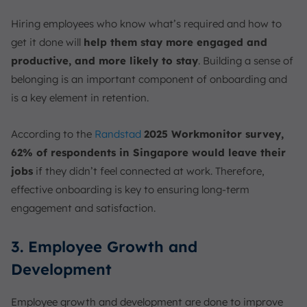
Hiring employees who know what’s required and how to
get it done will
help them stay more engaged and
productive, and more likely to stay
. Building a sense of
belonging is an important component of onboarding and
is a key element in retention.
According to the
Randstad
2025 Workmonitor survey,
62% of respondents in Singapore would leave their
jobs
if they didn’t feel connected at work. Therefore,
effective onboarding is key to ensuring long-term
engagement and satisfaction.
3. Employee Growth and
Development
Employee growth and development are done to improve