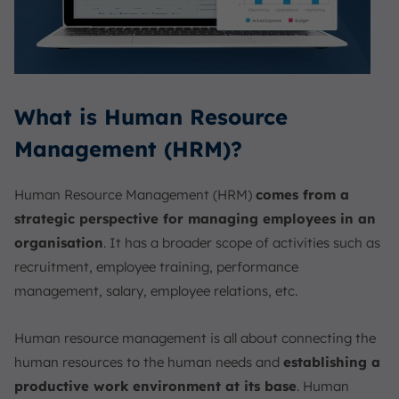
What is Human Resource
Management (HRM)?
Human Resource Management (HRM)
comes from a
strategic perspective for managing employees in an
organisation
. It has a broader scope of activities such as
recruitment, employee training, performance
management, salary, employee relations, etc.
Human resource management is all about connecting the
human resources to the human needs and
establishing a
productive work environment at its base
. Human