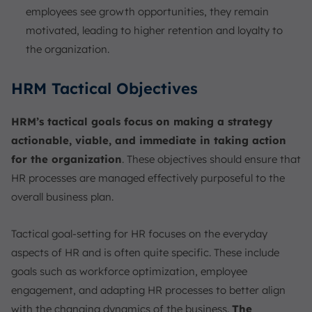
employees see growth opportunities, they remain
motivated, leading to higher retention and loyalty to
the organization.
HRM Tactical Objectives
HRM’s tactical goals focus on making a strategy
actionable, viable, and immediate in taking action
for the organization
. These objectives should ensure that
HR processes are managed effectively purposeful to the
overall business plan.
Tactical goal-setting for HR focuses on the everyday
aspects of HR and is often quite specific. These include
goals such as workforce optimization, employee
engagement, and adapting HR processes to better align
with the changing dynamics of the business.
The