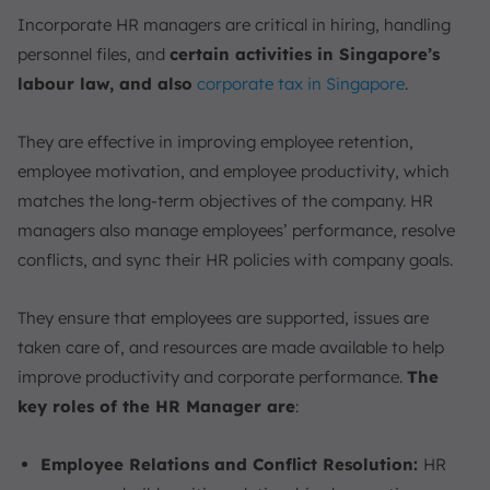
Incorporate HR managers are critical in hiring, handling
personnel files, and
certain activities in Singapore’s
labour law, and also
corporate tax in Singapore
.
They are effective in improving employee retention,
employee motivation, and employee productivity, which
matches the long-term objectives of the company. HR
managers also manage employees’ performance, resolve
conflicts, and sync their HR policies with company goals.
They ensure that employees are supported, issues are
taken care of, and resources are made available to help
improve productivity and corporate performance.
The
key roles of the HR Manager are
:
Employee Relations and Conflict Resolution:
HR