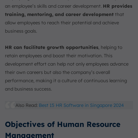
an employee’s skills and career development.
HR provides
training, mentoring, and career development
that
allow employees to reach their potential and achieve
business goals.
HR can facilitate growth opportunities
, helping to
retain employees and boost their motivation. This
development effort can help not only employees advance
their own careers but also the company’s overall
performance, making it a culture of continuous learning
and business success.
Also Read:
Best 15 HR Software in Singapore 2024
Objectives of Human Resource
Management