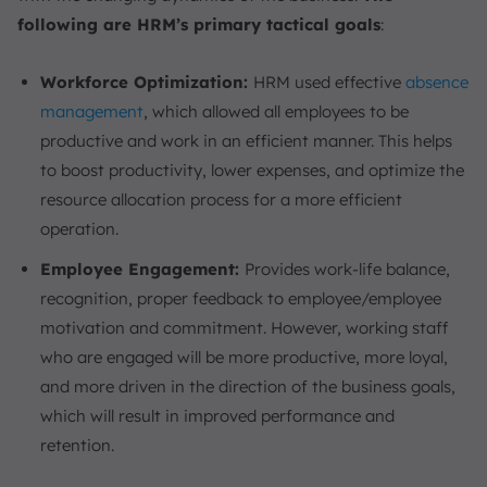
following are HRM’s primary tactical goals
:
Workforce Optimization:
HRM used effective
absence
management
, which allowed all employees to be
productive and work in an efficient manner. This helps
to boost productivity, lower expenses, and optimize the
resource allocation process for a more efficient
operation.
Employee Engagement:
Provides work-life balance,
recognition, proper feedback to employee/employee
motivation and commitment. However, working staff
who are engaged will be more productive, more loyal,
and more driven in the direction of the business goals,
which will result in improved performance and
retention.