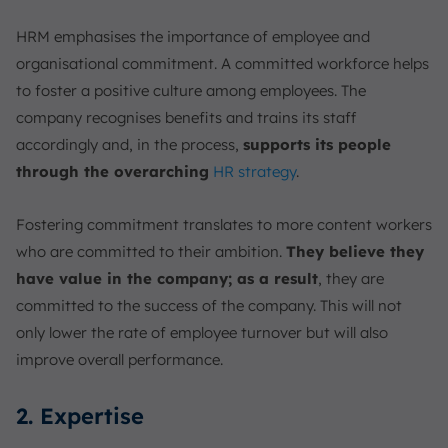
HRM emphasises the importance of employee and
organisational commitment. A committed workforce helps
to foster a positive culture among employees. The
company recognises benefits and trains its staff
accordingly and, in the process,
supports its people
through the overarching
HR strategy
.
Fostering commitment translates to more content workers
who are committed to their ambition.
They believe they
have value in the company; as a result
, they are
committed to the success of the company. This will not
only lower the rate of employee turnover but will also
improve overall performance.
2. Expertise