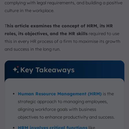
complying with legal requirements, and building a positive
culture in the workplace.
T
his article examines the concept of HRM, its HR
roles, its objectives, and the HR skills
required to use
this in every HR process of a firm to maximise its growth
and success in the long run.
Key Takeaways
Human Resource Management (HRM)
is the
strategic approach to managing employees,
aligning workforce goals with business
objectives to enhance productivity and success.
HRM involves critical functions
like