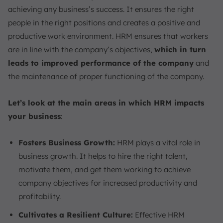
achieving any business’s success. It ensures the right
people in the right positions and creates a positive and
productive work environment. HRM ensures that workers
are in line with the company’s objectives,
which in turn
leads to improved performance of the company
and
the maintenance of proper functioning of the company.
Let’s look at the main areas in which HRM impacts
your business
:
Fosters Business Growth:
HRM plays a vital role in
business growth. It helps to hire the right talent,
motivate them, and get them working to achieve
company objectives for increased productivity and
profitability.
Cultivates a Resilient Culture:
Effective HRM