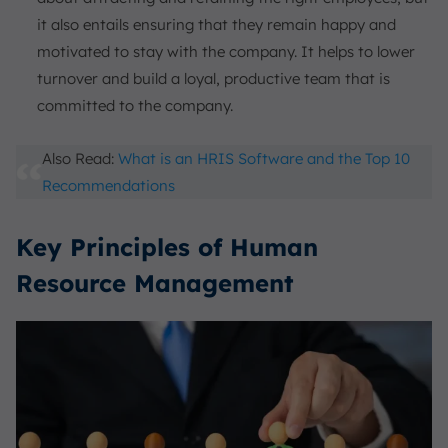
it also entails ensuring that they remain happy and
motivated to stay with the company. It helps to lower
turnover and build a loyal, productive team that is
committed to the company.
Also Read:
What is an HRIS Software and the Top 10
Recommendations
Key Principles of Human
Resource Management