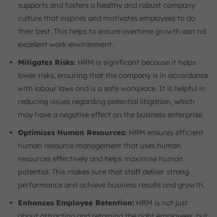
supports and fosters a healthy and robust company
culture that inspires and motivates employees to do
their best. This helps to ensure overtime growth aan nd
excellent work environment.
Mitigates Risks:
HRM is significant because it helps
lower risks, ensuring that the company is in accordance
with labour laws and is a safe workplace. It is helpful in
reducing issues regarding potential litigation, which
may have a negative effect on the business enterprise.
Optimizes Human Resources:
HRM ensures efficient
human resource management that uses human
resources effectively and helps maximise human
potential. This makes sure that staff deliver strong
performance and achieve business results and growth.
Enhances Employee Retention:
HRM is not just
about attracting and retaining the right employees, but