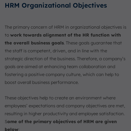
HRM Organizational Objectives
The primary concern of HRM in organizational objectives is
to
work towards alignment of the HR function with
the overall business goals
. These goals guarantee that
the staff is competent, driven, and in line with the
strategic direction of the business. Therefore, a company’s
goals are aimed at enhancing team collaboration and
fostering a positive company culture, which can help to
boost overall business performance.
These objectives help to create an environment where
employees’ expectations and company objectives are met,
resulting in higher productivity and employee satisfaction.
S
ome of the primary objectives of HRM are given
below
: