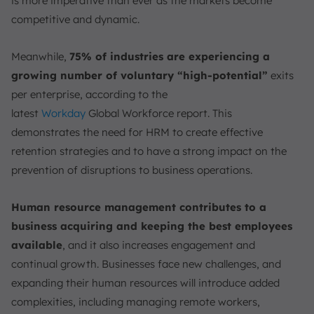
is more imperative than ever as the markets become
competitive and dynamic.
Meanwhile,
75% of industries are experiencing a
growing number of voluntary “high-potential”
exits
per enterprise, according to the
latest
Workday
Global
Workforce report. This
demonstrates the need for HRM to create effective
retention strategies and to have a strong impact on the
prevention of disruptions to business operations.
Human resource management contributes to a
business acquiring and keeping the best employees
available
, and it also increases engagement and
continual growth. Businesses face new challenges, and
expanding their human resources will introduce added
complexities, including managing remote workers,