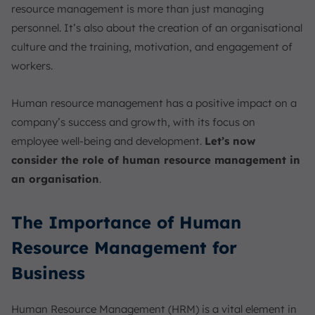
resource management is more than just managing
personnel. It’s also about the creation of an organisational
culture and the training, motivation, and engagement of
workers.
Human resource management has a positive impact on a
company’s success and growth, with its focus on
employee well-being and development.
Let’s now
consider the role of human resource management in
an organisation
.
The Importance of Human
Resource Management for
Business
Human Resource Management (HRM) is a vital element in