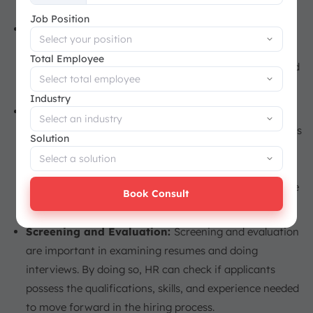
+65
Job Position
Job Analysis:
Helps HR to know the exact
requirements of a job. It is useful in clearly articulating
Total Employee
the job responsibilities and skills required in the job, and
helps identify the right candidate for the job.
Industry
Talent Sourcing:
Talent sourcing is a process that
involves the proactive identification of prospects across
Solution
the multitude of resources available, such as job
boards, social media, and recruiting agencies. This
process builds a talent bench from which they might be
Book Consult
able to select the right candidate for the firm’s needs.
Screening and Evaluation:
Screening and evaluation
are important in examining resumes and doing
interviews. By doing so, HR can check if applicants
possess the qualifications, skills, and experience needed
to move forward in the hiring process.