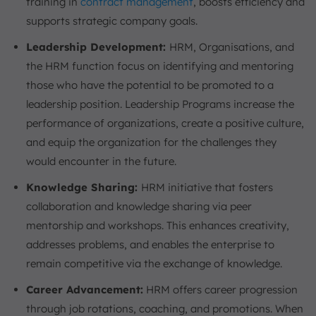
training in
contract management
, boosts efficiency and
supports strategic company goals.
Leadership Development:
HRM, Organisations, and
the HRM function focus on identifying and mentoring
those who have the potential to be promoted to a
leadership position. Leadership Programs increase the
performance of organizations, create a positive culture,
and equip the organization for the challenges they
would encounter in the future.
Knowledge Sharing:
HRM initiative that fosters
collaboration and knowledge sharing via peer
mentorship and workshops. This enhances creativity,
addresses problems, and enables the enterprise to
remain competitive via the exchange of knowledge.
Career Advancement:
HRM offers career progression
through job rotations, coaching, and promotions. When