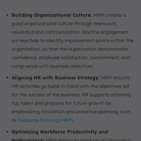
Building Organizational Culture:
HRM creates a
good organizational culture through teamwork,
rewards,d and communication. Routine engagement
surveys help to identify improvement points within the
organization, so that the organization demonstrates
confidence, employee satisfaction, commitment, and
congruence with business objectives.
Aligning HR with Business Strategy:
HRM ensures
HR activities go hand-in-hand with the objectives set
for the success of the business. HR supports attaining
top talent and prepares for future growth by
emphasizing innovation and proactive planning, such
as
Resource Planning (HRP)
.
Optimizing Workforce Productivity and
Performance:
HRM enhances productivity through a