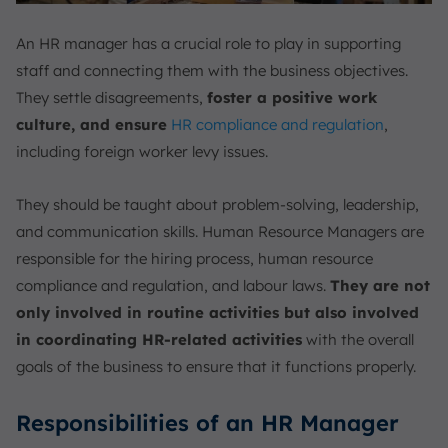
An HR manager has a crucial role to play in supporting
staff and connecting them with the business objectives.
They settle disagreements,
foster a positive work
culture, and ensure
HR compliance and regulation
,
including foreign worker levy issues.
They should be taught about problem-solving, leadership,
and communication skills. Human Resource Managers are
responsible for the hiring process, human resource
compliance and regulation, and labour laws.
They are not
only involved in routine activities but also involved
in coordinating HR-related activities
with the overall
goals of the business to ensure that it functions properly.
Responsibilities of an HR Manager