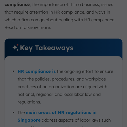
compliance
, the importance of it in a business, issues
that require attention in HR compliance, and ways in
which a firm can go about dealing with HR compliance.
Read on to know more.
Key Takeaways
HR compliance is
the ongoing effort to ensure
that the policies, procedures, and workplace
practices of an organization are aligned with
national, regional, and local labor law and
regulations.
The
main areas of HR regulations in
Singapore
address aspects of labor laws such