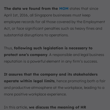
Immigration Laws
The data we found from the
MOM
states that since
What are the Most Common HR Regulations Issues?
April 1st, 2016, all Singapore businesses must keep
Inaccurate Calculation of Overtime Pay
employee records for all those covered by the Employment
Improper Maintenance of Employment Records
Act, or face significant penalties such as heavy fines and
Misclassification of Employee Status
substantial disruptions to operations.
Failure to Issue Key Employment Terms (KETs)
Non-Compliant Termination Procedures
Thus,
following such legislation is necessary to
Keep up with HR Compliance with HRIS Software
protect one’s company
. A responsible and legal business
ScaleOcean
reputation is a powerful element in any firm’s success.
Conclusion
FAQ:
It assures that the company and its stakeholders
operate within legal limits
, hence promoting both a fair
and productive atmosphere at the workplace, leading to a
more positive workplace experience.
In this article,
we discuss the meaning of HR