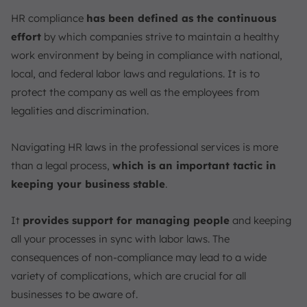
Use Technology
HR compliance
has been defined as the continuous
Handle Complaints Promptly
effort
by which companies strive to maintain a healthy
What Key Legislation Should Be Followed in HR
work environment by being in compliance with national,
Regulations?
local, and federal labor laws and regulations. It is to
Employment Act
protect the company as well as the employees from
Employment of Foreign Manpower Act (EFMA)
legalities and discrimination.
Retirement and Re-employment Act (RRA)
Work Injury Compensation Act (WICA)
Navigating HR laws in the professional services is more
Guide on HR Compliance
than a legal process,
which is an important tactic in
Are the Companies Responsible for HR Regulations
keeping your business stable
.
with Local Laws?
HR Compliance and Law Topics Every Company in
It
provides support for managing people
and keeping
Singapore Should Know
all your processes in sync with labor laws. The
Workplace Discrimination Laws
consequences of non-compliance may lead to a wide
Wage and Hour Laws
variety of complications, which are crucial for all
Employee Benefits Laws
businesses to be aware of.