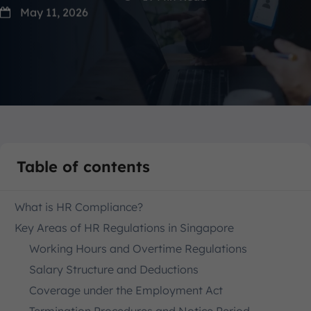
May 11, 2026
Table of contents
What is HR Compliance?
Key Areas of HR Regulations in Singapore
Working Hours and Overtime Regulations
Salary Structure and Deductions
Coverage under the Employment Act