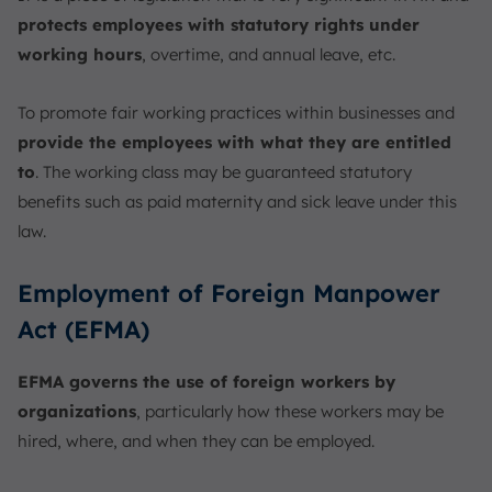
protects employees with statutory rights under
working hours
, overtime, and annual leave, etc.
To promote fair working practices within businesses and
provide the employees with what they are entitled
to
. The working class may be guaranteed statutory
benefits such as paid maternity and sick leave under this
law.
Employment of Foreign Manpower
Act (EFMA)
EFMA governs the use of foreign workers by
organizations
, particularly how these workers may be
hired, where, and when they can be employed.