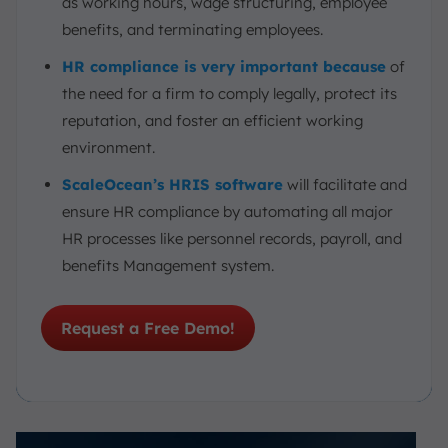
as working hours, wage structuring, employee
benefits, and terminating employees.
HR compliance is very important because
of
the need for a firm to comply legally, protect its
reputation, and foster an efficient working
environment.
ScaleOcean’s HRIS software
will facilitate and
ensure HR compliance by automating all major
HR processes like personnel records, payroll, and
benefits Management system.
Request a Free Demo!