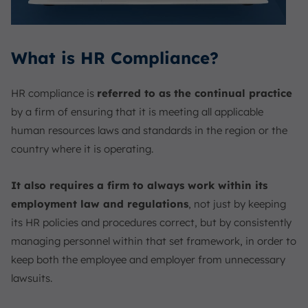
What is HR Compliance?
HR compliance is
referred to as the continual practice
by a firm of ensuring that it is meeting all applicable
human resources laws and standards in the region or the
country where it is operating.
It also requires a firm to always work within its
employment law and regulations
, not just by keeping
its HR policies and procedures correct, but by consistently
managing personnel within that set framework, in order to
keep both the employee and employer from unnecessary
lawsuits.