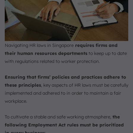
Navigating HR laws in Singapore
requires firms and
their human resources departments
to keep up to date
with regulations related to worker protection.
Ensuring that firms’ policies and practices adhere to
these principles
, key aspects of HR laws must be carefully
implemented and adhered to in order to maintain a fair
workplace.
To cultivate a stable and safe working atmosphere,
the
following Employment Act rules must be prioritized
in every business: