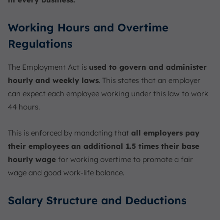
Working Hours and Overtime
Regulations
The Employment Act is
used to govern and administer
hourly and weekly laws
. This states that an employer
can expect each employee working under this law to work
44 hours.
This is enforced by mandating that
all employers pay
their employees an additional 1.5 times their base
hourly wage
for working overtime to promote a fair
wage and good work-life balance.
Salary Structure and Deductions