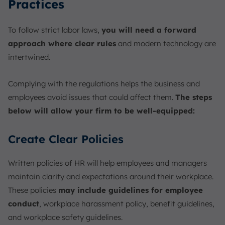
Practices
To follow strict labor laws,
you will need a forward
approach where clear rules
and modern technology are
intertwined.
Complying with the regulations helps the business and
employees avoid issues that could affect them.
The steps
below will allow your firm to be well-equipped:
Create Clear Policies
Written policies of HR will help employees and managers
maintain clarity and expectations around their workplace.
These policies
may include guidelines for employee
conduct
, workplace harassment policy, benefit guidelines,
and workplace safety guidelines.