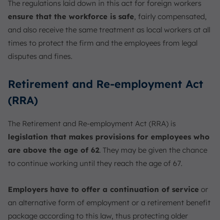
The regulations laid down in this act for foreign workers
ensure that the workforce is safe
, fairly compensated,
and also receive the same treatment as local workers at all
times to protect the firm and the employees from legal
disputes and fines.
Retirement and Re-employment Act
(RRA)
The Retirement and Re-employment Act (RRA) is
legislation that makes provisions for employees who
are above the age of 62
. They may be given the chance
to continue working until they reach the age of 67.
Employers have to offer a continuation of service
or
an alternative form of employment or a retirement benefit
package according to this law, thus protecting older