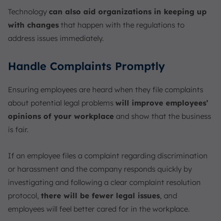
Technology
can also aid organizations in keeping up
with changes
that happen with the regulations to
address issues immediately.
Handle Complaints Promptly
Ensuring employees are heard when they file complaints
about potential legal problems
will improve employees’
opinions of your workplace
and show that the business
is fair.
If an employee files a complaint regarding discrimination
or harassment and the company responds quickly by
investigating and following a clear complaint resolution
protocol,
there will be fewer legal issues
, and
employees will feel better cared for in the workplace.