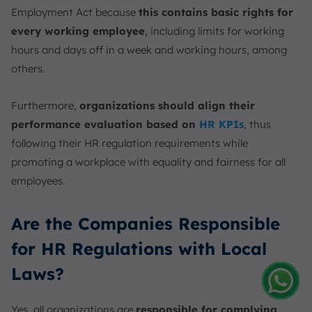
Employment Act because
this contains basic rights for
every working employee
, including limits for working
hours and days off in a week and working hours, among
others.
Furthermore,
organizations should align their
performance evaluation based on
HR KPIs
, thus
following their HR regulation requirements while
promoting a workplace with equality and fairness for all
employees.
Are the Companies Responsible
for HR Regulations with Local
Laws?
Amelia
Yes, all organizations are
responsible for complying