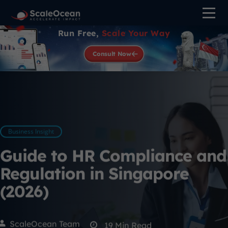
Run Free,
Scale Your Way
Consult Now
Business Insight
Guide to HR Compliance and
Regulation in Singapore
(2026)
ScaleOcean Team
19
Min Read