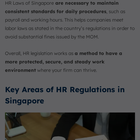
HR Laws of Singapore
are necessary to maintain
consistent standards for daily procedures
, such as
payroll and working hours. This helps companies meet
labor laws as stated in the country’s regulations in order to
avoid substantial fines issued by the MOM.
Overall, HR legislation works as
a method
to have a
more protected, secure, and steady work
environment
where your firm can thrive.
Key Areas of HR Regulations in
Singapore