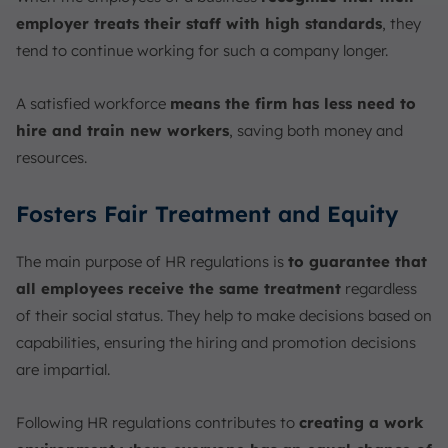
employer treats their staff with high standards
, they
tend to continue working for such a company longer.
A satisfied workforce
means the firm has less need to
hire and train new workers
, saving both money and
resources.
Fosters Fair Treatment and Equity
The main purpose of HR regulations is
to guarantee that
all employees receive the same treatment
regardless
of their social status. They help to make decisions based on
capabilities, ensuring the hiring and promotion decisions
are impartial.
Following HR regulations contributes to
creating a work