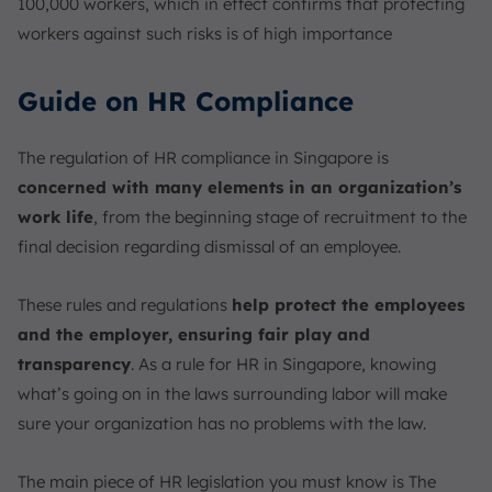
100,000 workers, which in effect confirms that protecting
workers against such risks is of high importance
Guide on HR Compliance
The regulation of HR compliance in Singapore is
concerned with many elements in an organization’s
work life
, from the beginning stage of recruitment to the
final decision regarding dismissal of an employee.
These rules and regulations
help protect the employees
and the employer, ensuring fair play and
transparency
. As a rule for HR in Singapore, knowing
what’s going on in the laws surrounding labor will make
sure your organization has no problems with the law.
The main piece of HR legislation you must know is The