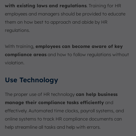
with existing laws and regulations
. Training for HR
employees and managers should be provided to educate
them on how best to approach and abide by HR
regulations.
With training,
employees can become aware of key
compliance areas
and how to follow regulations without
violation.
Use Technology
The proper use of HR technology
can help business
manage their compliance tasks efficiently
and
effectively. Automated time clocks, payroll systems, and
online systems to track HR compliance documents can
help streamline all tasks and help with errors.