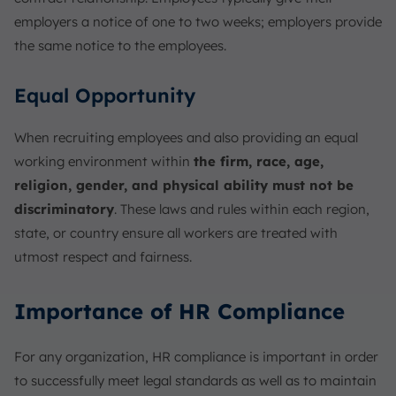
employers a notice of one to two weeks; employers provide
the same notice to the employees.
Equal Opportunity
When recruiting employees and also providing an equal
working environment within
the firm, race, age,
religion, gender, and physical ability must not be
discriminatory
. These laws and rules within each region,
state, or country ensure all workers are treated with
utmost respect and fairness.
Importance of HR Compliance
For any organization, HR compliance is important in order
to successfully meet legal standards as well as to maintain