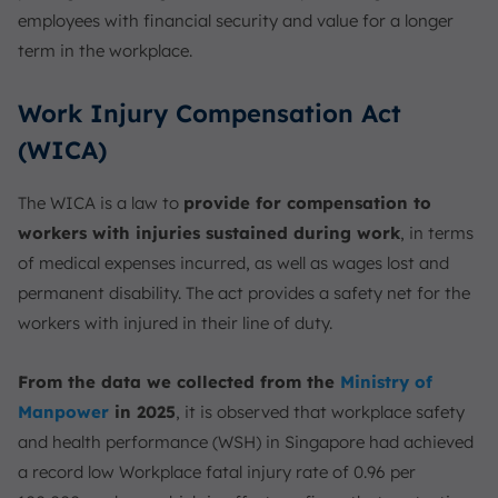
employees with financial security and value for a longer
term in the workplace.
Work Injury Compensation Act
(WICA)
The WICA is a law to
provide for compensation to
workers with injuries sustained during work
, in terms
of medical expenses incurred, as well as wages lost and
permanent disability. The act provides a safety net for the
workers with injured in their line of duty.
From the data we collected from the
Ministry of
Manpower
in 2025
, it is observed that workplace safety
and health performance (WSH) in Singapore had achieved
a record low Workplace fatal injury rate of 0.96 per