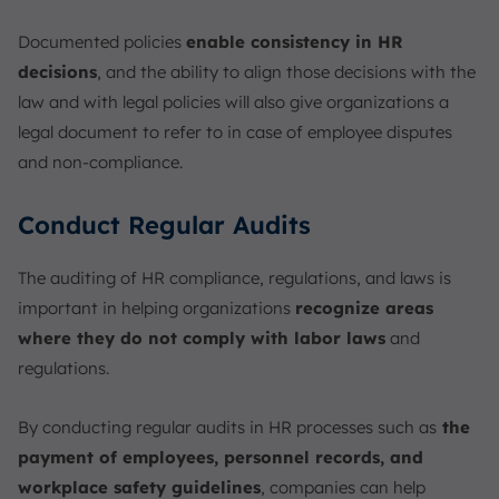
Documented policies
enable consistency in HR
decisions
, and the ability to align those decisions with the
law and with legal policies will also give organizations a
legal document to refer to in case of employee disputes
and non-compliance.
Conduct Regular Audits
The auditing of HR compliance, regulations, and laws is
important in helping organizations
recognize areas
where they do not comply with labor laws
and
regulations.
By conducting regular audits in HR processes such as
the
payment of employees, personnel records, and
workplace safety guidelines
, companies can help