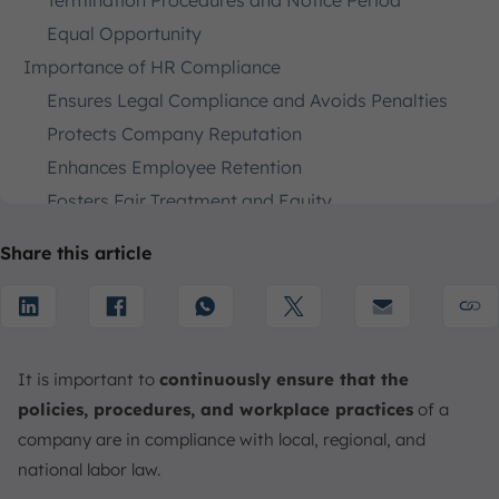
Termination Procedures and Notice Period
Equal Opportunity
Importance of HR Compliance
Ensures Legal Compliance and Avoids Penalties
Protects Company Reputation
Enhances Employee Retention
Fosters Fair Treatment and Equity
Mitigates Operational Risks
Share this article
Standardizes Workplace Safety
Promotes Data Privacy and Security
How to Ensure HR Compliance Practices
Create Clear Policies
It is important to
continuously ensure that the
Conduct Regular Audits
policies, procedures, and workplace practices
of a
Stay Informed
company are in compliance with local, regional, and
Invest in Training
national labor law.