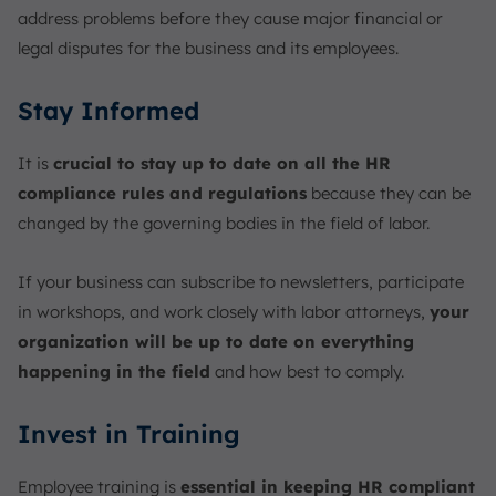
address problems before they cause major financial or
legal disputes for the business and its employees.
Stay Informed
It is
crucial to stay up to date on all the HR
compliance rules and regulations
because they can be
changed by the governing bodies in the field of labor.
If your business can subscribe to newsletters, participate
in workshops, and work closely with labor attorneys,
your
organization will be up to date on everything
happening in the field
and how best to comply.
Invest in Training
Employee training is
essential in keeping HR compliant