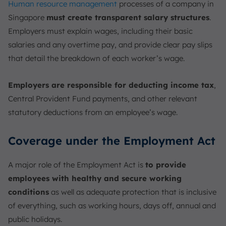
Human resource management
processes of a company in
Singapore
must create transparent salary structures
.
Employers must explain wages, including their basic
salaries and any overtime pay, and provide clear pay slips
that detail the breakdown of each worker’s wage.
Employers are responsible for deducting income tax
,
Central Provident Fund payments, and other relevant
statutory deductions from an employee’s wage.
Coverage under the Employment Act
A major role of the Employment Act is
to provide
employees with healthy and secure working
conditions
as well as adequate protection that is inclusive
of everything, such as working hours, days off, annual and
public holidays.