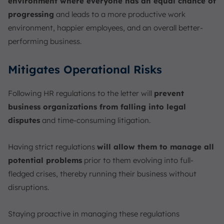
environment where everyone has an equal chance of
progressing
and leads to a more productive work
environment, happier employees, and an overall better-
performing business.
Mitigates Operational Risks
Following HR regulations to the letter will
prevent
business organizations from falling into legal
disputes
and time-consuming litigation.
Having strict regulations
will allow them to manage all
potential problems
prior to them evolving into full-
fledged crises, thereby running their business without
disruptions.
Staying proactive in managing these regulations