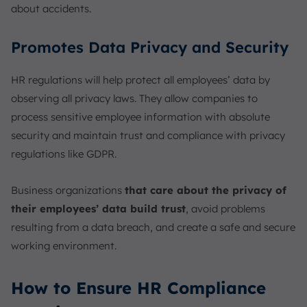
about accidents.
Promotes Data Privacy and Security
HR regulations will help protect all employees’ data by
observing all privacy laws. They allow companies to
process sensitive employee information with absolute
security and maintain trust and compliance with privacy
regulations like GDPR.
Business organizations
that care about the privacy of
their employees’ data build trust
, avoid problems
resulting from a data breach, and create a safe and secure
working environment.
How to Ensure HR Compliance