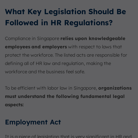
What Key Legislation Should Be
Followed in HR Regulations?
Compliance in Singapore
relies upon knowledgeable
employees
and employers
with respect to laws that
protect the workforce. The listed acts are responsible for
defining all of HR law and regulation, making the
workforce and the business feel safe.
To be efficient with labor law in Singapore,
organizations
must understand the following fundamental legal
aspects:
Employment Act
It is a piece of legislation that is very significant in HR and