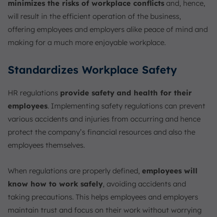
minimizes the risks of workplace conflicts
and, hence,
will result in the efficient operation of the business,
offering employees and employers alike peace of mind and
making for a much more enjoyable workplace.
Standardizes Workplace Safety
HR regulations
provide safety and health for their
employees
. Implementing safety regulations can prevent
various accidents and injuries from occurring and hence
protect the company’s financial resources and also the
employees themselves.
When regulations are properly defined,
employees will
know how to work safely
, avoiding accidents and
taking precautions. This helps employees and employers
maintain trust and focus on their work without worrying