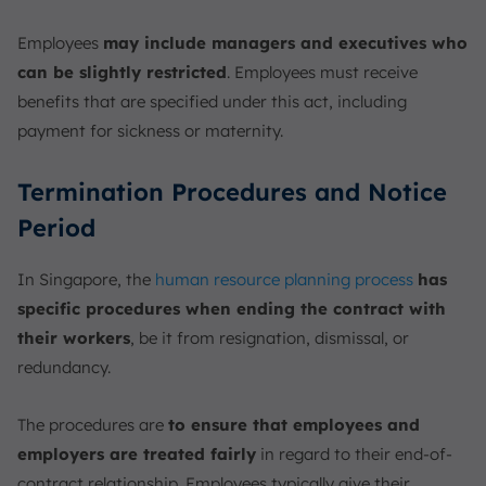
Employees
may include managers and executives who
can be slightly restricted
. Employees must receive
benefits that are specified under this act, including
payment for sickness or maternity.
Termination Procedures and Notice
Period
In Singapore, the
human resource planning process
has
specific procedures when ending the contract with
their workers
, be it from resignation, dismissal, or
redundancy.
The procedures are
to ensure that employees and
employers are treated fairly
in regard to their end-of-
contract relationship. Employees typically give their