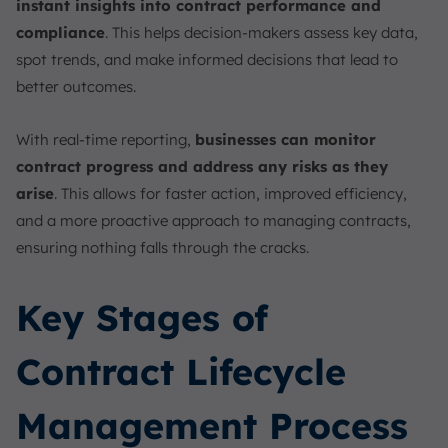
instant insights into contract performance and
compliance
. This helps decision-makers assess key data,
spot trends, and make informed decisions that lead to
better outcomes.
With real-time reporting,
businesses can monitor
contract progress and address any risks as they
arise
. This allows for faster action, improved efficiency,
and a more proactive approach to managing contracts,
ensuring nothing falls through the cracks.
Key Stages of
Contract Lifecycle
Management Process