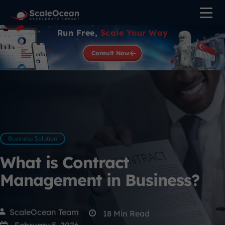
Run Free,
Scale Your Way
Consult Now
Business Solution
What is Contract
Management in Business?
ScaleOcean Team
18
Min Read
February 5, 2026