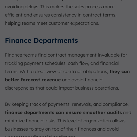
avoiding delays. This makes the sales process more
efficient and ensures consistency in contract terms,
helping teams meet customer expectations.
Finance Departments
Finance teams find contract management invaluable for
tracking payment schedules, cash flow, and financial
terms. With a clear view of contract obligations,
they can
better forecast revenue
and avoid financial
discrepancies that could impact business operations.
By keeping track of payments, renewals, and compliance,
finance departments can ensure smoother audits
and
minimize financial risks. This level of organization allows
businesses to stay on top of their finances and avoid