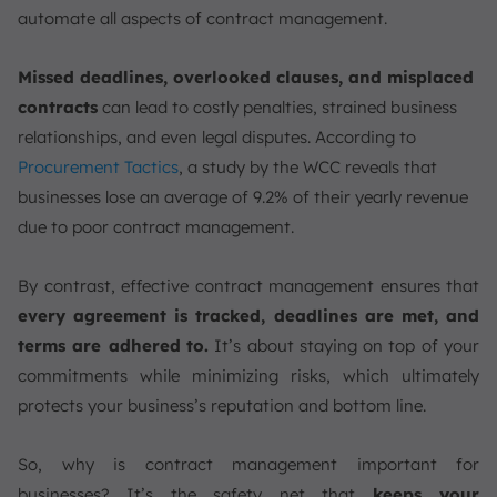
automate all aspects of contract management.
Missed deadlines, overlooked clauses, and misplaced
contracts
can lead to costly penalties, strained business
relationships, and even legal disputes. According to
Procurement Tactics
, a study by the WCC reveals that
businesses lose an average of 9.2% of their yearly revenue
due to poor contract management.
By contrast, effective contract management ensures that
every agreement is tracked, deadlines are met, and
terms are adhered
to.
It’s about staying on top of your
commitments while minimizing risks, which ultimately
protects your business’s reputation and bottom line.
So, why is contract management important for
businesses? It’s the safety net that
keeps your