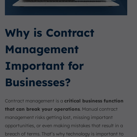
Why is Contract
Management
Important for
Businesses?
Contract management is a
critical business function
that can break your operations
. Manual contract
management risks getting lost, missing important
opportunities, or even making mistakes that result in a
breach of terms. That’s why technology is important to