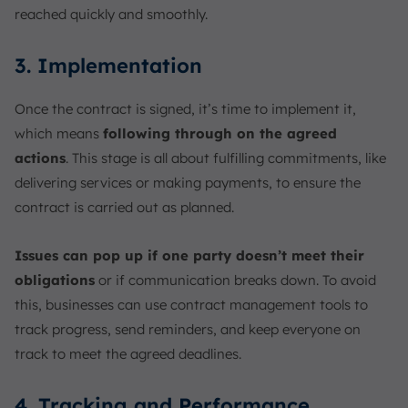
reached quickly and smoothly.
3. Implementation
Once the contract is signed, it’s time to implement it,
which means
following through on the agreed
actions
. This stage is all about fulfilling commitments, like
delivering services or making payments, to ensure the
contract is carried out as planned.
Issues can pop up if one party doesn’t meet their
obligations
or if communication breaks down. To avoid
this, businesses can use contract management tools to
track progress, send reminders, and keep everyone on
track to meet the agreed deadlines.
4. Tracking and Performance