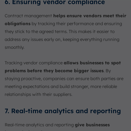
6. Ensuring vendor compliance
Contract management
helps ensure vendors meet their
obligations
by tracking their performance and ensuring
they stick to the agreed terms. This makes it easier to
address any issues early on, keeping everything running
smoothly.
Tracking vendor compliance
allows businesses to spot
problems before they become bigger issues
. By
staying proactive, companies can ensure both parties are
meeting expectations and build stronger, more reliable
relationships with their suppliers.
7. Real-time analytics and reporting
Real-time analytics and reporting
give businesses