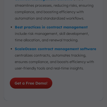
streamlines processes, reducing risks, ensuring
compliance, and boosting efficiency with
automation and standardized workflows.
Best practices in contract management
include risk management, skill development,
time allocation, and renewal tracking.
ScaleOcean contract management software
centralizes contracts, automates tracking,
ensures compliance, and boosts efficiency with
user-friendly tools and real-time insights.
Get a Free Demo!