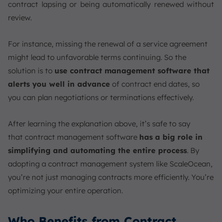
contract lapsing or being automatically renewed without
review.
For instance, missing the renewal of a service agreement
might lead to unfavorable terms continuing. So the
solution is to
use contract management software that
alerts you well in advance
of contract end dates, so
you can plan negotiations or terminations effectively.
After learning the explanation above, it’s safe to say
that contract management software
has a big role in
simplifying and automating the entire process
. By
adopting a contract management system like ScaleOcean,
you’re not just managing contracts more efficiently. You’re
optimizing your entire operation.
Who Benefits from Contract