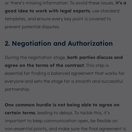
or there’s missing information. To avoid these issues,
it’s a
good idea to work with legal experts
, use standard
templates, and ensure every key point is covered to
prevent potential disputes.
2. Negotiation and Authorization
During the negotiation stage,
both parties discuss and
agree on the terms of the contract
. This step is
essential for finding a balanced agreement that works for
everyone and sets the stage for a smooth and successful
partnership.
One common hurdle is not being able to agree on
certain terms
, leading to delays. To tackle this, it’s
important to keep communication open, be flexible on
non-essential points, and make sure the final agreement is