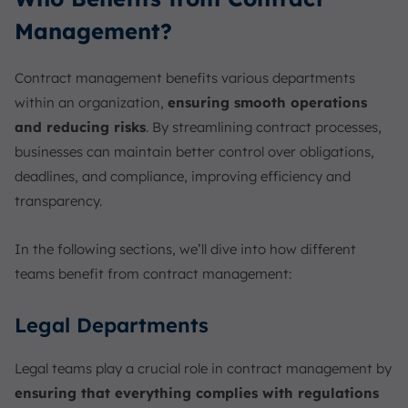
Management?
Contract management benefits various departments
within an organization,
ensuring smooth operations
and reducing risks
. By streamlining contract processes,
businesses can maintain better control over obligations,
deadlines, and compliance, improving efficiency and
transparency.
In the following sections, we’ll dive into how different
teams benefit from contract management:
Legal Departments
Legal teams play a crucial role in contract management by
ensuring that everything complies with regulations