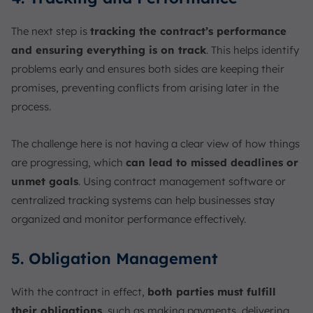
The next step is
tracking the contract’s performance
and ensuring everything is on track
. This helps identify
problems early and ensures both sides are keeping their
promises, preventing conflicts from arising later in the
process.
The challenge here is not having a clear view of how things
are progressing, which
can lead to missed deadlines or
unmet goals
. Using contract management software or
centralized tracking systems can help businesses stay
organized and monitor performance effectively.
5. Obligation Management
With the contract in effect,
both parties must fulfill
their obligations
, such as making payments, delivering