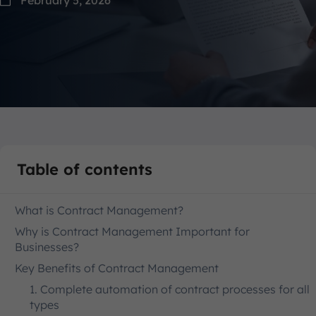
Table of contents
What is Contract Management?
Why is Contract Management Important for
Businesses?
Key Benefits of Contract Management
1. Complete automation of contract processes for all
types