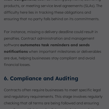
products, or meeting service level agreements (SLAs). The
difficulty here lies in tracking these obligations and
ensuring that no party falls behind on its commitments.
For instance, missing a delivery deadline could result in
penalties. Contract administration and management
software
automates task reminders and sends
notifications
when important milestones or deliverables
are due, helping businesses stay compliant and avoid
financial losses.
6. Compliance and Auditing
Contracts often require businesses to meet specific legal
and regulatory requirements. This stage involves regularly
checking that all terms are being followed and ensuring