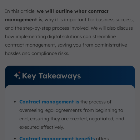
Contract Management Best Practices
In this article,
we will outline what contract
Manage Contracts Easier with ScaleOcean Contract
Software
management is
, why it is important for business success,
and the step-by-step process involved. We will also discuss
Conclusion
how implementing digital solutions can streamline
FAQ:
contract management, saving you from administrative
hassles and compliance risks.
Key Takeaways
Contract management is
the process of
overseeing legal agreements from beginning to
end, ensuring they are created, negotiated, and
executed effectively.
Contract management benefits
offers