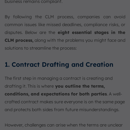
business remains compliant.
By following the CLM process, companies can avoid
common issues like missed deadlines, compliance risks, or
disputes. Below are the
eight essential stages in the
CLM process,
along with the problems you might face and
solutions to streamline the process:
1. Contract Drafting and Creation
The first step in managing a contract is creating and
drafting it. This is where
you outline the terms,
conditions, and expectations for both parties
. A well-
crafted contract makes sure everyone is on the same page
and protects both sides from future misunderstandings.
However, challenges can arise when the terms are unclear