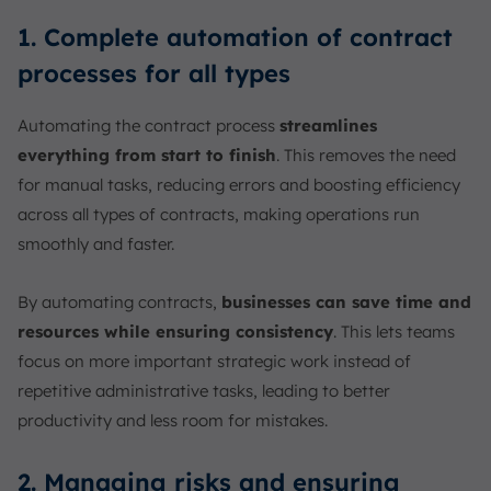
1. Complete automation of contract
processes for all types
Automating the contract process
streamlines
everything from start to finish
. This removes the need
for manual tasks, reducing errors and boosting efficiency
across all types of contracts, making operations run
smoothly and faster.
By automating contracts,
businesses can save time and
resources while ensuring consistency
. This lets teams
focus on more important strategic work instead of
repetitive administrative tasks, leading to better
productivity and less room for mistakes.
2. Managing risks and ensuring