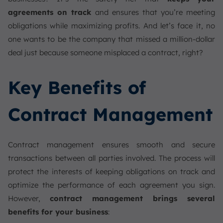
agreements on track
and ensures that you’re meeting
obligations while maximizing profits. And let’s face it, no
one wants to be the company that missed a million-dollar
deal just because someone misplaced a contract, right?
Key Benefits of
Contract Management
Contract management ensures smooth and secure
transactions between all parties involved. The process will
protect the interests of keeping obligations on track and
optimize the performance of each agreement you sign.
However,
contract management brings several
benefits for your business
: