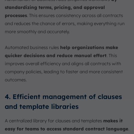
standardizing terms, pricing, and approval
processes
. This ensures consistency across all contracts
and reduces the chance of errors, making everything run
more smoothly and accurately.
Automated business rules
help organizations make
quicker decisions and reduce manual effort
. This
improves overall efficiency and aligns all contracts with
company policies, leading to faster and more consistent
outcomes.
4. Efficient management of clauses
and template libraries
A centralized library for clauses and templates
makes it
easy for teams to access standard contract language
.