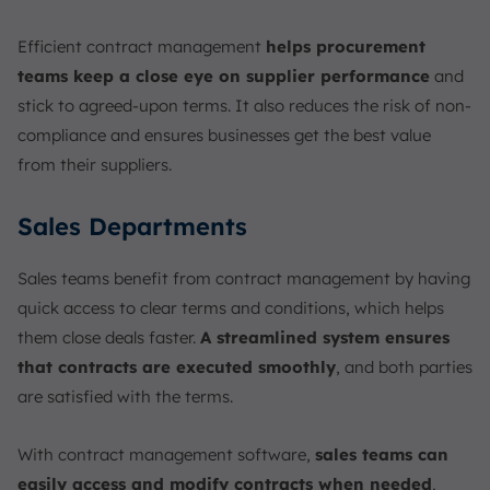
Efficient contract management
helps procurement
teams keep a close eye on supplier performance
and
stick to agreed-upon terms. It also reduces the risk of non-
compliance and ensures businesses get the best value
from their suppliers.
Sales Departments
Sales teams benefit from contract management by having
quick access to clear terms and conditions, which helps
them close deals faster.
A streamlined system ensures
that contracts are executed smoothly
, and both parties
are satisfied with the terms.
With contract management software,
sales teams can
easily access and modify contracts when needed
,