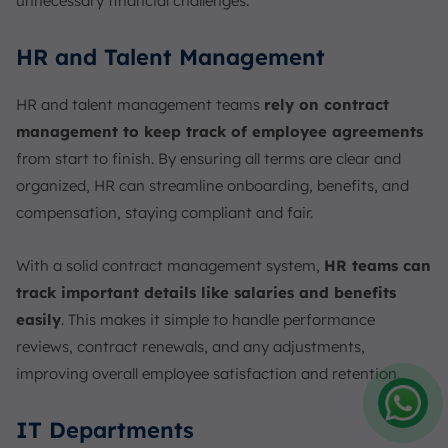
unnecessary financial challenges.
HR and Talent Management
HR and talent management teams
rely on contract
management to keep track of employee agreements
from start to finish. By ensuring all terms are clear and
organized, HR can streamline onboarding, benefits, and
compensation, staying compliant and fair.
With a solid contract management system,
HR teams can
track important details like salaries and benefits
easily
. This makes it simple to handle performance
reviews, contract renewals, and any adjustments,
improving overall employee satisfaction and retention.
IT Departments
Amelia