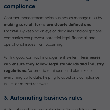
compliance
Contract management helps businesses manage risks by
making sure all terms are clearly defined and
tracked
. By keeping an eye on deadlines and obligations,
companies can prevent potential legal, financial, and
operational issues from occurring.
With a good contract management system,
businesses
can ensure they follow legal standards
and industry
regulations
. Automatic reminders and alerts keep
everything up to date, helping to avoid any compliance
issues or missed renewals.
3. Automating business rules
Automation of business rules simplifies workflows
by