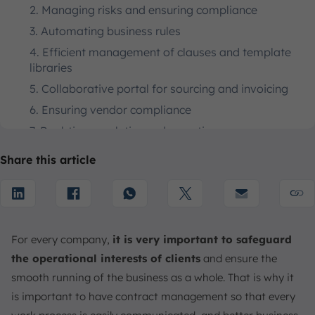
2. Managing risks and ensuring compliance
3. Automating business rules
4. Efficient management of clauses and template
libraries
5. Collaborative portal for sourcing and invoicing
6. Ensuring vendor compliance
7. Real-time analytics and reporting
Key Stages of Contract Lifecycle Management Process
Share this article
1. Contract Drafting and Creation
2. Negotiation and Authorization
3. Implementation
4. Tracking and Performance
For every company,
it is very important to safeguard
5. Obligation Management
the operational interests of clients
and ensure the
smooth running of the business as a whole. That is why it
6. Compliance and Auditing
is important to have contract management so that every
7. Renewal or Termination