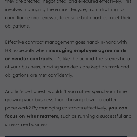
they are created, negotiated, and executed effectively. This
involves managing the entire lifecycle, from drafting to
compliance and renewal, to ensure both parties meet their
obligations.
Effective contract management goes hand-in-hand with
HR, especially when
managing employee agreements
or vendor contracts
. It’s like the behind-the-scenes hero
of your business, making sure deals are kept on track and
obligations are met confidently.
And let’s be honest, wouldn’t you rather spend your time
growing your business than chasing down forgotten
paperwork? By managing contracts effectively,
you can
focus on what matters
, such as running a successful and
stress-free business!