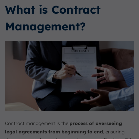
What is Contract
Management?
Contract management is the
process of overseeing
legal agreements from beginning to end
, ensuring