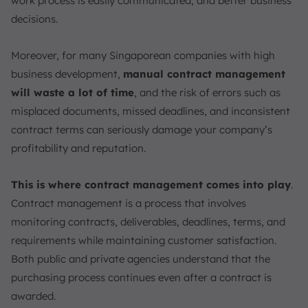
work process is easily communicated, and better business
Who Benefits from Contract Management?
decisions.
Legal Departments
Procurement Departments
Moreover, for many Singaporean companies with high
Sales Departments
business development,
manual contract management
Finance Departments
will waste a lot of time
, and the risk of errors such as
HR and Talent Management
misplaced documents, missed deadlines, and inconsistent
IT Departments
contract terms can seriously damage your company’s
profitability and reputation.
Essential Elements of Contract Management
Clear Contract Objectives
This is where contract management comes into play
.
Comprehensive Terms and Conditions
Contract management is a process that involves
Tracking and Monitoring of Key Dates
monitoring contracts, deliverables, deadlines, terms, and
5 C’s of Contracts
requirements while maintaining customer satisfaction.
Technology Integration
Both public and private agencies understand that the
Roles and Responsibilities
purchasing process continues even after a contract is
Efficient Approval Workflow
awarded.