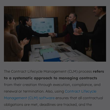
The Contract Lifecycle Management (CLM) process
refers
to a systematic approach to managing contracts
from their creation through execution, compliance, and
renewal or termination. Also, using
Contract Lifecycle
Management (CLM) software
ensures that all contractual
obligations are met, deadlines are tracked, and the