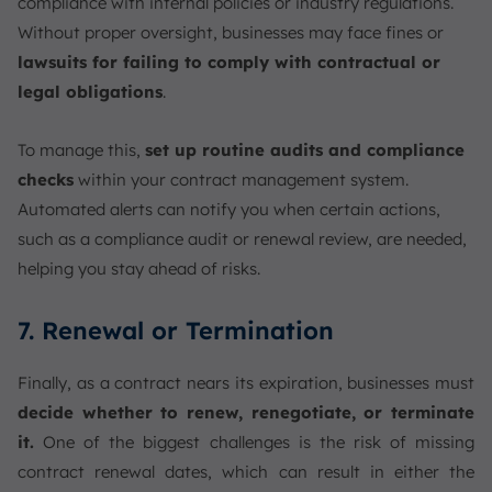
compliance with internal policies or industry regulations.
Without proper oversight, businesses may face fines or
lawsuits for failing to comply with contractual or
legal obligations
.
To manage this,
set up routine audits and compliance
checks
within your contract management system.
Automated alerts can notify you when certain actions,
such as a compliance audit or renewal review, are needed,
helping you stay ahead of risks.
7. Renewal or Termination
Finally, as a contract nears its expiration, businesses must
decide whether to renew, renegotiate, or terminate
it.
One of the biggest challenges is the risk of missing
contract renewal dates, which can result in either the