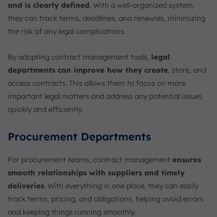
and is clearly defined
. With a well-organized system,
they can track terms, deadlines, and renewals, minimizing
the risk of any legal complications.
By adopting contract management tools,
legal
departments can improve how they create
, store, and
access contracts. This allows them to focus on more
important legal matters and address any potential issues
quickly and efficiently.
Procurement Departments
For procurement teams, contract management
ensures
smooth relationships with suppliers and timely
deliveries
. With everything in one place, they can easily
track terms, pricing, and obligations, helping avoid errors
and keeping things running smoothly.