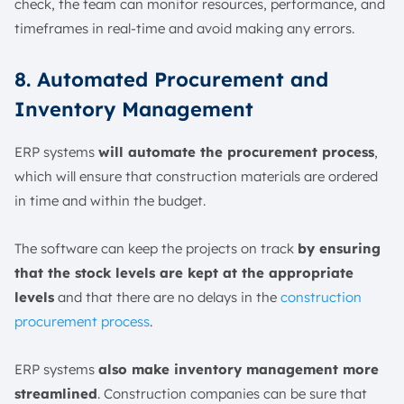
check, the team can monitor resources, performance, and
timeframes in real-time and avoid making any errors.
8. Automated Procurement and
Inventory Management
ERP systems
will automate the procurement process
,
which will ensure that construction materials are ordered
in time and within the budget.
The software can keep the projects on track
by ensuring
that the stock levels are kept at the appropriate
levels
and that there are no delays in the
construction
procurement process
.
ERP systems
also make inventory management more
streamlined
. Construction companies can be sure that