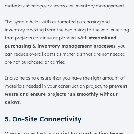
materials shortages or excessive inventory management.
The system helps with automated purchasing and
inventory tracking from the beginning to the end, ensuring
that projects continue as planned. With
streamlined
purchasing & inventory management processes
, you
can reduce overall costs as materials that are not needed
are not purchased or carried.
It also helps to ensure that you have the right amount of
materials needed in your construction project, to
prevent
waste and ensure projects run smoothly without
delays
.
5. On-Site Connectivity
On-site connectivity is
crucial for construction teams