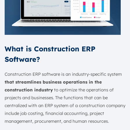
What is Construction ERP
Software?
Construction ERP software is an industry-specific system
that streamlines business operations in the
construction industry
to optimize the operations of
projects and businesses. The functions that can be
centralized with an ERP system of a construction company
include job costing, financial accounting, project
management, procurement, and human resources.