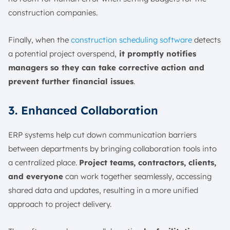
construction companies.
Finally, when the
construction scheduling software
detects
a potential project overspend,
it promptly notifies
managers so they can take corrective action and
prevent further financial issues
.
3. Enhanced Collaboration
ERP systems help cut down communication barriers
between departments by bringing collaboration tools into
a centralized place.
Project teams, contractors, clients,
and everyone
can work together seamlessly, accessing
shared data and updates, resulting in a more unified
approach to project delivery.