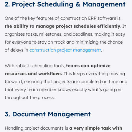
2. Project Scheduling & Management
One of the key features of construction ERP software is
the ability to manage project schedules efficiently
. It
organizes tasks, milestones, and deadlines, making it easy
for everyone to stay on track and minimizing the chance
of delays in
construction project management
.
With robust scheduling tools,
teams can optimize
resources and workflows
. This keeps everything moving
forward, ensuring that projects are completed on time and
that every team member knows exactly what’s going on
throughout the process.
3. Document Management
Handling project documents is
a very simple task with