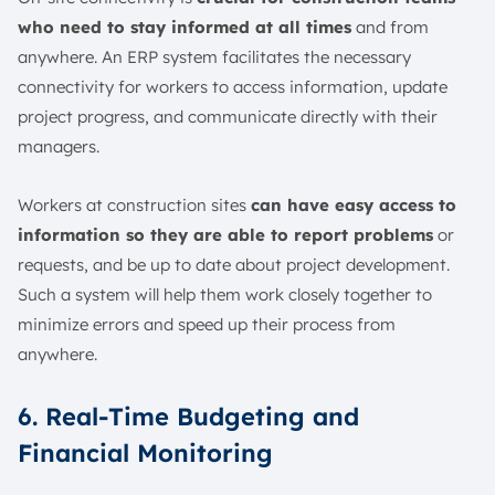
who need to stay informed at all times
and from
anywhere. An ERP system facilitates the necessary
connectivity for workers to access information, update
project progress, and communicate directly with their
managers.
Workers at construction sites
can have easy access to
information so they are able to report problems
or
requests, and be up to date about project development.
Such a system will help them work closely together to
minimize errors and speed up their process from
anywhere.
6. Real-Time Budgeting and
Financial Monitoring