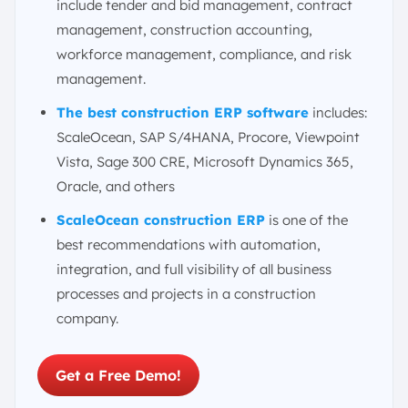
include tender and bid management, contract
management, construction accounting,
workforce management, compliance, and risk
management.
The best construction ERP software
includes:
ScaleOcean, SAP S/4HANA, Procore, Viewpoint
Vista, Sage 300 CRE, Microsoft Dynamics 365,
Oracle, and others
ScaleOcean construction ERP
is one of the
best recommendations with automation,
integration, and full visibility of all business
processes and projects in a construction
company.
Get a Free Demo!