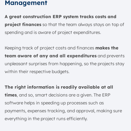
Management
A great construction ERP system tracks costs and
project finances
so that the team always stays on top of
spending and is aware of project expenditures.
Keeping track of project costs and finances
makes the
team aware of any and all expenditures
and prevents
unpleasant surprises from happening, so the projects stay
within their respective budgets.
The right information is readily available at all
times
, and so, smart decisions are a given. The ERP
software helps in speeding up processes such as
payments, expenses tracking, and approval, making sure
everything in the project runs efficiently.