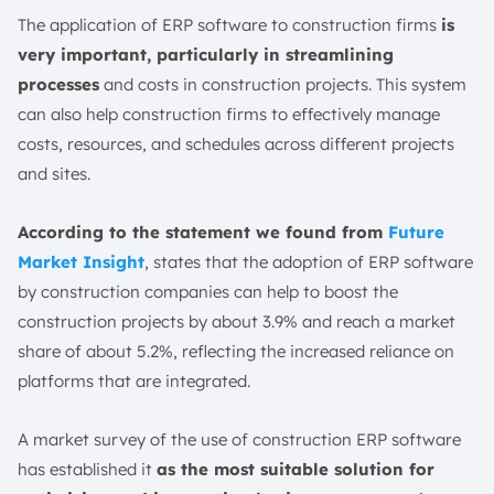
The application of ERP software to construction firms
is
very important, particularly in streamlining
processes
and costs in construction projects. This system
can also help construction firms to effectively manage
costs, resources, and schedules across different projects
and sites.
According to the statement we found from
Future
Market Insight
, states that the adoption of ERP software
by construction companies can help to boost the
construction projects by about 3.9% and reach a market
share of about 5.2%, reflecting the increased reliance on
platforms that are integrated.
A market survey of the use of construction ERP software
has established it
as the most suitable solution for