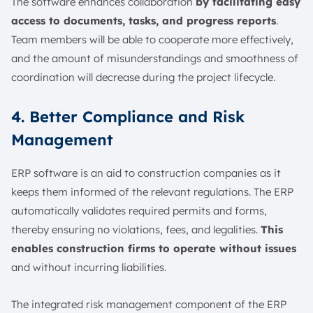
The software enhances collaboration
by facilitating easy
access to documents, tasks, and progress reports
.
Team members will be able to cooperate more effectively,
and the amount of misunderstandings and smoothness of
coordination will decrease during the project lifecycle.
4. Better Compliance and Risk
Management
ERP software is an aid to construction companies as it
keeps them informed of the relevant regulations. The ERP
automatically validates required permits and forms,
thereby ensuring no violations, fees, and legalities.
This
enables construction firms to operate without issues
and without incurring liabilities.
The integrated risk management component of the ERP