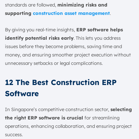
standards are followed,
minimizing risks and
supporting
construction asset management
.
By giving you real-time insights,
ERP software helps
identify potential risks early
. This lets you address
issues before they become problems, saving time and
money, and ensuring smoother project execution without
unnecessary setbacks or legal complications.
12 The Best Construction ERP
Software
In Singapore’s competitive construction sector,
selecting
the right ERP software is crucial
for streamlining
operations, enhancing collaboration, and ensuring project
success.