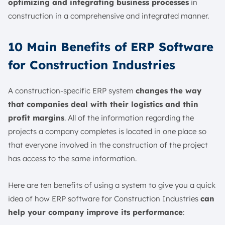
optimizing and integrating business processes
in
construction in a comprehensive and integrated manner.
10 Main Benefits of ERP Software
for Construction Industries
A construction-specific ERP system
changes the way
that companies deal with their logistics and thin
profit margins
. All of the information regarding the
projects a company completes is located in one place so
that everyone involved in the construction of the project
has access to the same information.
Here are ten benefits of using a system to give you a quick
idea of how ERP software for Construction Industries
can
help your company improve its performance
: