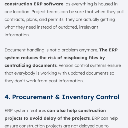
construction ERP software
, as everything is housed in
one location. Project teams can be sure that when they pull
contracts, plans, and permits, they are actually getting
what they need instead of outdated, irrelevant
information.
Document handling is not a problem anymore.
The ERP
system reduces the risk of misplacing files by
centralizing documents
. Version control systems ensure
that everybody is working with updated documents so
they don’t work from past information.
4. Procurement & Inventory Control
ERP system features
can also help construction
projects to avoid delay of the projects
. ERP can help
ensure construction projects are not delayed due to