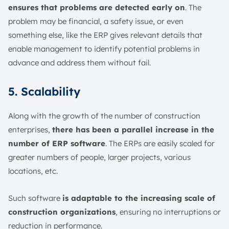
ensures that problems are detected early on
. The
problem may be financial, a safety issue, or even
something else, like the ERP gives relevant details that
enable management to identify potential problems in
advance and address them without fail.
5. Scalability
Along with the growth of the number of construction
enterprises,
there has been a parallel increase in the
number of ERP software
. The ERPs are easily scaled for
greater numbers of people, larger projects, various
locations, etc.
Such software
is adaptable to the increasing scale of
construction organizations
, ensuring no interruptions or
reduction in performance.