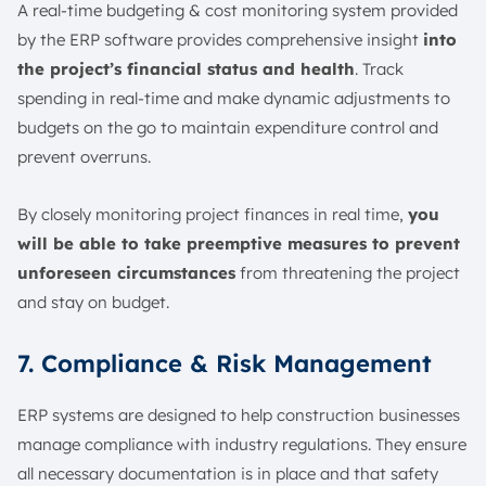
A real-time budgeting & cost monitoring system provided
by the ERP software provides comprehensive insight
into
the project’s financial status and health
. Track
spending in real-time and make dynamic adjustments to
budgets on the go to maintain expenditure control and
prevent overruns.
By closely monitoring project finances in real time,
you
will be able to take preemptive measures to prevent
unforeseen circumstances
from threatening the project
and stay on budget.
7. Compliance & Risk Management
ERP systems are designed to help construction businesses
manage compliance with industry regulations. They ensure
all necessary documentation is in place and that safety