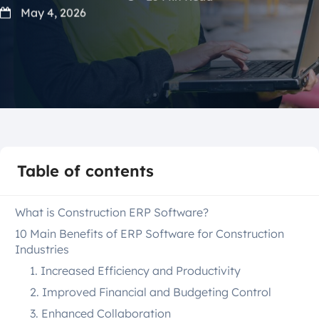
May 4, 2026
Table of contents
What is Construction ERP Software?
10 Main Benefits of ERP Software for Construction
Industries
1. Increased Efficiency and Productivity
2. Improved Financial and Budgeting Control
3. Enhanced Collaboration