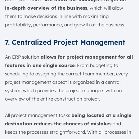
in-depth overview of the business
, which will allow
them to make decisions in line with maximizing
profitability, performance, and growth of the business.
7. Centralized Project Management
An ERP solution
allows for project management for all
features in one single source
. From budgeting to
scheduling to assigning the correct team member, every
project management aspect is organized in a central
system, which provides the project managers with an
overview of the entire construction project.
All project management tasks
being located at a single
destination reduces the chances of mistakes
and
keeps the processes straightforward. With all processes in