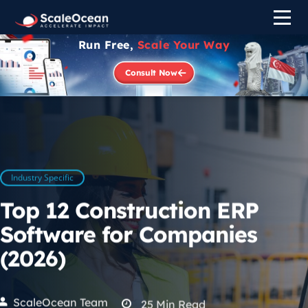
Run Free,
Scale Your Way
Consult Now
Industry Specific
Top 12 Construction ERP
Software for Companies
(2026)
ScaleOcean Team
25
Min Read