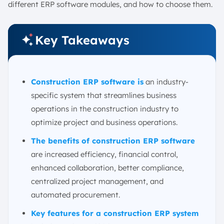
12. COBRA Contractors Software
different ERP software modules, and how to choose them.
How to Choose the Right Construction ERP Software: 5
Tips
Key Takeaways
1. Define your business objectives and requirements
2. Assess scalability and adaptability
3. Check integration compatibility
Construction ERP software is
an industry-
4. Review the overall cost of ownership
specific system that streamlines business
5. Seek features tailored to the industry
operations in the construction industry to
Conclusion
optimize project and business operations.
Construction ERP Software FAQ:
The benefits of construction ERP software
are increased efficiency, financial control,
enhanced collaboration, better compliance,
centralized project management, and
automated procurement.
Key features for a construction ERP system