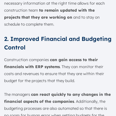
necessary information at the right time allows for each
construction team
to remain updated with the
projects that they are working on
and to stay on
schedule to complete them.
2. Improved Financial and Budgeting
Control
Construction companies
can gain access to their
financials with ERP systems
. They can monitor their
costs and revenues to ensure that they are within their
budget for the projects that they build.
The managers
can react quickly to any changes in the
financial aspects of the companies
. Additionally, the
budgeting processes are also automated so that there is
no room for human error when setting budgets for the