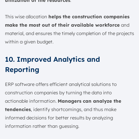
utilization of the resources
.
This wise allocation
helps the construction companies
make the most out of their available workforce
and
material, and ensures the timely completion of the projects
within a given budget.
10. Improved Analytics and
Reporting
ERP software offers efficient analytical solutions to
construction companies by turning the data into
actionable information.
Managers can analyze the
tendencies
, identify shortcomings, and thus make
informed decisions for better results by analyzing
information rather than guessing.