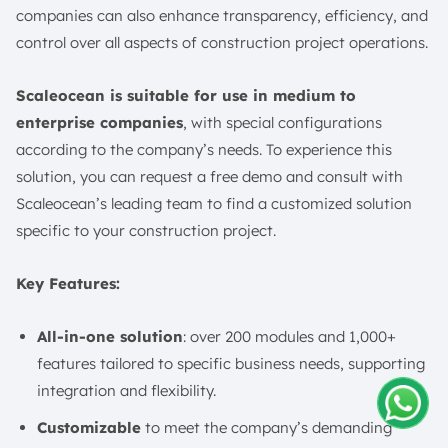
companies can also enhance transparency, efficiency, and
control over all aspects of construction project operations.
Scaleocean is suitable for use in medium to
enterprise companies
, with special configurations
according to the company’s needs. To experience this
solution, you can request a free demo and consult with
Scaleocean’s leading team to find a customized solution
specific to your construction project.
Key Features:
All-in-one solution
: over 200 modules and 1,000+
features tailored to specific business needs, supporting
integration and flexibility.
Customizable
to meet the company’s demanding
Amelia