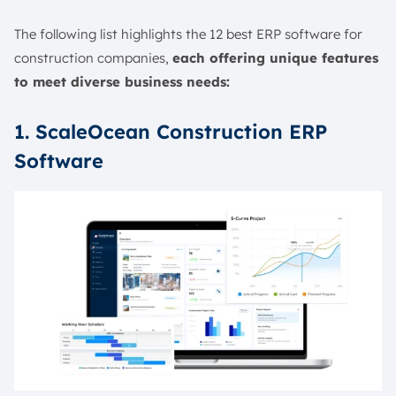
The following list highlights the 12 best ERP software for
construction companies,
each offering unique features
to meet diverse business needs:
1. ScaleOcean Construction ERP
Software