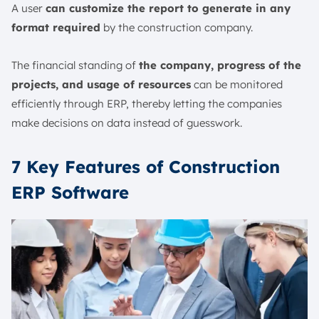
A user
can customize the report to generate in any
format required
by the construction company.
The financial standing of
the company, progress of the
projects, and usage of resources
can be monitored
efficiently through ERP, thereby letting the companies
make decisions on data instead of guesswork.
7 Key Features of Construction
ERP Software