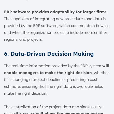
ERP software provides adaptability for larger firms
.
The capability of integrating new procedures and data is
provided by the ERP software, which can maintain flow, as
and when the organization scales to include more entities,
regions, and projects.
6. Data-Driven Decision Making
The real-time information provided by the ERP system
will
enable managers to make the right decision
. Whether
it is changing a project deadline or predicting a cost
estimate, ensuring that the right data is available helps
make the right decision.
The centralization of the project data at a single easily-
accessible source
will allow the managers to get an