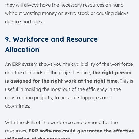
they will always have the necessary resources on hand
without wasting money on extra stock or causing delays
due to shortages.
9. Workforce and Resource
Allocation
An ERP system shows you the availability of the workforce
and the demands of the project. Hence,
the right person
is assigned for the right work at the right time
. This is
useful in making the most out of the efficiency in the
construction projects, to prevent stoppages and
downtimes.
With the skills of the workforce and demand for the
resources,
ERP software could guarantee the effective