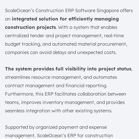
ScaleOcean’s Construction ERP Software Singapore offers
an
integrated solution for efficiently managing
construction projects
. With a system that enables
centralized tender and project management, real-time
budget tracking, and automated material procurement,
companies can avoid delays and unexpected costs.
The system provides full visibility into project status
,
streamlines resource management, and automates
contract management and financial reporting.
Furthermore, this ERP facilitates collaboration between
teams, improves inventory management, and provides
seamless integration with other existing systems.
Supported by organized payment and expense
management, ScaleOcean’s ERP for construction