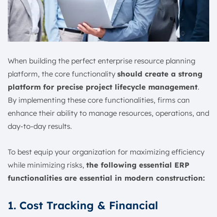
When building the perfect enterprise resource planning
platform, the core functionality
should create a strong
platform for precise project lifecycle management
.
By implementing these core functionalities, firms can
enhance their ability to manage resources, operations, and
day-to-day results.
To best equip your organization for maximizing efficiency
while minimizing risks,
the following essential ERP
functionalities are essential in modern construction:
1. Cost Tracking & Financial