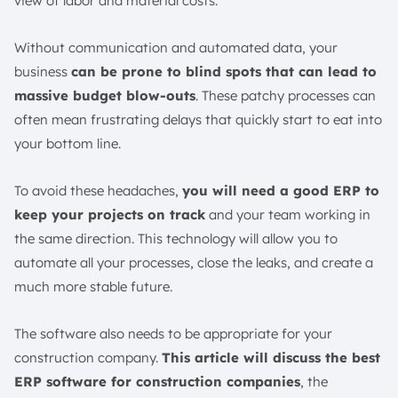
view of labor and material costs.
7. Compliance & Risk Management
12 The Best Construction ERP Software
Without communication and automated data, your
1. ScaleOcean Construction ERP Software
business
can be prone to blind spots that can lead to
2. SAP S/4HANA Construction Software
massive budget blow-outs
. These patchy processes can
often mean frustrating delays that quickly start to eat into
3. Procore Cloud-Based Construction Software
your bottom line.
4. Viewpoint Vista Construction ERP System
5. Sage 300 CRE Construction ERP Solution
To avoid these headaches,
you will need a good ERP to
6. Microsoft Dynamics 365 Construction ERP
keep your projects on track
and your team working in
Software
the same direction. This technology will allow you to
7. Oracle NetSuite Cloud-Based Construction ERP
automate all your processes, close the leaks, and create a
Software
much more stable future.
8. CMiC Construction ERP System Software
9. Deltek Construction System
The software also needs to be appropriate for your
10. Acumatica Construction Solution
construction company.
This article will discuss the best
11. IFS Applications Construction Software
ERP software for construction companies
, the