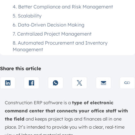
4. Better Compliance and Risk Management
5. Scalability
6. Data-Driven Decision Making
7. Centralized Project Management
8. Automated Procurement and Inventory
Management
9. Workforce and Resource Allocation
10. Improved Analytics and Reporting
Share this article
7 Key Features of Construction ERP Software
1. Cost Tracking & Financial Management
2. Project Scheduling & Management
Construction ERP software is a
type of electronic
3. Document Management
command center that connects your office staff with
4. Procurement & Inventory Control
the field
and keeps project logs and finances all in one
5. On-Site Connectivity
place. It’s intended to provide you with a clear, real-time
6. Real-Time Budgeting and Financial Monitoring