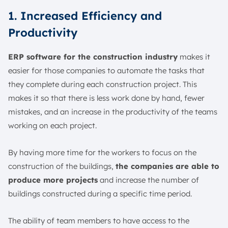
1. Increased Efficiency and
Productivity
ERP software for the construction industry
makes it
easier for those companies to automate the tasks that
they complete during each construction project. This
makes it so that there is less work done by hand, fewer
mistakes, and an increase in the productivity of the teams
working on each project.
By having more time for the workers to focus on the
construction of the buildings,
the companies are able to
produce more projects
and increase the number of
buildings constructed during a specific time period.
The ability of team members to have access to the