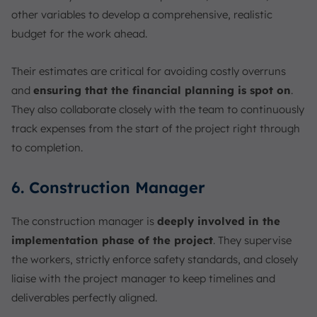
other variables to develop a comprehensive, realistic
budget for the work ahead.
Their estimates are critical for avoiding costly overruns
and
ensuring that the financial planning is spot on
.
They also collaborate closely with the team to continuously
track expenses from the start of the project right through
to completion.
6. Construction Manager
The construction manager is
deeply involved in the
implementation phase of the project
. They supervise
the workers, strictly enforce safety standards, and closely
liaise with the project manager to keep timelines and
deliverables perfectly aligned.