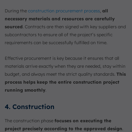
During the
construction procurement process
,
all
necessary materials and resources are carefully
sourced
. Contracts are then signed with key suppliers and
subcontractors to ensure all of the project’s specific
requirements can be successfully fulfilled on time.
Effective procurement is key because it ensures that all
materials arrive exactly when they are needed, stay within
budget, and always meet the strict quality standards.
This
process helps keep the entire construction project
running smoothly
.
4. Construction
The construction phase
focuses on executing the
project precisely according to the approved design
.