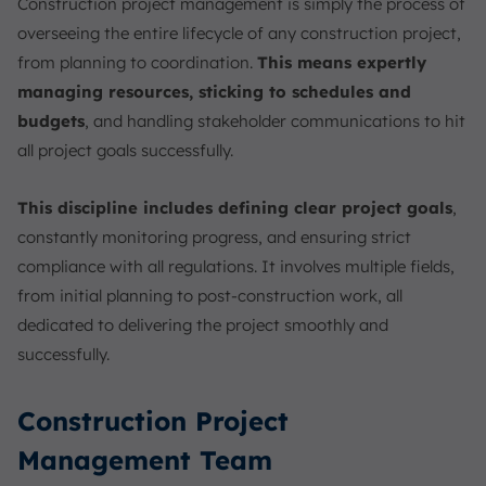
Construction project management is simply the process of
overseeing the entire lifecycle of any construction project,
from planning to coordination.
This means expertly
managing resources, sticking to schedules and
budgets
, and handling stakeholder communications to hit
all project goals successfully.
This discipline includes defining clear project goals
,
constantly monitoring progress, and ensuring strict
compliance with all regulations. It involves multiple fields,
from initial planning to post-construction work, all
dedicated to delivering the project smoothly and
successfully.
Construction Project
Management Team