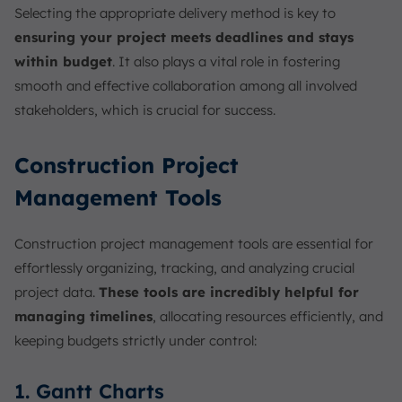
Selecting the appropriate delivery method is key to
ensuring your project meets deadlines and stays
within budget
. It also plays a vital role in fostering
smooth and effective collaboration among all involved
stakeholders, which is crucial for success.
Construction Project
Management Tools
Construction project management tools are essential for
effortlessly organizing, tracking, and analyzing crucial
project data.
These tools are incredibly helpful for
managing timelines
, allocating resources efficiently, and
keeping budgets strictly under control:
1. Gantt Charts