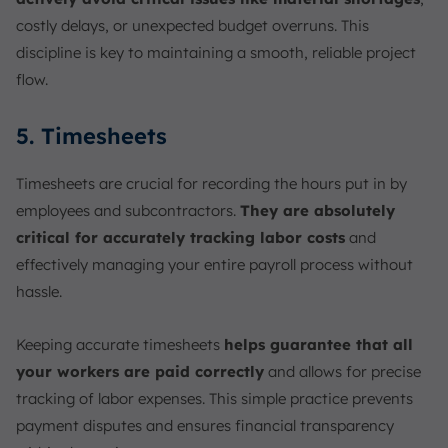
costly delays, or unexpected budget overruns. This
discipline is key to maintaining a smooth, reliable project
flow.
5. Timesheets
Timesheets are crucial for recording the hours put in by
employees and subcontractors.
They are absolutely
critical for accurately tracking labor costs
and
effectively managing your entire payroll process without
hassle.
Keeping accurate timesheets
helps guarantee that all
your workers are paid correctly
and allows for precise
tracking of labor expenses. This simple practice prevents
payment disputes and ensures financial transparency