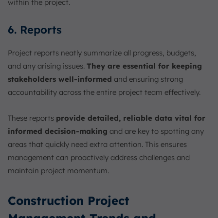
within the project.
6. Reports
Project reports neatly summarize all progress, budgets,
and any arising issues.
They are essential for keeping
stakeholders well-informed
and ensuring strong
accountability across the entire project team effectively.
These reports
provide detailed, reliable data vital for
informed decision-making
and are key to spotting any
areas that quickly need extra attention. This ensures
management can proactively address challenges and
maintain project momentum.
Construction Project
Management Trends and