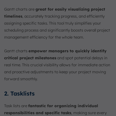
Gantt charts are
great for easily visualizing project
timelines
, accurately tracking progress, and efficiently
assigning specific tasks. This tool truly simplifies your
scheduling process and significantly boosts overall project
management efficiency for the whole team.
Gantt charts
empower managers to quickly identify
critical project milestones
and spot potential delays in
real time. This crucial visibility allows for immediate action
and proactive adjustments to keep your project moving
forward smoothly.
2. Tasklists
Task lists are
fantastic for organizing individual
responsibilities and specific tasks
, making sure every