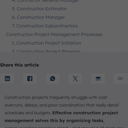
4. Contractor General Manager
5. Construction Estimator
6. Construction Manager
7. Construction Subcontractors
Construction Project Management Processes
1. Construction Project Initiation
2. Construction Project Planning
3. Construction Project Execution
Share this article
4. Construction Project Monitoring and Control
The 5 Stages of Construction Project Management
1. Design
2. Preconstruction
Construction projects frequently struggle with cost
3. Procurement
overruns, delays, and poor coordination that really derail
4. Construction
schedules and budgets.
Effective construction project
5. Post-Construction
management solves this by organizing tasks
,