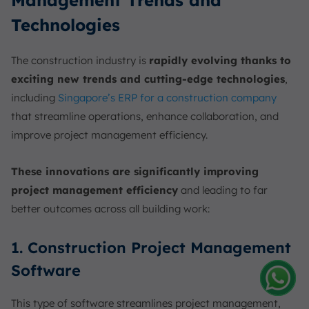
Technologies
The construction industry is
rapidly evolving thanks to
exciting new trends and cutting-edge technologies
,
including
Singapore’s ERP for a construction company
that streamline operations, enhance collaboration, and
improve project management efficiency.
These innovations are significantly improving
project management efficiency
and leading to far
better outcomes across all building work:
1. Construction Project Management
Software
Amelia
This type of software streamlines project management,