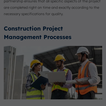
partnership ensures that all specific aspects of the project
are completed right on time and exactly according to the
necessary specifications for quality.
Construction Project
Management Processes