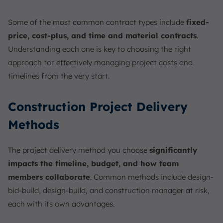
Some of the most common contract types include
fixed-
price, cost-plus, and time and material contracts
.
Understanding each one is key to choosing the right
approach for effectively managing project costs and
timelines from the very start.
Construction Project Delivery
Methods
The project delivery method you choose
significantly
impacts the timeline, budget, and how team
members collaborate
. Common methods include design-
bid-build, design-build, and construction manager at risk,
each with its own advantages.