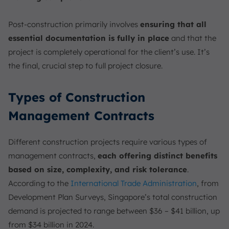
Post-construction primarily involves
ensuring that all
essential documentation is fully in place
and that the
project is completely operational for the client’s use. It’s
the final, crucial step to full project closure.
Types of Construction
Management Contracts
Different construction projects require various types of
management contracts,
each offering distinct benefits
based on size, complexity, and risk tolerance
.
According to the
International Trade Administration
, from
Development Plan Surveys, Singapore’s total construction
demand is projected to range between $36 – $41 billion, up
from $34 billion in 2024.