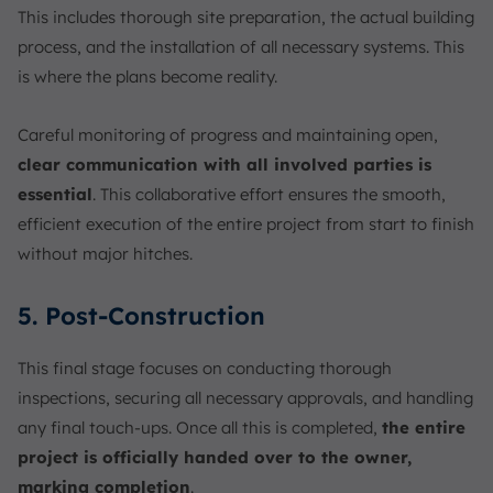
This includes thorough site preparation, the actual building
process, and the installation of all necessary systems. This
is where the plans become reality.
Careful monitoring of progress and maintaining open,
clear communication with all involved parties is
essential
. This collaborative effort ensures the smooth,
efficient execution of the entire project from start to finish
without major hitches.
5. Post-Construction
This final stage focuses on conducting thorough
inspections, securing all necessary approvals, and handling
any final touch-ups. Once all this is completed,
the entire
project is officially handed over to the owner,
marking completion
.