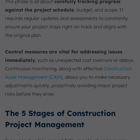
This phase is all about
carefully tracking progress
against the project schedule
, budget, and scope. It
requires regular updates and assessments to constantly
ensure your project stays right on track and aligns with
the original plan.
Control measures are vital for addressing issues
immediately
, such as unexpected cost overruns or delays.
Continuous monitoring, along with effective
Construction
Asset Management (CAM)
, allows you to make necessary
adjustments quickly, proactively avoiding major project
risks before they arise.
The 5 Stages of Construction
Project Management