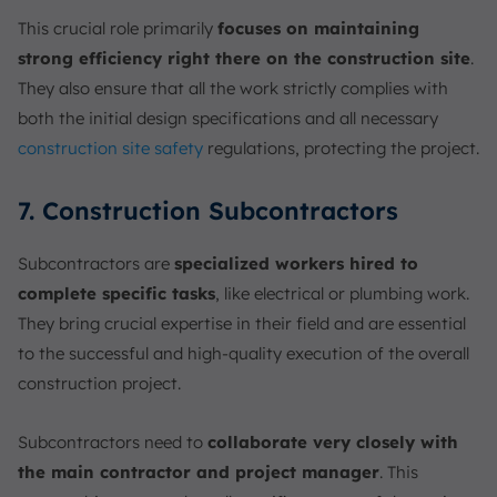
This crucial role primarily
focuses on maintaining
strong efficiency right there on the construction site
.
They also ensure that all the work strictly complies with
both the initial design specifications and all necessary
construction site safety
regulations, protecting the project.
7. Construction Subcontractors
Subcontractors are
specialized workers hired to
complete specific tasks
, like electrical or plumbing work.
They bring crucial expertise in their field and are essential
to the successful and high-quality execution of the overall
construction project.
Subcontractors need to
collaborate very closely with
the main contractor and project manager
. This