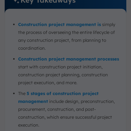
6. Cost Estimation Integration
7. Field Management Software
Construction project management is
simply
8. Document Management System
the process of overseeing the entire lifecycle of
Challenges of Construction Project Management
any construction project, from planning to
Best Practices for Effective Construction Project
coordination.
Management
ScaleOcean’s Software for Successful Construction
Construction project management processes
Project Management
start with construction project initiation,
Conclusion
construction project planning, construction
FAQ:
project execution, and more.
The
5 stages of construction project
management
include design, preconstruction,
procurement, construction, and post-
construction, which ensure successful project
execution.