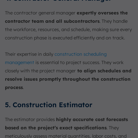
The contractor general manager
expertly oversees the
contractor team and all subcontractors
. They handle
the workforce, resources, and schedule, making sure every
construction phase is executed efficiently and on track.
Their expertise in daily
construction scheduling
management
is essential to project success. They work
closely with the project manager
to align schedules and
resolve issues promptly throughout the construction
process
.
5. Construction Estimator
The estimator provides
highly accurate cost forecasts
based on the project’s exact specifications
. They
meticulously assess material quantities, labor costs, and