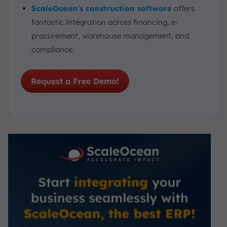
ScaleOcean’s construction software
offers
fantastic integration across financing, e-
procurement, warehouse management, and
compliance.
Request a Free Demo!