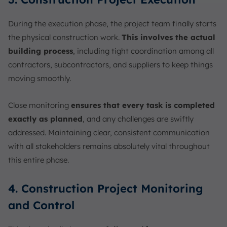
During the execution phase, the project team finally starts
the physical construction work.
This involves the actual
building process
, including tight coordination among all
contractors, subcontractors, and suppliers to keep things
moving smoothly.
Close monitoring
ensures that every task is completed
exactly as planned
, and any challenges are swiftly
addressed. Maintaining clear, consistent communication
with all stakeholders remains absolutely vital throughout
this entire phase.
4. Construction Project Monitoring
and Control