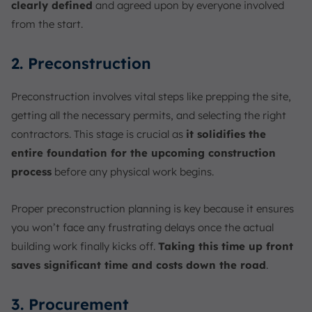
clearly defined
and agreed upon by everyone involved
from the start.
2. Preconstruction
Preconstruction involves vital steps like prepping the site,
getting all the necessary permits, and selecting the right
contractors. This stage is crucial as
it solidifies the
entire foundation for the upcoming construction
process
before any physical work begins.
Proper preconstruction planning is key because it ensures
you won’t face any frustrating delays once the actual
building work finally kicks off.
Taking this time up front
saves significant time and costs down the road
.
3. Procurement