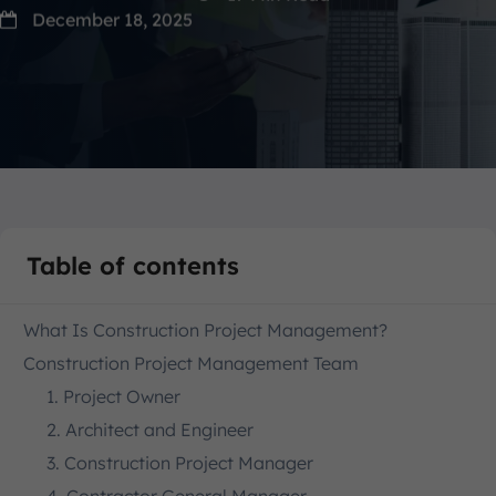
December 18, 2025
Table of contents
What Is Construction Project Management?
Construction Project Management Team
1. Project Owner
2. Architect and Engineer
3. Construction Project Manager