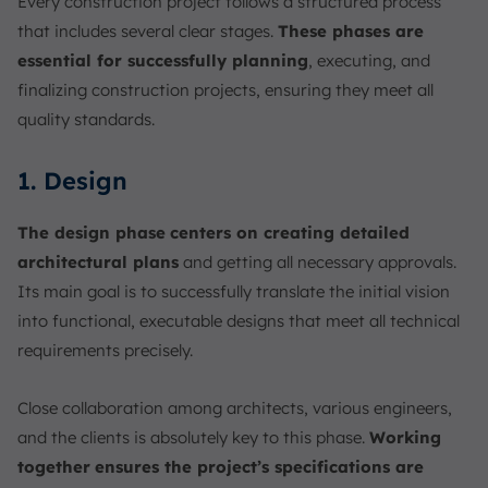
Every construction project follows a structured process
that includes several clear stages.
These phases are
essential for successfully planning
, executing, and
finalizing construction projects, ensuring they meet all
quality standards.
1. Design
The design phase
centers on creating detailed
architectural plans
and getting all necessary approvals.
Its main goal is to successfully translate the initial vision
into functional, executable designs that meet all technical
requirements precisely.
Close collaboration among architects, various engineers,
and the clients is absolutely key to this phase.
Working
together
ensures the project’s specifications are