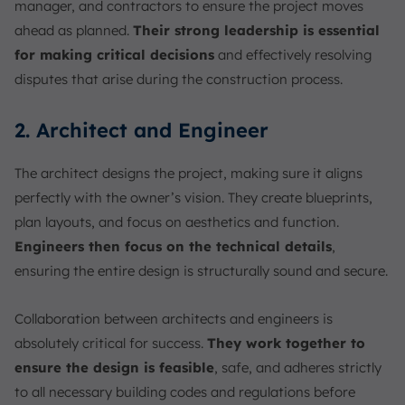
manager, and contractors to ensure the project moves
ahead as planned.
Their strong leadership is essential
for making critical decisions
and effectively resolving
disputes that arise during the construction process.
2. Architect and Engineer
The architect designs the project, making sure it aligns
perfectly with the owner’s vision. They create blueprints,
plan layouts, and focus on aesthetics and function.
Engineers then focus on the technical details
,
ensuring the entire design is structurally sound and secure.
Collaboration between architects and engineers is
absolutely critical for success.
They work together to
ensure the design is feasible
, safe, and adheres strictly
to all necessary building codes and regulations before