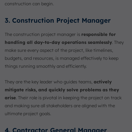
construction can begin.
3. Construction Project Manager
The construction project manager is
responsible for
handling all day-to-day operations seamlessly
. They
make sure every aspect of the project, like timelines,
budgets, and resources, is managed effectively to keep
things running smoothly and efficiently.
They are the key leader who guides teams,
actively
mitigate risks, and quickly solve problems as they
arise
. Their role is pivotal in keeping the project on track
and making sure all stakeholders are aligned with the
ultimate project goals.
4. Contractor General Manager