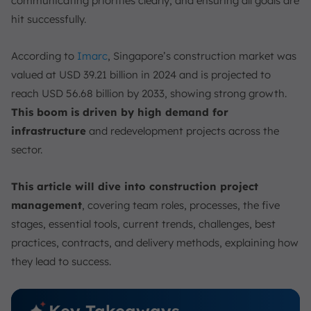
communicating priorities clearly, and ensuring all goals are
Types of Construction Management Contracts
hit successfully.
Construction Project Delivery Methods
Construction Project Management Tools
According to
Imarc
, Singapore’s construction market was
1. Gantt Charts
valued at USD 39.21 billion in 2024 and is projected to
2. Tasklists
reach USD 56.68 billion by 2033, showing strong growth.
3. Construction Project Dashboards
This boom is driven by high demand for
4. Resource Management
infrastructure
and redevelopment projects across the
5. Timesheets
sector.
6. Reports
This article will dive into construction project
Construction Project Management Trends and
Technologies
management
, covering team roles, processes, the five
stages, essential tools, current trends, challenges, best
1. Construction Project Management Software
practices, contracts, and delivery methods, explaining how
2. Building Information Modeling (BIM)
they lead to success.
3. AI for Construction Project Management
4. Scheduling Tools
Key Takeaways
5. Collaboration and Communication Platforms