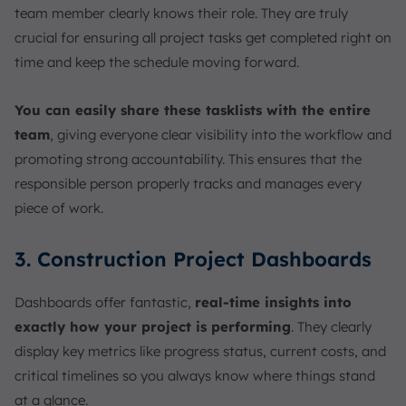
team member clearly knows their role. They are truly
crucial for ensuring all project tasks get completed right on
time and keep the schedule moving forward.
You can easily share these tasklists with the entire
team
, giving everyone clear visibility into the workflow and
promoting strong accountability. This ensures that the
responsible person properly tracks and manages every
piece of work.
3. Construction Project Dashboards
Dashboards offer fantastic,
real-time insights into
exactly how your project is performing
. They clearly
display key metrics like progress status, current costs, and
critical timelines so you always know where things stand
at a glance.