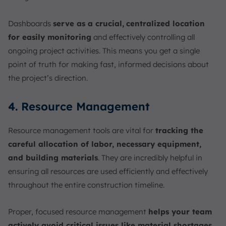
Dashboards
serve as a crucial,
centralized location
for easily monitoring
and effectively controlling all
ongoing project activities. This means you get a single
point of truth for making fast, informed decisions about
the project’s direction.
4. Resource Management
Resource management tools are vital for
tracking the
careful allocation of labor, necessary equipment,
and building materials
. They are incredibly helpful in
ensuring all resources are used efficiently and effectively
throughout the entire construction timeline.
Proper, focused resource management
helps your team
actively avoid critical issues like material shortages
,