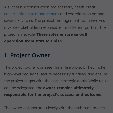
A successful construction project really needs great
construction site management
and coordination among
several key roles. The project management team involves
diverse stakeholders responsible for different parts of the
project’s lifecycle.
These roles ensure smooth
operation from start to finish
:
1. Project Owner
The project owner oversees the entire project. They make
high-level decisions, secure necessary funding, and ensure
the project aligns with the core strategic goals. While tasks
can be delegated, the
owner remains ultimately
responsible for the project’s success and outcome
.
The owner collaborates closely with the architect, project