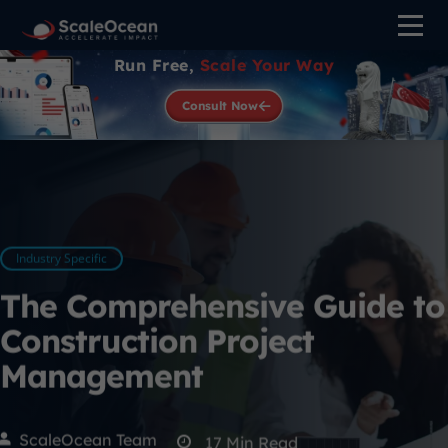
Run Free,
Scale Your Way
Consult Now
Industry Specific
The Comprehensive Guide to
Construction Project
Management
ScaleOcean Team
17
Min Read