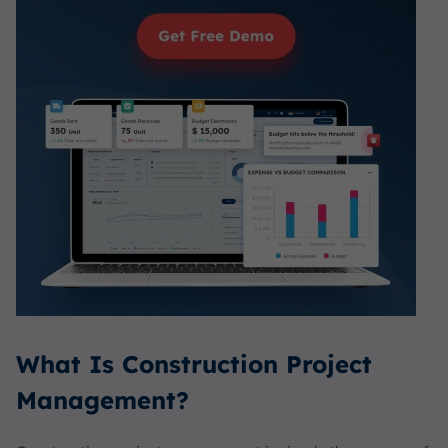
What Is Construction Project
Management?