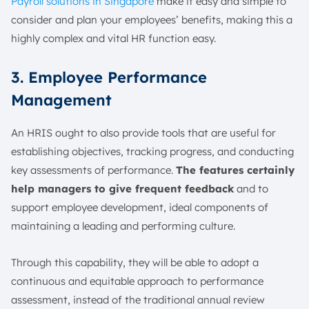
Payroll solutions in Singapore
make it easy and simple to
consider and plan your employees’ benefits, making this a
highly complex and vital HR function easy.
3. Employee Performance
Management
An HRIS ought to also provide tools that are useful for
establishing objectives, tracking progress, and conducting
key assessments of performance.
The features certainly
help managers to give frequent feedback
and to
support employee development, ideal components of
maintaining a leading and performing culture.
Through this capability, they will be able to adopt a
continuous and equitable approach to performance
assessment, instead of the traditional annual review