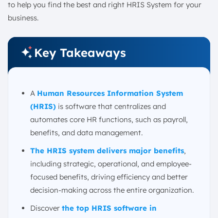
to help you find the best and right HRIS System for your
1. High Initial Cost and ROI Justification
business.
2. Resistance to Change from Employees
3. Data Migration and Integration Issues
Key Takeaways
4. Choosing the Right Vendor
5. Ensuring Data Security and Privacy
How to Select the Right HRIS Software?
A
Human Resources Information System
1. Assess Business Needs and HR Requirements
(HRIS)
is software that centralizes and
2. Consider Scalability and Flexibility
automates core HR functions, such as payroll,
3. Evaluate Integration with Existing Systems
benefits, and data management.
4. Examine User-Friendliness and Accessibility
The HRIS system delivers major benefits
,
5. Review Support and Implementation Services
including strategic, operational, and employee-
Conclusion
focused benefits, driving efficiency and better
FAQ:
decision-making across the entire organization.
Discover
the top HRIS software in