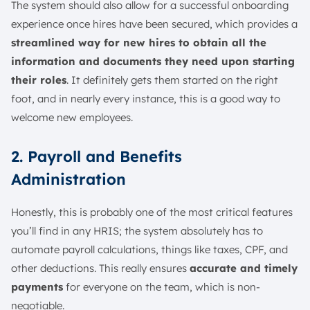
The system should also allow for a successful onboarding
experience once hires have been secured, which provides a
streamlined way for new hires to obtain all the
information and documents they need upon starting
their roles
. It definitely gets them started on the right
foot, and in nearly every instance, this is a good way to
welcome new employees.
2. Payroll and Benefits
Administration
Honestly, this is probably one of the most critical features
you’ll find in any HRIS; the system absolutely has to
automate payroll calculations, things like taxes, CPF, and
other deductions. This really ensures
accurate and timely
payments
for everyone on the team, which is non-
negotiable.