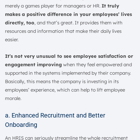
merely a games player for managers or HR.
It truly
makes a positive difference in your employees’ lives
directly, too
, and that’s great. It provides them with
resources and information that make their daily lives
easier.
It’s not very unusual to see employee satisfaction or
engagement improving
when they feel empowered and
supported in the systems implemented by their company.
Basically, this means the company is investing in its
employees’ experience, which can help to lift employee
morale.
a. Enhanced Recruitment and Better
Onboarding
An HRIS can seriously streamline the whole recruitment