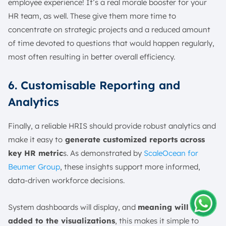
employee experience! It’s a real morale booster for your
HR team, as well. These give them more time to
concentrate on strategic projects and a reduced amount
of time devoted to questions that would happen regularly,
most often resulting in better overall efficiency.
6. Customisable Reporting and
Analytics
Finally, a reliable HRIS should provide robust analytics and
make it easy to
generate customized reports across
key HR metric
s. As demonstrated by
ScaleOcean for
Beumer Group
, these insights support more informed,
data-driven workforce decisions.
System dashboards will display, and
meaning will be
added to the visualizations
, this makes it simple to
Amelia