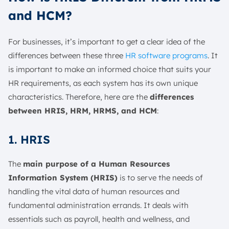
and HCM?
For businesses, it’s important to get a clear idea of the
differences between these three
HR software programs
. It
is important to make an informed choice that suits your
HR requirements, as each system has its own unique
characteristics. Therefore, here are the
differences
between HRIS, HRM, HRMS, and HCM
:
1. HRIS
The
main purpose of a Human Resources
Information System (HRIS)
is to serve the needs of
handling the vital data of human resources and
fundamental administration errands. It deals with
essentials such as payroll, health and wellness, and