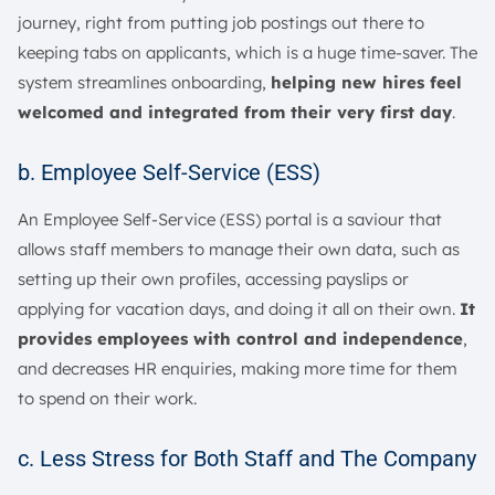
journey, right from putting job postings out there to
keeping tabs on applicants, which is a huge time-saver. The
system streamlines onboarding,
helping new hires feel
welcomed and integrated from their very first day
.
b. Employee Self-Service (ESS)
An Employee Self-Service (ESS) portal is a saviour that
allows staff members to manage their own data, such as
setting up their own profiles, accessing payslips or
applying for vacation days, and doing it all on their own.
It
provides employees with control and independence
,
and decreases HR enquiries, making more time for them
to spend on their work.
c. Less Stress for Both Staff and The Company