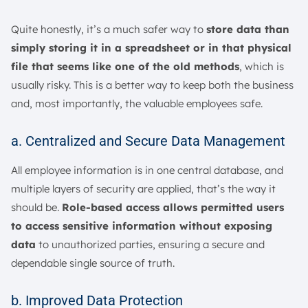
Quite honestly, it’s a much safer way to
store data than
simply storing it in a spreadsheet or in that physical
file that seems like one of the old methods
, which is
usually risky. This is a better way to keep both the business
and, most importantly, the valuable employees safe.
a. Centralized and Secure Data Management
All employee information is in one central database, and
multiple layers of security are applied, that’s the way it
should be.
Role-based access allows permitted users
to access sensitive information without exposing
data
to unauthorized parties, ensuring a secure and
dependable single source of truth.
b. Improved Data Protection