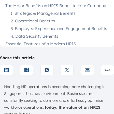
The Major Benefits an HRIS Brings to Your Company
1. Strategic & Managerial Benefits
2. Operational Benefits
3. Employee Experience and Engagement Benefits
4. Data Security Benefits
Essential Features of a Modern HRIS
1. Recruitment and Onboarding
Share this article
2. Payroll and Benefits Administration
3. Employee Performance Management
4. Training and Development Tracking
5. Employee Self-Service Portal
Handling HR operations is becoming more challenging in
6. Customisable Reporting and Analytics
Singapore’s business environment. Businesses are
10 Best HRIS Systems for Your Businesses in Singapore
constantly seeking to do more and effortlessly optimise
1. ScaleOcean
workforce operations;
today, the value of an HRIS
2. Rippling