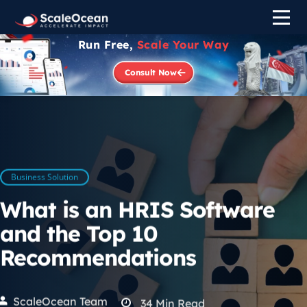
Run Free,
Scale Your Way
Consult Now
Business Solution
What is an HRIS Software
and the Top 10
Recommendations
ScaleOcean Team
34
Min Read