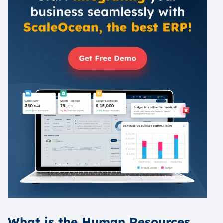
What is the Human Resources