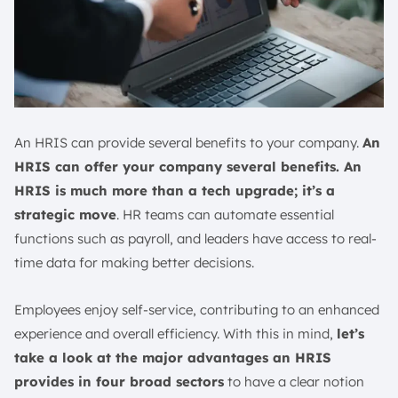
An HRIS can provide several benefits to your company.
An
HRIS can offer your company several benefits. An
HRIS is much more than a tech upgrade; it’s a
strategic move
. HR teams can automate essential
functions such as payroll, and leaders have access to real-
time data for making better decisions.
Employees enjoy self-service, contributing to an enhanced
experience and overall efficiency. With this in mind,
let’s
take a look at the major advantages an HRIS
provides in four broad sectors
to have a clear notion