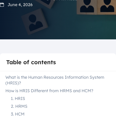
June 4, 2026
Table of contents
What is the Human Resources Information System
(HRIS)?
How is HRIS Different from HRMS and HCM?
1. HRIS
2. HRMS
3. HCM