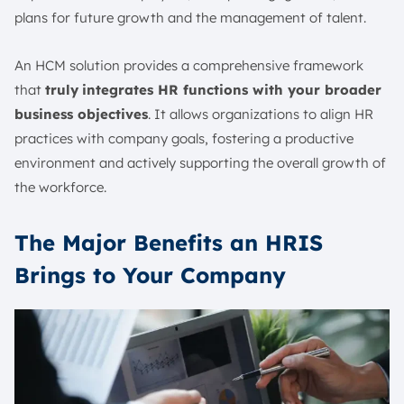
plans for future growth and the management of talent.
An HCM solution provides a comprehensive framework
that
truly
integrates HR functions with your broader
business objectives
. It allows organizations to align HR
practices with company goals, fostering a productive
environment and actively supporting the overall growth of
the workforce.
The Major Benefits an HRIS
Brings to Your Company