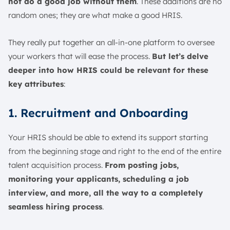
not do a good job without them
. These additions are no
random ones; they are what make a good HRIS.
They really put together an all-in-one platform to oversee
your workers that will ease the process.
But let’s delve
deeper into how HRIS could be relevant for these
key attributes
:
1. Recruitment and Onboarding
Your HRIS should be able to extend its support starting
from the beginning stage and right to the end of the entire
talent acquisition process.
From posting jobs,
monitoring your applicants, scheduling a job
interview, and more, all the way to a completely
seamless hiring process
.