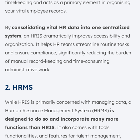
timekeeping and acts as a primary element in organising
your vital employee records.
By
consolidating vital HR data into one centralized
system
, an HRIS dramatically improves accessibility and
organization. It helps HR teams streamline routine tasks
and ensure compliance, significantly reducing the burden
of manual record-keeping and time-consuming
administrative work.
2. HRMS
While HRIS is primarily concerned with managing data, a
Human Resource Management System (HRMS)
is
designed to do so and incorporate many more
functions than HRIS
. It also comes with tools,
functionalities, and features for talent management,