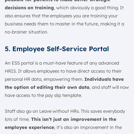
decisions on training
, which obviously a good thing. It
also ensures that the employees you are training your
business needs them to master in the future, making it a
no-brainer situation.
5. Employee Self-Service Portal
An ESS portal is a must-have feature of any advanced
HRIS. It allows employees to have direct access to their
personal HR data, empowering them.
Individuals have
the option of editing their own data
, and staff will now
have access to the pay slip template.
Staff also go on Leave without HRs. This saves everybody
lots of time.
This isn’t just an improvement in the
employee experience
; it’s also an improvement in the