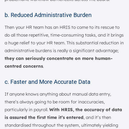
b. Reduced Administrative Burden
Then your HR team has an HRIS to come to its rescue to
do all those repetitive, time-consuming tasks, and it brings
a huge relief to your HR team. This substantial reduction in
administrative burdens is really a significant advantage;
they can seriously concentrate on more human-
centred concerns
.
c. Faster and More Accurate Data
If anyone knows anything about manual data entry,
there’s always going to be room for inaccuracies,
particularly in payroll.
With HRIS, the accuracy of data
is assured the first time it’s entered
, and it’s then
standardised throughout the system, ultimately yielding