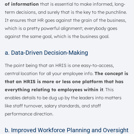
of information
that is essential to make informed, long-
term decisions, and surely that is the key to the punchline.
It ensures that HR goes against the grain of the business,
which is a pretty powerful alignment; everybody goes
against the same goal, which is the business goal.
a. Data-Driven Decision-Making
The point being that an HRIS is one easy-to-access,
central location for all your employee info.
The concept is
that an HRIS is more or less one platform that has
everything relating to employees within it
. This
enables details to be dug up by the leaders into matters
like staff turnover, salary standards, and staff
performance direction.
b. Improved Workforce Planning and Oversight