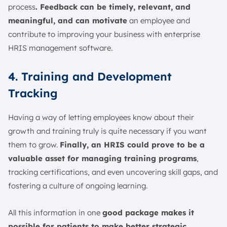
process
. Feedback can be timely, relevant, and
meaningful, and can motivate
an employee and
contribute to improving your business with enterprise
HRIS management software.
4. Training and Development
Tracking
Having a way of letting employees know about their
growth and training truly is quite necessary if you want
them to grow.
Finally, an HRIS could prove to be a
valuable asset for managing training programs
,
tracking certifications, and even uncovering skill gaps, and
fostering a culture of ongoing learning.
All this information in one
good package makes it
possible for patients to make better strategic