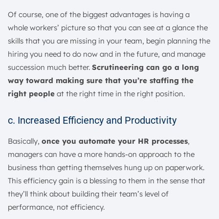
Of course, one of the biggest advantages is having a
whole workers’ picture so that you can see at a glance the
skills that you are missing in your team, begin planning the
hiring you need to do now and in the future, and manage
succession much better.
Scrutineering can go a long
way toward making sure that you’re staffing the
right people
at the right time in the right position.
c. Increased Efficiency and Productivity
Basically,
once you automate your HR processes
,
managers can have a more hands-on approach to the
business than getting themselves hung up on paperwork.
This efficiency gain is a blessing to them in the sense that
they’ll think about building their team’s level of
performance, not efficiency.