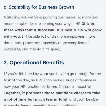
d. Scalability for Business Growth
Naturally, you will be expanding businesses, so more and
more complexities are coming your way in HR.
It is in
these ways that a successful Business HRIS will grow
with you
. It’ll be able to handle more employees, more
data, more processes, especially more complicated
processes, and maintain its speed.
2. Operational Benefits
If you’re inhibited by what you have to go through for the
task of the day, an HRIS can make a huge difference in
how your HR function performs. It’s quite impactful.
Together, it promotes those mundane chores to take
a lot of time but much less in total
, and you’ll be able
to see the instant benefits in your workflow.