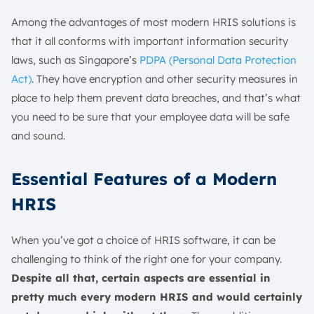
Among the advantages of most modern HRIS solutions is
that it all conforms with important information security
laws, such as Singapore’s
PDPA (Personal Data Protection
Act)
. They have encryption and other security measures in
place to help them prevent data breaches, and that’s what
you need to be sure that your employee data will be safe
and sound.
Essential Features of a Modern
HRIS
When you’ve got a choice of HRIS software, it can be
challenging to think of the right one for your company.
Despite all that, certain aspects are essential in
pretty much every modern HRIS and would certainly