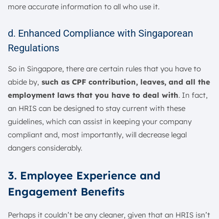
more accurate information to all who use it.
d. Enhanced Compliance with Singaporean
Regulations
So in Singapore, there are certain rules that you have to
abide by,
such as CPF contribution, leaves, and all the
employment laws that you have to deal with
. In fact,
an HRIS can be designed to stay current with these
guidelines, which can assist in keeping your company
compliant and, most importantly, will decrease legal
dangers considerably.
3. Employee Experience and
Engagement Benefits
Perhaps it couldn’t be any cleaner, given that an HRIS isn’t