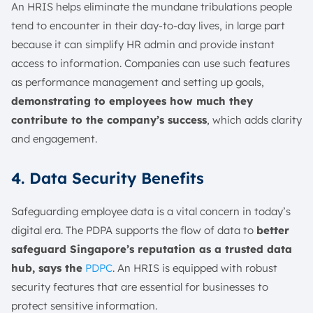
An HRIS helps eliminate the mundane tribulations people
tend to encounter in their day-to-day lives, in large part
because it can simplify HR admin and provide instant
access to information. Companies can use such features
as performance management and setting up goals,
demonstrating to employees how much they
contribute to the company’s success
, which adds clarity
and engagement.
4. Data Security Benefits
Safeguarding employee data is a vital concern in today’s
digital era. The PDPA supports the flow of data to
better
safeguard Singapore’s reputation as a trusted data
hub, says the
PDPC
. An HRIS is equipped with robust
security features that are essential for businesses to
protect sensitive information.