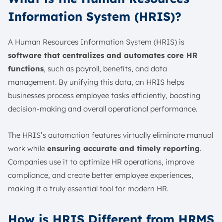
Information System (HRIS)?
A Human Resources Information System (HRIS) is
software that centralizes and automates core HR
functions
, such as payroll, benefits, and data
management. By unifying this data, an HRIS helps
businesses process employee tasks efficiently, boosting
decision-making and overall operational performance.
The HRIS’s automation features virtually eliminate manual
work while
ensuring accurate and timely reporting
.
Companies use it to optimize HR operations, improve
compliance, and create better employee experiences,
making it a truly essential tool for modern HR.
How is HRIS Different from HRMS