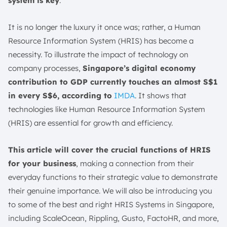
system is key
.
3. Gusto
It is no longer the luxury it once was; rather, a Human
4. FactoHR Software
Resource Information System (HRIS) has become a
5. BambooHR
necessity. To illustrate the impact of technology on
6. SAP SuccessFactors
company processes,
Singapore’s digital economy
7. UltiPro
contribution to GDP currently touches an almost S$1
8. Workday
in every S$6, according to
IMDA
. It shows that
9. Optimum
technologies like Human Resource Information System
10. Namely
(HRIS) are essential for growth and efficiency.
Benefits of a Cloud HRIS System
1. Faster and More Accurate HR Administration
This article will cover the crucial functions of HRIS
for your business
, making a connection from their
2. Enhanced Employee Experience
everyday functions to their strategic value to demonstrate
3. Improved Efficiency
their genuine importance. We will also be introducing you
4. Supports Compliance Efforts
to some of the best and right HRIS Systems in Singapore,
5. Advanced Security Features
including ScaleOcean, Rippling, Gusto, FactoHR, and more,
Potential Challenges of HRIS Implementation