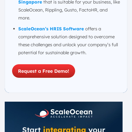
Singapore
that is suitable for your business, like
ScaleOcean, Rippling, Gusto, FactoHR, and
more.
ScaleOcean’s HRIS
Software
offers a
comprehensive solution designed to overcome
these challenges and unlock your company’s full
potential for sustainable growth.
Request a Free Demo!