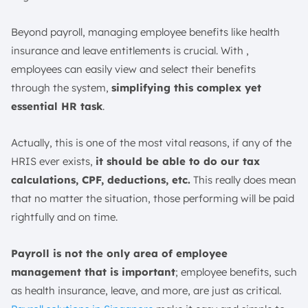
Beyond payroll, managing employee benefits like health
insurance and leave entitlements is crucial. With ,
employees can easily view and select their benefits
through the system,
simplifying this complex yet
essential HR task
.
Actually, this is one of the most vital reasons, if any of the
HRIS ever exists,
it should be able to do our tax
calculations, CPF, deductions, etc.
This really does mean
that no matter the situation, those performing will be paid
rightfully and on time.
Payroll is not the only area of employee
management that is important
; employee benefits, such
as health insurance, leave, and more, are just as critical.