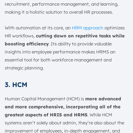
recruitment, performance management, and learning,
making it a holistic solution to overall HR processes.
With automation at its core, an
HRM approach
optimizes
HR workflows,
cutting down on repetitive tasks while
boosting efficiency
. Its ability to provide valuable
insights into employee performance makes HRMS an
essential tool for both workforce management and
strategic planning.
3. HCM
Human Capital Management (HCM) is
more advanced
and more comprehensive, incorporating all of the
greatest aspects of HRIS and HRMS
. While HCM
systems aren’t solely about admin, they’re also about the
improvement of employees, in-depth engagement, and