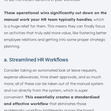
These operational wins significantly cut down on the
manual work your HR team typically handles
, which
is a huge relief for them. This means they can finally focus
on activities that truly add more value, like fostering better
employee relations and getting into some proper strategic
planning.
a. Streamlined HR Workflows
Consider taking an automated look at leave requests,
expense allowances, time sheet approvals, and so much
more; all of these can be taken out of the manual system
and run directly from the system, which is super
convenient.
This essentially creates a standardised
and effective workflow
that eliminates those
problematic workflow bottlenecks across the board.