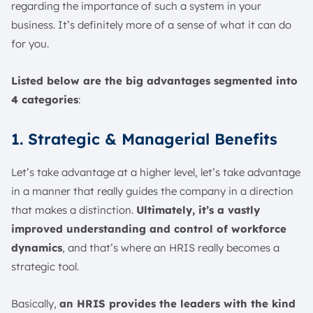
regarding the importance of such a system in your
business. It’s definitely more of a sense of what it can do
for you.
Listed below are the big advantages segmented into
4 categories
:
1. Strategic & Managerial Benefits
Let’s take advantage at a higher level, let’s take advantage
in a manner that really guides the company in a direction
that makes a distinction.
Ultimately, it’s a vastly
improved understanding and control of workforce
dynamics
, and that’s where an HRIS really becomes a
strategic tool.
Basically,
an HRIS provides the leaders with the kind