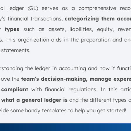
al ledger (GL) serves as a comprehensive rec
s financial transactions,
categorizing them acco
t types
such as assets, liabilities, equity, reve
. This organization aids in the preparation and an
l statements.
standing the ledger in accounting and how it funct
rove the
team’s decision-making, manage expen
 compliant
with financial regulations. In this arti
 what a general ledger is
and the different types a
ide some handy templates to help you get started!