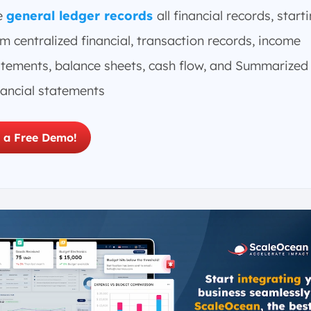
e
general ledger records
all financial records, start
m centralized financial, transaction records, income
atements, balance sheets, cash flow, and Summarized
nancial statements
 a Free Demo!