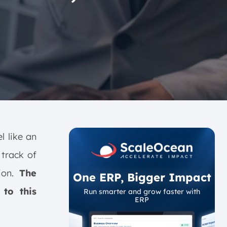
l like an
track of
sion.
The
One ERP, Bigger Impact
 to this
Run smarter and grow faster with
ERP