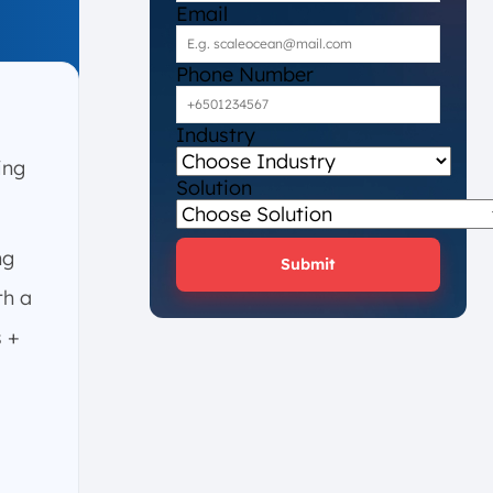
Email
Phone Number
Industry
ing
Solution
ng
Submit
th a
s +