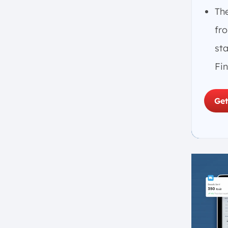
5. Trial Balance
Th
6. Preparing Financial
fro
Statements
st
7. Regular Review and
Reconciliation
Fi
How a General Ledger Functions
With Double-Entry Bookkeeping
Get
The Function of General Ledger in
Singapore’s Businesses
1. Financial Reporting
2. Budgeting and Forecasting
3. Internal Controls
4. Tax Compliance
5. Performance Analysis
6. Audit Preparation
7. Cash Flow Management