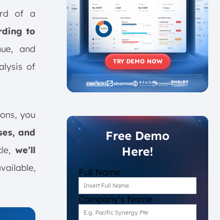
ord of a
rding to
nue, and
TRY DEMO NOW
alysis of
ions, you
ses, and
Free Demo
Here!
cle,
we’ll
vailable,
Full Name
Company's Name