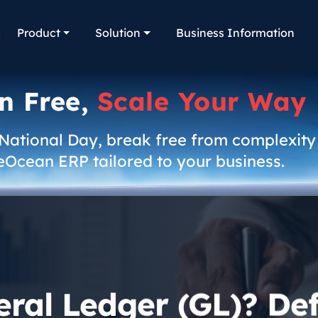
Product
Solution
Business Information
n Free,
Scale Your Way
 National Day, break free from complexity
eOcean ERP tailored to your business.
ral Ledger (GL)? Defi