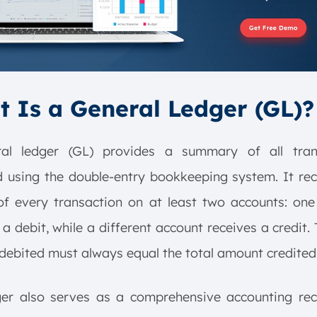
 Is a General Ledger (GL)?
al ledger (GL) provides a summary of all tran
 using the double-entry bookkeeping system. It re
of every transaction on at least two accounts: one
 a debit, while a different account receives a credit. 
ebited must always equal the total amount credited
ger also serves as a comprehensive accounting rec