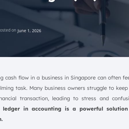
osted on
June 1, 2026
 cash flow in a business in Singapore can often fee
lming task. Many business owners struggle to keep 
inancial transaction, leading to stress and confu
 ledger in accounting is a powerful solution
.