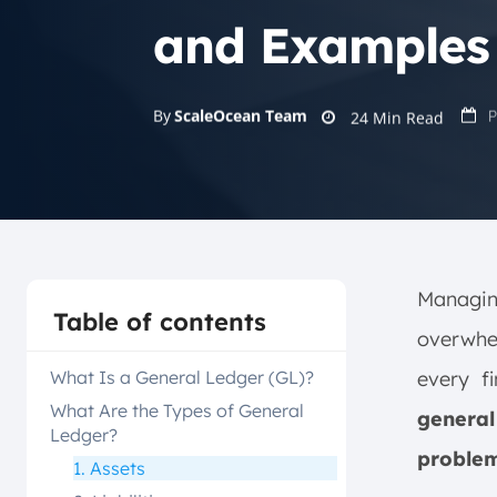
and Examples
P
By
ScaleOcean Team
24
Min Read
Managing
Table of contents
overwhe
What Is a General Ledger (GL)?
every f
What Are the Types of General
general
Ledger?
problem
1. Assets