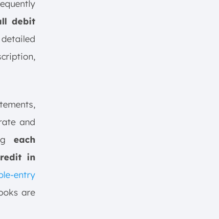
equently
ll debit
detailed
cription,
atements,
rate and
ing
each
redit in
le-entry
ooks are