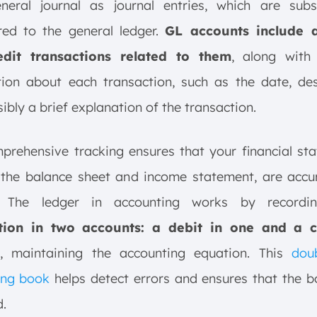
neral journal as journal entries, which are subs
red to the general ledger.
GL accounts include a
dit transactions related to them
, along with 
ion about each transaction, such as the date, des
ibly a brief explanation of the transaction.
prehensive tracking ensures that your financial st
 the balance sheet and income statement, are accu
le. The ledger in accounting works by record
tion in two accounts: a debit in one and a c
, maintaining the accounting equation. This
doub
ing book
helps detect errors and ensures that the b
.