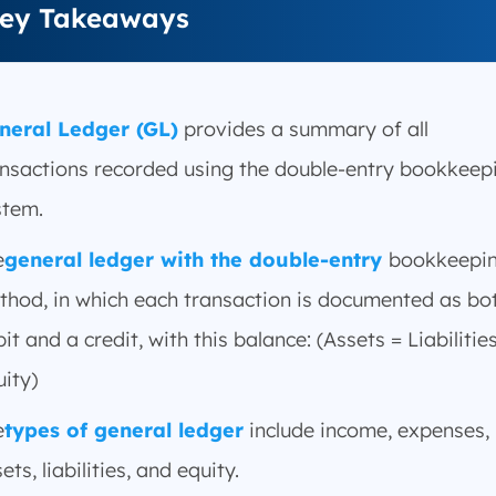
ey Takeaways
neral Ledger (GL)
provides a summary of all
ansactions recorded using the double-entry bookkeep
stem.
e
general ledger with the double-entry
bookkeepi
thod, in which each transaction is documented as bo
it and a credit, with this balance: (Assets = Liabilitie
ity)
e
types of general ledger
include income, expenses,
ets, liabilities, and equity.