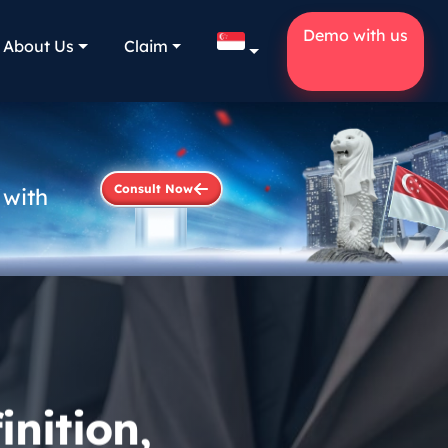
Demo with us
About Us
Claim
Consult Now
 with
nition,