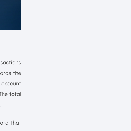
sactions
cords the
 account
The total
.
ord that