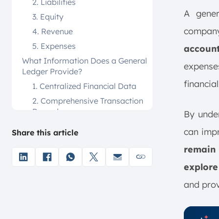
2. Liabilities
A gener
3. Equity
company’
4. Revenue
5. Expenses
accoun
What Information Does a General
expenses
Ledger Provide?
financia
1. Centralized Financial Data
2. Comprehensive Transaction
Records
By under
3. Income Statement
can imp
Share this article
Preparation
remain
4. Balance Sheet Compilation
5. Cash Flow Statement
explore
Creation
and prov
6. Summarized Financial
Reports
How Is a General Ledger