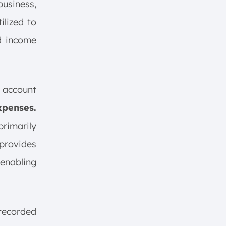
business,
tilized to
nd income
 account
xpenses.
primarily
 provides
 enabling
 recorded