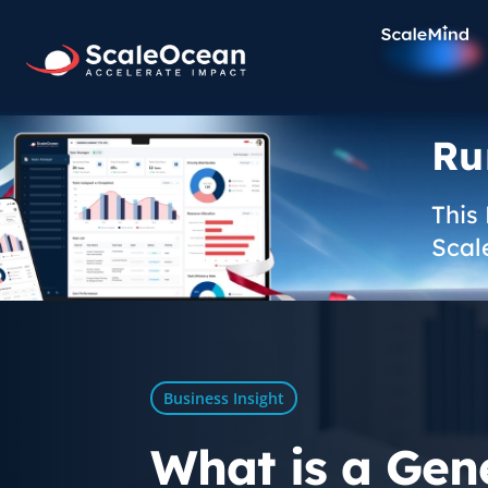
Ru
This
Scal
Business Insight
What is a Gene