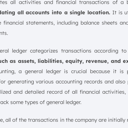
es all activities and financial transactions of a 
dating all accounts into a single location.
It is u
 financial statements, including balance sheets a
nts.
eral ledger categorizes transactions according to
uch as assets, liabilities, equity, revenue, and e
nting, a general ledger is crucial because it is 
 for generating various accounting records and also
lized and detailed record of all financial activities,
rack some types of general ledger.
e, all of the transactions in the company are initially