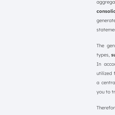
aggregat
consoli
generate
stateme
The gen
types,
s
In accou
utilized
a centra
you to t
Therefor