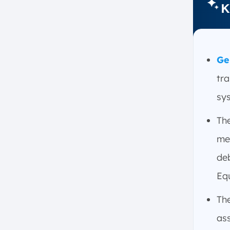
K
Organized?
1. The Accounts in a GL are
Organized into Five Main
Categories
Ge
2. Each Category Helps
Organize and Track Financial
tr
Transactions Systematically
sy
3. The Ledger is Broken Down
into Accounts, Account
Th
Balances, and Financial
Transactions
me
How Does the General Ledger in
deb
Accounting Work?
Equ
1. Recording Transactions
2. Double-Entry Bookkeeping
Th
3. Categorizing Accounts
ass
4. Posting Entries