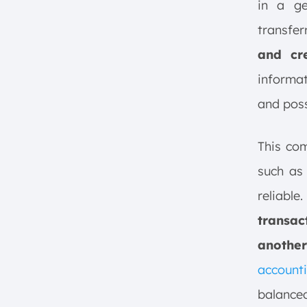
in a ge
transfer
and cre
informat
and poss
This com
such as
reliab
transac
another
account
balanced