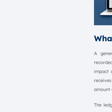
8. Decision Making
9. Compliance and Governance
10. Historical Record
Examples of General Ledger
Entries
What
Example of Ledger in Accounting
Implementation
General Ledger Template for
A gener
Singapore Companies
recorded
Conclusion
impact 
FAQ:
receives
amount d
The led