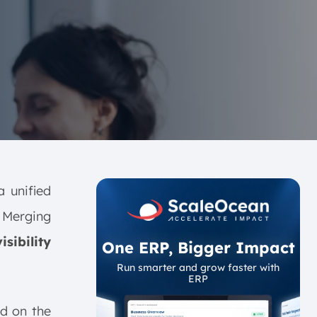
a unified
 Merging
sibility
One ERP, Bigger Impact
Run smarter and grow faster with
ERP
ed on the