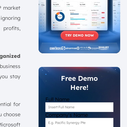
P market
 ignoring
profits,
TRY DEMO NOW
rganized
 business
you stay
Free Demo
Here!
Full Name
ntial for
ou choose
Company's Name
Microsoft