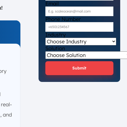
Email
n!
Phone Number
Industry
Solution
Submit
ory
d
real-
g, and