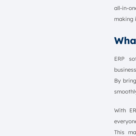
all-in-o
making i
What
ERP sof
business
By bring
smoothly
With E
everyone
This ma