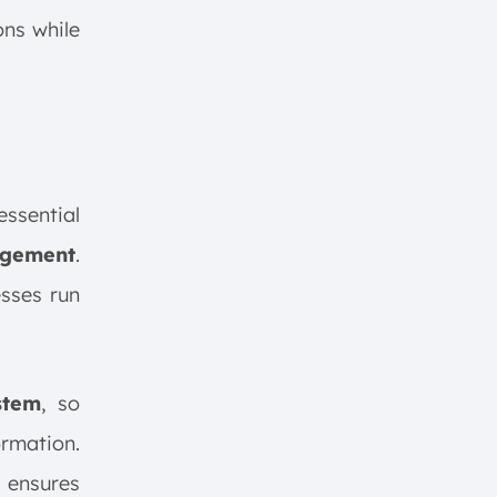
ons while
ssential
agement
.
esses run
stem
, so
ormation.
 ensures