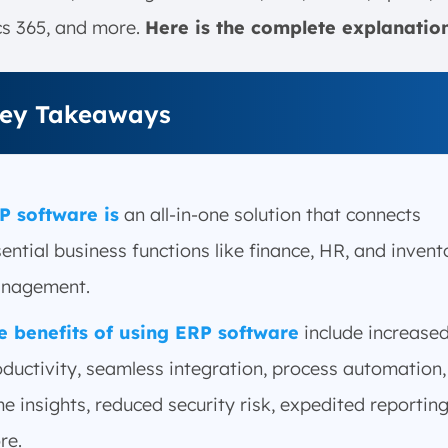
s 365, and more.
Here is the complete explanatio
ey Takeaways
P software is
an all-in-one solution that connects
ential business functions like finance, HR, and invent
nagement.
e benefits of using ERP software
include increase
ductivity, seamless integration, process automation, 
e insights, reduced security risk, expedited reportin
re.