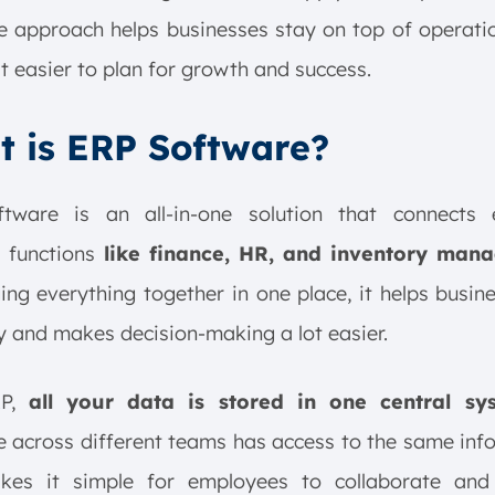
ne approach helps businesses stay on top of operati
t easier to plan for growth and success.
 is ERP Software?
tware is an all-in-one solution that connects e
 functions
like finance, HR, and inventory man
ing everything together in one place, it helps busin
 and makes decision-making a lot easier.
RP,
all your data is stored in one central sy
 across different teams has access to the same inf
kes it simple for employees to collaborate and