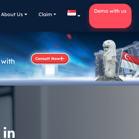
Demo with us
About Us
Claim
Consult Now
 with
 in