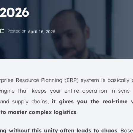
 2026
Posted on
April 16, 2026
prise Resource Planning (ERP) system is basically 
 engine that keeps your entire operation in sync.
 and supply chains,
it gives you the real-time vi
to master complex logistics
.
ng without this unity often leads to chaos
. Bas