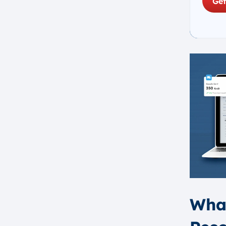
Get
Industry-Specific Integration
Cloud-First Approach
Personalized User Experience
Things to Consider When
Choosing the Best ERP Software
Singapore
How to Choose the Right ERP
Software Singapore
Assess Your Business
Requirements
Evaluating ERP Vendor
Experience and Track Record
Considering the Cost and
Budget for ERP Systems
Ensuring Compatibility with
What
Existing Systems
Understanding the Need for