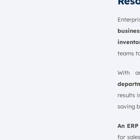
Reso
Customization in ERP Software
Conclusion
Enterpr
ERP Software FAQ:
busines
invento
teams to
With 
depart
results 
saving 
An ERP 
for sale