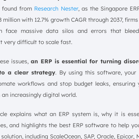
 found from
Research Nester
, as the Singapore ER
8 million with 12.7% growth CAGR through 2037, firms
ch face massive data silos and errors that bleed 
 very difficult to scale fast.
hese issues,
an ERP is essential for turning diso
to a clear strategy
. By using this software, your
omate workflows and stop budget leaks, ensuring 
 an increasingly digital world.
icle explains what an ERP system is, why it is esse
es, and highlights the best ERP software to help y
 solution, including ScaleOcean, SAP, Oracle, Epicor, 