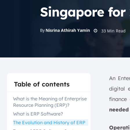
Singapore for
By
Nisrina Athirah Yamin
33
Min Read
An Enter
Table of contents
digital
What is the Meaning of Enterprise
finance
Resource Planning (ERP)?
needed 
What is ERP Software?
The Evolution and History of ERP
Operati