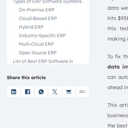
Types of ERP Software Systems
data we
On-Premise ERP
hits $93
Cloud-Based ERP
Hybrid ERP
this te
Industry-Specific ERP
making it
Multi-Cloud ERP
Open Source ERP
To fix t
List of Best ERP Software in
data in
Singapore
The Best 18 ERP Software
can aut
Share this article
Systems
ahead in
1. ScaleOcean ERP Software
2. SAP Business One
This art
3. NetSuite ERP
business
4. Epicor
5. Microsoft Dynamics NAV
the best