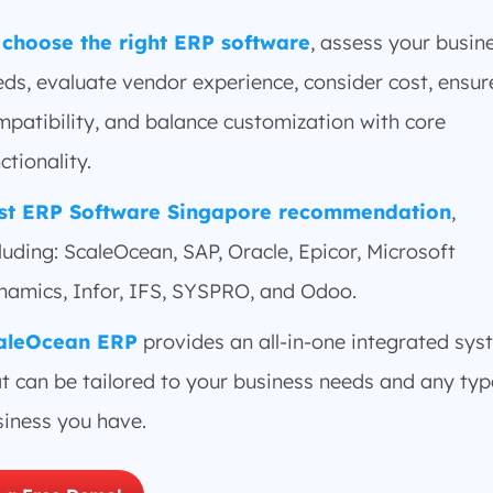
 choose the right ERP software
, assess your busin
ds, evaluate vendor experience, consider cost, ensur
patibility, and balance customization with core
ctionality.
st ERP Software Singapore recommendation
,
luding: ScaleOcean, SAP, Oracle, Epicor, Microsoft
namics, Infor, IFS, SYSPRO, and Odoo.
aleOcean ERP
provides an all-in-one integrated sys
t can be tailored to your business needs and any typ
siness you have.