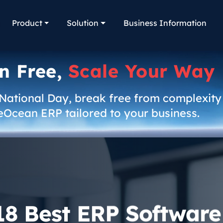
Product
Solution
Business Information
n Free,
Scale Your Way
 National Day, break free from complexity
eOcean ERP tailored to your business.
18 Best ERP Software