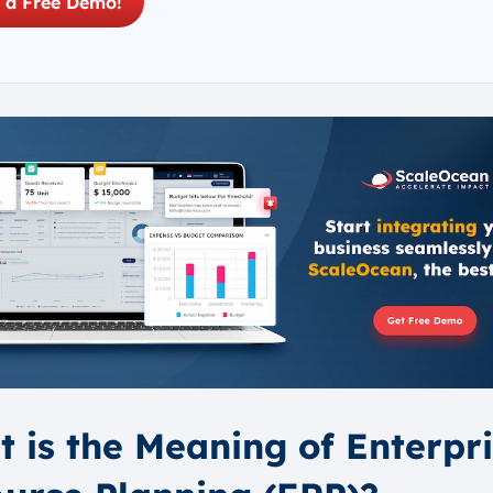
 a Free Demo!
 is the Meaning of Enterpr