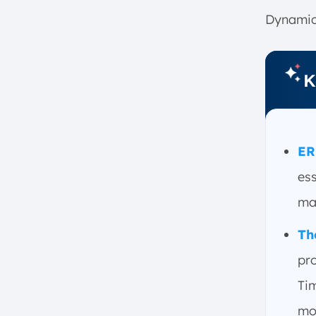
6. Infor
Dynamic
7. IFS AB
8. Odoo
K
9. Acumatica
10. Sage X3
11. Deskera
12. Synergix Technologies
ER
13. ERPNext
ess
14. Bevootech
ma
15. Syspro
16. Workday
Th
17. Katana
pro
18. Tigernix
Tim
Main Benefits of Using ERP
Software
mo