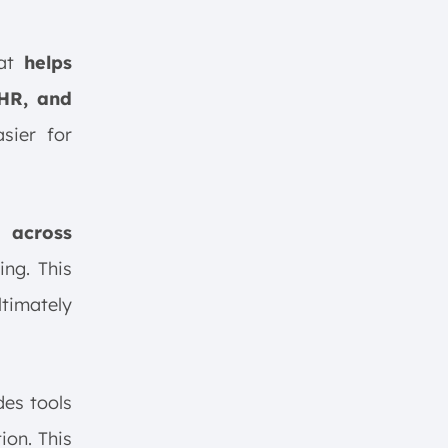
hat
helps
 HR, and
sier for
 across
ing. This
ltimately
udes tools
ion. This