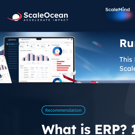
Ru
This
Scal
Recommendation
What is ERP? 