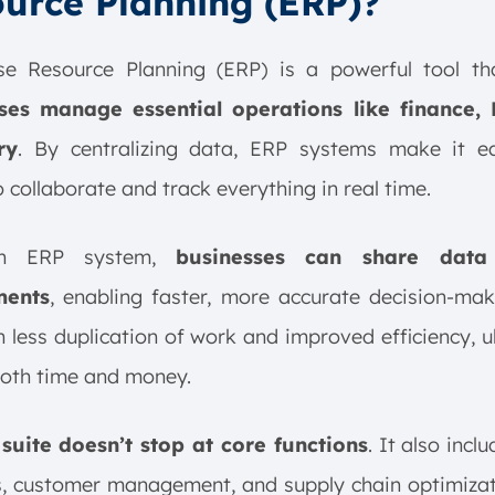
urce Planning (ERP)?
ise Resource Planning (ERP) is a powerful tool t
ses manage essential operations like finance,
ry
. By centralizing data, ERP systems make it ea
 collaborate and track everything in real time.
an ERP system,
businesses can share data
ments
, enabling faster, more accurate decision-mak
in less duplication of work and improved efficiency, u
both time and money.
suite doesn’t stop at core functions
. It also incl
s, customer management, and supply chain optimizat