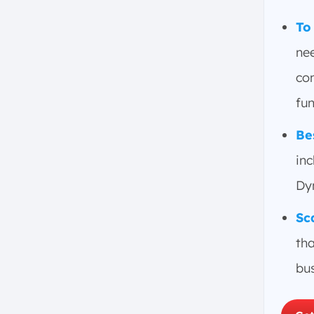
Key Functions and Modules of
ERP Systems in Singapore
To
Financial and Accounting
nee
Human Resources
com
Supply Chain Management
fun
Customer Relationship
Management
Be
Project Management
inc
Business Intelligence
Dy
Inventory and Warehouse
Management
Sc
Sales and Distribution
tha
Asset Management
Manufacturing
bu
Key ERP Trends to Watch
AI in ERP