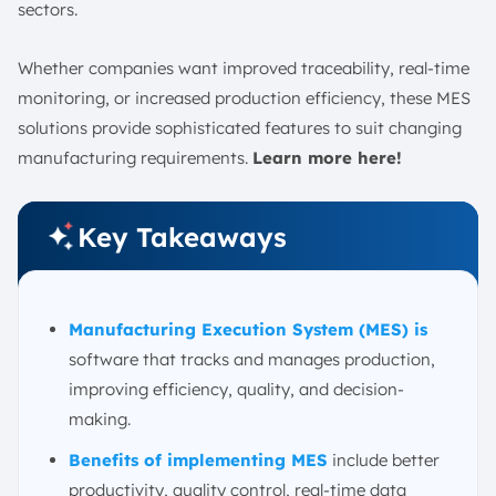
2. Cloud & Edge Computing Architecture
sectors.
3. Deep Vertical and Horizontal Integration
Whether companies want improved traceability, real-time
Factors to Consider When Choosing an MES
monitoring, or increased production efficiency, these MES
1. Industry and Specific Process
solutions provide sophisticated features to suit changing
2. Company Size
manufacturing requirements.
Learn more here!
3. Integration Capabilities with Existing Systems
4. Cloud vs. On-Premises
Key Takeaways
5. Scalability and Flexibility
6. Vendor Support and Training
7. Cost and Return on Investment (ROI)
Manufacturing Execution System (MES) is
Case Study of Successful MES Implementations in
Singapore
software that tracks and manages production,
improving efficiency, quality, and decision-
Conclusion
making.
FAQ:
Benefits of implementing MES
include better
productivity, quality control, real-time data