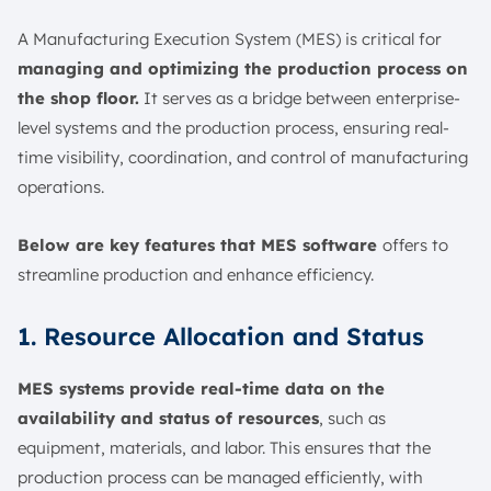
A Manufacturing Execution System (MES) is critical for
managing and optimizing the production process on
the shop floor.
It serves as a bridge between enterprise-
level systems and the production process, ensuring real-
time visibility, coordination, and control of manufacturing
operations.
Below are key features that MES software
offers to
streamline production and enhance efficiency.
1. Resource Allocation and Status
MES systems provide real-time data on the
availability and status of resources
, such as
equipment, materials, and labor. This ensures that the
production process can be managed efficiently, with