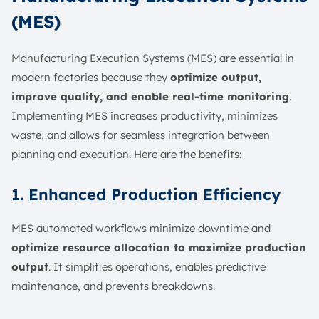
(MES)
Manufacturing Execution Systems (MES) are essential in
modern factories because they
optimize output,
improve quality, and enable real-time monitoring
.
Implementing MES increases productivity, minimizes
waste, and allows for seamless integration between
planning and execution. Here are the benefits:
1. Enhanced Production Efficiency
MES automated workflows minimize downtime and
optimize resource allocation to maximize production
output
. It simplifies operations, enables predictive
maintenance, and prevents breakdowns.