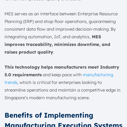
MES serves as an interface between Enterprise Resource
Planning (ERP) and shop floor operations, guaranteeing
consistent data flow and improved decision-making. By
integrating automation, IoT, and analytics,
MES
improves traceability, minimizes downtime, and
raises product quality
.
This technology helps manufacturers meet Industry
5.0 requirements
and keep pace with
manufacturing
trends
, which is critical for enterprises looking to
streamline operations and maintain a competitive edge in
Singapore’s modern manufacturing scene.
Benefits of Implementing
Manufacturing Execution Systems