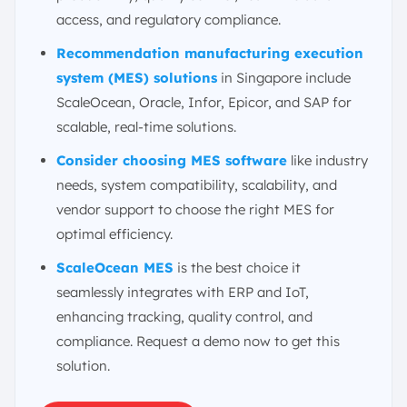
access, and regulatory compliance.
Recommendation manufacturing execution
system (MES) solutions
in Singapore include
ScaleOcean, Oracle, Infor, Epicor, and SAP for
scalable, real-time solutions.
Consider choosing MES software
like industry
needs, system compatibility, scalability, and
vendor support to choose the right MES for
optimal efficiency.
ScaleOcean MES
is the best choice it
seamlessly integrates with ERP and IoT,
enhancing tracking, quality control, and
compliance. Request a demo now to get this
solution.