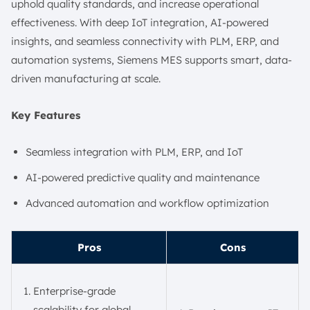
uphold quality standards, and increase operational
effectiveness. With deep IoT integration, AI-powered
insights, and seamless connectivity with PLM, ERP, and
automation systems, Siemens MES supports smart, data-
driven manufacturing at scale.
Key Features
Seamless integration with PLM, ERP, and IoT
AI-powered predictive quality and maintenance
Advanced automation and workflow optimization
Pros
Cons
Enterprise-grade
scalability for global