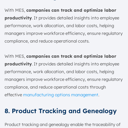
With MES,
companies can track and optimize labor
productivity
. It provides detailed insights into employee
performance, work allocation, and labor costs, helping
managers improve workforce efficiency, ensure regulatory
compliance, and reduce operational costs.
With MES,
companies can track and optimize labor
productivity
. It provides detailed insights into employee
performance, work allocation, and labor costs, helping
managers improve workforce efficiency, ensure regulatory
compliance, and reduce operational costs through
effective
manufacturing options management
.
8. Product Tracking and Genealogy
Product tracking and genealogy enable the traceability of