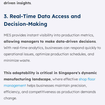
driven insights
.
3. Real-Time Data Access and
Decision-Making
MES provides instant visibility into production metrics,
allowing managers to make data-driven decisions
.
With real-time analytics, businesses can respond quickly to
operational issues, optimize production schedules, and
minimize waste.
This adaptability is critical in Singapore’s dynamic
manufacturing landscape
, where effective
shop floor
management
helps businesses maintain precision,
efficiency, and competitiveness as production demands
change.