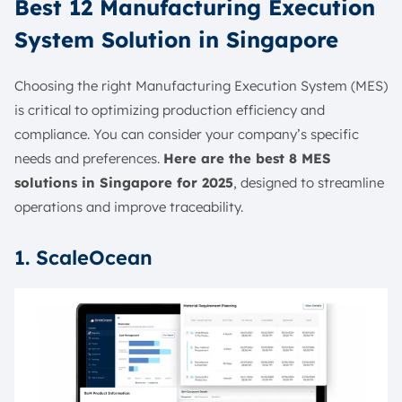
Best 12 Manufacturing Execution
System Solution in Singapore
Choosing the right Manufacturing Execution System (MES)
is critical to optimizing production efficiency and
compliance. You can consider your company’s specific
needs and preferences.
Here are the best 8 MES
solutions in Singapore for 2025
, designed to streamline
operations and improve traceability.
1. ScaleOcean