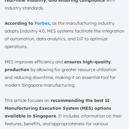
real-time visibility, and ensuring compliance
with
1. ScaleOcean
industry standards.
2. Siemens Opcenter
3. Plex Smart Manufacturing Platform
According to
Forbes
,
as the manufacturing industry
4. AVEVA
adopts Industry 4.0, MES systems facilitate the integration
5. Rockwell Automation MES
of automation, data analytics, and IoT to optimize
6. Oracle Cloud Manufacturing
operations.
7. Infor MES
MES improves efficiency and
ensures high-quality
8. Kinetic
production
by allowing for greater resource utilization
9. SAP
and reducing downtime, making it an essential tool for
10. MasterControl
modern Singapore manufacturing.
11. Tulip
12. BacthMaster
This article focuses on
recommending the best 12
Future Trends in Manufacturing Execution Systems
Manufacturing Execution System (MES) options
(MES)
available in Singapore
. It includes information on their
1. AI and Machine Learning Integration
features, benefits, and appropriateness for various