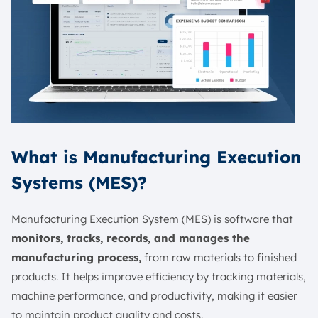
What is Manufacturing Execution
Systems (MES)?
Manufacturing Execution System (MES) is software that
monitors, tracks, records, and manages the
manufacturing process,
from raw materials to finished
products. It helps improve efficiency by tracking materials,
machine performance, and productivity, making it easier
to maintain product quality and costs.