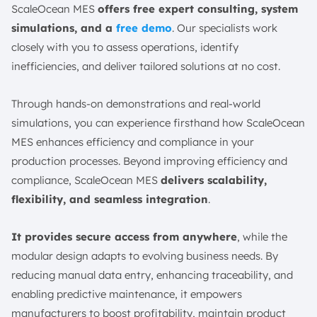
ScaleOcean MES
offers free expert consulting, system
simulations, and a
free demo
. Our specialists work
closely with you to assess operations, identify
inefficiencies, and deliver tailored solutions at no cost.
Through hands-on demonstrations and real-world
simulations, you can experience firsthand how ScaleOcean
MES enhances efficiency and compliance in your
production processes. Beyond improving efficiency and
compliance, ScaleOcean MES
delivers scalability,
flexibility, and seamless integration
.
It provides secure access from anywhere
, while the
modular design adapts to evolving business needs. By
reducing manual data entry, enhancing traceability, and
enabling predictive maintenance, it empowers
manufacturers to boost profitability, maintain product