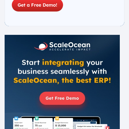
Get a Free Demo!