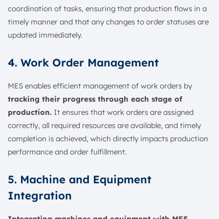
coordination of tasks, ensuring that production flows in a
timely manner and that any changes to order statuses are
updated immediately.
4. Work Order Management
MES enables efficient management of work orders by
tracking their progress through each stage of
production.
It ensures that work orders are assigned
correctly, all required resources are available, and timely
completion is achieved, which directly impacts production
performance and order fulfillment.
5. Machine and Equipment
Integration
Integrating machines and equipment with MES