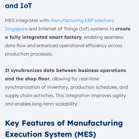
and IoT
MES integrates with
manufacturing ERP solutions
Singapore
and Internet of Things (IoT) systems to
create
a fully integrated smart factory
, enabling seamless
data flow and enhanced operational efficiency across
production processes.
It synchronizes data between business operations
and the shop floor
, allowing for real-time
synchronization of inventory, production schedules, and
supply chain activities. This integration improves agility
and enables long-term scalability.
Key Features of Manufacturing
Execution System (MES)