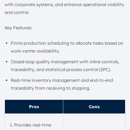
with corporate systems, and enhance operational visibility
and control.
Key Features:
Finite production scheduling to allocate tasks based on
work-center availability.
Closed-loop quality management with inline controls,
traceability, and statistical process control (SPC).
Real-time inventory management and end-to-end
traceability from receiving to shipping.
Pros
Cons
Provides real-time