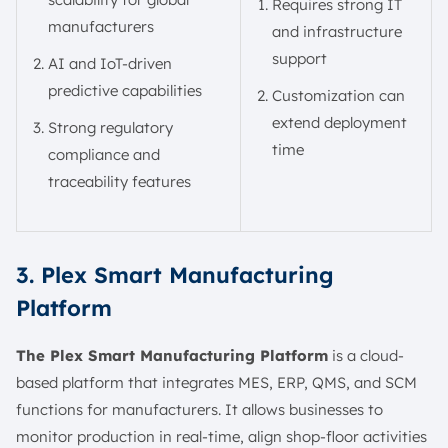
Requires strong IT
manufacturers
and infrastructure
support
AI and IoT-driven
predictive capabilities
Customization can
extend deployment
Strong regulatory
time
compliance and
traceability features
3. Plex Smart Manufacturing
Platform
The Plex Smart Manufacturing Platform
is a cloud-
based platform that integrates MES, ERP, QMS, and SCM
functions for manufacturers. It allows businesses to
monitor production in real-time, align shop-floor activities