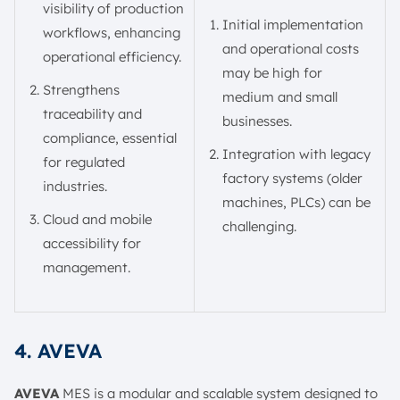
visibility of production
Initial implementation
workflows, enhancing
and operational costs
operational efficiency.
may be high for
Strengthens
medium and small
traceability and
businesses.
compliance, essential
Integration with legacy
for regulated
factory systems (older
industries.
machines, PLCs) can be
Cloud and mobile
challenging.
accessibility for
management.
4. AVEVA
AVEVA
MES is a modular and scalable system designed to