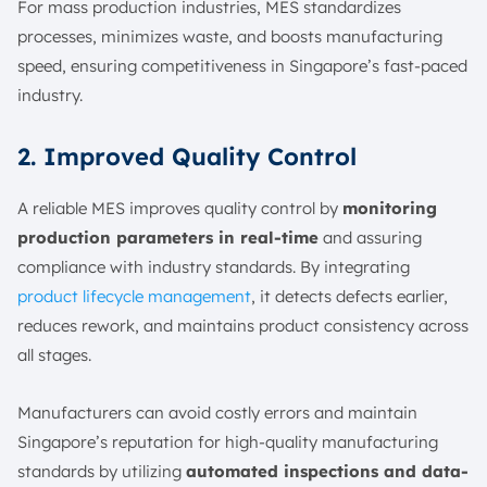
For mass production industries, MES standardizes
processes, minimizes waste, and boosts manufacturing
speed, ensuring competitiveness in Singapore’s fast-paced
industry.
2. Improved Quality Control
A reliable MES improves quality control by
monitoring
production parameters in real-time
and assuring
compliance with industry standards. By integrating
product lifecycle management
, it detects defects earlier,
reduces rework, and maintains product consistency across
all stages.
Manufacturers can avoid costly errors and maintain
Singapore’s reputation for high-quality manufacturing
standards by utilizing
automated inspections and data-