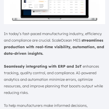
In today’s fast-paced manufacturing industry, efficiency
and compliance are crucial. ScaleOcean MES
streamlines
production with real-time visibility, automation, and
data-driven insights.
Seamlessly integrating with ERP and IoT
enhances
tracking, quality control, and compliance. AI-powered
analytics and automation minimize errors, optimize
resources, and improve planning that boosts output while
reducing risks.
To help manufacturers make informed decisions,