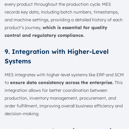
every product throughout the production cycle. MES
records key data, including batch numbers, timestamps,
and machine settings, providing a detailed history of each
product’s journey,
which is essential for quality
control and regulatory compliance.
9. Integration with Higher-Level
Systems
MES integrates with higher-level systems like ERP and SCM
to
ensure data consistency across the enterprise.
This
integration allows for better coordination between
production, inventory management, procurement, and
order fulfillment, improving overall business efficiency and
decision-making.