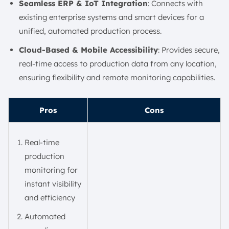
Seamless ERP & IoT Integration
: Connects with
existing enterprise systems and smart devices for a
unified, automated production process.
Cloud-Based & Mobile Accessibility
: Provides secure,
real-time access to production data from any location,
ensuring flexibility and remote monitoring capabilities.
Pros
Cons
Real-time
production
monitoring for
instant visibility
and efficiency
Automated