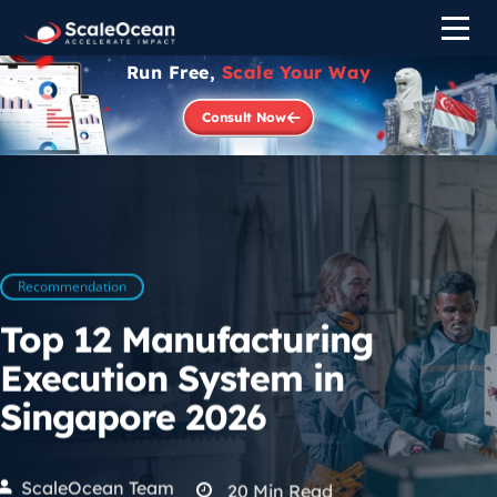
Run Free,
Scale Your Way
Consult Now
Recommendation
Top 12 Manufacturing
Execution System in
Singapore 2026
ScaleOcean Team
20
Min Read