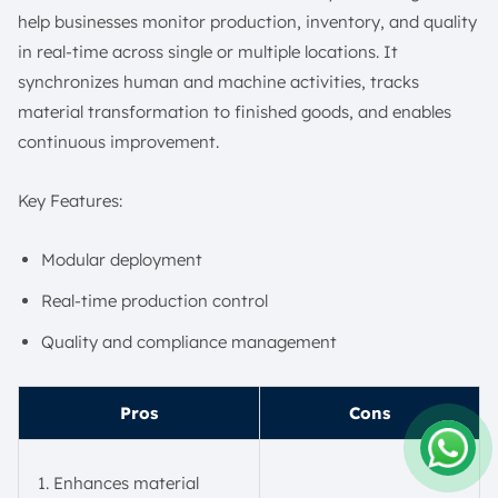
help businesses monitor production, inventory, and quality
in real-time across single or multiple locations. It
synchronizes human and machine activities, tracks
material transformation to finished goods, and enables
continuous improvement.
Key Features:
Modular deployment
Real-time production control
Quality and compliance management
Pros
Cons
Enhances material
Amelia