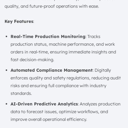
quality, and future-proof operations with ease.
Key Features
:
Real-Time Production Monitoring
: Tracks
production status, machine performance, and work
orders in real-time, ensuring immediate insights and
fast decision-making.
Automated Compliance Management
: Digitally
enforces quality and safety regulations, reducing audit
risks and ensuring full compliance with industry
standards.
AI-Driven Predictive Analytics
: Analyzes production
data to forecast issues, optimize workflows, and
improve overall operational efficiency.