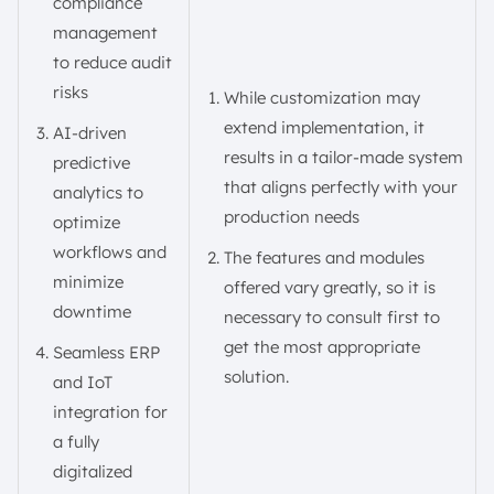
compliance
management
to reduce audit
risks
While customization may
extend implementation, it
AI-driven
results in a tailor-made system
predictive
that aligns perfectly with your
analytics to
production needs
optimize
workflows and
The features and modules
minimize
offered vary greatly, so it is
downtime
necessary to consult first to
get the most appropriate
Seamless ERP
solution.
and IoT
integration for
a fully
digitalized