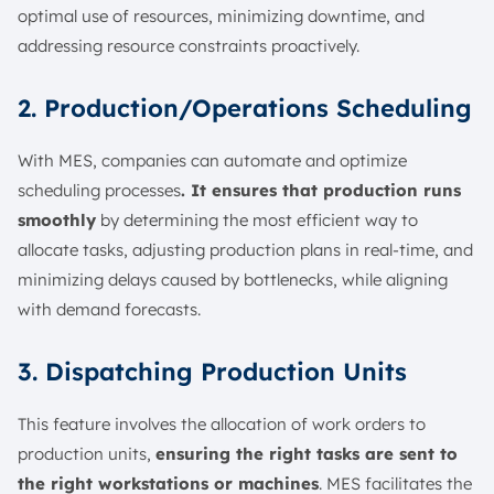
optimal use of resources, minimizing downtime, and
addressing resource constraints proactively.
2. Production/Operations Scheduling
With MES, companies can automate and optimize
scheduling processes
. It ensures that production runs
smoothly
by determining the most efficient way to
allocate tasks, adjusting production plans in real-time, and
minimizing delays caused by bottlenecks, while aligning
with demand forecasts.
3. Dispatching Production Units
This feature involves the allocation of work orders to
production units,
ensuring the right tasks are sent to
the right workstations or machines
. MES facilitates the