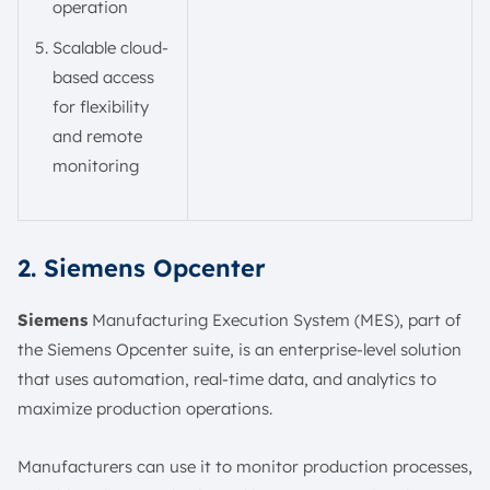
operation
Scalable cloud-
based access
for flexibility
and remote
monitoring
2. Siemens Opcenter
Siemens
Manufacturing Execution System (MES), part of
the Siemens Opcenter suite, is an enterprise-level solution
that uses automation, real-time data, and analytics to
maximize production operations.
Manufacturers can use it to monitor production processes,