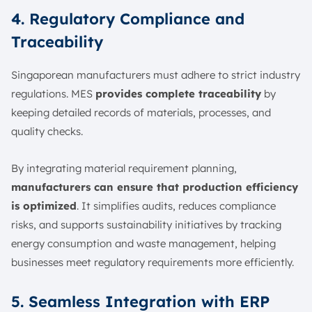
4. Regulatory Compliance and
Traceability
Singaporean manufacturers must adhere to strict industry
regulations. MES
provides complete traceability
by
keeping detailed records of materials, processes, and
quality checks.
By integrating material requirement planning,
manufacturers can ensure that production efficiency
is optimized
. It simplifies audits, reduces compliance
risks, and supports sustainability initiatives by tracking
energy consumption and waste management, helping
businesses meet regulatory requirements more efficiently.
5. Seamless Integration with ERP