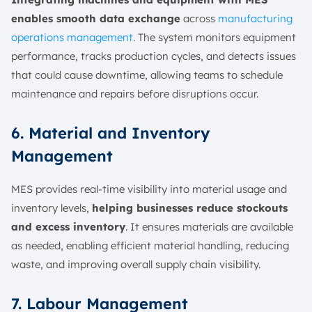
enables smooth data exchange
across
manufacturing
operations management
. The system monitors equipment
performance, tracks production cycles, and detects issues
that could cause downtime, allowing teams to schedule
maintenance and repairs before disruptions occur.
6. Material and Inventory
Management
MES provides real-time visibility into material usage and
inventory levels,
helping businesses reduce stockouts
and excess inventory
. It ensures materials are available
as needed, enabling efficient material handling, reducing
waste, and improving overall supply chain visibility.
7. Labour Management