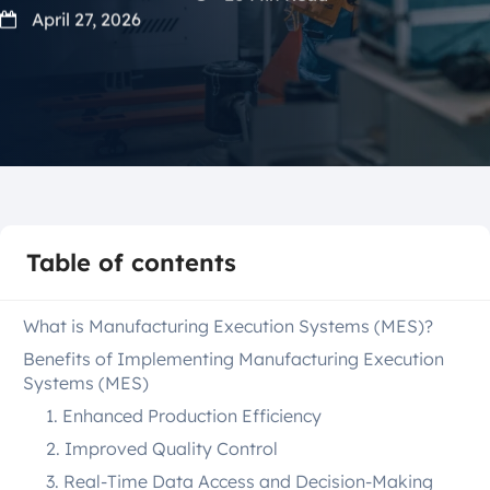
April 27, 2026
Table of contents
What is Manufacturing Execution Systems (MES)?
Benefits of Implementing Manufacturing Execution
Systems (MES)
1. Enhanced Production Efficiency
2. Improved Quality Control
3. Real-Time Data Access and Decision-Making