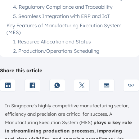
4. Regulatory Compliance and Traceability
5. Seamless Integration with ERP and IoT
Key Features of Manufacturing Execution System
(MES)
1. Resource Allocation and Status
2. Production/Operations Scheduling
3. Dispatching Production Units
4. Work Order Management
Share this article
5. Machine and Equipment Integration
6. Material and Inventory Management
7. Labour Management
In Singapore’s highly competitive manufacturing sector,
8. Product Tracking and Genealogy
efficiency and precision are critical for success. A
9. Integration with Higher-Level Systems
Manufacturing Execution System (MES)
plays a key role
Best 12 Manufacturing Execution System Solution in
in streamlining production processes, improving
Singapore