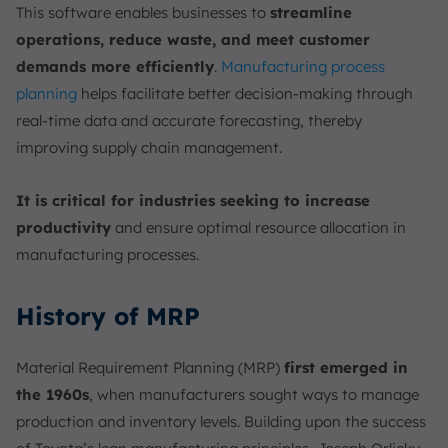
This software enables businesses to
streamline
operations, reduce waste, and meet customer
demands more efficiently
.
Manufacturing process
planning
helps facilitate better decision-making through
real-time data and accurate forecasting, thereby
improving supply chain management.
It is critical for industries seeking to increase
productivity
and ensure optimal resource allocation in
manufacturing processes.
History of MRP
Material Requirement Planning (MRP)
first emerged in
the 1960s
, when manufacturers sought ways to manage
production and inventory levels. Building upon the success