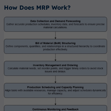
How Does MRP Work?