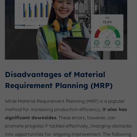
Disadvantages of Material
Requirement Planning (MRP)
While Material Requirement Planning (MRP) is a popular
method for increasing production efficiency,
it also has
significant downsides
. These errors, however, can
promote progress if tackled effectively, changing obstacles
into opportunities for ongoing improvement. The following