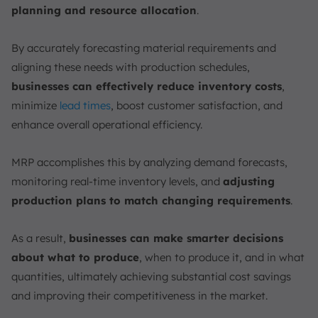
planning and resource allocation
.
By accurately forecasting material requirements and
aligning these needs with production schedules,
businesses can effectively reduce inventory costs
,
minimize
lead times
, boost customer satisfaction, and
enhance overall operational efficiency.
MRP accomplishes this by analyzing demand forecasts,
monitoring real-time inventory levels, and
adjusting
production plans to match changing requirements
.
As a result,
businesses can make smarter decisions
about what to produce
, when to produce it, and in what
quantities, ultimately achieving substantial cost savings
and improving their competitiveness in the market.