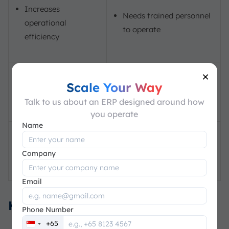
Increases
Needs trained personnel
operational
to operate
efficiency
×
Improves customer
It may not be effective
Scale Your Way
satisfaction
for small businesses
Talk to us about an ERP designed around how
you operate
Name
It can be time-
Company
consuming to maintain
Email
Key Benefits of MRP
Phone Number
+65
Singapore