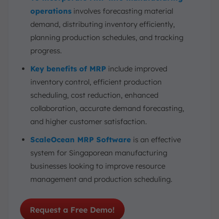
operations
involves forecasting material
demand, distributing inventory efficiently,
planning production schedules, and tracking
progress.
Key benefits of MRP
include improved
inventory control, efficient production
scheduling, cost reduction, enhanced
collaboration, accurate demand forecasting,
and higher customer satisfaction.
ScaleOcean MRP Software
is an effective
system for Singaporean manufacturing
businesses looking to improve resource
management and production scheduling.
Request a Free Demo!