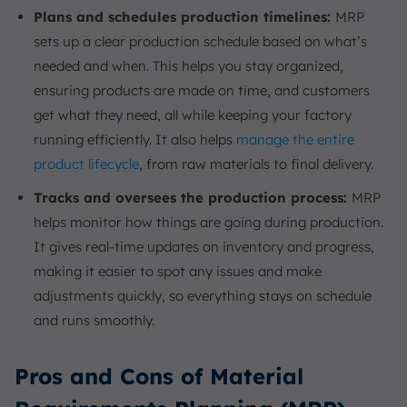
Plans and schedules production timelines:
MRP
sets up a clear production schedule based on what’s
needed and when. This helps you stay organized,
ensuring products are made on time, and customers
get what they need, all while keeping your factory
running efficiently. It also helps
manage the entire
product lifecycle
, from raw materials to final delivery.
Tracks and oversees the production process:
MRP
helps monitor how things are going during production.
It gives real-time updates on inventory and progress,
making it easier to spot any issues and make
adjustments quickly, so everything stays on schedule
and runs smoothly.
Pros and Cons of Material