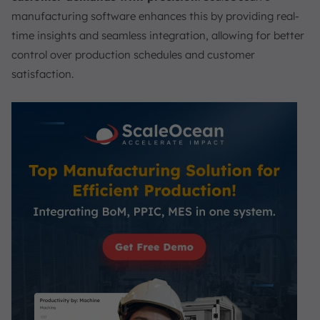
manufacturing software enhances this by providing real-
time insights and seamless integration, allowing for better
control over production schedules and customer
satisfaction.