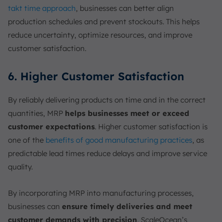
takt time approach
, businesses can better align
production schedules and prevent stockouts. This helps
reduce uncertainty, optimize resources, and improve
customer satisfaction.
6. Higher Customer Satisfaction
By reliably delivering products on time and in the correct
quantities, MRP
helps businesses meet or exceed
customer expectations
. Higher customer satisfaction is
one of the
benefits of good manufacturing practices
, as
predictable lead times reduce delays and improve service
quality.
By incorporating MRP into manufacturing processes,
businesses can
ensure timely deliveries and meet
customer demands with precision
. ScaleOcean’s