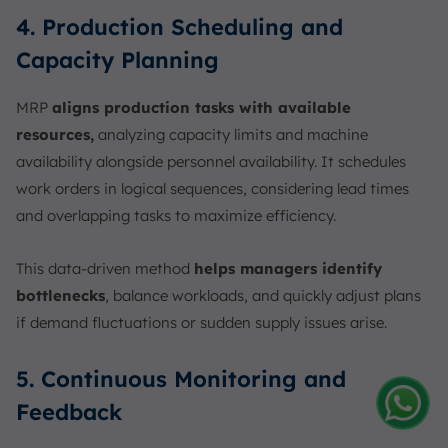
4. Production Scheduling and
Capacity Planning
MRP
aligns production tasks with available
resources,
analyzing capacity limits and machine
availability alongside personnel availability. It schedules
work orders in logical sequences, considering lead times
and overlapping tasks to maximize efficiency.
This data-driven method
helps managers identify
bottlenecks
, balance workloads, and quickly adjust plans
if demand fluctuations or sudden supply issues arise.
5. Continuous Monitoring and
Feedback
Amelia