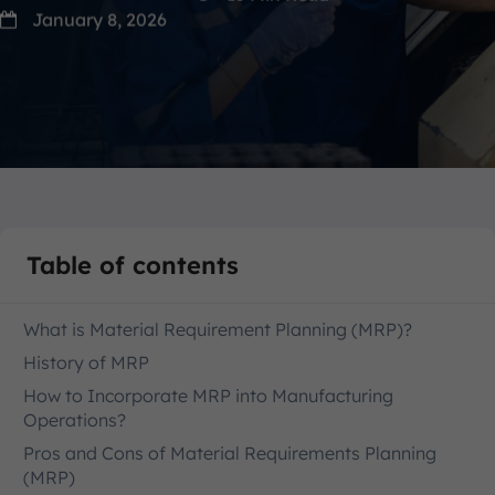
January 8, 2026
Table of contents
What is Material Requirement Planning (MRP)?
History of MRP
How to Incorporate MRP into Manufacturing
Operations?
Pros and Cons of Material Requirements Planning
(MRP)