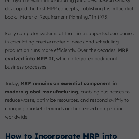
of Toyota’s lean manufacturing principles, Joseph Orlicky
developed the first MRP concepts, publishing his influential
book, “Material Requirement Planning,” in 1975.
Early computer systems at that time supported companies
in calculating precise material needs and scheduling
production runs more efficiently. Over the decades,
MRP
evolved into MRP II
, which integrated additional
business processes.
Today,
MRP remains an essential component in
modern global manufacturing
, enabling businesses to
reduce waste, optimize resources, and respond swiftly to
changing market demands and increased competition
worldwide.
How to Incorporate MRP into