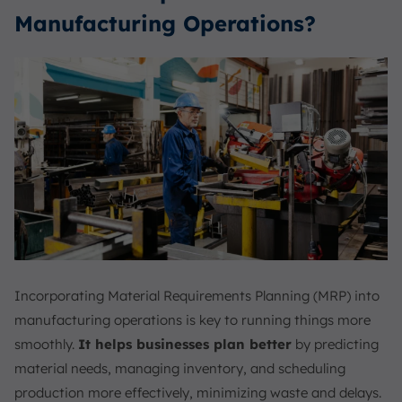
Manufacturing Operations?
Incorporating Material Requirements Planning (MRP) into
manufacturing operations is key to running things more
smoothly.
It helps businesses plan better
by predicting
material needs, managing inventory, and scheduling
production more effectively, minimizing waste and delays.