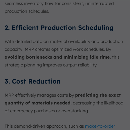
seamless inventory flow for consistent, uninterrupted
production schedules.
2. Efficient Production Scheduling
With detailed data on material availability and production
capacity, MRP creates optimized work schedules. By
avoiding bottlenecks and minimizing idle time
, this
strategic planning improves output reliability.
3. Cost Reduction
MRP effectively manages costs by
predicting the exact
quantity of materials needed
, decreasing the likelihood
of emergency purchases or overstocking.
This demand-driven approach, such as
make-to-order