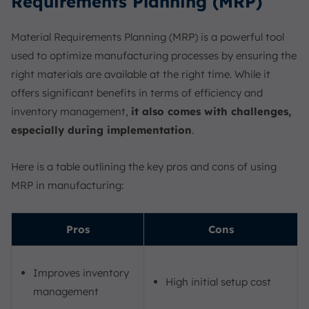
Requirements Planning (MRP)
Material Requirements Planning (MRP) is a powerful tool
used to optimize manufacturing processes by ensuring the
right materials are available at the right time. While it
offers significant benefits in terms of efficiency and
inventory management,
it also comes with challenges,
especially during implementation
.
Here is a table outlining the key pros and cons of using
MRP in manufacturing:
Pros
Cons
Improves inventory
High initial setup cost
management