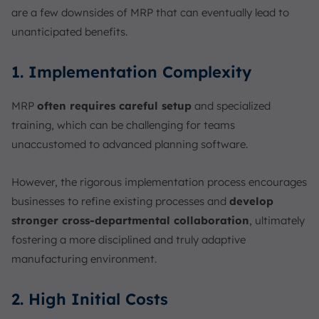
are a few downsides of MRP that can eventually lead to
unanticipated benefits.
1. Implementation Complexity
MRP
often requires careful setup
and specialized
training, which can be challenging for teams
unaccustomed to advanced planning software.
However, the rigorous implementation process encourages
businesses to refine existing processes and
develop
stronger cross-departmental collaboration
, ultimately
fostering a more disciplined and truly adaptive
manufacturing environment.
2. High Initial Costs