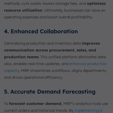
methods, cuts waste, lowers storage fees, and
optimizes
resource utilization
. Ultimately, businesses can save on
operating expenses and boost overall profitability.
4. Enhanced Collaboration
Centralizing production and inventory data
improves
communication across procurement, sales, and
production teams
. This unified platform eliminates data
silos, enables real-time updates, and
enhances production
capacity
. MRP streamlines workflows, aligns departments,
and drives operational efficiency.
5. Accurate Demand Forecasting
To
forecast customer demand
, MRP’s analytics tools use
current orders and historical trends. By
implementing a