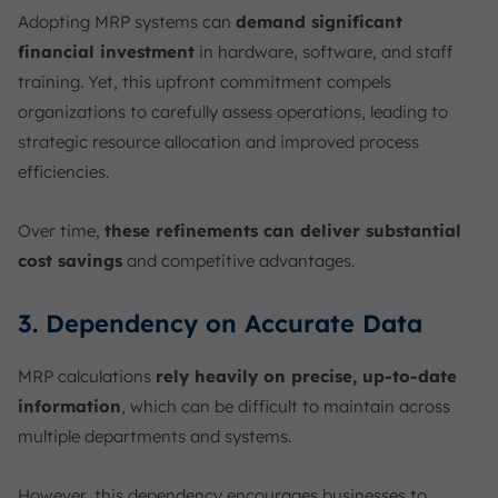
Adopting MRP systems can
demand significant
financial investment
in hardware, software, and staff
training. Yet, this upfront commitment compels
organizations to carefully assess operations, leading to
strategic resource allocation and improved process
efficiencies.
Over time,
these refinements can deliver substantial
cost savings
and competitive advantages.
3. Dependency on Accurate Data
MRP calculations
rely heavily on precise, up-to-date
information
, which can be difficult to maintain across
multiple departments and systems.
However, this dependency encourages businesses to