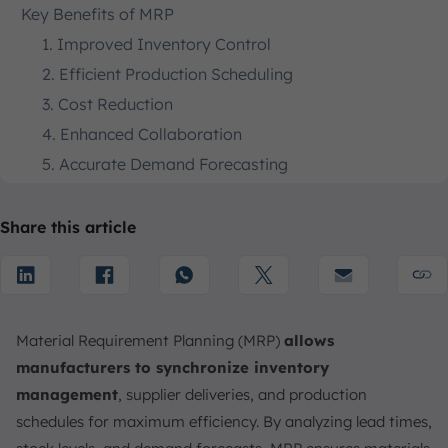
Key Benefits of MRP
1. Improved Inventory Control
2. Efficient Production Scheduling
3. Cost Reduction
4. Enhanced Collaboration
5. Accurate Demand Forecasting
6. Higher Customer Satisfaction
Disadvantages of Material Requirement Planning
Share this article
(MRP)
1. Implementation Complexity
2. High Initial Costs
3. Dependency on Accurate Data
Material Requirement Planning (MRP)
allows
4. Over-Reliance on Forecasting
manufacturers to synchronize inventory
management
, supplier deliveries, and production
5. Possible System Overhaul
schedules for maximum efficiency. By analyzing lead times,
Why is MRP important?