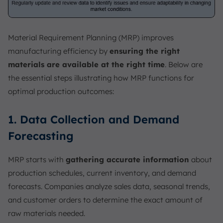
Material Requirement Planning (MRP) improves
manufacturing efficiency by
ensuring the right
materials are available at the right time
. Below are
the essential steps illustrating how MRP functions for
optimal production outcomes:
1. Data Collection and Demand
Forecasting
MRP starts with
gathering accurate information
about
production schedules, current inventory, and demand
forecasts. Companies analyze sales data, seasonal trends,
and customer orders to determine the exact amount of
raw materials needed.