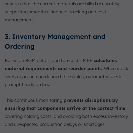
ensures that the correct materials are billed accurately,
supporting smoother financial tracking and cost
management.
3. Inventory Management and
Ordering
Based on BOM details and forecasts, MRP
calculates
material requirements and reorder points.
When stock
levels approach predefined thresholds, automated alerts
prompt timely orders.
This continuous monitoring
prevents disruptions by
ensuring that components arrive at the correct time
,
lowering holding costs, and avoiding both excess inventory
and unexpected production delays or shortages.