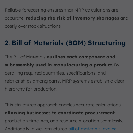
Reliable forecasting ensures that MRP calculations are
accurate,
reducing the risk of inventory shortages
and
costly overstock situations.
2. Bill of Materials (BOM) Structuring
The Bill of Materials
outlines each component and
subassembly used in manufacturing a product
. By
detailing required quantities, specifications, and
relationships among parts, MRP systems establish a clear
hierarchy for production.
This structured approach enables accurate calculations,
allowing businesses to coordinate procurement
,
production timelines, and resource allocation seamlessly.
Additionally, a well-structured
bill of materials invoice