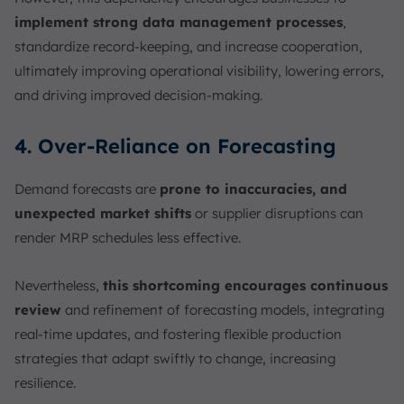
implement strong data management processes
,
standardize record-keeping, and increase cooperation,
ultimately improving operational visibility, lowering errors,
and driving improved decision-making.
4. Over-Reliance on Forecasting
Demand forecasts are
prone to inaccuracies, and
unexpected market shifts
or supplier disruptions can
render MRP schedules less effective.
Nevertheless,
this shortcoming encourages continuous
review
and refinement of forecasting models, integrating
real-time updates, and fostering flexible production
strategies that adapt swiftly to change, increasing
resilience.