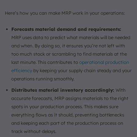
Here’s how you can make MRP work in your operations:
Forecasts material demand and requirements:
MRP uses data to predict what materials will be needed
and when. By doing so, it ensures you’re not left with
too much stock or scrambling to find materials at the
last minute. This contributes to
operational production
efficiency
by keeping your supply chain steady and your
operations running smoothly.
Distributes material inventory accordingly:
With
accurate forecasts, MRP assigns materials to the right
spots in your production process. This makes sure
everything flows as it should, preventing bottlenecks
and keeping each part of the production process on
track without delays.