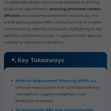
Its adaptable design continuously responds to shifting
Example of MRP Implementation
production requirements,
ensuring processes remain
Improve Capacity Planning Accuracy Using
ScaleOcean MRP Software
efficient
and outcomes consistently improve. So, this
article gonna explores MRP’s critical function in modern
Conclusion
manufacturing, defining its purpose, highlighting its key
FAQ:
benefits, and illustrating how it supports better decision-
making for optimized profitability.
Key Takeaways
Material Requirement Planning (MRP) is
a
software-based system that optimizes inventory
management, supply management, and
production processes.
To incorporate MRP into manufacturing