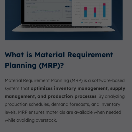
What is Material Requirement
Planning (MRP)?
Material Requirement Planning (MRP) is a software-based
system that
optimizes inventory management, supply
management, and production processes
. By analyzing
production schedules, demand forecasts, and inventory
levels, MRP ensures materials are available when needed
while avoiding overstock.