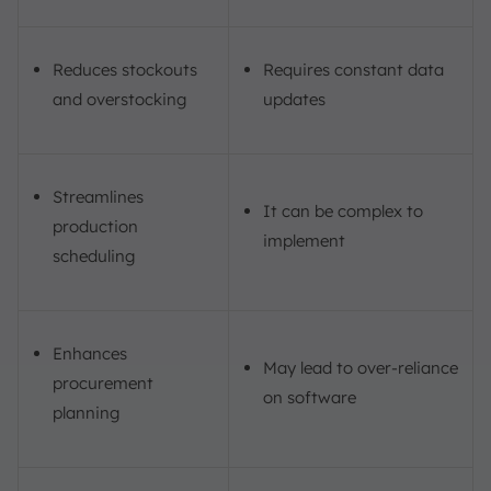
Reduces stockouts
Requires constant data
and overstocking
updates
Streamlines
It can be complex to
production
implement
scheduling
Enhances
May lead to over-reliance
procurement
on software
planning