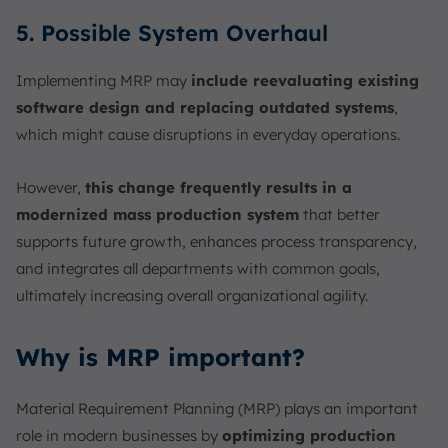
5. Possible System Overhaul
Implementing MRP may
include reevaluating existing
software design and replacing outdated systems
,
which might cause disruptions in everyday operations.
However,
this change frequently results in a
modernized mass production system
that better
supports future growth, enhances process transparency,
and integrates all departments with common goals,
ultimately increasing overall organizational agility.
Why is MRP important?
Material Requirement Planning (MRP) plays an important
role in modern businesses by
optimizing production