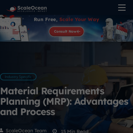
Run Free,
Scale Your Way
Consult Now
Industry Specific
Material Requirements
Planning (MRP): Advantages
and Process
ScaleOcean Team
15
Min Read