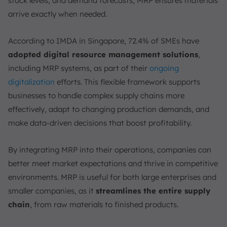
stock levels, and demand forecasts, MRP ensures materials
How Does MRP Work?
arrive exactly when needed.
1. Data Collection and Demand Forecasting
2. Bill of Materials (BOM) Structuring
According to IMDA in Singapore, 72.4% of SMEs have
3. Inventory Management and Ordering
adopted digital resource management solutions
,
4. Production Scheduling and Capacity Planning
including MRP systems, as part of their
ongoing
5. Continuous Monitoring and Feedback
digitalization
efforts. This flexible framework supports
What are the 3 Primary Outputs of MRP?
businesses to handle complex supply chains more
effectively, adapt to changing production demands, and
1. Planned Order Releases
make data-driven decisions that boost profitability.
2. Order Release Notices
3. Exception Reports
By integrating MRP into their operations, companies can
What are the Inputs of MRP?
better meet market expectations and thrive in competitive
1. Demand
environments. MRP is useful for both large enterprises and
2. Bill of Materials (BOM)
smaller companies, as it
streamlines the entire supply
3. Inventory
chain
, from raw materials to finished products.
4. Master Production Schedule