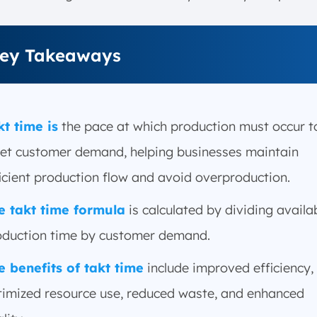
ey Takeaways
kt time is
the pace at which production must occur t
et customer demand, helping businesses maintain
icient production flow and avoid overproduction.
e takt time formula
is calculated by dividing availa
oduction time by customer demand.
e benefits of takt time
include improved efficiency,
timized resource use, reduced waste, and enhanced