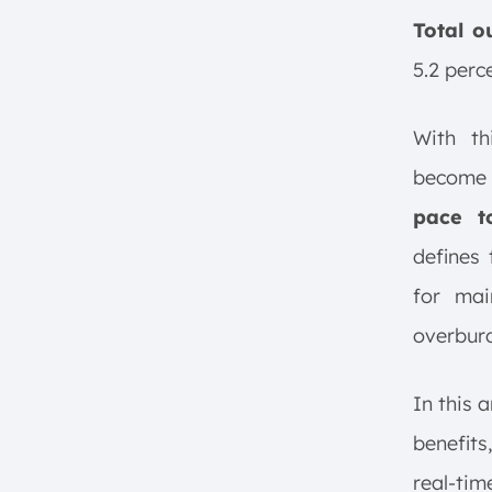
Track Individual Cycle Times
and Key Metrics
Total o
Eliminate Non-Essential Time
5.2 perc
Evaluate Your Overall
Equipment Effectiveness (OEE)
With th
Limitation of Takt Time
become 
Implementing Takt Time in
Production Systems
pace t
1. Setting Production Pace
defines
2. Aligning Workstations with
for mai
Takt Time
3. Identifying and Addressing
overburd
Bottlenecks
4. Continuous Monitoring and
In this a
Adjustment​
benefits
5. Utilizing Technology for Real-
Time Monitoring
real-tim