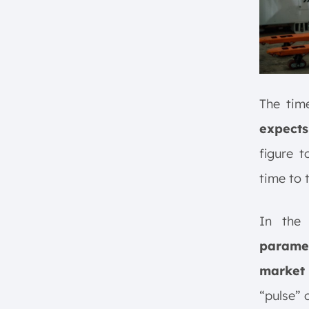
The tim
expects
figure t
time to
In th
paramet
market
“pulse” 