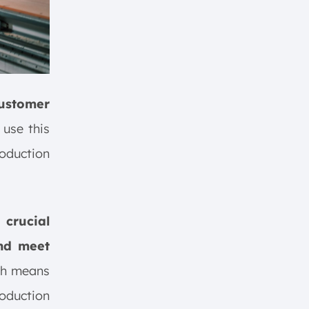
customer
use this
roduction
crucial
and meet
ich means
roduction