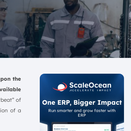
upon the
vailable
rtbeat” of
One ERP, Bigger Impact
ion of a
Run smarter and grow faster with
ERP