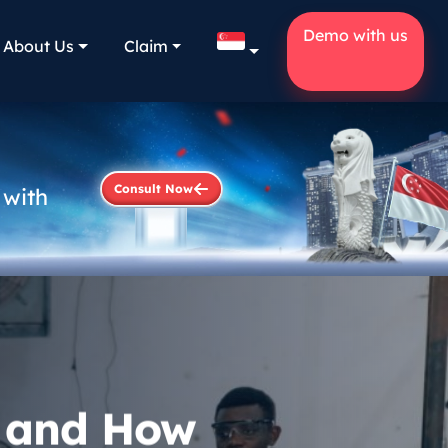
Demo with us
About Us
Claim
Consult Now
 with
? and How