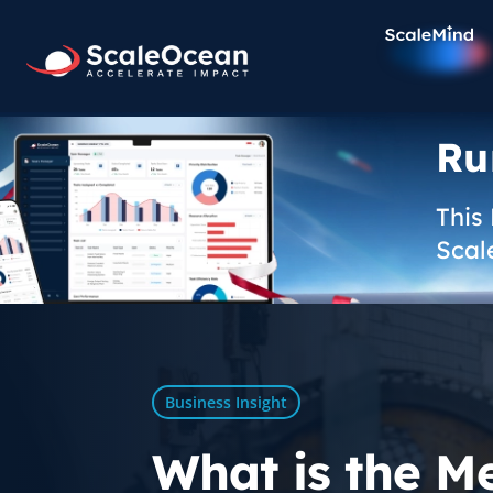
Ru
This
Scal
Business Insight
What is the M