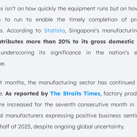
s isn’t on how quickly the equipment runs but on ho
s to run to enable the timely completion of pr
es. According to
Statista
, Singapore’s manufacturin
tributes more than 20% to its gross domestic
nderscoring
its significance in the nation’s 
e.
nt months, the manufacturing sector has continued
ce.
As reported by
The Straits Times
, factory prod
re increased for the seventh consecutive month in 
al manufacturers expressing positive business sent
t half of 2025, despite ongoing global uncertainty.