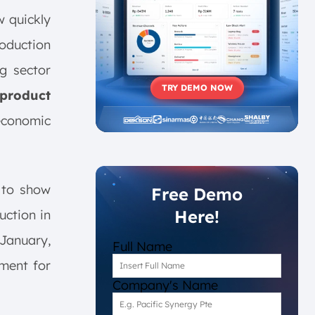
w quickly
oduction
g sector
TRY DEMO NOW
 product
economic
 to show
Free Demo
Here!
uction in
January,
Full Name
iment for
Company's Name