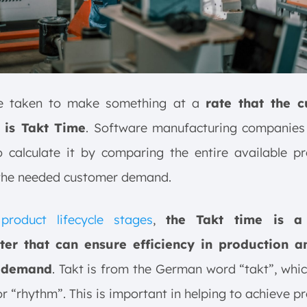
e taken to make something at a
rate that the 
 is Takt Time
. Software manufacturing companies 
o calculate it by comparing the entire available p
 the needed customer demand.
e
product lifecycle stages
,
the Takt time is a 
er that can ensure efficiency in production 
 demand
. Takt is from the German word “takt”, wh
or “rhythm”. This is important in helping to achieve p