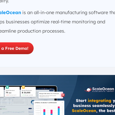
lity.
aleOcean
is an all-in-one manufacturing software th
lps businesses optimize real-time monitoring and
reamline production processes.
 a Free Demo!