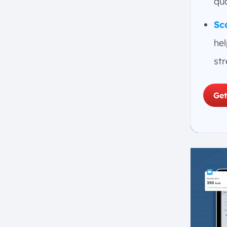
qua
Sc
he
st
Get