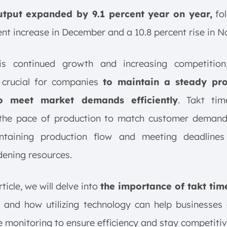
utput expanded by 9.1 percent year on year,
fol
ent increase in December and a 10.8 percent rise in 
is continued growth and increasing competition
crucial for companies
to maintain a steady pr
o meet market demands efficiently
. Takt tim
 the pace of production to match customer demand, 
ntaining production flow and meeting deadlines
ening resources.
rticle, we will delve into
the importance of takt tim
, and how utilizing technology can help businesses
e monitoring to ensure efficiency and stay competitiv