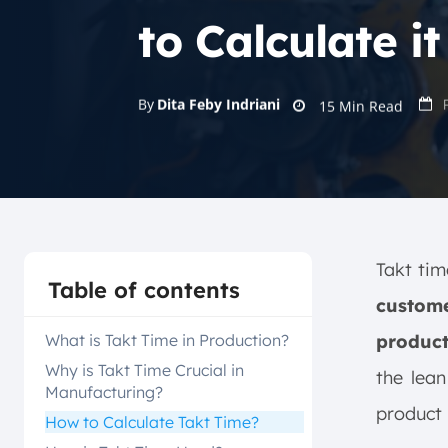
to Calculate it
By
Dita Feby Indriani
15
Min Read
Takt tim
Table of contents
custome
What is Takt Time in Production?
product
Why is Takt Time Crucial in
the lea
Manufacturing?
product 
How to Calculate Takt Time?