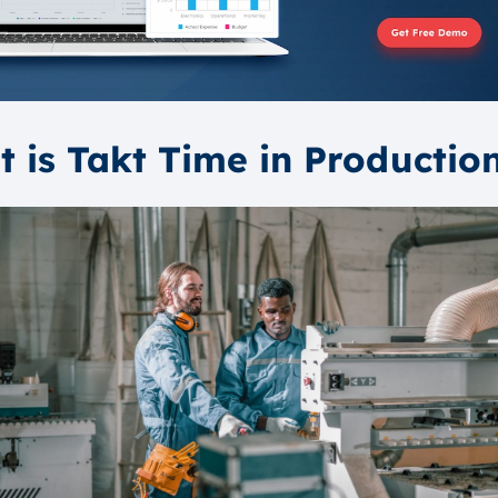
 is Takt Time in Productio