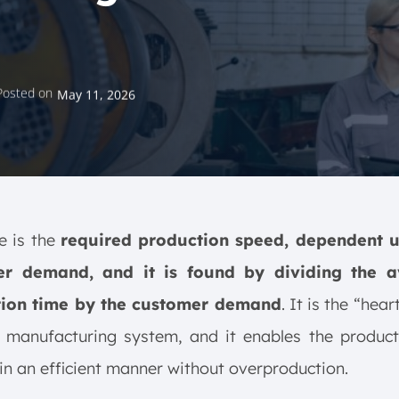
Posted on
May 11, 2026
e is the
required production speed, dependent 
r demand, and it is found by dividing the a
ion time by the customer demand
. It is the “hea
n manufacturing system, and it enables the product
in an efficient manner without overproduction.