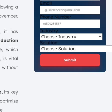
Email
lowing a
November.
Phone Number
Industry
, it has
oduction
Solution
e, which
is vital
Submit
 without
e,
its key
 optimize
e.