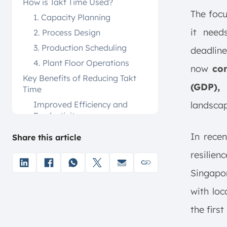
How is Takt Time Used?
The focu
1. Capacity Planning
it need
2. Process Design
3. Production Scheduling
deadlin
4. Plant Floor Operations
now
con
Key Benefits of Reducing Takt
(GDP),
u
Time
Improved Efficiency and
landscap
Productivity
Enhanced Quality and
In rece
Share this article
Customer Satisfaction
resilien
Cost Reduction and Resource
Optimization
Singapo
Continuous Improvement
with loc
Standardized Work Processes
the firs
How To Reduce Takt Time?