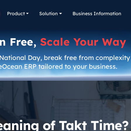
Product
Solution
Business Information
n Free,
Scale Your Way
 National Day, break free from complexity
eOcean ERP tailored to your business.
eaning of Takt Time