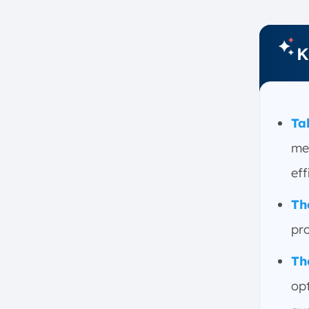
Conclusion
FAQ:
K
Ta
me
eff
Th
pr
Th
op