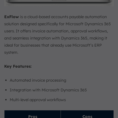
ExFlow
is a cloud-based accounts payable automation
solution designed specifically for Microsoft Dynamics 365
users. It offers invoice automation, approval workflows,
and seamless integration with Dynamics 365, making it
ideal for businesses that already use Microsoft’s ERP
system.
Key Features:
Automated invoice processing
Integration with Microsoft Dynamics 365
Multi-level approval workflows
Pros
Cons