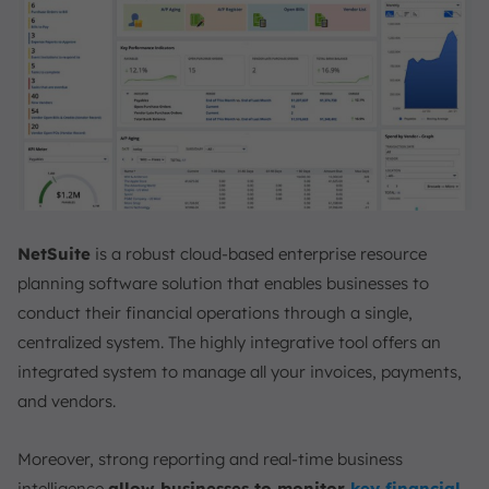
NetSuite
is a robust cloud-based enterprise resource
planning software solution that enables businesses to
conduct their financial operations through a single,
centralized system. The highly integrative tool offers an
integrated system to manage all your invoices, payments,
and vendors.
Moreover, strong reporting and real-time business
intelligence
allow businesses to monitor
key financial