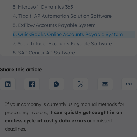
3. Microsoft Dynamics 365
4. Tipalti AP Automation Solution Software
5. ExFlow Accounts Payable System
6. QuickBooks Online Accounts Payable System
7. Sage Intacct Accounts Payable Software
8. SAP Concur AP Software
9. Xero Accounts Payable Automation Software
Share this article
10. Libeo AP Automation Solution
How to Choose the Right Accounts Payable
Automation Software
1. Understand Your AP Environment
If your company is currently using manual methods for
2. Outline Your AP Invoice Workflow
processing invoices,
it can quickly get caught in an
3. Seek Centralized Data Management
endless cycle of costly data errors
and missed
4. Choose Automated Tax Form Collection
deadlines.
5. Establish and Enforce Workflow Rules