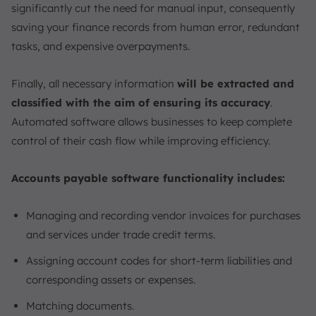
significantly cut the need for manual input, consequently
saving your finance records from human error, redundant
tasks, and expensive overpayments.
Finally, all necessary information
will be extracted and
classified with the aim of ensuring its accuracy
.
Automated software allows businesses to keep complete
control of their cash flow while improving efficiency.
Accounts payable software functionality includes:
Managing and recording vendor invoices for purchases
and services under trade credit terms.
Assigning account codes for short-term liabilities and
corresponding assets or expenses.
Matching documents.