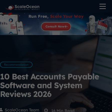
Run Free,
Scale Your Way
Consult Now
Recommendation
10 Best Accounts Payable
Software and System
Reviews 2026
ScaleOcean Team
16
Min Read