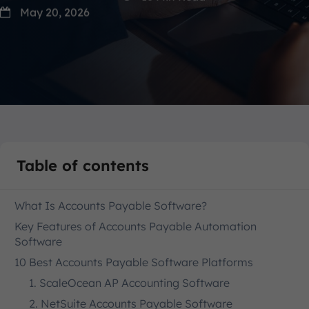
May 20, 2026
Table of contents
What Is Accounts Payable Software?
Key Features of Accounts Payable Automation
Software
10 Best Accounts Payable Software Platforms
1. ScaleOcean AP Accounting Software
2. NetSuite Accounts Payable Software