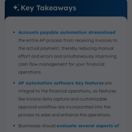
Key Takeaways
Accounts payable automation streamlined
the entire AP process from receiving invoices to
the actual payment, thereby reducing manual
effort and errors and simultaneously improving
cash flow management for your financial
operations.
AP automation software key features
are
integral to the financial operations, as features
like invoice data capture and customizable
approval workflow are incorporated into the
process to ease and enhance the operations.
Businesses should
evaluate several aspects of