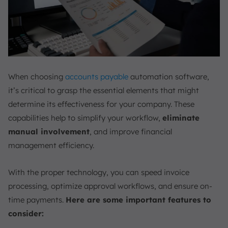
When choosing
accounts payable
automation software,
it’s critical to grasp the essential elements that might
determine its effectiveness for your company. These
capabilities help to simplify your workflow,
eliminate
manual involvement
, and improve financial
management efficiency.
With the proper technology, you can speed invoice
processing, optimize approval workflows, and ensure on-
time payments.
Here are some important features to
consider: