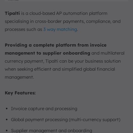
Tipalti
is a cloud-based AP automation platform
specialising in cross-border payments, compliance, and
processes such as
3 way matching
.
Providing a complete platform from invoice
management to supplier onboarding
and multilateral
currency payment, Tipalti can be your business solution
when seeking efficient and simplified global financial
management.
Key Features:
Invoice capture and processing
Global payment processing (multi-currency support)
Supplier management and onboarding