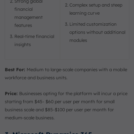
Strong global
Complex setup and steep
financial
learning curve
management
Limited customization
features
options without additional
Real-time financial
modules
insights
Best For:
Medium to large-scale companies with a mobile
workforce and business units.
Price:
Businesses opting for the platform will incur a price
starting from $45- $60 per user per month for small
business scale and $85-$100 per user per month for
medium-scale business.