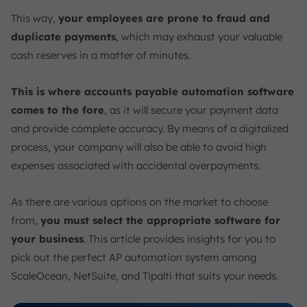
6. Leverage Cloud Technology
This way,
your employees are prone to fraud and
Conclusion
duplicate payments
, which may exhaust your valuable
FAQ:
cash reserves in a matter of minutes.
This is where accounts payable automation software
comes to the fore
, as it will secure your payment data
and provide complete accuracy. By means of a digitalized
process, your company will also be able to avoid high
expenses associated with accidental overpayments.
As there are various options on the market to choose
from,
you must select the appropriate software for
your business
. This article provides insights for you to
pick out the perfect AP automation system among
ScaleOcean, NetSuite, and Tipalti that suits your needs.