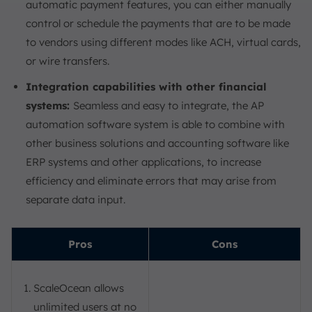
automatic payment features, you can either manually
control or schedule the payments that are to be made
to vendors using different modes like ACH, virtual cards,
or wire transfers.
Integration capabilities with other financial
systems:
Seamless and easy to integrate, the AP
automation software system is able to combine with
other business solutions and accounting software like
ERP systems and other applications, to increase
efficiency and eliminate errors that may arise from
separate data input.
Pros
Cons
ScaleOcean allows
unlimited users at no