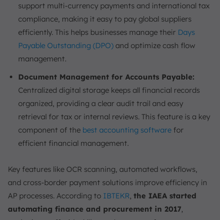
support multi-currency payments and international tax
compliance, making it easy to pay global suppliers
efficiently. This helps businesses manage their
Days
Payable Outstanding (DPO)
and optimize cash flow
management.
Document Management for Accounts Payable:
Centralized digital storage keeps all financial records
organized, providing a clear audit trail and easy
retrieval for tax or internal reviews. This feature is a key
component of the
best accounting software
for
efficient financial management.
Key features like OCR scanning, automated workflows,
and cross-border payment solutions improve efficiency in
AP processes. According to
IBTEKR
,
the IAEA started
automating finance and procurement in 2017
,