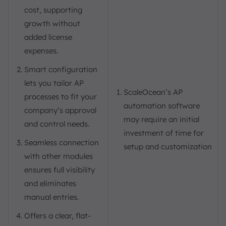
cost, supporting
growth without
added license
expenses.
Smart configuration
lets you tailor AP
ScaleOcean’s AP
processes to fit your
automation software
company’s approval
may require an initial
and control needs.
investment of time for
Seamless connection
setup and customization
with other modules
ensures full visibility
and eliminates
manual entries.
Offers a clear, flat-