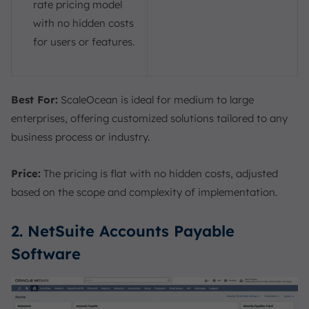
rate pricing model
with no hidden costs
for users or features.
Best For:
ScaleOcean is ideal for medium to large
enterprises, offering customized solutions tailored to any
business process or industry.
Price:
The pricing is flat with no hidden costs, adjusted
based on the scope and complexity of implementation.
2. NetSuite Accounts Payable
Software