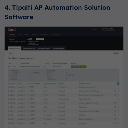
4. Tipalti AP Automation Solution
Software