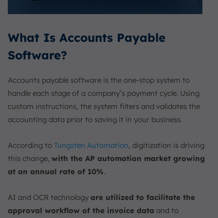
What Is Accounts Payable
Software?
Accounts payable software is the one-stop system to
handle each stage of a company’s payment cycle. Using
custom instructions, the system filters and validates the
accounting data prior to saving it in your business.
According to
Tungsten Automation
, digitization is driving
this change,
with the AP automation market growing
at an annual rate of 10%
.
AI and OCR technology
are utilized to facilitate the
approval workflow of the invoice data
and to