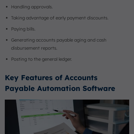
Handling approvals.
Taking advantage of early payment discounts.
Paying bills.
Generating accounts payable aging and cash
disbursement reports.
Posting to the general ledger.
Key Features of Accounts
Payable Automation Software