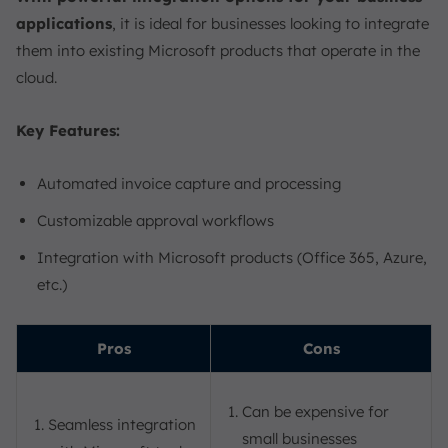
applications
, it is ideal for businesses looking to integrate
them into existing Microsoft products that operate in the
cloud.
Key Features:
Automated invoice capture and processing
Customizable approval workflows
Integration with Microsoft products (Office 365, Azure,
etc.)
Pros
Cons
Can be expensive for
Seamless integration
small businesses