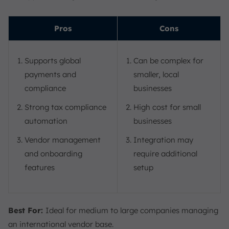
Pros
Cons
Supports global
Can be complex for
payments and
smaller, local
compliance
businesses
Strong tax compliance
High cost for small
automation
businesses
Vendor management
Integration may
and onboarding
require additional
features
setup
Best For:
Ideal for medium to large companies managing
an international vendor base.