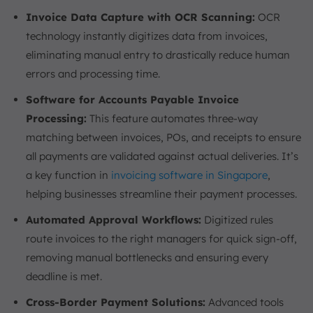
Invoice Data Capture with OCR Scanning:
OCR
technology instantly digitizes data from invoices,
eliminating manual entry to drastically reduce human
errors and processing time.
Software for Accounts Payable Invoice
Processing:
This feature automates three-way
matching between invoices, POs, and receipts to ensure
all payments are validated against actual deliveries. It’s
a key function in
invoicing software in Singapore
,
helping businesses streamline their payment processes.
Automated Approval Workflows:
Digitized rules
route invoices to the right managers for quick sign-off,
removing manual bottlenecks and ensuring every
deadline is met.
Cross-Border Payment Solutions:
Advanced tools