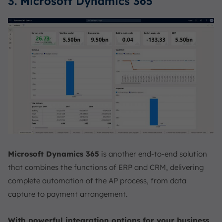
3. Microsoft Dynamics 365
Microsoft Dynamics 365
is another end-to-end solution
that combines the functions of ERP and CRM, delivering
complete automation of the AP process, from data
capture to payment arrangement.
With powerful integration options for your business