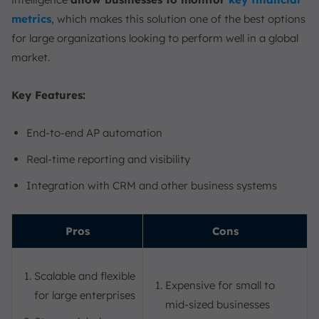
metrics
, which makes this solution one of the best options
for large organizations looking to perform well in a global
market.
Key Features:
End-to-end AP automation
Real-time reporting and visibility
Integration with CRM and other business systems
Pros
Cons
Scalable and flexible
Expensive for small to
for large enterprises
mid-sized businesses