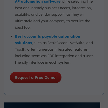
AP automation software
while selecting the
best one, namely business needs, integration,
usability, and vendor support, as they will
ultimately lead your company to acquire the
ideal tool.
Best accounts payable automation
solutions
, such as ScaleOcean, NetSuite, and
Tipalti, offer numerous integrated features,
including seamless ERP integration and a user-
friendly interface in each system.
Request a Free Demo!