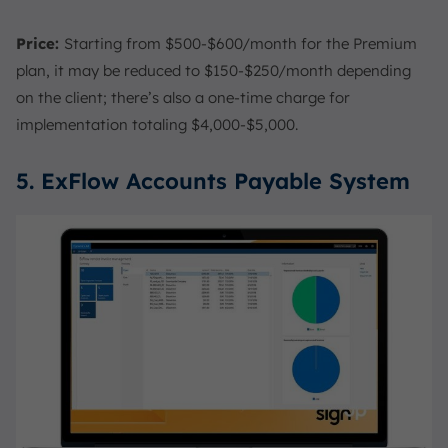
Price:
Starting from $500-$600/month for the Premium
plan, it may be reduced to $150-$250/month depending
on the client; there’s also a one-time charge for
implementation totaling $4,000-$5,000.
5. ExFlow Accounts Payable System