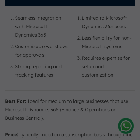
Seamless integration
Limited to Microsoft
with Microsoft
Dynamics 365 users
Dynamics 365
Less flexibility for non-
Customizable workflows
Microsoft systems
for approvals
Requires expertise for
Strong reporting and
setup and
tracking features
customization
Best For:
Ideal for medium to large businesses that use
Microsoft Dynamics 365 (Finance & Operations or
Business Central).
Price:
Typically priced on a subscription basis through the
Amelia