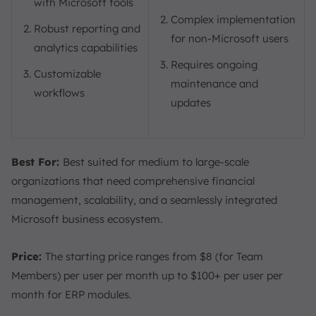
with Microsoft tools
Complex implementation
Robust reporting and
for non-Microsoft users
analytics capabilities
Requires ongoing
Customizable
maintenance and
workflows
updates
Best For:
Best suited for medium to large-scale
organizations that need comprehensive financial
management, scalability, and a seamlessly integrated
Microsoft business ecosystem.
Price:
The starting price ranges from $8 (for Team
Members) per user per month up to $100+ per user per
month for ERP modules.