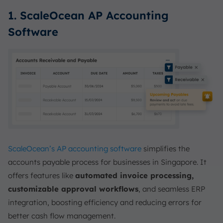
1. ScaleOcean AP Accounting
Software
ScaleOcean’s AP accounting software
simplifies the
accounts payable process for businesses in Singapore. It
offers features like
automated invoice processing,
customizable approval workflows
, and seamless ERP
integration, boosting efficiency and reducing errors for
better cash flow management.