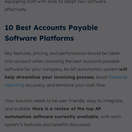
equipping staff with skills to adopt new software
effectively.
10 Best Accounts Payable
Software Platforms
Key features, pricing, and performance should be taken
into account when choosing the best accounts payable
software for your company. An AP automation system
will
help streamline your invoicing process
, boost
financial
reporting
accuracy, and enhance your cash flow.
Your solution needs to be user-friendly, easy to integrate,
and scalable.
Here is a review of the top AP
automation software currently available
, with each
system’s features and benefits discussed: