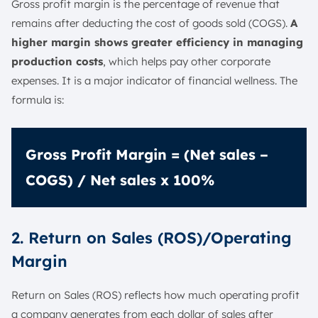
Gross profit margin is the percentage of revenue that
remains after deducting the cost of goods sold (COGS).
A
higher margin shows greater efficiency in managing
production costs
, which helps pay other corporate
expenses. It is a major indicator of financial wellness. The
formula is:
Gross Profit Margin = (Net sales –
COGS) / Net sales x 100%
2. Return on Sales (ROS)/Operating
Margin
Return on Sales (ROS) reflects how much operating profit
a company generates from each dollar of sales after