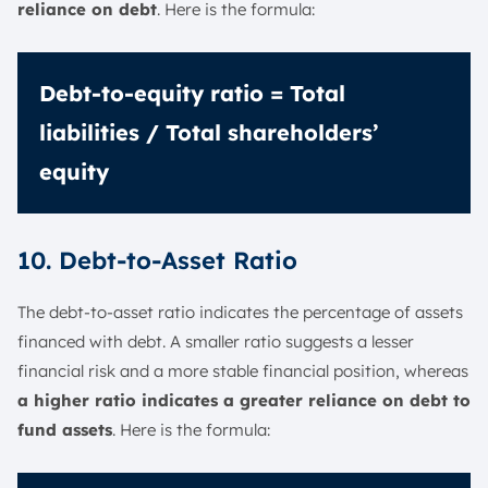
reliance on debt
. Here is the formula:
Debt-to-equity ratio = Total
liabilities / Total shareholders’
equity
10. Debt-to-Asset Ratio
The debt-to-asset ratio indicates the percentage of assets
financed with debt. A smaller ratio suggests a lesser
financial risk and a more stable financial position, whereas
a higher ratio indicates a greater reliance on debt to
fund assets
. Here is the formula: