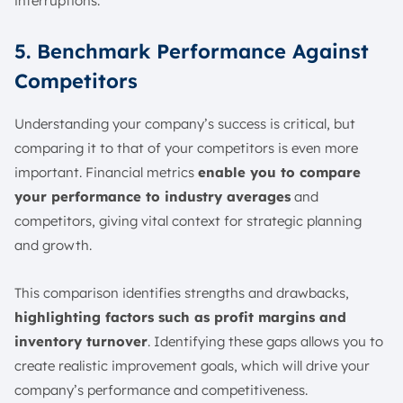
interruptions.
5. Benchmark Performance Against
Competitors
Understanding your company’s success is critical, but
comparing it to that of your competitors is even more
important. Financial metrics
enable you to compare
your performance to industry averages
and
competitors, giving vital context for strategic planning
and growth.
This comparison identifies strengths and drawbacks,
highlighting factors such as profit margins and
inventory turnover
. Identifying these gaps allows you to
create realistic improvement goals, which will drive your
company’s performance and competitiveness.