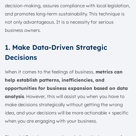
decision-making, assures compliance with local legislation,
and promotes long-term sustainability. This technique is
not only advantageous. It is a necessity for serious
business owners.
1. Make Data-Driven Strategic
Decisions
When it comes to the feelings of business,
metrics can
help establish patterns, inefficiencies, and
opportunities for business expansion based on data
analysis
. However, this will assist you when you have to
make decisions strategically without getting the wrong
idea, and your decisions will be more actionable + specific
when you are engaging with your business.