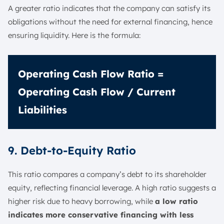
A greater ratio indicates that the company can satisfy its
obligations without the need for external financing, hence
ensuring liquidity. Here is the formula:
Operating Cash Flow Ratio =
Operating Cash Flow / Current
Liabilities
9. Debt-to-Equity Ratio
This ratio compares a company’s debt to its shareholder
equity, reflecting financial leverage. A high ratio suggests a
higher risk due to heavy borrowing, while
a low ratio
indicates more conservative financing with less