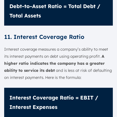
Debt-to-Asset Ratio = Total Debt /
Total Assets
11. Interest Coverage Ratio
Interest coverage measures a company’s ability to meet
its interest payments on debt using operating profit.
A
higher ratio indicates the company has a greater
ability to service its debt
and is less at risk of defaulting
on interest payments. Here is the formula:
Interest Coverage Ratio = EBIT /
Interest Expenses