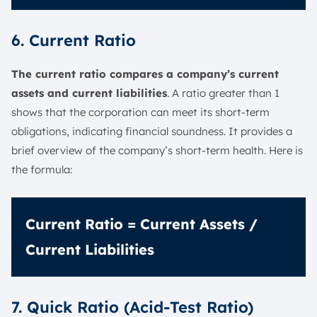
6. Current Ratio
The current ratio compares a company’s current
assets and current liabilities
. A ratio greater than 1
shows that the corporation can meet its short-term
obligations, indicating financial soundness. It provides a
brief overview of the company’s short-term health. Here is
the formula:
Current Ratio = Current Assets /
Current Liabilities
7. Quick Ratio (Acid-Test Ratio)