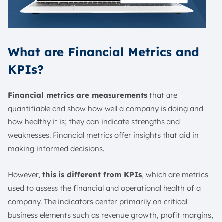
What are Financial Metrics and
KPIs?
Financial metrics are measurements
that are
quantifiable and show how well a company is doing and
how healthy it is; they can indicate strengths and
weaknesses. Financial metrics offer insights that aid in
making informed decisions.
However,
this is different from KPIs
, which are metrics
used to assess the financial and operational health of a
company. The indicators center primarily on critical
business elements such as revenue growth, profit margins,