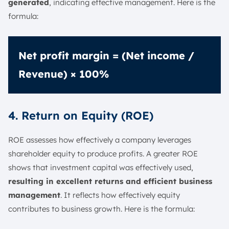
generated
, indicating effective management. Here is the
formula:
Net profit margin = (Net income /
Revenue) × 100%
4. Return on Equity (ROE)
ROE assesses how effectively a company leverages
shareholder equity to produce profits. A greater ROE
shows that investment capital was effectively used,
resulting in excellent returns and efficient business
management
. It reflects how effectively equity
contributes to business growth. Here is the formula: