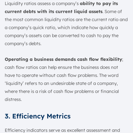
Liquidity ratios assess a company’s
ability to pay its
current debts with its current liquid assets
. Some of
the most common liquidity ratios are the current ratio and
a company’s quick ratio, which indicate how quickly a
company’s assets can be converted to cash to pay the
company’s debts.
Operating a business demands cash flow flexibility
;
cash flow ratios can help ensure the business does not
have to operate without cash flow problems. The word
‘liquidity’ refers to an undesirable state of a company,
where there is a risk of cash flow problems or financial
distress.
3. Efficiency Metrics
Efficiency indicators serve as excellent assessment and