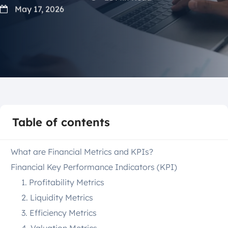
May 17, 2026
Table of contents
What are Financial Metrics and KPIs?
Financial Key Performance Indicators (KPI)
1. Profitability Metrics
2. Liquidity Metrics
3. Efficiency Metrics