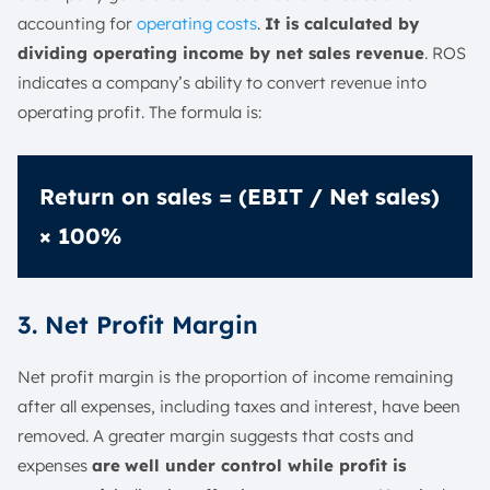
accounting for
operating costs
.
It is calculated by
dividing operating income by net sales revenue
. ROS
indicates a company’s ability to convert revenue into
operating profit. The formula is:
Return on sales = (EBIT / Net sales)
× 100%
3. Net Profit Margin
Net profit margin is the proportion of income remaining
after all expenses, including taxes and interest, have been
removed. A greater margin suggests that costs and
expenses
are
well under control while profit is