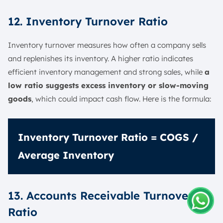
12. Inventory Turnover Ratio
Inventory turnover measures how often a company sells
and replenishes its inventory. A higher ratio indicates
efficient inventory management and strong sales, while
a
low ratio suggests excess inventory or slow-moving
goods
, which could impact cash flow. Here is the formula:
Inventory Turnover Ratio = COGS /
Average Inventory
13. Accounts Receivable Turnover
Ratio
Amelia