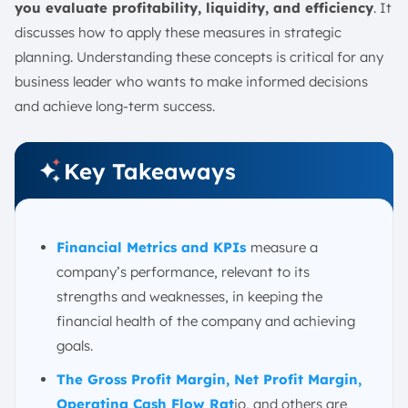
19. Gross Burn Rate
you evaluate profitability, liquidity, and efficiency
. It
20. Average Invoice Processing Cost
discusses how to apply these measures in strategic
21. Selling, General and Administrative (SG&A)
planning. Understanding these concepts is critical for any
business leader who wants to make informed decisions
22. Budget Variance
and achieve long-term success.
23. Budget Creation Cycle Time
24. Line Items in Budget
25. Number of Budget Iterations
Key Takeaways
26. Current Accounts Receivable
27. Current Accounts Payable
28. Payroll Headcount
Financial Metrics and
KPIs
measure a
company’s performance, relevant to its
29. Days Sales Outstanding
strengths and weaknesses, in keeping the
30. Days Payable Outstanding
financial health of the company and achieving
31. Price-to-Earnings (P/E) Ratio
goals.
32. Price-to-Book (P/B) Ratio
The Gross Profit Margin, Net Profit Margin,
How to Effectively Use Financial Metrics
Operating Cash Flow Rat
io, and others are