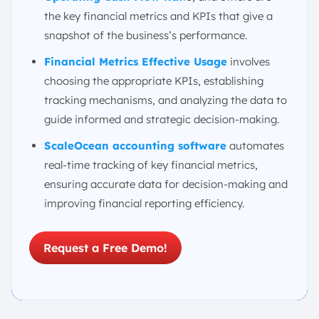
1. Selecting the Right KPIs for Your Business Stage
the key financial metrics and KPIs that give a
and Industry
snapshot of the business’s performance.
2. Setting Up a System for Tracking
3. Interpreting the Numbers
Financial Metrics Effective Usage
involves
choosing the appropriate KPIs, establishing
4. Avoiding Common Pitfalls
tracking mechanisms, and analyzing the data to
Automate Your Financial Tracking with ScaleOcean’s
Accounting Software
guide informed and strategic decision-making.
Conclusion
ScaleOcean accounting software
automates
FAQ:
real-time tracking of key financial metrics,
ensuring accurate data for decision-making and
improving financial reporting efficiency.
Request a Free Demo!