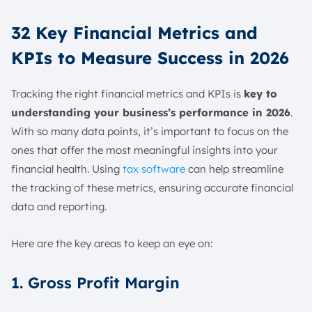
32 Key Financial Metrics and
KPIs to Measure Success in 2026
Tracking the right financial metrics and KPIs is
key to
understanding your business’s performance in 2026
.
With so many data points, it’s important to focus on the
ones that offer the most meaningful insights into your
financial health. Using
tax software
can help streamline
the tracking of these metrics, ensuring accurate financial
data and reporting.
Here are the key areas to keep an eye on:
1. Gross Profit Margin