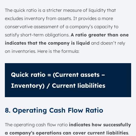
The quick ratio is a stricter measure of liquidity that
excludes inventory from assets. It provides a more
conservative assessment of a company’s capacity to
satisfy short-term obligations.
A ratio greater than one
indicates that the company is liquid
and doesn’t rely
on inventories. Here is the formula:
Quick ratio = (Current assets –
Inventory) / Current liabilities
8. Operating Cash Flow Ratio
The operating cash flow ratio
indicates how successfully
a company’s operations can cover current liabilities
.