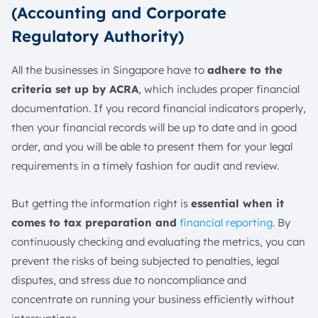
(Accounting and Corporate
Regulatory Authority)
All the businesses in Singapore have to
adhere to the
criteria set up by ACRA
, which includes proper financial
documentation. If you record financial indicators properly,
then your financial records will be up to date and in good
order, and you will be able to present them for your legal
requirements in a timely fashion for audit and review.
But getting the information right is
essential when it
comes to tax preparation and
financial reporting
. By
continuously checking and evaluating the metrics, you can
prevent the risks of being subjected to penalties, legal
disputes, and stress due to noncompliance and
concentrate on running your business efficiently without