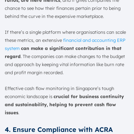
ratios, are mere metrics
, and it gives companies the
chance to see how their finances pertain prior to being
behind the curve in the expensive marketplace.
If there’s a single platform where organisations can scale
these metrics, an extensive
financial and accounting ERP
system
can make a significant contribution in that
regard
. The companies can make changes to the budget
and approach by keeping vital information like burn rate
and profit margin recorded.
Effective cash flow monitoring in Singapore’s tough
economic landscape is
crucial for business continuity
and sustainability, helping to prevent cash flow
issues
.
4. Ensure Compliance with ACRA