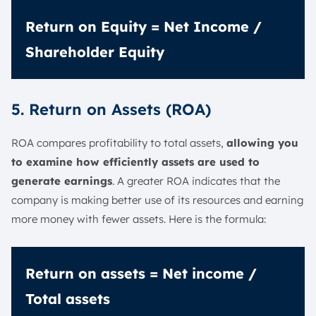
Return on Equity = Net Income /
Shareholder Equity
5. Return on Assets (ROA)
ROA compares profitability to total assets,
allowing you
to examine how efficiently assets are used to
generate earnings
. A greater ROA indicates that the
company is making better use of its resources and earning
more money with fewer assets. Here is the formula:
Return on assets = Net income /
Total assets