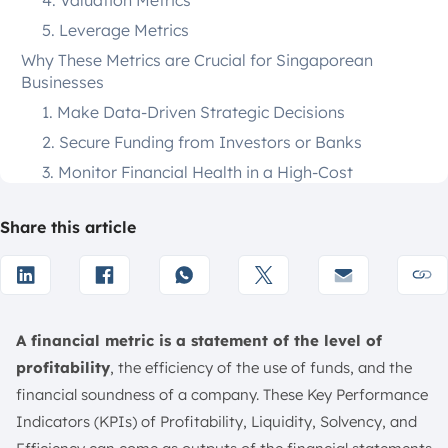
4. Valuation Metrics
5. Leverage Metrics
Why These Metrics are Crucial for Singaporean
Businesses
1. Make Data-Driven Strategic Decisions
2. Secure Funding from Investors or Banks
3. Monitor Financial Health in a High-Cost
Environment
4. Ensure Compliance with ACRA (Accounting and
Share this article
Corporate Regulatory Authority)
5. Benchmark Performance Against Competitors
32 Key Financial Metrics and KPIs to Measure Success
in 2026
A financial metric is a statement of the level of
1. Gross Profit Margin
profitability
, the efficiency of the use of funds, and the
2. Return on Sales (ROS)/Operating Margin
financial soundness of a company. These Key Performance
3. Net Profit Margin
Indicators (KPIs) of Profitability, Liquidity, Solvency, and