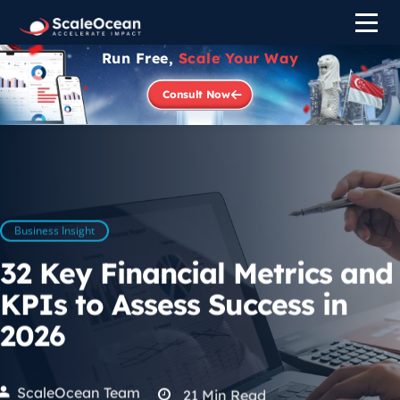
Run Free,
Scale Your Way
Consult Now
Business Insight
32 Key Financial Metrics and
KPIs to Assess Success in
2026
ScaleOcean Team
21
Min Read