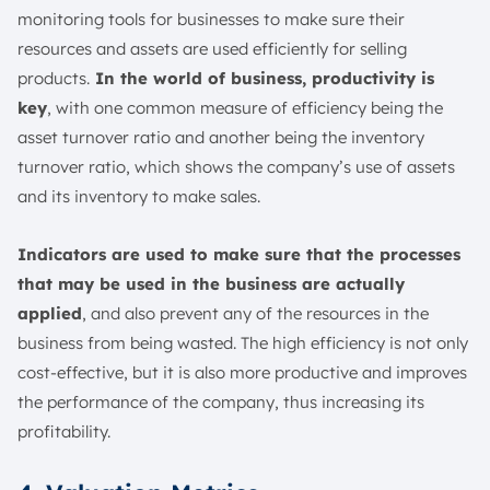
monitoring tools for businesses to make sure their
resources and assets are used efficiently for selling
products.
In the world of business, productivity is
key
, with one common measure of efficiency being the
asset turnover ratio and another being the inventory
turnover ratio, which shows the company’s use of assets
and its inventory to make sales.
Indicators are used to make sure that the processes
that may be used in the business are actually
applied
, and also prevent any of the resources in the
business from being wasted. The high efficiency is not only
cost-effective, but it is also more productive and improves
the performance of the company, thus increasing its
profitability.