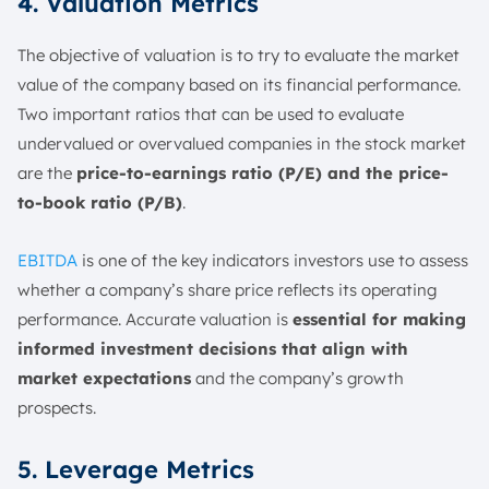
4. Valuation Metrics
The objective of valuation is to try to evaluate the market
value of the company based on its financial performance.
Two important ratios that can be used to evaluate
undervalued or overvalued companies in the stock market
are the
price-to-earnings ratio (P/E) and the price-
to-book ratio (P/B)
.
EBITDA
is one of the key indicators investors use to assess
whether a company’s share price reflects its operating
performance. Accurate valuation is
essential for making
informed investment decisions that align with
market expectations
and the company’s growth
prospects.
5. Leverage Metrics