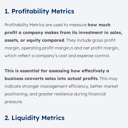
1. Profitability Metrics
Profitability Metrics are used to measure
how much
profit a company makes from its investment in sales,
assets, or equity compared
. They include gross profit
margin, operating profit margin,n and net profit margin,
which reflect a company’s cost and expense control.
This is essential for assessing how effectively a
business converts sales into actual profits
. This may
indicate stronger management efficiency, better market
positioning, and greater resilience during financial
pressure.
2. Liquidity Metrics