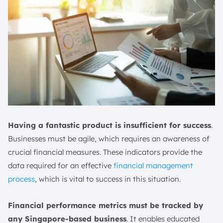
Having a fantastic product is insufficient for success
.
Businesses must be agile, which requires an awareness of
crucial financial measures. These indicators provide the
data required for an effective
financial management
process
, which is vital to success in this situation.
Financial performance metrics must be tracked by
any Singapore-based business
. It enables educated