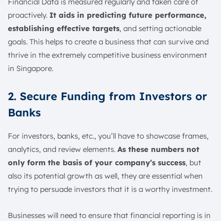
Financial Data is measured regularly and taken care of
proactively.
It aids in predicting future performance,
establishing effective targets
, and setting actionable
goals. This helps to create a business that can survive and
thrive in the extremely competitive business environment
in Singapore.
2. Secure Funding from Investors or
Banks
For investors, banks, etc., you’ll have to showcase frames,
analytics, and review elements.
As these numbers not
only form the basis of your company’s success
, but
also its potential growth as well, they are essential when
trying to persuade investors that it is a worthy investment.
Businesses will need to ensure that financial reporting is in