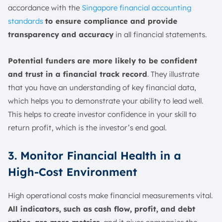
accordance with the
Singapore financial accounting
standards
to ensure compliance and provide
transparency and accuracy
in all financial statements.
Potential funders are more likely to be confident
and trust in a financial track record
. They illustrate
that you have an understanding of key financial data,
which helps you to demonstrate your ability to lead well.
This helps to create investor confidence in your skill to
return profit, which is the investor’s end goal.
3. Monitor Financial Health in a
High-Cost Environment
High operational costs make financial measurements vital.
All indicators, such as cash flow, profit, and debt