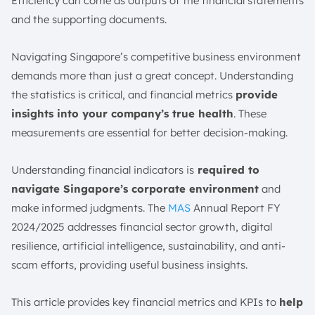
4. Return on Equity (ROE)
Efficiency can come as outputs of the financial statements
and the supporting documents.
5. Return on Assets (ROA)
6. Current Ratio
Navigating Singapore’s competitive business environment
7. Quick Ratio (Acid-Test Ratio)
demands more than just a great concept. Understanding
8. Operating Cash Flow Ratio
the statistics is critical, and financial metrics
provide
9. Debt-to-Equity Ratio
insights into your company’s true health
. These
10. Debt-to-Asset Ratio
measurements are essential for better decision-making.
11. Interest Coverage Ratio
12. Inventory Turnover Ratio
Understanding financial indicators is
required to
navigate Singapore’s corporate environment
and
13. Accounts Receivable Turnover Ratio
make informed judgments. The
MAS
Annual Report FY
14. Accounts Payable Turnover Ratio
2024/2025 addresses financial sector growth, digital
15. Asset Turnover Ratio
resilience, artificial intelligence, sustainability, and anti-
16. Sales Growth Rate
scam efforts, providing useful business insights.
17. Earnings Per Share (EPS)
18. Working Capital
This article provides key financial metrics and KPIs to
help