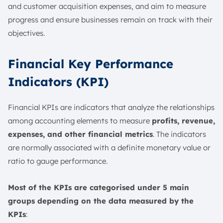
and customer acquisition expenses, and aim to measure
progress and ensure businesses remain on track with their
objectives.
Financial Key Performance
Indicators (KPI)
Financial KPIs are indicators that analyze the relationships
among accounting elements to measure
profits, revenue,
expenses, and other financial metrics
. The indicators
are normally associated with a definite monetary value or
ratio to gauge performance.
Most of the KPIs are categorised under 5 main
groups depending on the data measured by the
KPIs
: