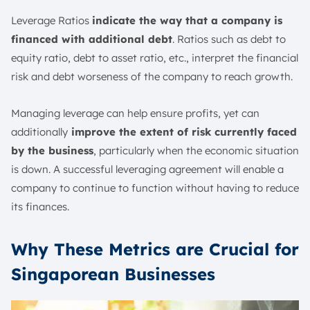
Leverage Ratios
indicate the way that a company is
financed with additional debt
. Ratios such as debt to
equity ratio, debt to asset ratio, etc., interpret the financial
risk and debt worseness of the company to reach growth.
Managing leverage can help ensure profits, yet can
additionally
improve the extent of risk currently faced
by the business
, particularly when the economic situation
is down. A successful leveraging agreement will enable a
company to continue to function without having to reduce
its finances.
Why These Metrics are Crucial for
Singaporean Businesses