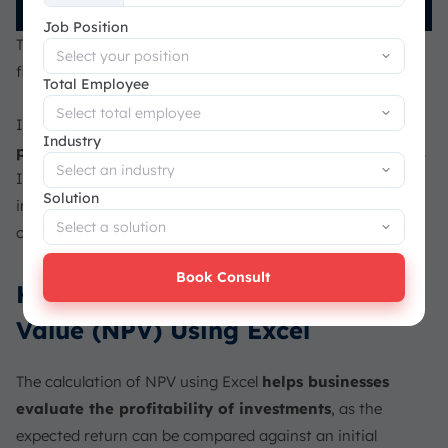
+65
Job Position
This formula sums the present value of each monthly cash
flow over the 48 periods, discounted to the present.
Total Employee
In this case, the NPV is positive,
indicating that the
Industry
project will generate more value than its initial cost
.
If the NPV had been negative, it would mean the
Solution
investment wasn’t worth pursuing. This shows that, based
on this calculation, the project is a good investment.
Book Consult
How to Calculate Net Present
Value (NPV) Using Excel
The calculation of NPV using Excel
helps businesses
evaluate the profitability of investments
, as the
expected return can be compared against an initial