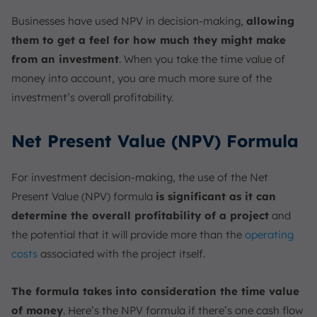
Businesses have used NPV in decision-making,
allowing
them to get a feel for how much they might make
from an investment
. When you take the time value of
money into account, you are much more sure of the
investment’s overall profitability.
Net Present Value (NPV) Formula
For investment decision-making, the use of the Net
Present Value (NPV) formula
is significant as it can
determine the overall profitability of a project
and
the potential that it will provide more than the
operating
costs
associated with the project itself.
The formula takes into consideration the time value
of money
. Here’s the NPV formula if there’s one cash flow