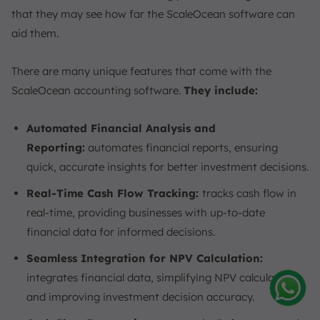
that they may see how far the ScaleOcean software can
aid them.
There are many unique features that come with the
ScaleOcean accounting software.
They include:
Automated Financial Analysis and
Reporting:
automates financial reports, ensuring
quick, accurate insights for better investment decisions.
Real-Time Cash Flow Tracking:
tracks cash flow in
real-time, providing businesses with up-to-date
financial data for informed decisions.
Seamless Integration for NPV Calculation:
integrates financial data, simplifying NPV calculations
and improving investment decision accuracy.
Amelia