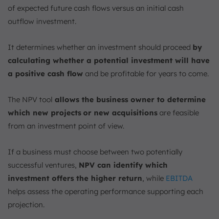
of expected future cash flows versus an initial cash
outflow investment.
It determines whether an investment should proceed
by
calculating whether a potential investment will have
a positive cash flow
and be profitable for years to come.
The NPV tool
allows the business owner to determine
which new projects
or new acquisitions
are feasible
from an investment point of view.
If a business must choose between two potentially
successful ventures,
NPV can identify which
investment offers the higher return
, while
EBITDA
helps assess the operating performance supporting each
projection.