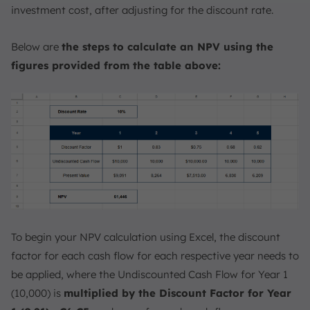
investment cost, after adjusting for the discount rate.
Below are
the steps to calculate an NPV using the
figures provided from the table above:
To begin your NPV calculation using Excel, the discount
factor for each cash flow for each respective year needs to
be applied, where the Undiscounted Cash Flow for Year 1
(10,000) is
multiplied by the Discount Factor for Year