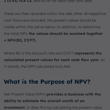
1 (0.91) =C6 C5
, and so on for each cash flow year.
These are then recorded within the cells. After all respective
cash flows are recorded, the present values should be
visible within the cell as below. In addition, to determine
the total NPV,
the values should be summed together
= NPV(B2, C7/F7)
.
Where B2 is the discount rate and C7/F7
represents the
calculated present values for each cash flow year
. As
it stands, the NPV calculated is 61,446.
What is the Purpose of NPV?
Net Present Value (NPV)
provides a business with the
ability to estimate the overall worth of an
investment
. It does this by calculating the present value