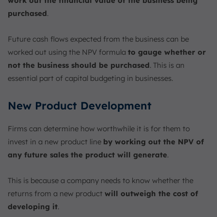
work out the financial value of the business being
purchased
.
Future cash flows expected from the business can be
worked out using the NPV formula
to gauge whether or
not the business should be purchased
. This is an
essential part of capital budgeting in businesses.
New Product Development
Firms can determine how worthwhile it is for them to
invest in a new product line
by working out the NPV of
any future sales the product will generate
.
This is because a company needs to know whether the
returns from a new product
will outweigh the cost of
developing it
.