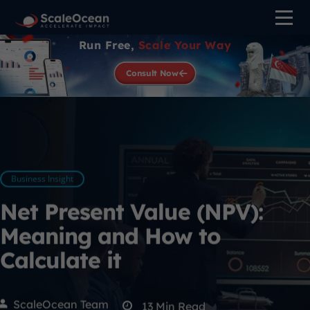
Run Free,
Scale Your Way
Consult Now
Business Insight
Net Present Value (NPV):
Meaning and How to
Calculate it
ScaleOcean Team
13
Min Read