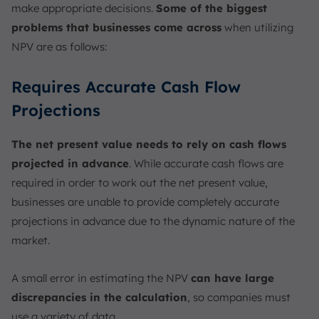
make appropriate decisions.
Some of the biggest
problems that businesses come across
when utilizing
NPV are as follows:
Requires Accurate Cash Flow
Projections
The net present value needs to rely on cash flows
projected in advance
. While accurate cash flows are
required in order to work out the net present value,
businesses are unable to provide completely accurate
projections in advance due to the dynamic nature of the
market.
A small error in estimating the NPV
can have large
discrepancies in the calculation
, so companies must
use a variety of data.