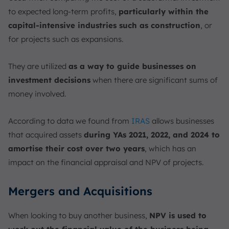
to expected long-term profits,
particularly within the
capital-intensive industries such as construction
, or
for projects such as expansions.
They are utilized
as a way to guide businesses on
investment decisions
when there are significant sums of
money involved.
According to data we found from
IRAS
allows businesses
that acquired assets
during YAs 2021, 2022, and 2024 to
amortise their cost over two years
, which has an
impact on the financial appraisal and NPV of projects.
Mergers and Acquisitions
When looking to buy another business,
NPV is used to