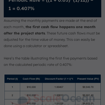
1 = 0.407%
Assuming the monthly payments are made at the end of
each month,
the first cash flow happens one month
after the project starts
. These future cash flows must be
adjusted for the time value of money. This can easily be
done using a calculator or spreadsheet.
Here’s the table illustrating the first five payments based
on the calculated periodic rate of 0.407%: