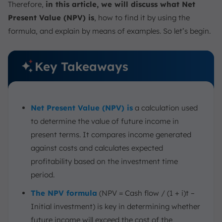
Therefore,
in this article, we will discuss what Net
Present Value (NPV) is
, how to find it by using the
formula, and explain by means of examples. So let’s begin.
Key Takeaways
Net Present Value (NPV) is
a calculation used
to determine the value of future income in
present terms. It compares income generated
against costs and calculates expected
profitability based on the investment time
period.
The NPV formula
(NPV = Cash flow / (1 + i)t –
Initial investment) is key in determining whether
future income will exceed the cost of the