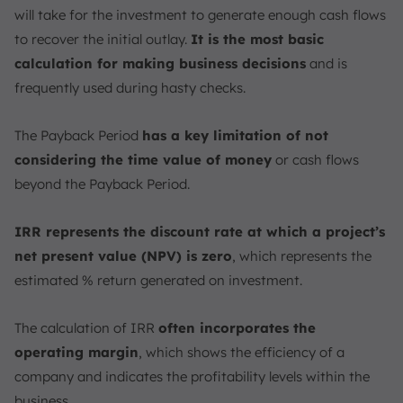
will take for the investment to generate enough cash flows
to recover the initial outlay.
It is the most basic
calculation for making business decisions
and is
frequently used during hasty checks.
The Payback Period
has a key limitation of not
considering the time value of money
or cash flows
beyond the Payback Period.
IRR represents the discount rate at which a project’s
net present value (NPV) is zero
, which represents the
estimated % return generated on investment.
The calculation of IRR
often incorporates the
operating margin
, which shows the efficiency of a
company and indicates the profitability levels within the
business.