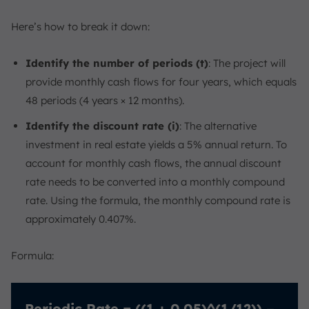
Here’s how to break it down:
Identify the number of periods (t)
: The project will
provide monthly cash flows for four years, which equals
48 periods (4 years × 12 months).
Identify the discount rate (i)
: The alternative
investment in real estate yields a 5% annual return. To
account for monthly cash flows, the annual discount
rate needs to be converted into a monthly compound
rate. Using the formula, the monthly compound rate is
approximately 0.407%.
Formula:
Periodic Rate = ((1 + 0.05)^(1/12)) –