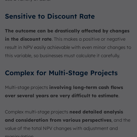
Sensitive to Discount Rate
The outcome can be drastically affected by changes
in the discount rate
. This makes a positive or negative
result in NPV easily achievable with even minor changes to
this variable, so businesses must calculate it carefully.
Complex for Multi-Stage Projects
Multi-stage projects
involving long-term cash flows
over several years are very difficult to estimate
.
Complex multi-stage projects
need detailed analysis
and consideration from various perspectives
, and the
value of the total NPV changes with adjustment and
manipulation.