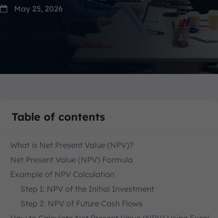
May 25, 2026
Table of contents
What is Net Present Value (NPV)?
Net Present Value (NPV) Formula
Example of NPV Calculation
Step 1: NPV of the Initial Investment
Step 2: NPV of Future Cash Flows