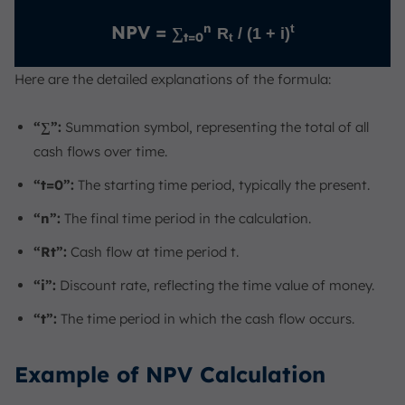
n
NPV =
t
∑
R
/ (1 + i)
t=0
t
Here are the detailed explanations of the formula:
“∑”:
Summation symbol, representing the total of all
cash flows over time.
“t=0”:
The starting time period, typically the present.
“n”:
The final time period in the calculation.
“Rt”:
Cash flow at time period t.
“i”:
Discount rate, reflecting the time value of money.
“t”:
The time period in which the cash flow occurs.
Example of NPV Calculation