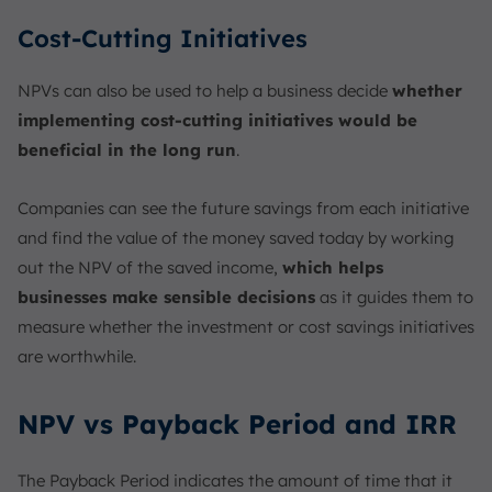
Cost-Cutting Initiatives
NPVs can also be used to help a business decide
whether
implementing cost-cutting initiatives would be
beneficial in the long run
.
Companies can see the future savings from each initiative
and find the value of the money saved today by working
out the NPV of the saved income,
which helps
businesses make sensible decisions
as it guides them to
measure whether the investment or cost savings initiatives
are worthwhile.
NPV vs Payback Period and IRR
The Payback Period indicates the amount of time that it