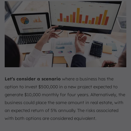
Let’s consider a scenario
where a business has the
option to invest $500,000 in a new project expected to
generate $10,000 monthly for four years. Alternatively, the
business could place the same amount in real estate, with
an expected return of 5% annually. The risks associated
with both options are considered equivalent.