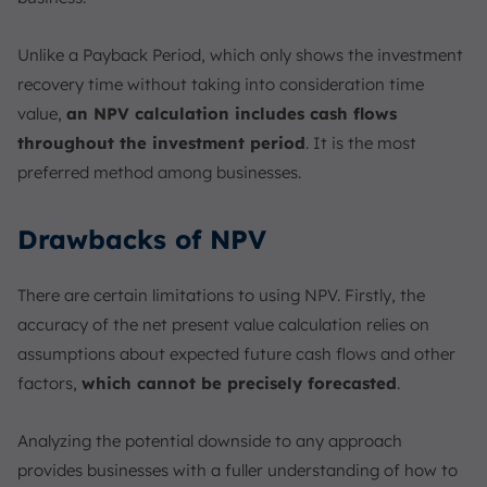
Unlike a Payback Period, which only shows the investment
recovery time without taking into consideration time
value,
an NPV calculation includes cash flows
throughout the investment period
. It is the most
preferred method among businesses.
Drawbacks of NPV
There are certain limitations to using NPV. Firstly, the
accuracy of the net present value calculation relies on
assumptions about expected future cash flows and other
factors,
which cannot be precisely forecasted
.
Analyzing the potential downside to any approach
provides businesses with a fuller understanding of how to