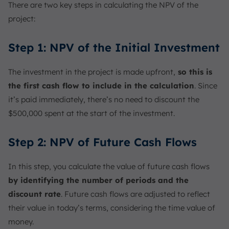
There are two key steps in calculating the NPV of the
project:
Step 1: NPV of the Initial Investment
The investment in the project is made upfront,
so this is
the first cash flow to include in the calculation
. Since
it’s paid immediately, there’s no need to discount the
$500,000 spent at the start of the investment.
Step 2: NPV of Future Cash Flows
In this step, you calculate the value of future cash flows
by identifying the number of periods and the
discount rate
. Future cash flows are adjusted to reflect
their value in today’s terms, considering the time value of
money.