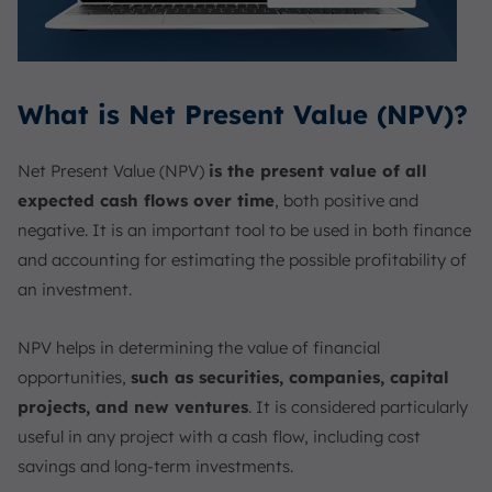
What is Net Present Value (NPV)?
Net Present Value (NPV)
is the present value of all
expected cash flows over time
, both positive and
negative. It is an important tool to be used in both finance
and accounting for estimating the possible profitability of
an investment.
NPV helps in determining the value of financial
opportunities,
such as securities, companies, capital
projects, and new ventures
. It is considered particularly
useful in any project with a cash flow, including cost
savings and long-term investments.