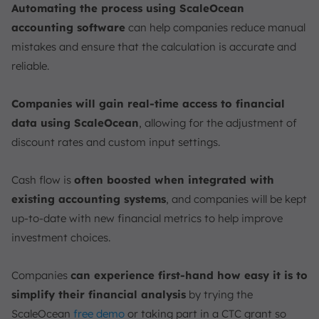
Automating the process using ScaleOcean
accounting software
can help companies reduce manual
mistakes and ensure that the calculation is accurate and
reliable.
Companies will gain real-time access to financial
data using ScaleOcean
, allowing for the adjustment of
discount rates and custom input settings.
Cash flow is
often boosted when integrated with
existing accounting systems
, and companies will be kept
up-to-date with new financial metrics to help improve
investment choices.
Companies
can experience first-hand how easy it is to
simplify their financial analysis
by trying the
ScaleOcean
free demo
or taking part in a CTC grant so