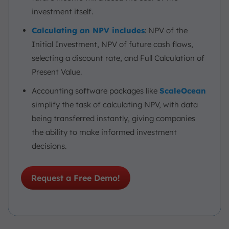
investment itself.
Calculating an NPV includes
: NPV of the
Initial Investment, NPV of future cash flows,
selecting a discount rate, and Full Calculation of
Present Value.
Accounting software packages like
ScaleOcean
simplify the task of calculating NPV, with data
being transferred instantly, giving companies
the ability to make informed investment
decisions.
Request a Free Demo!