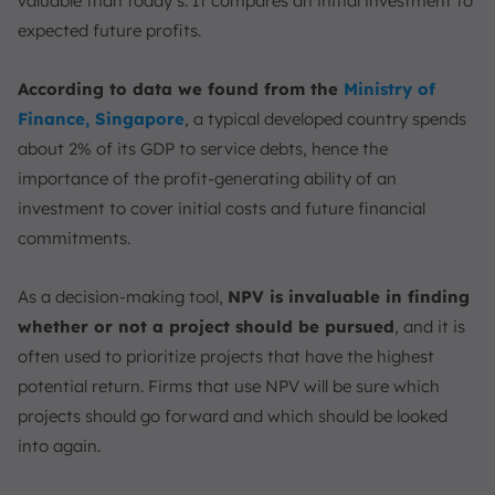
valuable than today’s. It compares an initial investment to
FAQ:
expected future profits.
According to data we found from the
Ministry of
Finance, Singapore
, a typical developed country spends
about 2% of its GDP to service debts, hence the
importance of the profit-generating ability of an
investment to cover initial costs and future financial
commitments.
As a decision-making tool,
NPV is invaluable in finding
whether or not a project should be pursued
, and it is
often used to prioritize projects that have the highest
potential return. Firms that use NPV will be sure which
projects should go forward and which should be looked
into again.