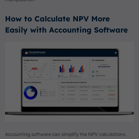
How to Calculate NPV More
Easily with Accounting Software
Accounting software can simplify the NPV calculations.