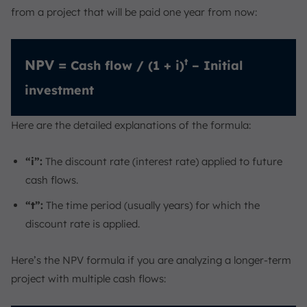
from a project that will be paid one year from now:
t
NPV =
Cash flow / (1 + i)
– Initial
investment
Here are the detailed explanations of the formula:
“i”:
The discount rate (interest rate) applied to future
cash flows.
“t”:
The time period (usually years) for which the
discount rate is applied.
Here’s the NPV formula if you are analyzing a longer-term
project with multiple cash flows: