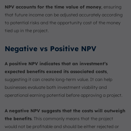
NPV accounts for the time value of money
, ensuring
that future income can be adjusted accurately according
to potential risks and the opportunity cost of the money
tied up in the project.
Negative vs Positive NPV
A positive NPV indicates that an investment’s
expected benefits exceed its associated costs
,
suggesting it can create long-term value. It can help
businesses evaluate both investment viability and
operational earning potential before approving a project.
A negative NPV suggests that the costs will outweigh
the benefits
. This commonly means that the project
would not be profitable and should be either rejected or