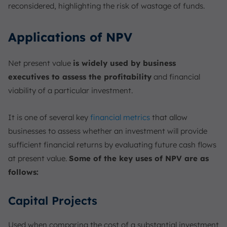
reconsidered, highlighting the risk of wastage of funds.
Applications of NPV
Net present value
is widely used by business
executives to assess the profitability
and financial
viability of a particular investment.
It is one of several key
financial metrics
that allow
businesses to assess whether an investment will provide
sufficient financial returns by evaluating future cash flows
at present value.
Some of the key uses of NPV are as
follows:
Capital Projects
Used when comparing the cost of a substantial investment