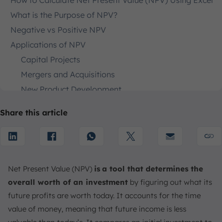
How to Calculate Net Present Value (NPV) Using Excel
What is the Purpose of NPV?
Negative vs Positive NPV
Applications of NPV
Capital Projects
Mergers and Acquisitions
New Product Development
Cost-Cutting Initiatives
Share this article
NPV vs Payback Period and IRR
Drawbacks of NPV
Requires Accurate Cash Flow Projections
Sensitive to Discount Rate
Net Present Value (NPV)
is
a tool that determines the
Complex for Multi-Stage Projects
overall worth of an investment
by figuring out what its
How to Calculate NPV More Easily with Accounting
future profits are worth today. It accounts for the time
Software
value of money, meaning that future income is less
Conclusion