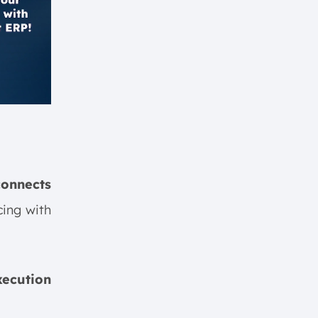
connects
ing with
xecution