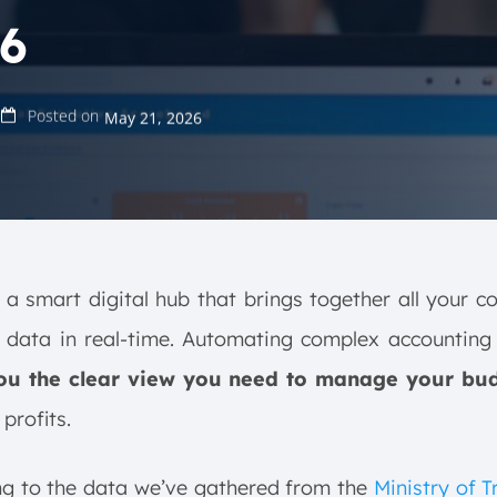
6
Posted on
May 21, 2026
a smart digital hub that brings together all your 
l data in real-time. Automating complex accounting
ou the clear view you need to manage your bu
profits.
ng to the data we’ve gathered from the
Ministry of 