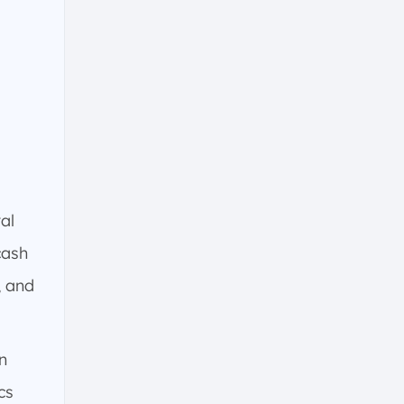
al
cash
, and
n
cs