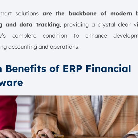
mart solutions
are the backbone of modern b
g and data tracking
, providing a crystal clear 
y’s complete condition to enhance develop
ing accounting and operations.
 Benefits of ERP Financial
tware