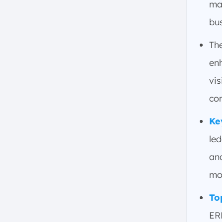
ma
Main Things to Consider When
Choosing or Implementing the
bus
Right Financial ERP Software
Th
Scalability and Flexibility
User-Friendliness and Training
en
Integration with Existing
vis
Systems
co
Customization and Reporting
Capabilities
Ke
Compliance with Local
Regulations
le
Cost of Implementation and
an
Maintenance
mo
Vendor Support and
Reputation
To
Deployment Options for
ER
Financial ERP Software