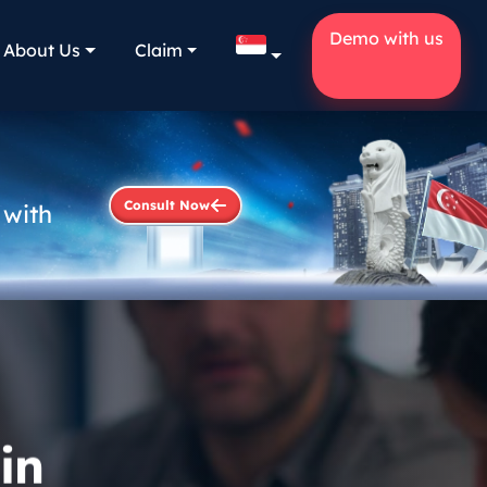
Demo with us
About Us
Claim
Consult Now
 with
in