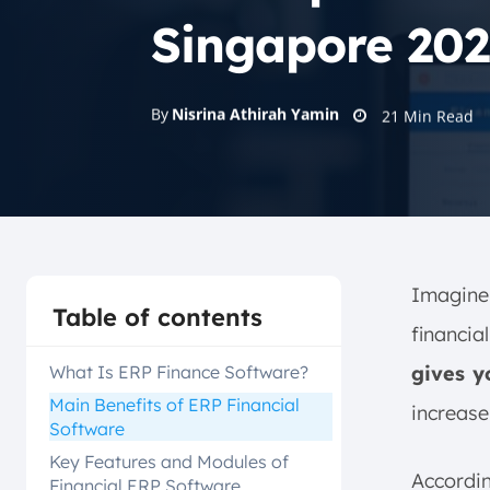
Singapore 202
By
Nisrina Athirah Yamin
21
Min Read
Imagine 
Table of contents
financia
What Is ERP Finance Software?
gives y
Main Benefits of ERP Financial
increase 
Software
Key Features and Modules of
Accordi
Financial ERP Software