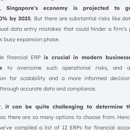
,
Singapore’s economy is projected to 
.0% by 2025
. But there are substantial risks like da
al data entry mistakes that could hinder a firm’s
ts busy expansion phase.
ble financial ERP
is crucial in modern busines
e
to overcome such operational risks, and a
ion for scalability and a more informed decisio
through accurate data and compliance.
r,
it can be quite challenging to determine t
as there are so many options to choose from. Hence
 we’ve compiled a list of 12 ERPs for financial acco