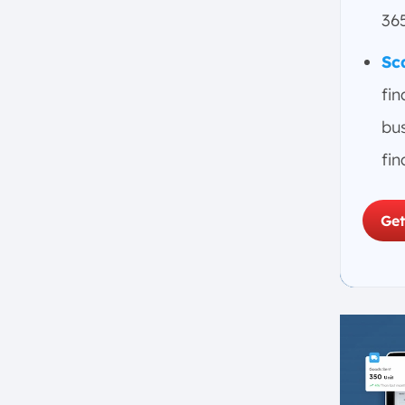
Conclusion
36
FAQ:
Sc
fin
bu
fin
Get