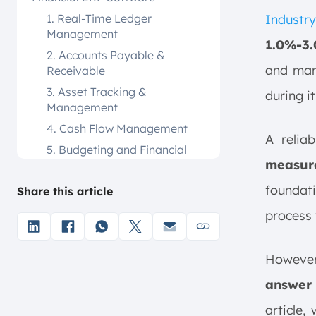
1. Real-Time Ledger
Industry
Management
1.0%-3
2. Accounts Payable &
and manu
Receivable
3. Asset Tracking &
during i
Management
4. Cash Flow Management
A relia
5. Budgeting and Financial
measur
Forecasting
6. Automated Financial
foundat
Share this article
Processing
process 
7. Comprehensive Reporting
8. Multi-Entity Operations
Howeve
9. Regulatory Compliance
Management
answer
Top 12 Financial ERP Software for
article,