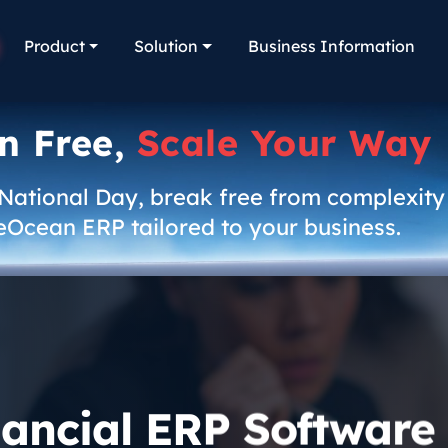
Product
Solution
Business Information
n Free,
Scale Your Way
 National Day, break free from complexity
eOcean ERP tailored to your business.
nancial ERP Software 