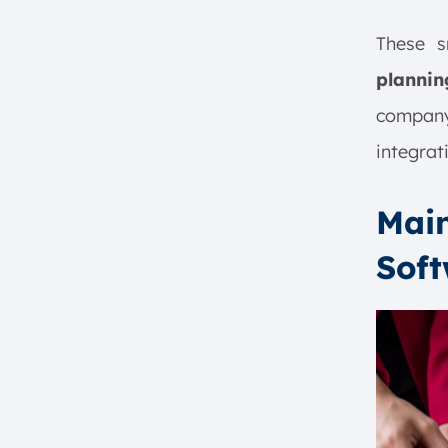
These s
plannin
compan
integrat
Main
Sof