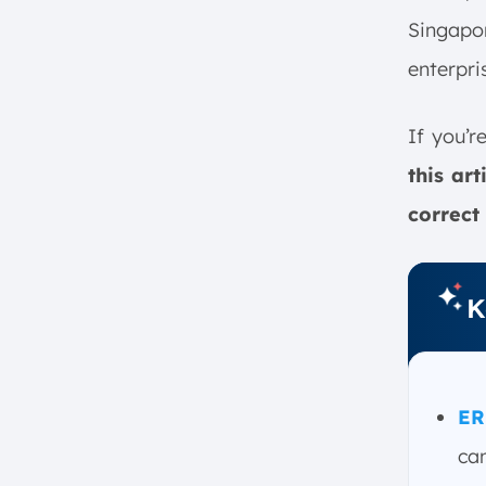
Businesses in Singapore
Singapor
1. ScaleOcean ERP
2. Oracle NetSuite
enterpri
3. SAP S/4 HANA
4. Microsoft Dynamics 365
If you’r
Finance
this ar
5. Sage Intacct
correct
6. Acumatica Cloud ERP
7. Odoo
8. QuickBooks
K
9. FreshBooks
10. Xero
11. Epicor
ER
12. FinancialForce
How Financial ERP Software
can
Improves Decision-Making