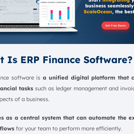
 Is ERP Finance Software?
ance software is
a unified digital platform that 
nancial tasks
such as ledger management and invoic
pects of a business.
es as a central system that can automate the e
flows
for your team to perform more efficiently.