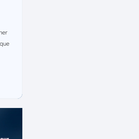
ther
ique