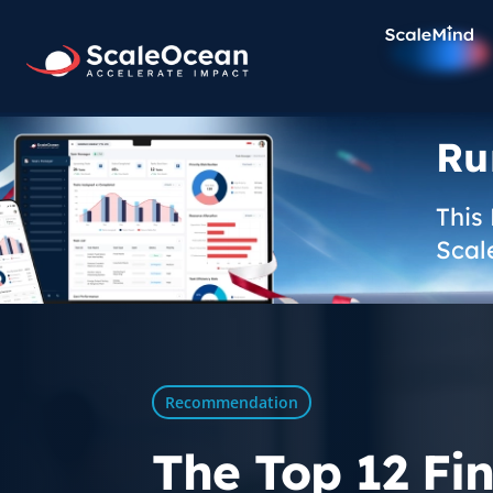
Ru
This
Scal
Recommendation
The Top 12 Fi