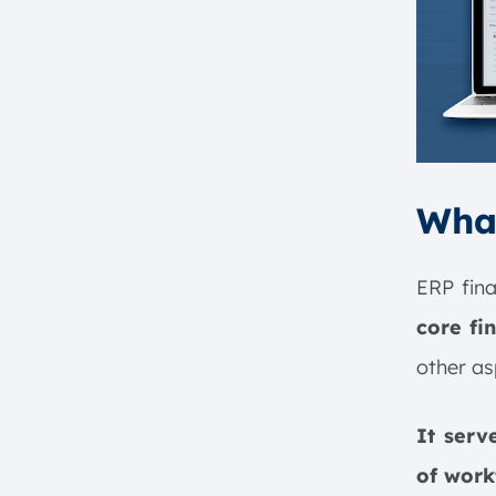
What
ERP fin
core fi
other as
It serv
of work