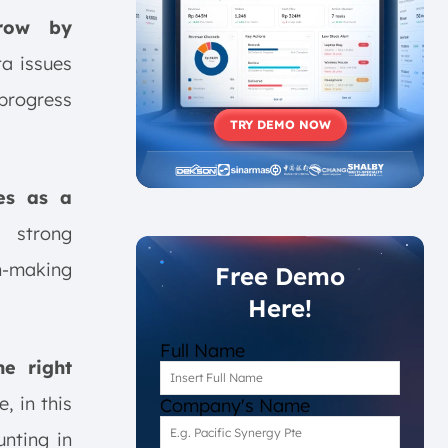
grow by
ta issues
 progress
TRY DEMO NOW
ses as a
 strong
n-making
Free Demo
Here!
Full Name
he right
, in this
Company's Name
unting in