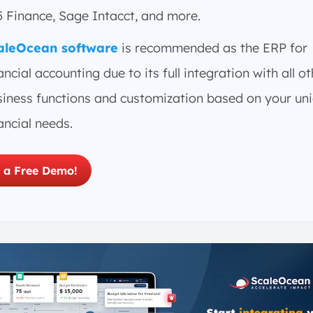
5 Finance, Sage Intacct, and more.
aleOcean software
is recommended as the ERP for
ancial accounting due to its full integration with all o
siness functions and customization based on your un
ancial needs.
 a Free Demo!