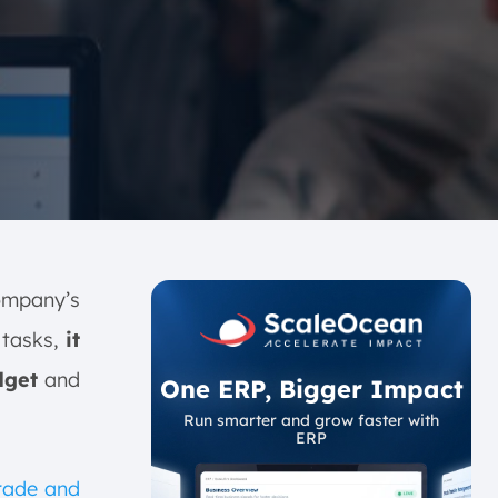
company’s
 tasks,
it
dget
and
One ERP, Bigger Impact
Run smarter and grow faster with
ERP
Trade and