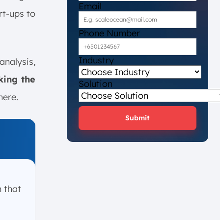
Email
rt-ups to
Phone Number
Industry
analysis,
king the
Solution
here.
Submit
m that