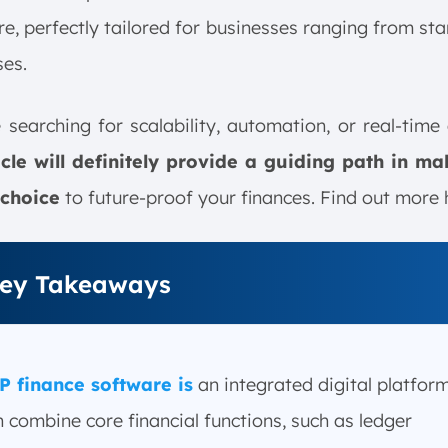
e, perfectly tailored for businesses ranging from sta
ses.
e searching for scalability, automation, or real-time 
ticle will definitely provide a guiding path in ma
 choice
to future-proof your finances. Find out more 
ey Takeaways
P finance software is
an integrated digital platfor
 combine core financial functions, such as ledger