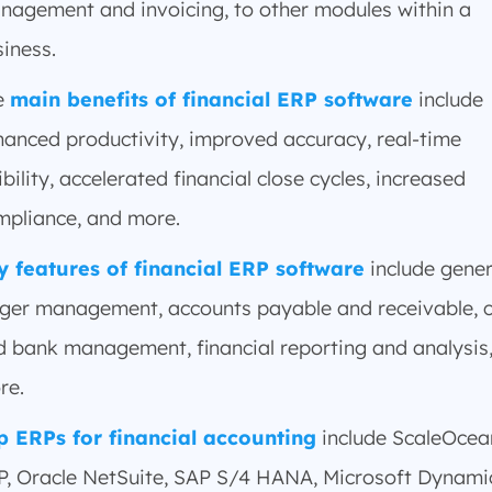
nagement and invoicing, to other modules within a
iness.
e
main benefits of financial ERP software
include
hanced productivity, improved accuracy, real-time
ibility, accelerated financial close cycles, increased
mpliance, and more.
y features of financial ERP software
include gener
dger management, accounts payable and receivable, 
d bank management, financial reporting and analysis
re.
p ERPs for financial accounting
include ScaleOcea
P, Oracle NetSuite, SAP S/4 HANA, Microsoft Dynami