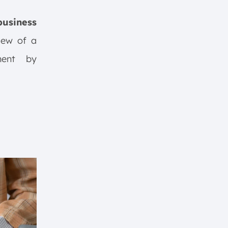
usiness
view of a
ment by