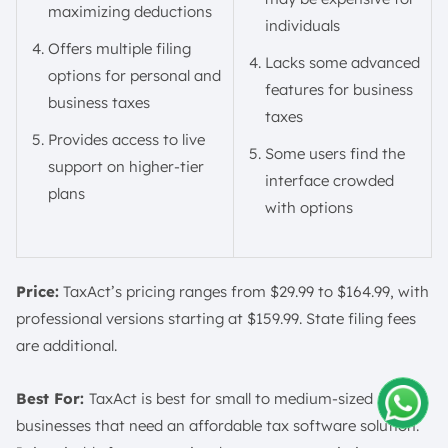
maximizing deductions
individuals
Offers multiple filing
Lacks some advanced
options for personal and
features for business
business taxes
taxes
Provides access to live
Some users find the
support on higher-tier
interface crowded
plans
with options
Price:
TaxAct’s pricing ranges from $29.99 to $164.99, with
professional versions starting at $159.99. State filing fees
are additional.
Best For:
TaxAct is best for small to medium-sized
businesses that need an affordable tax software solution.
Amelia