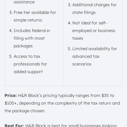
assistance
Additional charges for
Free tier available for
state filings
simple returns
Not ideal for self-
Includes federal e-
employed or business
filing with most
taxes
packages
Limited availability for
Access to tax
advanced tax
professionals for
scenarios
added support
Price:
H&R Block’s pricing typically ranges from $35 to
$100+, depending on the complexity of the tax return and
the package chosen.
Best For:
H&R Block is best for small businesses looking