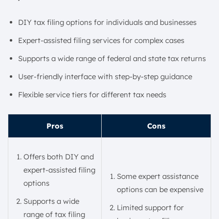
DIY tax filing options for individuals and businesses
Expert-assisted filing services for complex cases
Supports a wide range of federal and state tax returns
User-friendly interface with step-by-step guidance
Flexible service tiers for different tax needs
Pros
Cons
Offers both DIY and
expert-assisted filing
Some expert assistance
options
options can be expensive
Supports a wide
Limited support for
range of tax filing