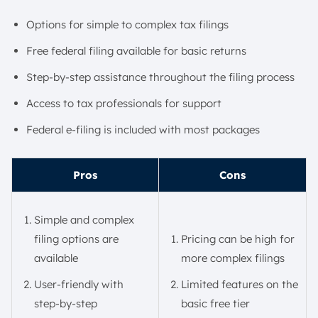
Options for simple to complex tax filings
Free federal filing available for basic returns
Step-by-step assistance throughout the filing process
Access to tax professionals for support
Federal e-filing is included with most packages
Pros
Cons
Simple and complex
filing options are
Pricing can be high for
available
more complex filings
User-friendly with
Limited features on the
step-by-step
basic free tier