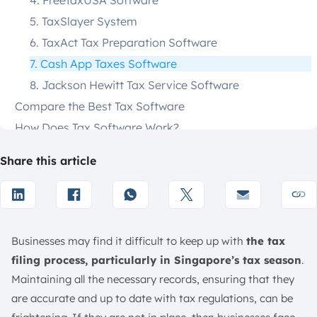
4. FreeTaxUSA Software
5. TaxSlayer System
6. TaxAct Tax Preparation Software
7. Cash App Taxes Software
8. Jackson Hewitt Tax Service Software
Compare the Best Tax Software
How Does Tax Software Work?
Who Should Use Tax Software?
Share this article
Key Features to Look for in Tax Software
Is Tax Software Worth It?
Pros and Cons of Tax Software
How to Choose the Best Tax Software
Businesses may find it difficult to keep up with
the tax
User-Friendly Interface
filing process, particularly in Singapore’s tax season
.
Compatibility with Tax Forms
Maintaining all the necessary records, ensuring that they
Cost Considerations
are accurate and up to date with tax regulations, can be