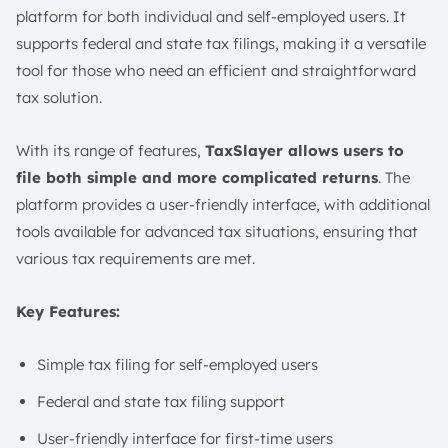
platform for both individual and self-employed users. It
supports federal and state tax filings, making it a versatile
tool for those who need an efficient and straightforward
tax solution.
With its range of features,
TaxSlayer allows users to
file both simple and more complicated returns
. The
platform provides a user-friendly interface, with additional
tools available for advanced tax situations, ensuring that
various tax requirements are met.
Key Features:
Simple tax filing for self-employed users
Federal and state tax filing support
User-friendly interface for first-time users