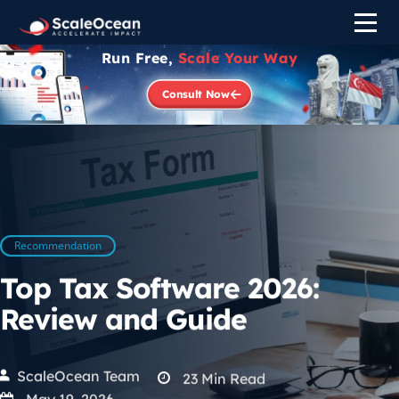
Run Free,
Scale Your Way
Consult Now
Recommendation
Top Tax Software 2026:
Review and Guide
ScaleOcean Team
23
Min Read
May 19, 2026