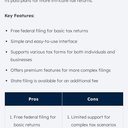
its paid plans for more intricate tax returns.
Key Features:
Free federal filing for basic tax returns
Simple and easy-to-use interface
Supports various tax forms for both individuals and
businesses
Offers premium features for more complex filings
State filing is available for an additional fee
Pros
Cons
Free federal filing for
Limited support for
basic returns
complex tax scenarios