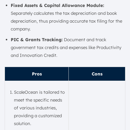
Fixed Assets & Capital Allowance Module:
Separately calculates the tax depreciation and book
depreciation, thus providing accurate tax filing for the
company.
PIC & Grants Tracking:
Document and track
government tax credits and expenses like Productivity
and Innovation Credit.
Pros
Cons
ScaleOcean is tailored to
meet the specific needs
of various industries,
providing a customized
solution.