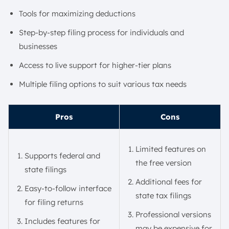
Tools for maximizing deductions
Step-by-step filing process for individuals and
businesses
Access to live support for higher-tier plans
Multiple filing options to suit various tax needs
Pros
Cons
Limited features on
Supports federal and
the free version
state filings
Additional fees for
Easy-to-follow interface
state tax filings
for filing returns
Professional versions
Includes features for
may be expensive for