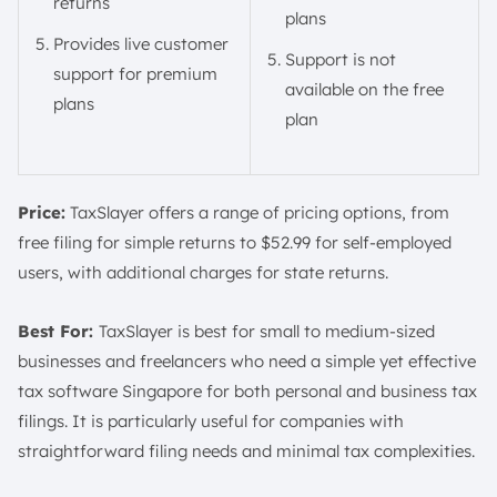
returns
plans
Provides live customer
Support is not
support for premium
available on the free
plans
plan
Price:
TaxSlayer offers a range of pricing options, from
free filing for simple returns to $52.99 for self-employed
users, with additional charges for state returns.
Best For:
TaxSlayer is best for small to medium-sized
businesses and freelancers who need a simple yet effective
tax software Singapore for both personal and business tax
filings. It is particularly useful for companies with
straightforward filing needs and minimal tax complexities.