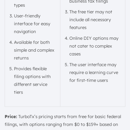
business tax filings
types
The free tier may not
User-friendly
include all necessary
interface for easy
features
navigation
Online DIY options may
Available for both
not cater to complex
simple and complex
cases
returns
The user interface may
Provides flexible
require a learning curve
filing options with
for first-time users
different service
tiers
Price:
TurboTx’s pricing starts from free for basic federal
filings, with options ranging from $0 to $159+ based on