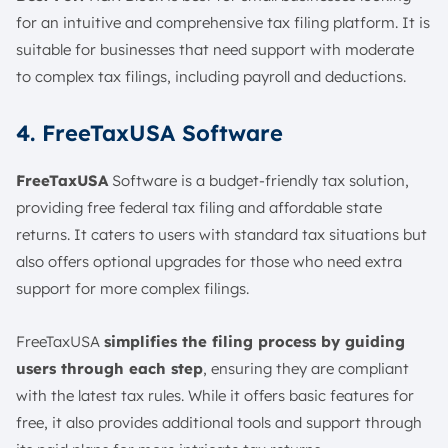
for an intuitive and comprehensive tax filing platform. It is
suitable for businesses that need support with moderate
to complex tax filings, including payroll and deductions.
4. FreeTaxUSA Software
FreeTaxUSA
Software is a budget-friendly tax solution,
providing free federal tax filing and affordable state
returns. It caters to users with standard tax situations but
also offers optional upgrades for those who need extra
support for more complex filings.
FreeTaxUSA
simplifies the filing process by guiding
users through each step
, ensuring they are compliant
with the latest tax rules. While it offers basic features for
free, it also provides additional tools and support through