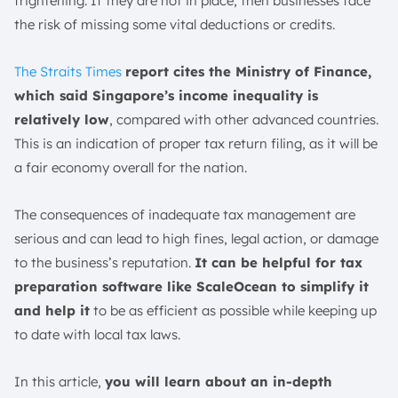
frightening. If they are not in place, then businesses face
Customer Support Availability
the risk of missing some vital deductions or credits.
Warranty and Guarantees
Conclusion
The Straits
Times
report
cites the Ministry of Finance,
FAQ:
which said Singapore’s income inequality is
relatively low
, compared with other advanced countries.
This is an indication of proper tax return filing, as it will be
a fair economy overall for the nation.
The consequences of inadequate tax management are
serious and can lead to high fines, legal action, or damage
to the business’s reputation.
It can be helpful for tax
preparation software like ScaleOcean to simplify it
and help it
to be as efficient as possible while keeping up
to date with local tax laws.
In this article,
you will learn about an in-depth