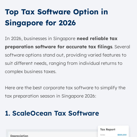
Top Tax Software Option in
Singapore for 2026
In 2026, businesses in Singapore
need reliable tax
preparation software for accurate tax filings
. Several
software options stand out, providing varied features to
suit different needs, ranging from individual returns to
complex business taxes.
Here are the best corporate tax software​ to simplify the
tax preparation season in Singapore 2026:
1. ScaleOcean Tax Software