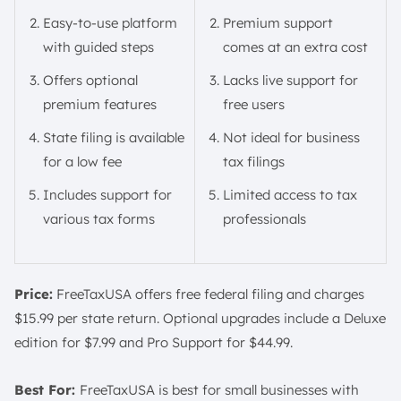
Easy-to-use platform
Premium support
with guided steps
comes at an extra cost
Offers optional
Lacks live support for
premium features
free users
State filing is available
Not ideal for business
for a low fee
tax filings
Includes support for
Limited access to tax
various tax forms
professionals
Price:
FreeTaxUSA offers free federal filing and charges
$15.99 per state return. Optional upgrades include a Deluxe
edition for $7.99 and Pro Support for $44.99.
Best For:
FreeTaxUSA is best for small businesses with