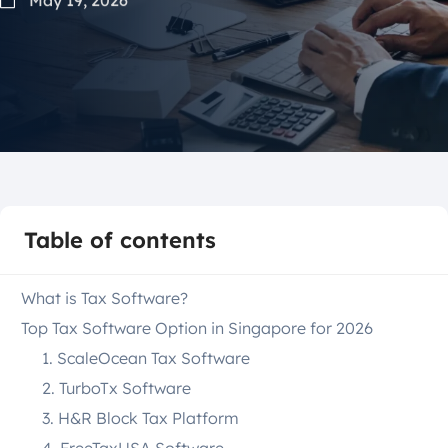
Table of contents
What is Tax Software?
Top Tax Software Option in Singapore for 2026
1. ScaleOcean Tax Software
2. TurboTx Software
3. H&R Block Tax Platform