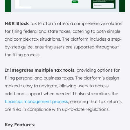
H&R Block
Tax Platform offers a comprehensive solution
for filing federal and state taxes, catering to both simple
and complex tax situations. The platform includes a step-
by-step guide, ensuring users are supported throughout
the filing process.
It integrates multiple tax tools
, providing options for
filing personal and business taxes. The platform’s design
makes it easy to navigate, allowing users to access
additional support when needed. It also streamlines the
financial management process
, ensuring that tax returns
are filed in compliance with up-to-date regulations.
Key Features: