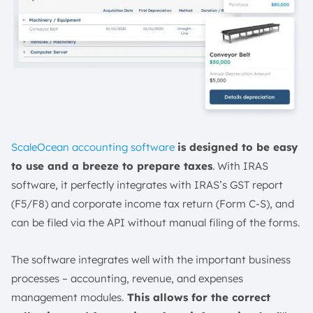
ScaleOcean accounting software
is designed to be easy
to use and a breeze to prepare taxes
. With IRAS
software, it perfectly integrates with IRAS’s GST report
(F5/F8) and corporate income tax return (Form C-S), and
can be filed via the API without manual filing of the forms.
The software integrates well with the important business
processes – accounting, revenue, and expenses
management modules.
This allows for the correct