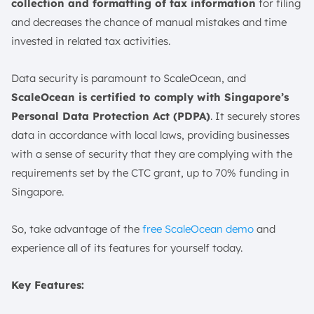
collection and formatting of tax information
for filing
and decreases the chance of manual mistakes and time
invested in related tax activities.
Data security is paramount to ScaleOcean, and
ScaleOcean is certified to comply with Singapore’s
Personal Data Protection Act (PDPA)
. It securely stores
data in accordance with local laws, providing businesses
with a sense of security that they are complying with the
requirements set by the CTC grant, up to 70% funding in
Singapore.
So, take advantage of the
free ScaleOcean demo
and
experience all of its features for yourself today.
Key Features: