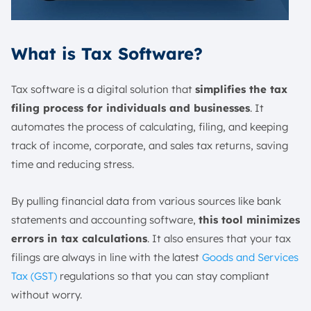
What is Tax Software?
Tax software is a digital solution that
simplifies the tax
filing process for individuals and businesses
. It
automates the process of calculating, filing, and keeping
track of income, corporate, and sales tax returns, saving
time and reducing stress.
By pulling financial data from various sources like bank
statements and accounting software,
this tool minimizes
errors in tax calculations
. It also ensures that your tax
filings are always in line with the latest
Goods and Services
Tax (GST)
regulations so that you can stay compliant
without worry.