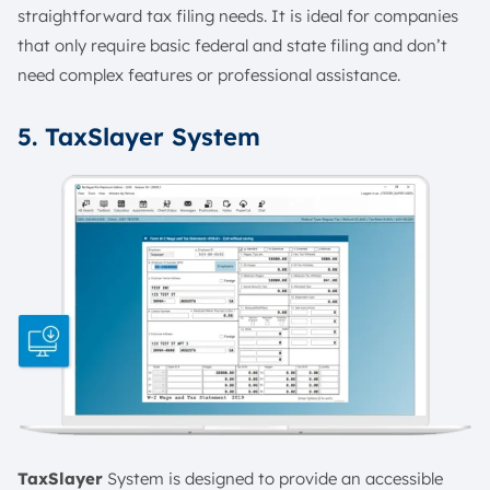
straightforward tax filing needs. It is ideal for companies
that only require basic federal and state filing and don’t
need complex features or professional assistance.
5. TaxSlayer System
TaxSlayer
System is designed to provide an accessible