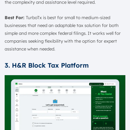
the complexity and assistance level required.
Best For:
TurboTx is best for small to medium-sized
businesses that need an adaptable tax solution for both
simple and more complex federal filings. It works well for
companies seeking flexibility with the option for expert
assistance when needed.
3. H&R Block Tax Platform