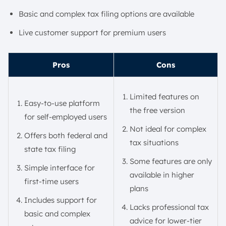
Basic and complex tax filing options are available
Live customer support for premium users
Pros
Cons
Limited features on
Easy-to-use platform
the free version
for self-employed users
Not ideal for complex
Offers both federal and
tax situations
state tax filing
Some features are only
Simple interface for
available in higher
first-time users
plans
Includes support for
Lacks professional tax
basic and complex
advice for lower-tier