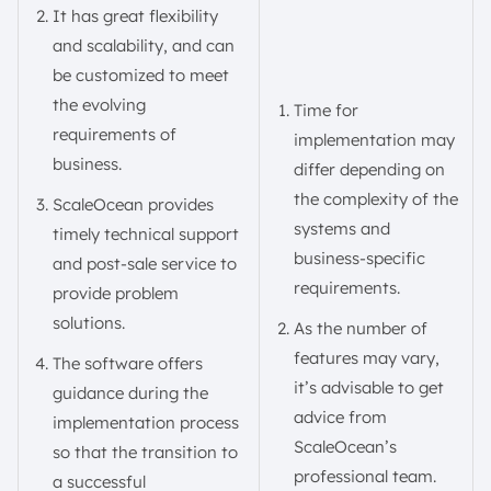
It has great flexibility
and scalability, and can
be customized to meet
the evolving
Time for
requirements of
implementation may
business.
differ depending on
the complexity of the
ScaleOcean provides
systems and
timely technical support
business-specific
and post-sale service to
requirements.
provide problem
solutions.
As the number of
features may vary,
The software offers
it’s advisable to get
guidance during the
advice from
implementation process
ScaleOcean’s
so that the transition to
professional team.
a successful