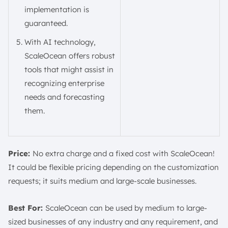
implementation is
guaranteed.
With AI technology,
ScaleOcean offers robust
tools that might assist in
recognizing enterprise
needs and forecasting
them.
Price:
No extra charge and a fixed cost with ScaleOcean!
It could be flexible pricing depending on the customization
requests; it suits medium and large-scale businesses.
Best For:
ScaleOcean can be used by medium to large-
sized businesses of any industry and any requirement, and