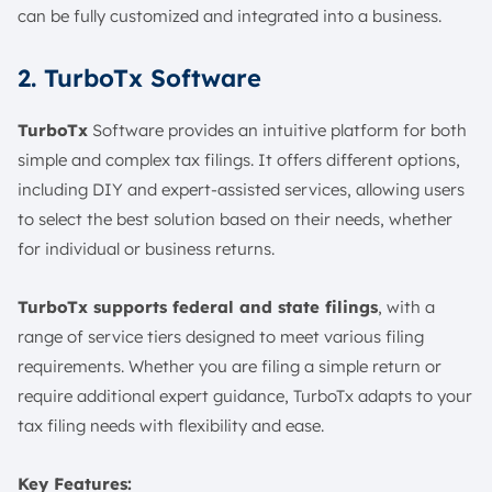
can be fully customized and integrated into a business.
2. TurboTx Software
TurboTx
Software provides an intuitive platform for both
simple and complex tax filings. It offers different options,
including DIY and expert-assisted services, allowing users
to select the best solution based on their needs, whether
for individual or business returns.
TurboTx supports federal and state filings
, with a
range of service tiers designed to meet various filing
requirements. Whether you are filing a simple return or
require additional expert guidance, TurboTx adapts to your
tax filing needs with flexibility and ease.
Key Features: