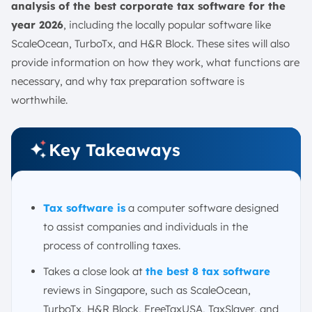
analysis of the best corporate tax software for the
year 2026
, including the locally popular software like
ScaleOcean, TurboTx, and H&R Block. These sites will also
provide information on how they work, what functions are
necessary, and why tax preparation software is
worthwhile.
Key Takeaways
Tax software is
a computer software designed
to assist companies and individuals in the
process of controlling taxes.
Takes a close look at
the best 8 tax software
reviews in Singapore, such as ScaleOcean,
TurboTx, H&R Block, FreeTaxUSA, TaxSlayer, and