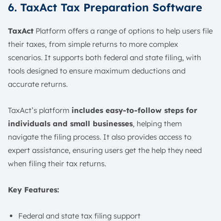
6. TaxAct Tax Preparation Software
TaxAct
Platform offers a range of options to help users file
their taxes, from simple returns to more complex
scenarios. It supports both federal and state filing, with
tools designed to ensure maximum deductions and
accurate returns.
TaxAct’s platform
includes easy-to-follow steps for
individuals and small businesses
, helping them
navigate the filing process. It also provides access to
expert assistance, ensuring users get the help they need
when filing their tax returns.
Key Features:
Federal and state tax filing support