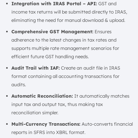
Integration with IRAS Portal – API:
GST and
income tax returns will be submitted directly to IRAS,
eliminating the need for manual download & upload.
Comprehensive GST Management:
Ensures
adherence to the latest changes in tax rates and
supports multiple rate management scenarios for
efficient future GST handling needs.
Audit Trail with IAF:
Create an audit file in IRAS
format containing all accounting transactions for
audits.
Automatic Reconciliation:
It automatically matches
input tax and output tax, thus making tax
reconciliation simpler.
Multi-Currency Transactions:
Auto-converts financial
reports in SFRS into XBRL format.