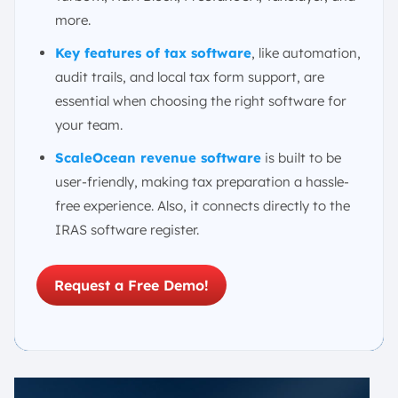
more.
Key features of tax software
, like automation,
audit trails, and local tax form support, are
essential when choosing the right software for
your team.
ScaleOcean revenue software
is built to be
user-friendly, making tax preparation a hassle-
free experience. Also, it connects directly to the
IRAS software register.
Request a Free Demo!