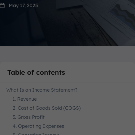
May 17, 2025
Table of contents
What Is an Income Statement?
1. Revenue
2. Cost of Goods Sold (COGS)
3. Gross Profit
4. Operating Expenses