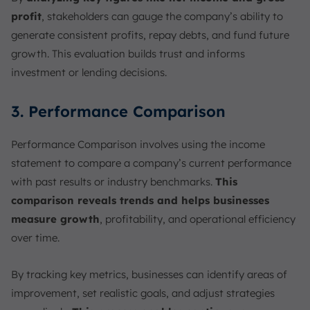
profit
, stakeholders can gauge the company’s ability to
generate consistent profits, repay debts, and fund future
growth. This evaluation builds trust and informs
investment or lending decisions.
3. Performance Comparison
Performance Comparison involves using the income
statement to compare a company’s current performance
with past results or industry benchmarks.
This
comparison reveals trends and helps businesses
measure growth
, profitability, and operational efficiency
over time.
By tracking key metrics, businesses can identify areas of
improvement, set realistic goals, and adjust strategies