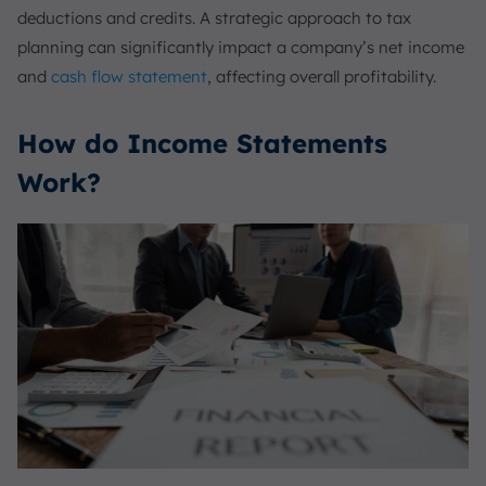
deductions and credits. A strategic approach to tax
planning can significantly impact a company’s net income
and
cash flow statement
, affecting overall profitability.
How do Income Statements
Work?