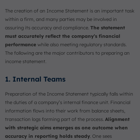
The creation of an Income Statement is an important task
within a firm, and many parties may be involved in
assuring its accuracy and compliance.
The statement
must accurately reflect the company’s financial
performance
while also meeting regulatory standards.
The following are the major contributors to preparing an
income statement.
1. Internal Teams
Preparation of the Income Statement typically falls within
the duties of a company’s internal finance unit. Financial
information flows into their work from balance sheets,
transaction logs forming part of the process.
Alignment
with strategic aims emerges as one outcome when
accuracy in reporting holds steady
. One sees