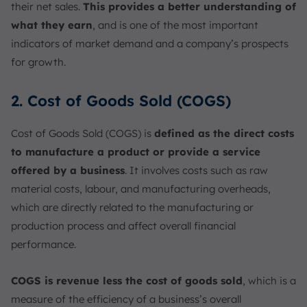
their net sales.
This provides a better understanding of
what they earn
, and is one of the most important
indicators of market demand and a company’s prospects
for growth.
2. Cost of Goods Sold (COGS)
Cost of Goods Sold (COGS) is
defined as the direct costs
to manufacture a product or provide a service
offered by a business
. It involves costs such as raw
material costs, labour, and manufacturing overheads,
which are directly related to the manufacturing or
production process and affect overall financial
performance.
COGS is revenue less the cost of goods sold
, which is a
measure of the efficiency of a business’s overall