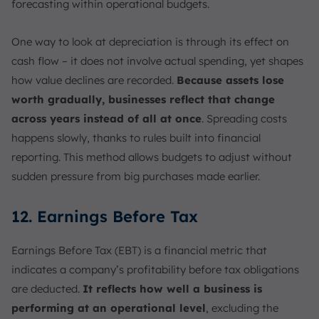
forecasting within operational budgets.
One way to look at depreciation is through its effect on
cash flow – it does not involve actual spending, yet shapes
how value declines are recorded.
Because assets lose
worth gradually, businesses reflect that change
across years instead of all at once
. Spreading costs
happens slowly, thanks to rules built into financial
reporting. This method allows budgets to adjust without
sudden pressure from big purchases made earlier.
12. Earnings Before Tax
Earnings Before Tax (EBT) is a financial metric that
indicates a company’s profitability before tax obligations
are deducted.
It reflects how well a business is
performing at an operational level
, excluding the