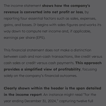
The income statement
shows how the company’s
revenue is converted into net profit or loss
, by
reporting four essential factors such as sales, expenses,
gains, and losses. It begins with sales figures and works its
way down to compute net income and, if applicable,
earnings per share (EPS).
This financial statement does not make a distinction
between cash and non-cash transactions, like credit versus
cash sales or credit versus cash payments.
This approach
provides a simplified view of profitability
, focusing
solely on the company’s financial outcomes.
Clearly shown within the header is the span detailed
in the income report
. An instance might read “for the
year ending December 31, 2024,” capturing twelve full