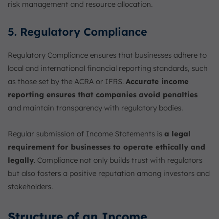
risk management and resource allocation.
5. Regulatory Compliance
Regulatory Compliance ensures that businesses adhere to
local and international financial reporting standards, such
as those set by the ACRA or IFRS.
Accurate income
reporting ensures that companies avoid penalties
and maintain transparency with regulatory bodies.
Regular submission of Income Statements is
a legal
requirement for businesses to operate ethically and
legally
. Compliance not only builds trust with regulators
but also fosters a positive reputation among investors and
stakeholders.
Structure of an Income