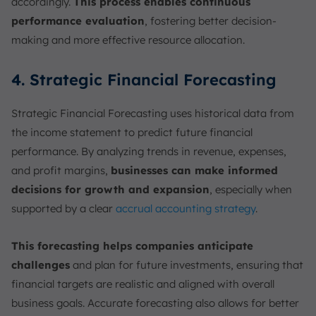
accordingly.
This process enables continuous
performance evaluation
, fostering better decision-
making and more effective resource allocation.
4. Strategic Financial Forecasting
Strategic Financial Forecasting uses historical data from
the income statement to predict future financial
performance. By analyzing trends in revenue, expenses,
and profit margins,
businesses can make informed
decisions for growth and expansion
, especially when
supported by a clear
accrual accounting strategy
.
This forecasting helps companies anticipate
challenges
and plan for future investments, ensuring that
financial targets are realistic and aligned with overall
business goals. Accurate forecasting also allows for better