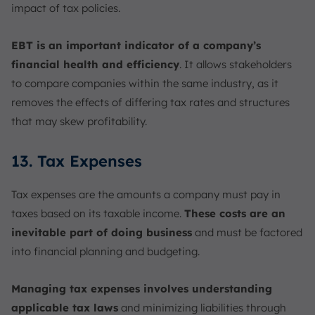
impact of tax policies.
EBT is an important indicator of a company’s
financial health and efficiency
. It allows stakeholders
to compare companies within the same industry, as it
removes the effects of differing tax rates and structures
that may skew profitability.
13. Tax Expenses
Tax expenses are the amounts a company must pay in
taxes based on its taxable income.
These costs are an
inevitable part of doing business
and must be factored
into financial planning and budgeting.
Managing tax expenses involves understanding
applicable tax laws
and minimizing liabilities through