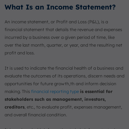
What Is an Income Statement?
An income statement, or Profit and Loss (P&L), is a
financial statement that details the revenue and expenses
incurred by a business over a given period of time, like
over the last month, quarter, or year, and the resulting net
profit and loss.
It is used to indicate the financial health of a business and
evaluate the outcomes of its operations, discern needs and
opportunities for future growth,th and inform decision
making. This
financial reporting type
is essential for
stakeholders such as management, investors,
creditors
, etc., to evaluate profit, expenses management,
and overall financial condition.