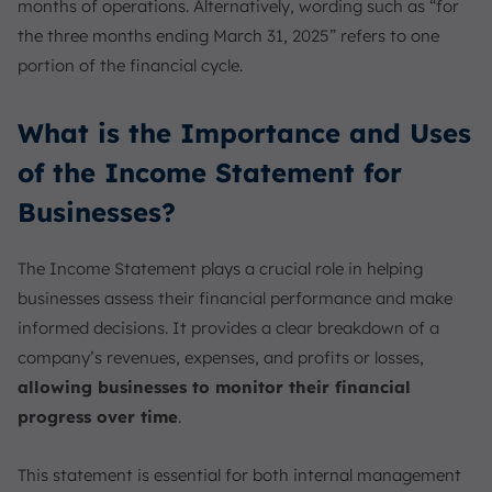
months of operations. Alternatively, wording such as “for
the three months ending March 31, 2025” refers to one
portion of the financial cycle.
What is the Importance and Uses
of the Income Statement for
Businesses?
The Income Statement plays a crucial role in helping
businesses assess their financial performance and make
informed decisions. It provides a clear breakdown of a
company’s revenues, expenses, and profits or losses,
allowing businesses to monitor their financial
progress over time
.
This statement is essential for both internal management