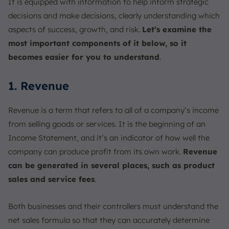
It is equipped with information to help inform strategic
decisions and make decisions, clearly understanding which
aspects of success, growth, and risk.
Let’s examine the
most important components of it below, so it
becomes easier for you to understand
.
1. Revenue
Revenue is a term that refers to all of a company’s income
from selling goods or services. It is the beginning of an
Income Statement, and it’s an indicator of how well the
company can produce profit from its own work.
Revenue
can be generated in several places, such as product
sales and service fees
.
Both businesses and their controllers must understand the
net sales formula so that they can accurately determine