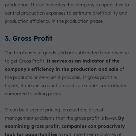
production. It also indicates the company’s capabilities to
control production expenses to estimate profitability and
production efficiency in the production phase.
3. Gross Profit
The total costs of goods sold are subtracted from revenue
to get Gross Profit. I
t serves as an indicator of the
company’s efficiency in the production and sale
of
the products or services it provides. If gross profit is
higher, it means production costs are under control when
compared to selling prices.
It can be a sign of pricing, production, or cost
management problems that the gross profit is lower.
By
examining gross profit, companies can proactively
look for opportunities
to optimize their processes of