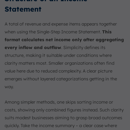
Statement
A total of revenue and expense items appears together
when using the Single-Step Income Statement.
This
format calculates net income only after aggregating
every inflow and outflow
. Simplicity defines its
structure, making it suitable under conditions where
clarity matters most. Smaller organizations often find
value here due to reduced complexity. A clear picture
emerges without layered categorizations getting in the
way.
Among simpler methods, one skips sorting income or
costs, showing only combined figures instead. Such clarity
suits modest businesses aiming to grasp broad outcomes
quickly. Take the income summary – a clear case where