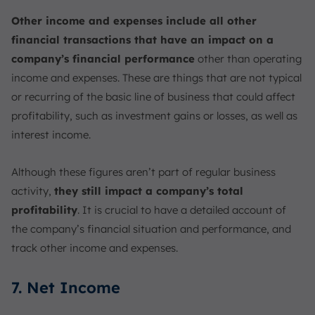
Other income and expenses include all other
financial transactions that have an impact on a
company’s financial performance
other than operating
income and expenses. These are things that are not typical
or recurring of the basic line of business that could affect
profitability, such as investment gains or losses, as well as
interest income.
Although these figures aren’t part of regular business
activity,
they still impact a company’s total
profitability
. It is crucial to have a detailed account of
the company’s financial situation and performance, and
track other income and expenses.
7. Net Income