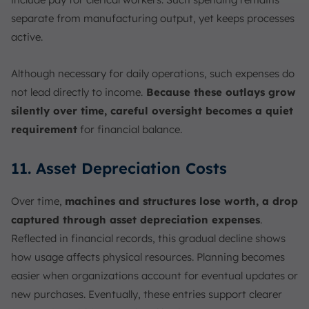
separate from manufacturing output, yet keeps processes
active.
Although necessary for daily operations, such expenses do
not lead directly to income.
Because these outlays grow
silently over time, careful oversight becomes a quiet
requirement
for financial balance.
11. Asset Depreciation Costs
Over time,
machines and structures lose worth, a drop
captured through asset depreciation expenses
.
Reflected in financial records, this gradual decline shows
how usage affects physical resources. Planning becomes
easier when organizations account for eventual updates or
new purchases. Eventually, these entries support clearer