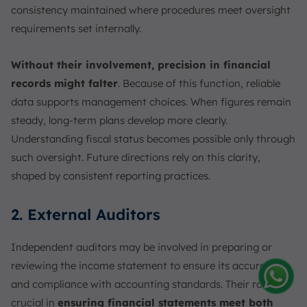
consistency maintained where procedures meet oversight
requirements set internally.
Without their involvement, precision in financial
records might falter
. Because of this function, reliable
data supports management choices. When figures remain
steady, long-term plans develop more clearly.
Understanding fiscal status becomes possible only through
such oversight. Future directions rely on this clarity,
shaped by consistent reporting practices.
2. External Auditors
Independent auditors may be involved in preparing or
reviewing the income statement to ensure its accuracy
and compliance with accounting standards. Their role is
Amelia
crucial in
ensuring financial statements meet both