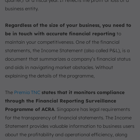
quarter,r or a fiscal year. It reflects the profit or loss of a
5. Regulatory Compliance
business entity.
Structure of an Income Statement
Regardless of the size of your business, you need to
Who Prepares the Income Statement?
be in touch with accurate financial reporting
to
1. Internal Teams
maintain your competitiveness. One of the financial
2. External Auditors
statements, the Income Statement (also called P&L), is a
3. Software Solutions
document that summarizes a company’s financial status
Income Statement vs. Other Financial Statements
and aids in navigating market obstacles. Without
Steps to Create an Income Statement in a Financial
explaining the details of the programme,
Model
1. Forecast Revenue
The
Premia TNC
states that it monitors compliance
2. Calculate Cost of Goods Sold (COGS)
through the Financial Reporting Surveillance
3. Estimate Operating Expenses
Programme of ACRA
. Singapore has legal requirements
4. Account for Non-Operating Items
for the transparency of financial statements. The Income
Statement provides valuable information to business users
Best Practices for Preparing an Effective Income
Statement
about the profitability and operational efficiency, along