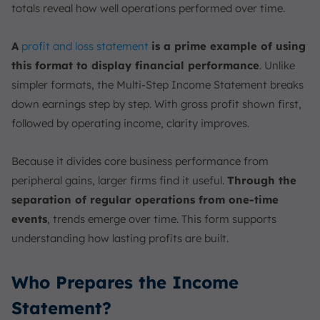
totals reveal how well operations performed over time.
A
profit and loss statement
is a prime example of using
this format to display financial performance
. Unlike
simpler formats, the Multi-Step Income Statement breaks
down earnings step by step. With gross profit shown first,
followed by operating income, clarity improves.
Because it divides core business performance from
peripheral gains, larger firms find it useful.
Through the
separation of regular operations from one-time
events
, trends emerge over time. This form supports
understanding how lasting profits are built.
Who Prepares the Income
Statement?