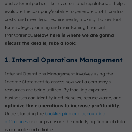
and external parties, like investors and regulators. It helps
evaluate the company’s ability to generate profit, control
costs, and meet legal requirements, making it a key tool
for strategic planning and maintaining financial
transparency.
Below here is where we are gonna
discuss the details, take a look
:
1. Internal Operations Management
Internal Operations Management involves using the
Income Statement to assess how well a company’s
resources are being utilized. By tracking expenses,
businesses can identify inefficiencies, reduce waste, and
optimize their operations to increase profitability
.
Understanding the
bookkeeping and accounting
differences
also helps ensure the underlying financial data
is accurate and reliable.