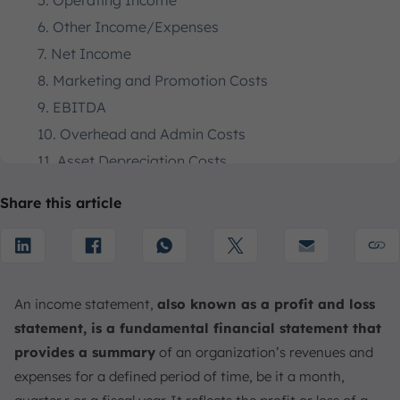
5. Operating Income
6. Other Income/Expenses
7. Net Income
8. Marketing and Promotion Costs
9. EBITDA
10. Overhead and Admin Costs
11. Asset Depreciation Costs
12. Earnings Before Tax
Share this article
13. Tax Expenses
How do Income Statements Work?
What is the Importance and Uses of the Income
Statement for Businesses?
An income statement,
also known as a profit and loss
1. Internal Operations Management
statement, is a fundamental financial statement that
2. Stakeholder Assessment
provides a summary
of an organization’s revenues and
3. Performance Comparison
expenses for a defined period of time, be it a month,
4. Strategic Financial Forecasting