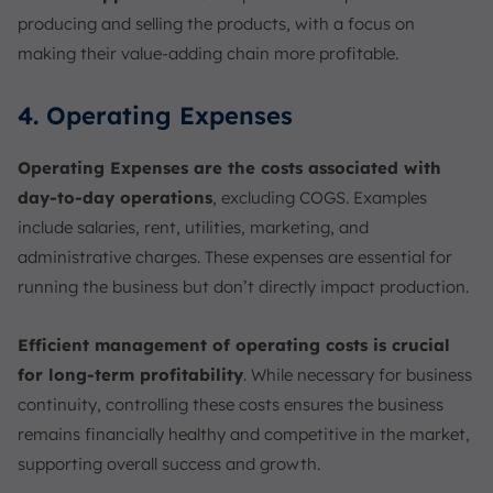
producing and selling the products, with a focus on
making their value-adding chain more profitable.
4. Operating Expenses
Operating Expenses are the costs associated with
day-to-day operations
, excluding COGS. Examples
include salaries, rent, utilities, marketing, and
administrative charges. These expenses are essential for
running the business but don’t directly impact production.
Efficient management of operating costs is crucial
for long-term profitability
. While necessary for business
continuity, controlling these costs ensures the business
remains financially healthy and competitive in the market,
supporting overall success and growth.