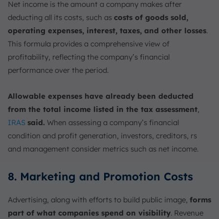
Net income is the amount a company makes after
deducting all its costs, such as
costs of goods sold,
operating expenses, interest, taxes, and other losses
.
This formula provides a comprehensive view of
profitability, reflecting the company’s financial
performance over the period.
Allowable expenses have already been deducted
from the total income listed in the tax assessment
,
IRAS
said.
When assessing a company’s financial
condition and profit generation, investors, creditors, rs
and management consider metrics such as net income.
8. Marketing and Promotion Costs
Advertising, along with efforts to build public image,
forms
part of what companies spend on visibility
. Revenue