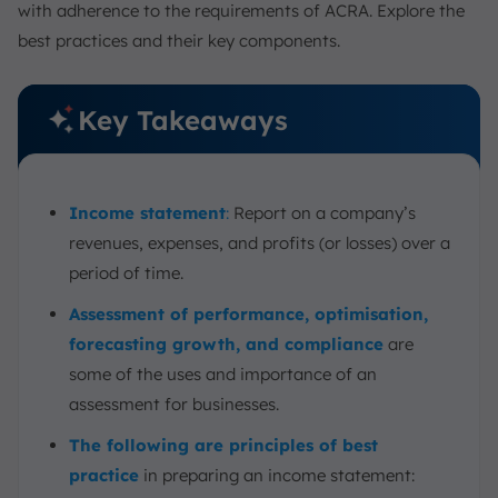
with adherence to the requirements of ACRA. Explore the
1. Consistency
best practices and their key components.
2. Accuracy
3. Compliance
4. Automation
Key Takeaways
Example: Income Statement for a Singapore-Based
Business
ScaleOcean Accounting Software: Streamlining Income
Income statement
:
Report on a company’s
Statement Preparation
revenues, expenses, and profits (or losses) over a
Conclusion
period of time.
FAQ:
Assessment of performance, optimisation,
forecasting growth, and compliance
are
some of the uses and importance of an
assessment for businesses.
The following are principles of best
practice
in preparing an income statement: