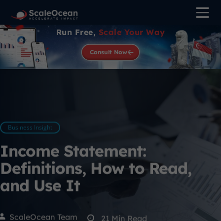
Run Free,
Scale Your Way
Consult Now
Business Insight
Income Statement:
Definitions, How to Read,
and Use It
ScaleOcean Team
21
Min Read