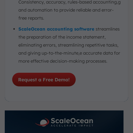
Consistency, accuracy, rules-based accounting,g
and automation to provide reliable and error-
free reports.
ScaleOcean accounting software
streamlines
the preparation of the income statement,
eliminating errors, streamlining repetitive tasks,
and giving up-to-the-minute,e accurate data for
more effective decision-making processes.
Request a Free Demo!