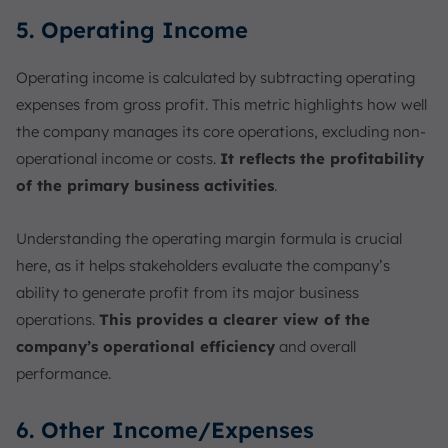
5. Operating Income
Operating income is calculated by subtracting operating
expenses from gross profit. This metric highlights how well
the company manages its core operations, excluding non-
operational income or costs.
It reflects the profitability
of the primary business activities
.
Understanding the operating margin formula is crucial
here, as it helps stakeholders evaluate the company’s
ability to generate profit from its major business
operations.
This provides a clearer view of the
company’s operational efficiency
and overall
performance.
6. Other Income/Expenses