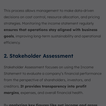
This process allows management to make data-driven
decisions on cost control, resource allocation, and pricing
strategies. Monitoring the income statement regularly
ensures that operations stay aligned with business
goals
, improving long-term sustainability and operational
efficiency.
2. Stakeholder Assessment
Stakeholder Assessment focuses on using the Income
Statement to evaluate a company’s financial performance
from the perspective of shareholders, investors, and
creditors.
It provides transparency into profit
margins
, expenses, and overall financial health.
By
analyzing key figures like net income and gross