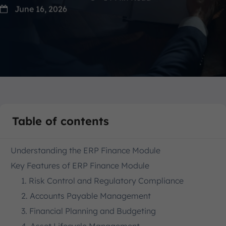
June 16, 2026
Table of contents
Understanding the ERP Finance Module
Key Features of ERP Finance Module
1. Risk Control and Regulatory Compliance
2. Accounts Payable Management
3. Financial Planning and Budgeting