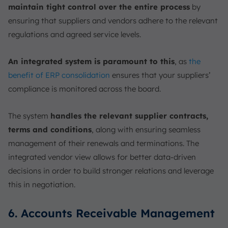
maintain tight control over the entire process
by
ensuring that suppliers and vendors adhere to the relevant
regulations and agreed service levels.
An integrated system is paramount to this
, as
the
benefit of ERP consolidation
ensures that your suppliers’
compliance is monitored across the board.
The system
handles the relevant supplier contracts,
terms and conditions
, along with ensuring seamless
management of their renewals and terminations. The
integrated vendor view allows for better data-driven
decisions in order to build stronger relations and leverage
this in negotiation.
6. Accounts Receivable Management