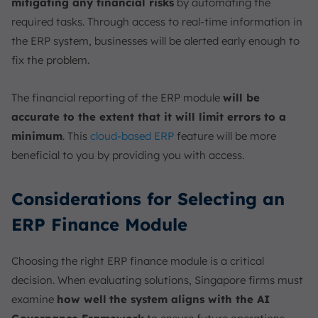
mitigating any financial risks
by automating the
required tasks. Through access to real-time information in
the ERP system, businesses will be alerted early enough to
fix the problem.
The financial reporting of the ERP module
will be
accurate to the extent that it will limit errors to a
minimum
. This
cloud-based ERP
feature will be more
beneficial to you by providing you with access.
Considerations for Selecting an
ERP Finance Module
Choosing the right ERP finance module is a critical
decision. When evaluating solutions, Singapore firms must
examine
how well
the system aligns with the AI