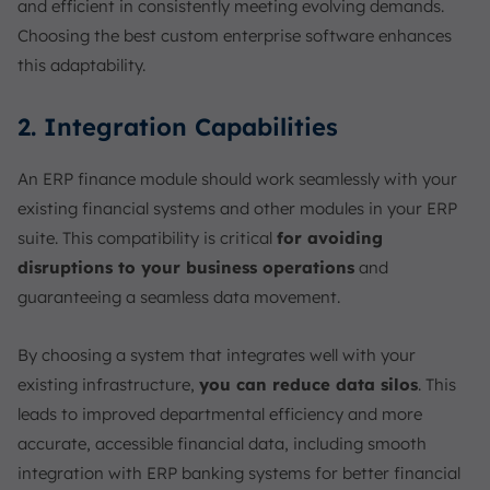
and efficient in consistently meeting evolving demands.
Choosing the best custom enterprise software enhances
this adaptability.
2. Integration Capabilities
An ERP finance module should work seamlessly with your
existing financial systems and other modules in your ERP
suite. This compatibility is critical
for avoiding
disruptions to your business operations
and
guaranteeing a seamless data movement.
By choosing a system that integrates well with your
existing infrastructure,
you can reduce data silos
. This
leads to improved departmental efficiency and more
accurate, accessible financial data, including smooth
integration with ERP banking systems for better financial