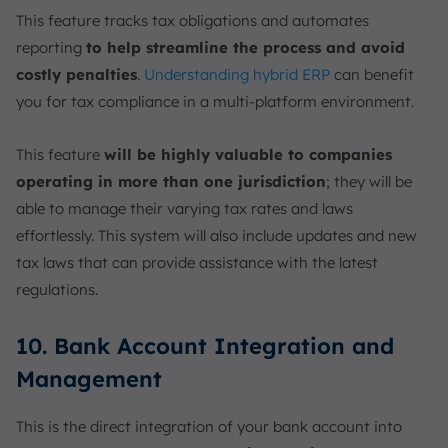
This feature tracks tax obligations and automates
reporting
to help streamline the process and avoid
costly penalties
.
Understanding hybrid ERP
can benefit
you for tax compliance in a multi-platform environment.
This feature
will be highly valuable to companies
operating in more than one jurisdiction
; they will be
able to manage their varying tax rates and laws
effortlessly. This system will also include updates and new
tax laws that can provide assistance with the latest
regulations.
10. Bank Account Integration and
Management
This is the direct integration of your bank account into