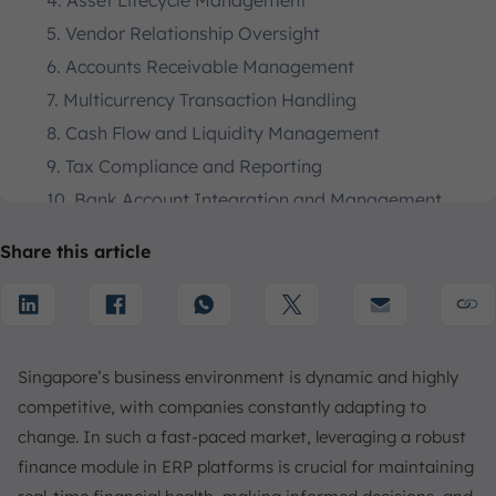
4. Asset Lifecycle Management
5. Vendor Relationship Oversight
6. Accounts Receivable Management
7. Multicurrency Transaction Handling
8. Cash Flow and Liquidity Management
9. Tax Compliance and Reporting
10. Bank Account Integration and Management
11. Profitability Analysis
Share this article
12. Transaction Reporting and Analytics
13. General Ledger Functionality
Benefits of Implementing an ERP Finance Module
1. Enhanced Financial Visibility
Singapore’s business environment is dynamic and highly
2. Operational Efficiency
competitive, with companies constantly adapting to
3. Regulatory Compliance
change. In such a fast-paced market, leveraging a robust
4. Mitigate Financial Risks
finance module in ERP platforms is crucial for maintaining