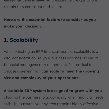
Governance Framework
to ensure future operations
remain fully compliant and secure.
Here are the essential factors to consider as you
make your decision
:
1. Scalability
When selecting an ERP financial module, scalability is a
vital consideration. As your business expands, so will its
financial management requirements. It is critical to
choose a system that
can scale to meet the growing
size and complexity of your operations
.
A scalable ERP system is designed to grow with you
,
allowing the business to adapt easily when financial needs
shift. This ensures your system remains highly effective