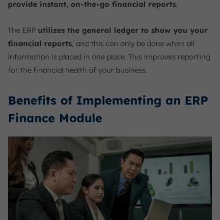
provide instant, on-the-go financial reports
.
The ERP
utilizes the general ledger to show you your
financial reports
, and this can only be done when all
information is placed in one place. This improves reporting
for the financial health of your business.
Benefits of Implementing an ERP
Finance Module