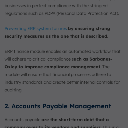
businesses in perfect compliance with the stringent
regulations such as PDPA (Personal Data Protection Act).
Preventing ERP system failures
by ensuring strong
security measures as the one that is described
.
ERP finance module enables an automated workflow that
will adhere to critical compliance s
uch as Sarbanes-
Oxley to improve compliance management
. The
module will ensure that financial processes adhere to
industry standards and create better internal controls for
auditing.
2. Accounts Payable Management
Accounts payable
are the short-term debt that a
company owes to its vendors and suppliers
. This is a