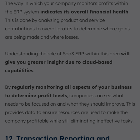
The way in which your company monitors profits within
the ERP system
indicates its overall financial health
.
This is done by analyzing product and service
contributions to overall profits to determine where gains
are being made and where losses.
Understanding the role of SaaS ERP within this area
will
give you greater insight due to cloud-based
capabilities
.
By
regularly monitoring all aspects of your business
to determine profit levels
, companies can see what
needs to be focused on and what they should improve. This
provides data to ensure resources are used to make the
company profitable while still eliminating ineffective tasks.
12. Transaction Reporting and