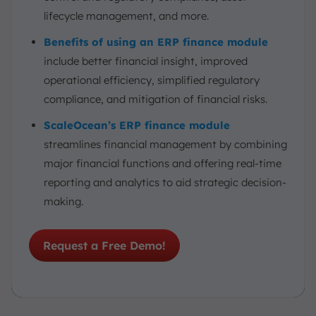
lifecycle management, and more.
Benefits of using an ERP finance module
include better financial insight, improved
operational efficiency, simplified regulatory
compliance, and mitigation of financial risks.
ScaleOcean’s ERP finance module
streamlines financial management by combining
major financial functions and offering real-time
reporting and analytics to aid strategic decision-
making.
Request a Free Demo!