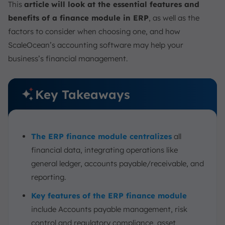
This
article
will look at the essential features and
benefits of a finance module in ERP
, as well as the
factors to consider when choosing one, and how
ScaleOcean’s accounting software may help your
business’s financial management.
Key Takeaways
The ERP finance module centralizes
all
financial data, integrating operations like
general ledger, accounts payable/receivable, and
reporting.
Key features of the ERP finance module
include Accounts payable management, risk
control and regulatory compliance, asset