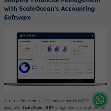
with ScaleOcean’s Accounting
Software
As a superior example of finance modules in ERP
examples,
ScaleOcean ERP
is regarded as one of the top
Amelia