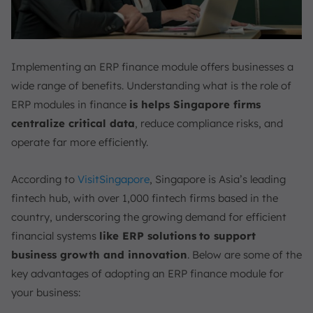
Implementing an ERP finance module offers businesses a
wide range of benefits. Understanding what is the role of
ERP modules in finance
is helps Singapore firms
centralize critical data
, reduce compliance risks, and
operate far more efficiently.
According to
VisitSingapore
, Singapore is Asia’s leading
fintech hub, with over 1,000 fintech firms based in the
country, underscoring the growing demand for efficient
financial systems
like ERP solutions
to support
business growth and innovation
. Below are some of the
key advantages of adopting an ERP finance module for
your business: