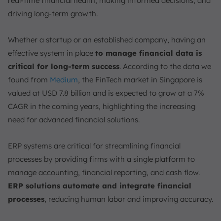
real-time financial health, making informed decisions, and
Considerations for Selecting an ERP Finance Module
driving long-term growth.
1. Scalability
2. Integration Capabilities
Whether a startup or an established company, having an
3. User-Friendliness
effective system in place
to manage financial data is
Simplify Financial Management with ScaleOcean’s
critical for long-term success
. According to the data we
Accounting Software
found from
Medium
, the FinTech market in Singapore is
Conclusion
valued at USD 7.8 billion and is expected to grow at a 7%
FAQ:
CAGR in the coming years, highlighting the increasing
need for advanced financial solutions.
ERP systems are critical for streamlining financial
processes by providing firms with a single platform to
manage accounting, financial reporting, and cash flow.
ERP solutions automate and integrate financial
processes
, reducing human labor and improving accuracy.