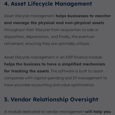
4. Asset Lifecycle Management
Asset lifecycle management
helps businesses to monitor
and manage the physical and non-physical assets
throughout their lifecycle from acquisition to sale or
disposition, depreciation, and finally, the eventual
retirement, ensuring they are optimally utilized.
Asset lifecycle management in an ERP finance module
helps the business to have a simplified mechanism
for tracking the assets
. The software is built to assist
companies with capital spending and IP management to
have accurate accounting and value optimization.
5. Vendor Relationship Oversight
A module dedicated to vendor management
will help you