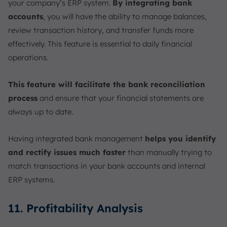
your company’s ERP system.
By integrating bank
accounts
, you will have the ability to manage balances,
review transaction history, and transfer funds more
effectively. This feature is essential to daily financial
operations.
This feature will facilitate the bank reconciliation
process
and ensure that your financial statements are
always up to date.
Having integrated bank management
helps you identify
and rectify issues much faster
than manually trying to
match transactions in your bank accounts and internal
ERP systems.
11. Profitability Analysis