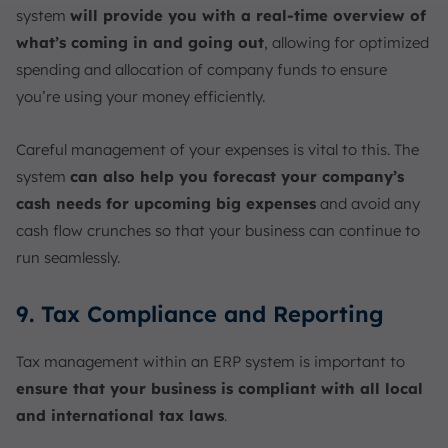
system
will provide you with a real-time overview of
what’s coming in and going out
, allowing for optimized
spending and allocation of company funds to ensure
you’re using your money efficiently.
Careful management of your expenses is vital to this. The
system
can also help you forecast your company’s
cash needs for upcoming big expenses
and avoid any
cash flow crunches so that your business can continue to
run seamlessly.
9. Tax Compliance and Reporting
Tax management within an ERP system is important to
ensure that your business is compliant with all local
and international tax laws
.