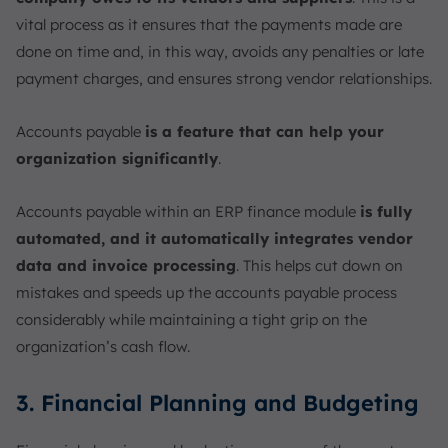
vital process as it ensures that the payments made are
done on time and, in this way, avoids any penalties or late
payment charges, and ensures strong vendor relationships.
Accounts payable
is a feature that can help your
organization significantly
.
Accounts payable within an ERP finance module
is fully
automated, and it automatically integrates vendor
data and invoice processing
. This helps cut down on
mistakes and speeds up the accounts payable process
considerably while maintaining a tight grip on the
organization’s cash flow.
3. Financial Planning and Budgeting