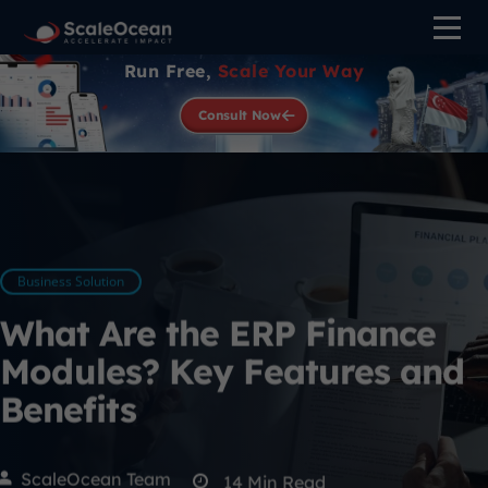
Run Free,
Scale Your Way
Consult Now
Business Solution
What Are the ERP Finance
Modules? Key Features and
Benefits
ScaleOcean Team
14
Min Read