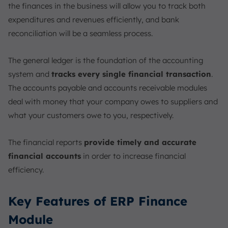
the finances in the business will allow you to track both
expenditures and revenues efficiently, and bank
reconciliation will be a seamless process.
The general ledger is the foundation of the accounting
system and
tracks every single financial transaction
.
The accounts payable and accounts receivable modules
deal with money that your company owes to suppliers and
what your customers owe to you, respectively.
The financial reports
provide timely and accurate
financial accounts
in order to increase financial
efficiency.
Key Features of ERP Finance
Module