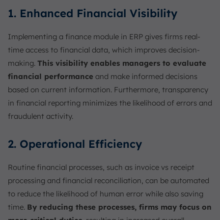
1. Enhanced Financial Visibility
Implementing a finance module in ERP gives firms real-
time access to financial data, which improves decision-
making.
This visibility enables managers to evaluate
financial performance
and make informed decisions
based on current information. Furthermore, transparency
in financial reporting minimizes the likelihood of errors and
fraudulent activity.
2. Operational Efficiency
Routine financial processes, such as invoice vs receipt
processing and financial reconciliation, can be automated
to reduce the likelihood of human error while also saving
time.
By reducing these processes, firms may focus on