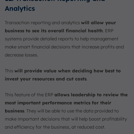
Analytics
Transaction reporting and analytics
will allow your
business to see its overall financial health
. ERP
systems provide detailed reports to help management
make smart financial decisions that increase profits and
decrease losses.
This
will provide value when deciding how best to
invest your resources and cut costs
.
This feature of the ERP
allows leadership to review the
most important performance metrics for their
business
. They will be able to use the data provided to
make important decisions that will help boost profitability
and efficiency for the business, at reduced cost.