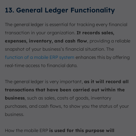
13. General Ledger Functionality
The general ledger is essential for tracking every financial
transaction in your organization.
It records sales,
expenses, inventory, and cash flow
, providing a reliable
snapshot of your business’s financial situation. The
function of a mobile ERP system
enhances this by offering
real-time access to financial data.
The general ledger is very important,
as it will record all
transactions that have been carried out within the
business
, such as sales, costs of goods, inventory
purchases, and cash flows, to show you the status of your
business.
How the mobile ERP
is used for this purpose will