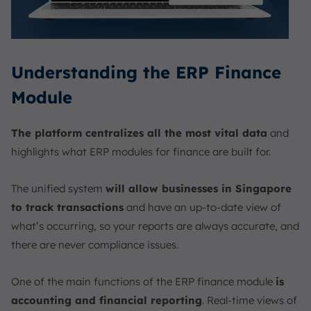
Understanding the ERP Finance
Module
The platform centralizes all the most vital data
and
highlights what ERP modules for finance are built for.
The unified system
will allow businesses in Singapore
to track transactions
and have an up-to-date view of
what’s occurring, so your reports are always accurate, and
there are never compliance issues.
One of the main functions of the ERP finance module
is
accounting and financial reporting
. Real-time views of