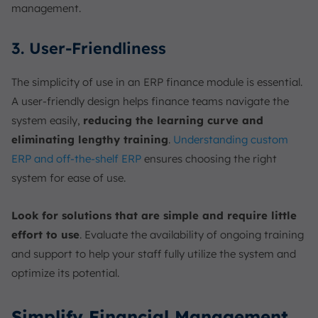
management.
3. User-Friendliness
The simplicity of use in an ERP finance module is essential.
A user-friendly design helps finance teams navigate the
system easily,
reducing the learning curve and
eliminating lengthy training
.
Understanding custom
ERP and off-the-shelf ERP
ensures choosing the right
system for ease of use.
Look for solutions that are simple and require little
effort to use
. Evaluate the availability of ongoing training
and support to help your staff fully utilize the system and
optimize its potential.
Simplify Financial Management