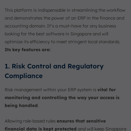
This platform is indispensable in streamlining the workflow
and demonstrates the power of an ERP in the finance and
accounting domain. It’s a must-have for any business
looking for the best software in Singapore and will
optimize its efficiency to meet stringent local standards.
Its key features are:
1. Risk Control and Regulatory
Compliance
Risk management within your ERP system is
vital for
monitoring and controlling the way your access is
being handled
.
Allowing role-based rules
ensures that sensitive
financial data is kept protected
and will keep Singapore