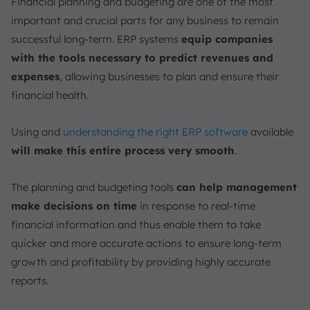
Financial planning and budgeting are one of the most
important and crucial parts for any business to remain
successful long-term. ERP systems
equip companies
with the tools necessary to predict revenues and
expenses
, allowing businesses to plan and ensure their
financial health.
Using and
understanding the right ERP software
available
will make this entire process very smooth
.
The planning and budgeting tools
can help management
make decisions on time
in response to real-time
financial information and thus enable them to take
quicker and more accurate actions to ensure long-term
growth and profitability by providing highly accurate
reports.