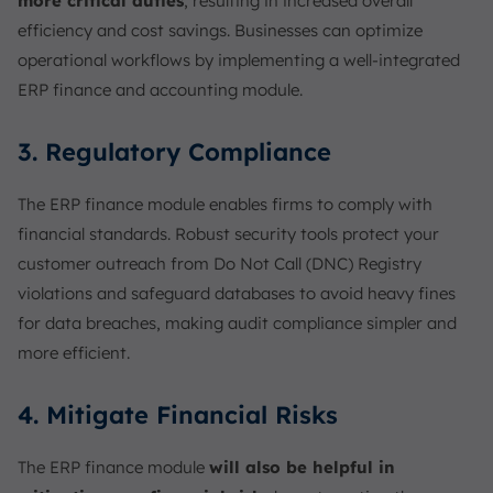
more critical duties
, resulting in increased overall
efficiency and cost savings. Businesses can optimize
operational workflows by implementing a well-integrated
ERP finance and accounting module.
3. Regulatory Compliance
The ERP finance module enables firms to comply with
financial standards. Robust security tools protect your
customer outreach from Do Not Call (DNC) Registry
violations and safeguard databases to avoid heavy fines
for data breaches, making audit compliance simpler and
more efficient.
4. Mitigate Financial Risks
The ERP finance module
will also be helpful in