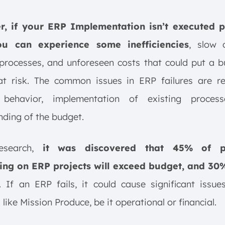
, if your ERP Implementation isn’t executed p
ou can experience some inefficiencies
, slow 
rocesses, and unforeseen costs that could put a b
t risk. The common issues in ERP failures are re
behavior, implementation of existing proces
ding of the budget.
search,
it was discovered that 45% of p
ng on ERP projects will exceed budget, and 30%
. If an ERP fails, it could cause significant issu
 like Mission Produce, be it operational or financial.