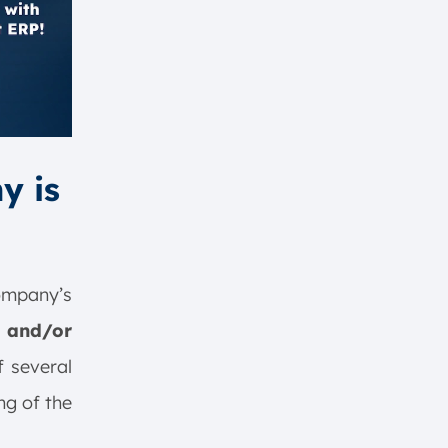
y is
company’s
 and/or
f several
ng of the