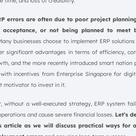
 time, and loss of credibility.
P errors are often due to poor project planning
r acceptance, or not being planned to meet b
 Many businesses choose to implement ERP solutions
er significant advantages in terms of efficiency, co
th, and the more recently introduced smart nation
with incentives from Enterprise Singapore for digit
t motivator to invest in it.
 without a well-executed strategy, ERP system fai
operations and cause severe financial losses.
Let’s d
is article as we will discuss practical ways for 