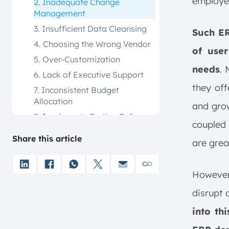
employee
2. Inadequate Change
Management
3. Insufficient Data Cleansing
Such ER
4. Choosing the Wrong Vendor
of use
5. Over-Customization
needs
.
6. Lack of Executive Support
they off
7. Inconsistent Budget
Allocation
and grow
8. Inadequate Testing Before
coupled 
Launch
Share this article
are grea
9. Excessive Leadership
Overlap in Project
Management
However,
10. Poor Communication
Across Teams
disrupt 
Consequences of ERP Failures
into th
a. Financial Losses