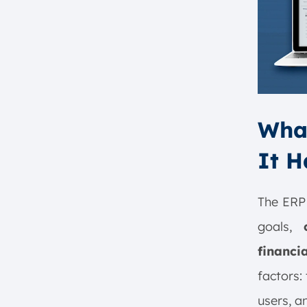
What
It 
The ERP 
goals,
financi
factors:
users, a