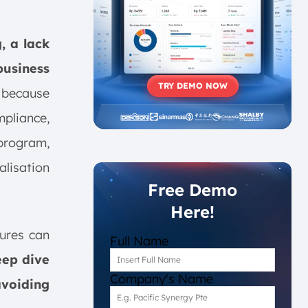
, a lack
usiness
TRY DEMO NOW
 because
mpliance,
 program,
alisation
Free Demo
Here!
lures can
Full Name
eep dive
Company's Name
avoiding