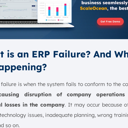
 is an ERP Failure? And Wh
Happening?
failure is when the system fails to conform to the 
causing disruption of company operations
al losses in the company
. It may occur because o
 technology issues, inadequate planning, wrong traini
nd so on.