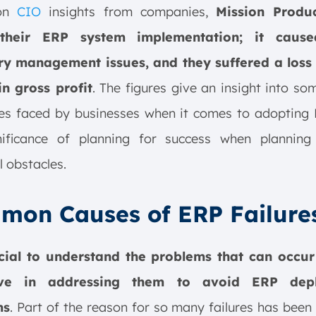
 on
CIO
insights from companies,
Mission Produ
their ERP system implementation; it caus
ry management issues, and they suffered a loss 
in gross profit
. The figures give an insight into so
ties faced by businesses when it comes to adopting
nificance of planning for success when planning
l obstacles.
mon Causes of ERP Failure
ucial to understand the problems that can occu
ive in addressing them to avoid ERP dep
ms
. Part of the reason for so many failures has been