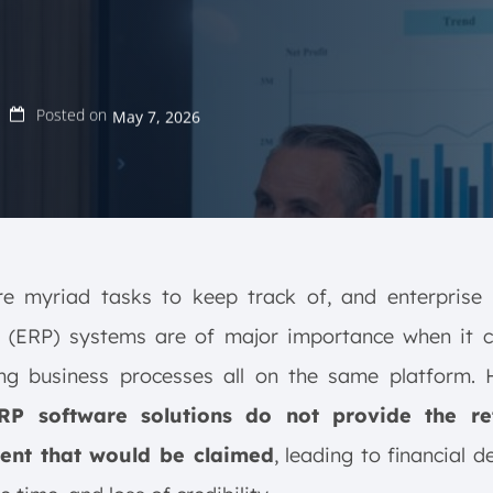
Posted on
May 7, 2026
re myriad tasks to keep track of, and enterprise 
g (ERP) systems are of major importance when it 
ing business processes all on the same platform. 
RP software solutions do not provide the re
ent that would be claimed
, leading to financial d