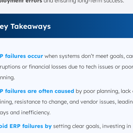
loyment errors
and ensuring long-term success.
ey Takeaways
P failures occur
when systems don’t meet goals, ca
ruptions or financial losses due to tech issues or poo
nning.
P failures are often caused
by poor planning, lack 
ining, resistance to change, and vendor issues, leadin
ays and inefficiency.
oid ERP failures by
setting clear goals, investing in