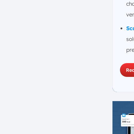
h. Plan for Unexpected Costs
ch
During Implementation
ve
i. Conduct Thorough Testing
Before ERP Launch
Sc
j. Ensure Employees Allocate
sol
Time for ERP Implementation
pre
k. Assign a Clear Project
Leader for ERP
How ScaleOcean ERP Helps
Req
Prevent ERP System Failures
Conclusion
FAQ: