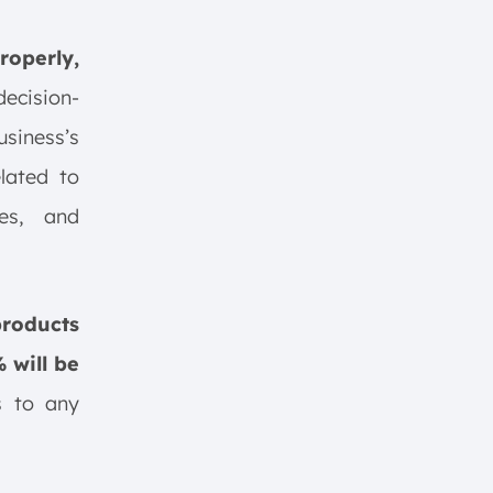
roperly,
decision-
usiness’s
lated to
ses, and
roducts
 will be
es to any