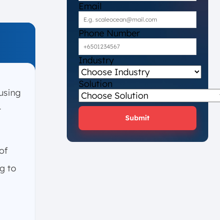
Email
Phone Number
Industry
Solution
using
r
Submit
of
g to