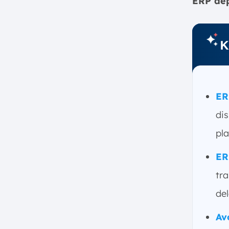
ERP dep
b. Operational Disruptions
c. Damaged Reputation
d. Employee Frustration
K
How to Avoid ERP Failures: Best
Practices
a. Set Clear Goals and
Expectations
ER
b. Invest in Change
dis
Management
pla
c. Cleanse Data Before
Migration
ER
d. Choose the Right Vendor
tra
e. Avoid Over-Customization
f. Secure Executive Buy-In
del
g. Allow Sufficient Time for
Av
Setup, Testing, and Transition