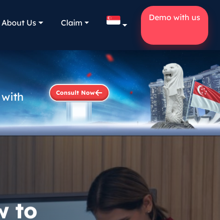
Demo with us
About Us
Claim
Consult Now
 with
w to