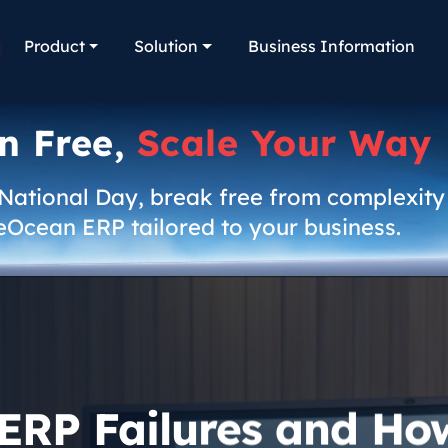
Product
Solution
Business Information
n Free,
Scale Your Way
 National Day, break free from complexity
eOcean ERP tailored to your business.
 ERP Failures and Ho