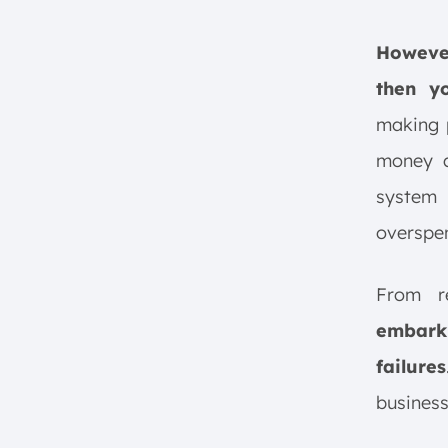
However
then y
making p
money a
system 
overspen
From re
embarki
failures
business