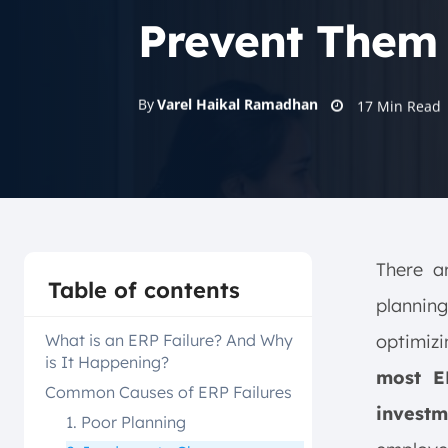
Prevent Them
By
Varel Haikal Ramadhan
17
Min Read
There a
Table of contents
plannin
What is an ERP Failure? And Why
optimiz
is It Happening?
most E
Common Causes of ERP Failures
investm
1. Poor Planning