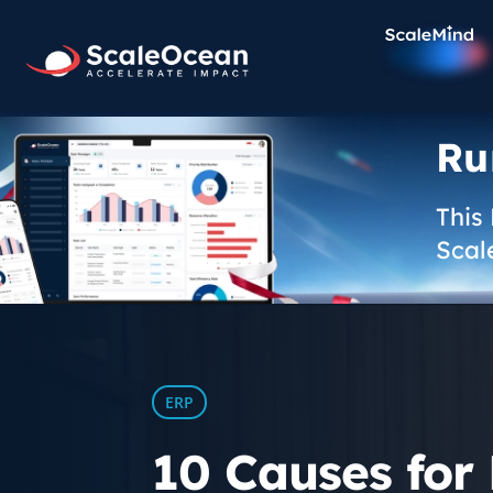
Ru
This
Scal
ERP
10 Causes for