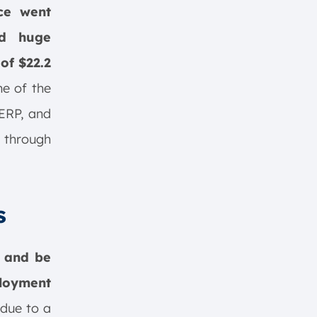
ce went
ed huge
of $22.2
me of the
 ERP, and
 through
s
r and be
loyment
 due to a