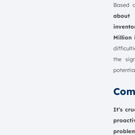
Based
about 
invento
Million 
difficul
the sig
potentia
Com
It’s cr
proact
proble