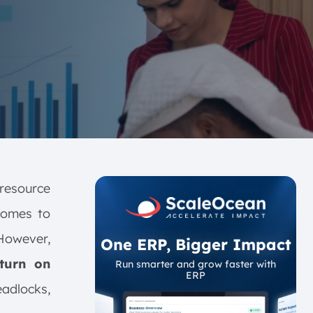
resource
comes to
However,
One ERP, Bigger Impact
turn on
Run smarter and grow faster with
ERP
eadlocks,