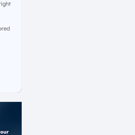
right
ored