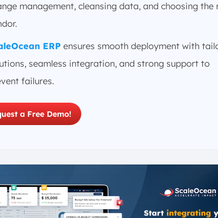
ange management, cleansing data, and choosing the 
ndor.
aleOcean ERP
ensures smooth deployment with tail
utions, seamless integration, and strong support to
vent failures.
uest a Free Demo!