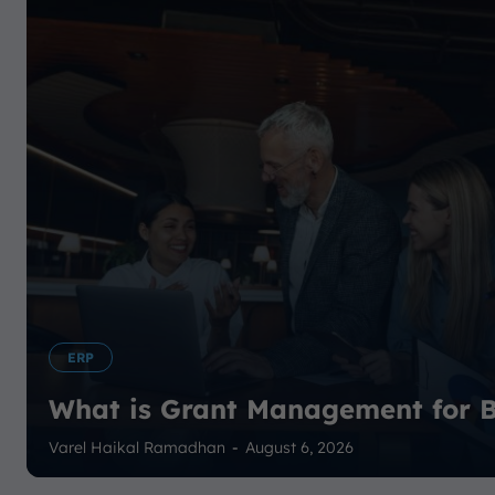
ERP
What is Grant Management for B
Varel Haikal Ramadhan
-
August 6, 2026