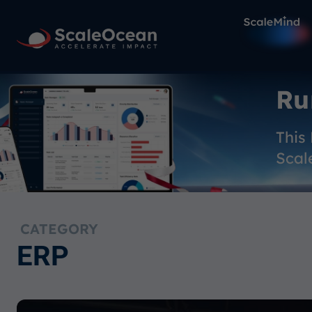
Ru
This
Scal
CATEGORY
ERP