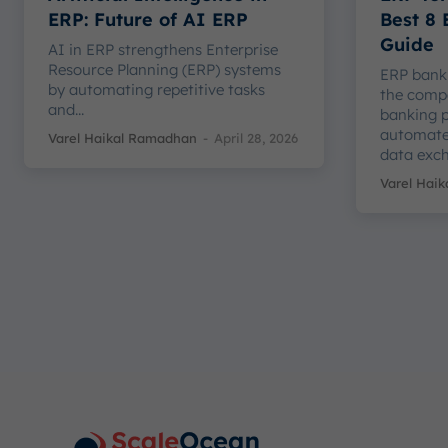
ERP: Future of AI ERP
Best 8
Guide
AI in ERP strengthens Enterprise
Resource Planning (ERP) systems
ERP banki
by automating repetitive tasks
the comp
and...
banking p
automate
Varel Haikal Ramadhan
-
April 28, 2026
data exch
Varel Hai