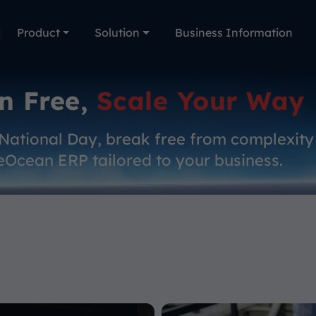
Product
Solution
Business Information
n Free,
Scale Your Way
 National Day, break free from complexity
eOcean ERP tailored to your business.