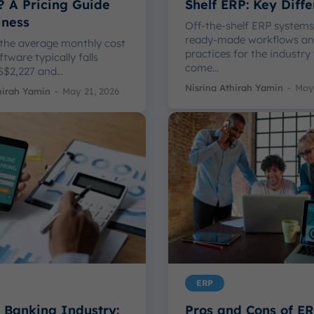
? A Pricing Guide
Shelf ERP: Key Diff
iness
Off-the-shelf ERP systems
ready-made workflows an
 the average monthly cost
practices for the industry
tware typically falls
come...
$2,227 and...
Nisrina Athirah Yamin
-
May 
hirah Yamin
-
May 21, 2026
ERP
 Banking Industry:
Pros and Cons of E