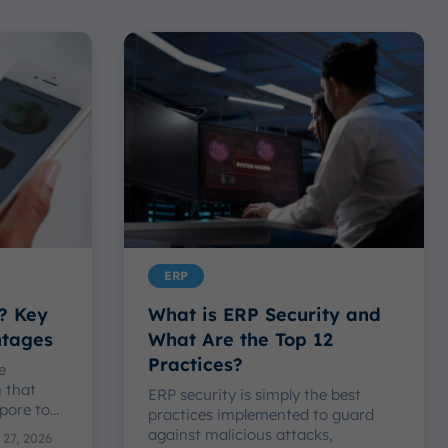
ERP
? Key
What is ERP Security and
ntages
What Are the Top 12
Practices?
e
n that
ERP security is simply the best
ore to...
practices implemented to guard
against malicious attacks,
 27, 2026