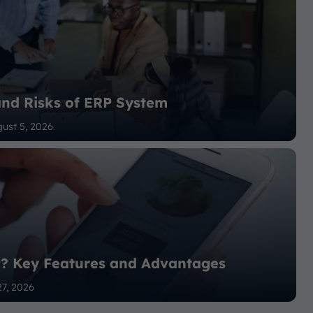
and Risks of ERP System
ust 5, 2026
P? Key Features and Advantages
27, 2026