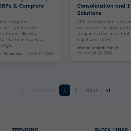
 ERPs & Complete
Consolidation and I
Solutions
ng integrates
ERP consolidation is essen
any's system with
businesses struggling wit
latforms, allowing
fragmented systems that
d, real-time two-way
significant time...
ange...
Nisrina Athirah Yamin
-
December 25, 2025
kal Ramadhan
-
April 20, 2026
Previous
1
2
Next
TRENDING
QUICK LINKS