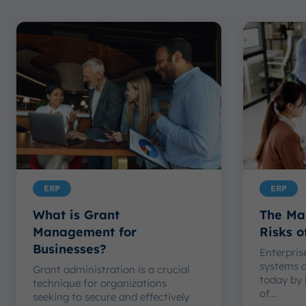
ERP
ERP
What is Grant
The Ma
Management for
Risks 
Businesses?
Enterpris
systems 
Grant administration is a crucial
today by 
technique for organizations
of...
seeking to secure and effectively