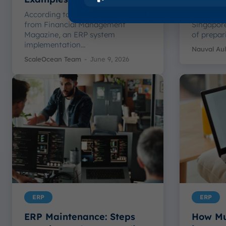
According to a statement we got
ERP Chan
from Financial Management
Singapore
Magazine, an ERP system
of prepar
implementation...
Nauval Aul
ScaleOcean Team
-
June 9, 2026
ERP
ERP
ERP Maintenance: Steps
How Mu