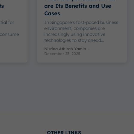
ts
are Its Benefits and Use
Cases
tial for
In Singapore's fast-paced business
h
environment, companies are
 consume
increasingly using innovative
technologies to stay ahead...
Nisrina Athirah Yamin
-
December 23, 2025
OTHER LINKS