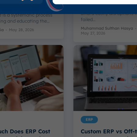
Businesses that are impl
complex ERP systems can't
ge Management in
afford costly disruptions 
 is a systematic process
failed...
ing and educating the...
Muhammad Sulthan Hasya
-
ia
-
May 28, 2026
May 27, 2026
ERP
ch Does ERP Cost
Custom ERP vs Off-