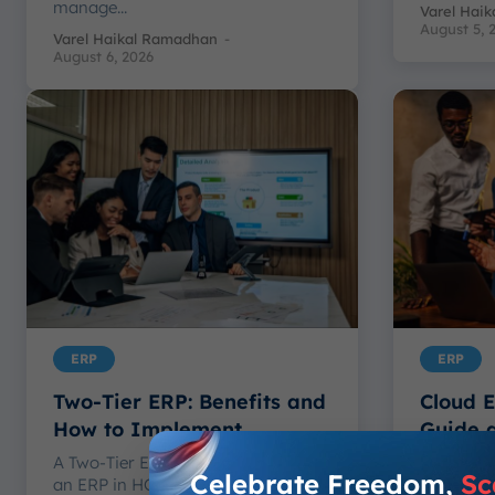
manage...
Varel Hai
August 5, 
Varel Haikal Ramadhan
-
August 6, 2026
ERP
ERP
Two-Tier ERP: Benefits and
Cloud 
How to Implement
Guide 
Cloud 
A Two-Tier ERP Solution comprises
Celebrate Freedom,
Sc
an ERP in HQ and an entirely
Amidst Si