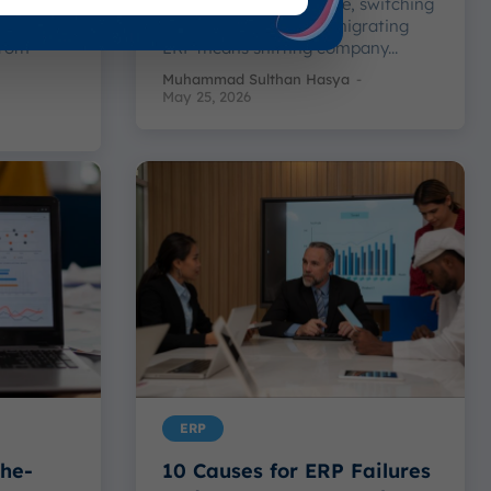
ementing
Starting fresh each time, switching
 easily
up how things sound, migrating
from
ERP means shifting company...
Muhammad Sulthan Hasya
-
May 25, 2026
ERP
the-
10 Causes for ERP Failures