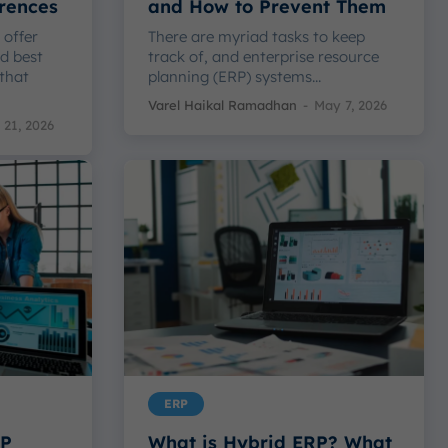
erences
and How to Prevent Them
 offer
There are myriad tasks to keep
d best
track of, and enterprise resource
 that
planning (ERP) systems...
Varel Haikal Ramadhan
-
May 7, 2026
21, 2026
ERP
RP
What is Hybrid ERP? What