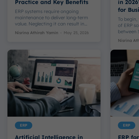
Practice and Key Benefits
in 2026
for Bus
ERP systems require ongoing
maintenance to deliver long-term
To begin,
value. Neglecting it can result in...
of ERP sof
between S
Nisrina Athirah Yamin
-
May 25, 2026
Nisrina At
ERP
ERP
Artificial Intelligence in
ERP for