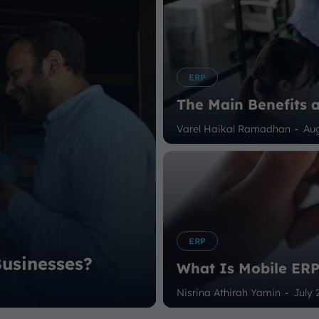
ERP
The Main Benefits 
Varel Haikal Ramadhan
-
Aug
ERP
usinesses?
What Is Mobile ER
Nisrina Athirah Yamin
-
July 