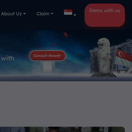
Demo with us
About Us
Claim
Consult Now
 with