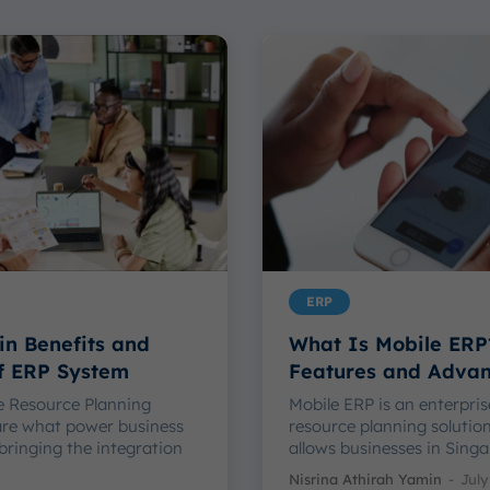
ERP
in Benefits and
What Is Mobile ERP
of ERP System
Features and Adva
e Resource Planning
Mobile ERP is an enterpris
are what power business
resource planning solutio
bringing the integration
allows businesses in Singap
Nisrina Athirah Yamin
-
July