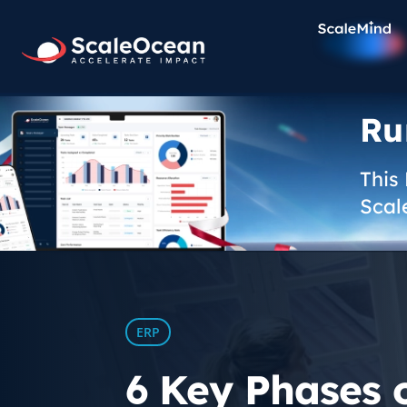
Ru
This
Scal
ERP
6 Key Phases 