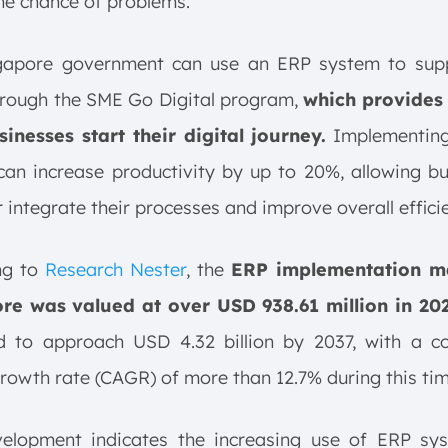
he chance of problems.
gapore government can use an ERP system to supp
hrough the SME Go Digital program,
which provides 
sinesses start their digital journey.
Implementin
an increase productivity by up to 20%, allowing b
r integrate their processes and improve overall effici
ng to
Research Nester
, the
ERP implementation ma
re was valued at over USD 938.61 million in 20
d to approach USD 4.32 billion by 2037, with a 
rowth rate (CAGR) of more than 12.7% during this tim
velopment indicates the increasing use of ERP sy