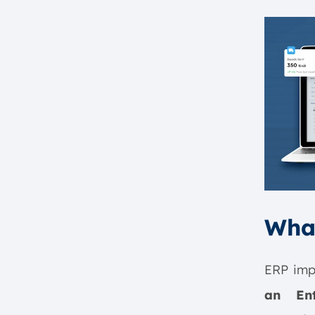
Wha
ERP impl
an Ent