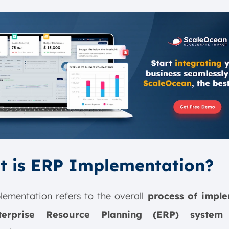
t is ERP Implementation?
ementation refers to the overall
process of imple
erprise Resource Planning (ERP) syste