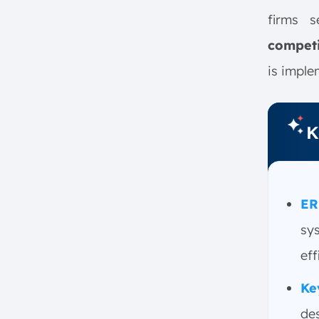
2. Involve Stakeholders from
the Start
firms 
3. Choose the Right Vendor
competi
4. Focus on Data Cleansing
is imple
5. Provide Intensive Training
Why ScaleOcean ERP is Ideal for
Businesses in Singapore
K
1. Key Features
2. Local Advantages
3. Testimonial: “With
ScaleOcean, we successfully
ER
implemented ERP in three
sy
months, improving efficiency
by 25%”
eff
Conclusion
Ke
FAQ:
de