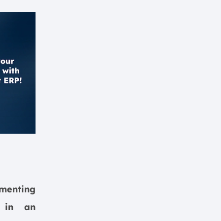
menting
m in an