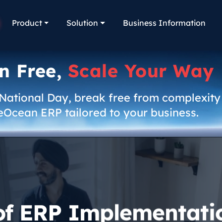
Product
Solution
Business Information
n Free,
Scale Your Way
 National Day, break free from complexity
eOcean ERP tailored to your business.
of ERP Implementati