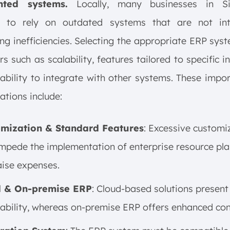
nted systems.
Locally, many businesses in Si
e to rely on outdated systems that are not int
ng inefficiencies. Selecting the appropriate ERP syst
rs such as scalability, features tailored to specific in
ability to integrate with other systems. These impo
ations include:
mization & Standard Features
: Excessive customi
mpede the implementation of enterprise resource pl
aise expenses.
d & On-premise ERP
: Cloud-based solutions present
ability, whereas on-premise ERP offers enhanced cont