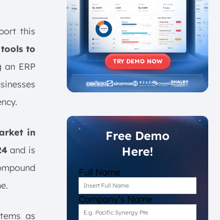
ort this
tools to
TRY DEMO NOW
g an ERP
usinesses
ency.
rket in
Free Demo
Here!
24
and is
compound
Full Name
e.
Company's Name
stems as