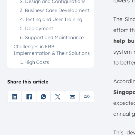
lowers t
2. Design and Configurations
3. Business Case Development
The Sin
4. Testing and User Training
5. Deployment
effort t
6. Support and Maintenance
help bu
Challenges in ERP
system c
Implementation & Their Solutions
1. High Costs
to bette
2. Employee Resistance
3. Integration with Legacy
Accordi
Share this article
Systems
Singapo
4. Risk of Downtime
expecte
Best Practices for Successful ERP
Implementation in Singapore
annual g
Companies
1. Set Clear Goals
This de