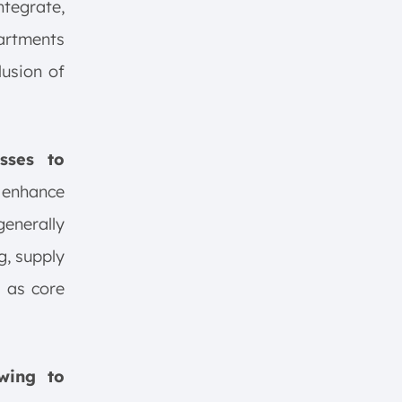
ntegrate,
artments
lusion of
sses to
 enhance
generally
g, supply
 as core
wing to