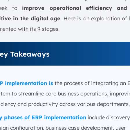
seek to
improve operational efficiency and
tive in the digital age
. Here is an explanation o
mented with its 9 stages.
ey Takeaways
P implementation is
the process of integrating an 
stem to streamline core business operations, improvi
iciency and productivity across various departments.
y phases of ERP implementation
include discovery
sign configuration, business case development, user