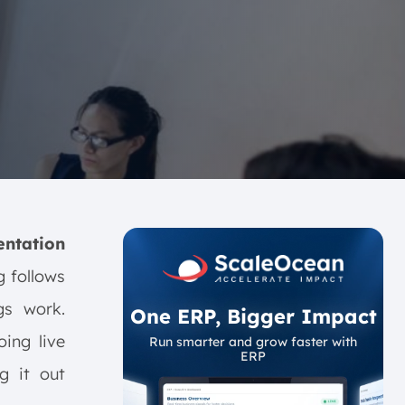
ntation
g follows
gs work.
One ERP, Bigger Impact
oing live
Run smarter and grow faster with
ERP
g it out