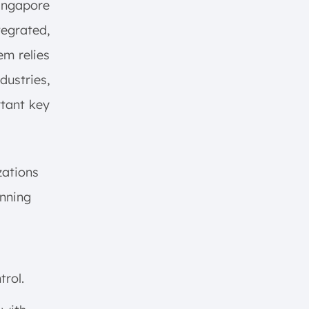
ngapore
egrated,
em relies
dustries,
rtant key
zations
anning
rol.