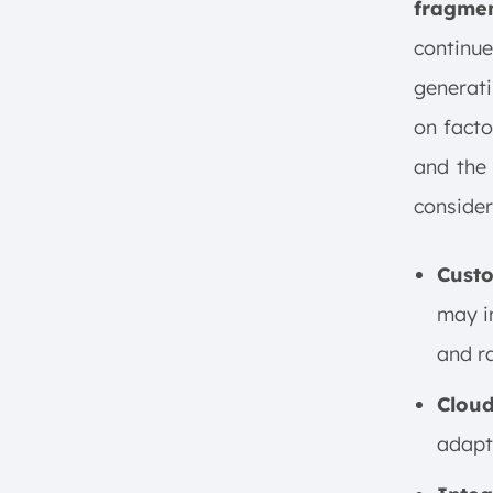
fragme
continu
generati
on facto
and the 
consider
Custo
may i
and r
Clou
adapt