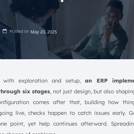
Posted on
May 20, 2025
g with exploration and setup,
an ERP impleme
hrough six stages
, not just design, but also shapin
onfiguration comes after that, building how thin
oing live, checks happen to catch issues early. G
ne point, yet help continues afterward. Spreadin