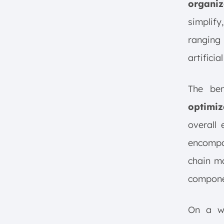
organiz
simplif
ranging 
artificia
The be
optimiz
overall 
encompas
chain m
compone
On a w