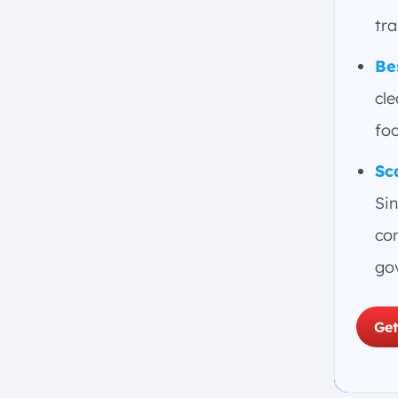
tr
Be
cle
foc
Sc
Sin
com
go
Get