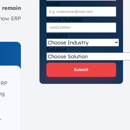
Email
 remain
f how ERP
Phone Number
Industry
Solution
Submit
ERP
ng
,