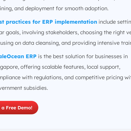
aining, and deployment for smooth adoption.
st practices for ERP implementation
include setti
ar goals, involving stakeholders, choosing the right v
using on data cleansing, and providing intensive trai
aleOcean ERP
is the best solution for businesses in
gapore, offering scalable features, local support,
pliance with regulations, and competitive pricing wi
vernment subsidies.
 a Free Demo!