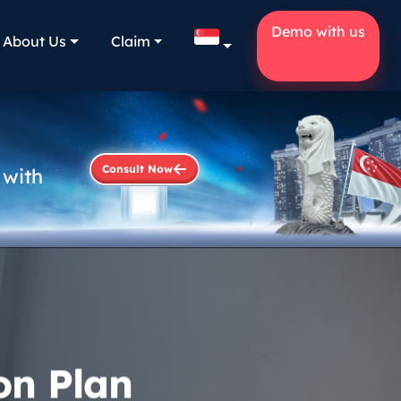
Demo with us
About Us
Claim
Consult Now
 with
on Plan