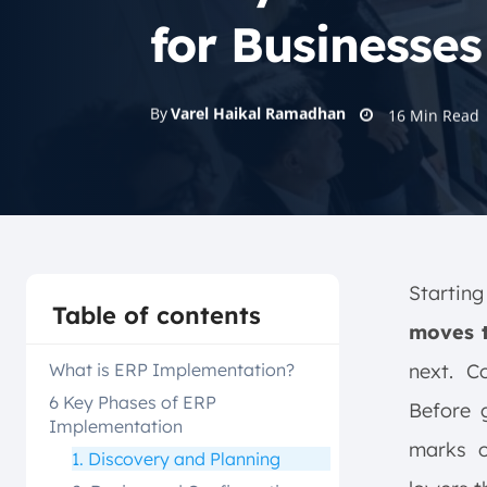
for Businesses
By
Varel Haikal Ramadhan
16
Min Read
Startin
Table of contents
moves t
What is ERP Implementation?
next. C
6 Key Phases of ERP
Before g
Implementation
marks o
1. Discovery and Planning