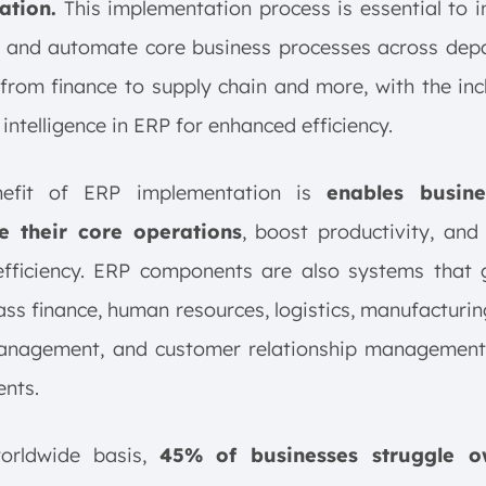
ation.
This implementation process is essential to i
y, and automate core business processes across dep
from finance to supply chain and more, with the inc
l intelligence in ERP for enhanced efficiency.
nefit of ERP implementation is
enables busine
e their core operations
, boost productivity, and
efficiency. ERP components are also systems that 
s finance, human resources, logistics, manufacturin
anagement, and customer relationship management
nts.
orldwide basis,
45% of businesses struggle o