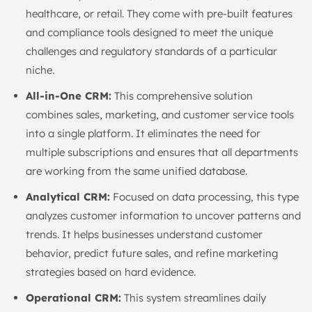
healthcare, or retail. They come with pre-built features
and compliance tools designed to meet the unique
challenges and regulatory standards of a particular
niche.
All-in-One CRM:
This comprehensive solution
combines sales, marketing, and customer service tools
into a single platform. It eliminates the need for
multiple subscriptions and ensures that all departments
are working from the same unified database.
Analytical CRM:
Focused on data processing, this type
analyzes customer information to uncover patterns and
trends. It helps businesses understand customer
behavior, predict future sales, and refine marketing
strategies based on hard evidence.
Operational CRM:
This system streamlines daily