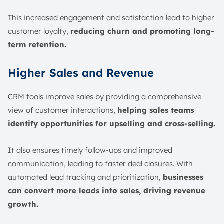
This increased engagement and satisfaction lead to higher
customer loyalty,
reducing churn and promoting long-
term retention.
Higher Sales and Revenue
CRM tools improve sales by providing a comprehensive
view of customer interactions,
helping sales teams
identify opportunities for upselling and cross-selling.
It also ensures timely follow-ups and improved
communication, leading to faster deal closures. With
automated lead tracking and prioritization,
businesses
can convert more leads into sales, driving revenue
growth.