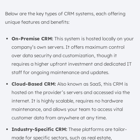
Below are the key types of CRM systems, each offering
unique features and benefits:
On-Premise CRM:
This system is hosted locally on your
company’s own servers. It offers maximum control
over data security and customization, though it
requires a higher upfront investment and dedicated IT
staff for ongoing maintenance and updates.
Cloud-Based CRM:
Also known as SaaS, this CRM is
hosted on the provider’s servers and accessed via the
internet. It is highly scalable, requires no hardware
maintenance, and allows your team to access vital
customer data from anywhere at any time.
Industry-Specific CRM:
These platforms are tailor-
made for specific sectors, such as real estate,