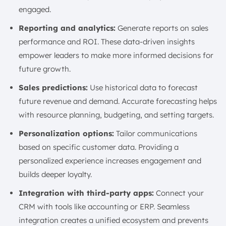
engaged.
Reporting and analytics:
Generate reports on sales
performance and ROI. These data-driven insights
empower leaders to make more informed decisions for
future growth.
Sales predictions:
Use historical data to forecast
future revenue and demand. Accurate forecasting helps
with resource planning, budgeting, and setting targets.
Personalization options:
Tailor communications
based on specific customer data. Providing a
personalized experience increases engagement and
builds deeper loyalty.
Integration with third-party apps:
Connect your
CRM with tools like accounting or ERP. Seamless
integration creates a unified ecosystem and prevents