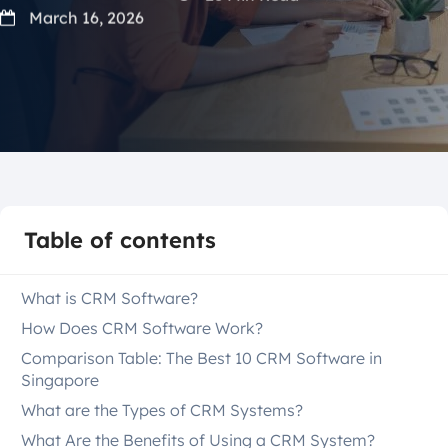
March 16, 2026
Table of contents
What is CRM Software?
How Does CRM Software Work?
Comparison Table: The Best 10 CRM Software in
Singapore
What are the Types of CRM Systems?
What Are the Benefits of Using a CRM System?