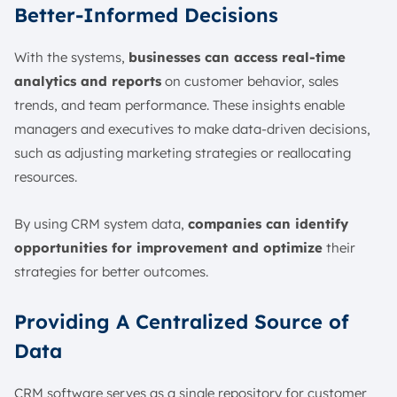
Better-Informed Decisions
With the systems,
businesses can access real-time
analytics and reports
on customer behavior, sales
trends, and team performance. These insights enable
managers and executives to make data-driven decisions,
such as adjusting marketing strategies or reallocating
resources.
By using CRM system data,
companies can identify
opportunities for improvement and optimize
their
strategies for better outcomes.
Providing A Centralized Source of
Data
CRM software serves as a single repository for customer