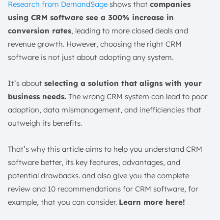
Research from DemandSage
shows that
companies
How Does CRM Software Use AI?
using CRM software see a 300% increase in
How to Overcome CRM Software Implementation
conversion rates
, leading to more closed deals and
Challenges?
revenue growth. However, choosing the right CRM
Plan and Set Clear Goals
software is not just about adopting any system.
Ensure Proper Data Migration
Invest in Training and Support
It’s about
selecting a solution that aligns with your
Encourage User Adoption
business needs.
The wrong CRM system can lead to poor
How to Choose the Best CRM Software?
adoption, data mismanagement, and inefficiencies that
Identify Your Business Needs
outweigh its benefits.
Evaluate User-Friendliness
That’s why this article aims to help you understand CRM
Look for Integration Capabilities
software better, its key features, advantages, and
Consider Scalability and Customization
potential drawbacks. and also give you the complete
Choose A System with A Simple Setup
review and 10 recommendations for CRM software, for
Ensure Compatibility with Your CX Tools
example, that you can consider.
Learn more here!
Cost and Support