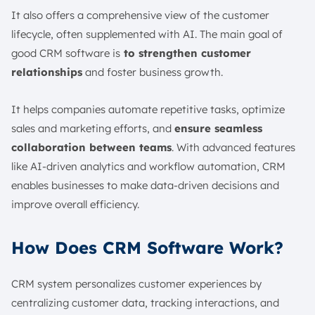
It also offers a comprehensive view of the customer
lifecycle, often supplemented with AI. The main goal of
good CRM software is
to strengthen customer
relationships
and foster business growth.
It helps companies automate repetitive tasks, optimize
sales and marketing efforts, and
ensure seamless
collaboration between teams
. With advanced features
like AI-driven analytics and workflow automation, CRM
enables businesses to make data-driven decisions and
improve overall efficiency.
How Does CRM Software Work?
CRM system personalizes customer experiences by
centralizing customer data, tracking interactions, and