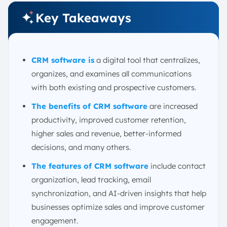
Consider the Total Cost of Ownership
Key Takeaways
Expand Access with Mobile Sales Management
Conclusion
FAQ:
CRM software is
a digital tool that centralizes,
organizes, and examines all communications
with both existing and prospective customers.
The benefits of CRM software
are increased
productivity, improved customer retention,
higher sales and revenue, better-informed
decisions, and many others.
The features of CRM software
include contact
organization, lead tracking, email
synchronization, and AI-driven insights that help
businesses optimize sales and improve customer
engagement.