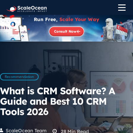
Run Free,
Scale Your Way
Consult Now
Recommendation
What is CRM Software? A
Guide and Best 10 CRM
Tools 2026
ScaleOcean Team
28
Min Read