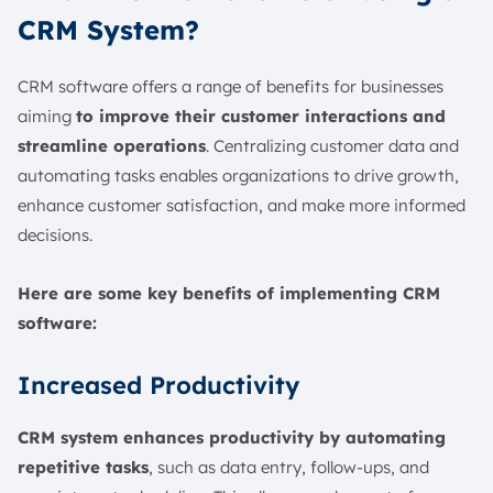
CRM System?
CRM software offers a range of benefits for businesses
aiming
to improve their customer interactions and
streamline operations
. Centralizing customer data and
automating tasks enables organizations to drive growth,
enhance customer satisfaction, and make more informed
decisions.
Here are some key benefits of implementing CRM
software:
Increased Productivity
CRM system enhances productivity by automating
repetitive tasks
, such as data entry, follow-ups, and