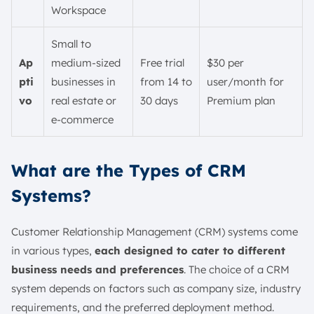
Workspace
Small to
Ap
medium-sized
Free trial
$30 per
pti
businesses in
from 14 to
user/month for
vo
real estate or
30 days
Premium plan
e-commerce
What are the Types of CRM
Systems?
Customer Relationship Management (CRM) systems come
in various types,
each designed to cater to different
business needs and preferences
. The choice of a CRM
system depends on factors such as company size, industry
requirements, and the preferred deployment method.