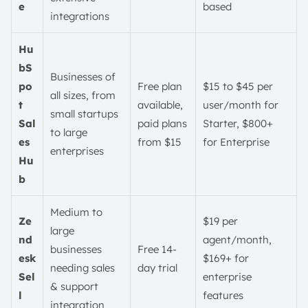
e
based
integrations
Hu
bS
Businesses of
po
Free plan
$15 to $45 per
all sizes, from
t
available,
user/month for
small startups
Sal
paid plans
Starter, $800+
to large
es
from $15
for Enterprise
enterprises
Hu
b
Medium to
Ze
$19 per
large
nd
agent/month,
businesses
Free 14-
esk
$169+ for
needing sales
day trial
Sel
enterprise
& support
l
features
integration