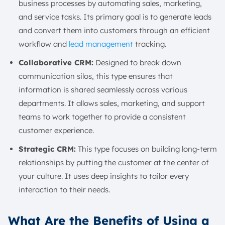
business processes by automating sales, marketing,
and service tasks. Its primary goal is to generate leads
and convert them into customers through an efficient
workflow and
lead management
tracking.
Collaborative CRM:
Designed to break down
communication silos, this type ensures that
information is shared seamlessly across various
departments. It allows sales, marketing, and support
teams to work together to provide a consistent
customer experience.
Strategic CRM:
This type focuses on building long-term
relationships by putting the customer at the center of
your culture. It uses deep insights to tailor every
interaction to their needs.
What Are the Benefits of Using a