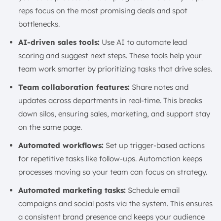
reps focus on the most promising deals and spot
bottlenecks.
AI-driven sales tools:
Use AI to automate lead
scoring and suggest next steps. These tools help your
team work smarter by prioritizing tasks that drive sales.
Team collaboration features:
Share notes and
updates across departments in real-time. This breaks
down silos, ensuring sales, marketing, and support stay
on the same page.
Automated workflows:
Set up trigger-based actions
for repetitive tasks like follow-ups. Automation keeps
processes moving so your team can focus on strategy.
Automated marketing tasks:
Schedule email
campaigns and social posts via the system. This ensures
a consistent brand presence and keeps your audience