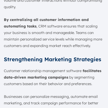
volume and customer interactions without compromising
quality.
By centralizing all customer information and
automating tasks
, CRM software ensures that scaling
your business is smooth and manageable. Teams can
maintain personalized service levels while managing more
customers and expanding market reach effectively.
Strengthening Marketing Strategies
Customer relationship management software
facilitates
data-driven marketing campaigns
by segmenting
customers based on their behavior and preferences.
Businesses can personalize messaging, automate email
marketing, and track campaign performance for better