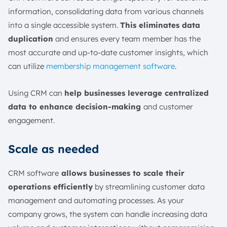
information, consolidating data from various channels
into a single accessible system.
This eliminates data
duplication
and ensures every team member has the
most accurate and up-to-date customer insights, which
can utilize
membership management software
.
Using CRM can
help businesses leverage centralized
data to enhance decision-making
and customer
engagement.
Scale as needed
CRM software
allows businesses to scale their
operations efficiently
by streamlining customer data
management and automating processes. As your
company grows, the system can handle increasing data