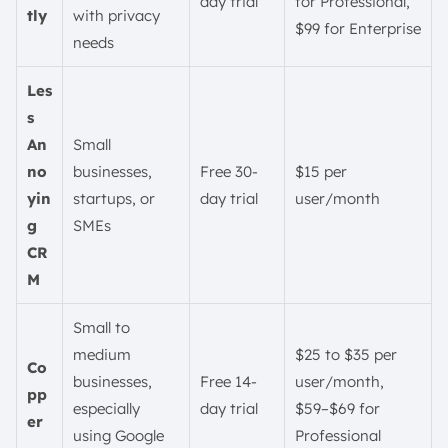
day trial
for Professional,
tly
with privacy
$99 for Enterprise
needs
Les
s
An
Small
no
businesses,
Free 30-
$15 per
yin
startups, or
day trial
user/month
g
SMEs
CR
M
Small to
medium
$25 to $35 per
Co
businesses,
Free 14-
user/month,
pp
especially
day trial
$59–$69 for
er
using Google
Professional