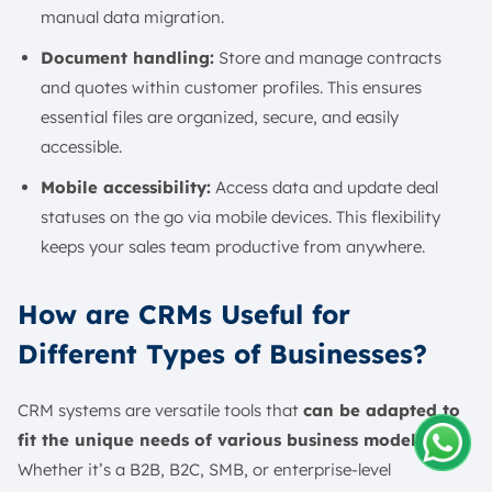
manual data migration.
Document handling:
Store and manage contracts
and quotes within customer profiles. This ensures
essential files are organized, secure, and easily
accessible.
Mobile accessibility:
Access data and update deal
statuses on the go via mobile devices. This flexibility
keeps your sales team productive from anywhere.
How are CRMs Useful for
Different Types of Businesses?
CRM systems are versatile tools that
can be adapted to
fit the unique needs of various business models
.
Whether it’s a B2B, B2C, SMB, or enterprise-level
Amelia