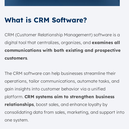
What is CRM Software?
CRM (Customer Relationship Management) software is a
digital tool that centralizes, organizes, and
examines all
communications with both existing and prospective
customers
.
The CRM software can help businesses streamline their
operations, tailor communications, automate tasks, and
gain insights into customer behavior via a unified
platform.
CRM systems aim to strengthen business
relationships
, boost sales, and enhance loyalty by
consolidating data from sales, marketing, and support into
one system.