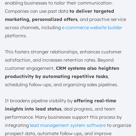
enabling businesses to tailor their communication.
Companies can use past data
to deliver targeted
marketing, personalized offers
, and proactive service
across channels, including
e-commerce website builder
platforms.
This fosters stronger relationships, enhances customer
satisfaction, and increases retention rates. Beyond
customer engagement,
CRM systems also heighten
productivity by automating repetitive tasks
,
scheduling follow-ups, and organizing sales pipelines.
It broadens pipeline visibility by
offering real-time
insights into lead status
, deal progress, and team
performance. Many businesses support this process by
integrating
lead management system software
to organize
prospect data, automate follow-ups, and improve