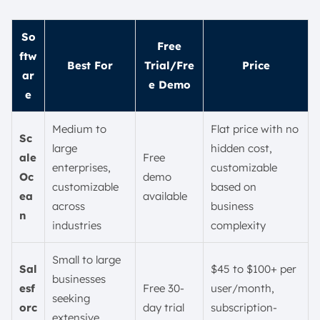
So
Free
ftw
Best For
Trial/Fre
Price
ar
e Demo
e
Medium to
Flat price with no
Sc
large
hidden cost,
ale
Free
enterprises,
customizable
Oc
demo
customizable
based on
ea
available
across
business
n
industries
complexity
Small to large
Sal
$45 to $100+ per
businesses
esf
Free 30-
user/month,
seeking
orc
day trial
subscription-
extensive