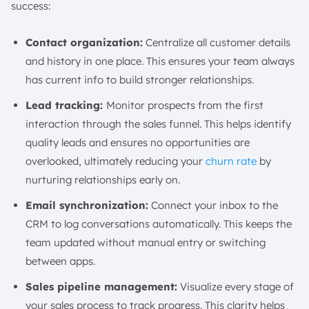
success:
Contact organization:
Centralize all customer details
and history in one place. This ensures your team always
has current info to build stronger relationships.
Lead tracking:
Monitor prospects from the first
interaction through the sales funnel. This helps identify
quality leads and ensures no opportunities are
overlooked, ultimately reducing your
churn rate
by
nurturing relationships early on.
Email synchronization:
Connect your inbox to the
CRM to log conversations automatically. This keeps the
team updated without manual entry or switching
between apps.
Sales pipeline management:
Visualize every stage of
your sales process to track progress. This clarity helps