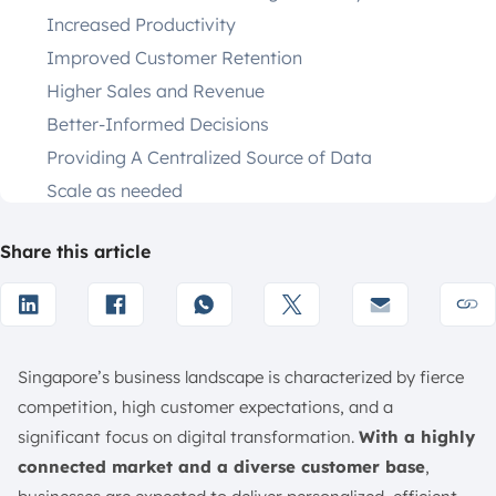
Increased Productivity
Improved Customer Retention
Higher Sales and Revenue
Better-Informed Decisions
Providing A Centralized Source of Data
Scale as needed
Strengthening Marketing Strategies
Share this article
Enhancing Collaboration Across Teams
What are the Key Features of CRM Software?
How are CRMs Useful for Different Types of
Businesses?
Singapore’s business landscape is characterized by fierce
Business-to-Business (B2B)
competition, high customer expectations, and a
Business-to-Consumer (B2C)
significant focus on digital transformation.
With a highly
Small and Medium Businesses (SMBs)
connected market and a diverse customer base
,
Enterprises