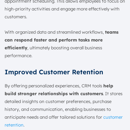
appointment scheduling. This allows employees to focus on
high-priority activities and engage more effectively with
customers.
With organized data and streamlined workflows,
teams
can respond faster and perform tasks more
efficiently
, ultimately boosting overall business
performance.
Improved Customer Retention
By offering personalized experiences, CRM tools
help
build stronger relationships with customers
. It stores
detailed insights on customer preferences, purchase
history, and communication, enabling businesses to
anticipate needs and offer tailored solutions for
customer
retention
.