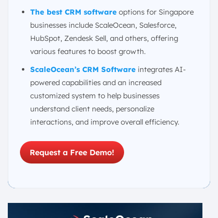
The best CRM software
options for Singapore
businesses include ScaleOcean, Salesforce,
HubSpot, Zendesk Sell, and others, offering
various features to boost growth.
ScaleOcean’s CRM Software
integrates AI-
powered capabilities and an increased
customized system to help businesses
understand client needs, personalize
interactions, and improve overall efficiency.
Request a Free Demo!