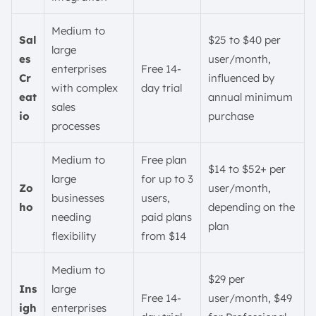
Medium to
Sal
$25 to $40 per
large
es
user/month,
enterprises
Free 14-
Cr
influenced by
with complex
day trial
eat
annual minimum
sales
io
purchase
processes
Medium to
Free plan
$14 to $52+ per
large
for up to 3
Zo
user/month,
businesses
users,
ho
depending on the
needing
paid plans
plan
flexibility
from $14
Medium to
$29 per
Ins
large
Free 14-
user/month, $49
igh
enterprises