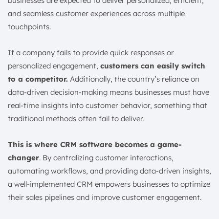
businesses are expected to deliver personalized, efficient,
How to Use CRM Software for Sales and Marketing?
and seamless customer experiences across multiple
Sales Teams
touchpoints.
Marketing Teams
Customer Service Agents
If a company fails to provide quick responses or
personalized engagement,
customers can easily switch
The Best 10 CRM Software and Tools in Singapore
to a competitor.
Additionally, the country’s reliance on
1. ScaleOcean’s CRM Software
data-driven decision-making means businesses must have
2. Salesforce Sales Cloud CRM Platform
real-time insights into customer behavior, something that
3. HubSpot Sales Hub CRM Tool
traditional methods often fail to deliver.
4. Zendesk Sell CRM Platform
5. Sales Creatio CRM
This is where CRM software becomes a game-
6. Zoho CRM
changer
. By centralizing customer interactions,
7. Insightly CRM Software
automating workflows, and providing data-driven insights,
8. Less Annoying CRM
a well-implemented CRM empowers businesses to optimize
their sales pipelines and improve customer engagement.
9. Copper CRM
10. Apptivo CRM Platform