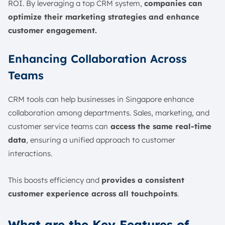
ROI. By leveraging a top CRM system,
companies can
optimize their marketing strategies and enhance
customer engagement.
Enhancing Collaboration Across
Teams
CRM tools can help businesses in Singapore enhance
collaboration among departments. Sales, marketing, and
customer service teams can
access the same real-time
data
, ensuring a unified approach to customer
interactions.
This boosts efficiency and
provides a consistent
customer experience across all touchpoints
.
What are the Key Features of