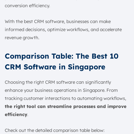
conversion efficiency.
With the best CRM software, businesses can make
informed decisions, optimize workflows, and accelerate
revenue growth.
Comparison Table: The Best 10
CRM Software in Singapore
Choosing the right CRM software can significantly
enhance your business operations in Singapore. From
tracking customer interactions to automating workflows,
the right tool can streamline processes and improve
efficiency
.
Check out the detailed comparison table below: