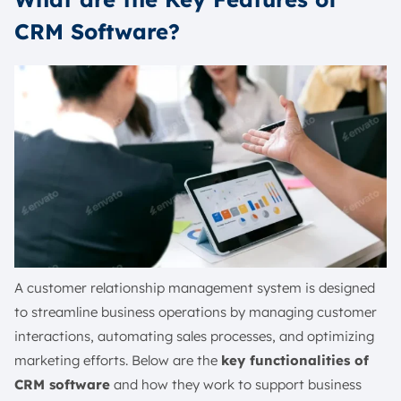
CRM Software?
A customer relationship management system is designed
to streamline business operations by managing customer
interactions, automating sales processes, and optimizing
marketing efforts. Below are the
key functionalities of
CRM software
and how they work to support business