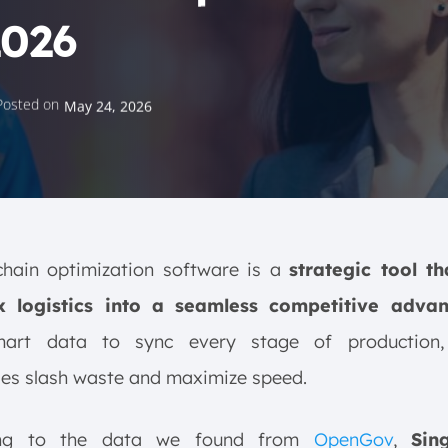
2026
Posted on
May 24, 2026
chain optimization software is a
strategic tool th
 logistics into a seamless competitive adva
art data to sync every stage of production,
ses slash waste and maximize speed.
ing to the data we found from
OpenGov
,
Sin