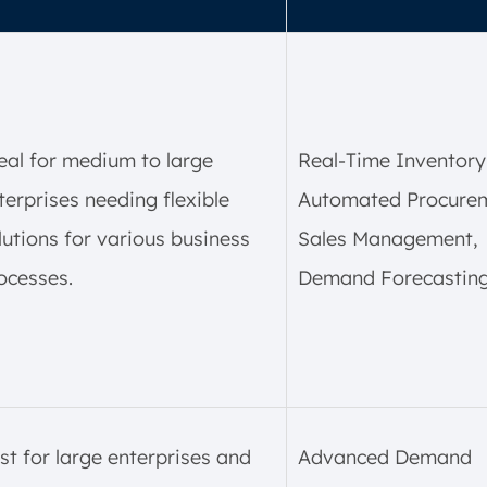
eal for medium to large
Real-Time Inventory
terprises needing flexible
Automated Procurem
lutions for various business
Sales Management,
ocesses.
Demand Forecasting
st for large enterprises and
Advanced Demand