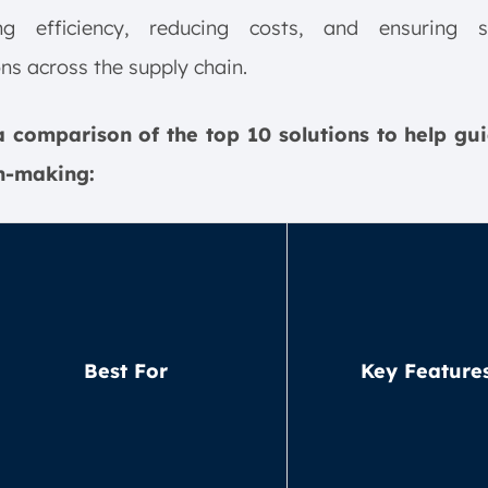
ng efficiency, reducing costs, and ensuring 
ns across the supply chain.
a comparison of the top 10 solutions to help gu
n-making:
Best For
Key Feature