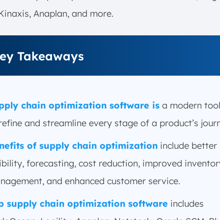
Kinaxis, Anaplan, and more.
ey Takeaways
pply chain optimization software is
a modern tool
refine and streamline every stage of a product’s jour
nefits of supply chain optimization
include better
ibility, forecasting, cost reduction, improved inventor
nagement, and enhanced customer service.
p supply chain optimization software
includes