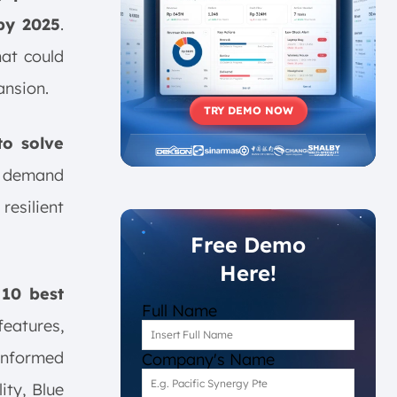
 by 2025
.
hat could
ansion.
TRY DEMO NOW
to solve
t demand
resilient
Free Demo
Here!
e
10
best
Full Name
eatures,
informed
Company's Name
ity, Blue