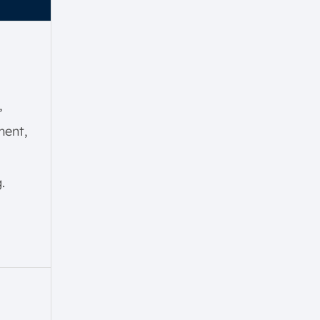
,
ent,
.