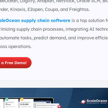
leOcean, Logility, Anaplan, Netstock, Oracle SCM, Bl
der, Kinaxis, E2open, Coupa, and Freightos.
aleOcean supply chain software
is a top solution f
imizing supply chain processes, integrating AI techn
 automate tasks, predict demand, and improve effici
ross operations.
 a Free Demo!