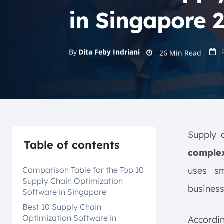
in Singapore 
By
Dita Feby Indriani
26
Min Read
Supply 
Table of contents
complex
Comparison Table for the Top 10
uses sm
Supply Chain Optimization
busines
Software in Singapore
Best 10 Supply Chain
Optimization Software in
Accord