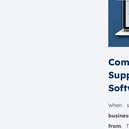
How Does Supply Chain
Optimization (SCO) Software
Work?
1. Data Integration and
Consolidation
2. Advanced Analytics and
Forecasting
3. Scenario Simulation and
Comp
Planning
Supp
4. Recommendations and
Process Optimization
Soft
5. End-to-End Collaboration
and Visibility
How to Implement Supply Chain
When se
Optimization Software
busine
1. Define Clear Objectives
from
. 
2. Choose the Right Software