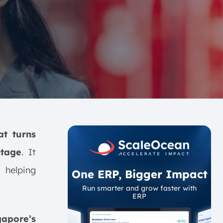
at turns
ntage
. It
 helping
One ERP, Bigger Impact
Run smarter and grow faster with
ERP
gapore’s