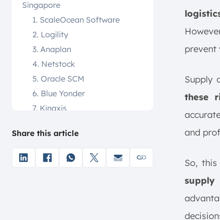
Singapore
logisti
1. ScaleOcean Software
However,
2. Logility
prevent 
3. Anaplan
4. Netstock
5. Oracle SCM
Supply c
6. Blue Yonder
these r
7. Kinaxis
accurate
8. E2open
and prof
Share this article
9. Coupa
10. Freightos
So, this
What is Supply Chain
Optimization Software?
supply
Key Benefits of Supply Chain
advanta
Optimization Software
decision
1. Enhanced Visibility