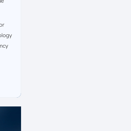
ue
or
ology
ency