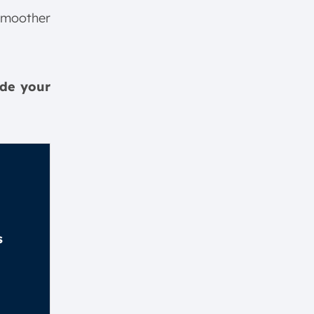
smoother
ide your
s