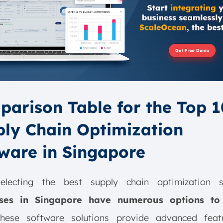
arison Table for the Top 1
ly Chain Optimization
ware in Singapore
lecting the best supply chain optimization s
sses in Singapore have numerous options to
These software solutions provide advanced feat