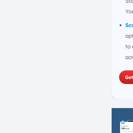
Sca
Order Management
Yon
Collaboration
Sc
Risk Management
Analytics and Reporting
opt
Supply Network Configuration
to
Virtual Simulation Models
ac
What’s the role of AI in Supply
Chain Optimization Software?
1. Inventory Optimization
Get
2. Demand Forecasting and
Planning
3. Supply Chain Cost Reduction
and Resource Utilization
4. Improved Decision Making
5. Risk Management and
Adaptability