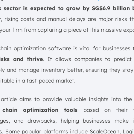
cs sector is expected to grow by SG$6.9 billion
 rising costs and manual delays are major risks t
your firm from capturing a piece of this massive exp
hain optimization software is vital for businesses
isks and thrive
. It allows companies to predic
ly and manage inventory better, ensuring they stay 
itable in a fast-paced market.
 article aims to provide valuable insights into th
 chain optimization tools
based on their f
ges, and drawbacks, helping businesses make 
s. Some popular platforms include ScaleOcean, Logil