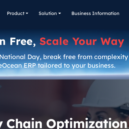
Product
Solution
Business Information
n Free,
Scale Your Way
 National Day, break free from complexity
eOcean ERP tailored to your business.
y Chain Optimization