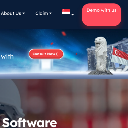
Demo with us
About Us
Claim
Consult Now
 with
 Software