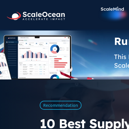
Ru
This
Scal
Recommendation
10 Best Suppl