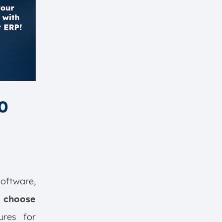
0
oftware,
 choose
ures for