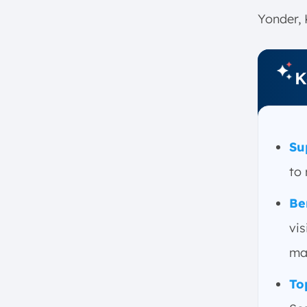
2. Improved Forecasting and
Yonder, 
Planning
3. Supply Chain Planning
4. Cost Reduction
K
5. Inventory Optimization
6. Data Analytics
7. Risk Management
Su
8. Improved Customer Service
to 
Key Features and Components of
Supply Chain Optimization
Be
Software
vis
Demand Planning and
Forecasting
ma
Inventory Management
To
Logistics and Transportation
Supply Chain Visibility