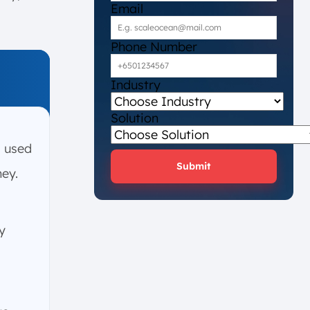
Email
Phone Number
Industry
Solution
 used
Submit
ney.
y