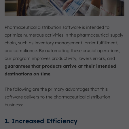
Pharmaceutical distribution software is intended to
optimize numerous activities in the pharmaceutical supply
chain, such as inventory management, order fulfillment,
and compliance. By automating these crucial operations,
our program improves productivity, lowers errors, and
guarantees that products arrive at their intended
destinations on time
.
The following are the primary advantages that this
software delivers to the pharmaceutical distribution
business:
1. Increased Efficiency