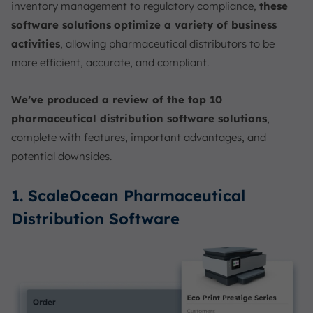
inventory management to regulatory compliance,
these
software solutions
optimize a variety of business
activities
, allowing pharmaceutical distributors to be
more efficient, accurate, and compliant.
We’ve produced a review of the top 10
pharmaceutical distribution software solutions
,
complete with features, important advantages, and
potential downsides.
1. ScaleOcean Pharmaceutical
Distribution Software