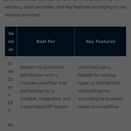
vendors, ideal use cases, and key features according to the
reviews provided.
Ve
nd
Best For
Key Features
or
Sc
Medium to enterprise
Unlimited users,
ale
distributors with a
flexible for various
Oc
complex workflow that
types of distribution,
ea
are looking for a
and configured
n
scalable, integrated, and
according to business
ER
customized ERP system
needs and workflow
P
Ab