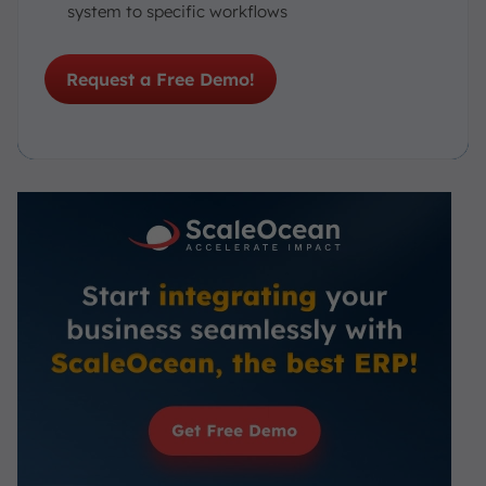
system to specific workflows
Request a Free Demo!