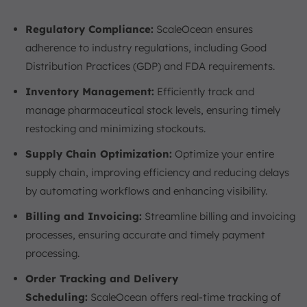
Regulatory Compliance:
ScaleOcean ensures
adherence to industry regulations, including Good
Distribution Practices (GDP) and FDA requirements.
Inventory Management:
Efficiently track and
manage pharmaceutical stock levels, ensuring timely
restocking and minimizing stockouts.
Supply Chain Optimization:
Optimize your entire
supply chain, improving efficiency and reducing delays
by automating workflows and enhancing visibility.
Billing and Invoicing:
Streamline billing and invoicing
processes, ensuring accurate and timely payment
processing.
Order Tracking and Delivery
Scheduling:
ScaleOcean offers real-time tracking of