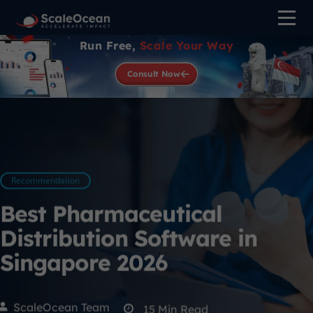
Run Free,
Scale Your Way
Consult Now
Recommendation
Best Pharmaceutical
Distribution Software in
Singapore 2026
ScaleOcean Team
15
Min Read