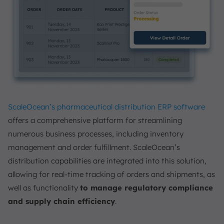
ScaleOcean’s pharmaceutical distribution ERP software
offers a comprehensive platform for streamlining
numerous business processes, including inventory
management and order fulfillment. ScaleOcean’s
distribution capabilities are integrated into this solution,
allowing for real-time tracking of orders and shipments, as
well as functionality
to manage regulatory compliance
and supply chain efficiency
.