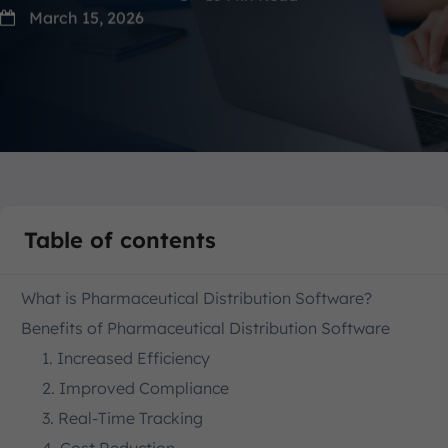
March 15, 2026
Table of contents
What is Pharmaceutical Distribution Software?
Benefits of Pharmaceutical Distribution Software
1. Increased Efficiency
2. Improved Compliance
3. Real-Time Tracking