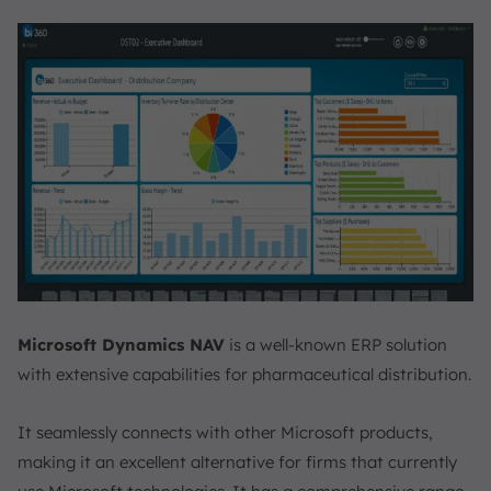
Microsoft Dynamics NAV
is a well-known ERP solution
with extensive capabilities for pharmaceutical distribution.
It seamlessly connects with other Microsoft products,
making it an excellent alternative for firms that currently