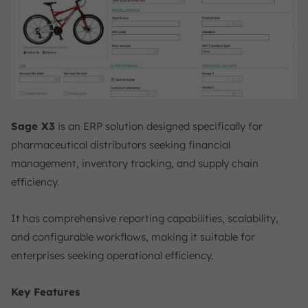
Sage X3
is an ERP solution designed specifically for
pharmaceutical distributors seeking financial
management, inventory tracking, and supply chain
efficiency.
It has comprehensive reporting capabilities, scalability,
and configurable workflows, making it suitable for
enterprises seeking operational efficiency.
Key Features