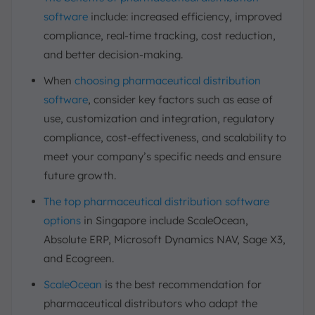
software
include: increased efficiency, improved
compliance, real-time tracking, cost reduction,
and better decision-making.
When
choosing pharmaceutical distribution
software
, consider key factors such as ease of
use, customization and integration, regulatory
compliance, cost-effectiveness, and scalability to
meet your company’s specific needs and ensure
future growth.
The top pharmaceutical distribution software
options
in Singapore include ScaleOcean,
Absolute ERP, Microsoft Dynamics NAV, Sage X3,
and Ecogreen.
ScaleOcean
is the best recommendation for
pharmaceutical distributors who adapt the