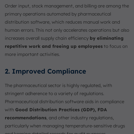
Order input, stock management, and billing are among the
primary operations automated by pharmaceutical
distribution software, which reduces manual work and
human errors. This not only accelerates operations but also
increases overall supply chain efficiency
by eliminating
repetitive work and freeing up employees
to focus on
more important activities.
2. Improved Compliance
The pharmaceutical sector is highly regulated, with
stringent adherence to a variety of regulations.
Pharmaceutical distribution software aids in compliance
with
Good Distribution Practices (GDP), FDA
recommendations
, and other industry regulations,
particularly when managing temperature-sensitive drugs
and keeping detailed records for audit purposes.