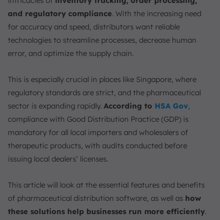
9. Primedelivery
intricacies of
inventory tracking, order processing,
and regulatory compliance
. With the increasing need
10. QAD Inc. Pharmacy Distribution Software
for accuracy and speed, distributors want reliable
How to Choose Pharmaceutical Distribution Software
technologies to streamline processes, decrease human
1. Ease of Use
error, and optimize the supply chain.
2. Customization and Integration
3. Regulatory Compliance
This is especially crucial in places like Singapore, where
4. Cost-Effectiveness
regulatory standards are strict, and the pharmaceutical
5. Scalability
sector is expanding rapidly.
According to
HSA Gov
,
Conclusion
compliance with Good Distribution Practice (GDP) is
mandatory for all local importers and wholesalers of
FAQ:
therapeutic products, with audits conducted before
issuing local dealers’ licenses.
This article will look at the essential features and benefits
of pharmaceutical distribution software, as well as
how
these solutions help businesses run more efficiently
.