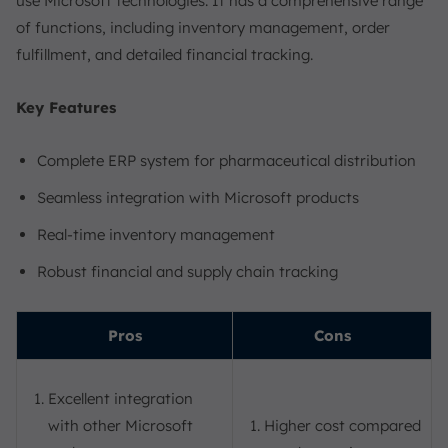
use Microsoft technologies. It has a comprehensive range
of functions, including inventory management, order
fulfillment, and detailed financial tracking.
Key Features
Complete ERP system for pharmaceutical distribution
Seamless integration with Microsoft products
Real-time inventory management
Robust financial and supply chain tracking
Pros
Cons
Excellent integration
with other Microsoft
Higher cost compared