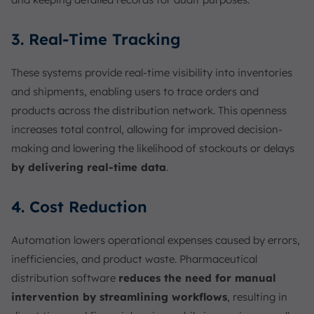
3. Real-Time Tracking
These systems provide real-time visibility into inventories
and shipments, enabling users to trace orders and
products across the distribution network. This openness
increases total control, allowing for improved decision-
making and lowering the likelihood of stockouts or delays
by delivering real-time data
.
4. Cost Reduction
Automation lowers operational expenses caused by errors,
inefficiencies, and product waste. Pharmaceutical
distribution software
reduces the need for manual
intervention by streamlining workflows
, resulting in