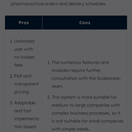
pharmaceutical orders and delivery schedules.
Pros
Cons
Unlimited
user with
no hidden
The numerous features and
fees
modules require further
Flat and
consultation with the Scaleocean
transparent
team.
pricing
This system is more suitable for
Adaptable
medium to large companies with
and fast
complex business processes, so it
implementa
is not suitable for small companies
tion based
with simple needs..