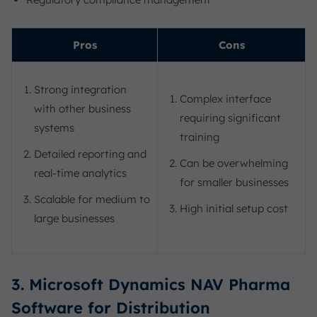
Pros
Cons
Strong integration
Complex interface
with other business
requiring significant
systems
training
Detailed reporting and
Can be overwhelming
real-time analytics
for smaller businesses
Scalable for medium to
High initial setup cost
large businesses
3. Microsoft Dynamics NAV Pharma
Software for Distribution