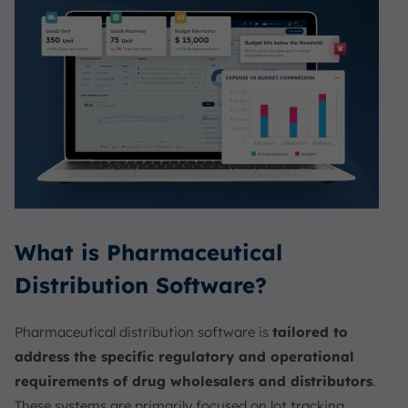
What is Pharmaceutical
Distribution Software?
Pharmaceutical distribution software is
tailored to
address the specific regulatory and operational
requirements of drug wholesalers and distributors
.
These systems are primarily focused on lot tracking,