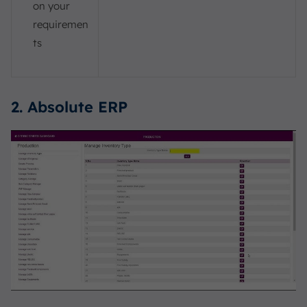
on your
requiremen
ts
2. Absolute ERP