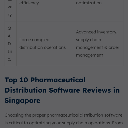
efficiency
optimization
ve
ry
Q
Advanced inventory,
A
Large complex
supply chain
D
distribution operations
management & order
In
management
c.
Top 10 Pharmaceutical
Distribution Software Reviews in
Singapore
Choosing the proper pharmaceutical distribution software
is critical to optimizing your supply chain operations. From