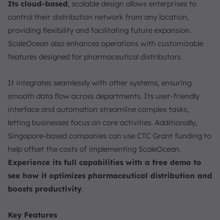
Its cloud-based
, scalable design allows enterprises to
control their distribution network from any location,
providing flexibility and facilitating future expansion.
ScaleOcean also enhances operations with customizable
features designed for pharmaceutical distributors.
It integrates seamlessly with other systems, ensuring
smooth data flow across departments. Its user-friendly
interface and automation streamline complex tasks,
letting businesses focus on core activities. Additionally,
Singapore-based companies can use CTC Grant funding to
help offset the costs of implementing ScaleOcean.
Experience its full capabilities with a free demo to
see how it optimizes pharmaceutical distribution and
boosts productivity
.
Key Features