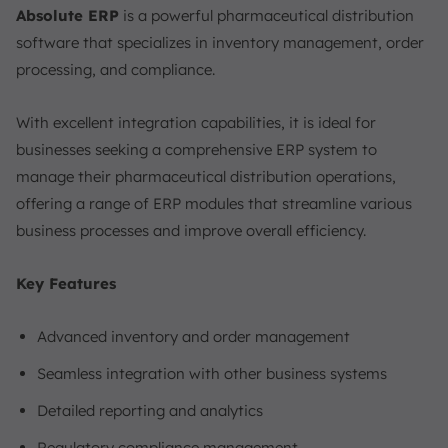
Absolute ERP
is a powerful pharmaceutical distribution
software that specializes in inventory management, order
processing, and compliance.
With excellent integration capabilities, it is ideal for
businesses seeking a comprehensive ERP system to
manage their pharmaceutical distribution operations,
offering a range of ERP modules that streamline various
business processes and improve overall efficiency.
Key Features
Advanced inventory and order management
Seamless integration with other business systems
Detailed reporting and analytics
Regulatory compliance management