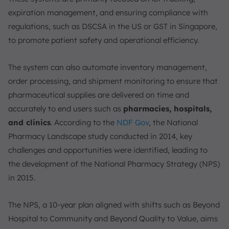
expiration management, and ensuring compliance with
regulations, such as DSCSA in the US or GST in Singapore,
to promote patient safety and operational efficiency.
The system can also automate inventory management,
order processing, and shipment monitoring to ensure that
pharmaceutical supplies are delivered on time and
accurately to end users such as
pharmacies, hospitals,
and clinics
. According to the
NDF Gov
, the National
Pharmacy Landscape study conducted in 2014, key
challenges and opportunities were identified, leading to
the development of the National Pharmacy Strategy (NPS)
in 2015.
The NPS, a 10-year plan aligned with shifts such as Beyond
Hospital to Community and Beyond Quality to Value, aims