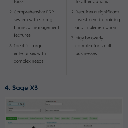
tools
to other options
Comprehensive ERP
Requires a significant
system with strong
investment in training
financial management
and implementation
features
May be overly
Ideal for larger
complex for small
enterprises with
businesses
complex needs
4. Sage X3