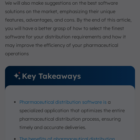
We will also make suggestions on the best software
solutions on the market, emphasizing their unique
features, advantages, and cons. By the end of this article,
you will have a better grasp of how to select the finest
software for your distribution requirements and how it
may improve the efficiency of your pharmaceutical
operations
Key Takeaways
Pharmaceutical distribution software is
a
specialized application that optimizes the entire
pharmaceutical distribution process, ensuring
timely and accurate deliveries.
The benefits of pharmaceutical distribution