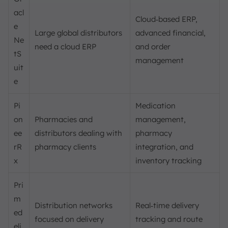
acl
Cloud‑based ERP,
e
Large global distributors
advanced financial,
Ne
need a cloud ERP
and order
tS
management
uit
e
Pi
Medication
on
Pharmacies and
management,
ee
distributors dealing with
pharmacy
rR
pharmacy clients
integration, and
x
inventory tracking
Pri
m
Distribution networks
Real‑time delivery
ed
focused on delivery
tracking and route
eli