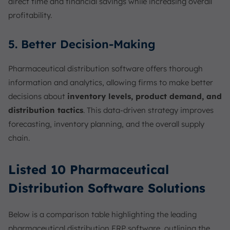
direct time and financial savings while increasing overall
profitability.
5. Better Decision-Making
Pharmaceutical distribution software offers thorough
information and analytics, allowing firms to make better
decisions about
inventory levels, product demand, and
distribution tactics
. This data-driven strategy improves
forecasting, inventory planning, and the overall supply
chain.
Listed 10 Pharmaceutical
Distribution Software Solutions
Below is a comparison table highlighting the leading
pharmaceutical distribution ERP software, outlining the