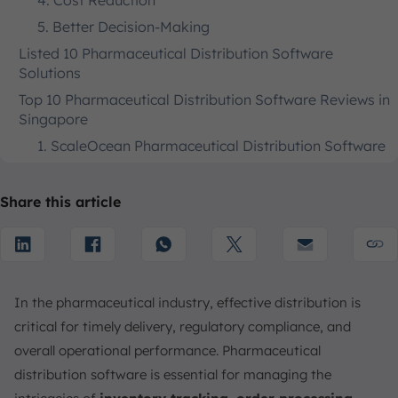
4. Cost Reduction
5. Better Decision-Making
Listed 10 Pharmaceutical Distribution Software
Solutions
Top 10 Pharmaceutical Distribution Software Reviews in
Singapore
1. ScaleOcean Pharmaceutical Distribution Software
2. Absolute ERP
3. Microsoft Dynamics NAV Pharma Software for
Share this article
Distribution
4. Sage X3
5. Ecogreen Pharmaceutical Distribution Software
6. Medicine ERP
In the pharmaceutical industry, effective distribution is
7. Oracle NetSuite Pharma Software for Wholesale
critical for timely delivery, regulatory compliance, and
Distribution
overall operational performance. Pharmaceutical
8. PioneerRx Pharmacy Software
distribution software is essential for managing the