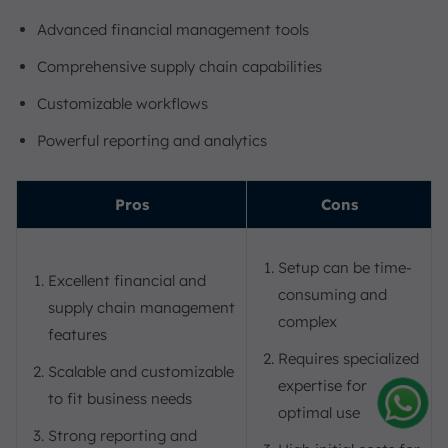
Advanced financial management tools
Comprehensive supply chain capabilities
Customizable workflows
Powerful reporting and analytics
Pros
Cons
Setup can be time-
Excellent financial and
consuming and
supply chain management
complex
features
Requires specialized
Scalable and customizable
expertise for
to fit business needs
optimal use
Strong reporting and
Amelia