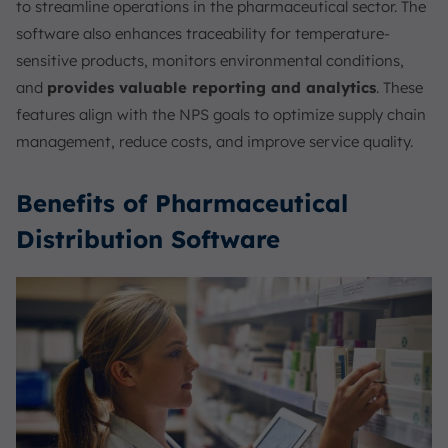
to streamline operations in the pharmaceutical sector. The
software also enhances traceability for temperature-
sensitive products, monitors environmental conditions,
and
provides valuable reporting and analytics
. These
features align with the NPS goals to optimize supply chain
management, reduce costs, and improve service quality.
Benefits of Pharmaceutical
Distribution Software