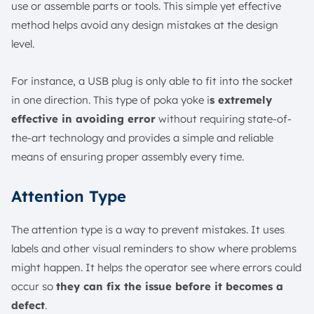
use or assemble parts or tools. This simple yet effective
method helps avoid any design mistakes at the design
level.
For instance, a USB plug is only able to fit into the socket
in one direction. This type of poka yoke i
s extremely
effective in avoiding error
without requiring state-of-
the-art technology and provides a simple and reliable
means of ensuring proper assembly every time.
Attention Type
The attention type is a way to prevent mistakes. It uses
labels and other visual reminders to show where problems
might happen. It helps the operator see where errors could
occur so
they can fix the issue before it becomes a
defect
.