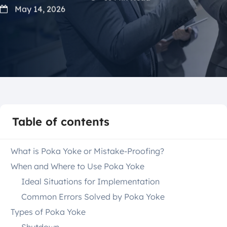
May 14, 2026
Table of contents
What is Poka Yoke or Mistake-Proofing?
When and Where to Use Poka Yoke
Ideal Situations for Implementation
Common Errors Solved by Poka Yoke
Types of Poka Yoke