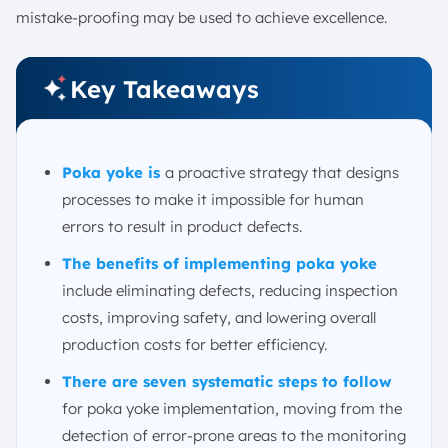
mistake-proofing may be used to achieve excellence.
Key Takeaways
Poka yoke is
a proactive strategy that designs
processes to make it impossible for human
errors to result in product defects.
The benefits of implementing poka yoke
include eliminating defects, reducing inspection
costs, improving safety, and lowering overall
production costs for better efficiency.
There are seven systematic steps to follow
for poka yoke implementation, moving from the
detection of error-prone areas to the monitoring