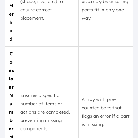
(shape, size, etc.) to
assembly by ensuring
M
ensure correct
parts fit in only one
et
placement.
way.
h
o
d
C
o
ns
ta
nt
N
Ensures a specific
A tray with pre-
u
number of items or
counted bolts that
m
actions are completed,
flags an error if a part
b
preventing missing
is missing.
er
components.
M