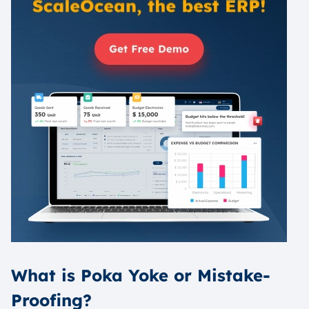
What is Poka Yoke or Mistake-
Proofing?