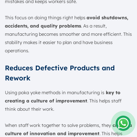
mistakes and keeps workers safe.
This focus on doing things right helps
avoid shutdowns,
accidents, and quality problems
. As a result,
manufacturing becomes smoother and more efficient. This
stability makes it easier to plan and have business
operations.
Reduces Defective Products and
Rework
Using poka yoke methods in manufacturing is
key to
creating a culture of improvement
. This helps staff
think about their work.
When staff work together to solve problems, they
create a
culture of innovation and improvement
. This helps
Amelia