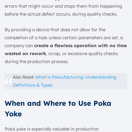
errors that might occur and stops them from happening
before the actual defect occurs, during quality checks.
By providing a device that does not allow for the
completion of a task unless certain parameters are set, a
company can
create a flawless operation with no time
wasted on rework
, scrap, or excessive quality checks
during the production process.
Also Read:
What is Manufacturing: Understanding
Definitions & Types
When and Where to Use Poka
Yoke
Poka yoke is especially valuable in production