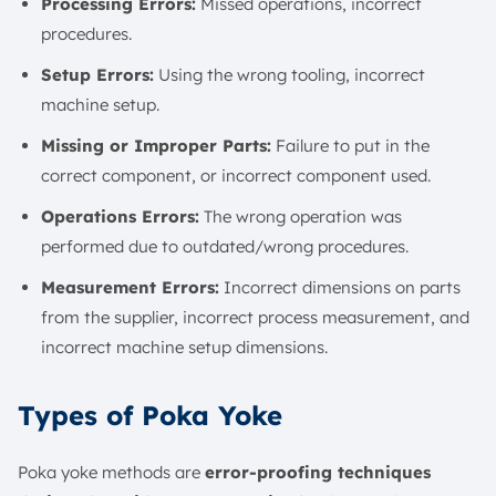
Processing Errors:
Missed operations, incorrect
procedures.
Setup Errors:
Using the wrong tooling, incorrect
machine setup.
Missing or Improper Parts:
Failure to put in the
correct component, or incorrect component used.
Operations Errors:
The wrong operation was
performed due to outdated/wrong procedures.
Measurement Errors:
Incorrect dimensions on parts
from the supplier, incorrect process measurement, and
incorrect machine setup dimensions.
Types of Poka Yoke
Poka yoke methods are
error-proofing techniques