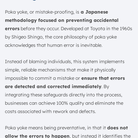
Poka yoke, or mistake-proofing, is
a Japanese
methodology focused on preventing accidental
errors
before they occur. Developed at Toyota in the 1960s
by Shigeo Shingo, the core philosophy of poka yoke
acknowledges that human error is inevitable.
Instead of blaming individuals, this system implements
simple, reliable mechanisms that make it physically
impossible to commit a mistake or
ensure that errors
are detected and corrected immediately
. By
integrating these safeguards directly into the process,
businesses can achieve 100% quality and eliminate the
costs associated with rework and defects.
Poka yoke means being preventative, in that it
does not
allow the errors to happen
, but instead it identifies the