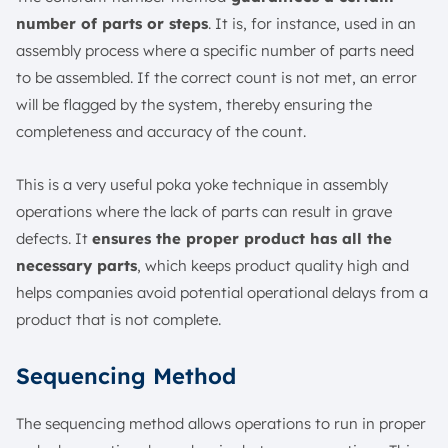
number of parts or steps
. It is, for instance, used in an
assembly process where a specific number of parts need
to be assembled. If the correct count is not met, an error
will be flagged by the system, thereby ensuring the
completeness and accuracy of the count.
This is a very useful poka yoke technique in assembly
operations where the lack of parts can result in grave
defects. It
ensures the proper product has all the
necessary parts
, which keeps product quality high and
helps companies avoid potential operational delays from a
product that is not complete.
Sequencing Method
The sequencing method allows operations to run in proper