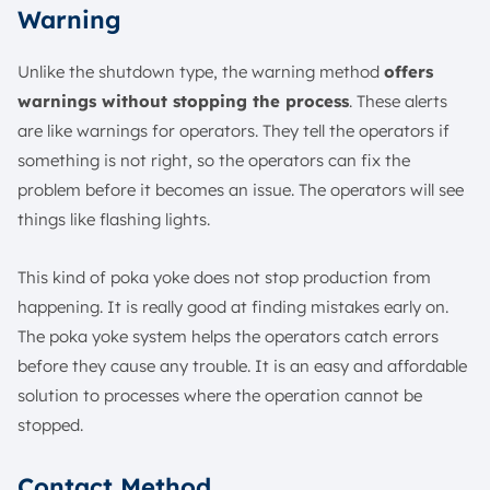
Warning
Unlike the shutdown type, the warning method
offers
warnings without stopping the process
. These alerts
are like warnings for operators. They tell the operators if
something is not right, so the operators can fix the
problem before it becomes an issue. The operators will see
things like flashing lights.
This kind of poka yoke does not stop production from
happening. It is really good at finding mistakes early on.
The poka yoke system helps the operators catch errors
before they cause any trouble. It is an easy and affordable
solution to processes where the operation cannot be
stopped.
Contact Method