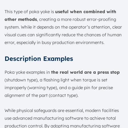
This type of poka yoke is
useful when combined with
other methods
, creating a more robust error-proofing
system. While it depends on the operator’s attention, clear
visual cues can significantly reduce the chances of human
error, especially in busy production environments.
Description Examples
Poka yoke examples in
the real world are a press stop
(shutdown type), a flashing light when torque is set
improperly (warning type), and a guide pin for precise
alignment of the part (contact type).
While physical safeguards are essential, modern facilities
use advanced manufacturing software to achieve total
production control. By adopting manufacturing software