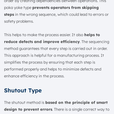
order by creating dependencies between operations. This
poka yoke type
prevents operators from skipping
steps
in the wrong sequence, which could lead to errors or
safety problems.
This helps to make the process easier. It also
helps to
reduce defects and improve efficiency
. The sequencing
method guarantees that every step is carried out in order.
This approach is helpful for a manufacturing process. It
simplifies the process by ensuring that each step is
performed properly and helps to minimize defects and
enhance efficiency in the process.
Shutout Type
The shutout method is
based on the principle of smart
design to prevent errors
. There is a single correct way to