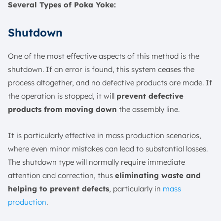
Several Types of Poka Yoke:
Shutdown
One of the most effective aspects of this method is the
shutdown. If an error is found, this system ceases the
process altogether, and no defective products are made. If
the operation is stopped, it will
prevent defective
products from moving down
the assembly line.
It is particularly effective in mass production scenarios,
where even minor mistakes can lead to substantial losses.
The shutdown type will normally require immediate
attention and correction, thus
eliminating waste and
helping to prevent defects
, particularly in
mass
production
.