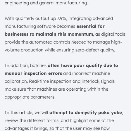
engineering and general manufacturing.
Poka Yoke in Business
Conclusion
With quarterly output up 7.9%, integrating advanced
FAQ:
manufacturing software becomes
essential for
businesses to maintain this momentum
, as digital tools
provide the automated controls needed to manage high-
volume production while ensuring zero-defect quality.
In addition, batches
often have poor quality due to
manual inspection errors
and incorrect machine
calibration. Real-time inspection and interlock signals
make sure that machines are operating within the
appropriate parameters.
In this article, we will
attempt to demystify poka yoke
,
review the different forms, and highlight some of the
advantages it brings, so that the user may see how