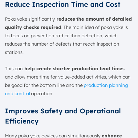
Reduce Inspection Time and Cost
Poka yoke significantly
reduces the amount of detailed
quality checks required
. The main idea of poka yoke is
to focus on prevention rather than detection, which
reduces the number of defects that reach inspection
stations.
This can
help create shorter production lead times
and allow more time for value-added activities, which can
be good for the bottom line and the
production planning
and control
operation.
Improves Safety and Operational
Efficiency
Many poka yoke devices can simultaneously
enhance