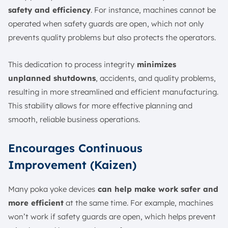
safety and efficiency
. For instance, machines cannot be
operated when safety guards are open, which not only
prevents quality problems but also protects the operators.
This dedication to process integrity
minimizes
unplanned shutdowns
, accidents, and quality problems,
resulting in more streamlined and efficient manufacturing.
This stability allows for more effective planning and
smooth, reliable business operations.
Encourages Continuous
Improvement (Kaizen)
Many poka yoke devices
can help make work safer and
more efficient
at the same time. For example, machines
won’t work if safety guards are open, which helps prevent