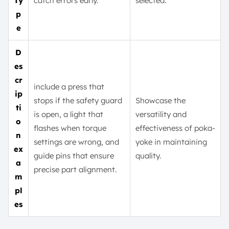
Ty
catch errors early.
selected.
p
e
D
es
cr
include a press that
ip
stops if the safety guard
Showcase the
ti
is open, a light that
versatility and
o
flashes when torque
effectiveness of poka-
n
settings are wrong, and
yoke in maintaining
ex
guide pins that ensure
quality.
a
precise part alignment.
m
pl
es