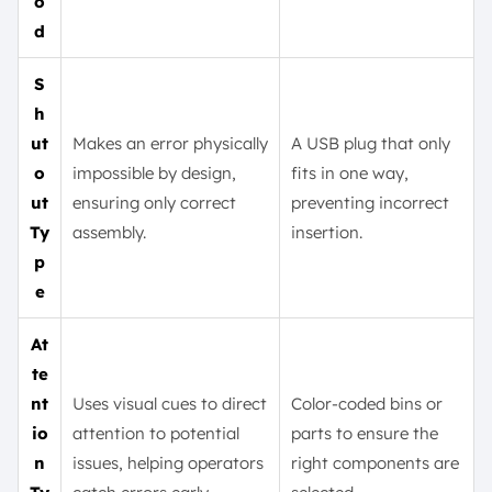
o
d
S
h
ut
Makes an error physically
A USB plug that only
o
impossible by design,
fits in one way,
ut
ensuring only correct
preventing incorrect
Ty
assembly.
insertion.
p
e
At
te
nt
Uses visual cues to direct
Color-coded bins or
io
attention to potential
parts to ensure the
n
issues, helping operators
right components are