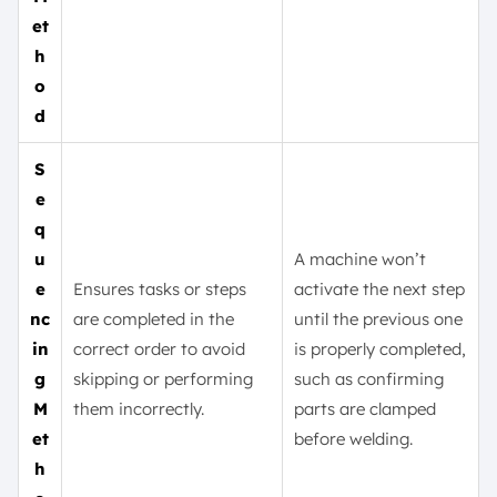
et
h
o
d
S
e
q
u
A machine won’t
e
Ensures tasks or steps
activate the next step
nc
are completed in the
until the previous one
in
correct order to avoid
is properly completed,
g
skipping or performing
such as confirming
M
them incorrectly.
parts are clamped
et
before welding.
h