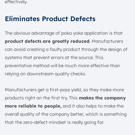
effectively.
Eliminates Product Defects
The obvious advantage of poka yoke application is that
product defects are greatly reduced
. Manufacturers
can avoid creating a faulty product through the design of
systems that prevent errors at the source. This
preventative method will be much more effective than
relying on downstream quality checks.
Manufacturers get a first-pass yield, so they make more
products right on the first try. This
makes the company
more reliable to people,
and it also helps to make the
overall quality of the company better, which is something
that the zero-defect mindset is really going for.