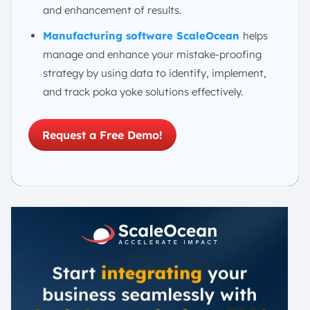
and enhancement of results.
Manufacturing software ScaleOcean
helps
manage and enhance your mistake-proofing
strategy by using data to identify, implement,
and track poka yoke solutions effectively.
Request a Free Demo!