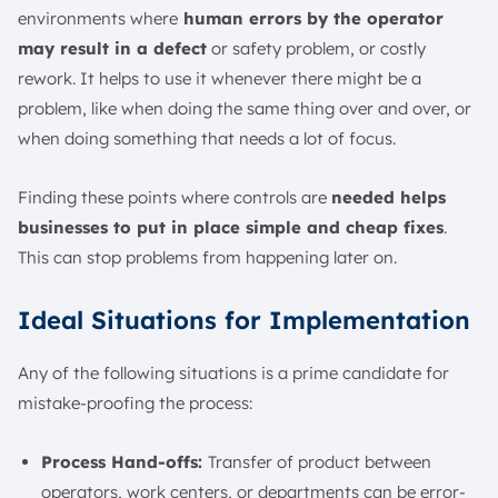
environments where
human errors by the operator
may result in a defect
or safety problem, or costly
rework. It helps to use it whenever there might be a
problem, like when doing the same thing over and over, or
when doing something that needs a lot of focus.
Finding these points where controls are
needed helps
businesses to put in place simple and cheap fixes
.
This can stop problems from happening later on.
Ideal Situations for Implementation
Any of the following situations is a prime candidate for
mistake-proofing the process:
Process Hand-offs:
Transfer of product between
operators, work centers, or departments can be error-