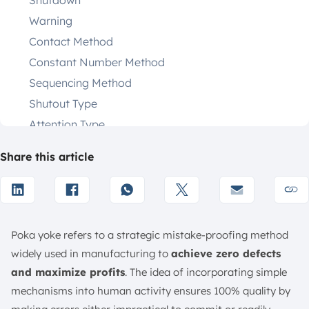
Shutdown
Warning
Contact Method
Constant Number Method
Sequencing Method
Shutout Type
Attention Type
Description Examples
Share this article
Benefits of Poka Yoke
Eliminates Product Defects
Reduce Inspection Time and Cost
Improves Safety and Operational Efficiency
Poka yoke refers to a strategic mistake-proofing method
Encourages Continuous Improvement (Kaizen)
widely used in manufacturing to
achieve zero defects
Reduces Defective Products and Rework
and maximize profits
. The idea of incorporating simple
Improves Product Quality and Consistency
mechanisms into human activity ensures 100% quality by