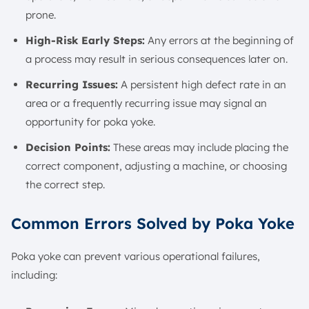
prone.
High-Risk Early Steps:
Any errors at the beginning of
a process may result in serious consequences later on.
Recurring Issues:
A persistent high defect rate in an
area or a frequently recurring issue may signal an
opportunity for poka yoke.
Decision Points:
These areas may include placing the
correct component, adjusting a machine, or choosing
the correct step.
Common Errors Solved by Poka Yoke
Poka yoke can prevent various operational failures,
including: