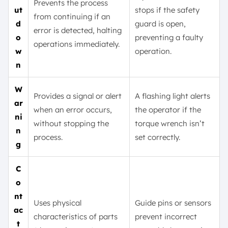
Prevents the process
ut
stops if the safety
from continuing if an
d
guard is open,
error is detected, halting
o
preventing a faulty
operations immediately.
w
operation.
n
W
Provides a signal or alert
A flashing light alerts
ar
when an error occurs,
the operator if the
ni
without stopping the
torque wrench isn’t
n
process.
set correctly.
g
C
o
nt
Uses physical
Guide pins or sensors
ac
characteristics of parts
prevent incorrect
t