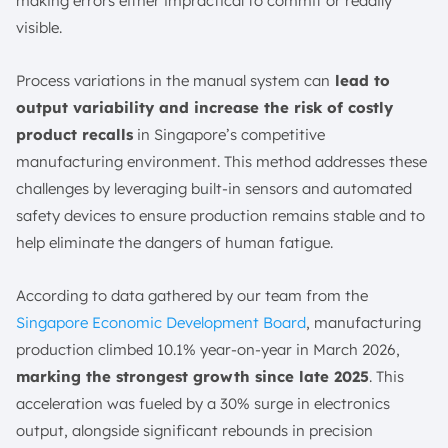
making errors either impractical to commit or readily
Maximizes Production Efficiency and Throughput
visible.
Lowers Production Costs
How to Implement the Procedure of Poka Yoke in Your
Process variations in the manual system can
lead to
Process (Step-by-Step)?
output variability and increase the risk of costly
1. Detect Error-Prone Areas
product recalls
in Singapore’s competitive
2. Analyze the Error Type
manufacturing environment
. This method addresses these
3. Select the Appropriate Poka Yoke Type
challenges by leveraging built-in sensors and automated
4. Choose the Right Method for Implementation
safety devices to ensure production remains stable and to
5. Conduct Testing and Adjust
help eliminate the dangers of human fatigue.
6. Provide Team Training
7. Monitor and Enhance Results
According to data gathered by our team from the
Singapore Economic Development Board
, manufacturing
Examples of Poka Yoke
production climbed 10.1% year-on-year in March 2026,
Examples of Poka Yoke in Manufacturing
marking the strongest growth since late 2025
. This
Examples of Poka Yoke in Everyday Life
acceleration was fueled by a 30% surge in electronics
Examples of Poka Yoke in Service
output, alongside significant rebounds in precision
ScaleOcean Manufacturing Software for Managing