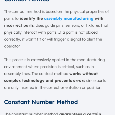
The contact method is based on the physical properties of
parts to
identify the
assembly manufacturing
with
incorrect parts
. Uses guide pins, sensors, or fixtures that
physically interact with parts. If a part is not placed
correctly, it won’t fit or will trigger a signal to alert the
operator.
This process is extensively applied in the manufacturing
environment where precision is critical, such as in
assembly lines. The contact method
works without
complex technology and prevents errors
since parts
are only inserted in the correct orientation or position.
Constant Number Method
The constant number method
guarantees a certain