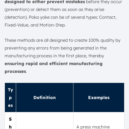
designed to either prevent mistakes
before they occur
(prevention) or detect them as soon as they arise
(detection). Poka yoke can be of several types: Contact,
Fixed-Value, and Motion-Step.
These methods are all designed to create 100% quality by
preventing any errors from being generated in the
manufacturing process in the first place, thereby
ensuring rapid and efficient manufacturing
processes
.
Ty
p
Definition
Examples
es
S
h
A press machine