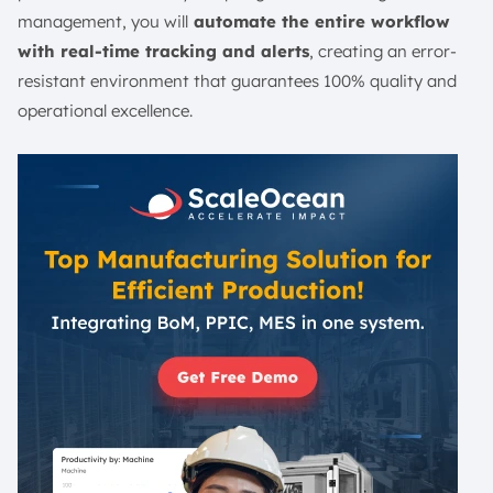
management, you will
automate the entire workflow
with real-time tracking and alerts
, creating an error-
resistant environment that guarantees 100% quality and
operational excellence.