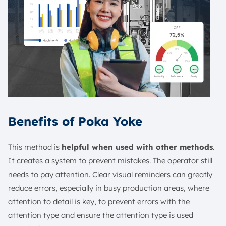
Benefits of Poka Yoke
This method is
helpful when used with other methods
.
It creates a system to prevent mistakes. The operator still
needs to pay attention. Clear visual reminders can greatly
reduce errors, especially in busy production areas, where
attention to detail is key, to prevent errors with the
attention type and ensure the attention type is used