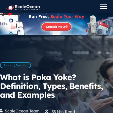
Run Free,
Scale Your Way
Consult Now
Industry Specific
What is Poka Yoke?
Definition, Types, Benefits,
and Examples
ScaleOcean Team
33
Min Read