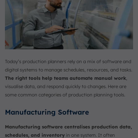
Today’s production planners rely on a mix of software and
digital systems to manage schedules, resources, and tasks.
The right tools help teams automate manual work
,
visualise data, and respond quickly to changes. Here are
some common categories of production planning tools.
Manufacturing Software
Manufacturing software centralises production data,
schedules, and inventory
in one system. It often