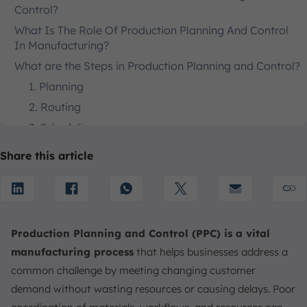
Control?
What Is The Role Of Production Planning And Control
In Manufacturing?
What are the Steps in Production Planning and Control?
1. Planning
2. Routing
3. Scheduling
4. Loading
Share this article
5. Dispatching
6. Expediting
7. Inspection
8. Corrective Action
Production Planning and Control (PPC) is a vital
Production Planning and Control Processes
manufacturing process
that helps businesses address a
common challenge by meeting changing customer
Job Production
demand without wasting resources or causing delays. Poor
Batch Production