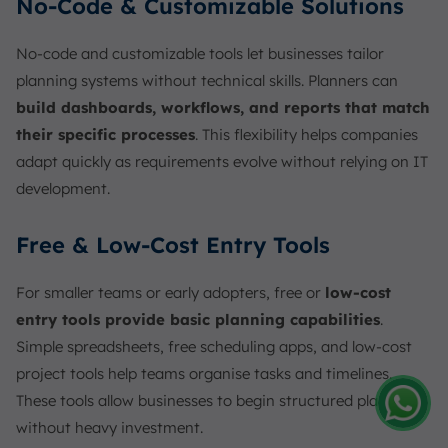
No-Code & Customizable Solutions
No-code and customizable tools let businesses tailor
planning systems without technical skills. Planners can
build dashboards, workflows, and reports that match
their specific processes
. This flexibility helps companies
adapt quickly as requirements evolve without relying on IT
development.
Free & Low-Cost Entry Tools
For smaller teams or early adopters, free or
low-cost
entry tools provide basic planning capabilities
.
Simple spreadsheets, free scheduling apps, and low-cost
project tools help teams organise tasks and timelines.
These tools allow businesses to begin structured planning
without heavy investment.
Amelia