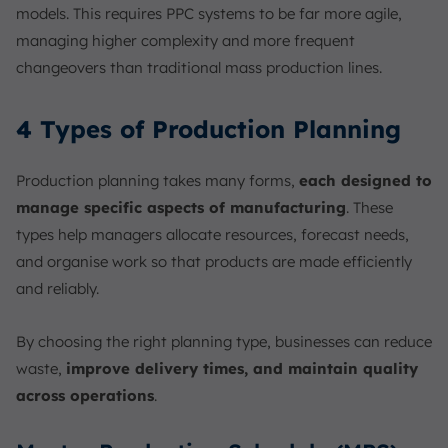
models. This requires PPC systems to be far more agile,
managing higher complexity and more frequent
changeovers than traditional mass production lines.
4 Types of Production Planning
Production planning takes many forms,
each designed to
manage specific aspects of manufacturing
. These
types help managers allocate resources, forecast needs,
and organise work so that products are made efficiently
and reliably.
By choosing the right planning type, businesses can reduce
waste,
improve delivery times, and maintain quality
across operations
.