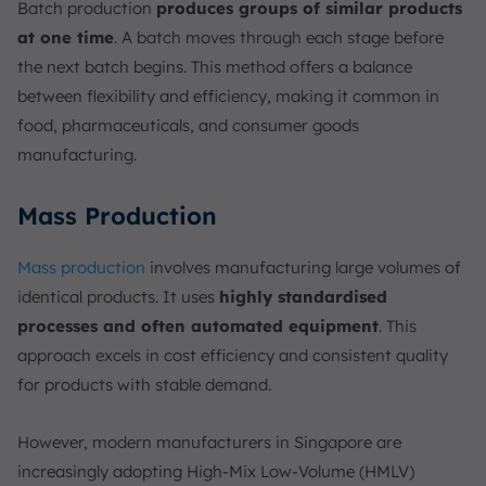
Batch production
produces groups of similar products
at one time
. A batch moves through each stage before
the next batch begins. This method offers a balance
between flexibility and efficiency, making it common in
food, pharmaceuticals, and consumer goods
manufacturing.
Mass Production
Mass production
involves manufacturing large volumes of
identical products. It uses
highly standardised
processes and often automated equipment
. This
approach excels in cost efficiency and consistent quality
for products with stable demand.
However, modern manufacturers in Singapore are
increasingly adopting High-Mix Low-Volume (HMLV)