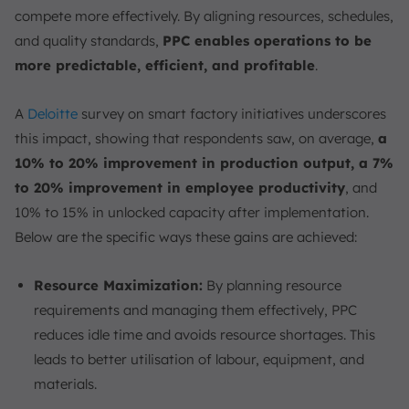
compete more effectively. By aligning resources, schedules,
and quality standards,
PPC enables operations to be
more predictable, efficient, and profitable
.
A
Deloitte
survey on smart factory initiatives underscores
this impact, showing that respondents saw, on average,
a
10% to 20% improvement in production output, a 7%
to 20% improvement in employee productivity
, and
10% to 15% in unlocked capacity after implementation.
Below are the specific ways these gains are achieved:
Resource Maximization:
By planning resource
requirements and managing them effectively, PPC
reduces idle time and avoids resource shortages. This
leads to better utilisation of labour, equipment, and
materials.