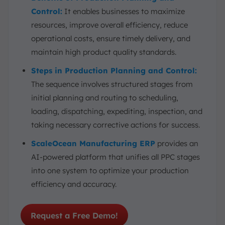
Control:
It enables businesses to maximize
resources, improve overall efficiency, reduce
operational costs, ensure timely delivery, and
maintain high product quality standards.
Steps in Production Planning and Control:
The sequence involves structured stages from
initial planning and routing to scheduling,
loading, dispatching, expediting, inspection, and
taking necessary corrective actions for success.
ScaleOcean Manufacturing ERP
provides an
AI-powered platform that unifies all PPC stages
into one system to optimize your production
efficiency and accuracy.
Request a Free Demo!