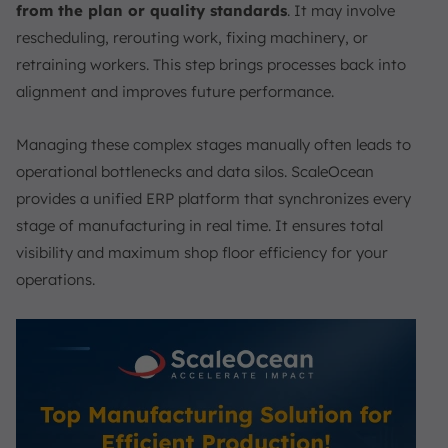
from the plan or quality standards
. It may involve
rescheduling, rerouting work, fixing machinery, or
retraining workers. This step brings processes back into
alignment and improves future performance.
Managing these complex stages manually often leads to
operational bottlenecks and data silos. ScaleOcean
provides a unified ERP platform that synchronizes every
stage of manufacturing in real time. It ensures total
visibility and maximum shop floor efficiency for your
operations.