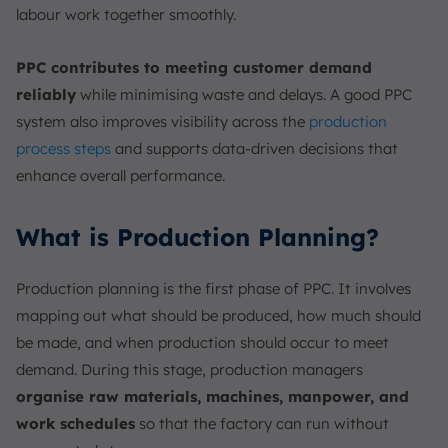
labour work together smoothly.
PPC contributes to meeting customer demand
reliably
while minimising waste and delays. A good PPC
system also improves visibility across the
production
process steps
and supports data-driven decisions that
enhance overall performance.
What is Production Planning?
Production planning is the first phase of PPC. It involves
mapping out what should be produced, how much should
be made, and when production should occur to meet
demand. During this stage, production managers
organise raw materials, machines, manpower, and
work schedules
so that the factory can run without