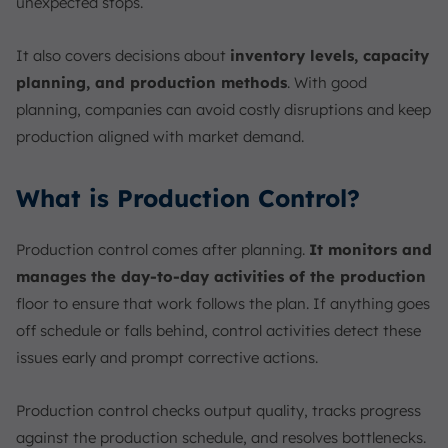
unexpected stops.
It also covers decisions about
inventory levels, capacity
planning, and production methods
. With good
planning, companies can avoid costly disruptions and keep
production aligned with market demand.
What is Production Control?
Production control comes after planning.
It monitors and
manages the day-to-day activities of the production
floor to ensure that work follows the plan. If anything goes
off schedule or falls behind, control activities detect these
issues early and prompt corrective actions.
Production control checks output quality, tracks progress
against the production schedule, and resolves bottlenecks.