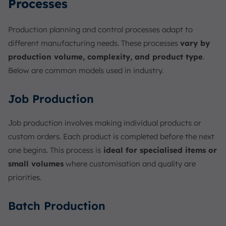
Processes
Production planning and control processes adapt to
different manufacturing needs. These processes
vary by
production volume, complexity, and product type
.
Below are common models used in industry.
Job Production
Job production involves making individual products or
custom orders. Each product is completed before the next
one begins. This process is
ideal for specialised items or
small volumes
where customisation and quality are
priorities.
Batch Production