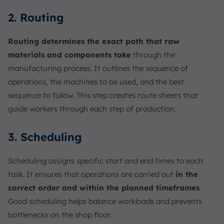
2. Routing
Routing determines the exact path that raw
materials and components take
through the
manufacturing process. It outlines the sequence of
operations, the machines to be used, and the best
sequence to follow. This step creates route sheets that
guide workers through each step of production.
3. Scheduling
Scheduling assigns specific start and end times to each
task. It ensures that operations are carried out
in the
correct order and within the planned timeframes
.
Good scheduling helps balance workloads and prevents
bottlenecks on the shop floor.