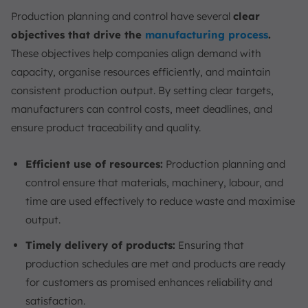
Production planning and control have several
clear
objectives that drive the
manufacturing process
.
These objectives help companies align demand with
capacity, organise resources efficiently, and maintain
consistent production output. By setting clear targets,
manufacturers can control costs, meet deadlines, and
ensure product traceability and quality.
Efficient use of resources:
Production planning and
control ensure that materials, machinery, labour, and
time are used effectively to reduce waste and maximise
output.
Timely delivery of products:
Ensuring that
production schedules are met and products are ready
for customers as promised enhances reliability and
satisfaction.