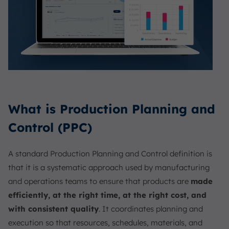
What is Production Planning and
Control (PPC)
A standard Production Planning and Control definition is
that it is a systematic approach used by manufacturing
and operations teams to ensure that products are
made
efficiently, at the right time, at the right cost, and
with consistent quality
. It coordinates planning and
execution so that resources, schedules, materials, and