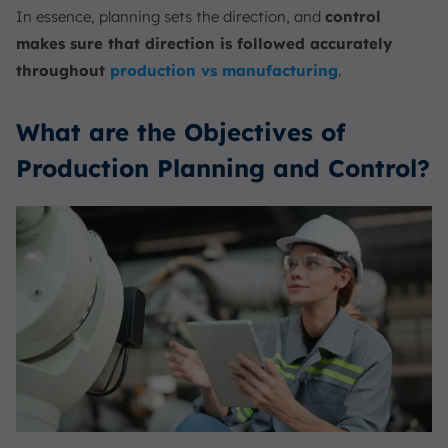
In essence, planning sets the direction, and
control
makes sure that direction is followed accurately
throughout
production vs manufacturing
.
What are the Objectives of
Production Planning and Control?