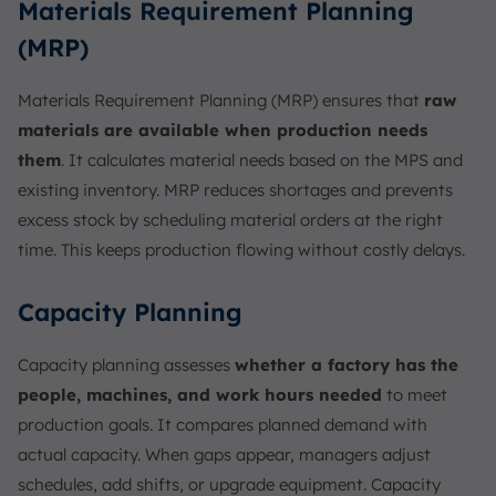
Materials Requirement Planning
(MRP)
Materials Requirement Planning (MRP) ensures that
raw
materials are available when production needs
them
. It calculates material needs based on the MPS and
existing inventory. MRP reduces shortages and prevents
excess stock by scheduling material orders at the right
time. This keeps production flowing without costly delays.
Capacity Planning
Capacity planning assesses
whether a factory has the
people, machines, and work hours needed
to meet
production goals. It compares planned demand with
actual capacity. When gaps appear, managers adjust
schedules, add shifts, or upgrade equipment. Capacity