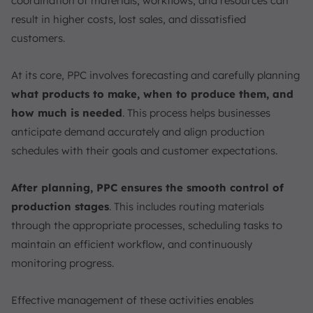
coordination of materials, workflows, and resources can
Mass Production
result in higher costs, lost sales, and dissatisfied
4 Types of Production Planning
customers.
Master Production Schedule (MPS)
Materials Requirement Planning (MRP)
At its core, PPC involves forecasting and carefully planning
Capacity Planning
what products to make, when to produce them, and
Workflow Planning
how much is needed
. This process helps businesses
Production Planning Tools
anticipate demand accurately and align production
schedules with their goals and customer expectations.
Manufacturing Software
Advanced Planning and Scheduling (APS)
After planning, PPC ensures the smooth control of
No-Code & Customizable Solutions
production stages
. This includes routing materials
Free & Low-Cost Entry Tools
through the appropriate processes, scheduling tasks to
Integrate Production Planning and Control Steps Easily
maintain an efficient workflow, and continuously
with ScaleOcean
monitoring progress.
Conclusion
FAQ:
Effective management of these activities enables