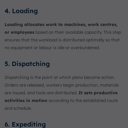
4. Loading
Loading allocates work to machines, work centres,
or employees
based on their available capacity. This step
ensures that the workload is distributed optimally so that
no equipment or labour is idle or overburdened.
5. Dispatching
Dispatching is the point at which plans become action.
Orders are released, workers begin production, materials
are issued, and tools are distributed.
It sets productive
activities in motion
according to the established route
and schedule.
6. Expediting