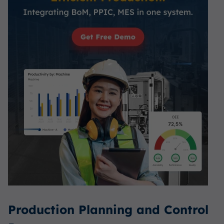
Production Planning and Control