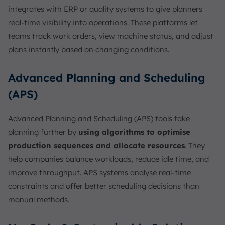
integrates with ERP or quality systems to give planners
real-time visibility into operations. These platforms let
teams track work orders, view machine status, and adjust
plans instantly based on changing conditions.
Advanced Planning and Scheduling
(APS)
Advanced Planning and Scheduling (APS) tools take
planning further by
using algorithms to optimise
production sequences and allocate resources
. They
help companies balance workloads, reduce idle time, and
improve throughput. APS systems analyse real-time
constraints and offer better scheduling decisions than
manual methods.