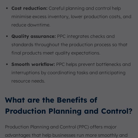
Cost reduction:
Careful planning and control help
minimise excess inventory, lower production costs, and
reduce downtime.
Quality assurance:
PPC integrates checks and
standards throughout the production process so that
final products meet quality expectations.
Smooth workflow:
PPC helps prevent bottlenecks and
interruptions by coordinating tasks and anticipating
resource needs.
What are the Benefits of
Production Planning and Control?
Production Planning and Control (PPC) offers major
advantages that help businesses run more smoothly and