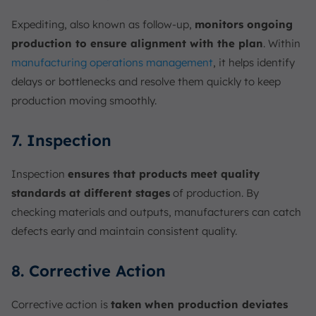
Expediting, also known as follow-up,
monitors ongoing
production to ensure alignment with the plan
. Within
manufacturing operations management
, it helps identify
delays or bottlenecks and resolve them quickly to keep
production moving smoothly.
7. Inspection
Inspection
ensures that products meet quality
standards at different stages
of production. By
checking materials and outputs, manufacturers can catch
defects early and maintain consistent quality.
8. Corrective Action
Corrective action is
taken
when production deviates