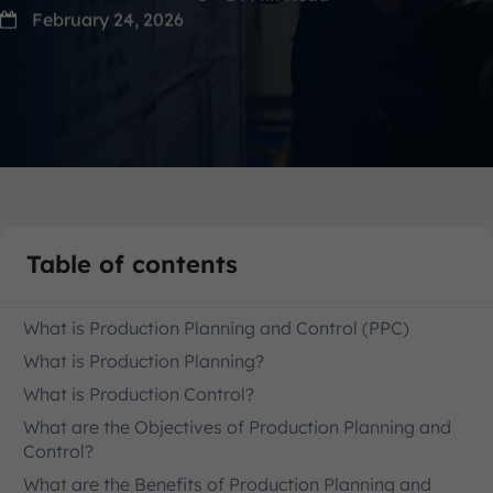
February 24, 2026
Table of contents
What is Production Planning and Control (PPC)
What is Production Planning?
What is Production Control?
What are the Objectives of Production Planning and
Control?
What are the Benefits of Production Planning and