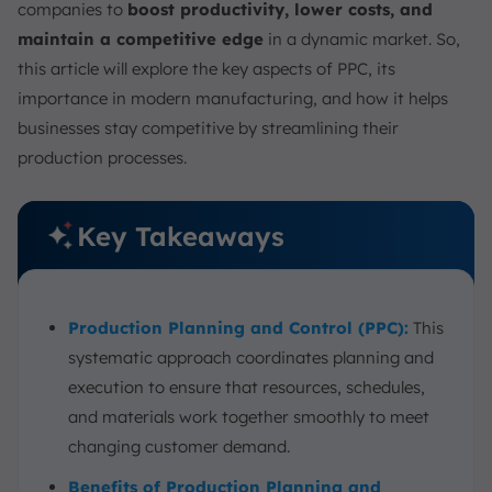
companies to
boost productivity, lower costs, and
maintain a competitive edge
in a dynamic market. So,
this article will explore the key aspects of PPC, its
importance in modern manufacturing, and how it helps
businesses stay competitive by streamlining their
production processes.
Key Takeaways
Production Planning and Control (PPC):
This
systematic approach coordinates planning and
execution to ensure that resources, schedules,
and materials work together smoothly to meet
changing customer demand.
Benefits of Production Planning and