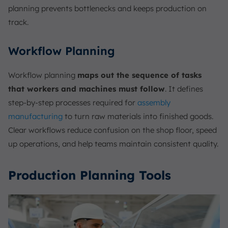
planning prevents bottlenecks and keeps production on
track.
Workflow Planning
Workflow planning
maps out the sequence of tasks
that workers and machines must follow
. It defines
step-by-step processes required for
assembly
manufacturing
to turn raw materials into finished goods.
Clear workflows reduce confusion on the shop floor, speed
up operations, and help teams maintain consistent quality.
Production Planning Tools