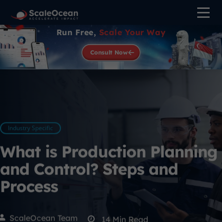
Run Free,
Scale Your Way
Consult Now
Industry Specific
What is Production Planning
and Control? Steps and
Process
ScaleOcean Team
14
Min Read