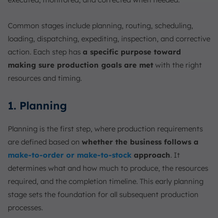
Common stages include planning, routing, scheduling,
loading, dispatching, expediting, inspection, and corrective
action. Each step has
a specific purpose toward
making sure production goals are met
with the right
resources and timing.
1. Planning
Planning is the first step, where production requirements
are defined based on
whether the business follows a
make-to-order or make-to-stock
approach
. It
determines what and how much to produce, the resources
required, and the completion timeline. This early planning
stage sets the foundation for all subsequent production
processes.