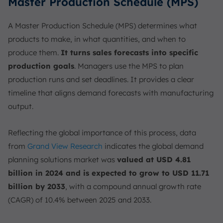
Master Production Schedule (MPS)
A Master Production Schedule (MPS) determines what
products to make, in what quantities, and when to
produce them.
It turns sales forecasts into specific
production goals
. Managers use the MPS to plan
production runs and set deadlines. It provides a clear
timeline that aligns demand forecasts with manufacturing
output.
Reflecting the global importance of this process, data
from
Grand View Research
indicates the global demand
planning solutions market was
valued at USD 4.81
billion in 2024 and is expected to grow to USD 11.71
billion by 2033
, with a compound annual growth rate
(CAGR) of 10.4% between 2025 and 2033.