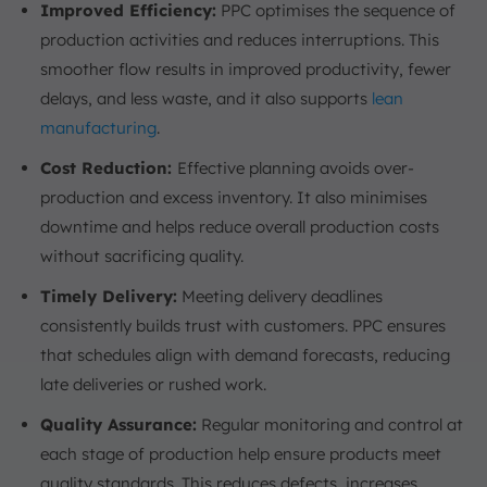
Improved Efficiency:
PPC optimises the sequence of
production activities and reduces interruptions. This
smoother flow results in improved productivity, fewer
delays, and less waste, and it also supports
lean
manufacturing
.
Cost Reduction:
Effective planning avoids over-
production and excess inventory. It also minimises
downtime and helps reduce overall production costs
without sacrificing quality.
Timely Delivery:
Meeting delivery deadlines
consistently builds trust with customers. PPC ensures
that schedules align with demand forecasts, reducing
late deliveries or rushed work.
Quality Assurance:
Regular monitoring and control at
each stage of production help ensure products meet
quality standards. This reduces defects, increases