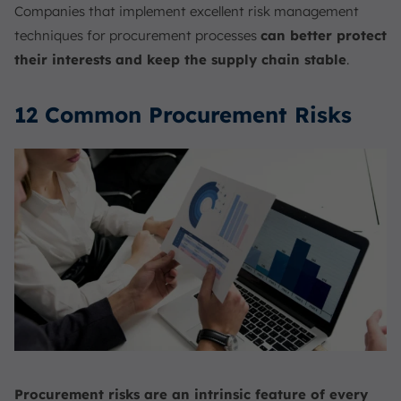
Companies that implement excellent risk management
techniques for procurement processes
can better protect
their interests and keep the supply chain stable
.
12 Common Procurement Risks
Procurement risks are an intrinsic feature of every