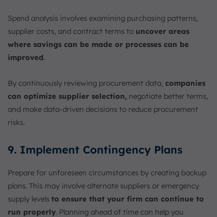
Spend analysis involves examining purchasing patterns,
supplier costs, and contract terms to
uncover areas
where savings can be made or processes can be
improved
.
By continuously reviewing procurement data,
companies
can optimize supplier selection,
negotiate better terms,
and make data-driven decisions to reduce procurement
risks.
9. Implement Contingency Plans
Prepare for unforeseen circumstances by creating backup
plans. This may involve alternate suppliers or emergency
supply levels
to ensure that your firm can continue to
run properly
. Planning ahead of time can help you