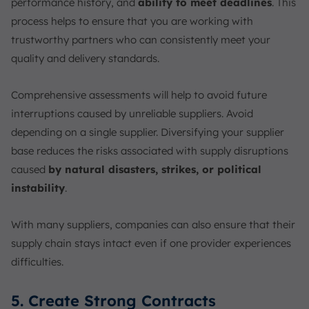
performance history, and
ability to meet deadlines
. This
process helps to ensure that you are working with
trustworthy partners who can consistently meet your
quality and delivery standards.
Comprehensive assessments will help to avoid future
interruptions caused by unreliable suppliers. Avoid
depending on a single supplier. Diversifying your supplier
base reduces the risks associated with supply disruptions
caused
by natural disasters, strikes, or political
instability
.
With many suppliers, companies can also ensure that their
supply chain stays intact even if one provider experiences
difficulties.
5. Create Strong Contracts