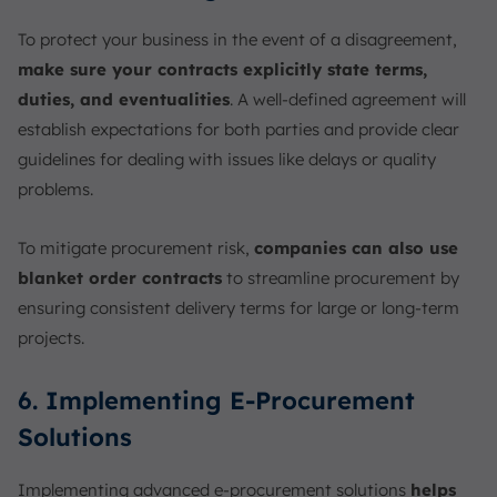
To protect your business in the event of a disagreement,
make sure your contracts explicitly state terms,
duties, and eventualities
. A well-defined agreement will
establish expectations for both parties and provide clear
guidelines for dealing with issues like delays or quality
problems.
To mitigate procurement risk,
companies can also use
blanket order contracts
to streamline procurement by
ensuring consistent delivery terms for large or long-term
projects.
6. Implementing E-Procurement
Solutions
Implementing advanced e-procurement solutions
helps