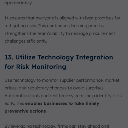
appropriately.
It ensures that everyone is aligned with best practices for
mitigating risks. This continuous learning process
strengthens the team’s ability to manage procurement
challenges efficiently.
13. Utilize Technology Integration
for Risk Monitoring
Use technology to monitor supplier performance, market
prices, and regulatory changes to avoid surprises.
Automation tools and real-time systems help identify risks
early. This
enables businesses to take timely
preventive actions
.
By leveraging technology, firms can stay ahead and