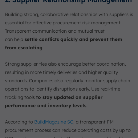
Building strong, collaborative relationships with suppliers is
essential for effective procurement risk management.
Transparent communication and mutual trust
can
help
settle conflicts quickly and prevent them
from escalating
.
Strong supplier ties also encourage better coordination,
resulting in more timely deliveries and higher quality
standards. Companies also regularly monitor supply chain
operations to identify disruptions early. Use real-time
tracking tools
to stay updated on supplier
performance and inventory levels
.
According to
BuildMagazine SG
, a transparent FM
procurement process can reduce operating costs by up to