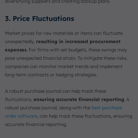
diversifying suppliers and creating backup plans.
3. Price Fluctuations
Market prices for raw materials or items can fluctuate
unexpectedly,
resulting in increased procurement
expenses
. For firms with set budgets, these swings may
pose unexpected financial strain. To mitigate these risks,
companies can monitor market trends and implement
long-term contracts or hedging strategies.
A robust purchase journal can help track these
fluctuations,
ensuring accurate financial reporting
. A
robust purchase journal, along with the
best purchase
order software
, can help track these fluctuations, ensuring
accurate financial reporting.