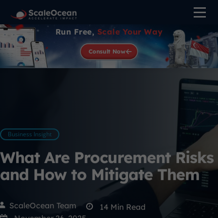
Run Free,
Scale Your Way
Consult Now
Business Insight
What Are Procurement Risks
and How to Mitigate Them
ScaleOcean Team
14
Min Read
November 26, 2025