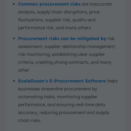
Common procurement risks
are inaccurate
analysis, supply chain disruptions, price
fluctuations, supplier risk, quality and
performance risk, and many others
Procurement risks can be mitigated by
risk
assessment, supplier relationship management,
risk monitoring, establishing clear supplier
criteria, creating strong contracts, and many
other
ScaleOcean’s E-Procurement Software
helps
businesses streamline procurement by
automating tasks, monitoring supplier
performance, and ensuring real-time data
accuracy, reducing procurement and supply
chain risks.