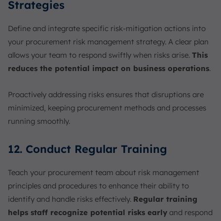
Strategies
Define and integrate specific risk-mitigation actions into
your procurement risk management strategy. A clear plan
allows your team to respond swiftly when risks arise.
This
reduces the potential impact on business operations
.
Proactively addressing risks ensures that disruptions are
minimized, keeping procurement methods and processes
running smoothly.
12. Conduct Regular Training
Teach your procurement team about risk management
principles and procedures to enhance their ability to
identify and handle risks effectively.
Regular training
helps staff recognize potential risks early
and respond