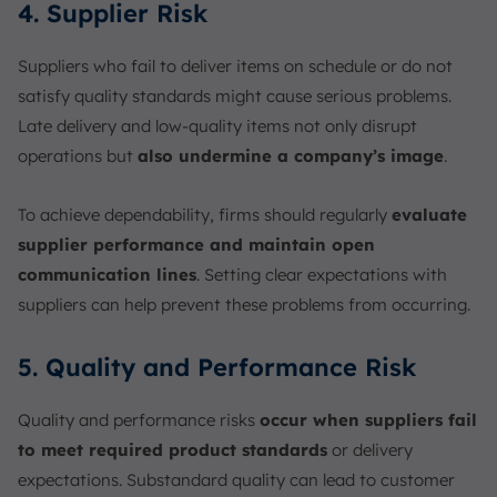
4. Supplier Risk
Suppliers who fail to deliver items on schedule or do not
satisfy quality standards might cause serious problems.
Late delivery and low-quality items not only disrupt
operations but
also undermine a company’s image
.
To achieve dependability, firms should regularly
evaluate
supplier performance and maintain open
communication lines
. Setting clear expectations with
suppliers can help prevent these problems from occurring.
5. Quality and Performance Risk
Quality and performance risks
occur when suppliers fail
to meet required product standards
or delivery
expectations. Substandard quality can lead to customer