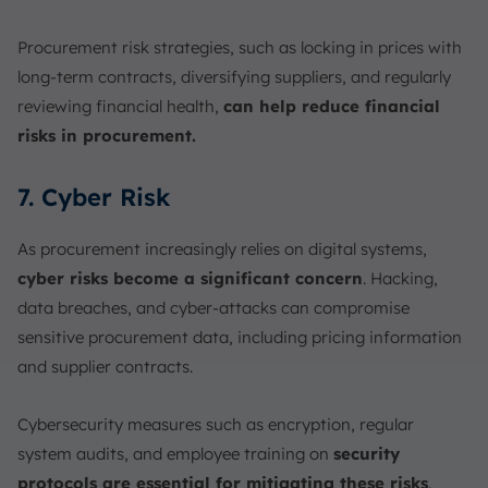
Procurement risk strategies, such as locking in prices with
long-term contracts, diversifying suppliers, and regularly
reviewing financial health,
can help reduce financial
risks in procurement.
7. Cyber Risk
As procurement increasingly relies on digital systems,
cyber risks become a significant concern
. Hacking,
data breaches, and cyber-attacks can compromise
sensitive procurement data, including pricing information
and supplier contracts.
Cybersecurity measures such as encryption, regular
system audits, and employee training on
security
protocols are essential for mitigating these risks
.