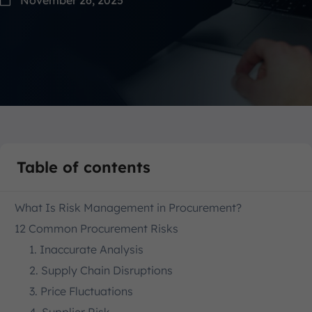
Table of contents
What Is Risk Management in Procurement?
12 Common Procurement Risks
1. Inaccurate Analysis
2. Supply Chain Disruptions
3. Price Fluctuations