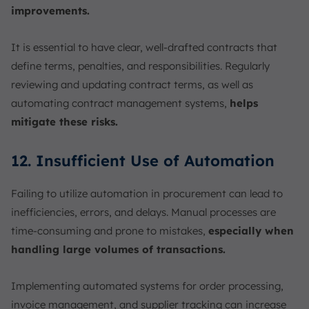
improvements.
It is essential to have clear, well-drafted contracts that
define terms, penalties, and responsibilities. Regularly
reviewing and updating contract terms, as well as
automating contract management systems,
helps
mitigate these risks.
12. Insufficient Use of Automation
Failing to utilize automation in procurement can lead to
inefficiencies, errors, and delays. Manual processes are
time-consuming and prone to mistakes,
especially when
handling large volumes of transactions.
Implementing automated systems for order processing,
invoice management, and supplier tracking can increase