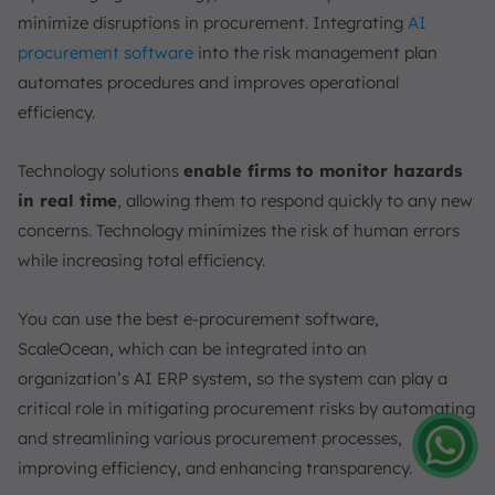
minimize disruptions in procurement. Integrating
AI
procurement software
into the risk management plan
automates procedures and improves operational
efficiency.
Technology solutions
enable firms to monitor hazards
in real time
, allowing them to respond quickly to any new
concerns. Technology minimizes the risk of human errors
while increasing total efficiency.
You can use the best e-procurement software,
ScaleOcean, which can be integrated into an
organization’s AI ERP system, so the system can play a
critical role in mitigating procurement risks by automating
and streamlining various procurement processes,
improving efficiency, and enhancing transparency.
Amelia