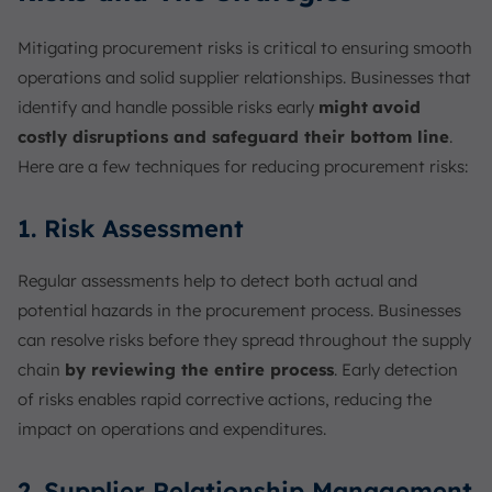
Mitigating procurement risks is critical to ensuring smooth
operations and solid supplier relationships. Businesses that
identify and handle possible risks early
might
avoid
costly disruptions and safeguard their bottom line
.
Here are a few techniques for reducing procurement risks:
1. Risk Assessment
Regular assessments help to detect both actual and
potential hazards in the procurement process. Businesses
can resolve risks before they spread throughout the supply
chain
by reviewing the entire process
. Early detection
of risks enables rapid corrective actions, reducing the
impact on operations and expenditures.
2. Supplier Relationship Management