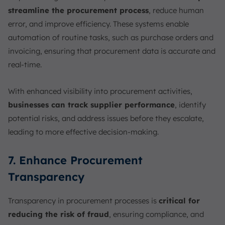
streamline the procurement process
, reduce human
error, and improve efficiency. These systems enable
automation of routine tasks, such as purchase orders and
invoicing, ensuring that procurement data is accurate and
real-time.
With enhanced visibility into procurement activities,
businesses can track supplier performance
, identify
potential risks, and address issues before they escalate,
leading to more effective decision-making.
7. Enhance Procurement
Transparency
Transparency in procurement processes is
critical for
reducing the risk of fraud
, ensuring compliance, and