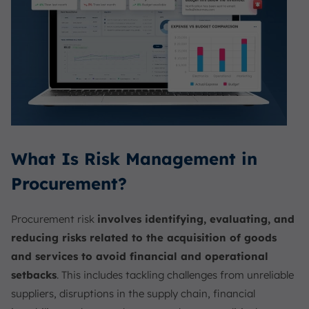
What Is Risk Management in
Procurement?
Procurement risk
involves identifying, evaluating, and
reducing risks related to the acquisition of goods
and services to avoid financial and operational
setbacks
. This includes tackling challenges from unreliable
suppliers, disruptions in the supply chain, financial