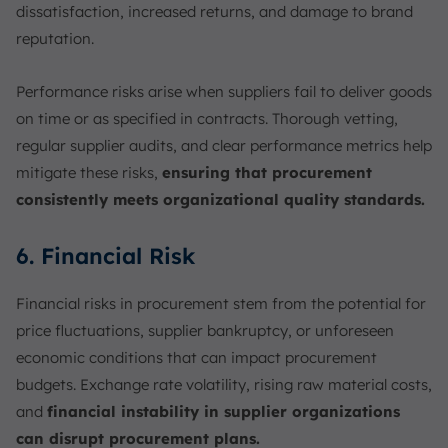
dissatisfaction, increased returns, and damage to brand
reputation.
Performance risks arise when suppliers fail to deliver goods
on time or as specified in contracts. Thorough vetting,
regular supplier audits, and clear performance metrics help
mitigate these risks,
ensuring that procurement
consistently meets organizational quality standards.
6. Financial Risk
Financial risks in procurement stem from the potential for
price fluctuations, supplier bankruptcy, or unforeseen
economic conditions that can impact procurement
budgets. Exchange rate volatility, rising raw material costs,
and
financial instability in supplier organizations
can disrupt procurement plans.