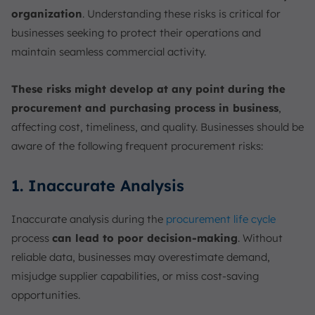
organization
. Understanding these risks is critical for
businesses seeking to protect their operations and
maintain seamless commercial activity.
These risks might develop at any point during the
procurement and purchasing process in business
,
affecting cost, timeliness, and quality. Businesses should be
aware of the following frequent procurement risks:
1. Inaccurate Analysis
Inaccurate analysis during the
procurement life cycle
process
can lead to poor decision-making
. Without
reliable data, businesses may overestimate demand,
misjudge supplier capabilities, or miss cost-saving
opportunities.