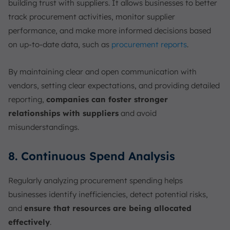
building trust with suppliers. It allows businesses to better
track procurement activities, monitor supplier
performance, and make more informed decisions based
on up-to-date data, such as
procurement reports
.
By maintaining clear and open communication with
vendors, setting clear expectations, and providing detailed
reporting,
companies can foster stronger
relationships with suppliers
and avoid
misunderstandings.
8. Continuous Spend Analysis
Regularly analyzing procurement spending helps
businesses identify inefficiencies, detect potential risks,
and
ensure that resources are being allocated
effectively
.