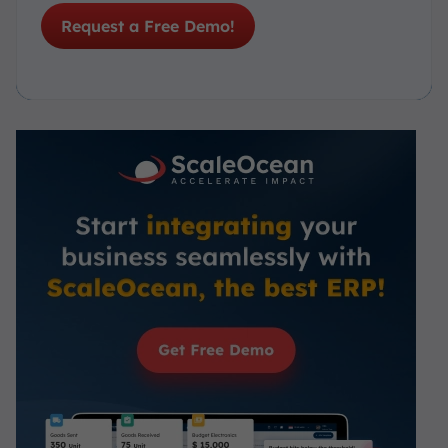
Request a Free Demo!