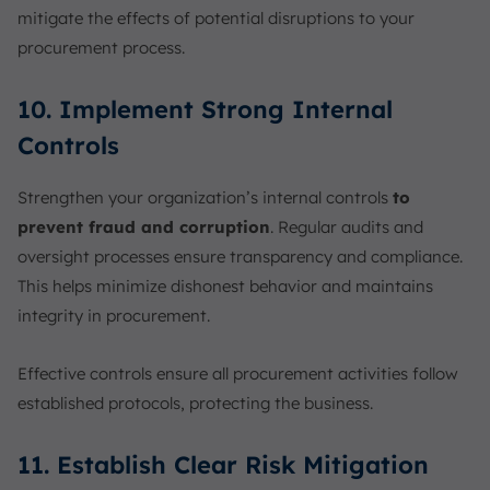
mitigate the effects of potential disruptions to your
procurement process.
10. Implement Strong Internal
Controls
Strengthen your organization’s internal controls
to
prevent fraud and corruption
. Regular audits and
oversight processes ensure transparency and compliance.
This helps minimize dishonest behavior and maintains
integrity in procurement.
Effective controls ensure all procurement activities follow
established protocols, protecting the business.
11. Establish Clear Risk Mitigation