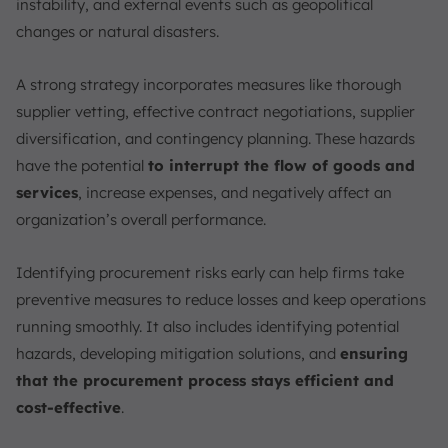
instability, and external events such as geopolitical
changes or natural disasters.
A strong strategy incorporates measures like thorough
supplier vetting, effective contract negotiations, supplier
diversification, and contingency planning. These hazards
have the potential
to interrupt the flow of goods and
services
, increase expenses, and negatively affect an
organization’s overall performance.
Identifying procurement risks early can help firms take
preventive measures to reduce losses and keep operations
running smoothly. It also includes identifying potential
hazards, developing mitigation solutions, and
ensuring
that the procurement process stays efficient and
cost-effective
.