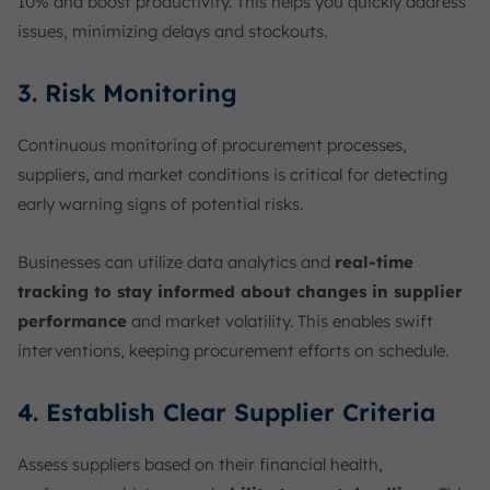
10% and boost productivity. This helps you quickly address
issues, minimizing delays and stockouts.
3. Risk Monitoring
Continuous monitoring of procurement processes,
suppliers, and market conditions is critical for detecting
early warning signs of potential risks.
Businesses can
utilize data analytics and
real-time
tracking to stay informed about
changes in supplier
performance
and market volatility. This enables swift
interventions, keeping procurement efforts on schedule.
4. Establish Clear Supplier Criteria
Assess suppliers based on their financial health,