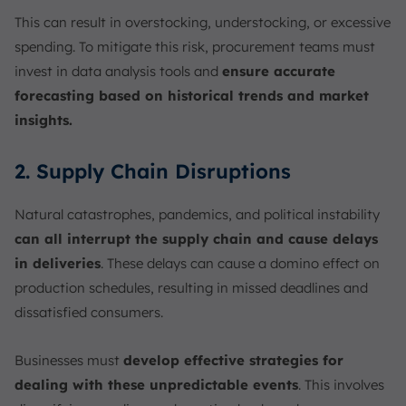
This can result in overstocking, understocking, or excessive
spending. To mitigate this risk, procurement teams must
invest in data analysis tools and
ensure accurate
forecasting based on historical trends and market
insights.
2. Supply Chain Disruptions
Natural catastrophes, pandemics, and political instability
can all interrupt the supply chain and cause delays
in deliveries
. These delays can cause a domino effect on
production schedules, resulting in missed deadlines and
dissatisfied consumers.
Businesses must
develop effective strategies for
dealing with these unpredictable events
. This involves