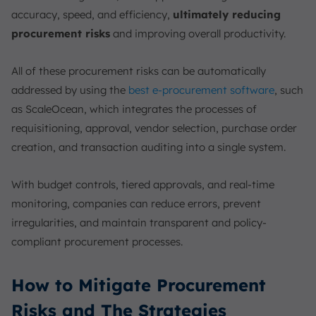
accuracy, speed, and efficiency,
ultimately reducing
procurement risks
and improving overall productivity.
All of these procurement risks can be automatically
addressed by using the
best e-procurement software
, such
as ScaleOcean, which integrates the processes of
requisitioning, approval, vendor selection, purchase order
creation, and transaction auditing into a single system.
With budget controls, tiered approvals, and real-time
monitoring, companies can reduce errors, prevent
irregularities, and maintain transparent and policy-
compliant procurement processes.
How to Mitigate Procurement
Risks and The Strategies