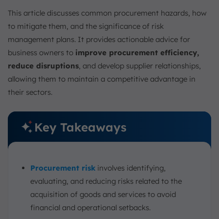
6. Implementing E-Procurement Solutions
This article discusses common procurement hazards, how
7. Enhance Procurement Transparency
to mitigate them, and the significance of risk
8. Continuous Spend Analysis
management plans. It provides actionable advice for
9. Implement Contingency Plans
business owners to
improve procurement efficiency,
10. Implement Strong Internal Controls
reduce disruptions
, and develop supplier relationships,
11. Establish Clear Risk Mitigation Strategies
allowing them to maintain a competitive advantage in
12. Conduct Regular Training
their sectors.
13. Utilize Technology Integration for Risk Monitoring
Why Managing Procurement Risk is Important
Key Takeaways
Mitigate Procurement Risk Integrated with the
ScaleOcean E-procurement
Conclusion
Procurement risk
involves identifying,
FAQ:
evaluating, and reducing risks related to the
acquisition of goods and services to avoid
financial and operational setbacks.