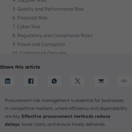
4. Supplier Risk
5. Quality and Performance Risk
6. Financial Risk
7. Cyber Risk
8. Regulatory and Compliance Risks
9. Fraud and Corruption
10. Contractual Disputes
11. Weak Contract Management Processes
Share this article
12. Insufficient Use of Automation
How to Mitigate Procurement Risks and The Strategies
1. Risk Assessment
2. Supplier Relationship Management
Procurement risk management is essential for businesses
3. Risk Monitoring
in competitive markets, where efficiency and dependability
4. Establish Clear Supplier Criteria
are key.
Effective procurement methods reduce
5. Create Strong Contracts
delays
, lower costs, and ensure timely deliveries.