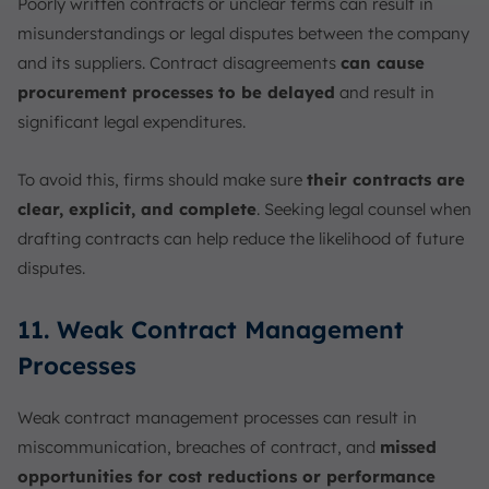
Poorly written contracts or unclear terms can result in
misunderstandings or legal disputes between the company
and its suppliers. Contract disagreements
can cause
procurement processes to be delayed
and result in
significant legal expenditures.
To avoid this, firms should make sure
their contracts are
clear, explicit, and complete
. Seeking legal counsel when
drafting contracts can help reduce the likelihood of future
disputes.
11. Weak Contract Management
Processes
Weak contract management processes can result in
miscommunication, breaches of contract, and
missed
opportunities for cost reductions or performance