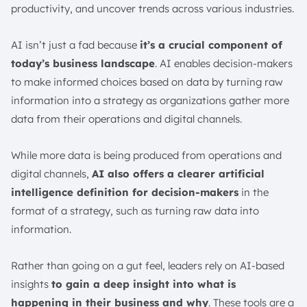
productivity, and uncover trends across various industries.
AI isn’t just a fad because
it’s a crucial component of
today’s business landscape
. AI enables decision-makers
to make informed choices based on data by turning raw
information into a strategy as organizations gather more
data from their operations and digital channels.
While more data is being produced from operations and
digital channels,
AI also offers a clearer artificial
intelligence definition for decision-makers
in the
format of a strategy, such as turning raw data into
information.
Rather than going on a gut feel, leaders rely on AI-based
insights
to gain a deep insight into what is
happening in their business and why
. These tools are a