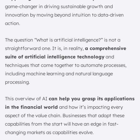
game-changer in driving sustainable growth and
innovation by moving beyond intuition to data-driven
action.
The question “What is artificial intelligence?” is not a
straightforward one. It is, in reality,
a comprehensive
suite of artificial intelligence technology
and
techniques that come together to automate processes,
including machine learning and natural language
processing.
This overview of AI
can help you grasp its applications
in the financial world
and how it’s impacting every
aspect of the value chain. Businesses that adopt these
capabilities from the start will have an edge in fast-
changing markets as capabilities evolve.