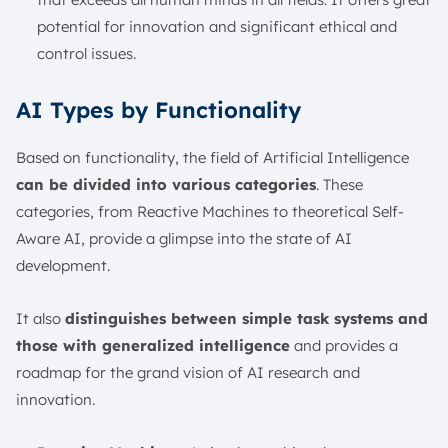
potential for innovation and significant ethical and
control issues.
AI Types by Functionality
Based on functionality, the field of Artificial Intelligence
can be divided into various categories
. These
categories, from Reactive Machines to theoretical Self-
Aware AI, provide a glimpse into the state of AI
development.
It also
distinguishes between simple task systems and
those with generalized intelligence
and provides a
roadmap for the grand vision of AI research and
innovation.