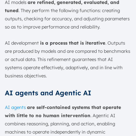
AI models
are refined, generated, evaluated, and
tuned
. They perform the following functions: creating
outputs, checking for accuracy, and adjusting parameters
so as to improve performance and reliability.
AI development
is a process that is iterative
. Outputs
are produced by models and are compared to benchmarks
or actual data. This refinement guarantees that AI
systems operate effectively, adaptively, and in line with
business objectives.
AI agents and Agentic AI
AI agents
are self-contained systems that operate
with little to no human intervention
. Agentic AI
combines reasoning, planning, and action, enabling
machines to operate independently in dynamic