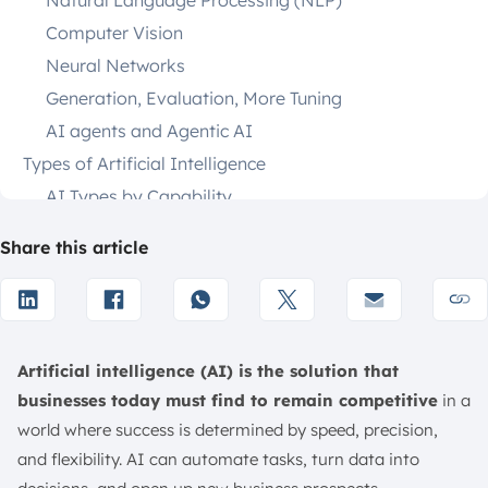
Natural Language Processing (NLP)
Computer Vision
Neural Networks
Generation, Evaluation, More Tuning
AI agents and Agentic AI
Types of Artificial Intelligence
AI Types by Capability
AI Types by Functionality
Share this article
Benefits of AI
Automation of Repetitive Tasks
More Faster, More Accurate
Reduce Human Error
Artificial intelligence (AI) is the solution that
Enhanced Decision-Making
businesses today must find to remain competitive
in a
24×7 Availability
world where success is determined by speed, precision,
Infinite Availability
and flexibility. AI can automate tasks, turn data into