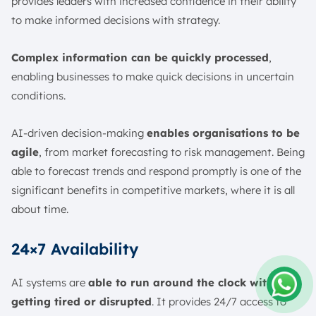
provides leaders with increased confidence in their ability
to make informed decisions with strategy.
Complex information can be quickly processed
,
enabling businesses to make quick decisions in uncertain
conditions.
AI-driven decision-making
enables organisations to be
agile
, from market forecasting to risk management. Being
able to forecast trends and respond promptly is one of the
significant benefits in competitive markets, where it is all
about time.
24×7 Availability
AI systems are
able to run around the clock without
getting tired or disrupted
. It provides 24/7 access to
Amelia