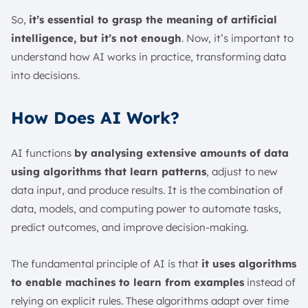
So,
it’s essential to grasp the meaning of artificial
intelligence, but it’s not enough
. Now, it’s important to
understand how AI works in practice, transforming data
into decisions.
How Does AI Work?
AI functions
by analysing extensive amounts of data
using algorithms that learn patterns
, adjust to new
data input, and produce results. It is the combination of
data, models, and computing power to automate tasks,
predict outcomes, and improve decision-making.
The fundamental principle of AI is that
it uses algorithms
to enable machines to learn from examples
instead of
relying on explicit rules. These algorithms adapt over time