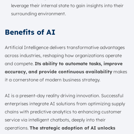
leverage their internal state to gain insights into their
surrounding environment.
Benefits of AI
Artificial Intelligence delivers transformative advantages
across industries, reshaping how organizations operate
and compete.
Its ability to automate tasks, improve
accuracy, and provide continuous availability
makes
it a cornerstone of modern business strategy.
AI is a present-day reality driving innovation. Successful
enterprises integrate AI solutions from optimizing supply
chains with predictive analytics to enhancing customer
service via intelligent chatbots, deeply into their
operations.
The strategic adoption of AI unlocks