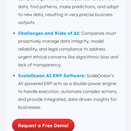
data, find patterns, make predictions, and adapt
to new data, resulting in very precise business
outputs.
Challenges and Risks of AI:
Companies must
proactively manage data integrity, model
reliability, and legal compliance to address
urgent ethical concerns like algorithmic bias and
lack of transparency.
ScaleOcean AI ERP Software:
ScaleOcean’s
AI-powered ERP acts as a double-power engine
to handle execution, automate complex actions,
and provide integrated, data-driven insights for
businesses.
Request a Free Demo!