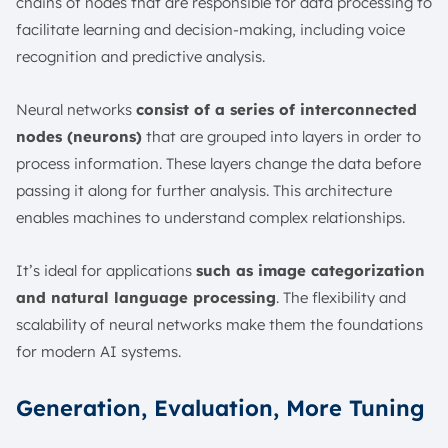
chains of nodes that are responsible for data processing to
facilitate learning and decision-making, including voice
recognition and predictive analysis.
Neural networks
consist of a series of interconnected
nodes (neurons)
that are grouped into layers in order to
process information. These layers change the data before
passing it along for further analysis. This architecture
enables machines to understand complex relationships.
It’s ideal for applications
such as image categorization
and natural language processing
. The flexibility and
scalability of neural networks make them the foundations
for modern AI systems.
Generation, Evaluation, More Tuning