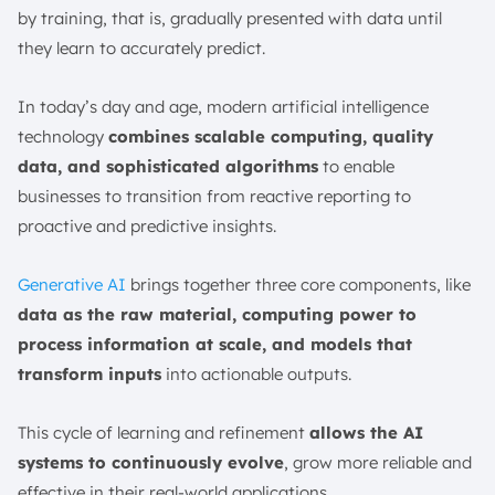
by training, that is, gradually presented with data until
they learn to accurately predict.
In today’s day and age, modern artificial intelligence
technology
combines scalable computing, quality
data, and sophisticated algorithms
to enable
businesses to transition from reactive reporting to
proactive and predictive insights.
Generative AI
brings together three core components, like
data as the raw material, computing power to
process information at scale, and models that
transform inputs
into actionable outputs.
This cycle of learning and refinement
allows the AI
systems to continuously evolve
, grow more reliable and
effective in their real-world applications.