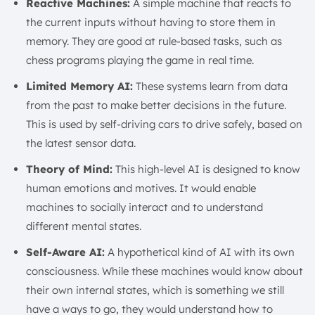
Reactive Machines:
A simple machine that reacts to
the current inputs without having to store them in
memory. They are good at rule-based tasks, such as
chess programs playing the game in real time.
Limited Memory AI:
These systems learn from data
from the past to make better decisions in the future.
This is used by self-driving cars to drive safely, based on
the latest sensor data.
Theory of Mind:
This high-level AI is designed to know
human emotions and motives. It would enable
machines to socially interact and to understand
different mental states.
Self-Aware AI:
A hypothetical kind of AI with its own
consciousness. While these machines would know about
their own internal states, which is something we still
have a ways to go, they would understand how to