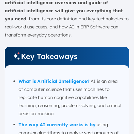
AI in Healthcare Process
artificial intelligence overview and guide of
AI in Banking
artificial intelligence will give you everything that
you need
, from its core definition and key technologies to
AI in Customer Experience and Support
real-world use cases, and how AI in ERP Software can
AI in Personalized Marketing
transform everyday operations.
AI in Human Resources and Recruitment
AI in Application Development and Modernization
Key Takeaways
Improve business processes with Integrated AI ERP
Conclusion
FAQ:
What is Artificial Intelligence?
AI is an area
of computer science that uses machines to
replicate human cognitive capabilities like
learning, reasoning, problem-solving, and critical
decision-making.
The way AI currently works is by
using
complex algorithms to analyze vast amounts of