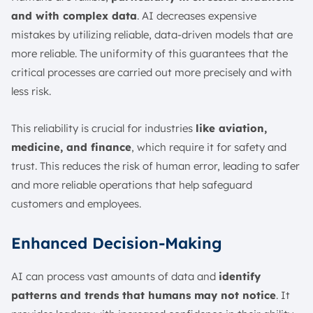
and with complex data
. AI decreases expensive
mistakes by utilizing reliable, data-driven models that are
more reliable. The uniformity of this guarantees that the
critical processes are carried out more precisely and with
less risk.
This reliability is crucial for industries
like aviation,
medicine, and finance
, which require it for safety and
trust. This reduces the risk of human error, leading to safer
and more reliable operations that help safeguard
customers and employees.
Enhanced Decision-Making
AI can process vast amounts of data and
identify
patterns and trends that humans may not notice
. It