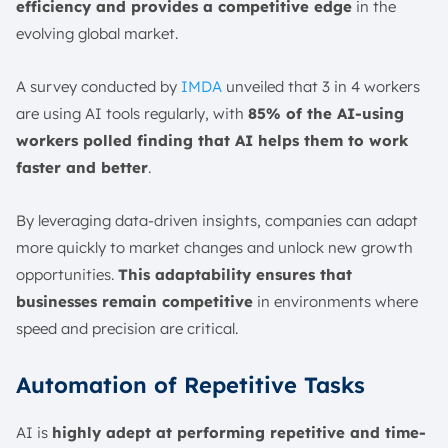
efficiency and provides a competitive edge
in the
evolving global market.
A survey conducted by
IMDA
unveiled that 3 in 4 workers
are using AI tools regularly, with
85% of the AI-using
workers polled finding that AI helps them to work
faster and better
.
By leveraging data-driven insights, companies can adapt
more quickly to market changes and unlock new growth
opportunities.
This adaptability ensures that
businesses remain competitive
in environments where
speed and precision are critical.
Automation of Repetitive Tasks
AI is
highly adept at performing repetitive and time-