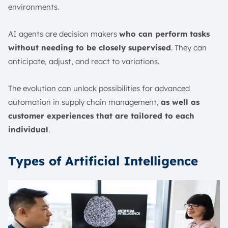
environments.
AI agents are decision makers
who can perform tasks
without needing to be closely supervised
. They can
anticipate, adjust, and react to variations.
The evolution can unlock possibilities for advanced
automation in supply chain management,
as well as
customer experiences that are tailored to each
individual
.
Types of Artificial Intelligence