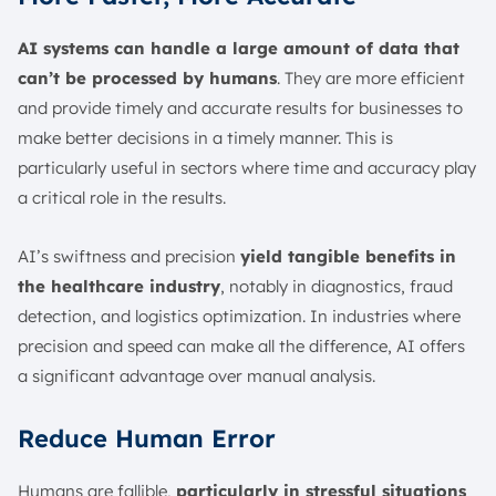
AI systems can handle a large amount of data that
can’t be processed by humans
. They are more efficient
and provide timely and accurate results for businesses to
make better decisions in a timely manner. This is
particularly useful in sectors where time and accuracy play
a critical role in the results.
AI’s swiftness and precision
yield tangible benefits in
the healthcare industry
, notably in diagnostics, fraud
detection, and logistics optimization. In industries where
precision and speed can make all the difference, AI offers
a significant advantage over manual analysis.
Reduce Human Error
Humans are fallible,
particularly in stressful situations