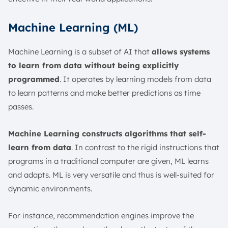
Machine Learning (ML)
Machine Learning is a subset of AI that
allows systems
to learn from data without being explicitly
programmed
. It operates by learning models from data
to learn patterns and make better predictions as time
passes.
Machine Learning constructs algorithms that self-
learn from data
. In contrast to the rigid instructions that
programs in a traditional computer are given, ML learns
and adapts. ML is very versatile and thus is well-suited for
dynamic environments.
For instance, recommendation engines improve the