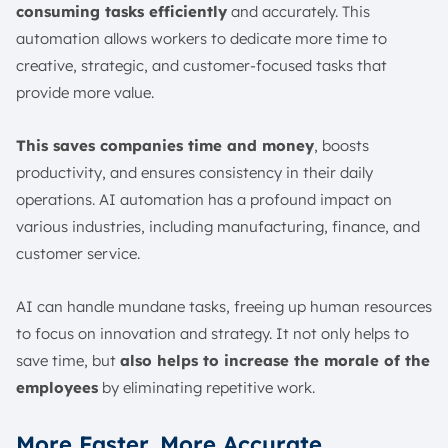
consuming tasks efficiently
and accurately. This
automation allows workers to dedicate more time to
creative, strategic, and customer-focused tasks that
provide more value.
This saves companies time and money
, boosts
productivity, and ensures consistency in their daily
operations. AI automation has a profound impact on
various industries, including manufacturing, finance, and
customer service.
AI can handle mundane tasks, freeing up human resources
to focus on innovation and strategy. It not only helps to
save time, but
also helps to increase the morale of the
employees
by eliminating repetitive work.
More Faster, More Accurate