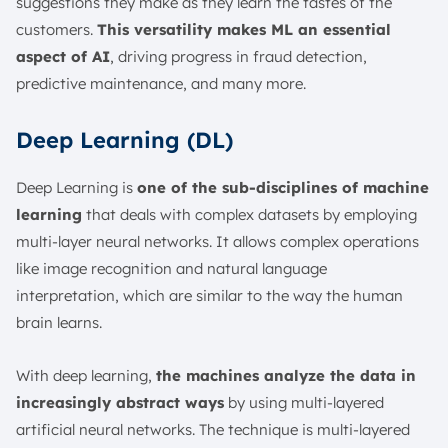
suggestions they make as they learn the tastes of the
customers.
This versatility makes ML an essential
aspect of AI
, driving progress in fraud detection,
predictive maintenance, and many more.
Deep Learning (DL)
Deep Learning is
one of the sub-disciplines of machine
learning
that deals with complex datasets by employing
multi-layer neural networks. It allows complex operations
like image recognition and natural language
interpretation, which are similar to the way the human
brain learns.
With deep learning,
the machines analyze the data in
increasingly abstract ways
by using multi-layered
artificial neural networks. The technique is multi-layered