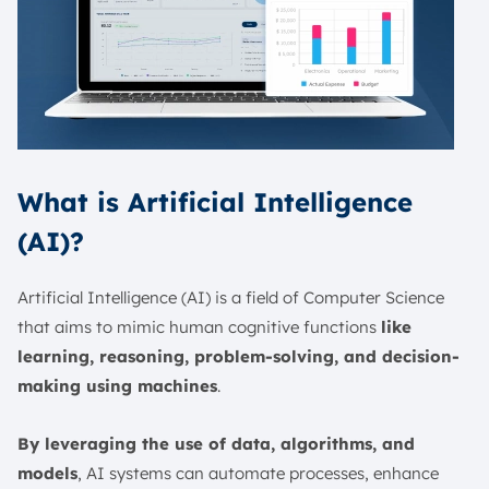
What is Artificial Intelligence
(AI)?
Artificial Intelligence (AI) is a field of Computer Science
that aims to mimic human cognitive functions
like
learning, reasoning, problem-solving, and decision-
making using machines
.
By leveraging the use of data, algorithms, and
models
, AI systems can automate processes, enhance