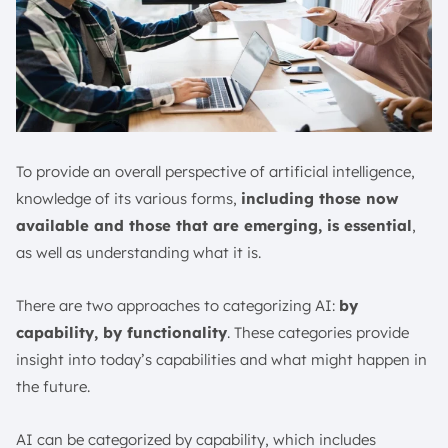
To provide an overall perspective of artificial intelligence,
knowledge of its various forms,
including those now
available and those that are emerging, is essential
,
as well as understanding what it is.
There are two approaches to categorizing AI:
by
capability, by functionality
. These categories provide
insight into today’s capabilities and what might happen in
the future.
AI can be categorized by capability, which includes