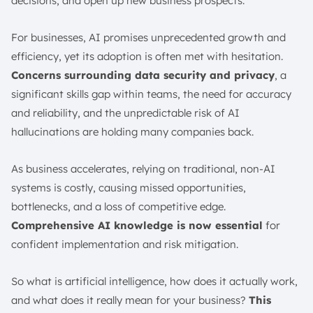
decisions, and open up new business prospects.
Reduced Physical Risks
Accelerated Research and Development
For businesses, AI promises unprecedented growth and
Challenges and Risks of AI
efficiency, yet its adoption is often met with hesitation.
Data Risks
Concerns surrounding data security and privacy
, a
Model Risks
significant skills gap within teams, the need for accuracy
Operational Risks
and reliability, and the unpredictable risk of AI
Legal Risks
hallucinations are holding many companies back.
AI Bias
As business accelerates, relying on traditional, non-AI
AI Transparency and Explainability
systems is costly, causing missed opportunities,
Deepfakes
bottlenecks, and a loss of competitive edge.
AI Ethics and Governance in Singapore
Comprehensive AI knowledge is now essential
for
History of AI
confident implementation and risk mitigation.
AI in Action and Use Cases in Business
AI in the Manufacturing Industry
So what is artificial intelligence, how does it actually work,
AI in the Retail Industry
and what does it really mean for your business?
This