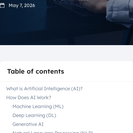
May 7, 2026
Table of contents
What is Artificial Intelligence (AI)?
How Does AI Work?
Machine Learning (ML)
Deep Learning (DL)
Generative AI