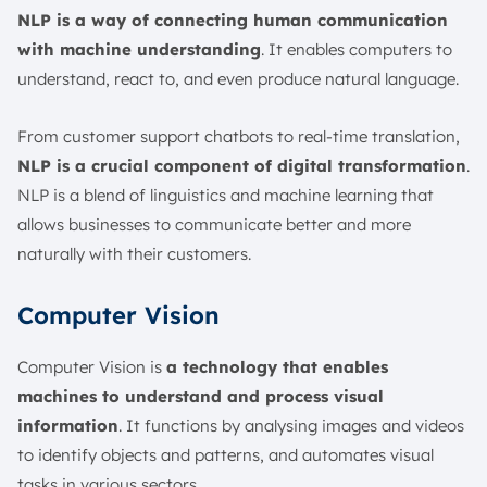
NLP is a way of connecting human communication
with machine understanding
. It enables computers to
understand, react to, and even produce natural language.
From customer support chatbots to real-time translation,
NLP is a crucial component of digital transformation
.
NLP is a blend of linguistics and machine learning that
allows businesses to communicate better and more
naturally with their customers.
Computer Vision
Computer Vision is
a technology that enables
machines to understand and process visual
information
. It functions by analysing images and videos
to identify objects and patterns, and automates visual
tasks in various sectors.