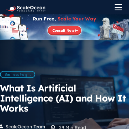
Run Free,
Scale Your Way
Consult Now
Business Insight
What Is Artificial
Intelligence (AI) and How It
Works
ScaleOcean Team
29
Min Read