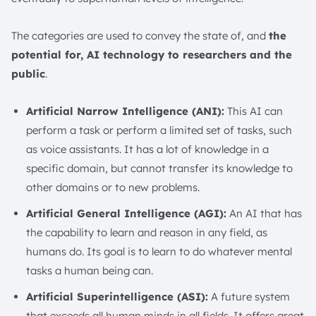
The categories are used to convey the state of, and
the
potential for, AI technology to researchers and the
public
.
Artificial Narrow Intelligence (ANI):
This AI can
perform a task or perform a limited set of tasks, such
as voice assistants. It has a lot of knowledge in a
specific domain, but cannot transfer its knowledge to
other domains or to new problems.
Artificial General Intelligence (AGI):
An AI that has
the capability to learn and reason in any field, as
humans do. Its goal is to learn to do whatever mental
tasks a human being can.
Artificial Superintelligence (ASI):
A future system
that exceeds all human minds in all fields. It offers great