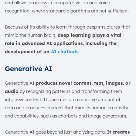
and allows progress in computer vision and voice
recognition, where standard algorithms are not sufficient.
Because of its ability to learn through deep structures that
mimic the human brain,
deep learning plays a vital
role in advanced AI applications, including the
development of an
AI chatbots
.
Generative AI
Generative AI
produces novel content, text, images, or
audio
by recognizing patterns and transforming them
into new content. It operates on a massive amount of
data and produces content that mimics human creativity
and capabilities, such as chatbots and image generators.
Generative AI goes beyond just analyzing data.
It creates