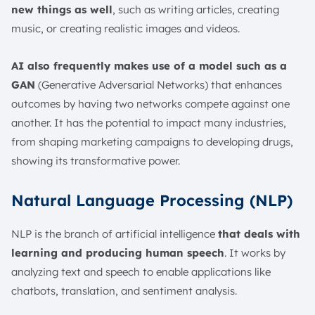
new things as well
, such as writing articles, creating
music, or creating realistic images and videos.
AI also frequently makes use of a model such as a
GAN
(Generative Adversarial Networks) that enhances
outcomes by having two networks compete against one
another. It has the potential to impact many industries,
from shaping marketing campaigns to developing drugs,
showing its transformative power.
Natural Language Processing (NLP)
NLP is the branch of artificial intelligence
that deals with
learning and producing human speech
. It works by
analyzing text and speech to enable applications like
chatbots, translation, and sentiment analysis.