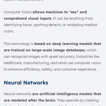
Computer Vision
allows machines to “see” and
comprehend visual inputs
. It can be anything from
identifying faces, spotting defects, or analysing medical
scans.
This technology is
based on deep learning models that
are trained on large-scale image databases
, which
can recognize images with great accuracy. Industries like
healthcare, manufacturing, and retail use computer vision
to enhance efficiency, safety, and customer experience.
Neural Networks
Neural networks
are artificial intelligence models that
are modeled after the brain
. They operate by creating