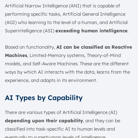
Artificial Narrow Intelligence (ANI) that is capable of
performing specific tasks, Artificial General Intelligence
(AGI) who learning to the level of a human, and Artificial
Superintelligence (ASI)
exceeding human intelligence
.
Based on functionality,
AI can be classified as Reactive
Machines
, Limited-Memory systems, Theory-of-Mind
models, and Self-Aware Machines. These are the different
ways by which AI interacts with the data, learns from the
experience, and adapts in its environment.
AI Types by Capability
There are various types of Artificial Intelligence (AI)
depending upon their capability
, and they can be
classified into task-specific AI to human levels and
eventually to superhuman levels of intelligence.