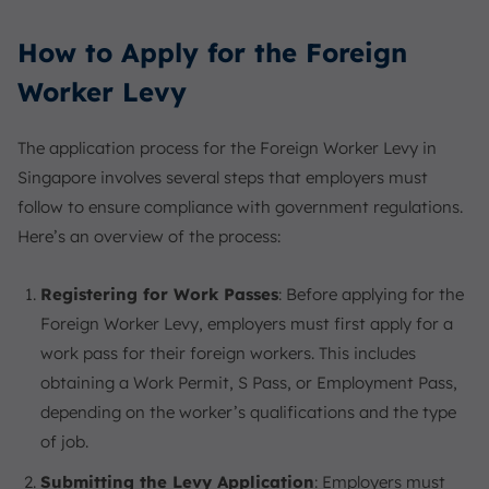
How to Apply for the Foreign
Worker Levy
The application process for the Foreign Worker Levy in
Singapore involves several steps that employers must
follow to ensure compliance with government regulations.
Here’s an overview of the process:
Registering for Work Passes
: Before applying for the
Foreign Worker Levy, employers must first apply for a
work pass for their foreign workers. This includes
obtaining a Work Permit, S Pass, or Employment Pass,
depending on the worker’s qualifications and the type
of job.
Submitting the Levy Application
: Employers must