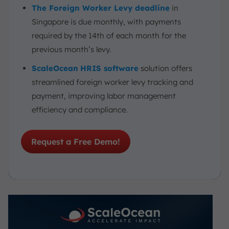
The Foreign Worker Levy deadline
in
Singapore is due monthly, with payments
required by the 14th of each month for the
previous month’s levy.
ScaleOcean
HRIS software
solution offers
streamlined foreign worker levy tracking and
payment, improving labor management
efficiency and compliance.
Request a Free Demo!