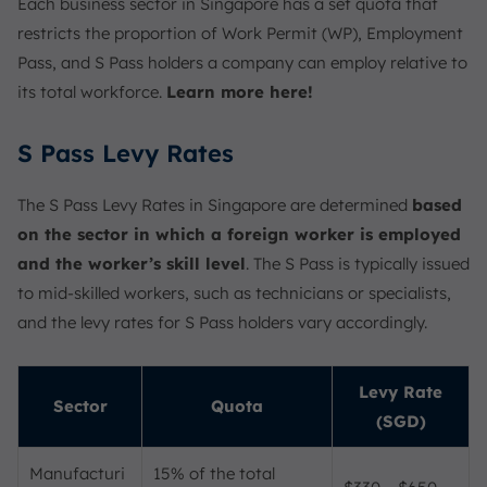
Each business sector in Singapore has a set quota that
restricts the proportion of Work Permit (WP), Employment
Pass, and S Pass holders a company can employ relative to
its total workforce.
Learn more here!
S Pass Levy Rates
The S Pass Levy Rates in Singapore are determined
based
on the sector in which a foreign worker is employed
and the worker’s skill level
. The S Pass is typically issued
to mid-skilled workers, such as technicians or specialists,
and the levy rates for S Pass holders vary accordingly.
Levy Rate
Sector
Quota
(SGD)
Manufacturi
15% of the total