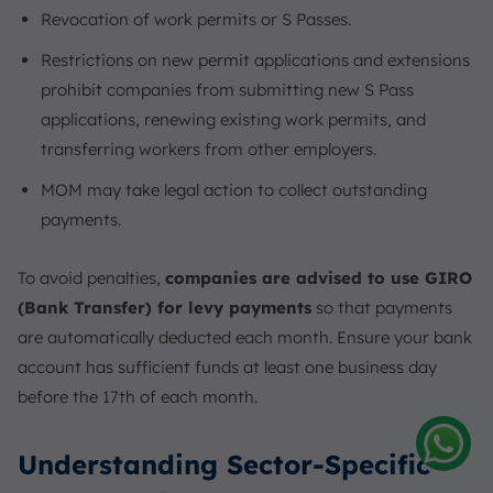
Revocation of work permits or S Passes.
Restrictions on new permit applications and extensions
prohibit companies from submitting new S Pass
applications, renewing existing work permits, and
transferring workers from other employers.
MOM may take legal action to collect outstanding
payments.
To avoid penalties,
companies are advised to use GIRO
(Bank Transfer) for levy payments
so that payments
are automatically deducted each month. Ensure your bank
account has sufficient funds at least one business day
before the 17th of each month.
Understanding Sector-Specific
Amelia