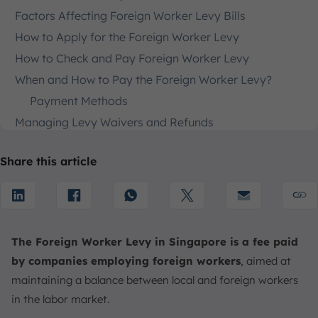
Factors Affecting Foreign Worker Levy Bills
How to Apply for the Foreign Worker Levy
How to Check and Pay Foreign Worker Levy
When and How to Pay the Foreign Worker Levy?
Payment Methods
Managing Levy Waivers and Refunds
Is There a Penalty for Not Paying the Foreign Worker
Levy?
Share this article
Understanding Sector-Specific Levy Requirements
1. Construction Sector
2. Manufacturing Sector
The Foreign Worker Levy in Singapore is a fee paid
3. Services Sector
by companies employing foreign workers
, aimed at
4. Marine Shipyard and Process Sectors
maintaining a balance between local and foreign workers
Tips for Effective Levy Management
in the labor market.
Regular Monitoring