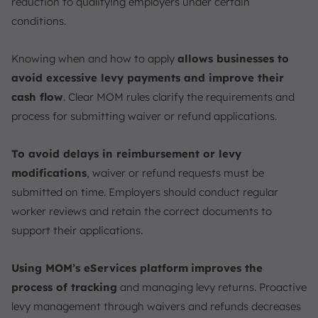
reduction to qualifying employers under certain
conditions.
Knowing when and how to apply
allows businesses to
avoid excessive levy payments and improve their
cash flow
. Clear MOM rules clarify the requirements and
process for submitting waiver or refund applications.
To avoid delays in reimbursement or levy
modifications
, waiver or refund requests must be
submitted on time. Employers should conduct regular
worker reviews and retain the correct documents to
support their applications.
Using MOM’s eServices platform
improves the
process of tracking
and managing levy returns. Proactive
levy management through waivers and refunds decreases