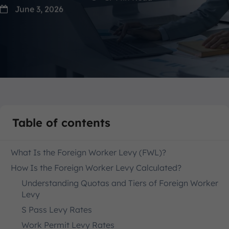
June 3, 2026
Table of contents
What Is the Foreign Worker Levy (FWL)?
How Is the Foreign Worker Levy Calculated?
Understanding Quotas and Tiers of Foreign Worker
Levy
S Pass Levy Rates
Work Permit Levy Rates