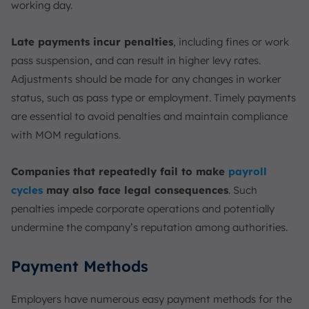
working day.
Late payments incur penalties
, including fines or work
pass suspension, and can result in higher levy rates.
Adjustments should be made for any changes in worker
status, such as pass type or employment. Timely payments
are essential to avoid penalties and maintain compliance
with MOM regulations.
Companies that repeatedly fail to make
payroll
cycles
may also face legal consequences
. Such
penalties impede corporate operations and potentially
undermine the company’s reputation among authorities.
Payment Methods
Employers have numerous easy payment methods for the