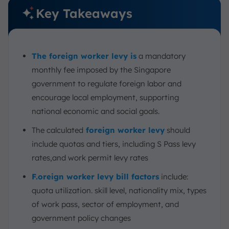
Key Takeaways
The foreign worker levy is
a mandatory
monthly fee imposed by the Singapore
government to regulate foreign labor and
encourage local employment, supporting
national economic and social goals.
The calculated
foreign worker levy
should
include quotas and tiers, including S Pass levy
rates,and work permit levy rates
F.oreign worker levy bill factors
include:
quota utilization. skill level, nationality mix, types
of work pass, sector of employment, and
government policy changes