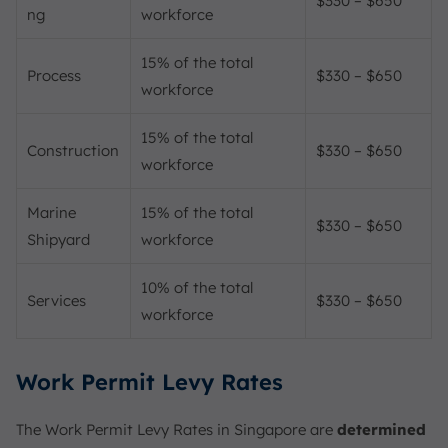
$330 – $650
ng
workforce
15% of the total
Process
$330 – $650
workforce
15% of the total
Construction
$330 – $650
workforce
Marine
15% of the total
$330 – $650
Shipyard
workforce
10% of the total
Services
$330 – $650
workforce
Work Permit Levy Rates
The Work Permit Levy Rates in Singapore are
determined