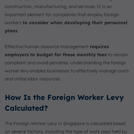
construction, manufacturing, and services. It is an
important element for companies that employ foreign
workers
to consider when developing their personnel
plans
.
Effective human resource management
requires
employers to budget for these monthly fees
to remain
compliant and avoid penalties. Understanding the foreign
worker levy enables businesses to effectively manage costs
and utilize labor resources.
How Is the Foreign Worker Levy
Calculated?
The Foreign Worker Levy in Singapore is calculated based
on several factors, including the type of work pass held by