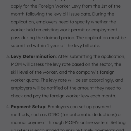
apply for the Foreign Worker Levy from the 1st of the
month following the levy bill issue date. During the
application, employers need to specify whether the
worker held an existing work permit or employment
pass during the claimed period. The application must be
submitted within 1 year of the levy bill date.
Levy Determination
: After submitting the application,
MOM will assess the levy rate based on the sector, the
skill level of the worker, and the company’s foreign
worker quota. The levy rate will be set accordingly, and
employers will be notified of the amount they need to
check and pay the foreign worker levy each month.
Payment Setup:
Employers can set up payment
methods, such as GIRO (for automatic deductions) or
manual payment through MOM’s online system. Setting
up GIRO is encouraged to ensure timely payments and