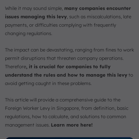
Timely Payments
While it may sound simple,
many companies encounter
Utilize MOM Tools
issues managing this levy
, such as miscalculations, late
Manage Foreign Worker Levy Payment Easily with
payments, or difficulties complying with frequently
ScaleOcean’s HRIS Software
changing regulations.
Conclusion
FAQ:
The impact can be devastating, ranging from fines to work
permit disruptions that threaten company operations.
Therefore
, it is crucial for companies to fully
understand the rules and how to manage this levy
to
avoid getting caught in these problems.
This article will provide a comprehensive guide to the
Foreign Worker Levy in Singapore, from definition, basic
regulations, how to calculate, and solutions to common
management issues.
Learn more here!