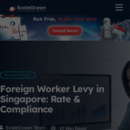
Run Free,
Scale Your Way
Consult Now
Business Insight
Foreign Worker Levy in
Singapore: Rate &
Compliance
ScaleOcean Team
17
Min Read