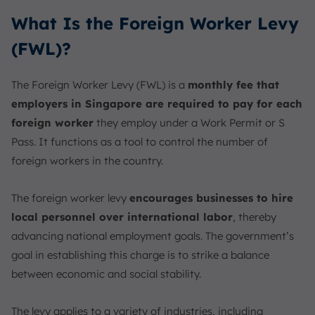
What Is the Foreign Worker Levy
(FWL)?
The Foreign Worker Levy (FWL) is a
monthly fee that
employers in Singapore are required to pay for each
foreign worker
they employ under a Work Permit or S
Pass. It functions as a tool to control the number of
foreign workers in the country.
The foreign worker levy
encourages businesses to hire
local personnel over international labor
, thereby
advancing national employment goals. The government’s
goal in establishing this charge is to strike a balance
between economic and social stability.
The levy applies to a variety of industries, including