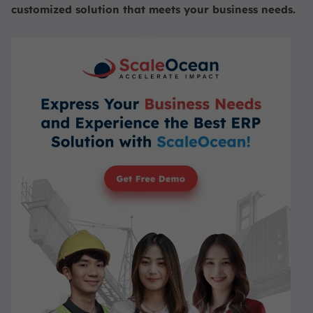
customized solution that meets your business needs.