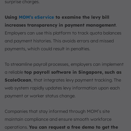
surprise charges.
Using
MOM’s eService
to examine the levy bill
increases transparency in payment management
.
Employers can use this platform to track quota balances
and payment histories. This avoids errors and missed
payments, which could result in penalties.
To streamline payroll processes, employers can implement
a reliable
top payroll software in Singapore, such as
ScaleOcean
, that integrates levy payment tracking. The
web system rapidly updates levy information upon each
payment or worker status change.
Companies that stay informed through MOM’s site
maintain compliance and ensure smooth workforce
operations.
You can request a free demo to get the