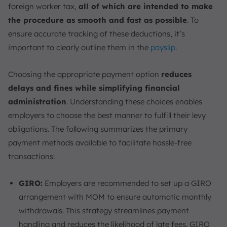
foreign worker tax,
all of which are intended to make
the procedure as smooth and fast as possible
. To
ensure accurate tracking of these deductions, it’s
important to clearly outline them in the
payslip
.
Choosing the appropriate payment option
reduces
delays and fines while simplifying financial
administration
. Understanding these choices enables
employers to choose the best manner to fulfill their levy
obligations. The following summarizes the primary
payment methods available to facilitate hassle-free
transactions:
GIRO:
Employers are recommended to set up a GIRO
arrangement with MOM to ensure automatic monthly
withdrawals. This strategy streamlines payment
handling and reduces the likelihood of late fees. GIRO