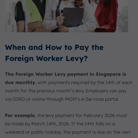
When and How to Pay the
Foreign Worker Levy?
The Foreign Worker Levy payment in Singapore is
due monthly
, with payments required by the 14th of each
month for the previous month’s levy. Employers can pay
via GIRO or online through MOM’s e-Services portal.
For example
, the levy payment for February 2026 must
be made by March 14th, 2026. If the 14th falls on a
weekend or public holiday, the payment is due on the next