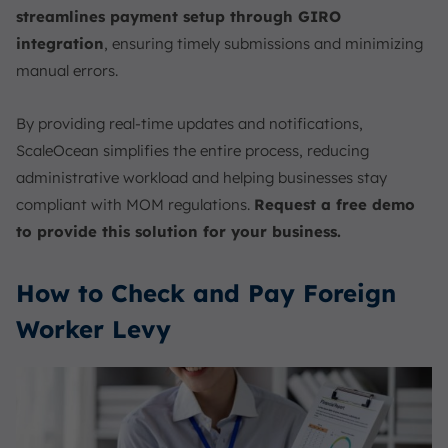
streamlines payment setup through GIRO
integration
, ensuring timely submissions and minimizing
manual errors.
By providing real-time updates and notifications,
ScaleOcean simplifies the entire process, reducing
administrative workload and helping businesses stay
compliant with MOM regulations.
Request a free demo
to provide this solution for your business.
How to Check and Pay Foreign
Worker Levy