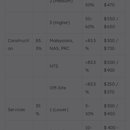
2 (Medium)
50%
$ 470
50-
$ 550 /
3 (Higher)
60%
$ 650
Constructi
83.
Malaysians,
<83.3
$ 300 /
on
3%
NAS, PRC
%
$ 700
<83.3
$ 500 /
NTS
%
$ 900
<83.3
$ 250 /
Off-Site
%
$ 370
35
5-
$ 300 /
Services
1 (Lower)
%
10%
$ 450
10-
$ 400 –