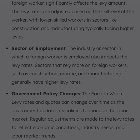
foreign worker significantly affects the levy amount.
The levy rates are adjusted based on the skill level of the
worker, with lower-skilled workers in sectors like
construction and manufacturing typically facing higher
levies.
Sector of Employment
: The industry or sector in
which a foreign worker is employed also impacts the
levy rates. Sectors that rely more on foreign workers,
such as construction, marine, and manufacturing,
generally have higher levy rates.
Government Policy Changes
: The Foreign Worker
Levy rates and quotas can change over time as the
government updates its policies to manage the labor
market. Regular adjustments are made to the levy rates
to reflect economic conditions, industry needs, and
labor market trends.