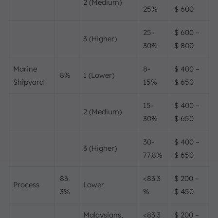
2 (Medium)
25%
$ 600
25-
$ 600 –
3 (Higher)
30%
$ 800
Marine
8-
$ 400 –
8%
1 (Lower)
Shipyard
15%
$ 650
15-
$ 400 –
2 (Medium)
30%
$ 650
30-
$ 400 –
3 (Higher)
77.8%
$ 650
83.
<83.3
$ 200 –
Process
Lower
3%
%
$ 450
Malaysians,
<83.3
$ 200 –