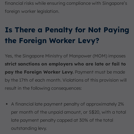
financial risks while ensuring compliance with Singapore’s
foreign worker legislation.
Is There a Penalty for Not Paying
the Foreign Worker Levy?
Yes, the Singapore Ministry of Manpower (MOM) imposes
strict sanctions on employers who are late or fail to
pay the Foreign Worker Levy.
Payment must be made
by the 17th of each month. Violations of this provision will
result in the following consequences:
A financial late payment penalty of approximately 2%
per month of the unpaid amount, or S$20, with a total
late payment penalty capped at 30% of the total
outstanding levy.