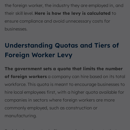
the foreign worker, the industry they are employed in, and
their skill level.
Here is how the levy is calculated
to
ensure compliance and avoid unnecessary costs for
businesses.
Understanding Quotas and Tiers of
Foreign Worker Levy
The government sets a quota that limits the number
of foreign workers
a company can hire based on its total
workforce. This quota is meant to encourage businesses to
hire local employees first, with a higher quota available for
companies in sectors where foreign workers are more
commonly employed, such as construction or
manufacturing.