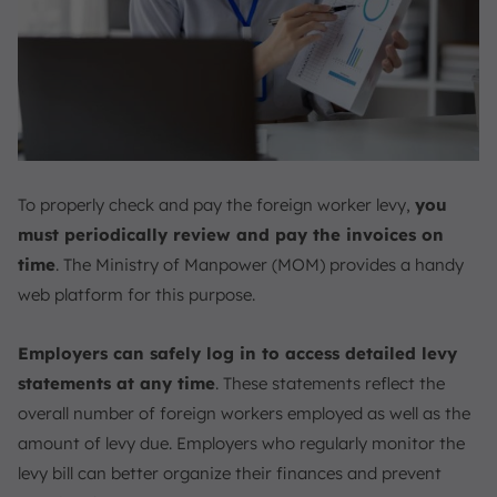
To properly check and pay the foreign worker levy,
you
must periodically review and pay the invoices on
time
. The Ministry of Manpower (MOM) provides a handy
web platform for this purpose.
Employers can safely log in to access detailed levy
statements at any time
. These statements reflect the
overall number of foreign workers employed as well as the
amount of levy due. Employers who regularly monitor the
levy bill can better organize their finances and prevent