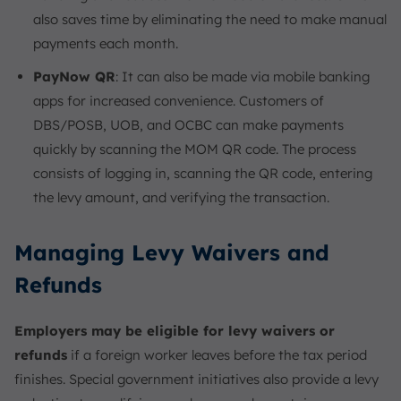
also saves time by eliminating the need to make manual
payments each month.
PayNow QR
: It can also be made via mobile banking
apps for increased convenience. Customers of
DBS/POSB, UOB, and OCBC can make payments
quickly by scanning the MOM QR code. The process
consists of logging in, scanning the QR code, entering
the levy amount, and verifying the transaction.
Managing Levy Waivers and
Refunds
Employers may be eligible for levy waivers or
refunds
if a foreign worker leaves before the tax period
finishes. Special government initiatives also provide a levy