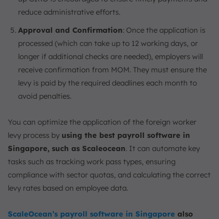
reduce administrative efforts.
Approval and Confirmation
: Once the application is
processed (which can take up to 12 working days, or
longer if additional checks are needed), employers will
receive confirmation from MOM. They must ensure the
levy is paid by the required deadlines each month to
avoid penalties.
You can optimize the application of the foreign worker
levy process by
using the best payroll software in
Singapore, such as Scaleocean
. It can automate key
tasks such as tracking work pass types, ensuring
compliance with sector quotas, and calculating the correct
levy rates based on employee data.
ScaleOcean’s payroll software in Singapore
also