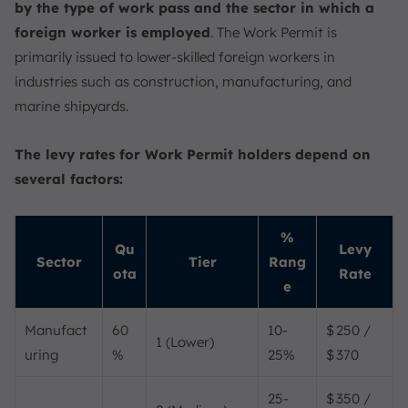
by the type of work pass and the sector in which a
foreign worker is employed
. The Work Permit is
primarily issued to lower-skilled foreign workers in
industries such as construction, manufacturing, and
marine shipyards.
The levy rates for Work Permit holders depend on
several factors:
%
Qu
Levy
Sector
Tier
Rang
ota
Rate
e
Manufact
60
10-
$ 250 /
1 (Lower)
uring
%
25%
$ 370
25-
$ 350 /