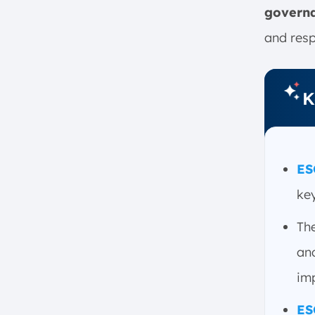
govern
1. Lack of Standardization
2. Data Quality
and resp
3. Greenwashing
4. Risk vs. Impact
K
How to Define ESG Goals
1. Establish ESG Needs
2. Identify Key Areas for ESG
Frameworks
ES
3. Set Goals
key
4. Determine Responsibility
5. Create a Timeline
Th
6. Measure and Adjust
an
ESG Strategy Checklist
imp
1. Identify ESG Stakeholders
2. Build Your Team
ES