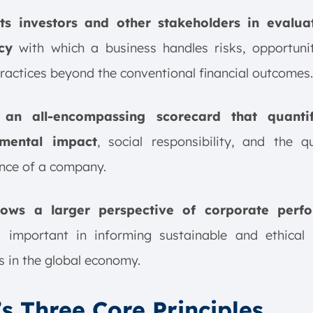
sts investors and other stakeholders in evalua
cy
with which a business handles risks, opportunit
practices beyond the conventional financial outcomes.
 an all-encompassing scorecard that quantif
nmental impact
, social responsibility, and the q
nce of a company.
llows a larger perspective of corporate perf
s important in informing sustainable and ethical 
s in the global economy.
s Three Core Principles