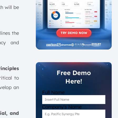
h will be
tlines the
TRY DEMO NOW
ncy and
inciples
Free Demo
tical to
Here!
evelop an
Full Name
Company's Name
ial, and