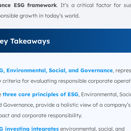
ance ESG framework
. It’s a critical factor for su
onsible growth in today’s world.
ey Takeaways
G, Environmental, Social, and Governance
, repre
 criteria for evaluating responsible corporate operat
e
three core principles of ESG
, Environmental, Socia
d Governance, provide a holistic view of a company’s
act and corporate responsibility.
G investing integrates
environmental, social, and