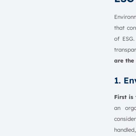
Environm
that con
of ESG. 
transpar
are the 
1. E
First is
an orga
consider
handled,