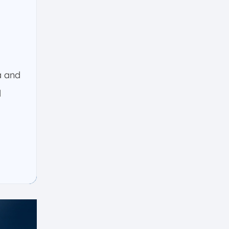
a and
d