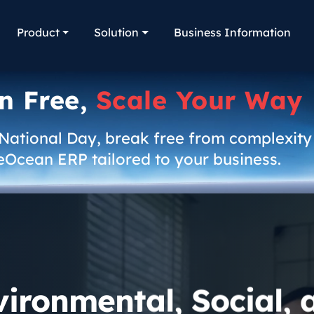
Product
Solution
Business Information
n Free,
Scale Your Way
 National Day, break free from complexity
eOcean ERP tailored to your business.
vironmental, Social, 