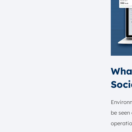
Alternatives to ESG Investing
1. Social Responsible Investing
2. Impact Investing
3. Conscious Capitalism
What’s the Difference Between
ESG and Sustainability
Initiatives?
Integrate Business Processes to
What
Achieve ESG Goals with
ScaleOcean ERP Software
Soci
Conclusion
FAQ:
Environ
be seen 
operatio