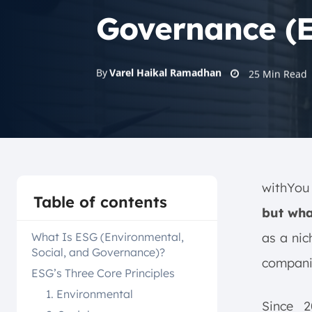
Governance (
By
Varel Haikal Ramadhan
25
Min Read
withYou 
Table of contents
but wha
What Is ESG (Environmental,
as a nic
Social, and Governance)?
companie
ESG’s Three Core Principles
1. Environmental
Since 