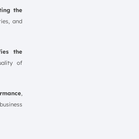
ting the
ies, and
ies the
uality of
ormance
,
business