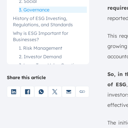
2. Social
require
3. Governance
reported
History of ESG Investing,
Regulations, and Standards
Why is ESG Important for
This re
Businesses?
growin
1. Risk Management
accounta
2. Investor Demand
3. Long-Term Value Creation
4. Enhanced Brand Reputation
So, in 
Share this article
5. Regulatory Compliance
of ESG
1. Integration
investor
2. Screening
effectiv
3. Thematic Investing
4. Impact Investing
The init
Challenges of ESG