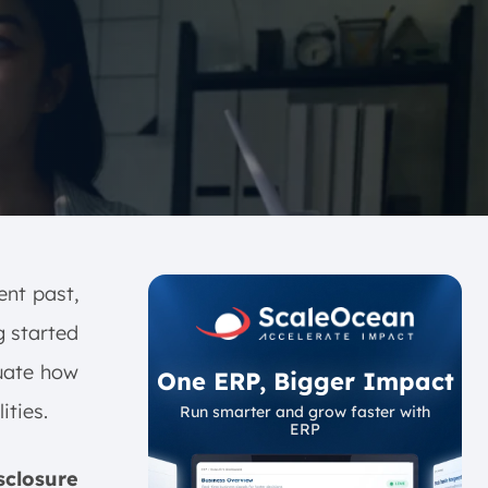
ent past,
 started
luate how
One ERP, Bigger Impact
ities.
Run smarter and grow faster with
ERP
closure