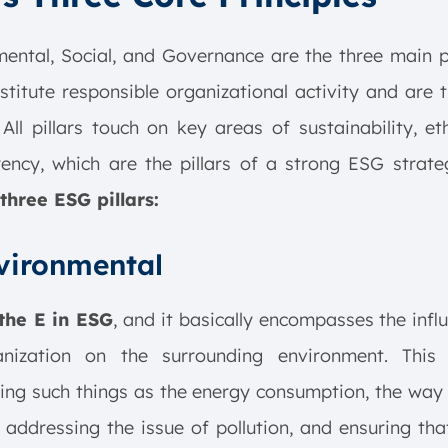
ental, Social, and Governance are the three main p
stitute responsible organizational activity and are 
All pillars touch on key areas of sustainability, et
ency, which are the pillars of a strong ESG strat
three ESG pillars:
nvironmental
 the E in ESG
, and it basically encompasses the infl
nization on the surrounding environment. This 
ing such things as the energy consumption, the way
 addressing the issue of pollution, and ensuring tha