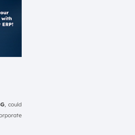
SG
, could
corporate