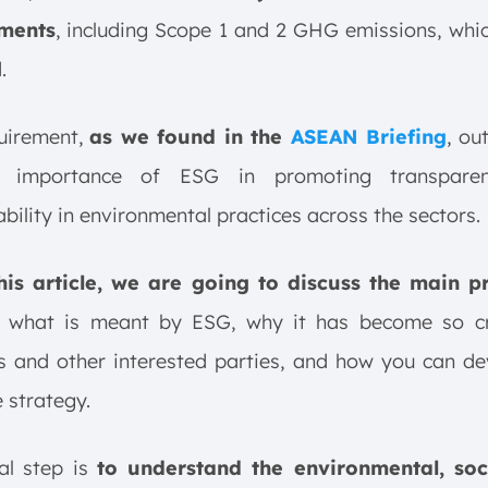
ments
, including Scope 1 and 2 GHG emissions, whic
.
quirement,
as we found in the
ASEAN Briefing
, ou
g importance of ESG in promoting transpare
bility in environmental practices across the sectors.
this article, we are going to discuss the main pr
, what is meant by ESG, why it has become so cri
s and other interested parties, and how you can d
e strategy.
ial step is
to understand the environmental, soc