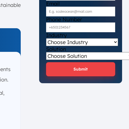
Email
stainable
Phone Number
Industry
Solution
sents
Submit
ion.
l,