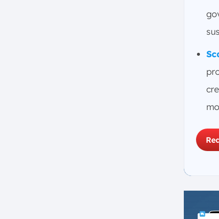
3. Research Peers’ ESG Reports
gov
4. Determine ESG Materiality
su
5. Build Your ESG Reporting
Roadmap
Sc
6. Leverage Technology for
pr
ESG Reporting
What Types of Industries Can
cre
Benefit from ESG Initiatives?
mor
1. Energy
2. Financial
Req
3. Information Technology (IT)
4. Manufacturing
5. Agriculture
6. Retail
7. Human Resources
8. Supply Chain