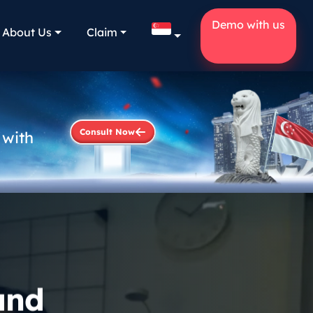
Demo with us
About Us
Claim
Consult Now
 with
and