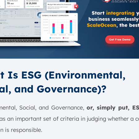
 Is ESG (Environmental,
al, and Governance)?
mental, Social, and Governance,
or, simply put, E
as an important set of criteria in judging whether a 
n is responsible.