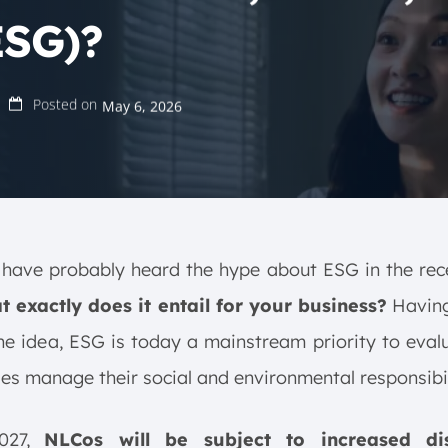
ESG)?
Posted on
May 6, 2026
have probably heard the hype about ESG in the rec
t exactly does it entail for your business?
Having
he idea, ESG is today a mainstream priority to eva
s manage their social and environmental responsibil
2027,
NLCos will be subject to increased dis