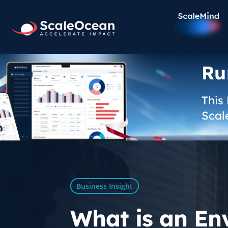
Ru
This
Scal
Business Insight
What is an En