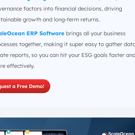
ernance factors into financial decisions, driving
stainable growth and long-term returns.
aleOcean ERP Software
brings all your business
ocesses together, making it super easy to gather dat
ate reports, so you can hit your ESG goals faster an
e effectively.
uest a Free Demo!