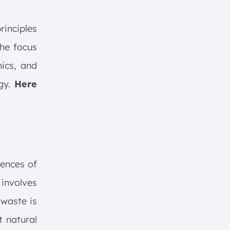
rinciples
the focus
hics, and
egy.
Here
uences of
involves
 waste is
t natural