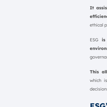
It assi
efficien
ethical 
ESG
is
enviro
governa
This a
which i
decision
ESG’