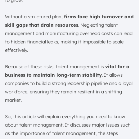
to grow.
8. Employee Engagement and Retention
9. Transition/Offboarding
Without a structured plan,
firms face high turnover and
Talent Management Strategies and Best Practices
skill gaps that drain resources
. Neglecting talent
1. Use Data and Analytics
management and manufacturing overhead costs can lead
2. Embrace Flexibility
to hidden financial leaks, making it impossible to scale
3. Prioritise Diversity and Inclusion
effectively.
5. Invest in Continuous Learning
6. Start with a Clear Framework
Because of these risks, talent management is
vital for a
business to maintain long-term stability
7. Outline Responsibilities
. It allows
companies to build a strong leadership pipeline and a loyal
8. Measure Results Regularly
workforce, ensuring they remain resilient in a shifting
What is the Talent Management Model?
market.
1. Planning
2. Attracting
So, this article will explain everything you need to know
3. Selecting
about talent management. It discusses major issues such
4. Retaining
as the importance of talent management, the steps