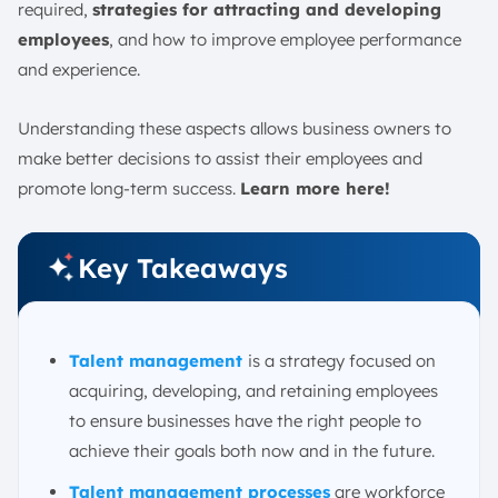
5. Transitioning
required,
strategies for attracting and developing
Talent Management Metrics
employees
, and how to improve employee performance
and experience.
1. Turnover Rate
2. Retention
Understanding these aspects allows business owners to
3. Employee Satisfaction
make better decisions to assist their employees and
4. Employee Performance Management
promote long-term success.
Learn more here!
5. Continuing Education Metrics
What Are Examples of Talent Management?
Key Takeaways
How Can Companies Help Talent Learn and Grow?
Challenges of Talent Management
1. Attracting the Right Talent
Talent management
is a strategy focused on
2. Retention and Employee Engagement
acquiring, developing, and retaining employees
3. Developing Future Leaders
to ensure businesses have the right people to
4. Adapting to Technological Change
achieve their goals both now and in the future.
5. Managing Diversity and Inclusion
Talent management processes
are workforce