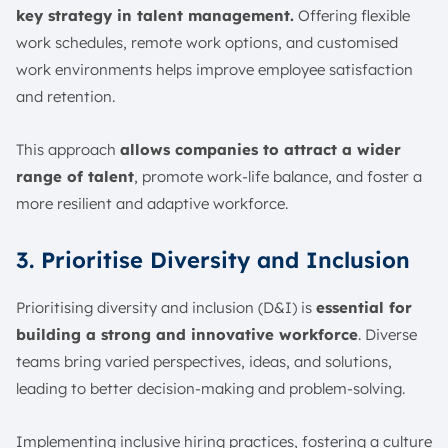
key strategy in talent management.
Offering flexible
work schedules, remote work options, and customised
work environments helps improve employee satisfaction
and retention.
This approach
allows companies to attract a wider
range of talent
, promote work-life balance, and foster a
more resilient and adaptive workforce.
3. Prioritise Diversity and Inclusion
Prioritising diversity and inclusion (D&I) is
essential for
building a strong and innovative workforce
. Diverse
teams bring varied perspectives, ideas, and solutions,
leading to better decision-making and problem-solving.
Implementing inclusive hiring practices, fostering a culture