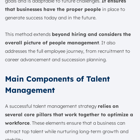
goals and is adaptable to future challenges.
It ensures
that businesses have the proper people
in place to
generate success today and in the future.
This method extends
beyond hiring and considers the
overall picture of people management
. It also
addresses the full employee journey, from recruitment to
career advancement and succession planning.
Main Components of Talent
Management
A successful talent management strategy
relies on
several core pillars that work together to optimize a
workforce
. These elements ensure that a business can
attract top talent while nurturing long-term growth and
stability.