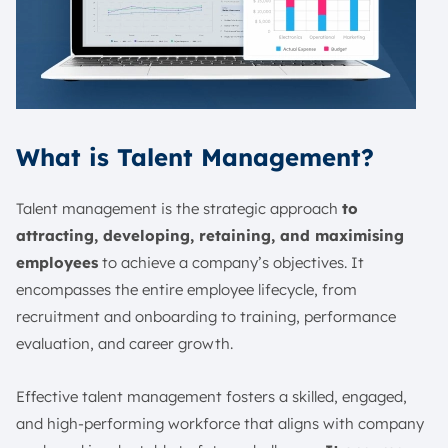
What is Talent Management?
Talent management is the strategic approach
to
attracting, developing, retaining, and maximising
employees
to achieve a company’s objectives. It
encompasses the entire employee lifecycle, from
recruitment and onboarding to training, performance
evaluation, and career growth.
Effective talent management fosters a skilled, engaged,
and high-performing workforce that aligns with company