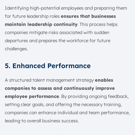
Identifying high-potential employees and preparing them
for future leadership roles
ensures that businesses
maintain leadership continuity
. This process helps
companies mitigate risks associated with sudden
departures and prepares the workforce for future
challenges.
5. Enhanced Performance
A structured talent management strategy
enables
companies to assess and continuously improve
employee performance
. By providing ongoing feedback,
setting clear goals, and offering the necessary training,
companies can enhance individual and team performance,
leading to overall business success.