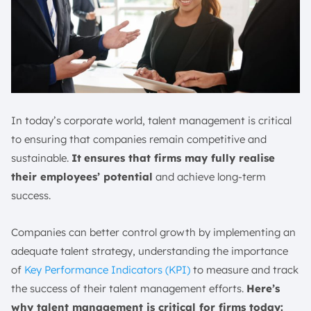
In today’s corporate world, talent management is critical
to ensuring that companies remain competitive and
sustainable.
It
ensures that firms may fully realise
their employees’ potential
and achieve long-term
success.
Companies can better control growth by implementing an
adequate talent strategy, understanding the importance
of
Key Performance Indicators (KPI)
to measure and track
the success of their talent management efforts.
Here’s
why talent management is critical for firms today: