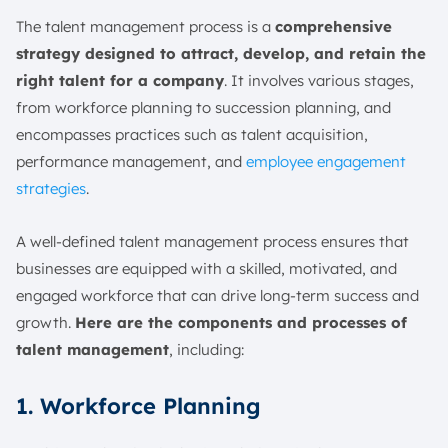
The talent management process is a
comprehensive
strategy designed to attract, develop, and retain the
right talent for a company
. It involves various stages,
from workforce planning to succession planning, and
encompasses practices such as talent acquisition,
performance management, and
employee engagement
strategies
.
A well-defined talent management process ensures that
businesses are equipped with a skilled, motivated, and
engaged workforce that can drive long-term success and
growth.
Here are the components and processes of
talent management
, including:
1. Workforce Planning