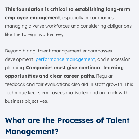
This foundation is critical to establishing long-term
employee engagement
, especially in companies
managing diverse workforces and considering obligations
like the foreign worker levy.
Beyond hiring, talent management encompasses
development,
performance management
, and succession
planning.
Companies must give continual learning
opportunities and clear career paths
. Regular
feedback and fair evaluations also aid in staff growth. This
technique keeps employees motivated and on track with
business objectives.
What are the Processes of Talent
Management?