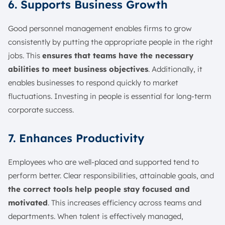
6. Supports Business Growth
Good personnel management enables firms to grow
consistently by putting the appropriate people in the right
jobs. This
ensures that teams have the necessary
abilities to meet business objectives
. Additionally, it
enables businesses to respond quickly to market
fluctuations. Investing in people is essential for long-term
corporate success.
7. Enhances Productivity
Employees who are well-placed and supported tend to
perform better. Clear responsibilities, attainable goals, and
the correct tools help people stay focused and
motivated
. This increases efficiency across teams and
departments. When talent is effectively managed,