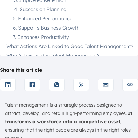
3. Improved Retention
4. Succession Planning
5. Enhanced Performance
6. Supports Business Growth
7. Enhances Productivity
What Actions Are Linked to Good Talent Management?
What’s Involved in Talent Management?
What are the Processes of Talent Management?
Share this article
1. Workforce Planning
2. Talent Acquisition
3. Onboarding and Integration
4. Performance Management
Talent management is a strategic process designed to
5. Learning and Development (L&D)
attract, develop, and retain high-performing employees.
It
6. Compensation and Benefits
transforms a workforce into a competitive asset
,
7. Succession Planning and Career Pathing
ensuring that the right people are always in the right roles