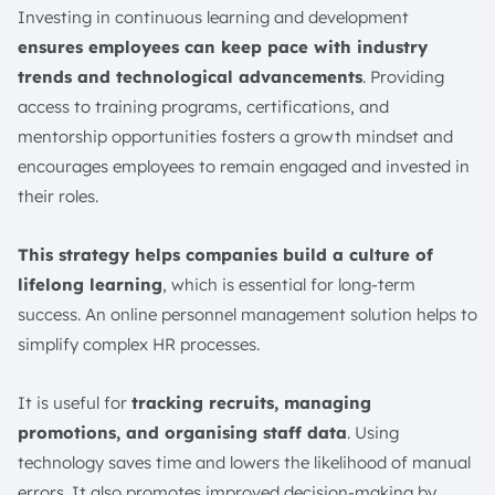
Investing in continuous learning and development
ensures employees can keep pace with industry
trends and technological advancements
. Providing
access to training programs, certifications, and
mentorship opportunities fosters a growth mindset and
encourages employees to remain engaged and invested in
their roles.
This strategy helps companies build a culture of
lifelong learning
, which is essential for long-term
success. An online personnel management solution helps to
simplify complex HR processes.
It is useful for
tracking recruits, managing
promotions, and organising staff data
. Using
technology saves time and lowers the likelihood of manual
errors. It also promotes improved decision-making by