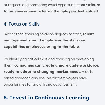
of respect, and promoting equal opportunities
contribute
to an environment where all employees feel valued.
4. Focus on Skills
Rather than focusing solely on degrees or titles,
talent
management should emphasise the skills and
capabilities employees bring to the table.
By identifying critical skills and focusing on developing
them,
companies can create a more agile workforce,
ready to adapt to changing market needs
. A skills-
based approach also ensures that employees have
opportunities for growth and advancement.
5. Invest in Continuous Learning