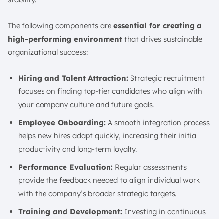
The following components are
essential for creating a
high-performing environment
that drives sustainable
organizational success:
Hiring and Talent Attraction:
Strategic recruitment
focuses on finding top-tier candidates who align with
your company culture and future goals.
Employee Onboarding:
A smooth integration process
helps new hires adapt quickly, increasing their initial
productivity and long-term loyalty.
Performance Evaluation:
Regular assessments
provide the feedback needed to align individual work
with the company’s broader strategic targets.
Training and Development:
Investing in continuous