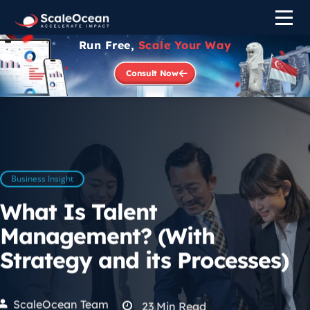
Run Free,
Scale Your Way
Consult Now
Business Insight
What Is Talent
Management? (With
Strategy and its Processes)
ScaleOcean Team
23
Min Read