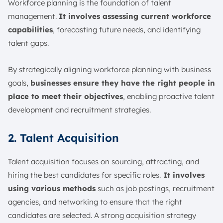
Workforce planning is the foundation of talent
management.
It involves assessing current workforce
capabilities
, forecasting future needs, and identifying
talent gaps.
By strategically aligning workforce planning with business
goals,
businesses ensure they have the right people in
place to meet their objectives
, enabling proactive talent
development and recruitment strategies.
2. Talent Acquisition
Talent acquisition focuses on sourcing, attracting, and
hiring the best candidates for specific roles.
It involves
using various methods
such as job postings, recruitment
agencies, and networking to ensure that the right
candidates are selected. A strong acquisition strategy