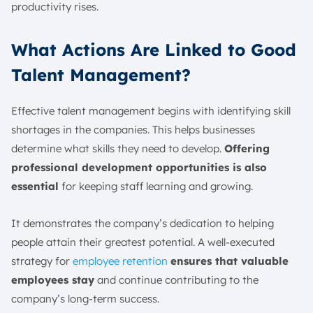
productivity rises.
What Actions Are Linked to Good
Talent Management?
Effective talent management begins with identifying skill
shortages in the companies. This helps businesses
determine what skills they need to develop.
Offering
professional development opportunities is also
essential
for keeping staff learning and growing.
It demonstrates the company’s dedication to helping
people attain their greatest potential. A well-executed
strategy for
employee retention
ensures that valuable
employees stay
and continue contributing to the
company’s long-term success.