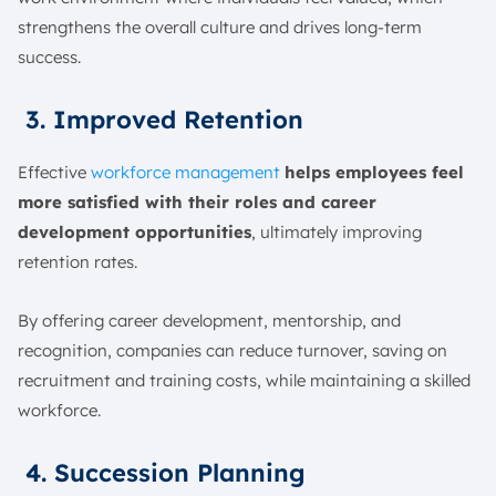
strengthens the overall culture and drives long-term
success.
3. Improved Retention
Effective
workforce management
helps employees feel
more satisfied with their roles and career
development opportunities
, ultimately improving
retention rates.
By offering career development, mentorship, and
recognition, companies can reduce turnover, saving on
recruitment and training costs, while maintaining a skilled
workforce.
4. Succession Planning