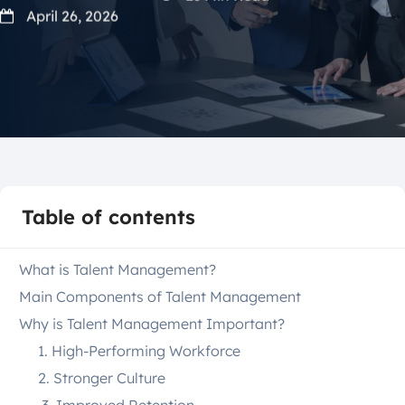
April 26, 2026
Table of contents
What is Talent Management?
Main Components of Talent Management
Why is Talent Management Important?
1. High-Performing Workforce
2. Stronger Culture