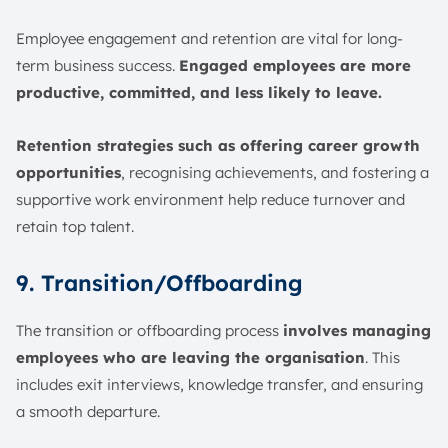
Employee engagement and retention are vital for long-
term business success.
Engaged employees are more
productive, committed, and less likely to leave.
Retention strategies such as offering career growth
opportunities
, recognising achievements, and fostering a
supportive work environment help reduce turnover and
retain top talent.
9. Transition/Offboarding
The transition or offboarding process
involves managing
employees who are leaving the organisation
. This
includes exit interviews, knowledge transfer, and ensuring
a smooth departure.