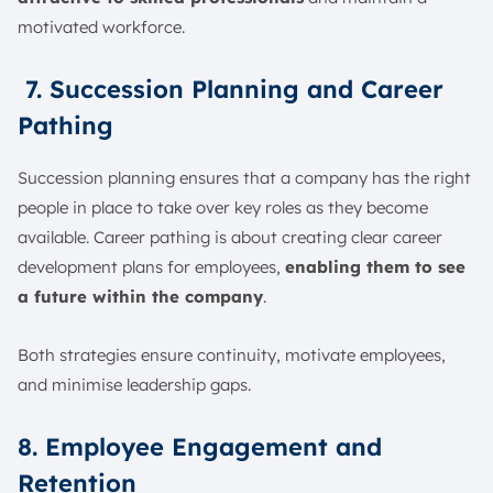
motivated workforce.
7. Succession Planning and Career
Pathing
Succession planning ensures that a company has the right
people in place to take over key roles as they become
available. Career pathing is about creating clear career
development plans for employees,
enabling them to see
a future within the company
.
Both strategies ensure continuity, motivate employees,
and minimise leadership gaps.
8. Employee Engagement and
Retention