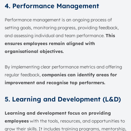
4. Performance Management
Performance management is an ongoing process of
setting goals, monitoring progress, providing feedback,
and assessing individual and team performance.
This
ensures employees remain aligned with
organisational objectives.
By implementing clear performance metrics and offering
regular feedback,
companies can identify areas for
improvement and recognise top performers.
5. Learning and Development (L&D)
Learning and development focus on providing
employees
with the tools, resources, and opportunities to
grow their skills. It includes training programs, mentorship,