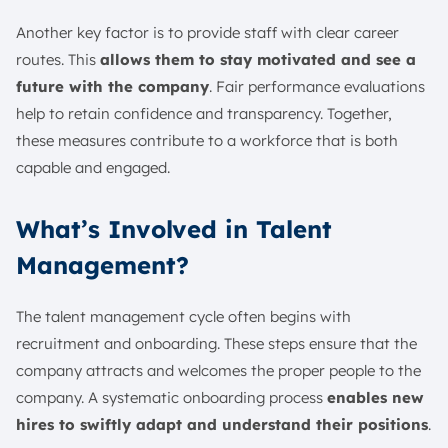
Another key factor is to provide staff with clear career
routes. This
allows them to stay motivated and see a
future with the company
. Fair performance evaluations
help to retain confidence and transparency. Together,
these measures contribute to a workforce that is both
capable and engaged.
What’s Involved in Talent
Management?
The talent management cycle often begins with
recruitment and onboarding. These steps ensure that the
company attracts and welcomes the proper people to the
company. A systematic onboarding process
enables new
hires to swiftly adapt and understand their positions
.