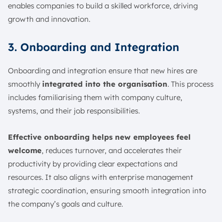
enables companies to build a skilled workforce, driving
growth and innovation.
3. Onboarding and Integration
Onboarding and integration ensure that new hires are
smoothly
integrated into the organisation
. This process
includes familiarising them with company culture,
systems, and their job responsibilities.
Effective onboarding helps new employees feel
welcome
, reduces turnover, and accelerates their
productivity by providing clear expectations and
resources. It also aligns with enterprise management
strategic coordination, ensuring smooth integration into
the company’s goals and culture.