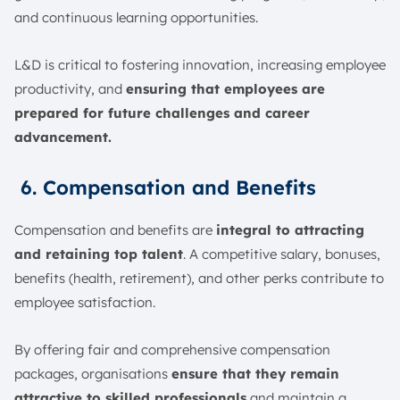
and continuous learning opportunities.
L&D is critical to fostering innovation, increasing employee
productivity, and
ensuring that employees are
prepared for future challenges and career
advancement.
6. Compensation and Benefits
Compensation and benefits are
integral to attracting
and retaining top talent
. A competitive salary, bonuses,
benefits (health, retirement), and other perks contribute to
employee satisfaction.
By offering fair and comprehensive compensation
packages, organisations
ensure that they remain
attractive to skilled professionals
and maintain a