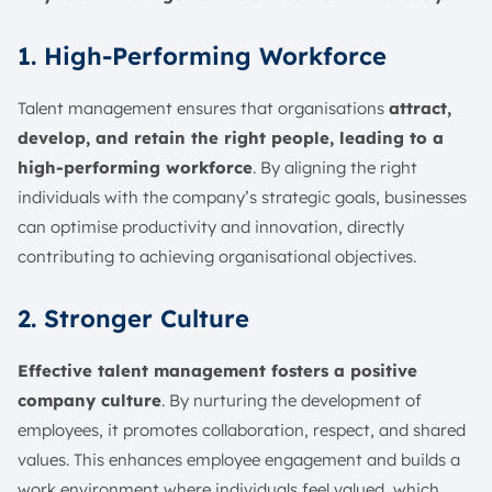
1. High-Performing Workforce
Talent management ensures that organisations
attract,
develop, and retain the right people, leading to a
high-performing workforce
. By aligning the right
individuals with the company’s strategic goals, businesses
can optimise productivity and innovation, directly
contributing to achieving organisational objectives.
2. Stronger Culture
Effective talent management fosters a positive
company culture
. By nurturing the development of
employees, it promotes collaboration, respect, and shared
values. This enhances employee engagement and builds a
work environment where individuals feel valued, which