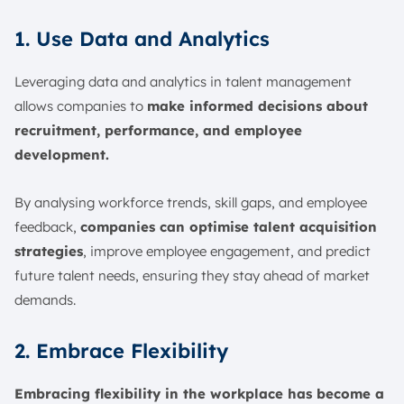
1. Use Data and Analytics
Leveraging data and analytics in talent management
allows companies to
make informed decisions about
recruitment, performance, and employee
development.
By analysing workforce trends, skill gaps, and employee
feedback,
companies can optimise talent acquisition
strategies
, improve employee engagement, and predict
future talent needs, ensuring they stay ahead of market
demands.
2. Embrace Flexibility
Embracing flexibility in the workplace has become a