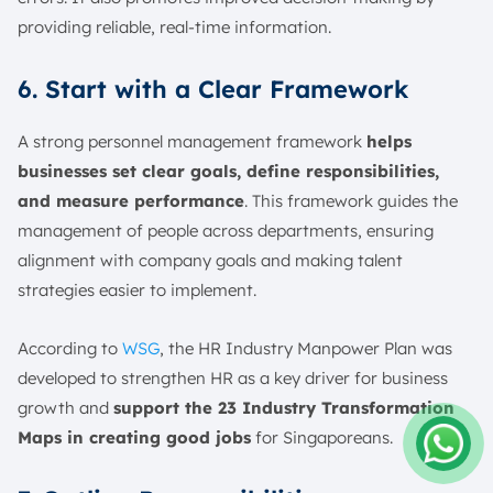
providing reliable, real-time information.
6. Start with a Clear Framework
A strong personnel management framework
helps
businesses set clear goals, define responsibilities,
and measure performance
. This framework guides the
management of people across departments, ensuring
alignment with company goals and making talent
strategies easier to implement.
According to
WSG
, the HR Industry Manpower Plan was
developed to strengthen HR as a key driver for business
growth and
support the 23 Industry Transformation
Maps in creating good jobs
for Singaporeans.
Amelia