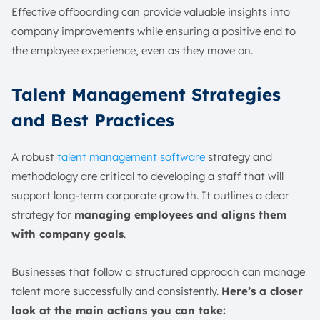
Effective offboarding can provide valuable insights into
company improvements while ensuring a positive end to
the employee experience, even as they move on.
Talent Management Strategies
and Best Practices
A robust
talent management software
strategy and
methodology are critical to developing a staff that will
support long-term corporate growth. It outlines a clear
strategy for
managing employees and aligns them
with company goals
.
Businesses that follow a structured approach can manage
talent more successfully and consistently.
Here’s a closer
look at the main actions you can take: