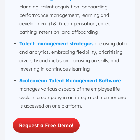
How Do I Find and Hire the Right People or Attract and
planning, talent acquisition, onboarding,
Retain Talent?
performance management, learning and
What Is the Difference Between Talent Acquisition and
development (L&D), compensation, career
Talent Management?
pathing, retention, and offboarding
Career Opportunities in Talent Management Fields
The Future of Talent Management Trends in Singapore
Talent management strategies
are using data
and analytics, embracing flexibility, prioritising
Manage Talent Management in One Platform
Integrated with ScaleOcean
diversity and inclusion, focusing on skills, and
investing in continuous learning
Conclusion
FAQ:
Scaleocean Talent Management Software
manages various aspects of the employee life
cycle in a company in an integrated manner and
is accessed on one platform.
Request a Free Demo!