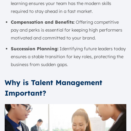
learning ensures your team has the modern skills
required to stay ahead in a fast market.
Compensation and Benefits:
Offering competitive
pay and perks is essential for keeping high performers
motivated and committed to your brand.
Succession Planning:
Identifying future leaders today
ensures a stable transition for key roles, protecting the
business from sudden gaps.
Why is Talent Management
Important?