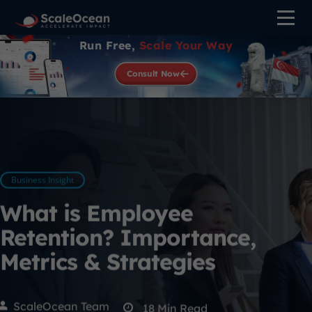
Run Free,
Scale Your Way
Consult Now
Business Insight
What is Employee
Retention? Importance,
Metrics & Strategies
ScaleOcean Team
18
Min Read