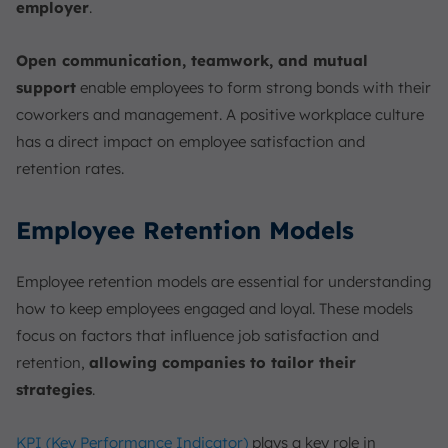
employer
.
Open communication, teamwork, and mutual
support
enable employees to form strong bonds with their
coworkers and management. A positive workplace culture
has a direct impact on employee satisfaction and
retention rates.
Employee Retention Models
Employee retention models are essential for understanding
how to keep employees engaged and loyal. These models
focus on factors that influence job satisfaction and
retention,
allowing companies to tailor their
strategies
.
KPI (Key Performance Indicator)
plays a key role in