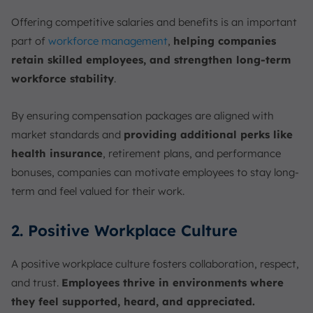
Offering competitive salaries and benefits is an important
part of
workforce management
,
helping companies
retain skilled employees, and strengthen long-term
workforce stability
.
By ensuring compensation packages are aligned with
market standards and
providing additional perks like
health insurance
, retirement plans, and performance
bonuses, companies can motivate employees to stay long-
term and feel valued for their work.
2. Positive Workplace Culture
A positive workplace culture fosters collaboration, respect,
and trust.
Employees thrive in environments where
they feel supported, heard, and appreciated.