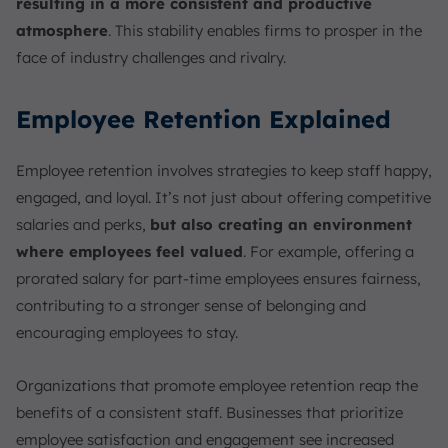
resulting in a more consistent and productive
atmosphere
. This stability enables firms to prosper in the
face of industry challenges and rivalry.
Employee Retention Explained
Employee retention involves strategies to keep staff happy,
engaged, and loyal. It’s not just about offering competitive
salaries and perks,
but also creating an environment
where employees feel valued
. For example, offering a
prorated salary for part-time employees ensures fairness,
contributing to a stronger sense of belonging and
encouraging employees to stay.
Organizations that promote employee retention reap the
benefits of a consistent staff. Businesses that prioritize
employee satisfaction and engagement see increased