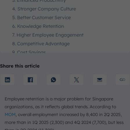
3. Enhanced Productivity
4. Stronger Company Culture
5. Better Customer Service
6. Knowledge Retention
7. Higher Employee Engagement
8. Competitive Advantage
9. Cost Savings
10. Increased Employee Loyalty
Share this article
The Business Case for Employee Retention
Key Causes of Employee Attrition
1. Lack of Career Development
2. Poor Work-Life Balance
Employee retention is a major problem for Singapore
3. Inadequate Compensation
organizations, as it reflects global trends. According to
4. Lack of Recognition
MOM
, overall employment increased by 8,400 in 2Q 2025,
5. Unhealthy Work Culture
more than in 1Q 2025 (2,300) and 4Q 2024 (7,700), but less