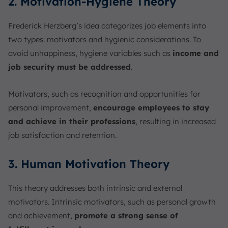
2. Motivation-Hygiene Theory
Frederick Herzberg’s idea categorizes job elements into
two types: motivators and hygienic considerations. To
avoid unhappiness, hygiene variables such as
income and
job security must be addressed
.
Motivators, such as recognition and opportunities for
personal improvement,
encourage employees to stay
and achieve in their professions
, resulting in increased
job satisfaction and retention.
3. Human Motivation Theory
This theory addresses both intrinsic and external
motivators. Intrinsic motivators, such as personal growth
and achievement,
promote a strong sense of