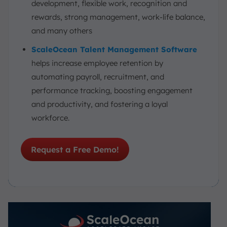
development, flexible work, recognition and
Talent Management Software
rewards, strong management, work-life balance,
Conclusion
and many others
FAQ:
ScaleOcean Talent Management Software
helps increase employee retention by
automating payroll, recruitment, and
performance tracking, boosting engagement
and productivity, and fostering a loyal
workforce.
Request a Free Demo!