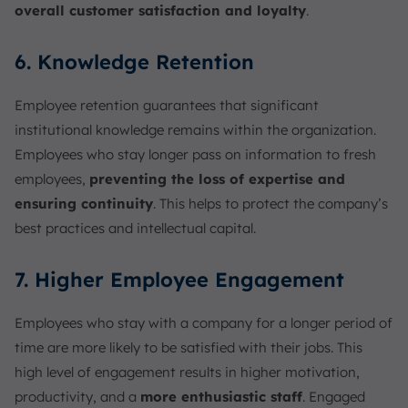
overall customer satisfaction and loyalty
.
6. Knowledge Retention
Employee retention guarantees that significant
institutional knowledge remains within the organization.
Employees who stay longer pass on information to fresh
employees,
preventing the loss of expertise and
ensuring continuity
. This helps to protect the company’s
best practices and intellectual capital.
7. Higher Employee Engagement
Employees who stay with a company for a longer period of
time are more likely to be satisfied with their jobs. This
high level of engagement results in higher motivation,
productivity, and a
more enthusiastic staff
. Engaged