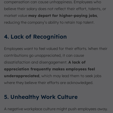
compensation can cause unhappiness. Employees who
believe their salary does not reflect their effort, talents, or
market value
may depart for higher-paying jobs
,
reducing the company’s ability to retain top talent.
4. Lack of Recognition
Employees want to feel valued for their efforts. When their
contributions go unappreciated, it can cause
dissatisfaction and disengagement.
A lack of
appreciation frequently makes employees feel
underappreciated
, which may lead them to seek jobs
where they believe their efforts are acknowledged.
5. Unhealthy Work Culture
A negative workplace culture might push employees away.