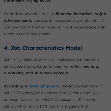
fulfillment in employees
.
Extrinsic motivators, such as
financial incentives or job
advancements
, can also influence employee retention. A
combination of the two types of incentives increases staff
retention and engagement.
4. Job Characteristics Model
Job design plays a key role in employee retention, with
employees staying longer in roles that
offer
meaning,
autonomy, and skill development
.
According to
DOS Singapore
, the employment level in
June 2025 was 4,063.9 thousand, reflecting a 1.4% year-
on-year increase from 4,053.1 thousand in the previous
period, which saw a 1.5% rise. This suggests that