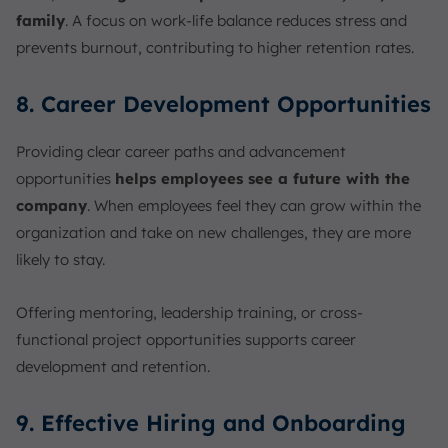
family
. A focus on work-life balance reduces stress and
prevents burnout, contributing to higher retention rates.
8. Career Development Opportunities
Providing clear career paths and advancement
opportunities
helps employees see a future with the
company
. When employees feel they can grow within the
organization and take on new challenges, they are more
likely to stay.
Offering mentoring, leadership training, or cross-
functional project opportunities supports career
development and retention.
9. Effective Hiring and Onboarding