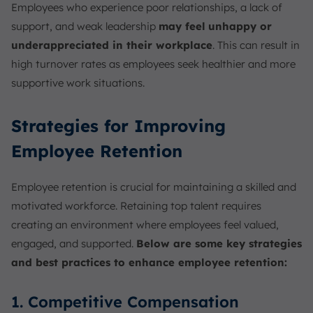
Employees who experience poor relationships, a lack of
support, and weak leadership
may feel
unhappy or
underappreciated in their workplace
. This can result in
high turnover rates as employees seek healthier and more
supportive work situations.
Strategies for Improving
Employee Retention
Employee retention is crucial for maintaining a skilled and
motivated workforce. Retaining top talent requires
creating an environment where employees feel valued,
engaged, and supported.
Below are some key strategies
and best practices to enhance employee retention:
1. Competitive Compensation