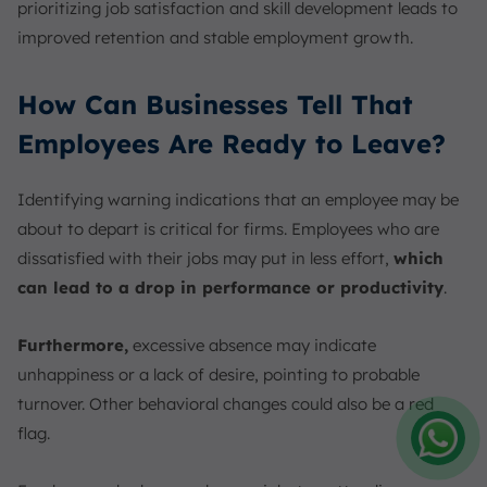
prioritizing job satisfaction and skill development leads to
improved retention and stable employment growth.
How Can Businesses Tell That
Employees Are Ready to Leave?
Identifying warning indications that an employee may be
about to depart is critical for firms. Employees who are
dissatisfied with their jobs may put in less effort,
which
can lead to a drop in performance or productivity
.
Furthermore,
excessive absence may indicate
unhappiness or a lack of desire, pointing to probable
turnover. Other behavioral changes could also be a red
flag.
Amelia