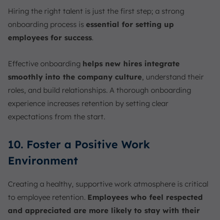
Hiring the right talent is just the first step; a strong
onboarding process is
essential for setting up
employees for success
.
Effective onboarding
helps new hires integrate
smoothly into the company culture
, understand their
roles, and build relationships. A thorough onboarding
experience increases retention by setting clear
expectations from the start.
10. Foster a Positive Work
Environment
Creating a healthy, supportive work atmosphere is critical
to employee retention.
Employees who feel respected
and appreciated are more likely to stay with their