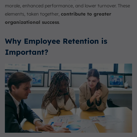
morale, enhanced performance, and lower turnover. These
elements, taken together,
contribute to greater
organizational success
.
Why Employee Retention is
Important?