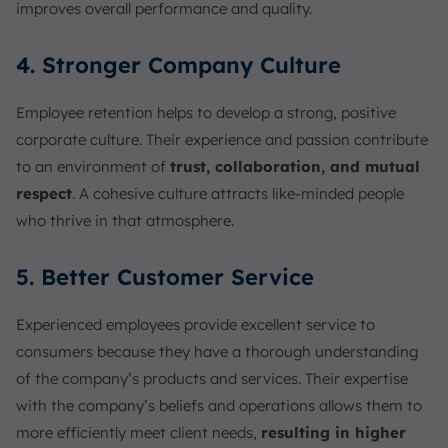
improves overall performance and quality.
4. Stronger Company Culture
Employee retention helps to develop a strong, positive
corporate culture. Their experience and passion contribute
to an environment of
trust, collaboration, and mutual
respect
. A cohesive culture attracts like-minded people
who thrive in that atmosphere.
5. Better Customer Service
Experienced employees provide excellent service to
consumers because they have a thorough understanding
of the company’s products and services. Their expertise
with the company’s beliefs and operations allows them to
more efficiently meet client needs,
resulting in higher