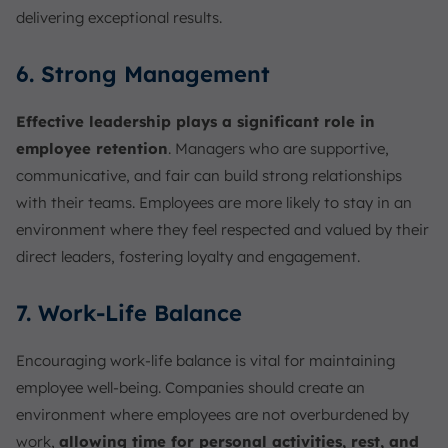
delivering exceptional results.
6. Strong Management
Effective leadership plays a significant role in
employee retention
. Managers who are supportive,
communicative, and fair can build strong relationships
with their teams. Employees are more likely to stay in an
environment where they feel respected and valued by their
direct leaders, fostering loyalty and engagement.
7. Work-Life Balance
Encouraging work-life balance is vital for maintaining
employee well-being. Companies should create an
environment where employees are not overburdened by
work,
allowing time for personal activities, rest, and