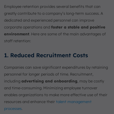
Employee retention provides several benefits that can
greatly contribute to a company’s long-term success. A
dedicated and experienced personnel can improve
corporate operations and
foster a stable and positive
environment
. Here are some of the main advantages of
staff retention:
1. Reduced Recruitment Costs
Companies can save significant expenditures by retaining
personnel for longer periods of time. Recruitment,
including
advertising and onboarding
, may be costly
and time-consuming. Minimizing employee turnover
enables organizations to make more effective use of their
resources and enhance their
talent management
processes
.