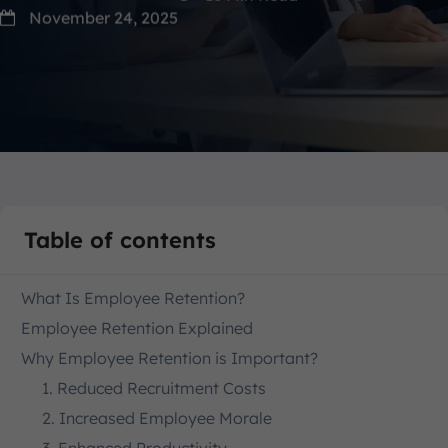
November 24, 2025
Table of contents
What Is Employee Retention?
Employee Retention Explained
Why Employee Retention is Important?
1. Reduced Recruitment Costs
2. Increased Employee Morale