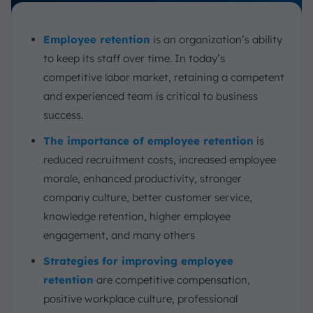
4. Job Characteristics Model
How Can Businesses Tell That Employees Are Ready to
Leave?
Employee retention
is an organization’s ability
to keep its staff over time. In today’s
Measuring Employee Retention
competitive labor market, retaining a competent
1. Determine the Time Period
and experienced team is critical to business
2. Identify Employees Who Stayed
success.
3. Identify Employees Who Started
The importance of employee retention
is
4. Retention Rate
reduced recruitment costs, increased employee
5. Turnover Rate
morale, enhanced productivity, stronger
6. Employee Engagement / Satisfaction Scores
company culture, better customer service,
7. Absence Rate
knowledge retention, higher employee
8. Analyze the Result
engagement, and many others
Employee Retention Example
Strategies for improving employee
Employee Retention and Employee Experience: The
retention
are competitive compensation,
Differences
positive workplace culture, professional
Increasing Employee Retention With ScaleOcean’s