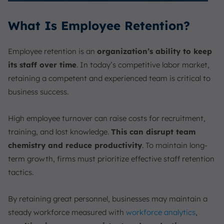
What Is Employee Retention?
Employee retention is an
organization’s ability to keep
its staff over time
. In today’s competitive labor market,
retaining a competent and experienced team is critical to
business success.
High employee turnover can raise costs for recruitment,
training, and lost knowledge.
This can disrupt team
chemistry and reduce productivity
. To maintain long-
term growth, firms must prioritize effective staff retention
tactics.
By retaining great personnel, businesses may maintain a
steady workforce measured with
workforce analytics
,