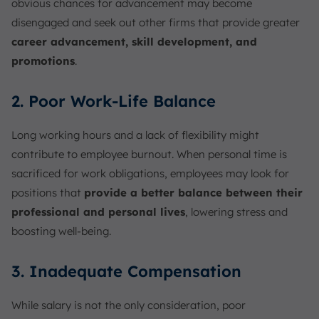
obvious chances for advancement may become
disengaged and seek out other firms that provide greater
career advancement, skill development, and
promotions
.
2. Poor Work-Life Balance
Long working hours and a lack of flexibility might
contribute to employee burnout. When personal time is
sacrificed for work obligations, employees may look for
positions that
provide a better balance between their
professional and personal lives
, lowering stress and
boosting well-being.
3. Inadequate Compensation
While salary is not the only consideration, poor