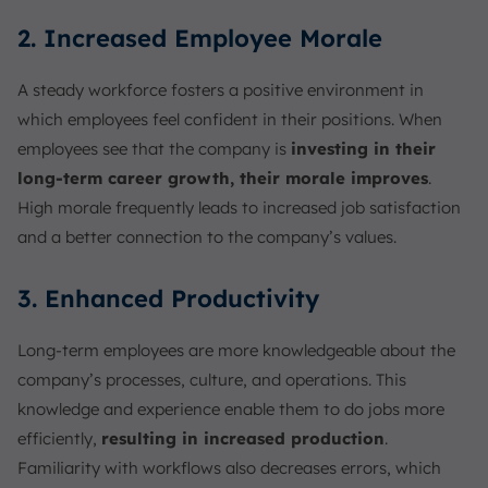
2. Increased Employee Morale
A steady workforce fosters a positive environment in
which employees feel confident in their positions. When
employees see that the company is
investing in their
long-term career growth, their morale improves
.
High morale frequently leads to increased job satisfaction
and a better connection to the company’s values.
3. Enhanced Productivity
Long-term employees are more knowledgeable about the
company’s processes, culture, and operations. This
knowledge and experience enable them to do jobs more
efficiently,
resulting in increased production
.
Familiarity with workflows also decreases errors, which