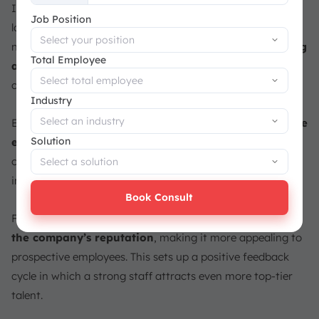
Investing in employee retention is critical to developing a
+65
Job Position
loyal and engaged staff that drives corporate success. It’s
not just about lowering turnover; it’s
also about building
Total Employee
a team of skilled experts
who contribute to the
company’s success and stability.
Industry
Employees at companies that prioritize retention are
more
Solution
engaged and driven to do their best work
. Retaining
outstanding people improves a company’s long-term
innovation, customer satisfaction, and profitability.
Book Consult
Furthermore, efficient staff retention techniques
boost
the company’s reputation
, making it more appealing to
prospective employees. This sets up a positive feedback
cycle in which a strong staff attracts even more top-tier
talent.