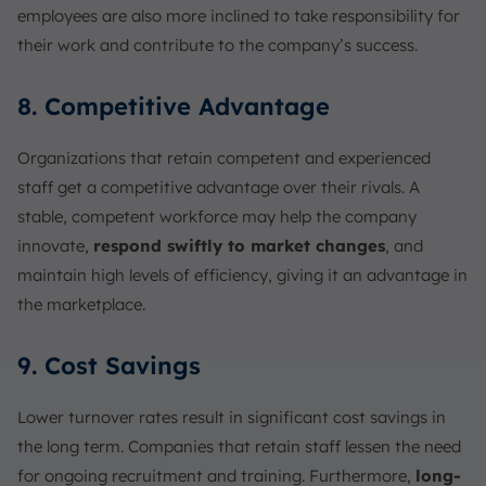
employees are also more inclined to take responsibility for
their work and contribute to the company’s success.
8. Competitive Advantage
Organizations that retain competent and experienced
staff get a competitive advantage over their rivals. A
stable, competent workforce may help the company
innovate,
respond swiftly to market changes
, and
maintain high levels of efficiency, giving it an advantage in
the marketplace.
9. Cost Savings
Lower turnover rates result in significant cost savings in
the long term. Companies that retain staff lessen the need
for ongoing recruitment and training. Furthermore,
long-