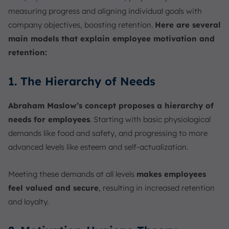
measuring progress and aligning individual goals with
company objectives, boosting retention.
Here are several
main models that explain employee motivation and
retention:
1. The Hierarchy of Needs
Abraham Maslow’s concept proposes a hierarchy of
needs for employees
. Starting with basic physiological
demands like food and safety, and progressing to more
advanced levels like esteem and self-actualization.
Meeting these demands at all levels
makes employees
feel valued and secure
, resulting in increased retention
and loyalty.