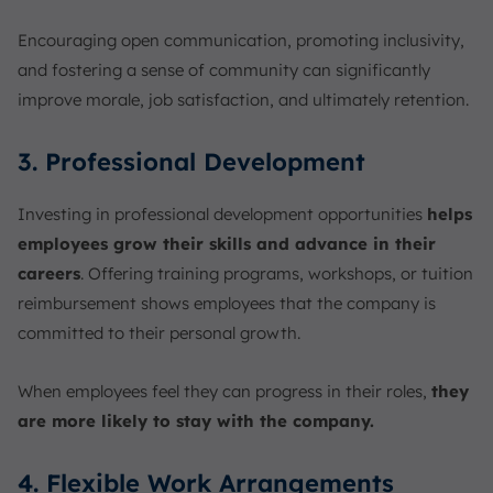
Encouraging open communication, promoting inclusivity,
and fostering a sense of community can significantly
improve morale, job satisfaction, and ultimately retention.
3. Professional Development
Investing in professional development opportunities
helps
employees grow their skills and advance in their
careers
. Offering training programs, workshops, or tuition
reimbursement shows employees that the company is
committed to their personal growth.
When employees feel they can progress in their roles,
they
are more likely to stay with the company.
4. Flexible Work Arrangements