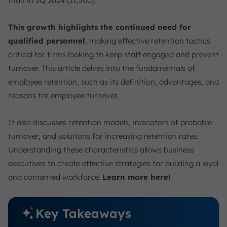
than in 2Q 2024 (11,300).
Strategies for Improving Employee Retention
1. Competitive Compensation
This growth highlights the continued need for
2. Positive Workplace Culture
qualified personnel
, making effective retention tactics
3. Professional Development
critical for firms looking to keep staff engaged and prevent
4. Flexible Work Arrangements
turnover. This article delves into the fundamentals of
5. Recognition and Rewards
employee retention, such as its definition, advantages, and
6. Strong Management
reasons for employee turnover.
7. Work-Life Balance
It also discusses retention models, indicators of probable
8. Career Development Opportunities
turnover, and solutions for increasing retention rates.
9. Effective Hiring and Onboarding
Understanding these characteristics allows business
10. Foster a Positive Work Environment
executives to create effective strategies for building a loyal
Employee Retention Models
and contented workforce.
Learn more here!
1. The Hierarchy of Needs
2. Motivation-Hygiene Theory
Key Takeaways
3. Human Motivation Theory