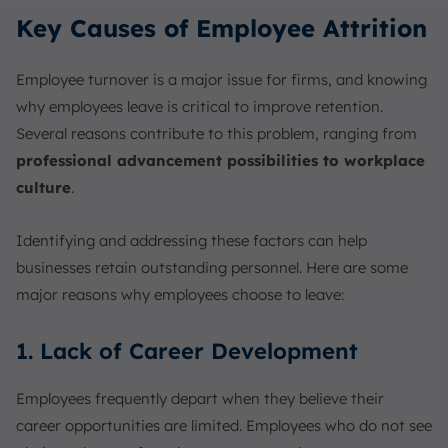
Key Causes of Employee Attrition
Employee turnover is a major issue for firms, and knowing
why employees leave is critical to improve retention.
Several reasons contribute to this problem, ranging from
professional advancement possibilities to workplace
culture
.
Identifying and addressing these factors can help
businesses retain outstanding personnel. Here are some
major reasons why employees choose to leave:
1. Lack of Career Development
Employees frequently depart when they believe their
career opportunities are limited. Employees who do not see