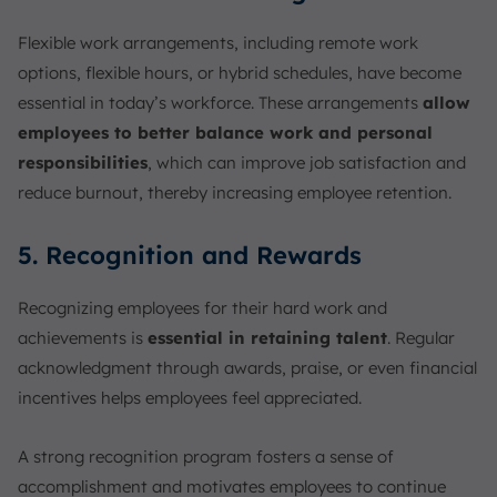
Flexible work arrangements, including remote work
options, flexible hours, or hybrid schedules, have become
essential in today’s workforce. These arrangements
allow
employees to better balance work and personal
responsibilities
, which can improve job satisfaction and
reduce burnout, thereby increasing employee retention.
5. Recognition and Rewards
Recognizing employees for their hard work and
achievements is
essential in retaining talent
. Regular
acknowledgment through awards, praise, or even financial
incentives helps employees feel appreciated.
A strong recognition program fosters a sense of
accomplishment and motivates employees to continue