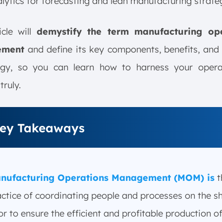
lytics for forecasting and lean manufacturing strateg
icle will
demystify the term manufacturing ope
ement
and define its key components, benefits, and
ogy, so you can learn how to harness your opera
truly.
ey Takeaways
nufacturing Operations Management (MOM) is
t
actice of coordinating people and processes on the s
or to ensure the efficient and profitable production o