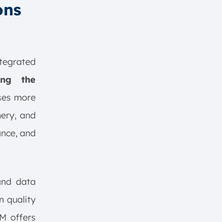
ons
tegrated
ning the
ses more
nery, and
ance, and
 and data
n quality
M offers