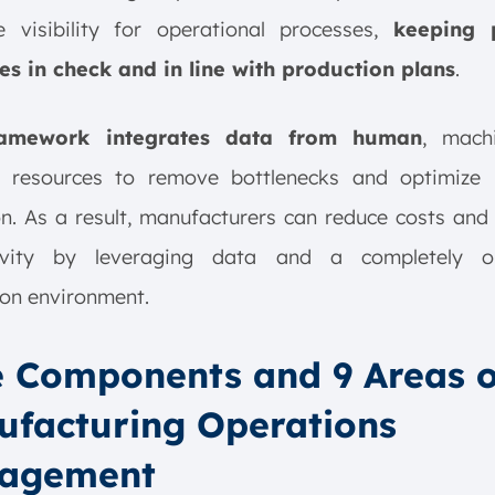
me visibility for operational processes,
keeping 
es in check and in line with production plans
.
ramework integrates data from human
, mach
l resources to remove bottlenecks and optimize 
on. As a result, manufacturers can reduce costs and
ivity by leveraging data and a completely o
on environment.
 Components and 9 Areas o
facturing Operations
agement