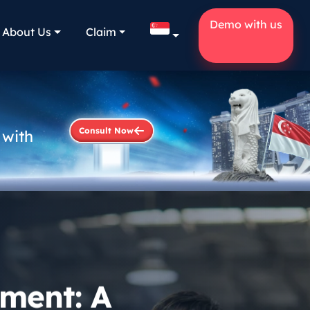
Demo with us
About Us
Claim
Consult Now
 with
ment: A