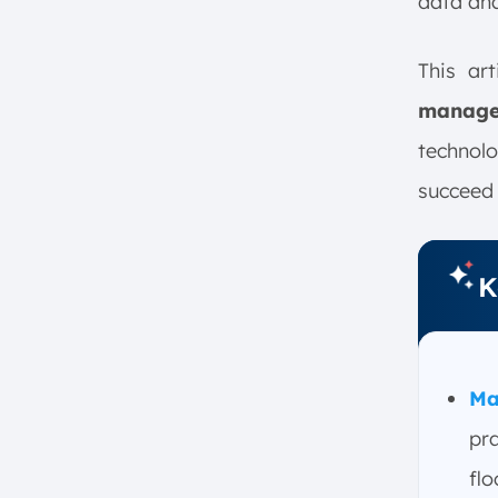
data ana
Implementing Manufacturing
Operations Management?
1. Evaluate Existing Processes
This art
2. Set Goals and Identify
manag
Needs
technol
3. Choose and Integrate
Technology
succeed 
4. Provide Staff Training and
Set Up Procedures
5. Monitor, Analyze, and
K
Optimize
What Solutions Are Part of a
Manufacturing Operations
Management System?
Ma
1. Manufacturing Execution
pr
Systems (MES)
2. Industrial Data Management
flo