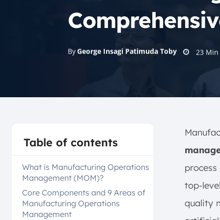
Comprehensiv
By
George Insagi Patimuda Toby
23
Min
Manufa
Table of contents
manage
What is Manufacturing Operations
process 
Management (MOM)?
top-leve
Core Components and 9 Areas of
quality
Manufacturing Operations
Management