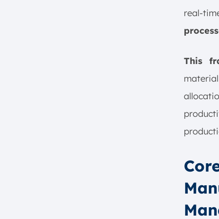
8. Workforce Empowerment
real-ti
9. Enhance Strategic Decision-
process
Making
10. Enhanced Collaboration
and Communication
This f
Optimize the Implementation of
materia
Manufacturing Operation
Management with ScaleOcean
allocati
Conclusion
product
FAQ:
producti
Core
Manu
Man