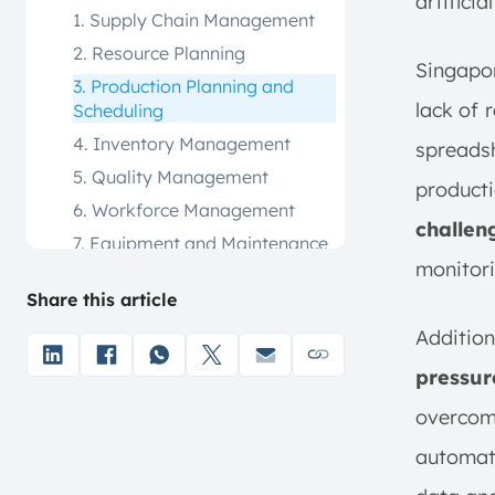
artificia
1. Supply Chain Management
2. Resource Planning
Singapor
3. Production Planning and
lack of 
Scheduling
4. Inventory Management
spreadsh
5. Quality Management
product
6. Workforce Management
challen
7. Equipment and Maintenance
Management
monitori
Share this article
8. Performance Analysis
9. Logistics Management
Addition
MOM vs. MES. What’s the
pressur
Difference?
overcom
MOM vs. ERP. What’s the
Difference?
automat
What are the Steps for