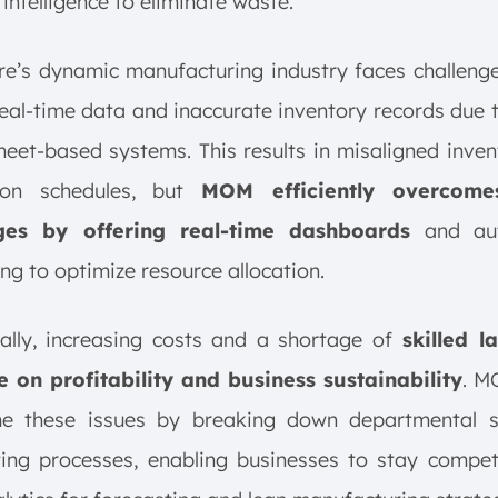
l intelligence to eliminate waste.
e’s dynamic manufacturing industry faces challeng
real-time data and inaccurate inventory records due 
eet-based systems. This results in misaligned inve
ion schedules, but
MOM efficiently overcome
ges by offering real-time dashboards
and au
ng to optimize resource allocation.
ally, increasing costs and a shortage of
skilled l
e on profitability and business sustainability
. M
e these issues by breaking down departmental s
ing processes, enabling businesses to stay competi