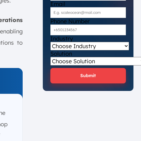
ies.
Email
rations
Phone Number
 enabling
Industry
tions to
Solution
Submit
he
hop
f