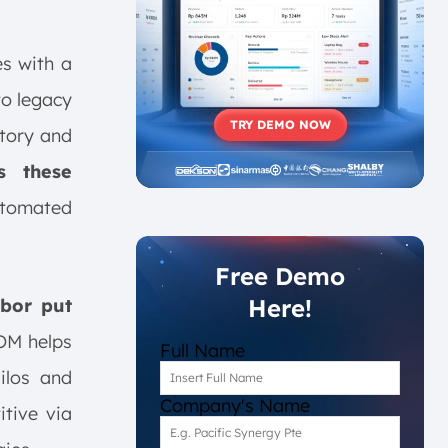
es with a
to legacy
TRY DEMO NOW
ntory and
s these
tomated
Free Demo
Here!
abor put
OM helps
Full Name
ilos and
Company's Name
tive via