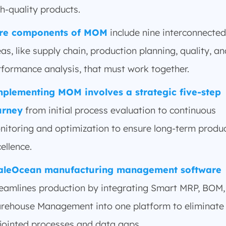
h-quality products.
re components of MOM
include nine interconnected
as, like supply chain, production planning, quality, an
rformance analysis, that must work together.
plementing MOM involves a strategic five-step
urney
from initial process evaluation to continuous
nitoring and optimization to ensure long-term produ
ellence.
aleOcean manufacturing management software
reamlines production by integrating Smart MRP, BOM,
rehouse Management into one platform to eliminate
sjointed processes and data gaps.