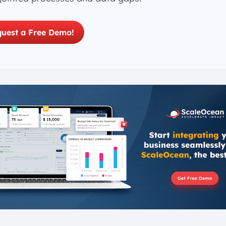
uest a Free Demo!