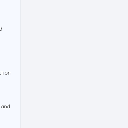
d
ction
 and