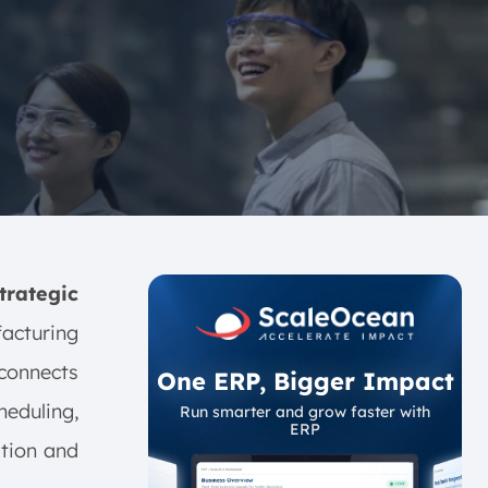
rategic
cturing
 connects
One ERP, Bigger Impact
heduling,
Run smarter and grow faster with
ERP
tion and