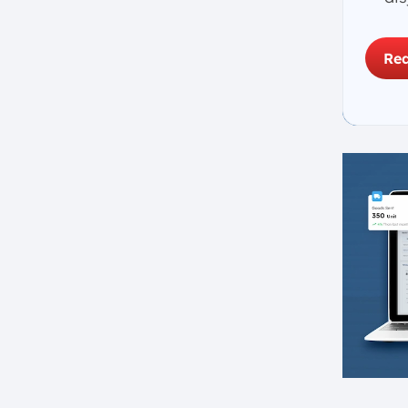
2. Embrace Lean
Manufacturing Techniques
Req
3. Focus on Technology
Integration
4. Build a Highly Skilled
Workforce
5. Establish Strong Quality
Management Systems
6. Streamline Supply Chain and
Inventory Management
7. Improve Production
Scheduling and Planning
8. Promote Sustainability and
Environmental Stewardship
9. Track and Evaluate
Performance
10. Encourage Cross-