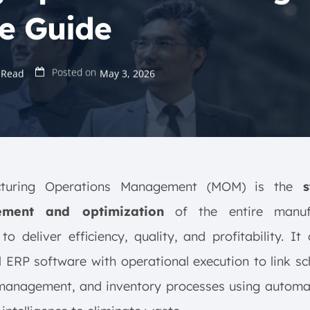
e Guide
Posted on
 Read
May 3, 2026
cturing Operations Management (MOM) is the
st
ment and optimization
of the entire manufa
to deliver efficiency, quality, and profitability. It
l ERP software with operational execution to link sc
 management, and inventory processes using automa