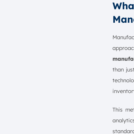
What
Department Collaboration
What is the Importance of
Man
Manufacturing Operations
Management?
1. Real-Time Access to
Manufac
Information
approa
2. Streamline production
manufac
processes
3. Increased Visibility and
than jus
Productivity
technolo
4. Improved Safety and
Compliance
inventor
5. Skill Development and
Training
This met
6. Data Collection and
analytic
Analytics
7. Enhanced Quality Control
standar