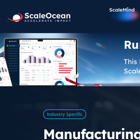
Ru
This
Scal
Industry Specific
Manufacturin