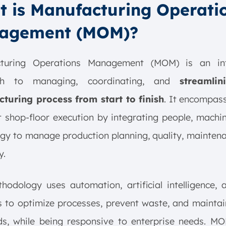
 is Manufacturing Operati
agement (MOM)?
turing Operations Management (MOM) is an in
ch to managing, coordinating, and
streamli
turing process from start to finish
. It encompas
t shop-floor execution by integrating people, machi
gy to manage production planning, quality, mainten
y.
hodology uses automation, artificial intelligence,
s to optimize processes, prevent waste, and maintai
ds, while being responsive to enterprise needs. MO