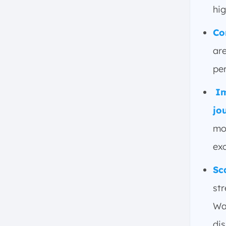
Systems
hig
3. Operations Intelligence
Platforms
Co
4. Industrial Analytics and AI-
are
driven Insights
5. HMI/SCADA Systems for
pe
Operational Oversight
Im
6. Sustainability and
Compliance Solutions
jo
7. Quality Management System
mo
8. Advanced Planning and
exc
Scheduling
9. Enterprise Manufacturing
Sc
Intelligence
st
What are the Best Practices of
Manufacturing Operations?
Wa
1. Align Business Strategy with
di
Operational Goals