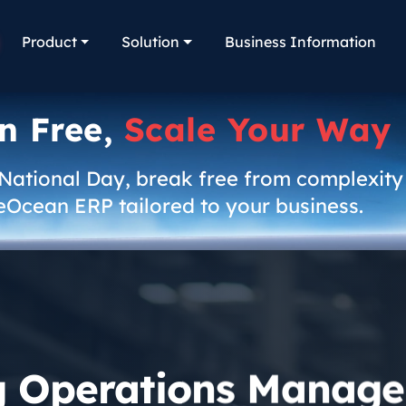
Product
Solution
Business Information
n Free,
Scale Your Way
 National Day, break free from complexity
eOcean ERP tailored to your business.
g Operations Manage