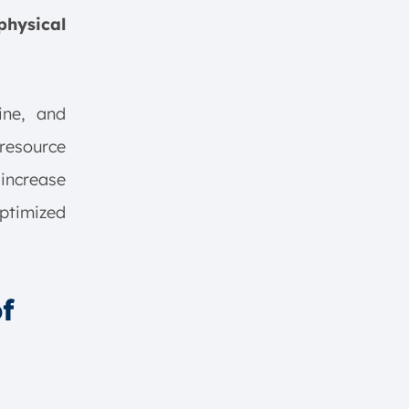
physical
ine, and
resource
 increase
ptimized
f