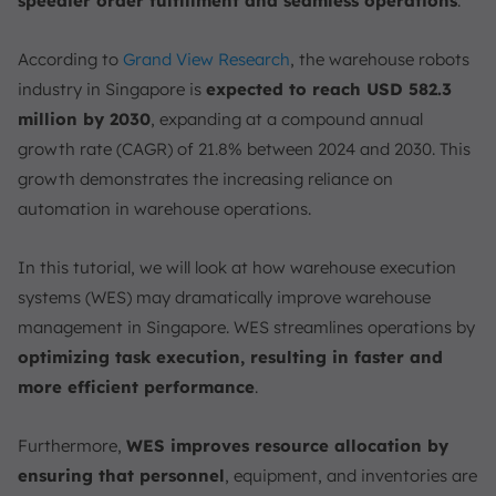
speedier order fulfillment and seamless operations
.
According to
Grand View Research
, the warehouse robots
industry in Singapore is
expected to reach USD 582.3
million by 2030
, expanding at a compound annual
growth rate (CAGR) of 21.8% between 2024 and 2030. This
growth demonstrates the increasing reliance on
automation in warehouse operations.
In this tutorial, we will look at how warehouse execution
systems (WES) may dramatically improve warehouse
management in Singapore. WES streamlines operations by
optimizing task execution, resulting in faster and
more efficient performance
.
Furthermore,
WES improves resource allocation by
ensuring that personnel
, equipment, and inventories are