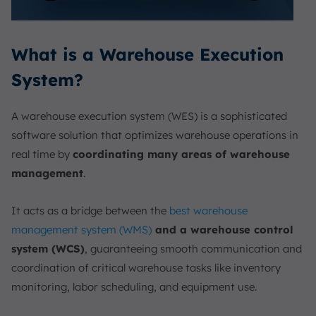
What is a Warehouse Execution
System?
A warehouse execution system (WES) is a sophisticated
software solution that optimizes warehouse operations in
real time by
coordinating many areas of warehouse
management
.
It acts as a bridge between the
best warehouse
management system (WMS)
and a warehouse control
system (WCS)
, guaranteeing smooth communication and
coordination of critical warehouse tasks like inventory
monitoring, labor scheduling, and equipment use.