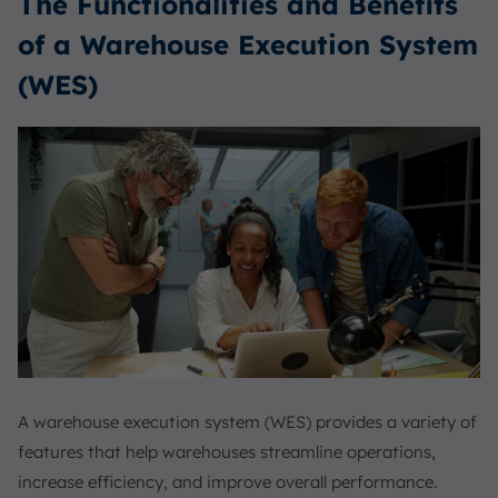
The Functionalities and Benefits
of a Warehouse Execution System
(WES)
A warehouse execution system (WES) provides a variety of
features that help warehouses streamline operations,
increase efficiency, and improve overall performance.