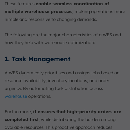
These features
enable seamless coordination of
multiple warehouse processes
, making operations more
nimble and responsive to changing demands.
The following are the major characteristics of a WES and
how they help with warehouse optimization:
1. Task Management
A WES dynamically prioritises and assigns jobs based on
resource availability, inventory locations, and order
urgency. By automating task distribution across
warehouse
operations.
Furthermore,
it ensures that high-priority orders are
completed firs
t, while distributing the burden among
available resources. This proactive approach reduces