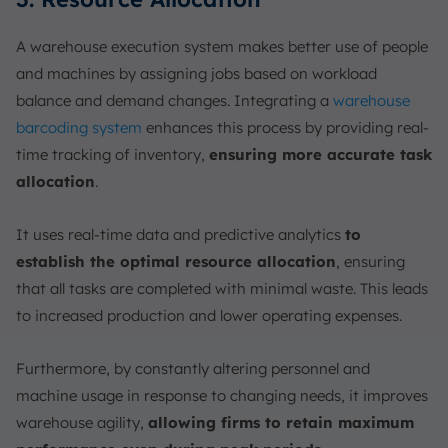
A warehouse execution system makes better use of people
and machines by assigning jobs based on workload
balance and demand changes. Integrating a
warehouse
barcoding system
enhances this process by providing real-
time tracking of inventory,
ensuring more accurate task
allocation
.
It uses real-time data and predictive analytics
to
establish the optimal resource allocation
, ensuring
that all tasks are completed with minimal waste. This leads
to increased production and lower operating expenses.
Furthermore, by constantly altering personnel and
machine usage in response to changing needs, it improves
warehouse agility,
allowing firms to retain maximum