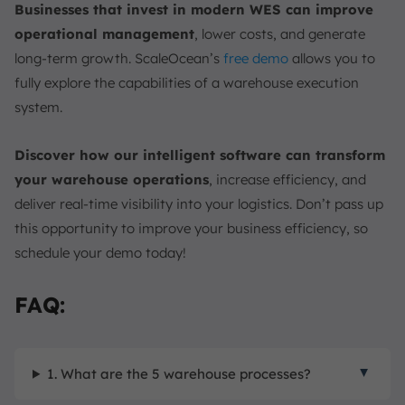
Businesses that invest in modern WES can improve
operational management
, lower costs, and generate
long-term growth. ScaleOcean’s
free demo
allows you to
fully explore the capabilities of a warehouse execution
system.
Discover how our intelligent software can transform
your warehouse operations
, increase efficiency, and
deliver real-time visibility into your logistics. Don’t pass up
this opportunity to improve your business efficiency, so
schedule your demo today!
FAQ:
1. What are the 5 warehouse processes?