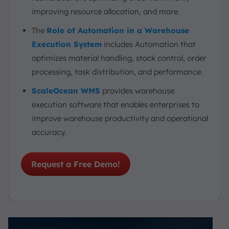
improving resource allocation, and more.
The
Role of Automation in a Warehouse
Execution System
includes Automation that
optimizes material handling, stock control, order
processing, task distribution, and performance.
ScaleOcean WMS
provides warehouse
execution software that enables enterprises to
improve warehouse productivity and operational
accuracy.
Request a Free Demo!