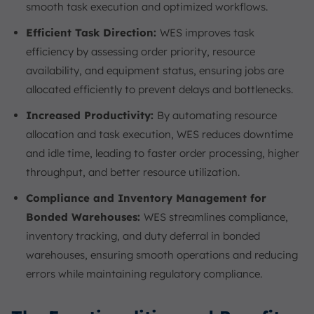
smooth task execution and optimized workflows.
Efficient Task Direction:
WES improves task
efficiency by assessing order priority, resource
availability, and equipment status, ensuring jobs are
allocated efficiently to prevent delays and bottlenecks.
Increased Productivity:
By automating resource
allocation and task execution, WES reduces downtime
and idle time, leading to faster order processing, higher
throughput, and better resource utilization.
Compliance and Inventory Management for
Bonded Warehouses:
WES streamlines compliance,
inventory tracking, and duty deferral in bonded
warehouses, ensuring smooth operations and reducing
errors while maintaining regulatory compliance.