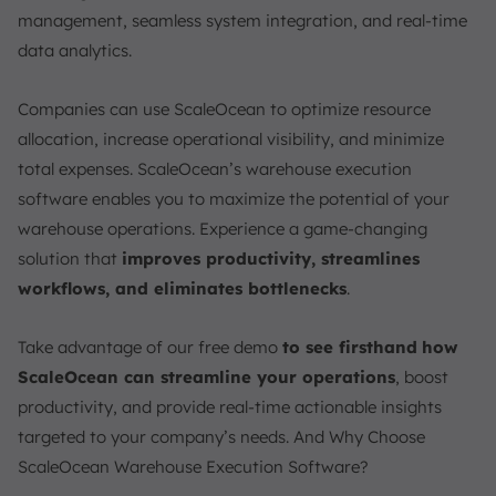
management, seamless system integration, and real-time
data analytics.
Companies can use ScaleOcean to optimize resource
allocation, increase operational visibility, and minimize
total expenses. ScaleOcean’s warehouse execution
software enables you to maximize the potential of your
warehouse operations. Experience a game-changing
solution that
improves productivity, streamlines
workflows, and eliminates bottlenecks
.
Take advantage of our free demo
to see firsthand
how
ScaleOcean can streamline your operations
, boost
productivity, and provide real-time actionable insights
targeted to your company’s needs. And Why Choose
ScaleOcean Warehouse Execution Software?