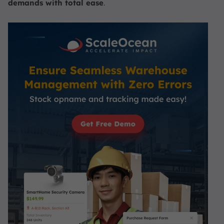
demands with total ease
.