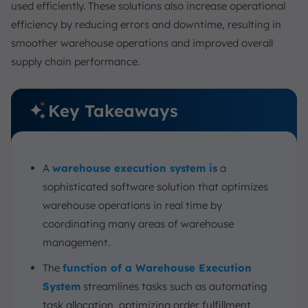
used efficiently. These solutions also increase operational
efficiency by reducing errors and downtime, resulting in
smoother warehouse operations and improved overall
supply chain performance.
Key Takeaways
A
warehouse execution system is
a
sophisticated software solution that optimizes
warehouse operations in real time by
coordinating many areas of warehouse
management.
The
function of a Warehouse Execution
System
streamlines tasks such as automating
task allocation, optimizing order fulfillment,