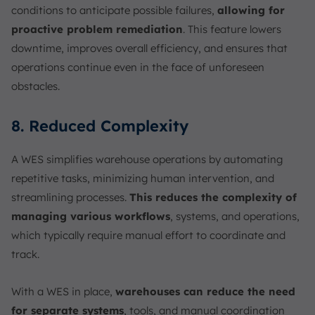
conditions to anticipate possible failures,
allowing for
proactive problem remediation
. This feature lowers
downtime, improves overall efficiency, and ensures that
operations continue even in the face of unforeseen
obstacles.
8. Reduced Complexity
A WES simplifies warehouse operations by automating
repetitive tasks, minimizing human intervention, and
streamlining processes.
This reduces the complexity of
managing various workflows
, systems, and operations,
which typically require manual effort to coordinate and
track.
With a WES in place,
warehouses can reduce the need
for separate systems
, tools, and manual coordination