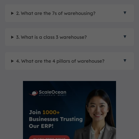
2. What are the 7s of warehousing?
3. What is a class 3 warehouse?
4. What are the 4 pillars of warehouse?