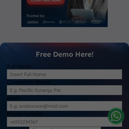
Free Demo Here!
Full Name
Company's Name
Email
Phone Number
Amelia