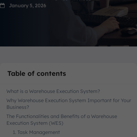
January 5, 2026
Table of contents
What is a Warehouse Execution System?
Why Warehouse Execution System Important for Your
Business?
The Functionalities and Benefits of a Warehouse
Execution System (WES)
1. Task Management