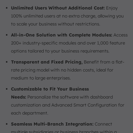
Unlimited Users Without Additional Cost:
Enjoy
100% unlimited users at no extra charge, allowing you
to scale your business without restrictions.
All-in-One Solution with Complete Modules:
Access
200+ industry-specific modules and over 1,000 feature
options tailored to your business requirements.
Transparent and Fixed Pricing,
Benefit from a flat-
rate pricing model with no hidden costs, ideal for
medium to large enterprises.
Customizable to Fit Your Business
Needs:
Personalize the software with dashboard
customization and Advanced Smart Configuration for
each department.
Seamless Multi-Branch Integration:
Connect
multiple subsidiaries or business branches within a