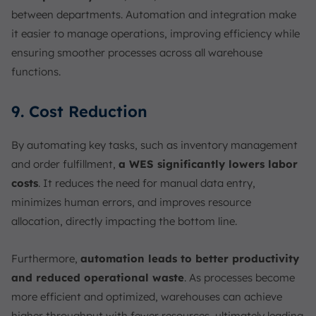
between departments. Automation and integration make
it easier to manage operations, improving efficiency while
ensuring smoother processes across all warehouse
functions.
9. Cost Reduction
By automating key tasks, such as inventory management
and order fulfillment,
a WES significantly lowers labor
costs
. It reduces the need for manual data entry,
minimizes human errors, and improves resource
allocation, directly impacting the bottom line.
Furthermore,
automation leads to better productivity
and reduced operational waste
. As processes become
more efficient and optimized, warehouses can achieve
higher throughput with fewer resources, ultimately leading