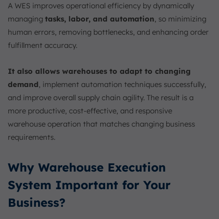
A WES improves operational efficiency by dynamically
managing
tasks, labor, and automation
, so minimizing
human errors, removing bottlenecks, and enhancing order
fulfillment accuracy.
It also allows warehouses to adapt to changing
demand
, implement automation techniques successfully,
and improve overall supply chain agility. The result is a
more productive, cost-effective, and responsive
warehouse operation that matches changing business
requirements.
Why Warehouse Execution
System Important for Your
Business?