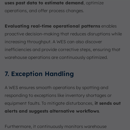
uses past data to estimate demand
, optimize
operations, and offer process changes.
Evaluating
real-time operational patterns
enables
proactive decision-making that reduces disruptions while
increasing throughput. A WES can also discover
inefficiencies and provide corrective steps, ensuring that
warehouse operations are continuously optimized.
7. Exception Handling
A WES ensures smooth operations by spotting and
responding to exceptions like inventory shortages or
equipment faults. To mitigate disturbances,
it sends out
alerts and suggests alternative workflows
.
Furthermore, it continuously monitors warehouse