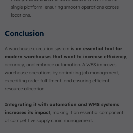
single platform, ensuring smooth operations across
locations.
Conclusion
A warehouse execution system
is an essential tool for
modern warehouses that want to increase efficiency
,
accuracy, and embrace automation. A WES improves
warehouse operations by optimizing job management,
expediting order fulfillment, and ensuring efficient
resource allocation.
Integrating it with automation and WMS systems
increases its impact
, making it an essential component
of competitive supply chain management.