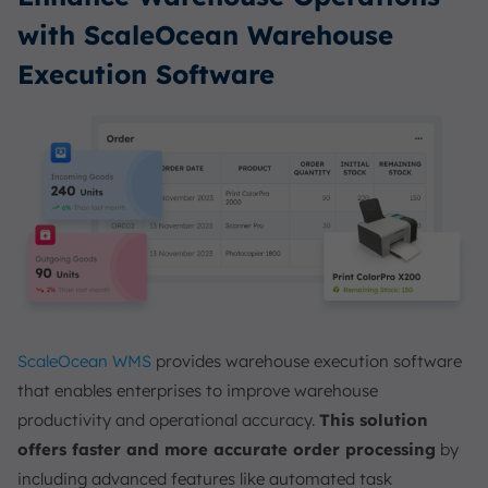
with ScaleOcean Warehouse
Execution Software
ScaleOcean WMS
provides warehouse execution software
that enables enterprises to improve warehouse
productivity and operational accuracy.
This solution
offers faster and more accurate order processing
by
including advanced features like automated task