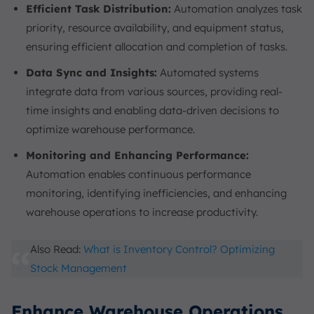
Efficient Task Distribution:
Automation analyzes task
priority, resource availability, and equipment status,
ensuring efficient allocation and completion of tasks.
Data Sync and Insights:
Automated systems
integrate data from various sources, providing real-
time insights and enabling data-driven decisions to
optimize warehouse performance.
Monitoring and Enhancing Performance:
Automation enables continuous performance
monitoring, identifying inefficiencies, and enhancing
warehouse operations to increase productivity.
Also Read:
What is Inventory Control? Optimizing
Stock Management
Enhance Warehouse Operations