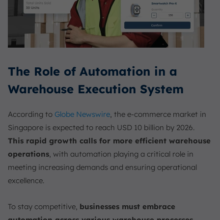
The Role of Automation in a
Warehouse Execution System
According to
Globe Newswire
, the e-commerce market in
Singapore is expected to reach USD 10 billion by 2026.
This rapid growth calls for more efficient warehouse
operations
, with automation playing a critical role in
meeting increasing demands and ensuring operational
excellence.
To stay competitive,
businesses must embrace
automation across various warehouse processes
.