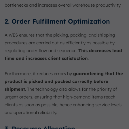
bottlenecks and increases overall warehouse productivity.
2. Order Fulfillment Optimization
A WES ensures that the picking, packing, and shipping
procedures are carried out as efficiently as possible by
regulating order flow and sequence.
This decreases lead
time and increases client satisfaction
.
Furthermore, it reduces errors by
guaranteeing that the
product is picked and packed correctly before
shipment
. The technology also allows for the priority of
urgent orders, ensuring that high-demand items reach
clients as soon as possible, hence enhancing service levels
and operational reliability.
3. Resource Allocation