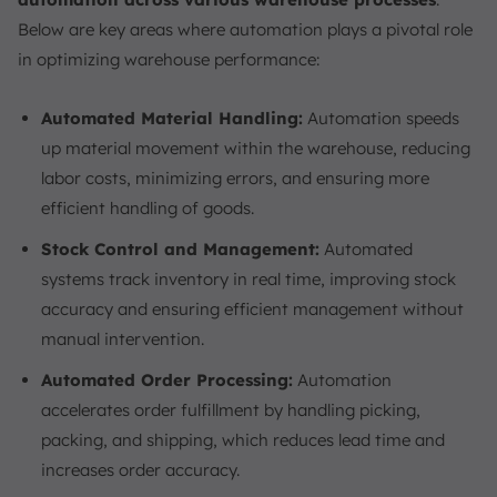
Below are key areas where automation plays a pivotal role
in optimizing warehouse performance:
Automated Material Handling:
Automation speeds
up material movement within the warehouse, reducing
labor costs, minimizing errors, and ensuring more
efficient handling of goods.
Stock Control and Management:
Automated
systems track inventory in real time, improving stock
accuracy and ensuring efficient management without
manual intervention.
Automated Order Processing:
Automation
accelerates order fulfillment by handling picking,
packing, and shipping, which reduces lead time and
increases order accuracy.