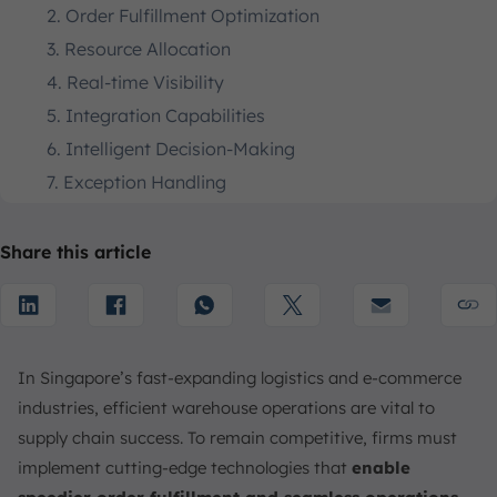
2. Order Fulfillment Optimization
3. Resource Allocation
4. Real-time Visibility
5. Integration Capabilities
6. Intelligent Decision-Making
7. Exception Handling
8. Reduced Complexity
9. Cost Reduction
Share this article
10. Scalability and Flexibility
The Role of Automation in a Warehouse Execution
System
Enhance Warehouse Operations with ScaleOcean
In Singapore’s fast-expanding logistics and e-commerce
Warehouse Execution Software
industries, efficient warehouse operations are vital to
Conclusion
supply chain success. To remain competitive, firms must
FAQ:
implement cutting-edge technologies that
enable