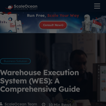
Run Free,
Scale Your Way
Consult Now
Business Solution
Warehouse Execution
System (WES): A
Comprehensive Guide
ScaleOcean Team
10
Min Read