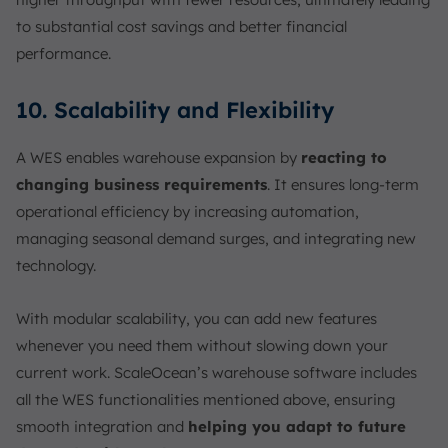
to substantial cost savings and better financial
performance.
10. Scalability and Flexibility
A WES enables warehouse expansion by
reacting to
changing business requirements
. It ensures long-term
operational efficiency by increasing automation,
managing seasonal demand surges, and integrating new
technology.
With modular scalability, you can add new features
whenever you need them without slowing down your
current work. ScaleOcean’s warehouse software includes
all the WES functionalities mentioned above, ensuring
smooth integration and
helping you adapt to future