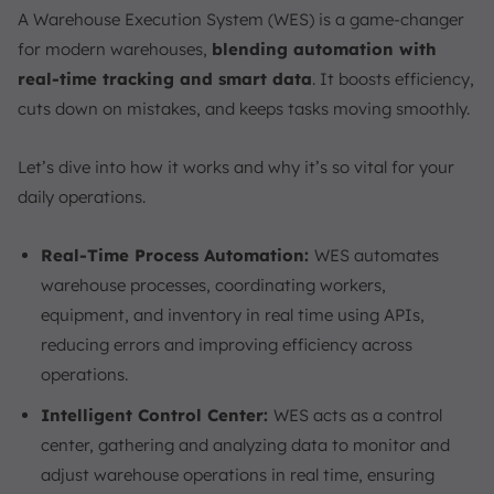
A Warehouse Execution System (WES) is a game-changer
for modern warehouses,
blending automation with
real-time tracking and smart data
. It boosts efficiency,
cuts down on mistakes, and keeps tasks moving smoothly.
Let’s dive into how it works and why it’s so vital for your
daily operations.
Real-Time Process Automation:
WES automates
warehouse processes, coordinating workers,
equipment, and inventory in real time using APIs,
reducing errors and improving efficiency across
operations.
Intelligent Control Center:
WES acts as a control
center, gathering and analyzing data to monitor and
adjust warehouse operations in real time, ensuring