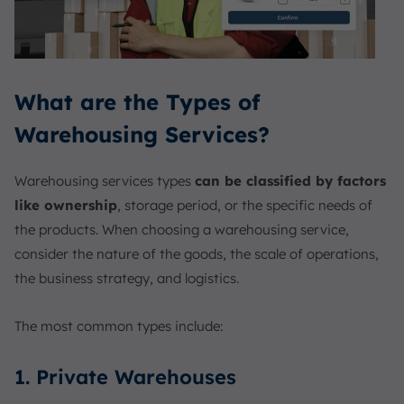
What are the Types of
Warehousing Services?
Warehousing services types
can be classified by factors
like ownership
, storage period, or the specific needs of
the products. When choosing a warehousing service,
consider the nature of the goods, the scale of operations,
the business strategy, and logistics.
The most common types include:
1. Private Warehouses