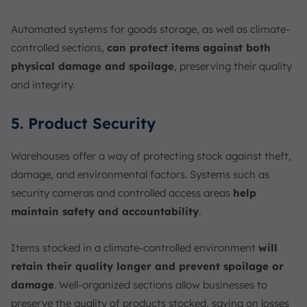
Automated systems for goods storage, as well as climate-
controlled sections,
can protect items against both
physical damage and spoilage
, preserving their quality
and integrity.
5. Product Security
Warehouses offer a way of protecting stock against theft,
damage, and environmental factors. Systems such as
security cameras and controlled access areas
help
maintain safety and accountability
.
Items stocked in a climate-controlled environment
will
retain their quality longer and prevent spoilage or
damage
. Well-organized sections allow businesses to
preserve the quality of products stocked, saving on losses