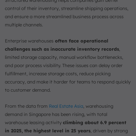
Structured warehousing helps companies gain better
4. Cooperative Warehouses
control of their inventory, streamline shipping operations,
5. Automated Warehouses
and ensure a more streamlined business process across
6. Cold Storage Warehouses
multiple channels.
How to Manage Warehousing Properly?
1. Optimize Spatial Layout
Enterprise warehouses
often face operational
2. Streamline Core Workflows
challenges such as inaccurate inventory records
,
3. Implement Technology and Automation
limited storage capacity, manual workflow bottlenecks,
4. Foster Labor and Safety Standards
and poor process visibility. These issues can delay order
Trends & Technologies That Must Be in the Warehousing
fulfillment, increase storage costs, reduce picking
accuracy, and make it harder for teams to respond quickly
1. Automation Systems
to customer demand.
2. Smart Warehouse
3. Omnichannel Fulfillment
From the data from
Real Estate Asia
, warehousing
4. Warehouse Management System
demand in Singapore has been rising, with total
How to Easily Optimize and Track Your Warehousing?
warehouse leasing activity
climbing about 6.9 percent
Conclusion
in 2025, the highest level in 25 years
, driven by strong