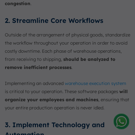
congestion
.
2. Streamline Core Workflows
Outside of the arrangement of physical goods, standardize
the workflow throughout your operation in order to avoid
costly downtime. Each phase of warehouse operations,
from receiving to shipping,
should be analyzed to
remove inefficient processes
.
Implementing an advanced
warehouse execution system
is critical to your operation. These software packages
will
organize your employees and machines
, ensuring that
your entire production operation is never idled.
3. Implement Technology and
Amelia
Automation