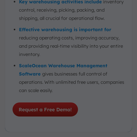
Key warehousing activities include
inventory
control, receiving, picking, packing, and
shipping, all crucial for operational flow.
Effective warehousing is important for
reducing operating costs, improving accuracy,
and providing real-time visibility into your entire
inventory.
ScaleOcean Warehouse Management
Software
gives businesses full control of
operations. With unlimited free users, companies
can scale easily.
Request a Free Demo!