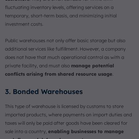
fluctuating inventory levels, offering services on a
temporary, short-term basis, and minimizing initial
investment costs.
Public warehouses not only offer basic storage but also
additional services like fulfillment. However, a company
does not have that much operational control as with a
private facility, and must also
manage potential
conflicts arising from shared resource usage
.
3. Bonded Warehouses
This type of warehouse is licensed by customs to store
imported products, where payments on import duties and
taxes will only be paid after goods have been cleared for
sale into a country,
enabling businesses to manage