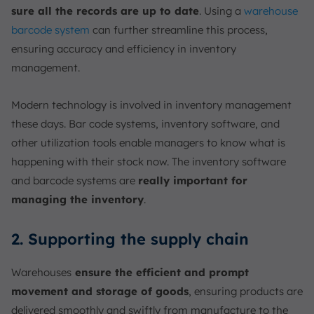
sure all the records are up to date
. Using a
warehouse
barcode system
can further streamline this process,
ensuring accuracy and efficiency in inventory
management.
Modern technology is involved in inventory management
these days. Bar code systems, inventory software, and
other utilization tools enable managers to know what is
happening with their stock now. The inventory software
and barcode systems are
really important for
managing the inventory
.
2. Supporting the supply chain
Warehouses
ensure the efficient and prompt
movement and storage of goods
, ensuring products are
delivered smoothly and swiftly from manufacture to the