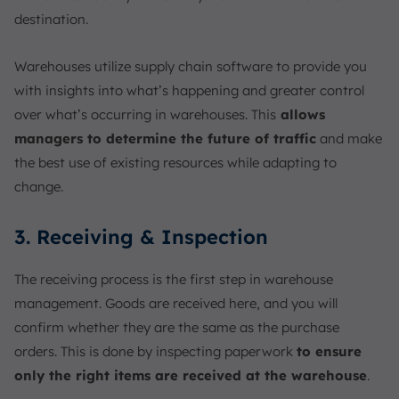
destination.
Warehouses utilize supply chain software to provide you
with insights into what’s happening and greater control
over what’s occurring in warehouses. This
allows
managers to determine the future of traffic
and make
the best use of existing resources while adapting to
change.
3. Receiving & Inspection
The receiving process is the first step in warehouse
management. Goods are received here, and you will
confirm whether they are the same as the purchase
orders. This is done by inspecting paperwork
to ensure
only the right items are received at the warehouse
.