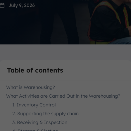
July 9, 2026
Table of contents
What is Warehousing?
What Activities are Carried Out in the Warehousing?
1. Inventory Control
2. Supporting the supply chain
3. Receiving & Inspection