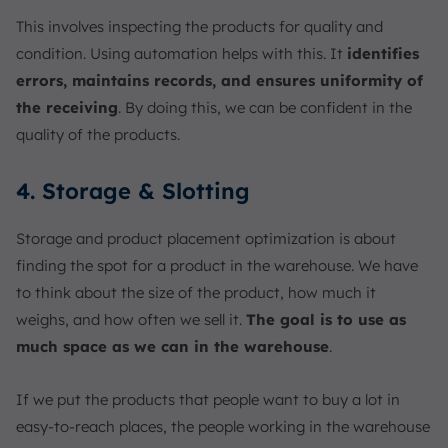
This involves inspecting the products for quality and
condition. Using automation helps with this. It
identifies
errors, maintains records, and ensures uniformity of
the receiving
. By doing this, we can be confident in the
quality of the products.
4. Storage & Slotting
Storage and product placement optimization is about
finding the spot for a product in the warehouse. We have
to think about the size of the product, how much it
weighs, and how often we sell it.
The goal is to use as
much space as we can in the warehouse
.
If we put the products that people want to buy a lot in
easy-to-reach places, the people working in the warehouse