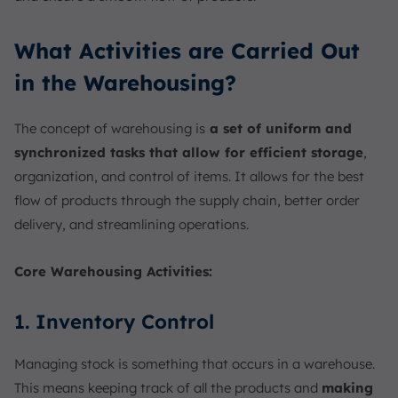
What Activities are Carried Out
in the Warehousing?
The concept of warehousing is
a set of uniform and
synchronized tasks that allow for efficient storage
,
organization, and control of items. It allows for the best
flow of products through the supply chain, better order
delivery, and streamlining operations.
Core Warehousing Activities:
1. Inventory Control
Managing stock is something that occurs in a warehouse.
This means keeping track of all the products and
making