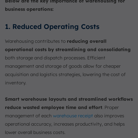
Below are the key importance of warehousing for
business operations:
1. Reduced Operating Costs
Warehousing contributes to
reducing overall
operational costs by streamlining and consolidating
both storage and dispatch processes. Efficient
management and storage of goods allow for cheaper
acquisition and logistics strategies, lowering the cost of
inventory.
Smart warehouse layouts and streamlined workflows
reduce wasted employee time and effort
. Proper
management of each
warehouse receipt
also improves
operational accuracy, increases productivity, and helps
lower overall business costs.