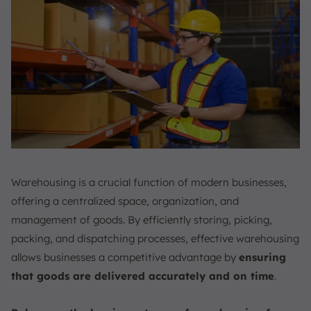
Warehousing is a crucial function of modern businesses,
offering a centralized space, organization, and
management of goods. By efficiently storing, picking,
packing, and dispatching processes, effective warehousing
allows businesses a competitive advantage by
ensuring
that goods are delivered accurately and on time
.