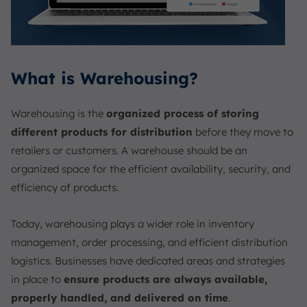
What is Warehousing?
Warehousing is the
organized process of storing
different products for distribution
before they move to
retailers or customers. A warehouse should be an
organized space for the efficient availability, security, and
efficiency of products.
Today, warehousing plays a wider role in inventory
management, order processing, and efficient distribution
logistics. Businesses have dedicated areas and strategies
in place to
ensure products are always available,
properly handled, and delivered on time
.