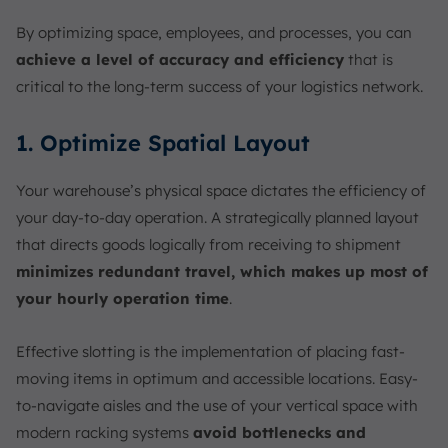
By optimizing space, employees, and processes, you can
achieve a level of accuracy and efficiency
that is
critical to the long-term success of your logistics network.
1. Optimize Spatial Layout
Your warehouse’s physical space dictates the efficiency of
your day-to-day operation. A strategically planned layout
that directs goods logically from receiving to shipment
minimizes redundant travel, which makes up most of
your hourly operation time
.
Effective slotting is the implementation of placing fast-
moving items in optimum and accessible locations. Easy-
to-navigate aisles and the use of your vertical space with
modern racking systems
avoid bottlenecks and