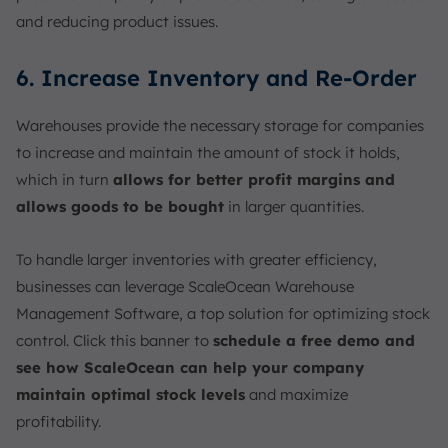
and reducing product issues.
6. Increase Inventory and Re-Order
Warehouses provide the necessary storage for companies
to increase and maintain the amount of stock it holds,
which in turn
allows for better profit margins and
allows goods to be bought
in larger quantities.
To handle larger inventories with greater efficiency,
businesses can leverage ScaleOcean Warehouse
Management Software, a top solution for optimizing stock
control. Click this banner to
schedule a free demo and
see how ScaleOcean can help your company
maintain optimal stock levels
and maximize
profitability.