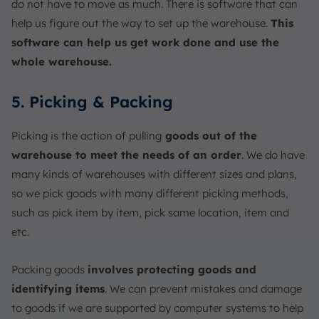
do not have to move as much. There is software that can
help us figure out the way to set up the warehouse.
This
software can help us get work done and use the
whole warehouse.
5. Picking & Packing
Picking is the action of pulling
goods out of the
warehouse to meet the needs of an order
. We do have
many kinds of warehouses with different sizes and plans,
so we pick goods with many different picking methods,
such as pick item by item, pick same location, item and
etc.
Packing goods
involves protecting goods and
identifying items
. We can prevent mistakes and damage
to goods if we are supported by computer systems to help