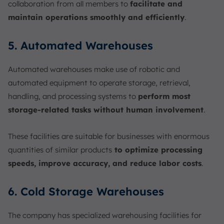
collaboration from all members to
facilitate and
maintain operations smoothly and efficiently
.
5. Automated Warehouses
Automated warehouses make use of robotic and
automated equipment to operate storage, retrieval,
handling, and processing systems to
perform most
storage-related tasks without human involvement
.
These facilities are suitable for businesses with enormous
quantities of similar products
to optimize processing
speeds, improve accuracy, and reduce labor costs
.
6. Cold Storage Warehouses
The company has specialized warehousing facilities for