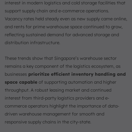
FAQ:
interest in modern logistics and cold storage facilities that
support supply chain and e-commerce operations.
Vacancy rates held steady even as new supply came online,
and rents for prime warehouse space continued to grow,
reflecting sustained demand for advanced storage and
distribution infrastructure.
These trends show that Singapore’s warehouse sector
remains a key component of the logistics ecosystem, as
businesses
prioritize efficient inventory handling and
space capable
of supporting automation and higher
throughput. A robust leasing market and continued
interest from third-party logistics providers and e-
commerce operators highlight the importance of data-
driven warehouse management for smooth and
responsive supply chains in the city-state.