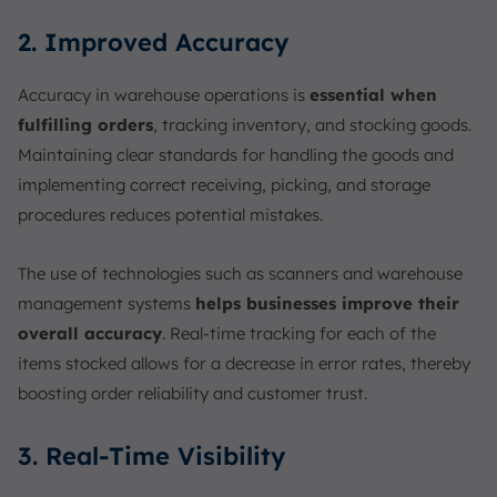
2. Improved Accuracy
Accuracy in warehouse operations is
essential when
fulfilling orders
, tracking inventory, and stocking goods.
Maintaining clear standards for handling the goods and
implementing correct receiving, picking, and storage
procedures reduces potential mistakes.
The use of technologies such as scanners and warehouse
management systems
helps businesses improve their
overall accuracy
. Real-time tracking for each of the
items stocked allows for a decrease in error rates, thereby
boosting order reliability and customer trust.
3. Real-Time Visibility