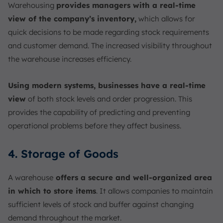
Warehousing
provides managers with a real-time
view of the company’s inventory,
which allows for
quick decisions to be made regarding stock requirements
and customer demand. The increased visibility throughout
the warehouse increases efficiency.
Using modern systems, businesses have a real-time
view
of both stock levels and order progression. This
provides the capability of predicting and preventing
operational problems before they affect business.
4. Storage of Goods
A warehouse
offers a secure and well-organized area
in which to store items
. It allows companies to maintain
sufficient levels of stock and buffer against changing
demand throughout the market.