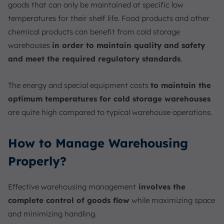
goods that can only be maintained at specific low
temperatures for their shelf life. Food products and other
chemical products can benefit from cold storage
warehouses
in order to maintain quality and safety
and meet the required regulatory standards
.
The energy and special equipment costs
to maintain the
optimum temperatures for cold storage warehouses
are quite high compared to typical warehouse operations.
How to Manage Warehousing
Properly?
Effective warehousing management
involves the
complete control of goods flow
while maximizing space
and minimizing handling.