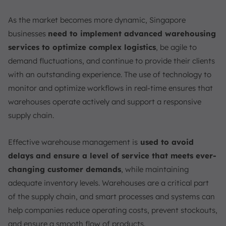
As the market becomes more dynamic, Singapore
businesses
need to implement advanced warehousing
services to optimize complex logistics
, be agile to
demand fluctuations, and continue to provide their clients
with an outstanding experience. The use of technology to
monitor and optimize workflows in real-time ensures that
warehouses operate actively and support a responsive
supply chain.
Effective warehouse management is
used to avoid
delays and ensure a level of service that meets ever-
changing customer demands
, while maintaining
adequate inventory levels. Warehouses are a critical part
of the supply chain, and smart processes and systems can
help companies reduce operating costs, prevent stockouts,
and ensure a smooth flow of products.