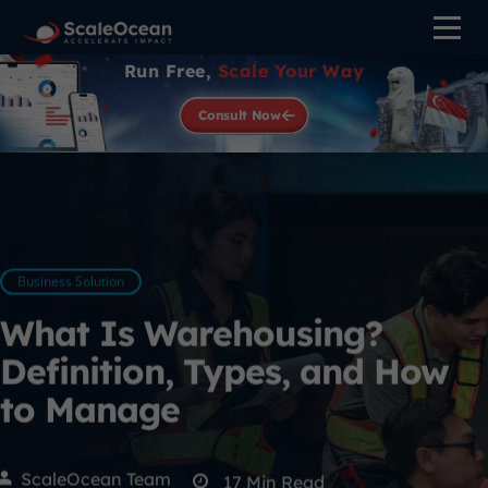
Run Free,
Scale Your Way
Consult Now
Business Solution
What Is Warehousing?
Definition, Types, and How
to Manage
ScaleOcean Team
17
Min Read