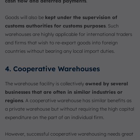
cash flow and deferred payments
.
Goods will also be
kept under the supervision of
customs authorities for customs purposes
. Such
warehouses are highly applicable for international traders
and firms that wish to re-export goods into foreign
countries without bearing any local import duties.
4. Cooperative Warehouses
The warehouse facility is collectively
owned by several
businesses that are often in similar industries or
regions
. A cooperative warehouse has similar benefits as
a private warehouse but without requiring the high capital
expenditure on the part of an individual firm.
However, successful cooperative warehousing needs great