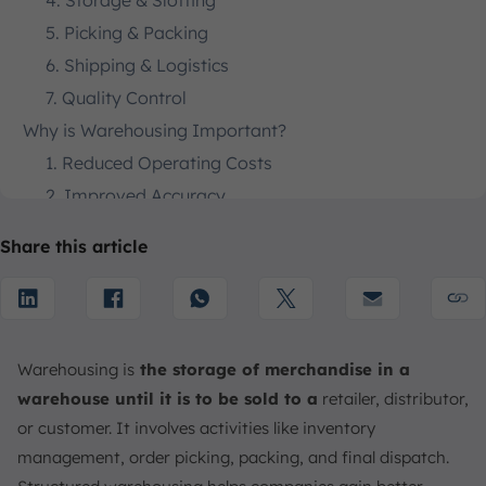
4. Storage & Slotting
5. Picking & Packing
6. Shipping & Logistics
7. Quality Control
Why is Warehousing Important?
1. Reduced Operating Costs
2. Improved Accuracy
3. Real-Time Visibility
Share this article
4. Storage of Goods
5. Product Security
6. Increase Inventory and Re-Order
What are the Types of Warehousing Services?
Warehousing is
the storage of merchandise in a
1. Private Warehouses
warehouse until it is to be sold to a
retailer, distributor,
2. Public Warehouses
or customer. It involves activities like inventory
3. Bonded Warehouses
management, order picking, packing, and final dispatch.