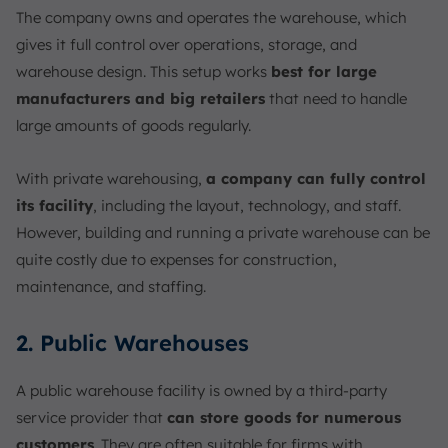
The company owns and operates the warehouse, which
gives it full control over operations, storage, and
warehouse design. This setup works
best for large
manufacturers and big retailers
that need to handle
large amounts of goods regularly.
With private warehousing,
a company can fully control
its facility
, including the layout, technology, and staff.
However, building and running a private warehouse can be
quite costly due to expenses for construction,
maintenance, and staffing.
2. Public Warehouses
A public warehouse facility is owned by a third-party
service provider that
can store goods for numerous
customers
. They are often suitable for firms with