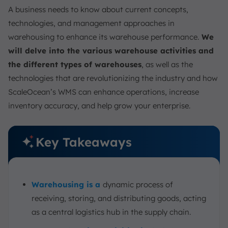
A business needs to know about current concepts,
technologies, and management approaches in
warehousing to enhance its warehouse performance.
We
will delve into the various warehouse activities and
the different types of warehouses
, as well as the
technologies that are revolutionizing the industry and how
ScaleOcean’s WMS can enhance operations, increase
inventory accuracy, and help grow your enterprise.
Key Takeaways
Warehousing is a
dynamic process of
receiving, storing, and distributing goods, acting
as a central logistics hub in the supply chain.