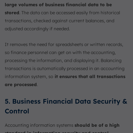
large volumes of business financial data to be
stored
. The data can be accessed easily from historical
transactions, checked against current balances, and
adjusted accordingly if needed.
It removes the need for spreadsheets or written records,
so finance personnel can get on with the accounting,
processing the information, and displaying it. Balancing
transactions is automatically processed in an accounting
information system, so
it ensures that all transactions
are processed
.
5. Business Financial Data Security &
Control
Accounting information systems
should be of a high