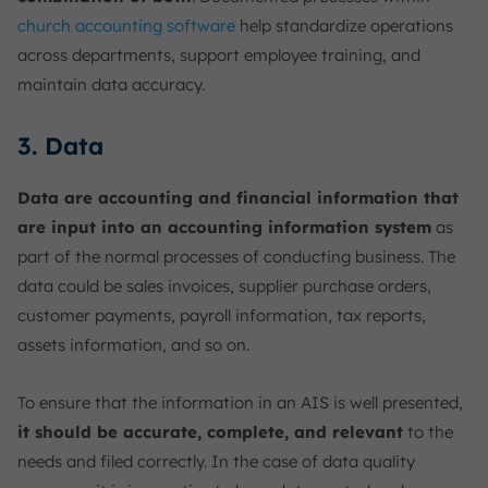
church accounting software
help standardize operations
across departments, support employee training, and
maintain data accuracy.
3. Data
Data are accounting and financial information that
are input into an accounting information system
as
part of the normal processes of conducting business. The
data could be sales invoices, supplier purchase orders,
customer payments, payroll information, tax reports,
assets information, and so on.
To ensure that the information in an AIS is well presented,
it should be accurate, complete, and relevant
to the
needs and filed correctly. In the case of data quality