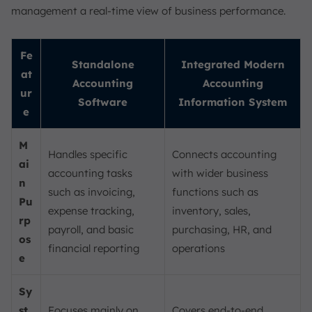
management a real-time view of business performance.
Fe
Standalone
Integrated Modern
at
Accounting
Accounting
ur
Software
Information System
e
M
Handles specific
Connects accounting
ai
accounting tasks
with wider business
n
such as invoicing,
functions such as
Pu
expense tracking,
inventory, sales,
rp
payroll, and basic
purchasing, HR, and
os
financial reporting
operations
e
Sy
st
Focuses mainly on
Covers end-to-end