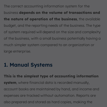
The correct accounting information system for the
business
depends on the volume of transactions and
the nature of operation of the business
, the available
budget, and the reporting needs of the business. The type
of system required will depend on the size and complexity
of the business, with a small business potentially having a
much simpler system compared to an organization or
large enterprise.
1. Manual Systems
This is the simplest type of accounting information
system
, where financial data is recorded manually,
account books are maintained by hand, and income and
expenses are tracked without automation. Reports are
also prepared and stored as hard copies, making the