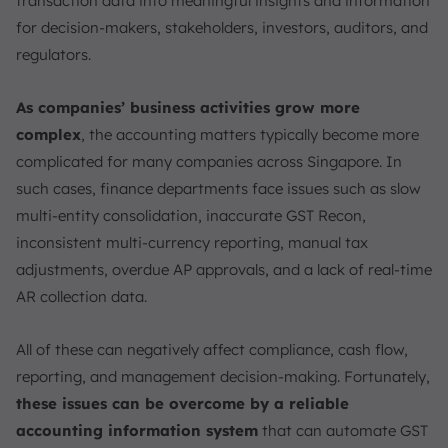
transaction data into meaningful insights and information
Modern Accounting Information System (AIS)
for decision-makers, stakeholders, investors, auditors, and
How AIS Meets IRAS, ACRA (XBRL), and PDPA
regulators.
Standards?
How to Choose the Right AIS for Your Singapore
As companies’ business activities grow more
Business?
complex
, the accounting matters typically become more
Conclusion
complicated for many companies across Singapore. In
FAQ:
such cases, finance departments face issues such as slow
multi-entity consolidation, inaccurate GST Recon,
inconsistent multi-currency reporting, manual tax
adjustments, overdue AP approvals, and a lack of real-time
AR collection data.
All of these can negatively affect compliance, cash flow,
reporting, and management decision-making. Fortunately,
these issues can be overcome by a reliable
accounting information system
that can automate GST