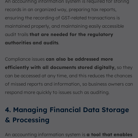
An accounting information system is required for storing
records in an organized way, preparing tax reports,
ensuring the recording of GST-related transactions is
maintained properly, and maintaining easily accessible
audit trails
that are needed for the regulatory
authorities and audits
.
Compliance issues
can also be addressed more
efficiently with all documents stored digitally,
so they
can be accessed at any time, and this reduces the chances
of missed reports and information, so business owners can
respond more quickly to issues such as auditing.
4. Managing Financial Data Storage
& Processing
An accounting information system is
a tool that enables