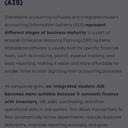
(AIS)
Standalone accounting software and integrated modern
Accounting Information Systems (AIS)
represent
different stages of business maturity
in a part of
broader Enterprise Resource Planning (ERP) systems.
Standalone software is usually built for specific financial
tasks, such as invoicing, payroll, expense tracking, and
basic reporting, making it easier and more affordable for
smaller firms to start digitizing their accounting processes.
As companies grow,
an integrated modern AIS
becomes more suitable because it connects finance
with inventory
, HR, sales, purchasing, and other
operational data in one system. This allows transactions to
flow automatically across departments, reduces duplicate
data entry, improves reporting accuracy, and gives