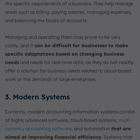
the specific requirements of a business. They help manage
areas such as billing, paying salaries, managing expenses,
and balancing the books of accounts.
Managing and operating them may prove to be very
costly, and it
can be difficult for businesses to make
specific adaptations based on changing business
needs
and needs for real-time data, as they do not readily
offer a solution for business needs related to cloud-based
work or the demands of large enterprises.
3. Modern Systems
Currently, modern accounting information systems consist
of highly advanced software, cloud-based systems,
multi-
currency accounting software
, and automation
that are
aimed at improving financial efficiency
. Systems that