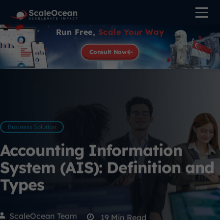
Run Free,
Scale Your Way
Consult Now
Business Solution
Accounting Information
System (AIS): Definition and
Types
ScaleOcean Team
19
Min Read