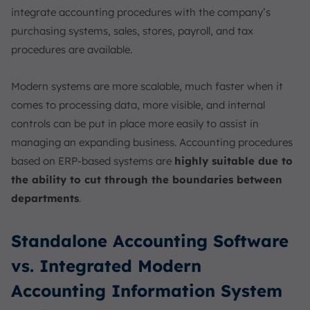
integrate accounting procedures with the company’s
purchasing systems, sales, stores, payroll, and tax
procedures are available.
Modern systems are more scalable, much faster when it
comes to processing data, more visible, and internal
controls can be put in place more easily to assist in
managing an expanding business. Accounting procedures
based on ERP-based systems are
highly suitable due to
the ability to cut through the boundaries between
departments
.
Standalone Accounting Software
vs. Integrated Modern
Accounting Information System