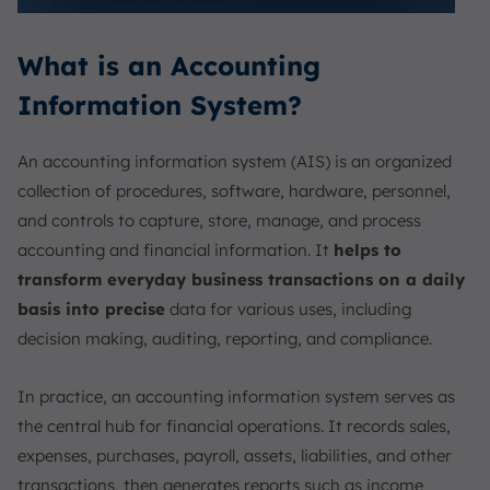
What is an Accounting
Information System?
An accounting information system (AIS) is an organized
collection of procedures, software, hardware, personnel,
and controls to capture, store, manage, and process
accounting and financial information. It
helps to
transform everyday business transactions on a daily
basis into precise
data for various uses, including
decision making, auditing, reporting, and compliance.
In practice, an accounting information system serves as
the central hub for financial operations. It records sales,
expenses, purchases, payroll, assets, liabilities, and other
transactions, then generates reports such as income