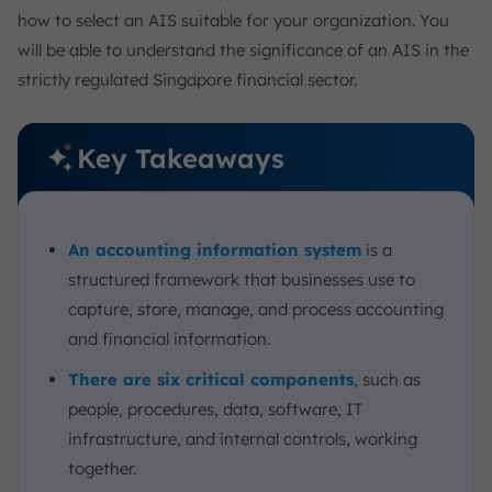
how to select an AIS suitable for your organization. You
will be able to understand the significance of an AIS in the
strictly regulated Singapore financial sector.
Key Takeaways
An accounting information system
is a
structured framework that businesses use to
capture, store, manage, and process accounting
and financial information.
There are six critical components
, such as
people, procedures, data, software, IT
infrastructure, and internal controls, working
together.