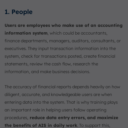
1. People
Users are employees who make use of an accounting
information system
, which could be accountants,
finance departments, managers, auditors, consultants, or
executives. They input transaction information into the
system, check for transactions posted, create financial
statements, review the cash flow, research the
information, and make business decisions.
The accuracy of financial reports depends heavily on how
diligent, accurate, and knowledgeable users are when
entering data into the system. That is why training plays
an important role in helping users follow operating
procedures,
reduce data entry errors, and maximize
the benefits of AIS in daily work
. To support this,