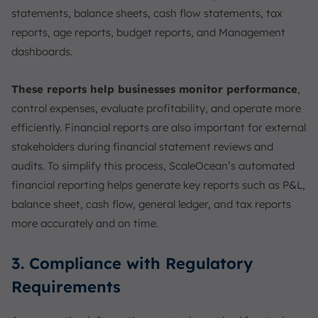
statements, balance sheets, cash flow statements, tax
reports, age reports, budget reports, and Management
dashboards.
These reports help businesses monitor performance
,
control expenses, evaluate profitability, and operate more
efficiently. Financial reports are also important for external
stakeholders during financial statement reviews and
audits. To simplify this process, ScaleOcean’s automated
financial reporting helps generate key reports such as P&L,
balance sheet, cash flow, general ledger, and tax reports
more accurately and on time.
3. Compliance with Regulatory
Requirements