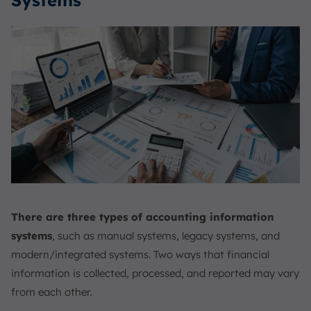
Systems
There are three types of accounting information
systems
, such as manual systems, legacy systems, and
modern/integrated systems. Two ways that financial
information is collected, processed, and reported may vary
from each other.