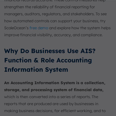
strengthen the reliability of financial reporting for
managers, auditors, regulators, and stakeholders. To see
how automated controls can support your business, try
ScaleOcean’s
free demo
and explore how the system helps
improve financial visibility, accuracy, and compliance.
Why Do Businesses Use AIS?
Function & Role Accounting
Information System
An Accounting Information System is a collection,
storage, and processing system of financial data,
which is then converted into a series of reports. The
reports that are produced are used by businesses in
making business decisions, for efficient working, and to