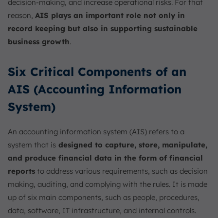
decision-making, and increase operational risks. For that
reason,
AIS plays an important role not only in
record keeping but also in supporting sustainable
business growth
.
Six Critical Components of an
AIS (Accounting Information
System)
An accounting information system (AIS) refers to a
system that is
designed to capture, store, manipulate,
and produce financial data in the form of financial
reports
to address various requirements, such as decision
making, auditing, and complying with the rules. It is made
up of six main components, such as people, procedures,
data, software, IT infrastructure, and internal controls.