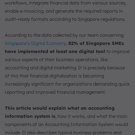
workflows, integrate financial data from various sources,
enable e-invoicing, and generate the required reports in
audit-ready formats according to Singapore regulations.
According to the data collected by our team concerning
Singapore’s Digital Economy
,
82% of Singapore SMEs
have implemented at least one digital tool
to improve
various aspects of their business operations, like
accounting and digital marketing. It is precisely because
of this that financial digitalization is becoming
increasingly significant for organizations demanding quick
reporting and improved financial management.
This article would explain what an accounting
information system is
, how it works, and what the main
components of an Accounting Information System would
include. It also describes typical business problems and