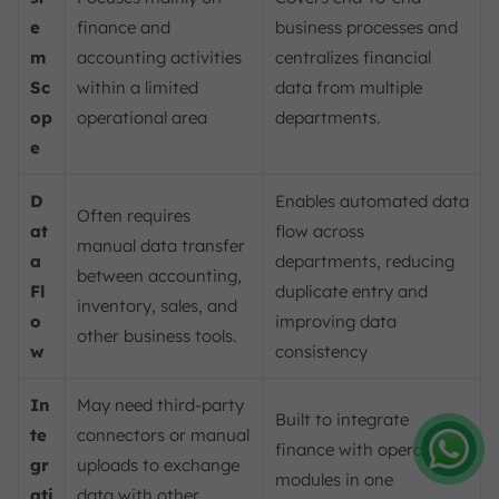
e
finance and
business processes and
m
accounting activities
centralizes financial
Sc
within a limited
data from multiple
op
operational area
departments.
e
D
Enables automated data
Often requires
at
flow across
manual data transfer
a
departments, reducing
between accounting,
Fl
duplicate entry and
inventory, sales, and
o
improving data
other business tools.
w
consistency
In
May need third-party
Built to integrate
te
connectors or manual
finance with operational
gr
uploads to exchange
modules in one
Amelia
ati
data with other