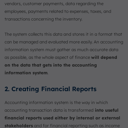
vendors, customer payments, data regarding the
employees, payments related to expenses, taxes, and
transactions concerning the inventory.
The system collects this data and stores it in a format that
can be managed and evaluated more easily. An accounting
information system must gather as much accurate data
as possible, as the whole aspect of finance
will depend
on the data that gets into the accounting
information system
.
2. Creating Financial Reports
Accounting information system is the way in which
accounting transaction data is transformed
into useful
financial reports used either by internal or external
stakeholders
and for financial reporting such as income