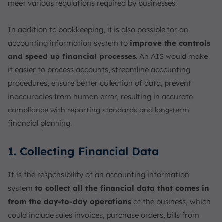
meet various regulations required by businesses.
In addition to bookkeeping, it is also possible for an
accounting information system to
improve the controls
and speed up financial processes
. An AIS would make
it easier to process accounts, streamline accounting
procedures, ensure better collection of data, prevent
inaccuracies from human error, resulting in accurate
compliance with reporting standards and long-term
financial planning.
1. Collecting Financial Data
It is the responsibility of an accounting information
system
to collect all the financial data that comes in
from the day-to-day operations
of the business, which
could include sales invoices, purchase orders, bills from