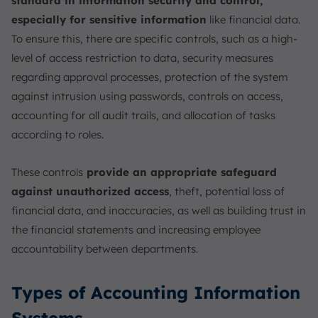
standard in information security and control,
especially for sensitive information
like financial data.
To ensure this, there are specific controls, such as a high-
level of access restriction to data, security measures
regarding approval processes, protection of the system
against intrusion using passwords, controls on access,
accounting for all audit trails, and allocation of tasks
according to roles.
These controls
provide an appropriate safeguard
against unauthorized access
, theft, potential loss of
financial data, and inaccuracies, as well as building trust in
the financial statements and increasing employee
accountability between departments.
Types of Accounting Information