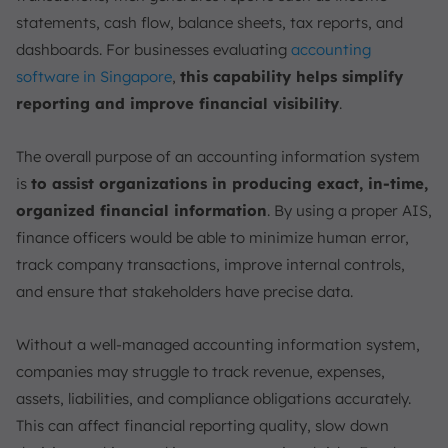
statements, cash flow, balance sheets, tax reports, and
dashboards. For businesses evaluating
accounting
software in Singapore
,
this capability helps simplify
reporting and improve financial visibility
.
The overall purpose of an accounting information system
is
to assist organizations in producing exact, in-time,
organized financial information
. By using a proper AIS,
finance officers would be able to minimize human error,
track company transactions, improve internal controls,
and ensure that stakeholders have precise data.
Without a well-managed accounting information system,
companies may struggle to track revenue, expenses,
assets, liabilities, and compliance obligations accurately.
This can affect financial reporting quality, slow down