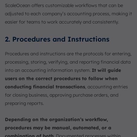
ScaleOcean offers customizable workflows that can be
adjusted to each company’s accounting process, making it
easier for teams to work accurately and consistently.
2. Procedures and Instructions
Procedures and instructions are the protocols for entering,
processing, storing, verifying, and reporting financial data
into an accounting information system.
It will guide
users on the correct procedures to follow when
conducting financial transactions
, accounting entries
for closing business, approving purchase orders, and
preparing reports.
Depending on the organization’s workflow,
procedures may be manual, automated, or a
combination of both
. Documented processes within