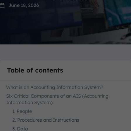
June 18, 2026
Table of contents
What is an Accounting Information System?
Six Critical Components of an AIS (Accounting
Information System)
1. People
2. Procedures and Instructions
3. Data