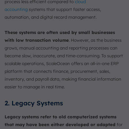
process less efficient compared to
cloud
accounting
systems that support faster access,
automation, and digital record management.
These systems are often used by small businesses
with low transaction volume
. However, as the business
grows, manual accounting and reporting processes can
become slow, inaccurate, and time-consuming. To support
scalable operations, ScaleOcean offers an all-in-one ERP
platform that connects finance, procurement, sales,
inventory, and payroll data, making financial information
easier to manage in real time.
2. Legacy Systems
Legacy systems refer to old computerized systems
that may have been either developed or adapted
for