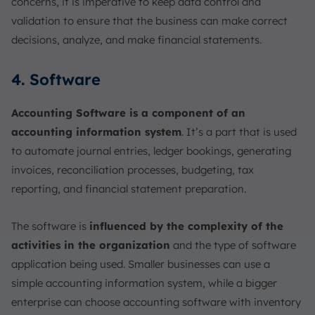
concerns, it is imperative to keep data control and
validation to ensure that the business can make correct
decisions, analyze, and make financial statements.
4. Software
Accounting Software is a component of an
accounting information system
. It’s a part that is used
to automate journal entries, ledger bookings, generating
invoices, reconciliation processes, budgeting, tax
reporting, and financial statement preparation.
The software is
influenced by the complexity of the
activities in the organization
and the type of software
application being used. Smaller businesses can use a
simple accounting information system, while a bigger
enterprise can choose accounting software with inventory