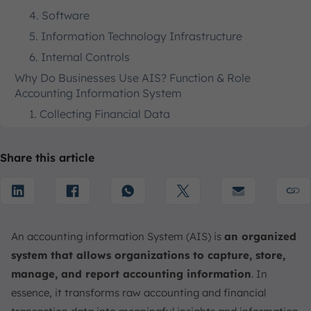
4. Software
5. Information Technology Infrastructure
6. Internal Controls
Why Do Businesses Use AIS? Function & Role
Accounting Information System
1. Collecting Financial Data
2. Creating Financial Reports
3. Compliance with Regulatory Requirements
Share this article
4. Managing Financial Data Storage & Processing
5. Business Financial Data Security & Control
Types of Accounting Information Systems
An accounting information System (AIS) is
an organized
1. Manual Systems
system that allows organizations to capture, store,
2. Legacy Systems
manage, and report accounting information
. In
3. Modern Systems
essence, it transforms raw accounting and financial
Standalone Accounting Software vs. Integrated