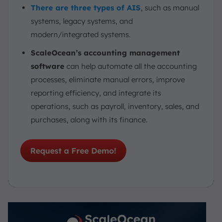
There are three types of AIS
, such as manual
systems, legacy systems, and
modern/integrated systems.
ScaleOcean’s accounting management
software
can help automate all the accounting
processes, eliminate manual errors, improve
reporting efficiency, and integrate its
operations, such as payroll, inventory, sales, and
purchases, along with its finance.
Request a Free Demo!