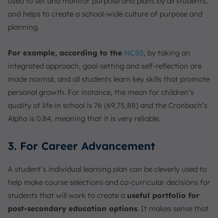
used to set and monitor purpose and plans by all students,
and helps to create a school-wide culture of purpose and
planning.
For example, according to the
NCSS
, by taking an
integrated approach, goal-setting and self-reflection are
made normal, and all students learn key skills that promote
personal growth. For instance, the mean for children’s
quality of life in school is 76 (69,75,88) and the Cronbach’s
Alpha is 0.84, meaning that it is very reliable.
3. For Career Advancement
A student’s individual learning plan can be cleverly used to
help make course selections and co-curricular decisions for
students that will work to create a
useful portfolio for
post-secondary education options
. It makes sense that