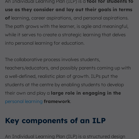
An Individual Learning Plan (ILP) is a
tool for students to
use as they consider and lay out their goals in terms
of
learning, career aspirations, and personal aspirations.
The path grows with the learner, is agile and meaningful,
while it serves to create a strategic learning that delves
into personal learning for education.
The collaborative process involves students,
teachers/educators, and possibly parents coming up with
a well-defined, realistic plan of growth. ILPs put the
students at the centre by enabling students to develop
their own and play a
large role in engaging in the
personal learning
framework
.
Key components of an ILP
An Individual Learning Plan (ILP) is a structured design