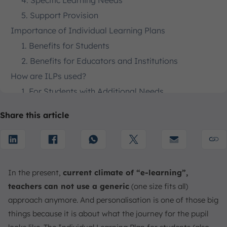
4. Specific Learning Needs
5. Support Provision
Importance of Individual Learning Plans
1. Benefits for Students
2. Benefits for Educators and Institutions
How are ILPs used?
1. For Students with Additional Needs
2. For All Students
Share this article
3. For Career Advancement
4. For Identifying Interests
How to Create an Effective Individual Learning Plan
1. Gather Information and Assess Needs
In the present,
current climate of “e-learning”,
2. Define Goals and Objectives
teachers can not use a generic
(one size fits all)
3. Design Activities and Strategies
approach anymore. And personalisation is one of those big
4. Establish a Monitoring and Review Process
things because it is about what the journey for the pupil