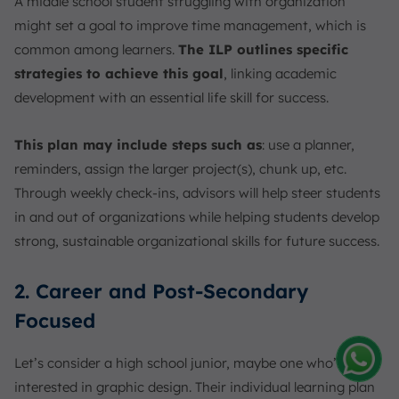
A middle school student struggling with organization
might set a goal to improve time management, which is
common among learners.
The ILP outlines specific
strategies to achieve this goal
, linking academic
development with an essential life skill for success.
This plan may include steps such as
: use a planner,
reminders, assign the larger project(s), chunk up, etc.
Through weekly check-ins, advisors will help steer students
in and out of organizations while helping students develop
strong, sustainable organizational skills for future success.
2. Career and Post-Secondary
Focused
Let’s consider a high school junior, maybe one who’s really
interested in graphic design. Their individual learning plan
Amelia