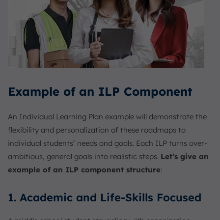
Example of an ILP Component
An Individual Learning Plan example will demonstrate the
flexibility and personalization of these roadmaps to
individual students’ needs and goals. Each ILP turns over-
ambitious, general goals into realistic steps.
Let’s give an
example of an ILP component structure
:
1. Academic and Life-Skills Focused