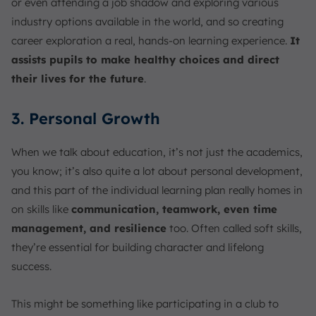
or even attending a job shadow and exploring various
industry options available in the world, and so creating
career exploration a real, hands-on learning experience.
It
assists pupils to make healthy choices and direct
their lives for the future
.
3. Personal Growth
When we talk about education, it’s not just the academics,
you know; it’s also quite a lot about personal development,
and this part of the individual learning plan really homes in
on skills like
communication, teamwork, even time
management, and resilience
too. Often called soft skills,
they’re essential for building character and lifelong
success.
This might be something like participating in a club to