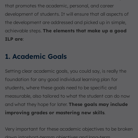
that promotes the academic, personal, and career
development of students. It will ensure that all aspects of
the development are addressed and picked up in simple,
achievable steps.
The elements that make up a good
ILP are
:
1. Academic Goals
Setting clear academic goals, you could say, is really the
foundation for any good individual learning plan for
students, where these goals need to be specific and
measurable, also tailored to what the student can do now
and what they hope for later.
These goals may include
improving grades or mastering new skills
.
Very important for these academic objectives to be broken
down intoshort-termm objectives and long-term