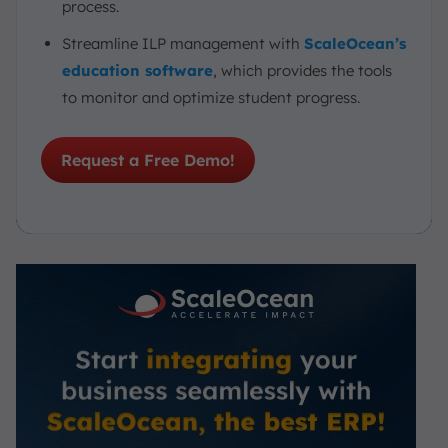
process.
Streamline ILP management with
ScaleOcean’s
education software
, which provides the tools
to monitor and optimize student progress.
Request a Free Demo!