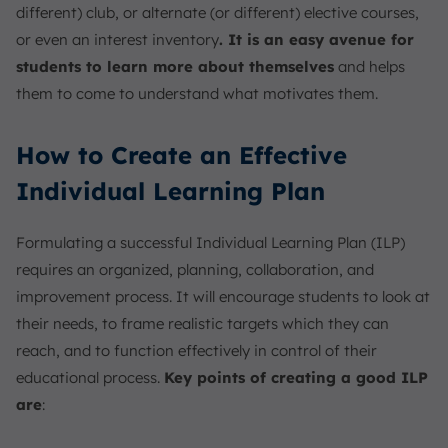
different) club, or alternate (or different) elective courses,
or even an interest inventory
. It is an easy avenue for
students to learn more about themselves
and helps
them to come to understand what motivates them.
How to Create an Effective
Individual Learning Plan
Formulating a successful Individual Learning Plan (ILP)
requires an organized, planning, collaboration, and
improvement process. It will encourage students to look at
their needs, to frame realistic targets which they can
reach, and to function effectively in control of their
educational process.
Key points of creating a good ILP
are
: