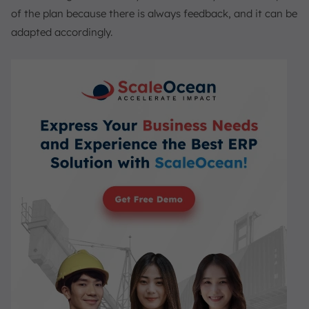
of the plan because there is always feedback, and it can be
adapted accordingly.