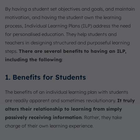
By having a student set objectives and goals, and maintain
motivation, and having the student own the learning
process, Individual Learning Plans (ILP) address the need
for personalised education. They help students and
teachers in designing structured and purposeful learning
steps.
There are several benefits to having an ILP,
including the following
:
1. Benefits for Students
The benefits of an individual learning plan with students
are readily apparent and sometimes revolutionary.
It truly
alters their relationship to learning from simply
passively receiving information
. Rather, they take
charge of their own learning experience.