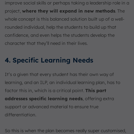
improve social skills or perhaps taking a leadership role in a
project,
where they will expand in new methods
. The
whole concept is this balanced solution built up of a well-
rounded individual, help the students to build up that
confidence, and even helps the students develop the
character that they’ll need in their lives.
4. Specific Learning Needs
It’s a given that every student has their own way of
learning, and an ILP, an individual learning plan, has to
factor this in, which is a critical point.
This part
addresses specific learning needs
, offering extra
support or advanced material to ensure true
differentiation.
So this is when the plan becomes really super customised,