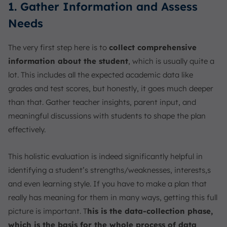
1. Gather Information and Assess
Needs
The very first step here is to
collect comprehensive
information about the student
, which is usually quite a
lot. This includes all the expected academic data like
grades and test scores, but honestly, it goes much deeper
than that. Gather teacher insights, parent input, and
meaningful discussions with students to shape the plan
effectively.
This holistic evaluation is indeed significantly helpful in
identifying a student’s strengths/weaknesses, interests,s
and even learning style. If you have to make a plan that
really has meaning for them in many ways, getting this full
picture is important. T
his is the data-collection phase,
which is the basis for the whole process of data