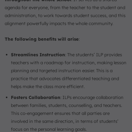
agenda for everyone, from the teacher to the student and
administration, to work towards student success, and this
alignment powerfully impacts the whole community.
The following benefits will arise
:
Streamlines Instruction
: The students’ ILP provides
teachers with a roadmap for instruction, making lesson
planning and targeted instruction easier. This is a
practice that advocates differentiated teaching and
helps make the class more efficient.
Fosters Collaboration
: ILPs encourage collaboration
between families, students, counselling, and teachers.
This co-engagement ensures that all parties are
involved in the same direction, in terms of students’
focus on the personal learning goals.