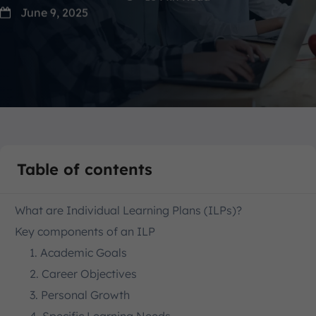
June 9, 2025
Table of contents
What are Individual Learning Plans (ILPs)?
Key components of an ILP
1. Academic Goals
2. Career Objectives
3. Personal Growth