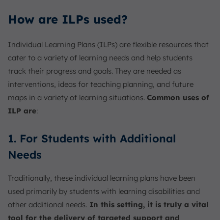
How are ILPs used?
Individual Learning Plans (ILPs) are flexible resources that
cater to a variety of learning needs and help students
track their progress and goals. They are needed as
interventions, ideas for teaching planning, and future
maps in a variety of learning situations.
Common uses of
ILP are
:
1. For Students with Additional
Needs
Traditionally, these individual learning plans have been
used primarily by students with learning disabilities and
other additional needs.
In this setting, it is truly a vital
tool for the delivery of targeted support and