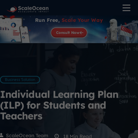
Run Free,
Scale Your Way
Consult Now
Business Solution
Individual Learning Plan
(ILP) for Students and
Teachers
ScaleOcean Team
18
Min Read