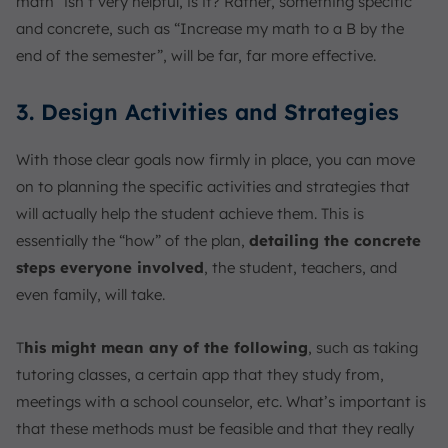
math” isn’t very helpful, is it? Rather, something specific
and concrete, such as “Increase my math to a B by the
end of the semester”, will be far, far more effective.
3. Design Activities and Strategies
With those clear goals now firmly in place, you can move
on to planning the specific activities and strategies that
will actually help the student achieve them. This is
essentially the “how” of the plan,
detailing the concrete
steps everyone involved
, the student, teachers, and
even family, will take.
T
his might mean any of the following
, such as taking
tutoring classes, a certain app that they study from,
meetings with a school counselor, etc. What’s important is
that these methods must be feasible and that they really