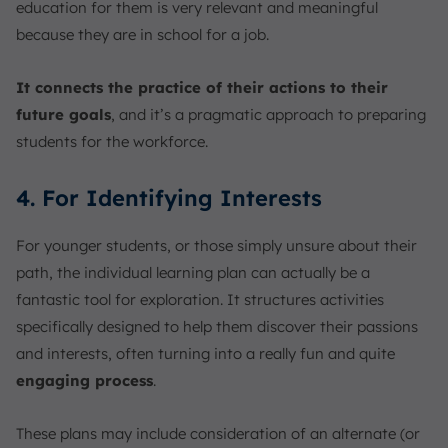
education for them is very relevant and meaningful
because they are in school for a job.
It connects the practice of their actions to their
future goals
, and it’s a pragmatic approach to preparing
students for the workforce.
4. For Identifying Interests
For younger students, or those simply unsure about their
path, the individual learning plan can actually be a
fantastic tool for exploration. It structures activities
specifically designed to help them discover their passions
and interests, often turning into a really fun and quite
engaging process
.
These plans may include consideration of an alternate (or