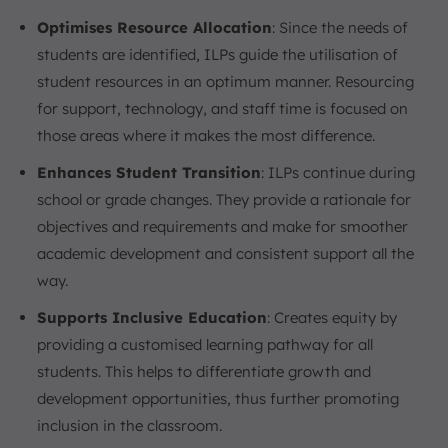
Optimises Resource Allocation
: Since the needs of
students are identified, ILPs guide the utilisation of
student resources in an optimum manner. Resourcing
for support, technology, and staff time is focused on
those areas where it makes the most difference.
Enhances Student Transition
: ILPs continue during
school or grade changes. They provide a rationale for
objectives and requirements and make for smoother
academic development and consistent support all the
way.
Supports Inclusive Education
: Creates equity by
providing a customised learning pathway for all
students. This helps to differentiate growth and
development opportunities, thus further promoting
inclusion in the classroom.