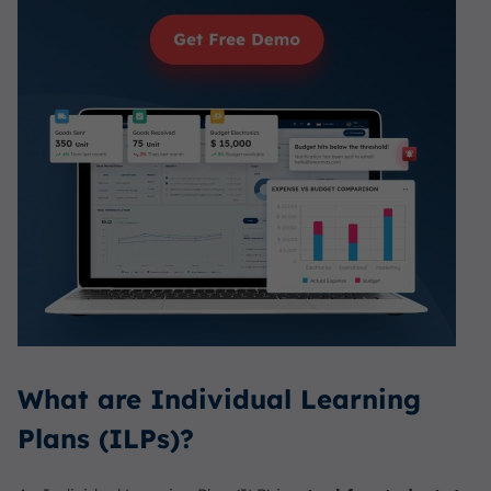
What are Individual Learning
Plans (ILPs)?