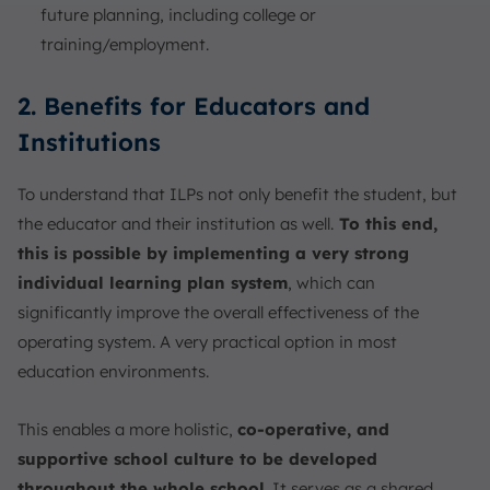
future planning, including college or
training/employment.
2. Benefits for Educators and
Institutions
To understand that ILPs not only benefit the student, but
the educator and their institution as well.
To this end,
this is possible by implementing a very strong
individual learning plan system
, which can
significantly improve the overall effectiveness of the
operating system. A very practical option in most
education environments.
This enables a more holistic,
co-operative, and
supportive school culture to be developed
throughout the whole school
. It serves as a shared