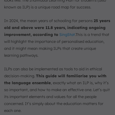
looks like. The Individual Learning Plan for students (also
Example of an ILP Component
known as ILP) is a unique road map for success.
1. Academic and Life-Skills Focused
2. Career and Post-Secondary Focused
In 2024, the mean years of schooling for persons
25 years
3. Holistic Development Focused
old and above were 11.8 years, indicating ongoing
ILPs vs. IEPs
improvement, according to
SingStat
.This is a trend that
1. Who It’s For
will highlight the importance of personalised education,
2. Student Role
and it might mean making ILPs that create unique
3. Focus
learning pathways.
Monitor and Optimize Real-Time ILP with ScaleOcean
Education Management
ILPs can also be implemented as tools to aid in ethical
Conclusion
decision-making.
This guide will familiarise you with
the language ensemble
, exactly what an ILP is, why it’s
FAQ:
so important, and how to make an effective one. Let’s quit
its important elements and values for all the people
concerned. It’s simply about the education matters for
each one.