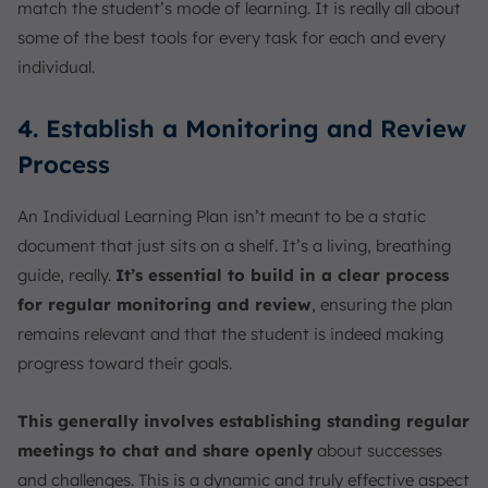
match the student’s mode of learning. It is really all about
some of the best tools for every task for each and every
individual.
4. Establish a Monitoring and Review
Process
An Individual Learning Plan isn’t meant to be a static
document that just sits on a shelf. It’s a living, breathing
guide, really.
It’s essential to build in a clear process
for regular monitoring and review
, ensuring the plan
remains relevant and that the student is indeed making
progress toward their goals.
This generally involves establishing standing regular
meetings to chat and share openly
about successes
and challenges. This is a dynamic and truly effective aspect