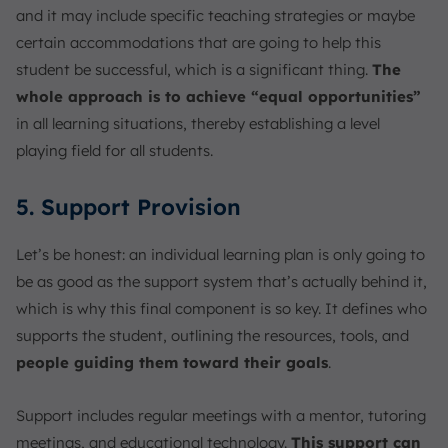
and it may include specific teaching strategies or maybe
certain accommodations that are going to help this
student be successful, which is a significant thing.
The
whole approach is to achieve “equal opportunities”
in all learning situations, thereby establishing a level
playing field for all students.
5. Support Provision
Let’s be honest: an individual learning plan is only going to
be as good as the support system that’s actually behind it,
which is why this final component is so key. It defines who
supports the student, outlining the resources, tools, and
people guiding them toward their goals
.
Support includes regular meetings with a mentor, tutoring
meetings, and educational technology.
This support can