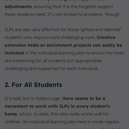
adjustments
, ensuring that it is the targeted support
these students need. It’s not limited to problems, though.
ILPs are also very effective for those “gifted and talented”
students who require more challenging work.
Creative
extension tasks or enrichment projects can easily be
included
in the individual learning plan to ensure the tasks
are interesting for all students but appropriately
challenging and supported for each individual.
2. For All Students
It’s odd, but in today’s age, t
here seems to be a
movement to work with ILPs in every student’s
home
, which, to date, this idea really works well for
children. An individual learning plan here is made regular,