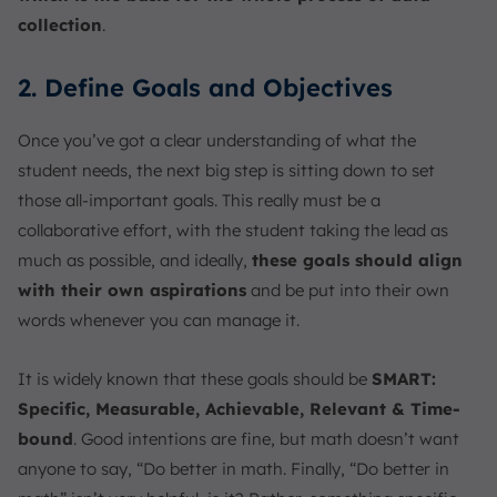
collection
.
2. Define Goals and Objectives
Once you’ve got a clear understanding of what the
student needs, the next big step is sitting down to set
those all-important goals. This really must be a
collaborative effort, with the student taking the lead as
much as possible, and ideally,
these goals should align
with their own aspirations
and be put into their own
words whenever you can manage it.
It is widely known that these goals should be
SMART:
Specific, Measurable, Achievable, Relevant & Time-
bound
. Good intentions are fine, but math doesn’t want
anyone to say, “Do better in math. Finally, “Do better in