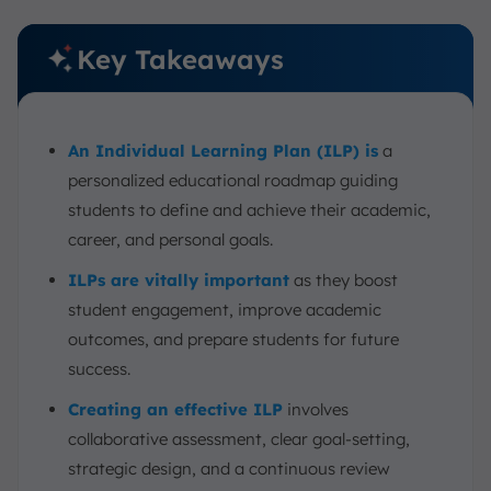
Key Takeaways
An Individual Learning Plan (ILP) is
a
personalized educational roadmap guiding
students to define and achieve their academic,
career, and personal goals.
ILPs are vitally important
as they boost
student engagement, improve academic
outcomes, and prepare students for future
success.
Creating an effective ILP
involves
collaborative assessment, clear goal-setting,
strategic design, and a continuous review