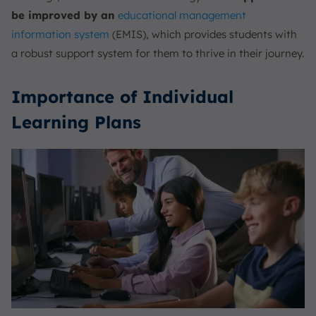
be improved by an
educational
management
information system
(EMIS), which provides students with
a robust support system for them to thrive in their journey.
Importance of Individual
Learning Plans