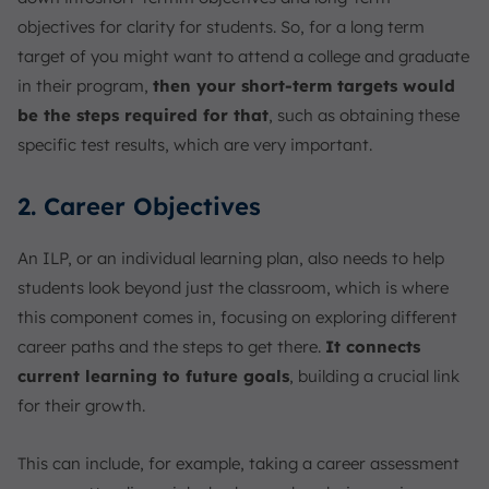
objectives for clarity for students. So, for a long term
target of you might want to attend a college and graduate
in their program,
then your short-term targets would
be the steps required for that
, such as obtaining these
specific test results, which are very important.
2. Career Objectives
An ILP, or an individual learning plan, also needs to help
students look beyond just the classroom, which is where
this component comes in, focusing on exploring different
career paths and the steps to get there.
It connects
current learning to future goals
, building a crucial link
for their growth.
This can include, for example, taking a career assessment